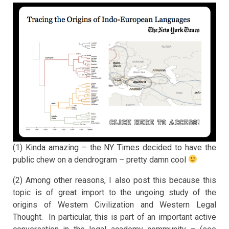
(1) Kinda amazing – the NY Times decided to have the
public chew on a dendrogram – pretty damn cool
(2) Among other reasons, I also post this because this
topic is of great import to the ungoing study of the
origins of Western Civilization and Western Legal
Thought. In particular, this is part of an important active