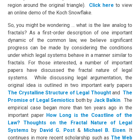
region around the original triangle).
Click here
to view
an online demo of the Koch Snowflake.
So, you might be wondering … what is the law analog to
fractals? As a first-order description of one important
dynamic of the common law, we believe significant
progress can be made by considering the conditions
under which legal systems behave in a manner similar to
fractals. For those interested, a number of important
papers have discussed the fractal nature of legal
systems. While discussing legal argumentation, the
original idea is outlined in two important early papers
The Crystalline Structure of Legal Thought
and
The
Promise of Legal Semiotics
both by
Jack Balkin
. The
empirical case began more than ten years ago in the
important paper
How Long is the Coastline of the
Law? Thoughts on the Fractal Nature of Legal
Systems
by
David G. Post
&
Michael B. Eisen
. It
continues in more recent scholarship such as
The Web