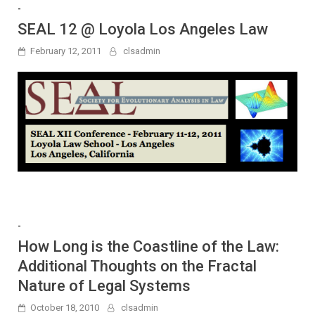
-
SEAL 12 @ Loyola Los Angeles Law
February 12, 2011
clsadmin
-
How Long is the Coastline of the Law:
Additional Thoughts on the Fractal
Nature of Legal Systems
October 18, 2010
clsadmin