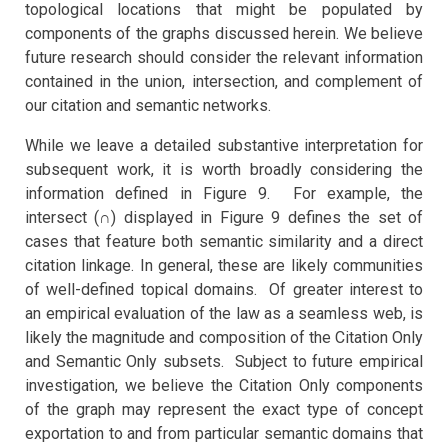
topological locations that might be populated by
components of the graphs discussed herein. We believe
future research should consider the relevant information
contained in the union, intersection, and complement of
our citation and semantic networks.
While we leave a detailed substantive interpretation for
subsequent work, it is worth broadly considering the
information defined in Figure 9. For example, the
intersect (∩) displayed in Figure 9 defines the set of
cases that feature both semantic similarity and a direct
citation linkage. In general, these are likely communities
of well-defined topical domains. Of greater interest to
an empirical evaluation of the law as a seamless web, is
likely the magnitude and composition of the Citation Only
and Semantic Only subsets. Subject to future empirical
investigation, we believe the Citation Only components
of the graph may represent the exact type of concept
exportation to and from particular semantic domains that