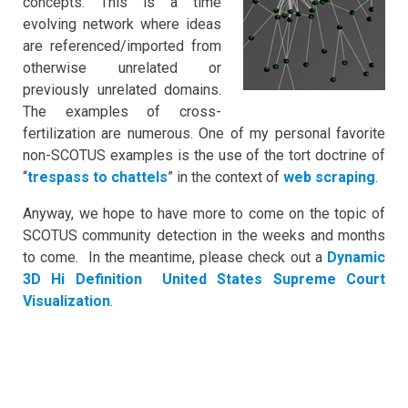
concepts. This is a time
evolving network where ideas
are referenced/imported from
otherwise unrelated or
previously unrelated domains.
The examples of cross-
fertilization are numerous. One of my personal favorite
non-SCOTUS examples is the use of the tort doctrine of
“
trespass to chattels
” in the context of
web scraping
.
Anyway, we hope to have more to come on the topic of
SCOTUS community detection in the weeks and months
to come. In the meantime, please check out a
Dynamic
3D Hi Definition United States Supreme Court
Visualization
.