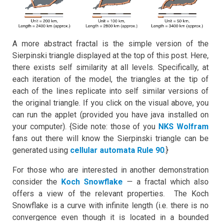
A more abstract fractal is the simple version of the
Sierpinski triangle displayed at the top of this post. Here,
there exists self similarity at all levels. Specifically, at
each iteration of the model, the triangles at the tip of
each of the lines replicate into self similar versions of
the original triangle. If you click on the visual above, you
can run the applet (provided you have java installed on
your computer). {Side note: those of you
NKS Wolfram
fans out there will know the Sierpinski triangle can be
generated using
cellular automata
Rule 90
.}
For those who are interested in another demonstration
consider the
Koch Snowflake
— a fractal which also
offers a view of the relevant properties. The Koch
Snowflake is a curve with infinite length (i.e. there is no
convergence even though it is located in a bounded