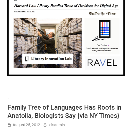
-
Family Tree of Languages Has Roots in
Anatolia, Biologists Say {via NY Times}
August 25, 2012
clsadmin