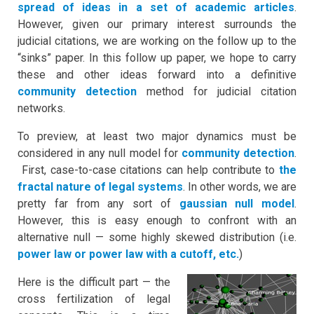
spread of ideas in a set of academic articles
.
However, given our primary interest surrounds the
judicial citations, we are working on the follow up to the
“sinks” paper. In this follow up paper, we hope to carry
these and other ideas forward into a definitive
community detection
method for judicial citation
networks.
To preview, at least two major dynamics must be
considered in any null model for
community detection
.
First, case-to-case citations can help contribute to
the
fractal nature of legal systems
. In other words, we are
pretty far from any sort of
gaussian null model
.
However, this is easy enough to confront with an
alternative null — some highly skewed distribution (i.e.
power law or power law with a cutoff, etc.
)
Here is the difficult part — the
cross fertilization of legal