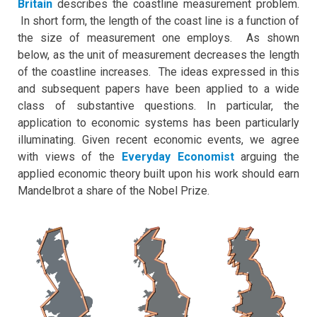
Britain
describes the coastline measurement problem.
In short form, the length of the coast line is a function of
the size of measurement one employs. As shown
below, as the unit of measurement decreases the length
of the coastline increases. The ideas expressed in this
and subsequent papers have been applied to a wide
class of substantive questions. In particular, the
application to economic systems has been particularly
illuminating. Given recent economic events, we agree
with views of the
Everyday Economist
arguing the
applied economic theory built upon his work should earn
Mandelbrot a share of the Nobel Prize.