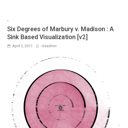
-
Six Degrees of Marbury v. Madison : A
Sink Based Visualization [v2]
April 2, 2011
clsadmin