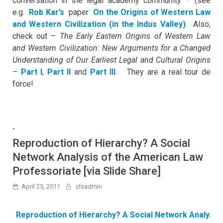
conversation in the legal academy community – (see
e.g.
Rob Kar’s
paper
On the Origins of Western Law
and Western Civilization (in the Indus Valley)
. Also,
check out –
The Early Eastern Origins of Western Law
and Western Civilization: New Arguments for a Changed
Understanding of Our Earliest Legal and Cultural Origins
–
Part I
,
Part II
and
Part III
. They are a real tour de
force!
-
Reproduction of Hierarchy? A Social
Network Analysis of the American Law
Professoriate [via Slide Share]
April 25, 2011
clsadmin
Reproduction of Hierarchy? A Social Network Analysis