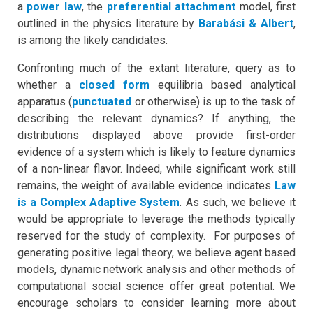
a
power law
, the
preferential attachment
model, first
outlined in the physics literature by
Barabási & Albert
,
is among the likely candidates.
Confronting much of the extant literature, query as to
whether a
closed form
equilibria based analytical
apparatus (
punctuated
or otherwise) is up to the task of
describing the relevant dynamics? If anything, the
distributions displayed above provide first-order
evidence of a system which is likely to feature dynamics
of a non-linear flavor. Indeed, while significant work still
remains, the weight of available evidence indicates
Law
is a Complex Adaptive System
.
As such, we believe it
would be appropriate to leverage the methods typically
reserved for the study of complexity. For purposes of
generating positive legal theory, we believe agent based
models, dynamic network analysis and other methods of
computational social science offer great potential. We
encourage scholars to consider learning more about