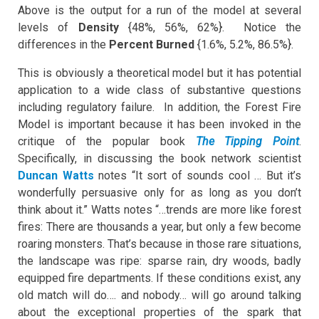
Above is the output for a run of the model at several
levels of
Density
{48%, 56%, 62%}. Notice the
differences in the
Percent Burned
{1.6%, 5.2%, 86.5%}.
This is obviously a theoretical model but it has potential
application to a wide class of substantive questions
including regulatory failure. In addition, the Forest Fire
Model is important because it has been invoked in the
critique of the popular book
The Tipping Point
.
Specifically, in discussing the book network scientist
Duncan Watts
notes “It sort of sounds cool … But it’s
wonderfully persuasive only for as long as you don’t
think about it.” Watts notes “…trends are more like forest
fires: There are thousands a year, but only a few become
roaring monsters. That’s because in those rare situations,
the landscape was ripe: sparse rain, dry woods, badly
equipped fire departments. If these conditions exist, any
old match will do…. and nobody… will go around talking
about the exceptional properties of the spark that