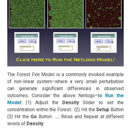
The Forest Fire Model is a commonly invoked example
of non-linear system–where a very small perturbation
can generate significant differences in observed
outcomes. Consider the above Netlogo–t
o Run the
Model
: (1) Adjust the
Density
Slider to set the
concentration within the Forest. (2) Hit the
Setup
Button
(3) Hit the
Go
Button …. Rinse and Repeat at different
levels of
Density
.