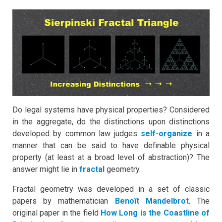
Do legal systems have physical properties? Considered
in the aggregate, do the distinctions upon distinctions
developed by common law judges
self-organize
in a
manner that can be said to have definable physical
property (at least at a broad level of abstraction)? The
answer might lie in
fractal
geometry.
Fractal geometry was developed in a set of classic
papers by mathematician
Benoît Mandelbrot
. The
original paper in the field
How Long is the Coastline of