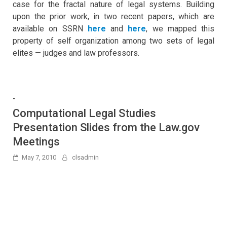
case for the fractal nature of legal systems. Building
upon the prior work, in two recent papers, which are
available on SSRN
here
and
here
, we mapped this
property of self organization among two sets of legal
elites — judges and law professors.
-
Computational Legal Studies
Presentation Slides from the Law.gov
Meetings
May 7, 2010
clsadmin