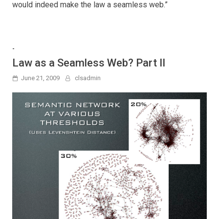
would indeed make the law a seamless web.”
-
Law as a Seamless Web? Part II
June 21, 2009
clsadmin