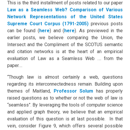
This is the third installment of posts related to our paper
Law as a Seamless Web? Comparison of Various
Network Representations of the United States
Supreme Court Corpus (1791-2005
)
previous posts
can be found (
here
) and (
here
). As previewed in the
earlier posts, we believe comparing the Union, the
Intersect and the Compliment of the SCOTUS semantic
and citation networks is at the heart of an empirical
evaluation of Law as a Seamless Web …. from the
paper….
“Though law is almost certainly a web, questions
regarding its interconnectedness remain. Building upon
themes of Maitland,
Professor Solum
has properly
raised questions as to whether or not the web of law is
“seamless”. By leveraging the tools of computer science
and applied graph theory, we believe that an empirical
evaluation of this question is at last possible. In that
vein, consider Figure 9, which offers several possible