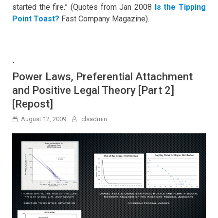
started the fire.” (Quotes from Jan 2008
Is the Tipping
Point Toast?
Fast Company Magazine).
-
Power Laws, Preferential Attachment
and Positive Legal Theory [Part 2]
[Repost]
August 12, 2009
clsadmin