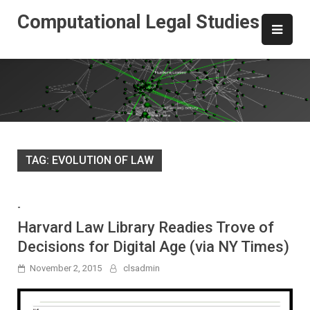
Skip
Computational Legal Studies
to
content
TAG:
EVOLUTION OF LAW
-
Harvard Law Library Readies Trove of
Decisions for Digital Age (via NY Times)
November 2, 2015
clsadmin