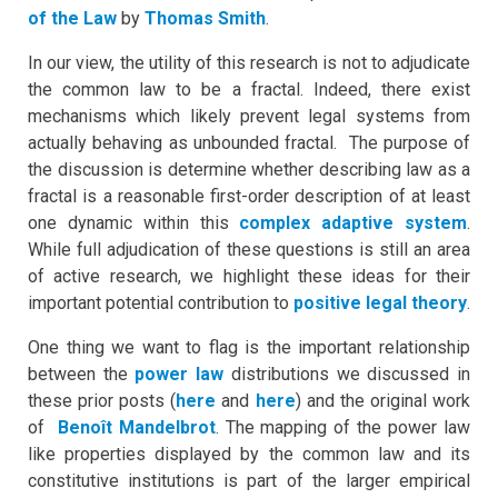
of the Law
by
Thomas Smith
.
In our view, the utility of this research is not to adjudicate
the common law to be a fractal. Indeed, there exist
mechanisms which likely prevent legal systems from
actually behaving as unbounded fractal. The purpose of
the discussion is determine whether describing law as a
fractal is a reasonable first-order description of at least
one dynamic within this
complex adaptive system
.
While full adjudication of these questions is still an area
of active research, we highlight these ideas for their
important potential contribution to
positive legal theory
.
One thing we want to flag is the important relationship
between the
power law
distributions we discussed in
these prior posts (
here
and
here
) and the original work
of
Benoît Mandelbrot
. The mapping of the power law
like properties displayed by the common law and its
constitutive institutions is part of the larger empirical