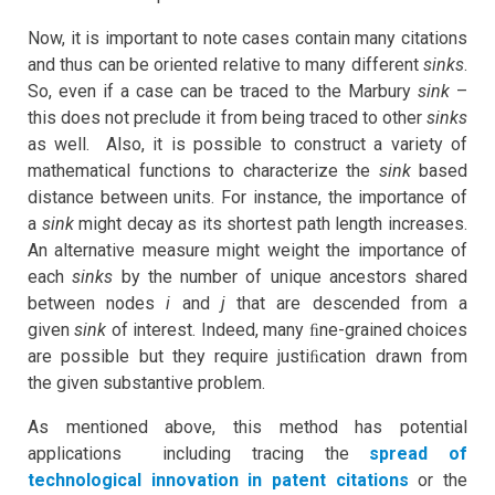
Now, it is important to note cases contain many citations
and thus can be oriented relative to many different
sinks
.
So, even if a case can be traced to the Marbury
sink
–
this does not preclude it from being traced to other
sinks
as well. Also, it is possible to construct a variety of
mathematical functions to characterize the
sink
based
distance between units. For instance, the importance of
a
sink
might decay as its shortest path length increases.
An alternative measure might weight the importance of
each
sinks
by the number of unique ancestors shared
between nodes
i
and
j
that are descended from a
given
sink
of interest. Indeed, many ﬁne-grained choices
are possible but they require justiﬁcation drawn from
the given substantive problem.
As mentioned above, this method has potential
applications including tracing the
spread of
technological innovation in patent citations
or the