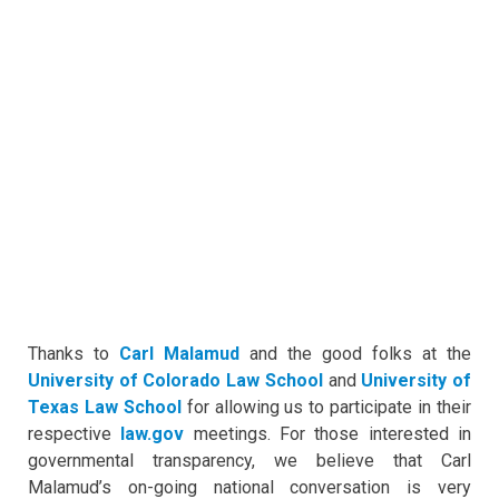
Thanks to
Carl Malamud
and the good folks at the
University of Colorado Law School
and
University of
Texas Law School
for allowing us to participate in their
respective
law.gov
meetings. For those interested in
governmental transparency, we believe that Carl
Malamud’s on-going national conversation is very