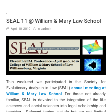
-
SEAL 11 @ William & Mary Law School
April 10, 2010
clsadmin
This weekend we participated in the Society for
Evolutionary Analysis in Law (SEAL)
annual meeting at
William & Mary Law School
. For those not already
familiar, SEAL is devoted to the integration of the life
sciences and social sciences into legal scholarship and
teaching. Relevant topics include but are not limited