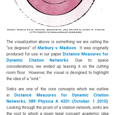
The visualization above is something we are calling the
“six degrees” of
Marbury v. Madison
. It was originally
produced for use in our paper
Distance Measures for
Dynamic Citation Networks
. Due to space
considerations, we ended up leaving it on the cutting
room floor. However, the visual is designed to highlight
the idea of a “
sink
.”
Sinks are one of the core concepts which we outline
in
Distance Measures for Dynamic Citation
Networks
,
389 Physica A 4201 (October 1 2010)
.
Looking through the prism of a citation network,
sinks
are
the root to which a given
legal concept
,
academic idea