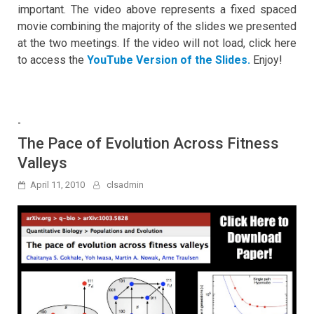
important. The video above represents a fixed spaced
movie combining the majority of the slides we presented
at the two meetings. If the video will not load, click here
to access the
YouTube Version of the Slides.
Enjoy!
-
The Pace of Evolution Across Fitness
Valleys
April 11, 2010
clsadmin