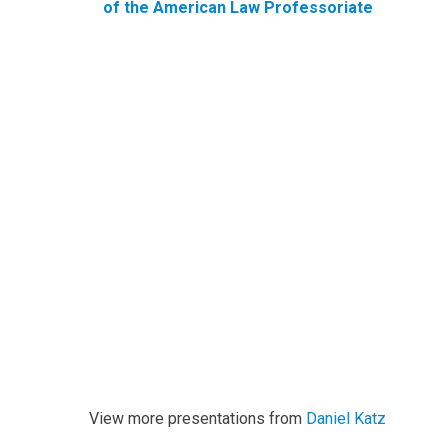
of the American Law Professoriate
View more presentations from
Daniel Katz