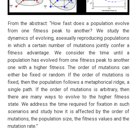
From the abstract: “How fast does a population evolve
from one fitness peak to another? We study the
dynamics of evolving, asexually reproducing populations
in which a certain number of mutations jointly confer a
fitness advantage. We consider the time until a
population has evolved from one fitness peak to another
one with a higher fitness. The order of mutations can
either be fixed or random. If the order of mutations is
fixed, then the population follows a metaphorical ridge, a
single path. If the order of mutations is arbitrary, then
there are many ways to evolve to the higher fitness
state. We address the time required for fixation in such
scenarios and study how it is affected by the order of
mutations, the population size, the fitness values and the
mutation rate.”