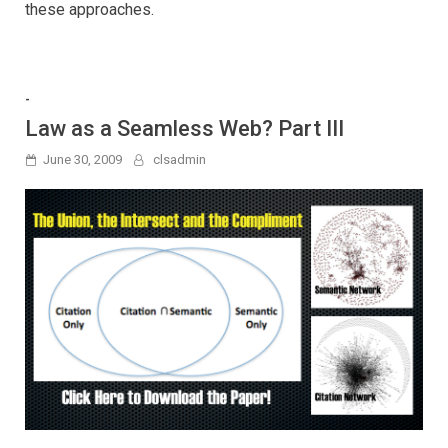
these approaches.
-
Law as a Seamless Web? Part III
June 30, 2009
clsadmin