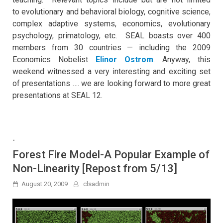
to evolutionary and behavioral biology, cognitive science,
complex adaptive systems, economics, evolutionary
psychology, primatology, etc. SEAL boasts over 400
members from 30 countries — including the 2009
Economics Nobelist
Elinor Ostrom
. Anyway, this
weekend witnessed a very interesting and exciting set
of presentations …. we are looking forward to more great
presentations at SEAL 12.
-
Forest Fire Model-A Popular Example of
Non-Linearity [Repost from 5/13]
August 20, 2009
clsadmin