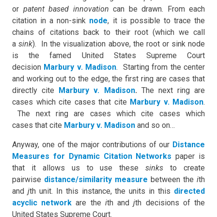
or
patent based innovation
can be drawn. From each
citation in a non-sink
node
, it is possible to trace the
chains of citations back to their root (which we call
a
sink
). In the visualization above, the root or sink node
is the famed United States Supreme Court
decision
Marbury v. Madison
. Starting from the center
and working out to the edge, the first ring are cases that
directly cite
Marbury v. Madison
.
The next ring are
cases which cite cases that cite
Marbury v. Madison
.
The next ring are cases which cite cases which
cases that cite
Marbury v. Madison
and so on…
Anyway, one of the major contributions of our
Distance
Measures for Dynamic Citation Networks
paper is
that it allows us to use these
sinks
to create
pairwise
distance/similarity measure
between the
i
th
and
j
th unit. In this instance, the units in this
directed
acyclic network
are the
i
th and
j
th decisions of the
United States Supreme Court.