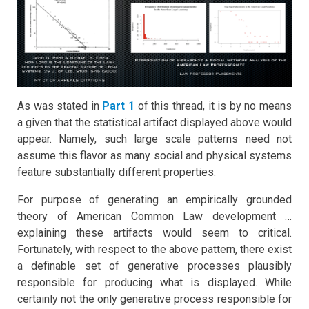
As was stated in
Part 1
of this thread, it is by no means
a given that the statistical artifact displayed above would
appear. Namely, such large scale patterns need not
assume this flavor as many social and physical systems
feature substantially different properties.
For purpose of generating an empirically grounded
theory of American Common Law development …
explaining these artifacts would seem to critical.
Fortunately, with respect to the above pattern, there exist
a definable set of generative processes plausibly
responsible for producing what is displayed. While
certainly not the only generative process responsible for