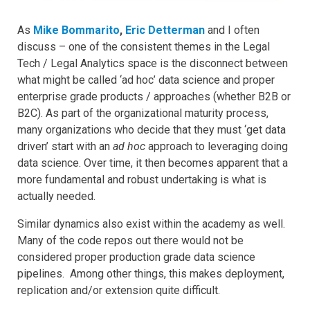
As
Mike Bommarito
,
Eric Detterman
and I often
discuss – one of the consistent themes in the Legal
Tech / Legal Analytics space is the disconnect between
what might be called ‘ad hoc’ data science and proper
enterprise grade products / approaches (whether B2B or
B2C). As part of the organizational maturity process,
many organizations who decide that they must ‘get data
driven’ start with an
ad hoc
approach to leveraging doing
data science. Over time, it then becomes apparent that a
more fundamental and robust undertaking is what is
actually needed.
Similar dynamics also exist within the academy as well.
Many of the code repos out there would not be
considered proper production grade data science
pipelines. Among other things, this makes deployment,
replication and/or extension quite difficult.