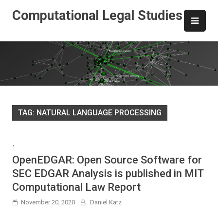
Skip
Computational Legal Studies
to
content
TAG:
NATURAL LANGUAGE PROCESSING
-
OpenEDGAR: Open Source Software for
SEC EDGAR Analysis is published in MIT
Computational Law Report
November 20, 2020
Daniel Katz