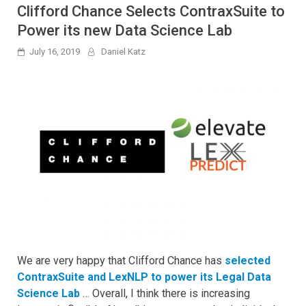
Clifford Chance Selects ContraxSuite to
Power its new Data Science Lab
July 16, 2019
Daniel Katz
We are very happy that Clifford Chance has
selected
ContraxSuite and LexNLP to power its Legal Data
Science Lab
… Overall, I think there is increasing