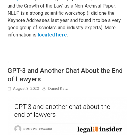
and the Growth of the Law’ as a Non-Archival Paper.
NLLP is a strong scientific workshop (I did one the
Keynote Addresses last year and found it to be a very
good group of scholars and industry experts). More
information is
located here
.
-
GPT-3 and Another Chat About the End
of Lawyers
August 3, 2020
Daniel Katz