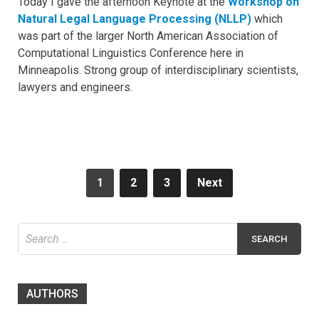
Today I gave the afternoon Keynote at the
Workshop on
Natural Legal Language Processing (NLLP)
which
was part of the larger North American Association of
Computational Linguistics Conference here in
Minneapolis. Strong group of interdisciplinary scientists,
lawyers and engineers.
Posts
1
2
3
Next
navigation
Search
for:
AUTHORS