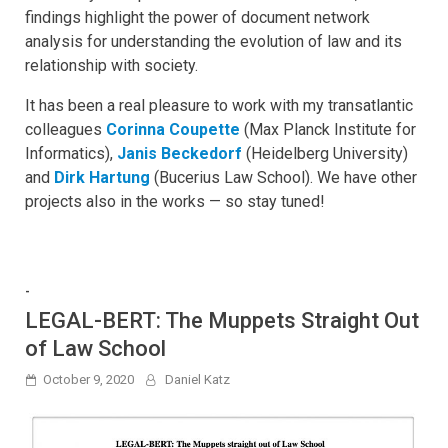
findings highlight the power of document network
analysis for understanding the evolution of law and its
relationship with society.
It has been a real pleasure to work with my transatlantic
colleagues
Corinna Coupette
(Max Planck Institute for
Informatics),
Janis Beckedorf
(Heidelberg University)
and
Dirk Hartung
(Bucerius Law School). We have other
projects also in the works — so stay tuned!
-
LEGAL-BERT: The Muppets Straight Out
of Law School
October 9, 2020
Daniel Katz