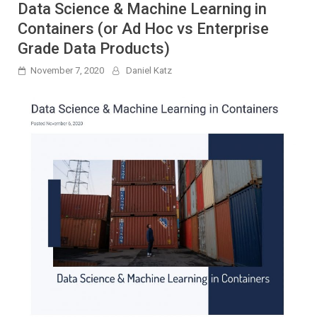
Data Science & Machine Learning in
Containers (or Ad Hoc vs Enterprise
Grade Data Products)
November 7, 2020
Daniel Katz