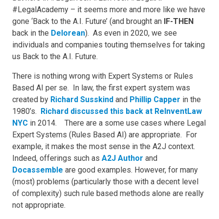
#LegalAcademy – it seems more and more like we have
gone ‘Back to the A.I. Future’ (and brought an
IF-THEN
back in the
Delorean
). As even in 2020, we see
individuals and companies touting themselves for taking
us Back to the A.I. Future.
There is nothing wrong with Expert Systems or Rules
Based AI per se. In law, the first expert system was
created by
Richard Susskind
and
Phillip Capper
in the
1980’s.
Richard discussed this back at ReInventLaw
NYC
in 2014. There are a some use cases where Legal
Expert Systems (Rules Based AI) are appropriate. For
example, it makes the most sense in the A2J context.
Indeed, offerings such as
A2J Author
and
Docassemble
are good examples. However, for many
(most) problems (particularly those with a decent level
of complexity) such rule based methods alone are really
not appropriate.