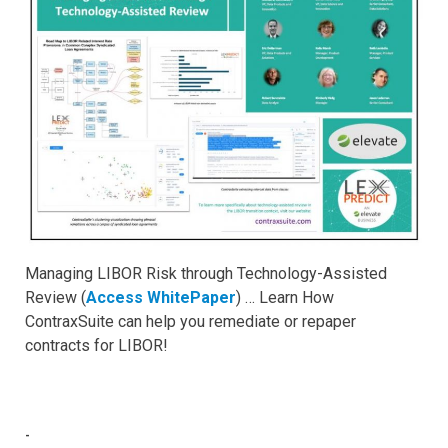
Managing LIBOR Risk through Technology-Assisted
Review (
Access WhitePaper
) … Learn How
ContraxSuite can help you remediate or repaper
contracts for LIBOR!
-