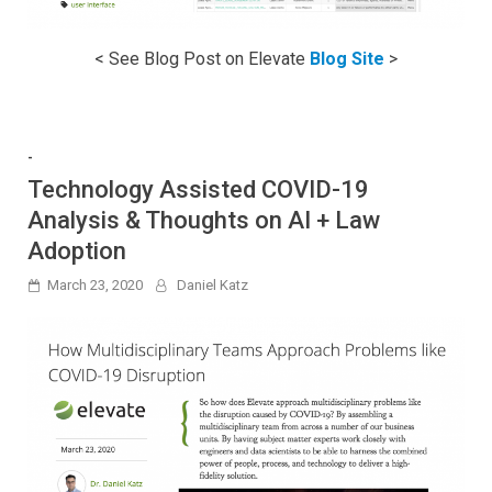
< See Blog Post on Elevate
Blog Site
>
-
Technology Assisted COVID-19
Analysis & Thoughts on AI + Law
Adoption
March 23, 2020
Daniel Katz