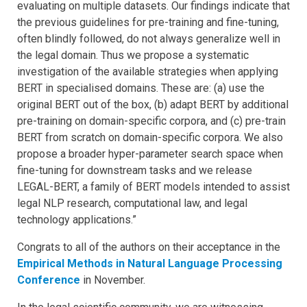
evaluating on multiple datasets. Our findings indicate that
the previous guidelines for pre-training and fine-tuning,
often blindly followed, do not always generalize well in
the legal domain. Thus we propose a systematic
investigation of the available strategies when applying
BERT in specialised domains. These are: (a) use the
original BERT out of the box, (b) adapt BERT by additional
pre-training on domain-specific corpora, and (c) pre-train
BERT from scratch on domain-specific corpora. We also
propose a broader hyper-parameter search space when
fine-tuning for downstream tasks and we release
LEGAL-BERT, a family of BERT models intended to assist
legal NLP research, computational law, and legal
technology applications.”
Congrats to all of the authors on their acceptance in the
Empirical Methods in Natural Language Processing
Conference
in November.