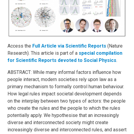
Access the
Full Article via Scientific Reports
(Nature
Research). This article is part of a
special compilation
for Scientific Reports devoted to Social Physics
.
ABSTRACT: While many informal factors influence how
people interact, modern societies rely upon law as a
primary mechanism to formally control human behaviour.
How legal rules impact societal development depends
on the interplay between two types of actors: the people
who create the rules and the people to which the rules
potentially apply. We hypothesise that an increasingly
diverse and interconnected society might create
increasingly diverse and interconnected rules, and assert