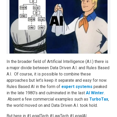
In the broader field of Artificial Intelligence (A.I.) there is
a major divide between Data Driven A.I. and Rules Based
A.I. Of course, it is possible to combine these
approaches but let’s keep it separate and easy for now.
Rules Based AI in the form of
expert systems
peaked
in the late 1980’s and culminated in the last
AI Winter
.
Absent a few commercial examples such as
TurboTax
,
the world moved on and Data Driven A.I. took hold.
But here in #LegalTech #LawTech #LegalAI