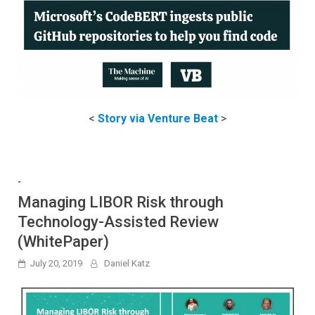
<
Story via Venture Beat
>
-
Managing LIBOR Risk through
Technology-Assisted Review
(WhitePaper)
July 20, 2019
Daniel Katz