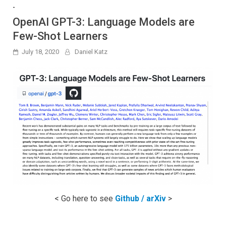
-
OpenAI GPT-3: Language Models are
Few-Shot Learners
July 18, 2020
Daniel Katz
< Go here to see
Github / arXiv
>