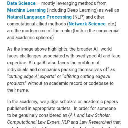
Data Science
— mostly leveraging methods from
Machine Learning
(including Deep Learning) as well as
Natural Language Processing
(NLP) and other
computational allied methods (
Network Science
, etc.)
are the modern coin of the realm (both in the commercial
and academic spheres).
As the image above highlights, the broader A.I. world
faces challenges associated with overhyped AI and faux
expertise. #LegalAI also faces the problem of
individuals and companies passing themselves off as
“
cutting edge AI experts
” or “
offering cutting edge AI
products
” without an academic record or codebase to
their name.
In the academy, we judge scholars on academic papers
published in appropriate outlets. In order for someone
to be genuinely considered an {
A.I. and Law Scholar
,
Computational Law
Expert
,
NLP and Law Researcher
} that