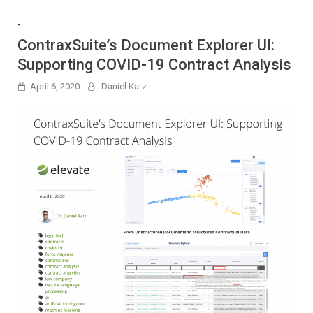
-
ContraxSuite’s Document Explorer UI:
Supporting COVID-19 Contract Analysis
April 6, 2020
Daniel Katz