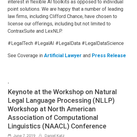
interest in flexible AI toolkits as opposed to individual
point solutions. We are happy that a number of leading
law firms, including Clifford Chance, have chosen to
license our offerings, including but not limited to
ContraxSuite and LexNLP.
#LegalTech #LegalAI #LegalData #LegalDataScience
See Coverage in
Artificial Lawyer
and
Press Release
-
Keynote at the Workshop on Natural
Legal Language Processing (NLLP)
Workshop at North American
Association of Computational
Linguistics (NAACL) Conference
June 7, 2019
Daniel Katz