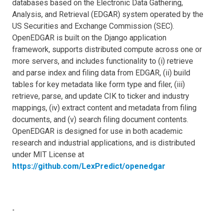
databases based on the Electronic Data Gathering,
Analysis, and Retrieval (EDGAR) system operated by the
US Securities and Exchange Commission (SEC).
OpenEDGAR is built on the Django application
framework, supports distributed compute across one or
more servers, and includes functionality to (i) retrieve
and parse index and filing data from EDGAR, (ii) build
tables for key metadata like form type and filer, (iii)
retrieve, parse, and update CIK to ticker and industry
mappings, (iv) extract content and metadata from filing
documents, and (v) search filing document contents.
OpenEDGAR is designed for use in both academic
research and industrial applications, and is distributed
under MIT License at
https://github.com/LexPredict/openedgar
-