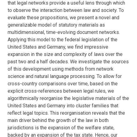
that legal networks provide a useful lens through which
to observe the interaction between law and society. To
evaluate these propositions, we present a novel and
generalizable model of statutory materials as
multidimensional, time-evolving document networks.
Applying this model to the federal legislation of the
United States and Germany, we find impressive
expansion in the size and complexity of laws over the
past two and a half decades. We investigate the sources
of this development using methods from network
science and natural language processing. To allow for
cross-country comparisons over time, based on the
explicit cross-references between legal rules, we
algorithmically reorganise the legislative materials of the
United States and Germany into cluster families that
reflect legal topics. This reorganisation reveals that the
main driver behind the growth of the law in both
jurisdictions is the expansion of the welfare state,
backed by an expansion of the tax state. Hence, our