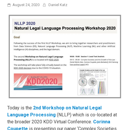
August 24, 2020
Daniel Katz
Today is the
2nd Workshop on Natural Legal
Language Processing
(NLLP) which is co-located at
the broader 2020 KDD Virtual Conference.
Corinna
Coupette
is presenting our paper ‘Complex Societies