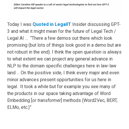
Today I was
Quoted in LegalIT
Insider discussing GPT-
3 and what it might mean for the future of Legal Tech /
Legal AI … “There a few demos out there which look
promising (but lots of things look good in a demo but are
not robust in the end). I think the open question is always
to what extent we can project any general advance in
NLP to the domain specific challenges here in law-law
land … On the positive side, I think every major and even
minor advances present opportunities for us here in
legal. It took a while but for example you see many of
the products in our space taking advantage of Word
Embedding [
or transformer
] methods (Word2Vec, BERT,
ELMo, etc.)”