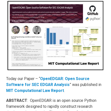
Today our Paper – “
OpenEDGAR: Open Source
Software for SEC EDGAR Analysis
” was published in
MIT Computational Law Report
.
ABSTRACT
: OpenEDGAR is an open source Python
framework designed to rapidly construct research