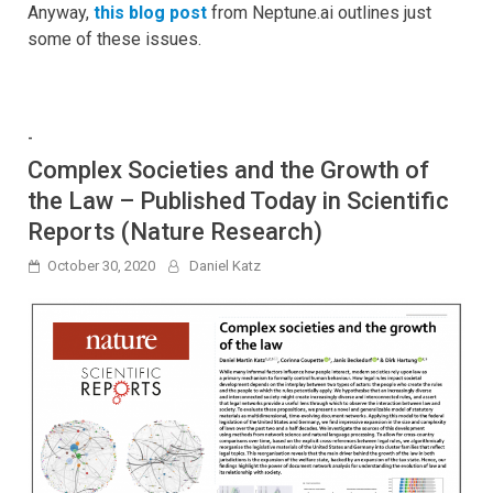
Anyway,
this blog post
from Neptune.ai outlines just
some of these issues.
-
Complex Societies and the Growth of
the Law – Published Today in Scientific
Reports (Nature Research)
October 30, 2020
Daniel Katz