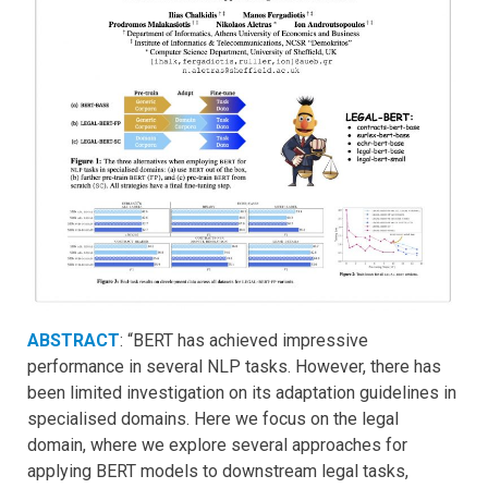
ABSTRACT
: “BERT has achieved impressive
performance in several NLP tasks. However, there has
been limited investigation on its adaptation guidelines in
specialised domains. Here we focus on the legal
domain, where we explore several approaches for
applying BERT models to downstream legal tasks,