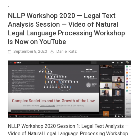
-
NLLP Workshop 2020 — Legal Text
Analysis Session — Video of Natural
Legal Language Processing Workshop
is Now on YouTube
September 8, 2020
Daniel Katz
NLLP Workshop 2020 Session 1: Legal Text Analysis —
Video of Natural Legal Language Processing Workshop