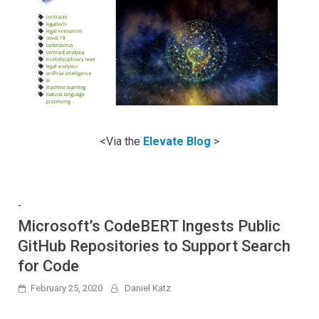
<Via the
Elevate Blog
>
-
Microsoft’s CodeBERT Ingests Public
GitHub Repositories to Support Search
for Code
February 25, 2020
Daniel Katz