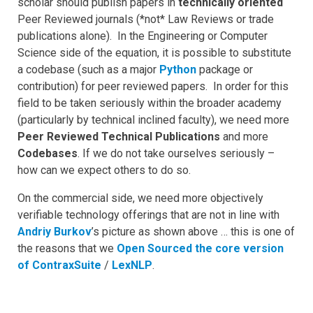
scholar should publish papers in
technically oriented
Peer Reviewed journals (*not* Law Reviews or trade
publications alone). In the Engineering or Computer
Science side of the equation, it is possible to substitute
a codebase (such as a major
Python
package or
contribution) for peer reviewed papers. In order for this
field to be taken seriously within the broader academy
(particularly by technical inclined faculty), we need more
Peer Reviewed Technical Publications
and more
Codebases
. If we do not take ourselves seriously –
how can we expect others to do so.
On the commercial side, we need more objectively
verifiable technology offerings that are not in line with
Andriy Burkov
’s picture as shown above … this is one of
the reasons that we
Open Sourced the core version
of ContraxSuite
/
LexNLP
.