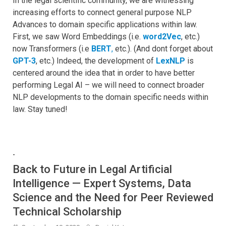
In the legal scientific community, we are witnessing
increasing efforts to connect general purpose NLP
Advances to domain specific applications within law.
First, we saw Word Embeddings (i.e.
word2Vec
, etc.)
now Transformers (i.e
BERT
,
etc.). (And dont forget about
GPT-3
, etc.) Indeed, the development of
LexNLP
is
centered around the idea that in order to have better
performing Legal AI – we will need to connect broader
NLP developments to the domain specific needs within
law. Stay tuned!
-
Back to Future in Legal Artificial
Intelligence — Expert Systems, Data
Science and the Need for Peer Reviewed
Technical Scholarship