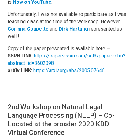
is
Now on YouTube
.
Unfortunately, I was not available to participate as I was
teaching class at the time of the workshop. However,
Corinna Coupette
and
Dirk Hartung
represented us
well !
Copy of the paper presented is available here —
SSRN LINK
:
https://papers.ssrn.com/sol3/papers.cfm?
abstract_id=3602098
arXiv LINK
:
https://arxiv.org/abs/2005.07646
-
2nd Workshop on Natural Legal
Language Processing (NLLP) – Co-
Located at the broader 2020 KDD
Virtual Conference