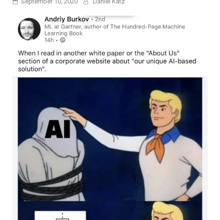
September 10, 2020
Daniel Katz