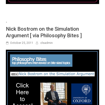
-
Nick Bostrom on the Simulation
Argument [ via Philosophy Bites ]
October 25, 2011
clsadmin