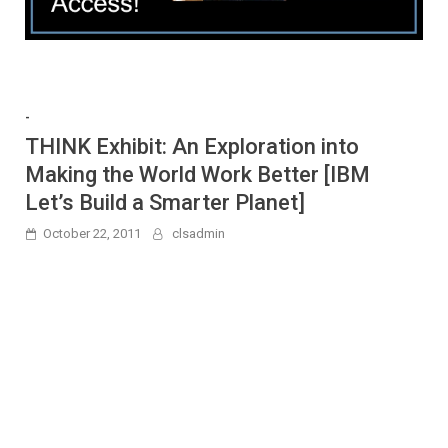
-
THINK Exhibit: An Exploration into
Making the World Work Better [IBM
Let’s Build a Smarter Planet]
October 22, 2011
clsadmin