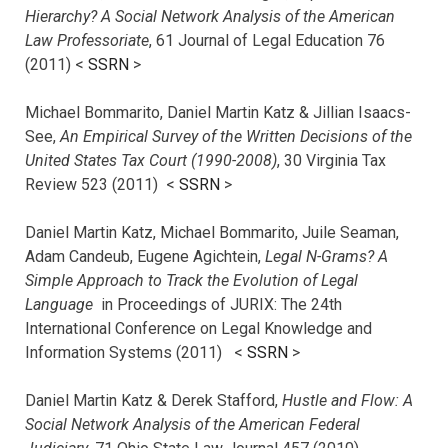
Hierarchy? A Social Network Analysis of the American
Law Professoriate
, 61 Journal of Legal Education 76
(2011) <
SSRN
>
Michael Bommarito, Daniel Martin Katz & Jillian Isaacs-
See,
An Empirical Survey of the Written Decisions of the
United States Tax Court (1990-2008)
, 30 Virginia Tax
Review 523 (2011) <
SSRN
>
Daniel Martin Katz, Michael Bommarito, Juile Seaman,
Adam Candeub, Eugene Agichtein,
Legal N-Grams? A
Simple Approach to Track the Evolution of Legal
Language
in Proceedings of JURIX: The 24th
International Conference on Legal Knowledge and
Information Systems (2011) <
SSRN
>
Daniel Martin Katz & Derek Stafford,
Hustle and Flow: A
Social Network Analysis of the American Federal