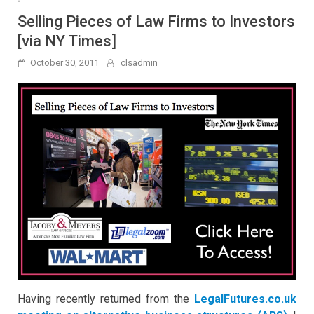
-
Selling Pieces of Law Firms to Investors
[via NY Times]
October 30, 2011
clsadmin
Having recently returned from the
LegalFutures.co.uk