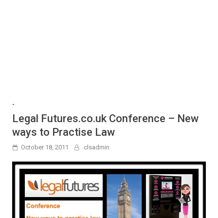
-
Legal Futures.co.uk Conference – New
ways to Practise Law
October 18, 2011
clsadmin