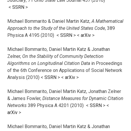
Judiciary
, 71 Ohio State Law Journal 457 (2010)
<
SSRN
>
Michael Bommarito & Daniel Martin Katz,
A Mathematical
Approach to the Study of the United States Code
, 389
Physica A 4195 (2010) <
SSRN
> <
arXiv
>
Michael Bommarito, Daniel Martin Katz & Jonathan
Zelner,
On the Stability of Community Detection
Algorithms on Longitudinal Citation Data
in Proceedings
of the 6th Conference on Applications of Social Network
Analysis (2010) <
SSRN
> <
arXiv
>
Michael Bommarito, Daniel Martin Katz, Jonathan Zelner
& James Fowler,
Distance Measures for Dynamic Citation
Networks
389 Physica A 4201 (2010) <
SSRN
> <
arXiv
>
Michael Bommarito, Daniel Martin Katz & Jonathan