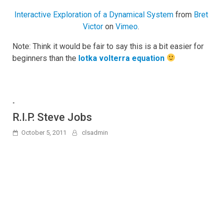
Interactive Exploration of a Dynamical System
from
Bret
Victor
on
Vimeo
.
Note: Think it would be fair to say this is a bit easier for
beginners than the
lotka volterra equation
-
R.I.P. Steve Jobs
October 5, 2011
clsadmin