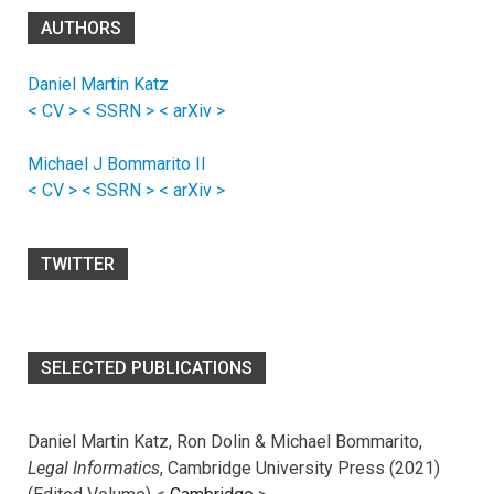
AUTHORS
Daniel Martin Katz
< CV >
< SSRN >
< arXiv >
Michael J Bommarito II
< CV >
< SSRN >
< arXiv >
TWITTER
SELECTED PUBLICATIONS
Daniel Martin Katz, Ron Dolin & Michael Bommarito,
Legal Informatics
, Cambridge University Press (2021)