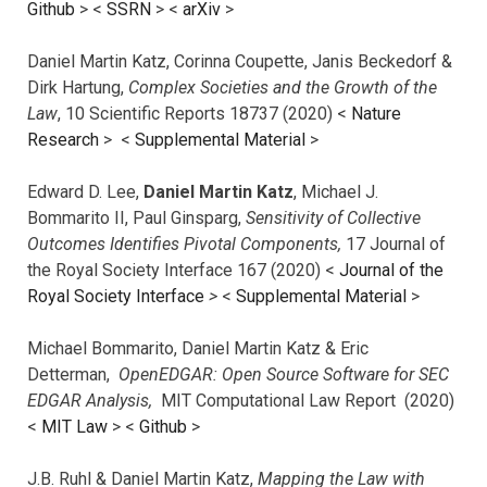
Github
> <
SSRN
> <
arXiv
>
Daniel Martin Katz, Corinna Coupette, Janis Beckedorf &
Dirk Hartung,
Complex Societies and the Growth of the
Law
, 10 Scientific Reports 18737 (2020) <
Nature
Research
> <
Supplemental Material
>
Edward D. Lee,
Daniel Martin Katz
, Michael J.
Bommarito II, Paul Ginsparg,
Sensitivity of Collective
Outcomes Identifies Pivotal Components,
17 Journal of
the Royal Society Interface 167 (2020) <
Journal of the
Royal Society Interface
>
<
Supplemental Material
>
Michael Bommarito, Daniel Martin Katz & Eric
Detterman,
OpenEDGAR: Open Source Software for SEC
EDGAR Analysis,
MIT Computational Law Report (2020)
<
MIT Law
> <
Github
>
J.B. Ruhl & Daniel Martin Katz,
Mapping the Law with