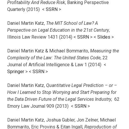
Profitability And Reduce Risk
, Banking Perspective
Quarterly (2015) <
SSRN
>
Daniel Martin Katz,
The MIT School of Law? A
Perspective on Legal Education in the 21st Century
,
Illinois Law Review 1431 (2014) <
SSRN
> <
Slides
>
Daniel Martin Katz & Michael Bommarito,
Measuring the
Complexity of the Law: The United States Code
, 22
Journal of Artificial Intelligence & Law 1 (2014) <
Springer
> <
SSRN
>
Daniel Martin Katz,
Quantitative Legal Prediction – or –
How I Learned to Stop Worrying and Start Preparing for
the Data Driven Future of the Legal Services Industry
, 62
Emory Law Journal 909 (2013) <
SSRN
>
Daniel Martin Katz, Joshua Gubler, Jon Zelner, Michael
Bommarito, Eric Provins & Eitan Ingall,
Reproduction of