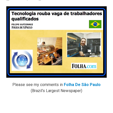
Please see my comments in
Folha De São Paulo
(Brazil’s Largest Newspaper)