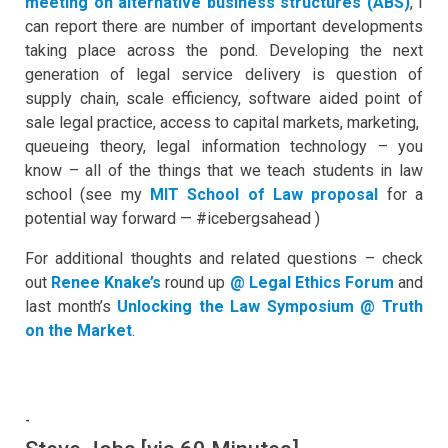
meeting on alternative business structures (ABS)
, I
can report there are number of important developments
taking place across the pond. Developing the next
generation of legal service delivery is question of
supply chain, scale efficiency, software aided point of
sale legal practice, access to capital markets, marketing,
queueing theory, legal information technology – you
know – all of the things that we teach students in law
school (see my
MIT School of Law proposal
for a
potential way forward — #icebergsahead )
For additional thoughts and related questions – check
out
Renee Knake’s
round up
@ Legal Ethics Forum
and
last month’s
Unlocking the Law Symposium @ Truth
on the Market
.
-