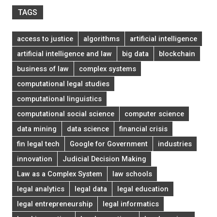
TAGS
access to justice
algorithms
artificial intelligence
artificial intelligence and law
big data
blockchain
business of law
complex systems
computational legal studies
computational linguistics
computational social science
computer science
data mining
data science
financial crisis
fin legal tech
Google for Government
industries
innovation
Judicial Decision Making
Law as a Complex System
law schools
legal analytics
legal data
legal education
legal entrepreneurship
legal informatics