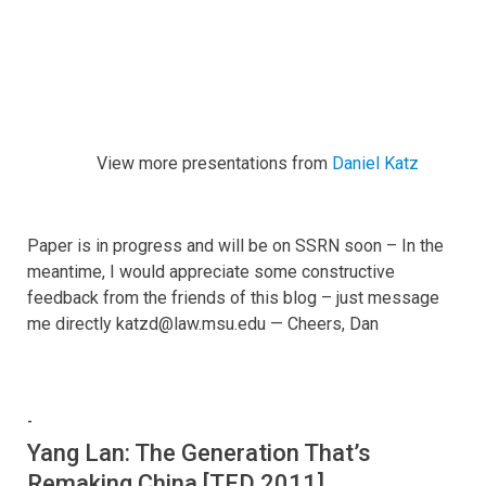
View more presentations from
Daniel Katz
Paper is in progress and will be on SSRN soon – In the
meantime, I would appreciate some constructive
feedback from the friends of this blog – just message
me directly katzd@law.msu.edu — Cheers, Dan
-
Yang Lan: The Generation That’s
Remaking China [TED 2011]