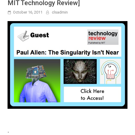
MIT Technology Review]
October 16, 2011
clsadmin
-