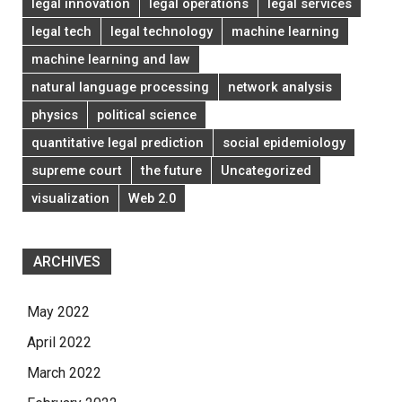
legal innovation
legal operations
legal services
legal tech
legal technology
machine learning
machine learning and law
natural language processing
network analysis
physics
political science
quantitative legal prediction
social epidemiology
supreme court
the future
Uncategorized
visualization
Web 2.0
ARCHIVES
May 2022
April 2022
March 2022