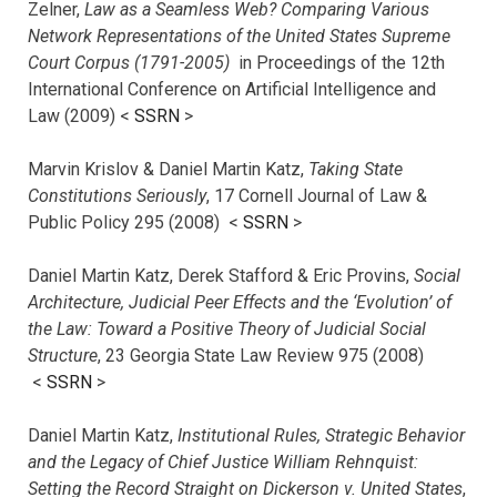
Zelner,
Law as a Seamless Web? Comparing Various
Network Representations of the United States Supreme
Court Corpus (1791-2005)
in Proceedings of the 12th
International Conference on Artificial Intelligence and
Law (2009) <
SSRN
>
Marvin Krislov & Daniel Martin Katz,
Taking State
Constitutions Seriously
, 17 Cornell Journal of Law &
Public Policy 295 (2008) <
SSRN
>
Daniel Martin Katz, Derek Stafford & Eric Provins,
Social
Architecture, Judicial Peer Effects and the ‘Evolution’ of
the Law: Toward a Positive Theory of Judicial Social
Structure
, 23 Georgia State Law Review 975 (2008)
<
SSRN
>
Daniel Martin Katz,
Institutional Rules, Strategic Behavior
and the Legacy of Chief Justice William Rehnquist:
Setting the Record Straight on Dickerson v. United States
,