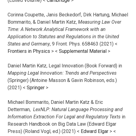
(Edited Volume) <
Cambridge
>
Corinna Coupette, Janis Beckedorf, Dirk Hartung, Michael
Bommarito, & Daniel Martin Katz,
Measuring Law Over
Time: A Network Analytical Framework with an
Application to Statutes and Regulations in the United
States and Germany
, 9 Front. Phys. 658463 (2021) <
Frontiers in Physics
> <
Supplemental Material
>
Daniel Martin Katz, Legal Innovation (Book Forward) in
Mapping Legal Innovation: Trends and Perspectives
(Springer) (Antoine Masson & Gavin Robinson, eds.)
(2021) <
Springer
>
Michael Bommarito, Daniel Martin Katz & Eric
Detterman,
LexNLP: Natural Language Processing and
Information Extraction For Legal and Regulatory Texts
in
Research Handbook on Big Data Law (Edward Elgar
Press) (Roland Vogl, ed.) (2021) <
Edward Elgar
> <