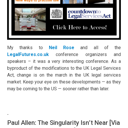
My thanks to
Neil Rose
and all of the
LegalFutures.co.uk
conference organizers and
speakers – it was a very interesting conference. As a
byproduct of the modifications to the UK Legal Services
Act, change is on the march in the UK legal services
market. Keep your eye on these developments — as they
may be coming to the US — sooner rather than later.
-
Paul Allen: The Singularity Isn’t Near [Via