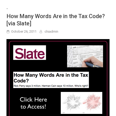
-
How Many Words Are in the Tax Code?
[via Slate]
October 26, 2011
clsadmin