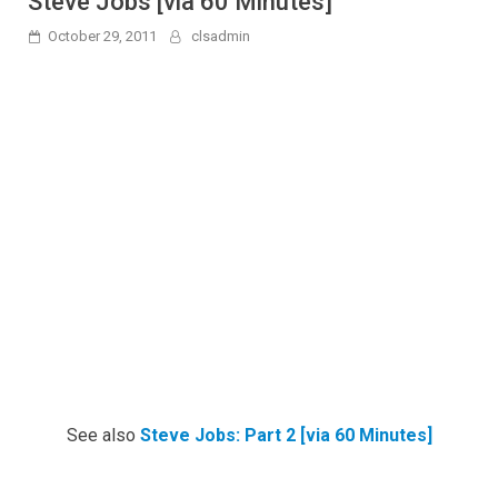
Steve Jobs [via 60 Minutes]
October 29, 2011
clsadmin
See also
Steve Jobs: Part 2 [via 60 Minutes]