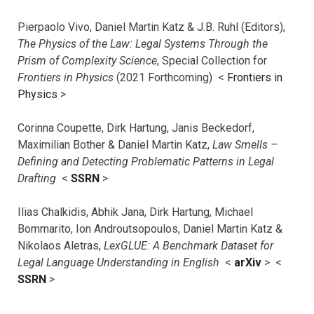
Pierpaolo Vivo, Daniel Martin Katz & J.B. Ruhl (Editors),
The Physics of the Law: Legal Systems Through the
Prism of Complexity Science
, Special Collection for
Frontiers in Physics
(2021 Forthcoming) <
Frontiers in
Physics
>
Corinna Coupette, Dirk Hartung, Janis Beckedorf,
Maximilian Bother & Daniel Martin Katz,
Law Smells –
Defining and Detecting Problematic Patterns in Legal
Drafting
<
SSRN
>
Ilias Chalkidis, Abhik Jana, Dirk Hartung, Michael
Bommarito, Ion Androutsopoulos, Daniel Martin Katz &
Nikolaos Aletras,
LexGLUE: A Benchmark Dataset for
Legal Language Understanding in English
<
arXiv
> <
SSRN
>