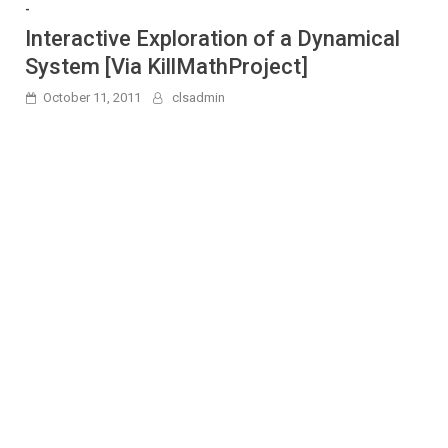
-
Interactive Exploration of a Dynamical
System [Via KillMathProject]
October 11, 2011
clsadmin