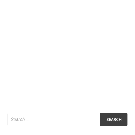
Search
for: