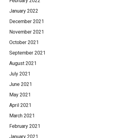
February 2022
January 2022
December 2021
November 2021
October 2021
September 2021
August 2021
July 2021
June 2021
May 2021
April 2021
March 2021
February 2021
January 2021