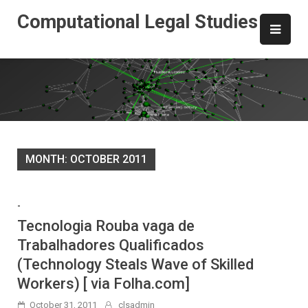
Skip
Computational Legal Studies
to
content
MONTH:
OCTOBER 2011
-
Tecnologia Rouba vaga de
Trabalhadores Qualificados
(Technology Steals Wave of Skilled
Workers) [ via Folha.com]
October 31, 2011
clsadmin