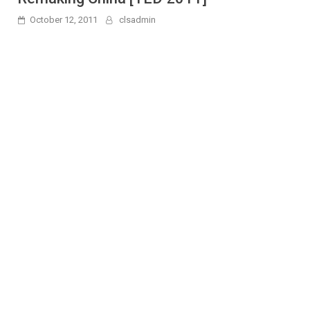
October 12, 2011
clsadmin