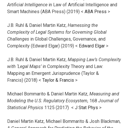
Artificial Intelligence
in Law of Artificial Intelligence and
Smart Machines (ABA Press) (2019) <
ABA Press
>
J.B. Ruhl & Daniel Martin Katz,
Harnessing the
Complexity of Legal Systems for Governing Global
Challenges
in Global Challenges, Governance, and
Complexity (Edward Elgar) (2019) <
Edward Elgar
>
J.B. Ruhl & Daniel Martin Katz,
Mapping Law’s Complexity
with ‘Legal Maps’
in Complexity Theory and Law:
Mapping an Emergent Jurisprudence (Taylor &
Francis) (2018) <
Taylor & Francis
>
Michael Bommarito & Daniel Martin Katz,
Measuring and
Modeling the U.S. Regulatory Ecosystem,
168
Journal of
Statistical Physics
1125 (2017)
<
J Stat Phys
>
Daniel Martin Katz, Michael Bommarito & Josh Blackman,