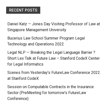
RECENT POSTS
Daniel Katz — Jones Day Visiting Professor of Law at
Singapore Management University
Bucerius Law School Summer Program Legal
Technology and Operations 2022
Legal NLP — Breaking the Legal Language Barrier ?
Short Lex Talk at Future Law – Stanford CodeX Center
for Legal Informatics
Scenes from Yesterday’s FutureLaw Conference 2022
at Stanford CodeX
Session on Computable Contracts in the Insurance
Sector (PreMeeting for tomorrow’s FutureLaw
Conference)