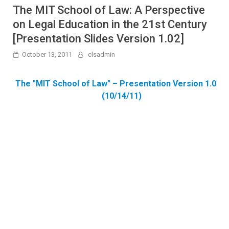
The MIT School of Law: A Perspective
on Legal Education in the 21st Century
[Presentation Slides Version 1.02]
October 13, 2011
clsadmin
The "MIT School of Law" – Presentation Version 1.02 –
(10/14/11)