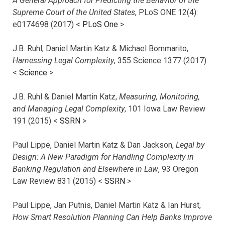
A General Approach for Predicting the Behavior of the
Supreme Court of the United States
, PLoS ONE 12(4):
e0174698 (2017) <
PLoS One
>
J.B. Ruhl, Daniel Martin Katz & Michael Bommarito,
Harnessing Legal Complexity
, 355 Science 1377 (2017)
<
Science
>
J.B. Ruhl & Daniel Martin Katz,
Measuring, Monitoring,
and Managing Legal Complexity
, 101 Iowa Law Review
191 (2015) <
SSRN
>
Paul Lippe, Daniel Martin Katz & Dan Jackson,
Legal by
Design: A New Paradigm for Handling Complexity in
Banking Regulation and Elsewhere in Law
, 93 Oregon
Law Review 831 (2015) <
SSRN
>
Paul Lippe, Jan Putnis, Daniel Martin Katz & Ian Hurst,
How Smart Resolution Planning Can Help Banks Improve