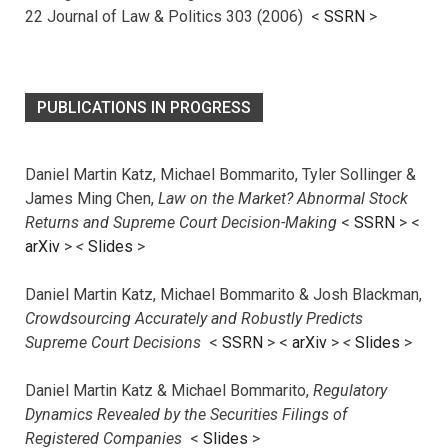
22 Journal of Law & Politics 303 (2006) <
SSRN
>
PUBLICATIONS IN PROGRESS
Daniel Martin Katz, Michael Bommarito, Tyler Sollinger &
James Ming Chen,
Law on the Market? Abnormal Stock
Returns and Supreme Court Decision-Making
<
SSRN
> <
arXiv
>
<
Slides
>
Daniel Martin Katz, Michael Bommarito & Josh Blackman,
Crowdsourcing Accurately and Robustly Predicts
Supreme Court Decisions
<
SSRN
> <
arXiv
>
<
Slides
>
Daniel Martin Katz & Michael Bommarito,
Regulatory
Dynamics Revealed by the Securities Filings of
Registered Companies
<
Slides
>