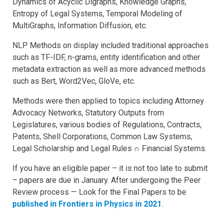
Dynamics of Acyclic Digraphs, Knowledge Graphs,
Entropy of Legal Systems, Temporal Modeling of
MultiGraphs, Information Diffusion, etc.
NLP Methods on display included traditional approaches
such as TF-IDF, n-grams, entity identification and other
metadata extraction as well as more advanced methods
such as Bert, Word2Vec, GloVe, etc.
Methods were then applied to topics including Attorney
Advocacy Networks, Statutory Outputs from
Legislatures, various bodies of Regulations, Contracts,
Patents, Shell Corporations, Common Law Systems,
Legal Scholarship and Legal Rules ∩ Financial Systems.
If you have an eligible paper – it is not too late to submit
– papers are due in January. After undergoing the Peer
Review process — Look for the Final Papers to be
published in Frontiers in Physics in 2021
.