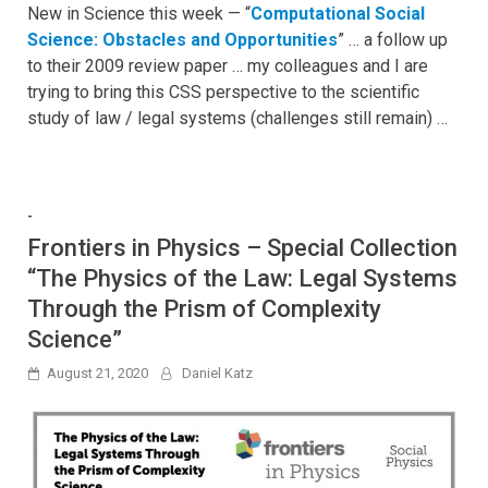
New in Science this week — “
Computational Social
Science: Obstacles and Opportunities
” … a follow up
to their 2009 review paper … my colleagues and I are
trying to bring this CSS perspective to the scientific
study of law / legal systems (challenges still remain) …
-
Frontiers in Physics – Special Collection
“The Physics of the Law: Legal Systems
Through the Prism of Complexity
Science”
August 21, 2020
Daniel Katz