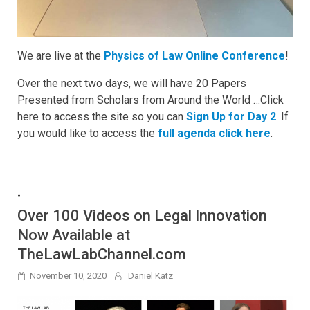
We are live at the
Physics of Law Online Conference
!
Over the next two days, we will have 20 Papers
Presented from Scholars from Around the World …Click
here to access the site so you can
Sign Up for Day 2
. If
you would like to access the
full agenda click here
.
-
Over 100 Videos on Legal Innovation
Now Available at
TheLawLabChannel.com
November 10, 2020
Daniel Katz