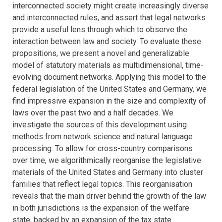
interconnected society might create increasingly diverse
and interconnected rules, and assert that legal networks
provide a useful lens through which to observe the
interaction between law and society. To evaluate these
propositions, we present a novel and generalizable
model of statutory materials as multidimensional, time-
evolving document networks. Applying this model to the
federal legislation of the United States and Germany, we
find impressive expansion in the size and complexity of
laws over the past two and a half decades. We
investigate the sources of this development using
methods from network science and natural language
processing. To allow for cross-country comparisons
over time, we algorithmically reorganise the legislative
materials of the United States and Germany into cluster
families that reflect legal topics. This reorganisation
reveals that the main driver behind the growth of the law
in both jurisdictions is the expansion of the welfare
state, backed by an expansion of the tax state.