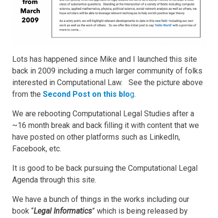
Lots has happened since Mike and I launched this site
back in 2009 including a much larger community of folks
interested in Computational Law. See the picture above
from the
Second Post on this blo
g
.
We are rebooting Computational Legal Studies after a
~16 month break and back filling it with content that we
have posted on other platforms such as LinkedIn,
Facebook, etc.
It is good to be back pursuing the Computational Legal
Agenda through this site.
We have a bunch of things in the works including our
book “
Legal Informatics
” which is being released by