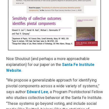
Nice Shoutout (and perhaps a more approachable
explanation) for our paper on the
Santa Fe Institute
Website
.
“We propose a generalizable approach for identifying
pivotal components across a wide variety of systems,”
says author
Edward Lee
, a Program Postdoctoral Fellow
who studies collective behavior at the Santa Fe Institute.
“These systems go beyond voting, and include social