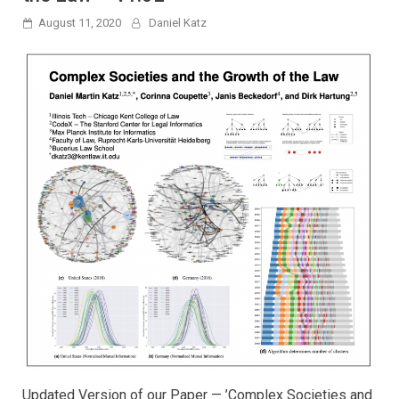
August 11, 2020
Daniel Katz
Updated Version of our Paper — ’Complex Societies and