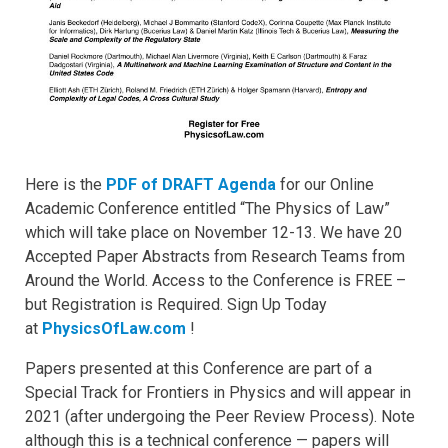
Here is the
PDF of DRAFT Agenda
for our Online
Academic Conference entitled “The Physics of Law”
which will take place on November 12-13. We have 20
Accepted Paper Abstracts from Research Teams from
Around the World. Access to the Conference is FREE –
but Registration is Required. Sign Up Today
at
PhysicsOfLaw.com
!
Papers presented at this Conference are part of a
Special Track for Frontiers in Physics and will appear in
2021 (after undergoing the Peer Review Process). Note
although this is a technical conference — papers will