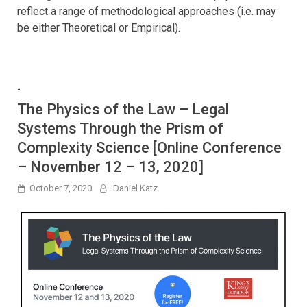
reflect a range of methodological approaches (i.e. may
be either Theoretical or Empirical).
-
The Physics of the Law – Legal
Systems Through the Prism of
Complexity Science [Online Conference
– November 12 – 13, 2020]
October 7, 2020
Daniel Katz