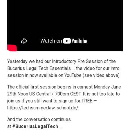
Yesterday we had our Introductory Pre Session of the
Bucerius Legal Tech Essentials … the video for our intro
session in now available on YouTube (see video above).
The official first session begins in earnest Monday June
29th Noon US Central / 700pm CEST. It is not too late to
join us if you still want to sign up for FREE —
https://techsummer.law-school.de/
And the conversation continues
at
#BuceriusLegalTech
…