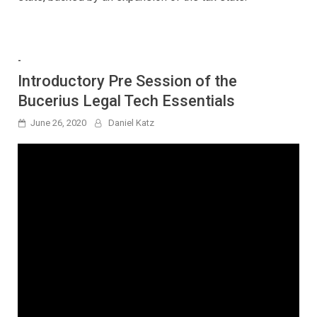
-
Introductory Pre Session of the
Bucerius Legal Tech Essentials
June 26, 2020
Daniel Katz