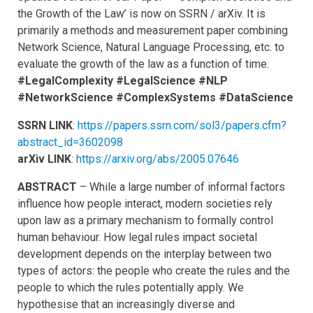
the Growth of the Law’ is now on SSRN / arXiv. It is
primarily a methods and measurement paper combining
Network Science, Natural Language Processing, etc. to
evaluate the growth of the law as a function of time.
#LegalComplexity #LegalScience #NLP
#NetworkScience #ComplexSystems #DataScience
SSRN LINK
:
https://papers.ssrn.com/sol3/papers.cfm?
abstract_id=3602098
arXiv LINK
:
https://arxiv.org/abs/2005.07646
ABSTRACT
– While a large number of informal factors
influence how people interact, modern societies rely
upon law as a primary mechanism to formally control
human behaviour. How legal rules impact societal
development depends on the interplay between two
types of actors: the people who create the rules and the
people to which the rules potentially apply. We
hypothesise that an increasingly diverse and