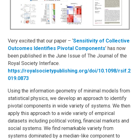
Very excited that our paper – ‘
Sensitivity of Collective
Outcomes Identifies Pivotal Components
’ has now
been published in the June Issue of The Journal of the
Royal Society Interface.
https://royalsocietypublishing.org/doi/10.1098/rsif.2
019.0873
Using the information geometry of minimal models from
statistical physics, we develop an approach to identify
pivotal components in wide variety of systems. We then
apply this approach to a wide variety of empirical
datasets including political voting, financial markets and
social systems. We find remarkable variety from
systems dominated by a median-like component to