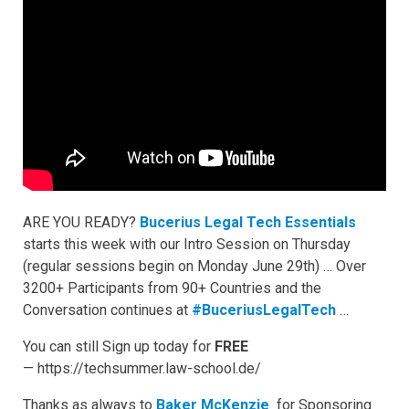
ARE YOU READY?
Bucerius Legal Tech Essentials
starts this week with our Intro Session on Thursday
(regular sessions begin on Monday June 29th) … Over
3200+ Participants from 90+ Countries and the
Conversation continues at
#BuceriusLegalTech
…
You can still Sign up today for
FREE
— https://techsummer.law-school.de/
Thanks as always to
Baker McKenzie
for Sponsoring