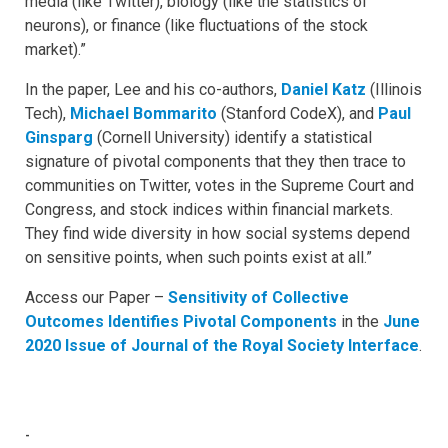
media (like Twitter), biology (like the statistics of
neurons), or finance (like fluctuations of the stock
market).”
In the paper, Lee and his co-authors,
Daniel Katz
(Illinois
Tech),
Michael Bommarito
(Stanford CodeX), and
Paul
Ginsparg
(Cornell University) identify a statistical
signature of pivotal components that they then trace to
communities on Twitter, votes in the Supreme Court and
Congress, and stock indices within financial markets.
They find wide diversity in how social systems depend
on sensitive points, when such points exist at all.”
Access our Paper –
Sensitivity of Collective
Outcomes Identifies Pivotal Components
in the
June
2020 Issue of Journal of the Royal Society Interface
.
-