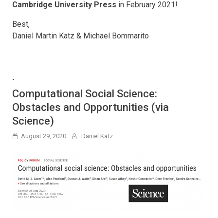
Cambridge University Press
in February 2021!
Best,
Daniel Martin Katz & Michael Bommarito
-
Computational Social Science:
Obstacles and Opportunities (via
Science)
August 29, 2020
Daniel Katz