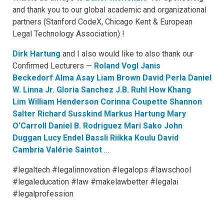
and thank you to our global academic and organizational
partners (Stanford CodeX, Chicago Kent & European
Legal Technology Association) !
Dirk Hartung
and I also would like to also thank our
Confirmed Lecturers —
Roland Vogl
Janis
Beckedorf
Alma Asay
Liam Brown
David Perla
Daniel
W. Linna Jr.
Gloria Sanchez
J.B. Ruhl
How Khang
Lim
William Henderson
Corinna Coupette
Shannon
Salter
Richard Susskind
Markus Hartung
Mary
O’Carroll
Daniel B. Rodriguez
Mari Sako
John
Duggan
Lucy Endel Bassli
Riikka Koulu
David
Cambria
Valérie Saintot
…
#legaltech #legalinnovation #legalops #lawschool
#legaleducation #law #makelawbetter #legalai
#legalprofession