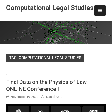
Skip
Computational Legal Studies
to
content
TAG:
COMPUTATIONAL LEGAL STUDIES
-
Final Data on the Physics of Law
ONLINE Conference !
November 19, 2020
Daniel Katz