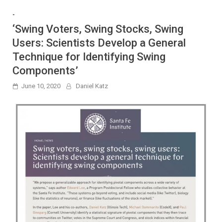
-
‘Swing Voters, Swing Stocks, Swing
Users: Scientists Develop a General
Technique for Identifying Swing
Components’
June 10, 2020
Daniel Katz