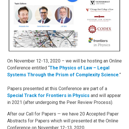
On November 12-13, 2020 – we will be hosting an Online
Conference entitled “
The Physics of Law – Legal
Systems Through the Prism of Complexity Science
.”
Papers presented at this Conference are part of a
Special Track for Frontiers in Physics
and will appear
in 2021 (after undergoing the Peer Review Process).
After our Call for Papers — we have 20 Accepted Paper
Abstracts for Papers which will presented at the Online
Conference on November 12-13, 2020.