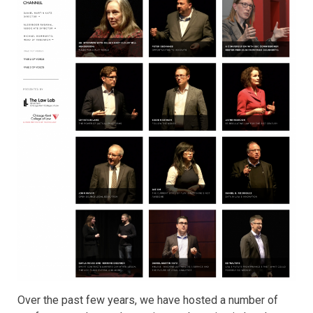
Over the past few years, we have hosted a number of