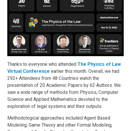
Thanks to everyone who attended
The Physics of Law
Virtual Conference
earlier this month. Overall, we had
292+ Attendees from 48 Countries watch the
presentation of 20 Academic Papers by 62 Authors. We
saw a wide range of methods from Physics, Computer
Science and Applied Mathematics devoted to the
exploration of legal systems and their outputs.
Methodological approaches included Agent Based
Modeling, Game Theory and other Formal Modeling,