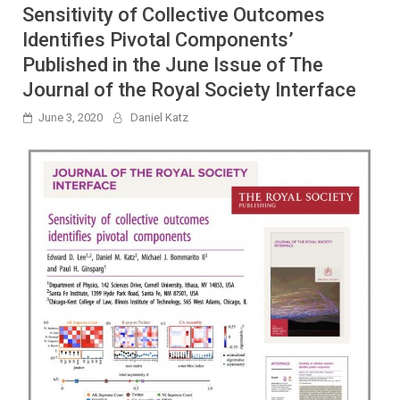
Sensitivity of Collective Outcomes
Identifies Pivotal Components’
Published in the June Issue of The
Journal of the Royal Society Interface
June 3, 2020
Daniel Katz