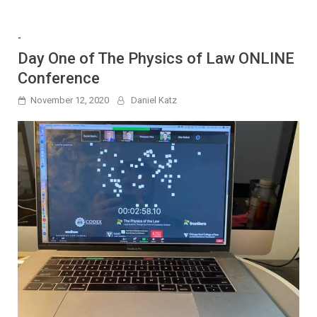
-
Day One of The Physics of Law ONLINE
Conference
November 12, 2020
Daniel Katz