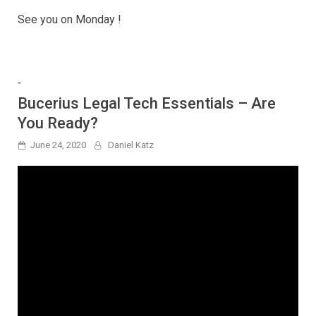
See you on Monday !
-
Bucerius Legal Tech Essentials – Are
You Ready?
June 24, 2020
Daniel Katz