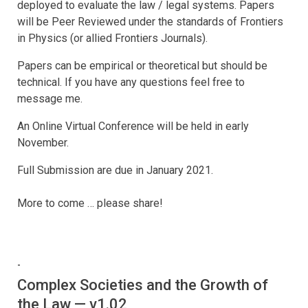
deployed to evaluate the law / legal systems. Papers
will be Peer Reviewed under the standards of Frontiers
in Physics (or allied Frontiers Journals).
Papers can be empirical or theoretical but should be
technical. If you have any questions feel free to
message me.
An Online Virtual Conference will be held in early
November.
Full Submission are due in January 2021.
More to come … please share!
-
Complex Societies and the Growth of
the Law — v1.02