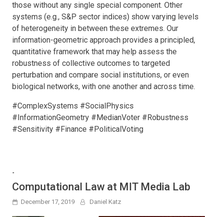
those without any single special component. Other
systems (e.g., S&P sector indices) show varying levels
of heterogeneity in between these extremes. Our
information-geometric approach provides a principled,
quantitative framework that may help assess the
robustness of collective outcomes to targeted
perturbation and compare social institutions, or even
biological networks, with one another and across time.
#ComplexSystems #SocialPhysics
#InformationGeometry #MedianVoter #Robustness
#Sensitivity #Finance #PoliticalVoting
-
Computational Law at MIT Media Lab
December 17, 2019
Daniel Katz