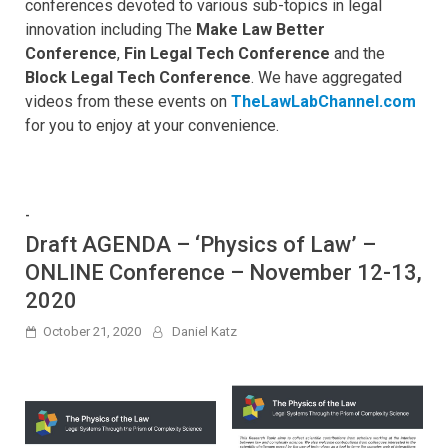
conferences devoted to various sub-topics in legal
innovation including The
Make Law Better
Conference
,
Fin Legal Tech Conference
and the
Block Legal Tech Conference
. We have aggregated
videos from these events on
TheLawLabChannel.com
for you to enjoy at your convenience.
-
Draft AGENDA – ‘Physics of Law’ –
ONLINE Conference – November 12-13,
2020
October 21, 2020
Daniel Katz