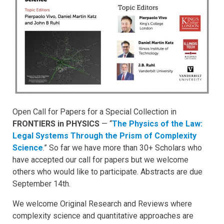
Open Call for Papers for a Special Collection in
FRONTIERS in PHYSICS
— “
The Physics of the Law:
Legal Systems Through the Prism of Complexity
Science
.” So far we have more than 30+ Scholars who
have accepted our call for papers but we welcome
others who would like to participate. Abstracts are due
September 14th.
We welcome Original Research and Reviews where
complexity science and quantitative approaches are