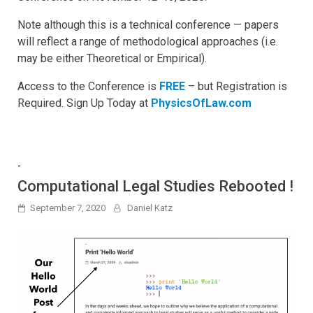
Note although this is a technical conference — papers
will reflect a range of methodological approaches (i.e.
may be either Theoretical or Empirical).
Access to the Conference is
FREE
– but Registration is
Required. Sign Up Today at
PhysicsOfLaw.com
-
Computational Legal Studies Rebooted !
September 7, 2020
Daniel Katz