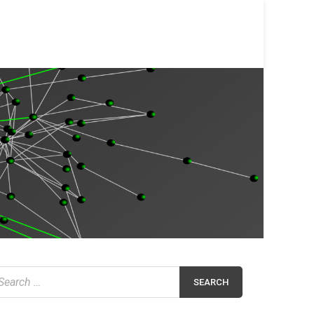
earch
r: