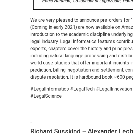
We are very pleased to announce pre-orders for “
(Coming in early 2021) are now available on Ama
introduction to the academic discipline underlyin
legal industry. Legal Informatics features contr
experts, chapters cover the history and principle
including natural language processing and distrib
world case studies that offer important insights 
prediction, billing, negotiation and settlement, c
dispute resolution. It is hardbound book ~600 pag
#LegalInformatics #LegalTech #LegalInnovati
#LegalScience
-
Richard Susskind – Alexander Lect