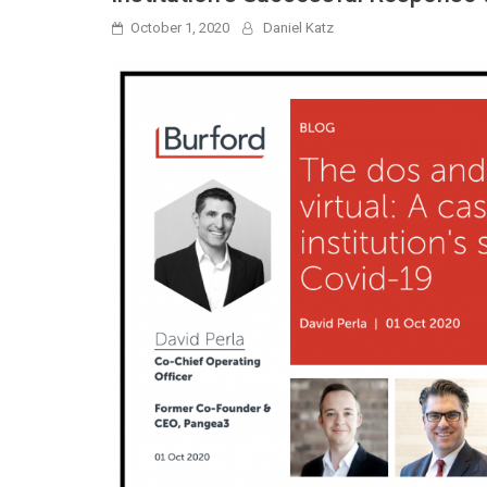
October 1, 2020
Daniel Katz