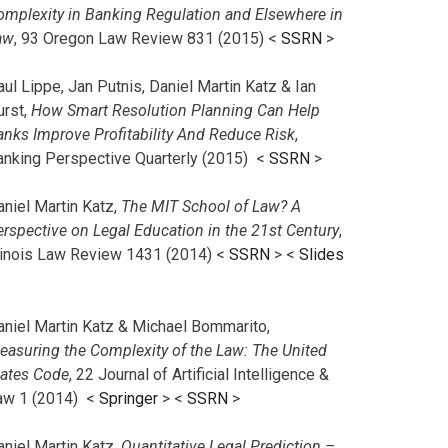
omplexity in Banking Regulation and Elsewhere in
aw
, 93 Oregon Law Review 831 (2015) <
SSRN
>
ul Lippe, Jan Putnis, Daniel Martin Katz & Ian
urst,
How Smart Resolution Planning Can Help
anks Improve Profitability And Reduce Risk
,
anking Perspective Quarterly (2015) <
SSRN
>
aniel Martin Katz,
The MIT School of Law? A
erspective on Legal Education in the 21st Century
,
llinois Law Review 1431 (2014) <
SSRN
> <
Slides
aniel Martin Katz & Michael Bommarito,
easuring the Complexity of the Law: The United
tates Code
, 22 Journal of Artificial Intelligence &
aw 1 (2014) <
Springer
> <
SSRN
>
aniel Martin Katz,
Quantitative Legal Prediction –