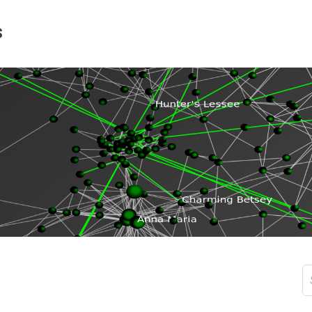
s
S
fo