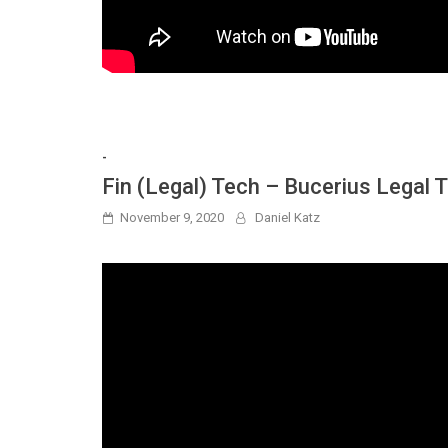
-
Fin (Legal) Tech – Bucerius Legal
November 9, 2020
Daniel Katz