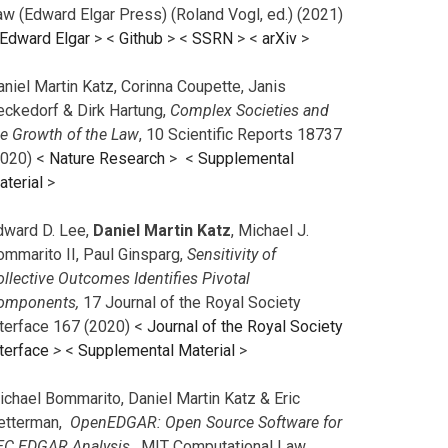
aw (Edward Elgar Press) (Roland Vogl, ed.) (2021)
Edward Elgar
> <
Github
> <
SSRN
> <
arXiv
>
niel Martin Katz, Corinna Coupette, Janis
eckedorf & Dirk Hartung,
Complex Societies and
he Growth of the Law
, 10 Scientific Reports 18737
2020) <
Nature Research
> <
Supplemental
aterial
>
dward D. Lee,
Daniel Martin Katz
, Michael J.
ommarito II, Paul Ginsparg,
Sensitivity of
llective Outcomes Identifies Pivotal
omponents,
17 Journal of the Royal Society
nterface 167 (2020) <
Journal of the Royal Society
terface
>
<
Supplemental Material
>
ichael Bommarito, Daniel Martin Katz & Eric
etterman,
OpenEDGAR: Open Source Software for
EC EDGAR Analysis,
MIT Computational Law