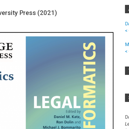
versity Press (2021)
D
<
M
<
D
L