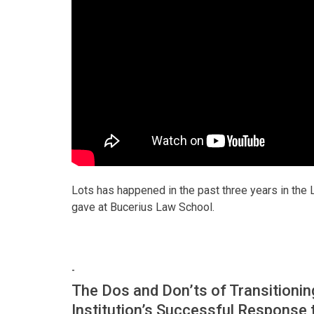
Lots has happened in the past three years in the 
gave at Bucerius Law School.
-
The Dos and Don’ts of Transitioning
Institution’s Successful Response 