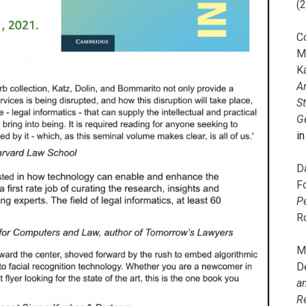
(
C
M
K
A
S
G
i
D
F
P
R
M
D
a
R