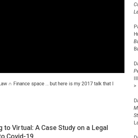
C
L
Pa
H
B
B
D
P
I
Law ∩ Finance space … but here is my 2017 talk that I
>
D
M
S
L
 to Virtual: A Case Study on a Legal
to Covid-19
D