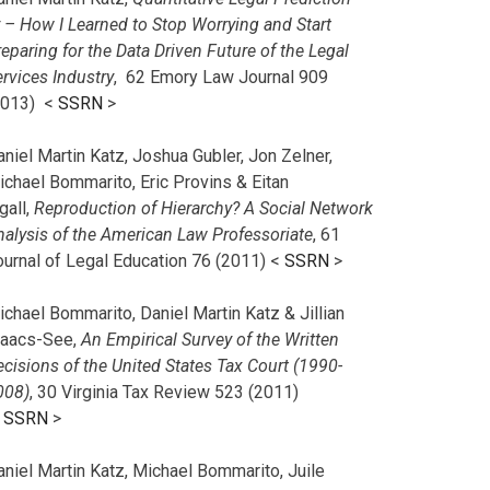
r – How I Learned to Stop Worrying and Start
eparing for the Data Driven Future of the Legal
rvices Industry
, 62 Emory Law Journal 909
2013) <
SSRN
>
niel Martin Katz, Joshua Gubler, Jon Zelner,
ichael Bommarito, Eric Provins & Eitan
gall,
Reproduction of Hierarchy? A Social Network
nalysis of the American Law Professoriate
, 61
ournal of Legal Education 76 (2011) <
SSRN
>
chael Bommarito, Daniel Martin Katz & Jillian
saacs-See,
An Empirical Survey of the Written
cisions of the United States Tax Court (1990-
008)
, 30 Virginia Tax Review 523 (2011)
<
SSRN
>
aniel Martin Katz, Michael Bommarito, Juile