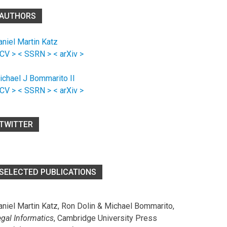
AUTHORS
aniel Martin Katz
 CV >
< SSRN >
< arXiv >
ichael J Bommarito II
 CV >
< SSRN >
< arXiv >
TWITTER
SELECTED PUBLICATIONS
aniel Martin Katz, Ron Dolin & Michael Bommarito,
egal Informatics
, Cambridge University Press