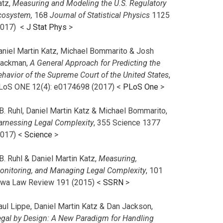
atz,
Measuring and Modeling the U.S. Regulatory
cosystem,
168
Journal of Statistical Physics
1125
2017)
<
J Stat Phys
>
aniel Martin Katz, Michael Bommarito & Josh
lackman,
A General Approach for Predicting the
ehavior of the Supreme Court of the United States
,
LoS ONE 12(4): e0174698 (2017) <
PLoS One
>
B. Ruhl, Daniel Martin Katz & Michael Bommarito,
arnessing Legal Complexity
, 355 Science 1377
2017) <
Science
>
B. Ruhl & Daniel Martin Katz,
Measuring,
onitoring, and Managing Legal Complexity
, 101
owa Law Review 191 (2015) <
SSRN
>
aul Lippe, Daniel Martin Katz & Dan Jackson,
egal by Design: A New Paradigm for Handling