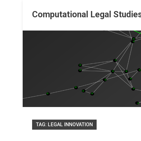
Skip
to
Computational Legal Studie
content
TAG:
LEGAL INNOVATION