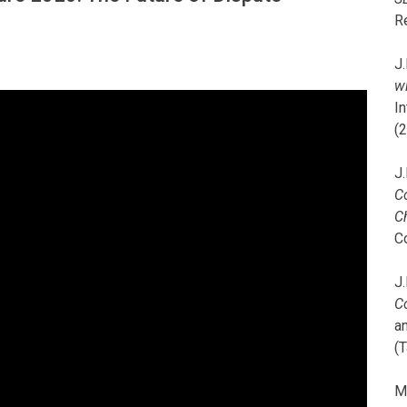
R
J.
wi
I
(
J.
C
C
C
J.
C
a
(T
M