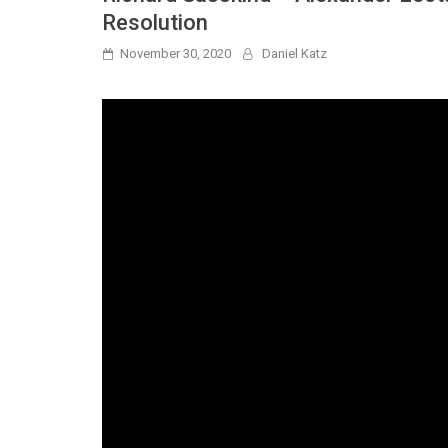
Resolution
November 30, 2020
Daniel Katz