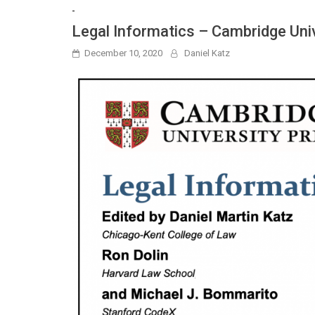
-
Legal Informatics – Cambridge Uni
December 10, 2020
Daniel Katz