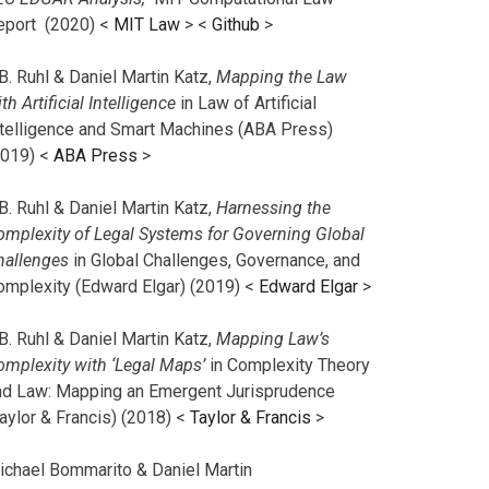
eport (2020) <
MIT Law
> <
Github
>
B. Ruhl & Daniel Martin Katz,
Mapping the Law
th Artificial Intelligence
in Law of Artificial
ntelligence and Smart Machines (ABA Press)
2019) <
ABA Press
>
B. Ruhl & Daniel Martin Katz,
Harnessing the
omplexity of Legal Systems for Governing Global
hallenges
in Global Challenges, Governance, and
omplexity (Edward Elgar) (2019) <
Edward Elgar
>
B. Ruhl & Daniel Martin Katz,
Mapping Law’s
omplexity with ‘Legal Maps’
in Complexity Theory
nd Law: Mapping an Emergent Jurisprudence
aylor & Francis) (2018) <
Taylor & Francis
>
ichael Bommarito & Daniel Martin