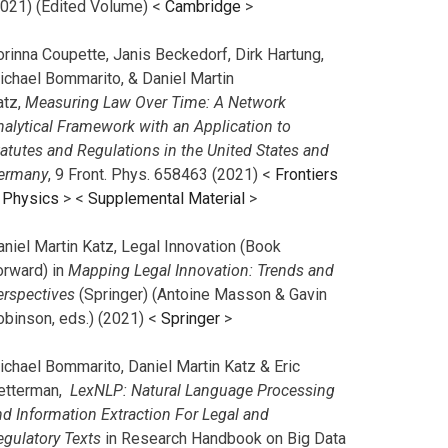
2021) (Edited Volume) <
Cambridge
>
orinna Coupette, Janis Beckedorf, Dirk Hartung,
ichael Bommarito, & Daniel Martin
atz,
Measuring Law Over Time: A Network
nalytical Framework with an Application to
tatutes and Regulations in the United States and
ermany
, 9 Front. Phys. 658463 (2021) <
Frontiers
n Physics
> <
Supplemental Material
>
aniel Martin Katz, Legal Innovation (Book
orward) in
Mapping Legal Innovation: Trends and
erspectives
(Springer) (Antoine Masson & Gavin
obinson, eds.) (2021) <
Springer
>
ichael Bommarito, Daniel Martin Katz & Eric
etterman,
LexNLP: Natural Language Processing
nd Information Extraction For Legal and
egulatory Texts
in Research Handbook on Big Data