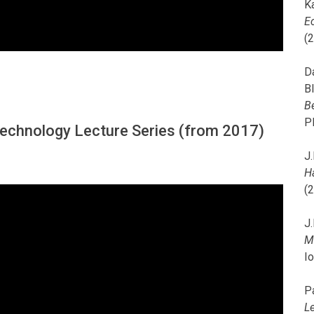
K
E
(
D
B
B
P
 Technology Lecture Series (from 2017)
J.
H
(
J.
M
I
P
L