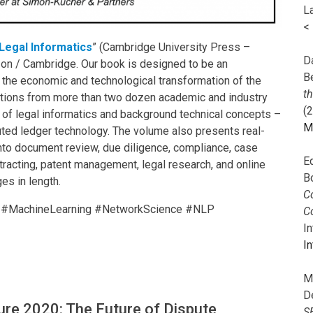
L
<
Legal Informatics
” (Cambridge University Press –
Da
zon / Cambridge. Our book is designed to be an
B
g the economic and technological transformation of the
t
ibutions from more than two dozen academic and industry
(
s of legal informatics and background technical concepts –
M
uted ledger technology. The volume also presents real-
into document review, due diligence, compliance, case
E
ontracting, patent management, legal research, and online
B
es in length.
Co
on #MachineLearning #NetworkScience #NLP
C
I
In
M
D
ure 2020: The Future of Dispute
S