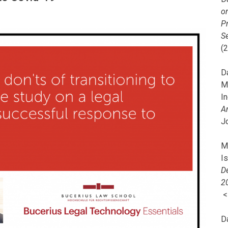
o
Pr
Se
(
Da
M
In
A
J
Mi
I
De
2
D