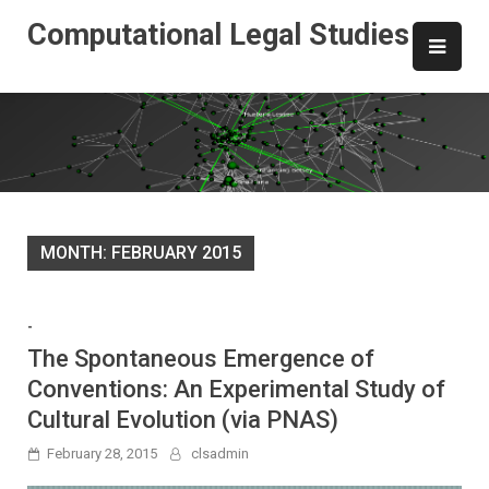
Skip
Computational Legal Studies
to
content
MONTH:
FEBRUARY 2015
-
The Spontaneous Emergence of
Conventions: An Experimental Study of
Cultural Evolution (via PNAS)
February 28, 2015
clsadmin