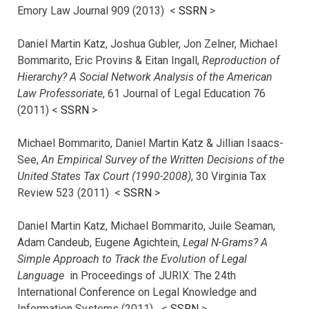
Emory Law Journal 909 (2013) <
SSRN
>
Daniel Martin Katz, Joshua Gubler, Jon Zelner, Michael
Bommarito, Eric Provins & Eitan Ingall,
Reproduction of
Hierarchy? A Social Network Analysis of the American
Law Professoriate
, 61 Journal of Legal Education 76
(2011) <
SSRN
>
Michael Bommarito, Daniel Martin Katz & Jillian Isaacs-
See,
An Empirical Survey of the Written Decisions of the
United States Tax Court (1990-2008)
, 30 Virginia Tax
Review 523 (2011) <
SSRN
>
Daniel Martin Katz, Michael Bommarito, Juile Seaman,
Adam Candeub, Eugene Agichtein,
Legal N-Grams? A
Simple Approach to Track the Evolution of Legal
Language
in Proceedings of JURIX: The 24th
International Conference on Legal Knowledge and
Information Systems (2011) <
SSRN
>