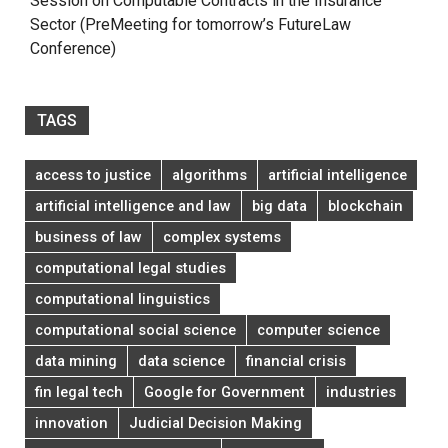
Session on Computable Contracts in the Insurance
Sector (PreMeeting for tomorrow’s FutureLaw
Conference)
TAGS
access to justice
algorithms
artificial intelligence
artificial intelligence and law
big data
blockchain
business of law
complex systems
computational legal studies
computational linguistics
computational social science
computer science
data mining
data science
financial crisis
fin legal tech
Google for Government
industries
innovation
Judicial Decision Making