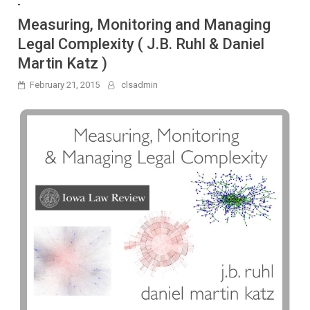
-
Measuring, Monitoring and Managing
Legal Complexity ( J.B. Ruhl & Daniel
Martin Katz )
February 21, 2015
clsadmin