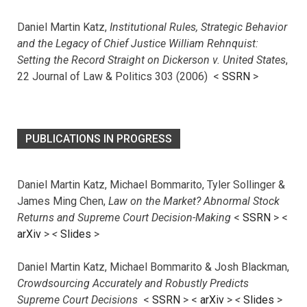
Daniel Martin Katz,
Institutional Rules, Strategic Behavior
and the Legacy of Chief Justice William Rehnquist:
Setting the Record Straight on Dickerson v. United States
,
22 Journal of Law & Politics 303 (2006) <
SSRN
>
PUBLICATIONS IN PROGRESS
Daniel Martin Katz, Michael Bommarito, Tyler Sollinger &
James Ming Chen,
Law on the Market? Abnormal Stock
Returns and Supreme Court Decision-Making
<
SSRN
> <
arXiv
>
<
Slides
>
Daniel Martin Katz, Michael Bommarito & Josh Blackman,
Crowdsourcing Accurately and Robustly Predicts
Supreme Court Decisions
<
SSRN
> <
arXiv
>
<
Slides
>