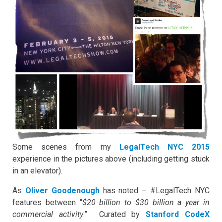
Some scenes from my
LegalTech NYC 2015
experience in the pictures above (including getting stuck
in an elevator).
As
Oliver Goodenough
has noted – #LegalTech NYC
features between “
$20 billion to $30 billion a year in
commercial activity
.” Curated by
Stanford CodeX