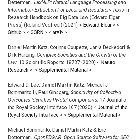
Detterman,
LexNLP: Natural Language Processing and
Information Extraction For Legal and Regulatory Texts
in
Research Handbook on Big Data Law (Edward Elgar
Press) (Roland Vogl, ed.) (2021) <
Edward Elgar
> <
Github
> <
SSRN
> <
arXiv
>
Daniel Martin Katz, Corinna Coupette, Janis Beckedorf &
Dirk Hartung,
Complex Societies and the Growth of the
Law
, 10 Scientific Reports 18737 (2020) <
Nature
Research
> <
Supplemental Material
>
Edward D. Lee,
Daniel Martin Katz
, Michael J.
Bommarito II, Paul Ginsparg,
Sensitivity of Collective
Outcomes Identifies Pivotal Components,
17 Journal of
the Royal Society Interface 167 (2020) <
Journal of the
Royal Society Interface
>
<
Supplemental Material
>
Michael Bommarito, Daniel Martin Katz & Eric
Detterman,
OpenEDGAR: Open Source Software for SEC