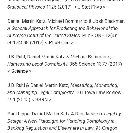
Statistical Physics
1125 (2017)
<
J Stat Phys
>
Daniel Martin Katz, Michael Bommarito & Josh Blackman,
A General Approach for Predicting the Behavior of the
Supreme Court of the United States
, PLoS ONE 12(4):
e0174698 (2017) <
PLoS One
>
J.B. Ruhl, Daniel Martin Katz & Michael Bommarito,
Harnessing Legal Complexity
, 355 Science 1377 (2017)
<
Science
>
J.B. Ruhl & Daniel Martin Katz,
Measuring, Monitoring,
and Managing Legal Complexity
, 101 Iowa Law Review
191 (2015) <
SSRN
>
Paul Lippe, Daniel Martin Katz & Dan Jackson,
Legal by
Design: A New Paradigm for Handling Complexity in
Banking Regulation and Elsewhere in Law
, 93 Oregon