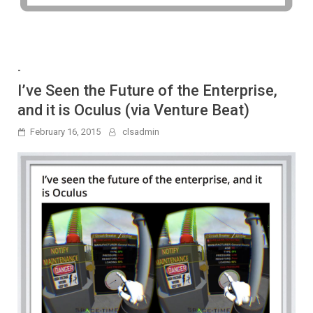
-
I’ve Seen the Future of the Enterprise,
and it is Oculus (via Venture Beat)
February 16, 2015
clsadmin