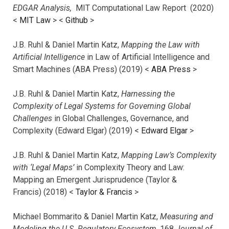
EDGAR Analysis,
MIT Computational Law Report (2020)
<
MIT Law
> <
Github
>
J.B. Ruhl & Daniel Martin Katz,
Mapping the Law with
Artificial Intelligence
in Law of Artificial Intelligence and
Smart Machines (ABA Press) (2019) <
ABA Press
>
J.B. Ruhl & Daniel Martin Katz,
Harnessing the
Complexity of Legal Systems for Governing Global
Challenges
in Global Challenges, Governance, and
Complexity (Edward Elgar) (2019) <
Edward Elgar
>
J.B. Ruhl & Daniel Martin Katz,
Mapping Law’s Complexity
with ‘Legal Maps’
in Complexity Theory and Law:
Mapping an Emergent Jurisprudence (Taylor &
Francis) (2018) <
Taylor & Francis
>
Michael Bommarito & Daniel Martin Katz,
Measuring and
Modeling the U.S. Regulatory Ecosystem,
168
Journal of