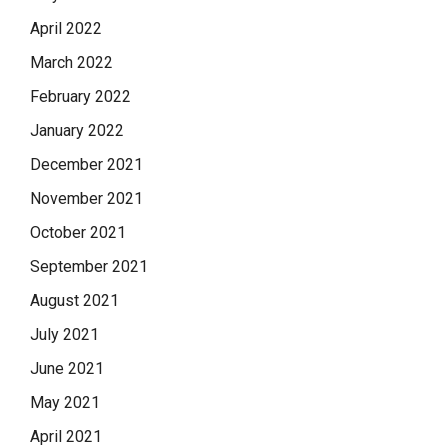
April 2022
March 2022
February 2022
January 2022
December 2021
November 2021
October 2021
September 2021
August 2021
July 2021
June 2021
May 2021
April 2021