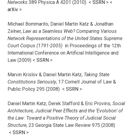
Networks
389 Physica A 4201 (2010) <
SSRN
> <
arXiv
>
Michael Bommarito, Daniel Martin Katz & Jonathan
Zelner,
Law as a Seamless Web? Comparing Various
Network Representations of the United States Supreme
Court Corpus (1791-2005)
in Proceedings of the 12th
International Conference on Artificial Intelligence and
Law (2009) <
SSRN
>
Marvin Krislov & Daniel Martin Katz,
Taking State
Constitutions Seriously
, 17 Cornell Journal of Law &
Public Policy 295 (2008) <
SSRN
>
Daniel Martin Katz, Derek Stafford & Eric Provins,
Social
Architecture, Judicial Peer Effects and the ‘Evolution’ of
the Law: Toward a Positive Theory of Judicial Social
Structure
, 23 Georgia State Law Review 975 (2008)
<
SSRN
>