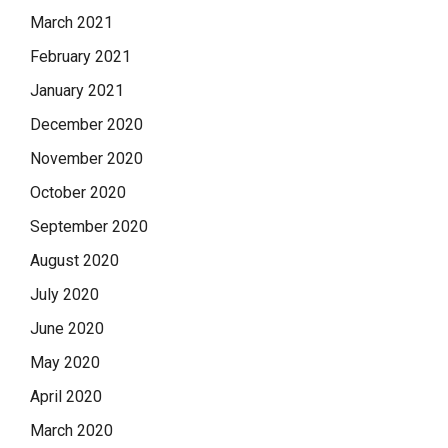
March 2021
February 2021
January 2021
December 2020
November 2020
October 2020
September 2020
August 2020
July 2020
June 2020
May 2020
April 2020
March 2020