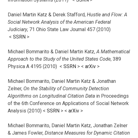
Daniel Martin Katz & Derek Stafford,
Hustle and Flow: A
Social Network Analysis of the American Federal
Judiciary
, 71 Ohio State Law Journal 457 (2010)
<
SSRN
>
Michael Bommarito & Daniel Martin Katz,
A Mathematical
Approach to the Study of the United States Code
, 389
Physica A 4195 (2010) <
SSRN
> <
arXiv
>
Michael Bommarito, Daniel Martin Katz & Jonathan
Zelner,
On the Stability of Community Detection
Algorithms on Longitudinal Citation Data
in Proceedings
of the 6th Conference on Applications of Social Network
Analysis (2010) <
SSRN
> <
arXiv
>
Michael Bommarito, Daniel Martin Katz, Jonathan Zelner
& James Fowler,
Distance Measures for Dynamic Citation