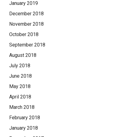
January 2019
December 2018
November 2018
October 2018
September 2018
August 2018
July 2018
June 2018
May 2018
April 2018
March 2018
February 2018
January 2018