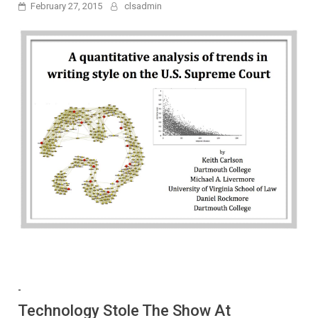
February 27, 2015
clsadmin
-
Technology Stole The Show At