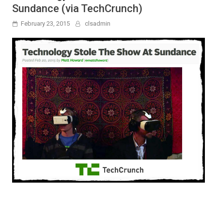
Sundance (via TechCrunch)
February 23, 2015
clsadmin