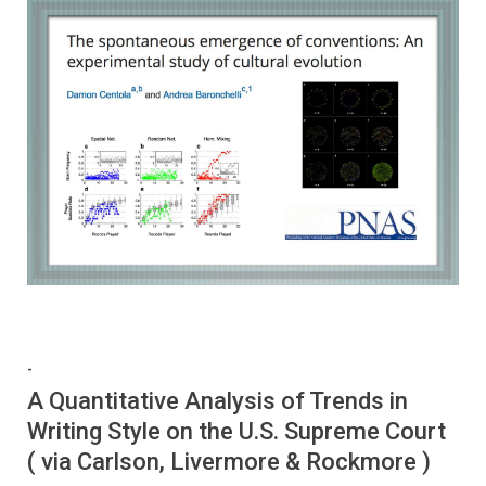
-
A Quantitative Analysis of Trends in
Writing Style on the U.S. Supreme Court
( via Carlson, Livermore & Rockmore )