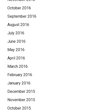
October 2016
September 2016
August 2016
July 2016
June 2016
May 2016
April 2016
March 2016
February 2016
January 2016
December 2015
November 2015
October 2015