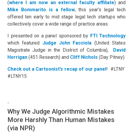
(
where I am now an external faculty affiliate
) and
Mike Bommarito is a fellow
, this year’s legal tech
offered ten early to mid stage legal tech startups who
collectively cover a wide range of practice areas.
I presented on a panel sponsored by
FTI Technology
which featured
Judge John Facciola
(United States
Magistrate Judge in the District of Columbia),
David
Horrigan
(451 Research) and
Cliff Nichols
(Day Pitney).
Check out a Cartoonist’s recap of our panel
! #LTNY
#LTNY15
-
Why We Judge Algorithmic Mistakes
More Harshly Than Human Mistakes
(via NPR)