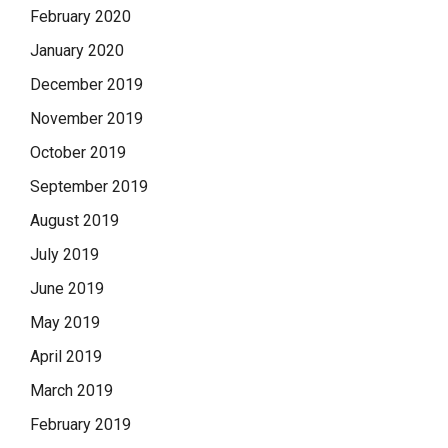
February 2020
January 2020
December 2019
November 2019
October 2019
September 2019
August 2019
July 2019
June 2019
May 2019
April 2019
March 2019
February 2019