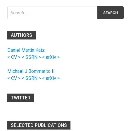
Search
for:
AUTHORS
Daniel Martin Katz
< CV >
< SSRN >
< arXiv >
Michael J Bommarito II
< CV >
< SSRN >
< arXiv >
TWITTER
SELECTED PUBLICATIONS