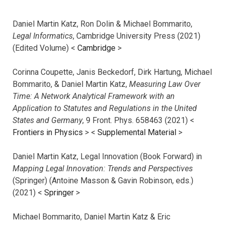
Daniel Martin Katz, Ron Dolin & Michael Bommarito,
Legal Informatics
, Cambridge University Press (2021)
(Edited Volume) <
Cambridge
>
Corinna Coupette, Janis Beckedorf, Dirk Hartung, Michael
Bommarito, & Daniel Martin Katz,
Measuring Law Over
Time: A Network Analytical Framework with an
Application to Statutes and Regulations in the United
States and Germany
, 9 Front. Phys. 658463 (2021) <
Frontiers in Physics
> <
Supplemental Material
>
Daniel Martin Katz, Legal Innovation (Book Forward) in
Mapping Legal Innovation: Trends and Perspectives
(Springer) (Antoine Masson & Gavin Robinson, eds.)
(2021) <
Springer
>
Michael Bommarito, Daniel Martin Katz & Eric