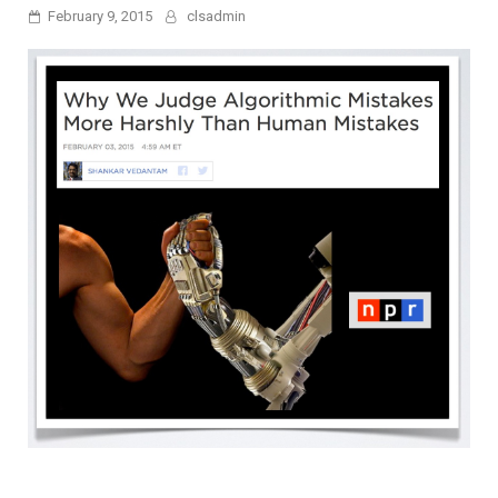
February 9, 2015
clsadmin