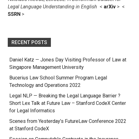
Legal Language Understanding in English
<
arXiv
> <
SSRN
>
RECENT POSTS
Daniel Katz — Jones Day Visiting Professor of Law at
Singapore Management University
Bucerius Law School Summer Program Legal
Technology and Operations 2022
Legal NLP — Breaking the Legal Language Barrier ?
Short Lex Talk at Future Law – Stanford CodeX Center
for Legal Informatics
Scenes from Yesterday’s FutureLaw Conference 2022
at Stanford CodeX