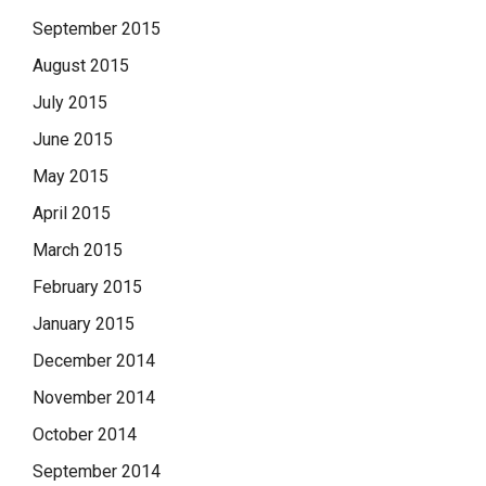
September 2015
August 2015
July 2015
June 2015
May 2015
April 2015
March 2015
February 2015
January 2015
December 2014
November 2014
October 2014
September 2014