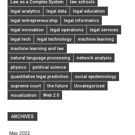
Law as a Complex System
law schools
legal analytics
legal data
legal education
legal entrepreneurship
legal informatics
legal innovation
legal operations
legal services
legal tech
legal technology
machine learning
machine learning and law
natural language processing
network analysis
physics
political science
quantitative legal prediction
social epidemiology
supreme court
the future
Uncategorized
visualization
Web 2.0
ARCHIVES
May 2022