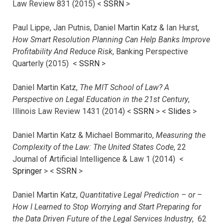
Law Review 831 (2015) <
SSRN
>
Paul Lippe, Jan Putnis, Daniel Martin Katz & Ian Hurst,
How Smart Resolution Planning Can Help Banks Improve
Profitability And Reduce Risk
, Banking Perspective
Quarterly (2015) <
SSRN
>
Daniel Martin Katz,
The MIT School of Law? A
Perspective on Legal Education in the 21st Century
,
Illinois Law Review 1431 (2014) <
SSRN
> <
Slides
>
Daniel Martin Katz & Michael Bommarito,
Measuring the
Complexity of the Law: The United States Code
, 22
Journal of Artificial Intelligence & Law 1 (2014) <
Springer
> <
SSRN
>
Daniel Martin Katz,
Quantitative Legal Prediction – or –
How I Learned to Stop Worrying and Start Preparing for
the Data Driven Future of the Legal Services Industry
, 62