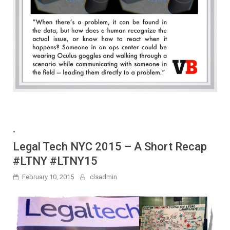
-
Legal Tech NYC 2015 – A Short Recap
#LTNY #LTNY15
February 10, 2015
clsadmin