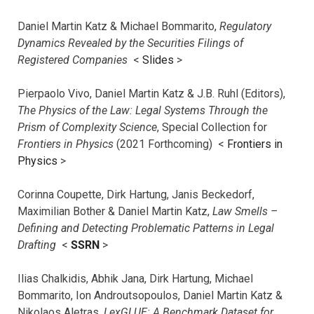
Daniel Martin Katz & Michael Bommarito,
Regulatory
Dynamics Revealed by the Securities Filings of
Registered Companies
<
Slides
>
Pierpaolo Vivo, Daniel Martin Katz & J.B. Ruhl (Editors),
The Physics of the Law: Legal Systems Through the
Prism of Complexity Science
, Special Collection for
Frontiers in Physics
(2021 Forthcoming) <
Frontiers in
Physics
>
Corinna Coupette, Dirk Hartung, Janis Beckedorf,
Maximilian Bother & Daniel Martin Katz,
Law Smells –
Defining and Detecting Problematic Patterns in Legal
Drafting
<
SSRN
>
Ilias Chalkidis, Abhik Jana, Dirk Hartung, Michael
Bommarito, Ion Androutsopoulos, Daniel Martin Katz &
Nikolaos Aletras,
LexGLUE: A Benchmark Dataset for