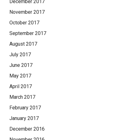
December 2017
November 2017
October 2017
September 2017
August 2017
July 2017
June 2017
May 2017
April 2017
March 2017
February 2017
January 2017
December 2016
November 2016