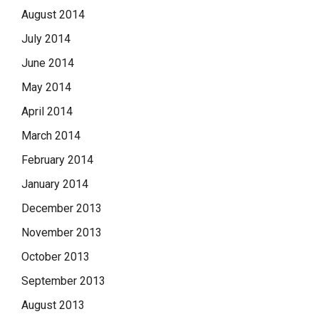
August 2014
July 2014
June 2014
May 2014
April 2014
March 2014
February 2014
January 2014
December 2013
November 2013
October 2013
September 2013
August 2013