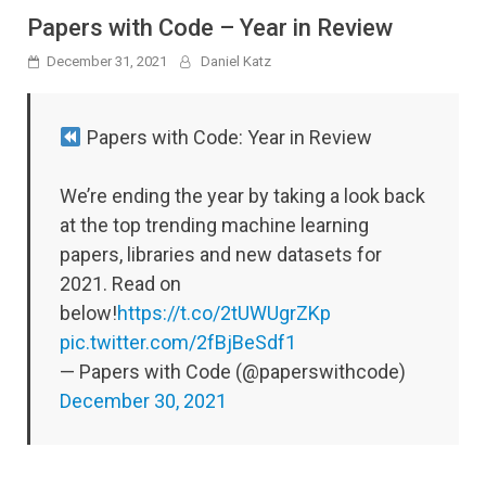
Papers with Code – Year in Review
December 31, 2021
Daniel Katz
Papers with Code: Year in Review
We’re ending the year by taking a look back
at the top trending machine learning
papers, libraries and new datasets for
2021. Read on
below!
https://t.co/2tUWUgrZKp
pic.twitter.com/2fBjBeSdf1
— Papers with Code (@paperswithcode)
December 30, 2021