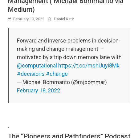
Management ( Michael Bommarito via
Medium)
February 19, 2022
Daniel Katz
Forward and inverse problems in decision-
making and change management –
motivated by a trip down memory lane with
@computational
https://t.co/mshUuyi8Mk
#decisions
#change
— Michael Bommarito (@mjbommar)
February 18, 2022
-
The “Pioneers and Pathfinders” Podcast