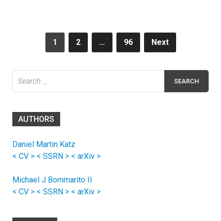
Posts
1
2
…
96
Next
navigation
Search
for:
AUTHORS
Daniel Martin Katz
< CV >
< SSRN >
< arXiv >
Michael J Bommarito II
< CV >
< SSRN >
< arXiv >