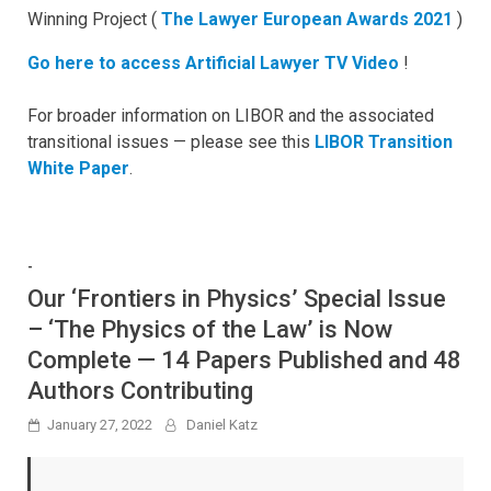
Winning Project (
The Lawyer European Awards 2021
)
Go here to access Artificial Lawyer TV Video
!
For broader information on LIBOR and the associated
transitional issues — please see this
LIBOR Transition
White Paper
.
-
Our ‘Frontiers in Physics’ Special Issue
– ‘The Physics of the Law’ is Now
Complete — 14 Papers Published and 48
Authors Contributing
January 27, 2022
Daniel Katz