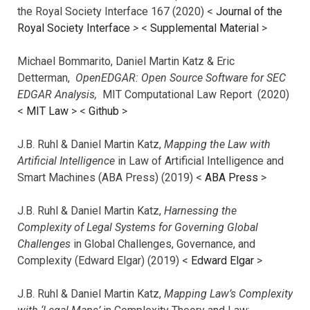
the Royal Society Interface 167 (2020) <
Journal of the
Royal Society Interface
>
<
Supplemental Material
>
Michael Bommarito, Daniel Martin Katz & Eric
Detterman,
OpenEDGAR: Open Source Software for SEC
EDGAR Analysis,
MIT Computational Law Report (2020)
<
MIT Law
> <
Github
>
J.B. Ruhl & Daniel Martin Katz,
Mapping the Law with
Artificial Intelligence
in Law of Artificial Intelligence and
Smart Machines (ABA Press) (2019) <
ABA Press
>
J.B. Ruhl & Daniel Martin Katz,
Harnessing the
Complexity of Legal Systems for Governing Global
Challenges
in Global Challenges, Governance, and
Complexity (Edward Elgar) (2019) <
Edward Elgar
>
J.B. Ruhl & Daniel Martin Katz,
Mapping Law’s Complexity