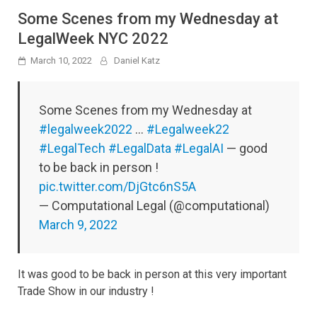
Some Scenes from my Wednesday at
LegalWeek NYC 2022
March 10, 2022
Daniel Katz
Some Scenes from my Wednesday at
#legalweek2022
…
#Legalweek22
#LegalTech
#LegalData
#LegalAI
— good
to be back in person !
pic.twitter.com/DjGtc6nS5A
— Computational Legal (@computational)
March 9, 2022
It was good to be back in person at this very important
Trade Show in our industry !