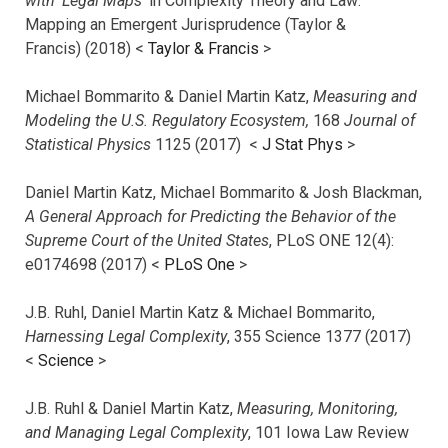
with ‘Legal Maps’
in Complexity Theory and Law:
Mapping an Emergent Jurisprudence (Taylor &
Francis) (2018) <
Taylor & Francis
>
Michael Bommarito & Daniel Martin Katz,
Measuring and
Modeling the U.S. Regulatory Ecosystem,
168
Journal of
Statistical Physics
1125 (2017)
<
J Stat Phys
>
Daniel Martin Katz, Michael Bommarito & Josh Blackman,
A General Approach for Predicting the Behavior of the
Supreme Court of the United States
, PLoS ONE 12(4):
e0174698 (2017) <
PLoS One
>
J.B. Ruhl, Daniel Martin Katz & Michael Bommarito,
Harnessing Legal Complexity
, 355 Science 1377 (2017)
<
Science
>
J.B. Ruhl & Daniel Martin Katz,
Measuring, Monitoring,
and Managing Legal Complexity
, 101 Iowa Law Review