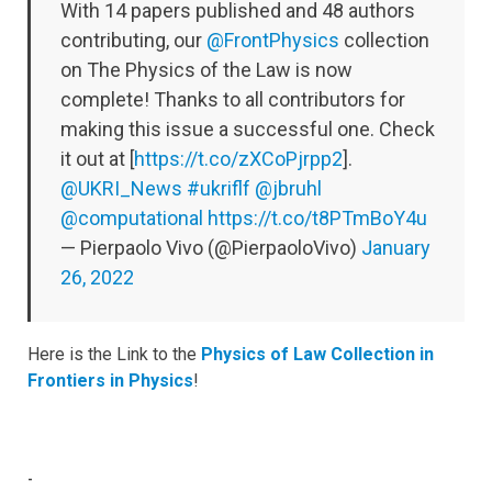
With 14 papers published and 48 authors
contributing, our
@FrontPhysics
collection
on The Physics of the Law is now
complete! Thanks to all contributors for
making this issue a successful one. Check
it out at [
https://t.co/zXCoPjrpp2
].
@UKRI_News
#ukriflf
@jbruhl
@computational
https://t.co/t8PTmBoY4u
— Pierpaolo Vivo (@PierpaoloVivo)
January
26, 2022
Here is the Link to the
Physics of Law Collection in
Frontiers in Physics
!
-