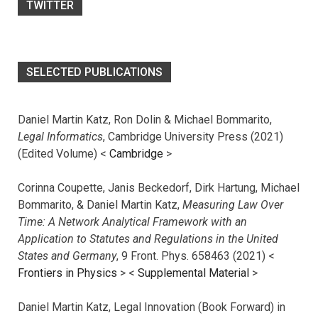
TWITTER
SELECTED PUBLICATIONS
Daniel Martin Katz, Ron Dolin & Michael Bommarito,
Legal Informatics
, Cambridge University Press (2021)
(Edited Volume) <
Cambridge
>
Corinna Coupette, Janis Beckedorf, Dirk Hartung, Michael
Bommarito, & Daniel Martin Katz,
Measuring Law Over
Time: A Network Analytical Framework with an
Application to Statutes and Regulations in the United
States and Germany
, 9 Front. Phys. 658463 (2021) <
Frontiers in Physics
> <
Supplemental Material
>
Daniel Martin Katz, Legal Innovation (Book Forward) in