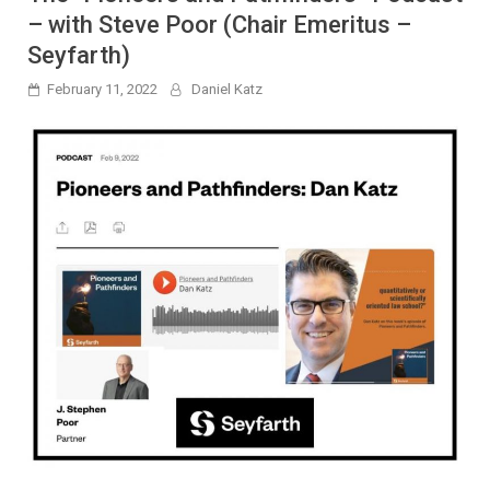
– with Steve Poor (Chair Emeritus –
Seyfarth)
February 11, 2022
Daniel Katz