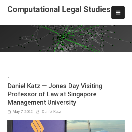
Skip
Computational Legal Studies
to
content
-
Daniel Katz — Jones Day Visiting
Professor of Law at Singapore
Management University
May 7, 2022
Daniel Katz