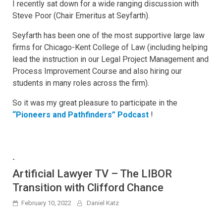
I recently sat down for a wide ranging discussion with
Steve Poor (Chair Emeritus at Seyfarth).
Seyfarth has been one of the most supportive large law
firms for Chicago-Kent College of Law (including helping
lead the instruction in our Legal Project Management and
Process Improvement Course and also hiring our
students in many roles across the firm).
So it was my great pleasure to participate in the
“Pioneers and Pathfinders” Podcast
!
-
Artificial Lawyer TV – The LIBOR
Transition with Clifford Chance
February 10, 2022
Daniel Katz