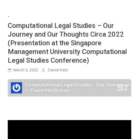
-
Computational Legal Studies – Our
Journey and Our Thoughts Circa 2022
(Presentation at the Singapore
Management University Computational
Legal Studies Conference)
March 3, 2022
Daniel Katz