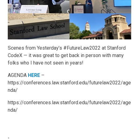
Scenes from Yesterday’s #FutureLaw2022 at Stanford
CodeX — it was great to get back in person with many
folks who I have not seen in years!
AGENDA
HERE
–
https://conferences.law.stanford.edu/futurelaw2022/age
nda/
https://conferences.law.stanford.edu/futurelaw2022/age
nda/
-