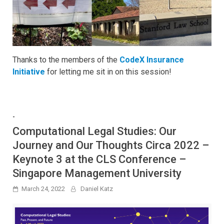
Thanks to the members of the
CodeX Insurance
Initiative
for letting me sit in on this session!
-
Computational Legal Studies: Our
Journey and Our Thoughts Circa 2022 –
Keynote 3 at the CLS Conference –
Singapore Management University
March 24, 2022
Daniel Katz