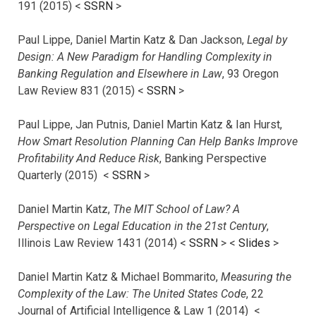
191 (2015) <
SSRN
>
Paul Lippe, Daniel Martin Katz & Dan Jackson,
Legal by
Design: A New Paradigm for Handling Complexity in
Banking Regulation and Elsewhere in Law
, 93 Oregon
Law Review 831 (2015) <
SSRN
>
Paul Lippe, Jan Putnis, Daniel Martin Katz & Ian Hurst,
How Smart Resolution Planning Can Help Banks Improve
Profitability And Reduce Risk
, Banking Perspective
Quarterly (2015) <
SSRN
>
Daniel Martin Katz,
The MIT School of Law? A
Perspective on Legal Education in the 21st Century
,
Illinois Law Review 1431 (2014) <
SSRN
> <
Slides
>
Daniel Martin Katz & Michael Bommarito,
Measuring the
Complexity of the Law: The United States Code
, 22
Journal of Artificial Intelligence & Law 1 (2014) <