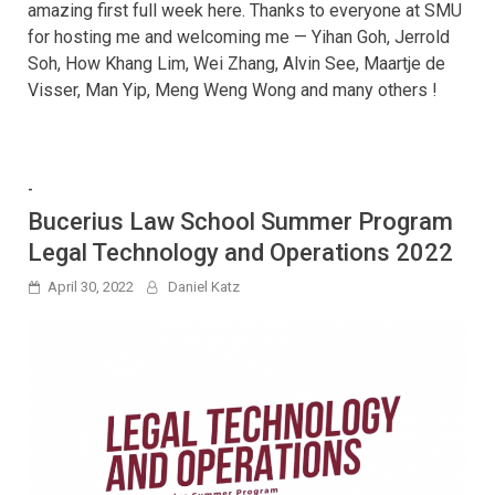
amazing first full week here. Thanks to everyone at SMU
for hosting me and welcoming me — Yihan Goh, Jerrold
Soh, How Khang Lim, Wei Zhang, Alvin See, Maartje de
Visser, Man Yip, Meng Weng Wong and many others !
-
Bucerius Law School Summer Program
Legal Technology and Operations 2022
April 30, 2022
Daniel Katz