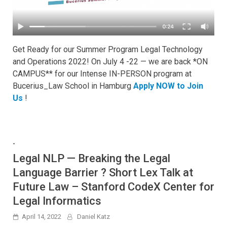
Get Ready for our Summer Program Legal Technology
and Operations 2022! On July 4 -22 — we are back *ON
CAMPUS** for our Intense IN-PERSON program at
Bucerius_Law School in Hamburg
Apply NOW to Join
Us
!
-
Legal NLP — Breaking the Legal
Language Barrier ? Short Lex Talk at
Future Law – Stanford CodeX Center for
Legal Informatics
April 14, 2022
Daniel Katz