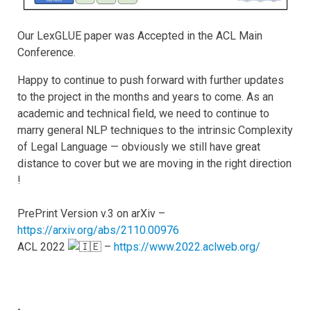
Our LexGLUE paper was Accepted in the ACL Main
Conference.
Happy to continue to push forward with further updates
to the project in the months and years to come. As an
academic and technical field, we need to continue to
marry general NLP techniques to the intrinsic Complexity
of Legal Language — obviously we still have great
distance to cover but we are moving in the right direction
!
PrePrint Version v.3 on arXiv –
https://arxiv.org/abs/2110.00976
ACL 2022
–
https://www.2022.aclweb.org/
-