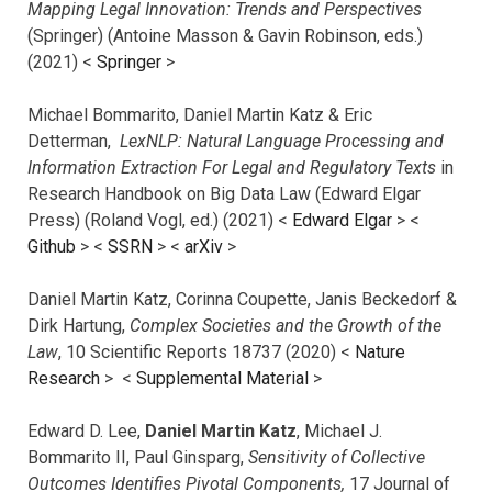
Mapping Legal Innovation: Trends and Perspectives
(Springer) (Antoine Masson & Gavin Robinson, eds.)
(2021) <
Springer
>
Michael Bommarito, Daniel Martin Katz & Eric
Detterman,
LexNLP: Natural Language Processing and
Information Extraction For Legal and Regulatory Texts
in
Research Handbook on Big Data Law (Edward Elgar
Press) (Roland Vogl, ed.) (2021) <
Edward Elgar
> <
Github
> <
SSRN
> <
arXiv
>
Daniel Martin Katz, Corinna Coupette, Janis Beckedorf &
Dirk Hartung,
Complex Societies and the Growth of the
Law
, 10 Scientific Reports 18737 (2020) <
Nature
Research
> <
Supplemental Material
>
Edward D. Lee,
Daniel Martin Katz
, Michael J.
Bommarito II, Paul Ginsparg,
Sensitivity of Collective
Outcomes Identifies Pivotal Components,
17 Journal of