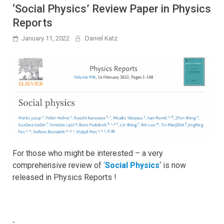
‘Social Physics’ Review Paper in Physics
Reports
January 11, 2022
Daniel Katz
For those who might be interested – a very
comprehensive review of
‘
Social Physics
‘ is now
released in Physics Reports !
-