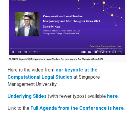
Here is the video from
our keynote at the
Computational Legal Studies
at Singapore
Management University.
Underlying Slides
(with fewer typos) available
here
.
Link to the
Full Agenda from the Conference is here
.