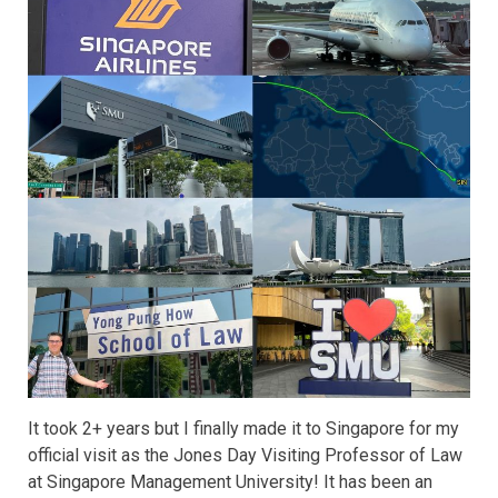
It took 2+ years but I finally made it to Singapore for my
official visit as the Jones Day Visiting Professor of Law
at Singapore Management University! It has been an