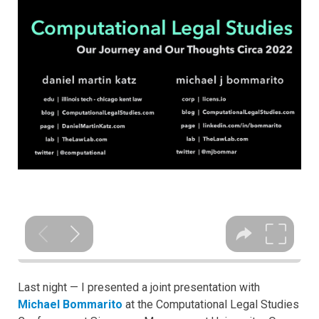
Last night — I presented a joint presentation with
Michael Bommarito
at the Computational Legal Studies