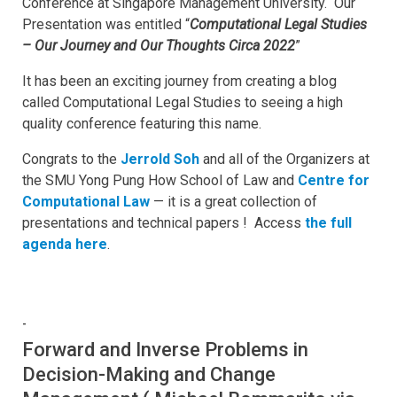
Conference at Singapore Management University. Our
Presentation was entitled “
Computational Legal Studies
– Our Journey and Our Thoughts Circa 2022
”
It has been an exciting journey from creating a blog
called Computational Legal Studies to seeing a high
quality conference featuring this name.
Congrats to the
Jerrold Soh
and all of the Organizers at
the SMU Yong Pung How School of Law and
Centre for
Computational Law
— it is a great collection of
presentations and technical papers ! Access
the full
agenda here
.
-
Forward and Inverse Problems in
Decision-Making and Change