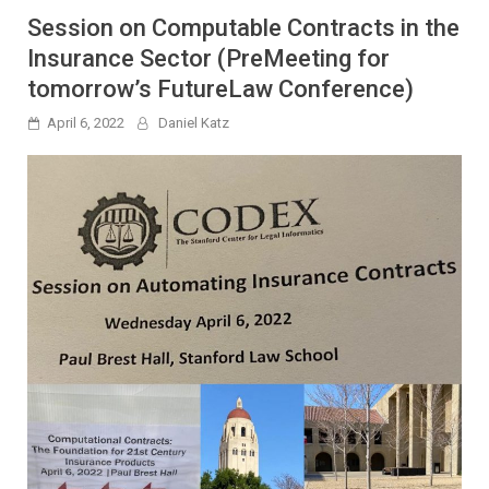
Session on Computable Contracts in the
Insurance Sector (PreMeeting for
tomorrow’s FutureLaw Conference)
April 6, 2022
Daniel Katz