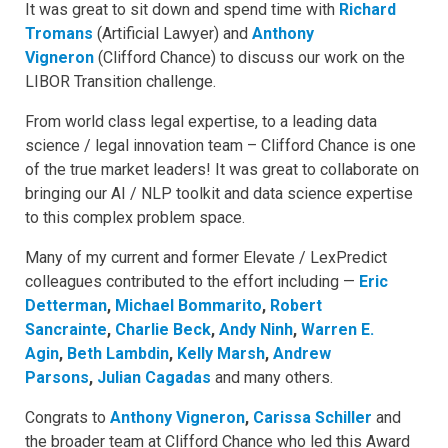
It was great to sit down and spend time with
Richard
Tromans
(Artificial Lawyer) and
Anthony
Vigneron
(Clifford Chance) to discuss our work on the
LIBOR Transition challenge.
From world class legal expertise, to a leading data
science / legal innovation team – Clifford Chance is one
of the true market leaders! It was great to collaborate on
bringing our AI / NLP toolkit and data science expertise
to this complex problem space.
Many of my current and former Elevate / LexPredict
colleagues contributed to the effort including —
Eric
Detterman
,
Michael Bommarito
,
Robert
Sancrainte
,
Charlie Beck
,
Andy Ninh
,
Warren E.
Agin
,
Beth Lambdin
,
Kelly Marsh
,
Andrew
Parsons
,
Julian Cagadas
and many others.
Congrats to
Anthony Vigneron
,
Carissa Schiller
and
the broader team at Clifford Chance who led this Award