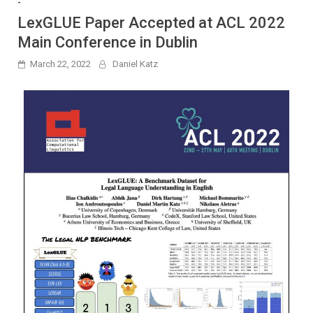
-
LexGLUE Paper Accepted at ACL 2022
Main Conference in Dublin
March 22, 2022
Daniel Katz