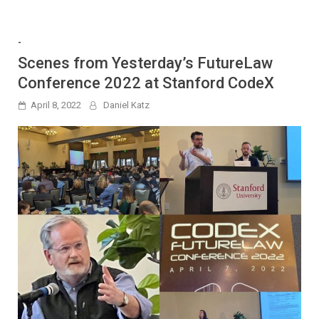
-
Scenes from Yesterday’s FutureLaw
Conference 2022 at Stanford CodeX
April 8, 2022
Daniel Katz