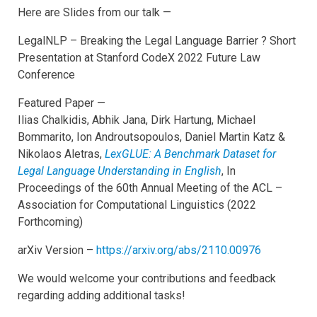
Here are Slides from our talk —
LegalNLP – Breaking the Legal Language Barrier ? Short
Presentation at Stanford CodeX 2022 Future Law
Conference
Featured Paper —
Ilias Chalkidis, Abhik Jana, Dirk Hartung, Michael
Bommarito, Ion Androutsopoulos, Daniel Martin Katz &
Nikolaos Aletras,
LexGLUE: A Benchmark Dataset for
Legal Language Understanding in English
, In
Proceedings of the 60th Annual Meeting of the ACL –
Association for Computational Linguistics (2022
Forthcoming)
arXiv Version –
https://arxiv.org/abs/2110.00976
We would welcome your contributions and feedback
regarding adding additional tasks!