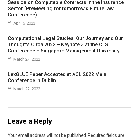
Session on Computable Contracts in the Insurance
Sector (PreMeeting for tomorrow’s FutureLaw
Conference)
April 6, 2022
Computational Legal Studies: Our Journey and Our
Thoughts Circa 2022 – Keynote 3 at the CLS
Conference – Singapore Management University
March 24, 2022
LexGLUE Paper Accepted at ACL 2022 Main
Conference in Dublin
March 22, 2022
Leave a Reply
Your email address will not be published.
Required fields are