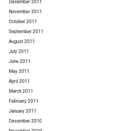
December 2011
November 2011
October 2011
September 2011
August 2011
July 2011
June 2011
May 2011
April 2011
March 2011
February 2011
January 2011
December 2010
November 2010