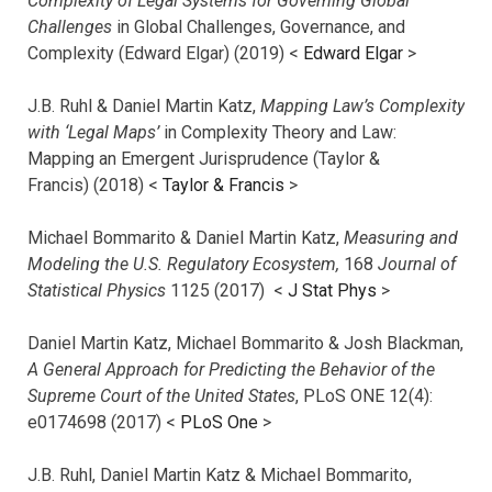
Complexity of Legal Systems for Governing Global
Challenges
in Global Challenges, Governance, and
Complexity (Edward Elgar) (2019) <
Edward Elgar
>
J.B. Ruhl & Daniel Martin Katz,
Mapping Law’s Complexity
with ‘Legal Maps’
in Complexity Theory and Law:
Mapping an Emergent Jurisprudence (Taylor &
Francis) (2018) <
Taylor & Francis
>
Michael Bommarito & Daniel Martin Katz,
Measuring and
Modeling the U.S. Regulatory Ecosystem,
168
Journal of
Statistical Physics
1125 (2017)
<
J Stat Phys
>
Daniel Martin Katz, Michael Bommarito & Josh Blackman,
A General Approach for Predicting the Behavior of the
Supreme Court of the United States
, PLoS ONE 12(4):
e0174698 (2017) <
PLoS One
>
J.B. Ruhl, Daniel Martin Katz & Michael Bommarito,