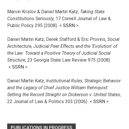
Marvin Krislov & Daniel Martin Katz,
Taking State
Constitutions Seriously
, 17 Cornell Journal of Law &
Public Policy 295 (2008) <
SSRN
>
Daniel Martin Katz, Derek Stafford & Eric Provins,
Social
Architecture, Judicial Peer Effects and the ‘Evolution’ of
the Law: Toward a Positive Theory of Judicial Social
Structure
, 23 Georgia State Law Review 975 (2008)
<
SSRN
>
Daniel Martin Katz,
Institutional Rules, Strategic Behavior
and the Legacy of Chief Justice William Rehnquist:
Setting the Record Straight on Dickerson v. United States
,
22 Journal of Law & Politics 303 (2006) <
SSRN
>
PUBLICATIONS IN PROGRESS