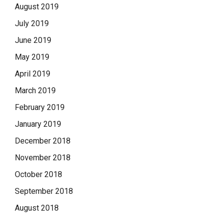
August 2019
July 2019
June 2019
May 2019
April 2019
March 2019
February 2019
January 2019
December 2018
November 2018
October 2018
September 2018
August 2018