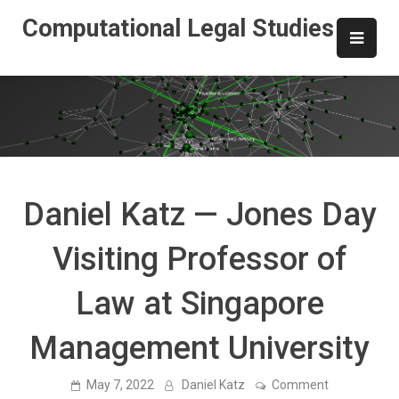
Skip
Computational Legal Studies
to
content
Daniel Katz — Jones Day
Visiting Professor of
Law at Singapore
Management University
on
May 7, 2022
Daniel Katz
Comment
Daniel