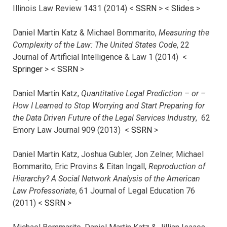
Illinois Law Review 1431 (2014) <
SSRN
> <
Slides
>
Daniel Martin Katz & Michael Bommarito,
Measuring the
Complexity of the Law: The United States Code
, 22
Journal of Artificial Intelligence & Law 1 (2014) <
Springer
> <
SSRN
>
Daniel Martin Katz,
Quantitative Legal Prediction – or –
How I Learned to Stop Worrying and Start Preparing for
the Data Driven Future of the Legal Services Industry
, 62
Emory Law Journal 909 (2013) <
SSRN
>
Daniel Martin Katz, Joshua Gubler, Jon Zelner, Michael
Bommarito, Eric Provins & Eitan Ingall,
Reproduction of
Hierarchy? A Social Network Analysis of the American
Law Professoriate
, 61 Journal of Legal Education 76
(2011) <
SSRN
>