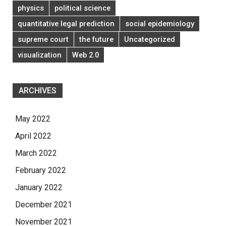
physics
political science
quantitative legal prediction
social epidemiology
supreme court
the future
Uncategorized
visualization
Web 2.0
ARCHIVES
May 2022
April 2022
March 2022
February 2022
January 2022
December 2021
November 2021