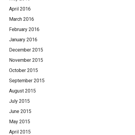
April 2016
March 2016
February 2016
January 2016
December 2015
November 2015
October 2015
September 2015
August 2015
July 2015
June 2015
May 2015
April 2015