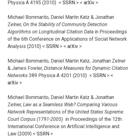
Physica A 4195 (2010) <
SSRN
> <
arXiv
>
Michael Bommarito, Daniel Martin Katz & Jonathan
Zelner,
On the Stability of Community Detection
Algorithms on Longitudinal Citation Data
in Proceedings
of the 6th Conference on Applications of Social Network
Analysis (2010) <
SSRN
> <
arXiv
>
Michael Bommarito, Daniel Martin Katz, Jonathan Zelner
& James Fowler,
Distance Measures for Dynamic Citation
Networks
389 Physica A 4201 (2010) <
SSRN
> <
arXiv
>
Michael Bommarito, Daniel Martin Katz & Jonathan
Zelner,
Law as a Seamless Web? Comparing Various
Network Representations of the United States Supreme
Court Corpus (1791-2005)
in Proceedings of the 12th
International Conference on Artificial Intelligence and
Law (2009) <
SSRN
>