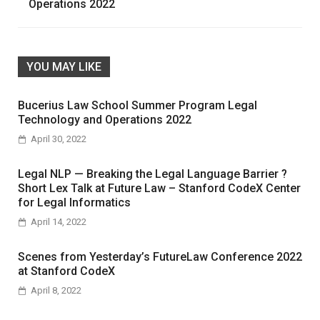
Operations 2022
YOU MAY LIKE
Bucerius Law School Summer Program Legal
Technology and Operations 2022
April 30, 2022
Legal NLP — Breaking the Legal Language Barrier ?
Short Lex Talk at Future Law – Stanford CodeX Center
for Legal Informatics
April 14, 2022
Scenes from Yesterday’s FutureLaw Conference 2022
at Stanford CodeX
April 8, 2022