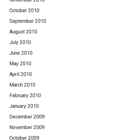
October 2010
September 2010
August 2010
July 2010
June 2010
May 2010
April 2010
March 2010
February 2010
January 2010
December 2009
November 2009
October 2009