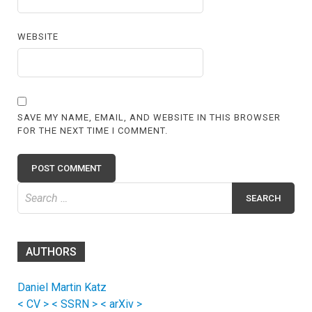
WEBSITE
SAVE MY NAME, EMAIL, AND WEBSITE IN THIS BROWSER
FOR THE NEXT TIME I COMMENT.
Search
for:
AUTHORS
Daniel Martin Katz
< CV >
< SSRN >
< arXiv >