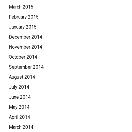
March 2015
February 2015
January 2015
December 2014
November 2014
October 2014
September 2014
August 2014
July 2014
June 2014
May 2014
April 2014
March 2014