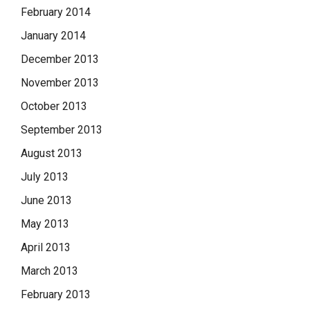
February 2014
January 2014
December 2013
November 2013
October 2013
September 2013
August 2013
July 2013
June 2013
May 2013
April 2013
March 2013
February 2013