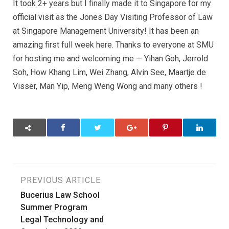
It took 2+ years but I finally made it to Singapore for my
official visit as the Jones Day Visiting Professor of Law
at Singapore Management University! It has been an
amazing first full week here. Thanks to everyone at SMU
for hosting me and welcoming me — Yihan Goh, Jerrold
Soh, How Khang Lim, Wei Zhang, Alvin See, Maartje de
Visser, Man Yip, Meng Weng Wong and many others !
Post
PREVIOUS ARTICLE
Bucerius Law School
navigation
Summer Program
Legal Technology and