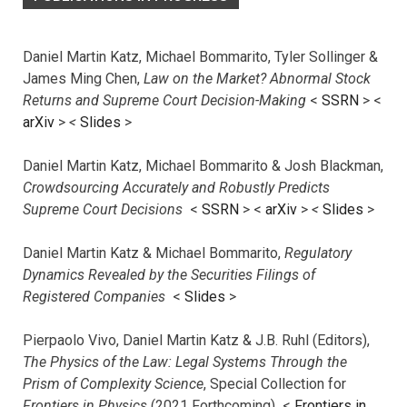
Daniel Martin Katz, Michael Bommarito, Tyler Sollinger &
James Ming Chen,
Law on the Market? Abnormal Stock
Returns and Supreme Court Decision-Making
<
SSRN
> <
arXiv
>
<
Slides
>
Daniel Martin Katz, Michael Bommarito & Josh Blackman,
Crowdsourcing Accurately and Robustly Predicts
Supreme Court Decisions
<
SSRN
> <
arXiv
>
<
Slides
>
Daniel Martin Katz & Michael Bommarito,
Regulatory
Dynamics Revealed by the Securities Filings of
Registered Companies
<
Slides
>
Pierpaolo Vivo, Daniel Martin Katz & J.B. Ruhl (Editors),
The Physics of the Law: Legal Systems Through the
Prism of Complexity Science
, Special Collection for
Frontiers in Physics
(2021 Forthcoming) <
Frontiers in