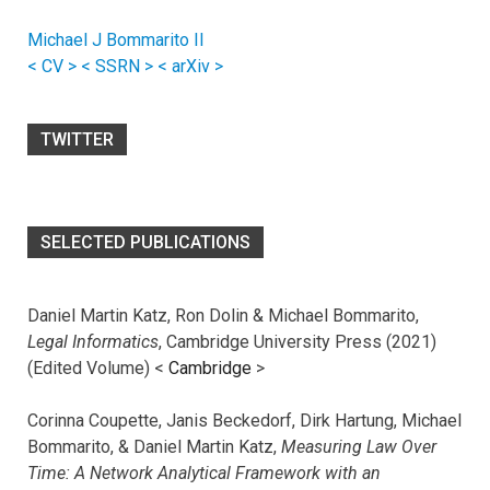
Michael J Bommarito II
< CV >
< SSRN >
< arXiv >
TWITTER
SELECTED PUBLICATIONS
Daniel Martin Katz, Ron Dolin & Michael Bommarito,
Legal Informatics
, Cambridge University Press (2021)
(Edited Volume) <
Cambridge
>
Corinna Coupette, Janis Beckedorf, Dirk Hartung, Michael
Bommarito, & Daniel Martin Katz,
Measuring Law Over
Time: A Network Analytical Framework with an