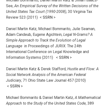
Michael Bommarito, Daniel Martin Katz & Jillian Isaacs-
See,
An Empirical Survey of the Written Decisions of the
United States Tax Court (1990-2008)
, 30 Virginia Tax
Review 523 (2011) <
SSRN
>
Daniel Martin Katz, Michael Bommarito, Juile Seaman,
Adam Candeub, Eugene Agichtein,
Legal N-Grams? A
Simple Approach to Track the Evolution of Legal
Language
in Proceedings of JURIX: The 24th
International Conference on Legal Knowledge and
Information Systems (2011) <
SSRN
>
Daniel Martin Katz & Derek Stafford,
Hustle and Flow: A
Social Network Analysis of the American Federal
Judiciary
, 71 Ohio State Law Journal 457 (2010)
<
SSRN
>
Michael Bommarito & Daniel Martin Katz,
A Mathematical
Approach to the Study of the United States Code
, 389