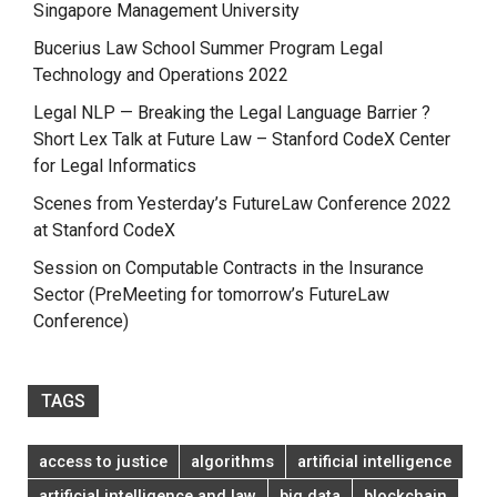
Singapore Management University
Bucerius Law School Summer Program Legal
Technology and Operations 2022
Legal NLP — Breaking the Legal Language Barrier ?
Short Lex Talk at Future Law – Stanford CodeX Center
for Legal Informatics
Scenes from Yesterday’s FutureLaw Conference 2022
at Stanford CodeX
Session on Computable Contracts in the Insurance
Sector (PreMeeting for tomorrow’s FutureLaw
Conference)
TAGS
access to justice
algorithms
artificial intelligence
artificial intelligence and law
big data
blockchain