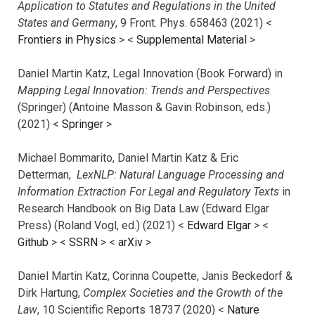
Application to Statutes and Regulations in the United
States and Germany
, 9 Front. Phys. 658463 (2021) <
Frontiers in Physics
> <
Supplemental Material
>
Daniel Martin Katz, Legal Innovation (Book Forward) in
Mapping Legal Innovation: Trends and Perspectives
(Springer) (Antoine Masson & Gavin Robinson, eds.)
(2021) <
Springer
>
Michael Bommarito, Daniel Martin Katz & Eric
Detterman,
LexNLP: Natural Language Processing and
Information Extraction For Legal and Regulatory Texts
in
Research Handbook on Big Data Law (Edward Elgar
Press) (Roland Vogl, ed.) (2021) <
Edward Elgar
> <
Github
> <
SSRN
> <
arXiv
>
Daniel Martin Katz, Corinna Coupette, Janis Beckedorf &
Dirk Hartung,
Complex Societies and the Growth of the
Law
, 10 Scientific Reports 18737 (2020) <
Nature