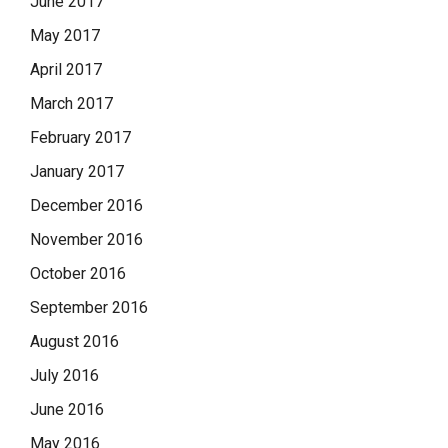
June 2017
May 2017
April 2017
March 2017
February 2017
January 2017
December 2016
November 2016
October 2016
September 2016
August 2016
July 2016
June 2016
May 2016