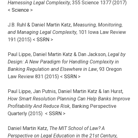
Harnessing Legal Complexity
, 355 Science 1377 (2017)
<
Science
>
J.B. Ruhl & Daniel Martin Katz,
Measuring, Monitoring,
and Managing Legal Complexity
, 101 Iowa Law Review
191 (2015) <
SSRN
>
Paul Lippe, Daniel Martin Katz & Dan Jackson,
Legal by
Design: A New Paradigm for Handling Complexity in
Banking Regulation and Elsewhere in Law
, 93 Oregon
Law Review 831 (2015) <
SSRN
>
Paul Lippe, Jan Putnis, Daniel Martin Katz & Ian Hurst,
How Smart Resolution Planning Can Help Banks Improve
Profitability And Reduce Risk
, Banking Perspective
Quarterly (2015) <
SSRN
>
Daniel Martin Katz,
The MIT School of Law? A
Perspective on Legal Education in the 21st Century
,