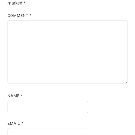
marked
*
COMMENT
*
NAME
*
EMAIL
*