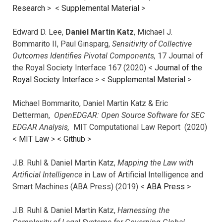
Research
> <
Supplemental Material
>
Edward D. Lee,
Daniel Martin Katz
, Michael J.
Bommarito II, Paul Ginsparg,
Sensitivity of Collective
Outcomes Identifies Pivotal Components,
17 Journal of
the Royal Society Interface 167 (2020) <
Journal of the
Royal Society Interface
>
<
Supplemental Material
>
Michael Bommarito, Daniel Martin Katz & Eric
Detterman,
OpenEDGAR: Open Source Software for SEC
EDGAR Analysis,
MIT Computational Law Report (2020)
<
MIT Law
> <
Github
>
J.B. Ruhl & Daniel Martin Katz,
Mapping the Law with
Artificial Intelligence
in Law of Artificial Intelligence and
Smart Machines (ABA Press) (2019) <
ABA Press
>
J.B. Ruhl & Daniel Martin Katz,
Harnessing the