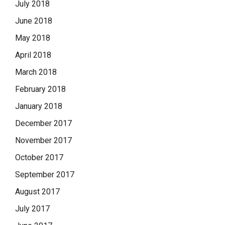
July 2018
June 2018
May 2018
April 2018
March 2018
February 2018
January 2018
December 2017
November 2017
October 2017
September 2017
August 2017
July 2017