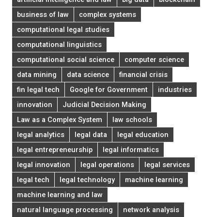
business of law
complex systems
computational legal studies
computational linguistics
computational social science
computer science
data mining
data science
financial crisis
fin legal tech
Google for Government
industries
innovation
Judicial Decision Making
Law as a Complex System
law schools
legal analytics
legal data
legal education
legal entrepreneurship
legal informatics
legal innovation
legal operations
legal services
legal tech
legal technology
machine learning
machine learning and law
natural language processing
network analysis