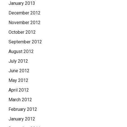
January 2013
December 2012
November 2012
October 2012
September 2012
August 2012
July 2012
June 2012
May 2012
April 2012
March 2012
February 2012
January 2012