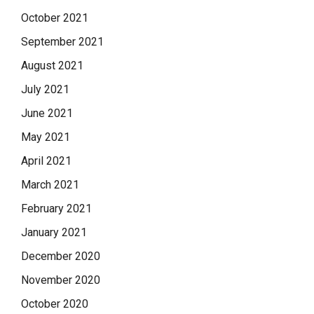
October 2021
September 2021
August 2021
July 2021
June 2021
May 2021
April 2021
March 2021
February 2021
January 2021
December 2020
November 2020
October 2020