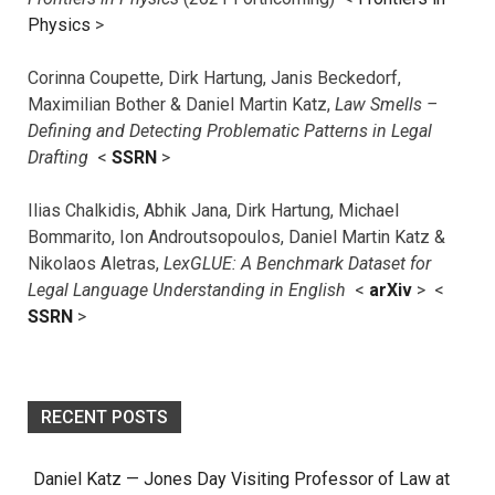
Physics
>
Corinna Coupette, Dirk Hartung, Janis Beckedorf,
Maximilian Bother & Daniel Martin Katz,
Law Smells –
Defining and Detecting Problematic Patterns in Legal
Drafting
<
SSRN
>
Ilias Chalkidis, Abhik Jana, Dirk Hartung, Michael
Bommarito, Ion Androutsopoulos, Daniel Martin Katz &
Nikolaos Aletras,
LexGLUE: A Benchmark Dataset for
Legal Language Understanding in English
<
arXiv
> <
SSRN
>
RECENT POSTS
Daniel Katz — Jones Day Visiting Professor of Law at