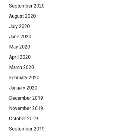
September 2020
August 2020
July 2020
June 2020
May 2020
April 2020
March 2020
February 2020
January 2020
December 2019
November 2019
October 2019
September 2019