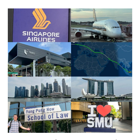
Katz
—
Jones
Day
Visiting
Professor
of
Law
at
Singapore
Managemen
University