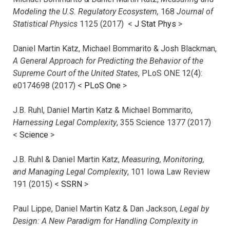
Modeling the U.S. Regulatory Ecosystem,
168
Journal of
Statistical Physics
1125 (2017)
<
J Stat Phys
>
Daniel Martin Katz, Michael Bommarito & Josh Blackman,
A General Approach for Predicting the Behavior of the
Supreme Court of the United States
, PLoS ONE 12(4):
e0174698 (2017) <
PLoS One
>
J.B. Ruhl, Daniel Martin Katz & Michael Bommarito,
Harnessing Legal Complexity
, 355 Science 1377 (2017)
<
Science
>
J.B. Ruhl & Daniel Martin Katz,
Measuring, Monitoring,
and Managing Legal Complexity
, 101 Iowa Law Review
191 (2015) <
SSRN
>
Paul Lippe, Daniel Martin Katz & Dan Jackson,
Legal by
Design: A New Paradigm for Handling Complexity in