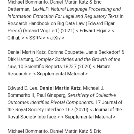
Michael Bommarito, Daniel Martin Katz & Eric
Detterman,
LexNLP: Natural Language Processing and
Information Extraction For Legal and Regulatory Texts
in
Research Handbook on Big Data Law (Edward Elgar
Press) (Roland Vogl, ed.) (2021) <
Edward Elgar
> <
Github
> <
SSRN
> <
arXiv
>
Daniel Martin Katz, Corinna Coupette, Janis Beckedorf &
Dirk Hartung,
Complex Societies and the Growth of the
Law
, 10 Scientific Reports 18737 (2020) <
Nature
Research
> <
Supplemental Material
>
Edward D. Lee,
Daniel Martin Katz
, Michael J.
Bommarito II, Paul Ginsparg,
Sensitivity of Collective
Outcomes Identifies Pivotal Components,
17 Journal of
the Royal Society Interface 167 (2020) <
Journal of the
Royal Society Interface
>
<
Supplemental Material
>
Michael Bommarito, Daniel Martin Katz & Eric