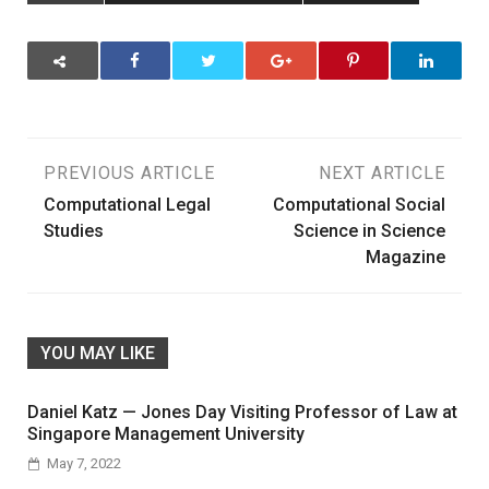
Post
PREVIOUS ARTICLE
NEXT ARTICLE
Computational Legal
Computational Social
navigation
Studies
Science in Science
Magazine
YOU MAY LIKE
Daniel Katz — Jones Day Visiting Professor of Law at
Singapore Management University
May 7, 2022