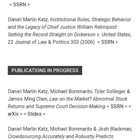
<
SSRN
>
Daniel Martin Katz,
Institutional Rules, Strategic Behavior
and the Legacy of Chief Justice William Rehnquist:
Setting the Record Straight on Dickerson v. United States
,
22 Journal of Law & Politics 303 (2006) <
SSRN
>
PUBLICATIONS IN PROGRESS
Daniel Martin Katz, Michael Bommarito, Tyler Sollinger &
James Ming Chen,
Law on the Market? Abnormal Stock
Returns and Supreme Court Decision-Making
<
SSRN
> <
arXiv
>
<
Slides
>
Daniel Martin Katz, Michael Bommarito & Josh Blackman,
Crowdsourcing Accurately and Robustly Predicts