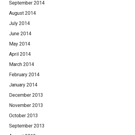
September 2014
August 2014
July 2014
June 2014
May 2014
April 2014
March 2014
February 2014
January 2014
December 2013
November 2013
October 2013
September 2013