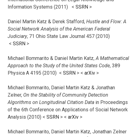
Information Systems (2011) <
SSRN
>
Daniel Martin Katz & Derek Stafford,
Hustle and Flow: A
Social Network Analysis of the American Federal
Judiciary
, 71 Ohio State Law Journal 457 (2010)
<
SSRN
>
Michael Bommarito & Daniel Martin Katz,
A Mathematical
Approach to the Study of the United States Code
, 389
Physica A 4195 (2010) <
SSRN
> <
arXiv
>
Michael Bommarito, Daniel Martin Katz & Jonathan
Zelner,
On the Stability of Community Detection
Algorithms on Longitudinal Citation Data
in Proceedings
of the 6th Conference on Applications of Social Network
Analysis (2010) <
SSRN
> <
arXiv
>
Michael Bommarito, Daniel Martin Katz, Jonathan Zelner