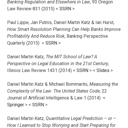
Banking Regulation and Elsewhere in Law
, 93 Oregon
Law Review 831 (2015) <
SSRN
>
Paul Lippe, Jan Putnis, Daniel Martin Katz & Ian Hurst,
How Smart Resolution Planning Can Help Banks Improve
Profitability And Reduce Risk
, Banking Perspective
Quarterly (2015) <
SSRN
>
Daniel Martin Katz,
The MIT School of Law? A
Perspective on Legal Education in the 21st Century
,
Illinois Law Review 1431 (2014) <
SSRN
> <
Slides
>
Daniel Martin Katz & Michael Bommarito,
Measuring the
Complexity of the Law: The United States Code
, 22
Journal of Artificial Intelligence & Law 1 (2014) <
Springer
> <
SSRN
>
Daniel Martin Katz,
Quantitative Legal Prediction – or –
How I Learned to Stop Worrying and Start Preparing for