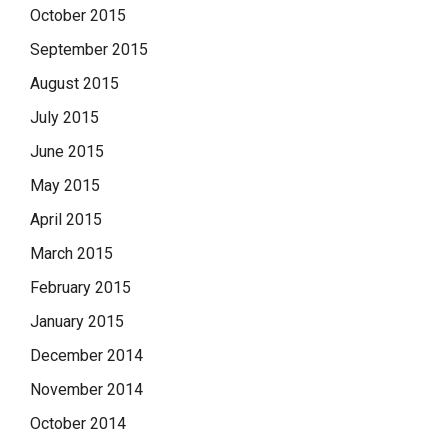
October 2015
September 2015
August 2015
July 2015
June 2015
May 2015
April 2015
March 2015
February 2015
January 2015
December 2014
November 2014
October 2014