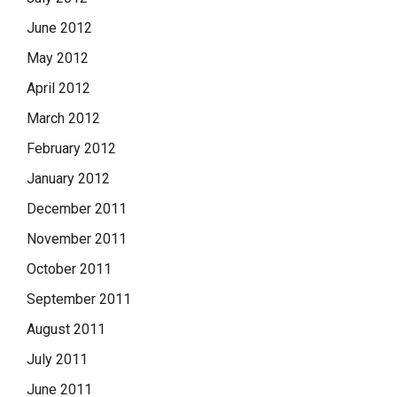
June 2012
May 2012
April 2012
March 2012
February 2012
January 2012
December 2011
November 2011
October 2011
September 2011
August 2011
July 2011
June 2011