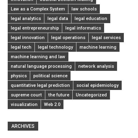
Law as a Complex System
law schools
legal analytics
legal data
legal education
legal entrepreneurship
legal informatics
legal innovation
legal operations
legal services
legal tech
legal technology
machine learning
machine learning and law
natural language processing
network analysis
physics
political science
quantitative legal prediction
social epidemiology
supreme court
the future
Uncategorized
visualization
Web 2.0
ARCHIVES