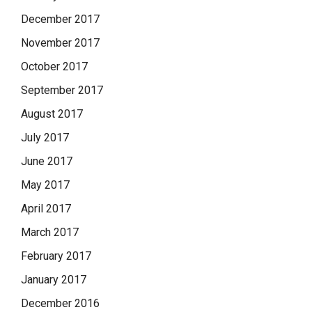
December 2017
November 2017
October 2017
September 2017
August 2017
July 2017
June 2017
May 2017
April 2017
March 2017
February 2017
January 2017
December 2016