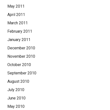
May 2011
April 2011
March 2011
February 2011
January 2011
December 2010
November 2010
October 2010
September 2010
August 2010
July 2010
June 2010
May 2010