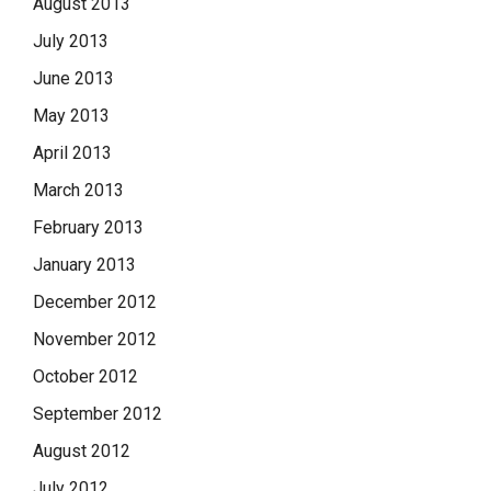
August 2013
July 2013
June 2013
May 2013
April 2013
March 2013
February 2013
January 2013
December 2012
November 2012
October 2012
September 2012
August 2012
July 2012