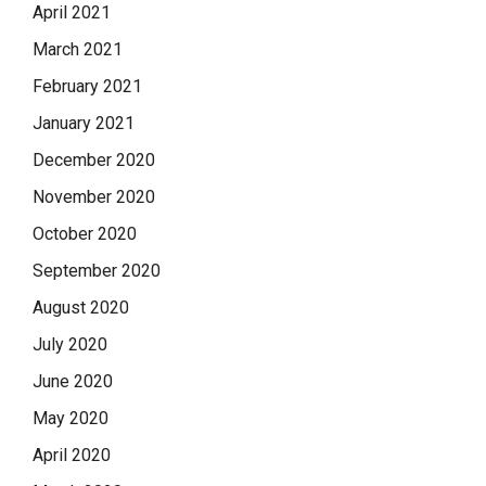
April 2021
March 2021
February 2021
January 2021
December 2020
November 2020
October 2020
September 2020
August 2020
July 2020
June 2020
May 2020
April 2020