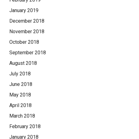
January 2019
December 2018
November 2018
October 2018
September 2018
August 2018
July 2018
June 2018
May 2018
April 2018
March 2018
February 2018
January 2018