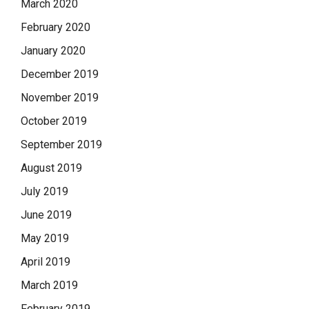
March 2020
February 2020
January 2020
December 2019
November 2019
October 2019
September 2019
August 2019
July 2019
June 2019
May 2019
April 2019
March 2019
February 2019