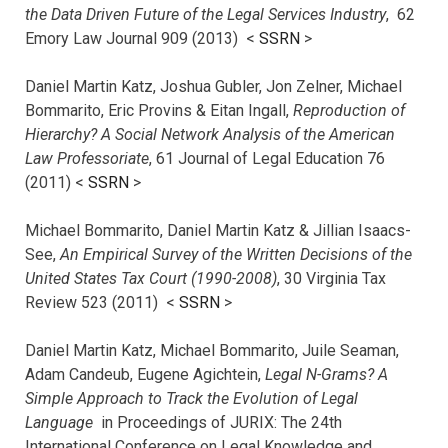
the Data Driven Future of the Legal Services Industry
, 62
Emory Law Journal 909 (2013) <
SSRN
>
Daniel Martin Katz, Joshua Gubler, Jon Zelner, Michael
Bommarito, Eric Provins & Eitan Ingall,
Reproduction of
Hierarchy? A Social Network Analysis of the American
Law Professoriate
, 61 Journal of Legal Education 76
(2011) <
SSRN
>
Michael Bommarito, Daniel Martin Katz & Jillian Isaacs-
See,
An Empirical Survey of the Written Decisions of the
United States Tax Court (1990-2008)
, 30 Virginia Tax
Review 523 (2011) <
SSRN
>
Daniel Martin Katz, Michael Bommarito, Juile Seaman,
Adam Candeub, Eugene Agichtein,
Legal N-Grams? A
Simple Approach to Track the Evolution of Legal
Language
in Proceedings of JURIX: The 24th
International Conference on Legal Knowledge and