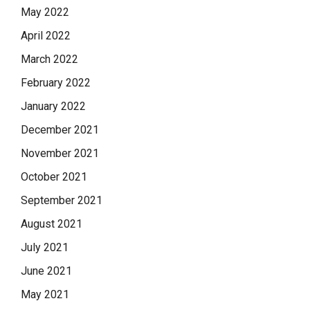
May 2022
April 2022
March 2022
February 2022
January 2022
December 2021
November 2021
October 2021
September 2021
August 2021
July 2021
June 2021
May 2021