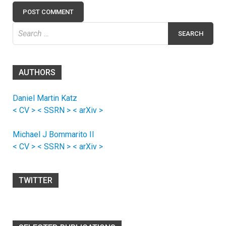
Search
for:
AUTHORS
Daniel Martin Katz
< CV >
< SSRN >
< arXiv >
Michael J Bommarito II
< CV >
< SSRN >
< arXiv >
TWITTER