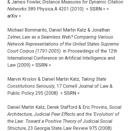
& James Fowler,
Distance Measures for Dynamic Citation
Networks
389 Physica A 4201 (2010) <
SSRN
> <
arXiv
>
Michael Bommarito, Daniel Martin Katz & Jonathan
Zelner,
Law as a Seamless Web? Comparing Various
Network Representations of the United States Supreme
Court Corpus (1791-2005)
in Proceedings of the 12th
International Conference on Artificial Intelligence and
Law (2009) <
SSRN
>
Marvin Krislov & Daniel Martin Katz,
Taking State
Constitutions Seriously
, 17 Cornell Journal of Law &
Public Policy 295 (2008) <
SSRN
>
Daniel Martin Katz, Derek Stafford & Eric Provins,
Social
Architecture, Judicial Peer Effects and the ‘Evolution’ of
the Law: Toward a Positive Theory of Judicial Social
Structure
, 23 Georgia State Law Review 975 (2008)