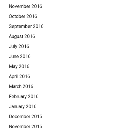
November 2016
October 2016
September 2016
August 2016
July 2016
June 2016
May 2016
April 2016
March 2016
February 2016
January 2016
December 2015
November 2015