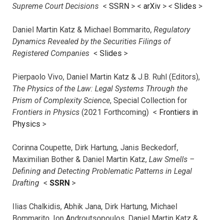
Supreme Court Decisions
<
SSRN
> <
arXiv
>
<
Slides
>
Daniel Martin Katz & Michael Bommarito,
Regulatory
Dynamics Revealed by the Securities Filings of
Registered Companies
<
Slides
>
Pierpaolo Vivo, Daniel Martin Katz & J.B. Ruhl (Editors),
The Physics of the Law: Legal Systems Through the
Prism of Complexity Science
, Special Collection for
Frontiers in Physics
(2021 Forthcoming) <
Frontiers in
Physics
>
Corinna Coupette, Dirk Hartung, Janis Beckedorf,
Maximilian Bother & Daniel Martin Katz,
Law Smells –
Defining and Detecting Problematic Patterns in Legal
Drafting
<
SSRN
>
Ilias Chalkidis, Abhik Jana, Dirk Hartung, Michael
Bommarito, Ion Androutsopoulos, Daniel Martin Katz &