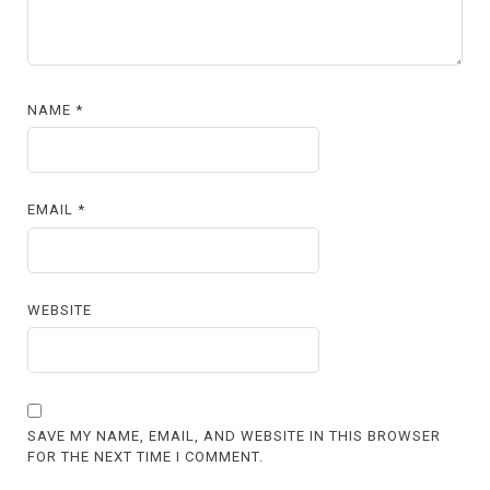
NAME
*
EMAIL
*
WEBSITE
SAVE MY NAME, EMAIL, AND WEBSITE IN THIS BROWSER
FOR THE NEXT TIME I COMMENT.