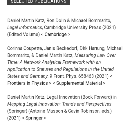
SELECTED PUBLICATIONS
Daniel Martin Katz, Ron Dolin & Michael Bommarito,
Legal Informatics
, Cambridge University Press (2021)
(Edited Volume) <
Cambridge
>
Corinna Coupette, Janis Beckedorf, Dirk Hartung, Michael
Bommarito, & Daniel Martin Katz,
Measuring Law Over
Time: A Network Analytical Framework with an
Application to Statutes and Regulations in the United
States and Germany
, 9 Front. Phys. 658463 (2021) <
Frontiers in Physics
> <
Supplemental Material
>
Daniel Martin Katz, Legal Innovation (Book Forward) in
Mapping Legal Innovation: Trends and Perspectives
(Springer) (Antoine Masson & Gavin Robinson, eds.)
(2021) <
Springer
>