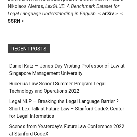
Nikolaos Aletras,
LexGLUE: A Benchmark Dataset for
Legal Language Understanding in English
<
arXiv
> <
SSRN
>
RECENT POSTS
Daniel Katz — Jones Day Visiting Professor of Law at
Singapore Management University
Bucerius Law School Summer Program Legal
Technology and Operations 2022
Legal NLP — Breaking the Legal Language Barrier ?
Short Lex Talk at Future Law – Stanford CodeX Center
for Legal Informatics
Scenes from Yesterday’s FutureLaw Conference 2022
at Stanford CodeX