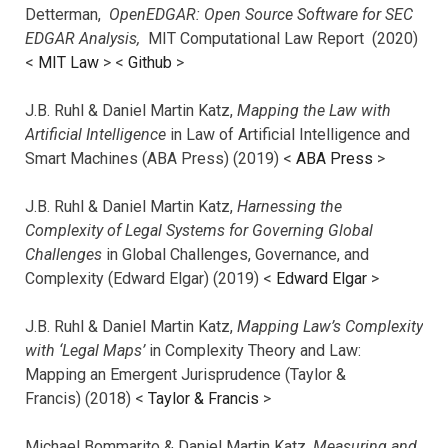
Detterman,
OpenEDGAR: Open Source Software for SEC
EDGAR Analysis,
MIT Computational Law Report (2020)
<
MIT Law
> <
Github
>
J.B. Ruhl & Daniel Martin Katz,
Mapping the Law with
Artificial Intelligence
in Law of Artificial Intelligence and
Smart Machines (ABA Press) (2019) <
ABA Press
>
J.B. Ruhl & Daniel Martin Katz,
Harnessing the
Complexity of Legal Systems for Governing Global
Challenges
in Global Challenges, Governance, and
Complexity (Edward Elgar) (2019) <
Edward Elgar
>
J.B. Ruhl & Daniel Martin Katz,
Mapping Law’s Complexity
with ‘Legal Maps’
in Complexity Theory and Law:
Mapping an Emergent Jurisprudence (Taylor &
Francis) (2018) <
Taylor & Francis
>
Michael Bommarito & Daniel Martin Katz,
Measuring and