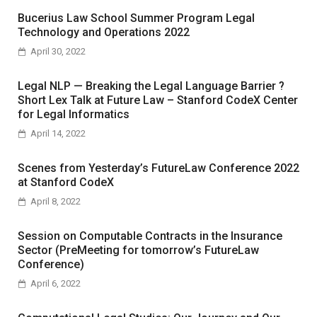
Bucerius Law School Summer Program Legal
Technology and Operations 2022
April 30, 2022
Legal NLP — Breaking the Legal Language Barrier ?
Short Lex Talk at Future Law – Stanford CodeX Center
for Legal Informatics
April 14, 2022
Scenes from Yesterday’s FutureLaw Conference 2022
at Stanford CodeX
April 8, 2022
Session on Computable Contracts in the Insurance
Sector (PreMeeting for tomorrow’s FutureLaw
Conference)
April 6, 2022