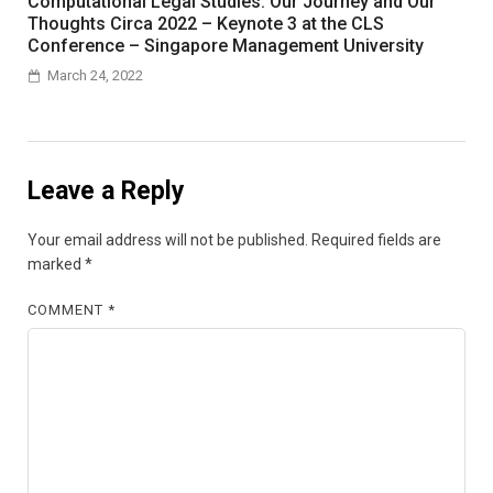
Computational Legal Studies: Our Journey and Our
Thoughts Circa 2022 – Keynote 3 at the CLS
Conference – Singapore Management University
March 24, 2022
Leave a Reply
Your email address will not be published.
Required fields are
marked
*
COMMENT
*