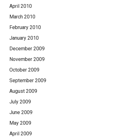
April 2010
March 2010
February 2010
January 2010
December 2009
November 2009
October 2009
September 2009
August 2009
July 2009
June 2009
May 2009
April 2009