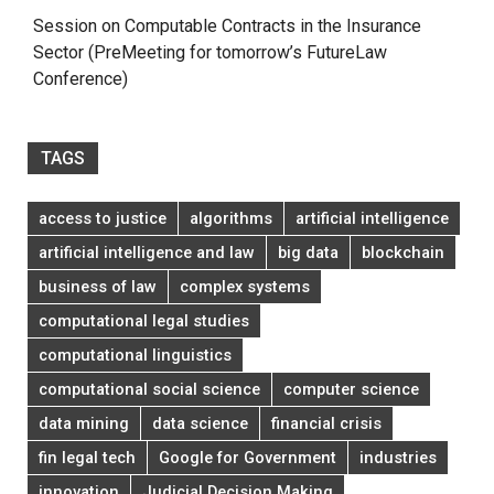
Session on Computable Contracts in the Insurance
Sector (PreMeeting for tomorrow’s FutureLaw
Conference)
TAGS
access to justice
algorithms
artificial intelligence
artificial intelligence and law
big data
blockchain
business of law
complex systems
computational legal studies
computational linguistics
computational social science
computer science
data mining
data science
financial crisis
fin legal tech
Google for Government
industries
innovation
Judicial Decision Making