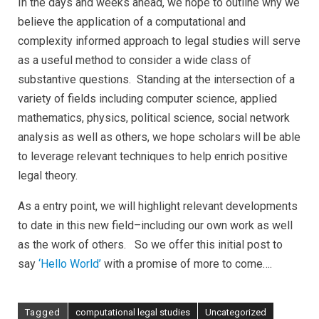
In the days and weeks ahead, we hope to outline why we
believe the application of a computational and
complexity informed approach to legal studies will serve
as a useful method to consider a wide class of
substantive questions. Standing at the intersection of a
variety of fields including computer science, applied
mathematics, physics, political science, social network
analysis as well as others, we hope scholars will be able
to leverage relevant techniques to help enrich positive
legal theory.
As a entry point, we will highlight relevant developments
to date in this new field–including our own work as well
as the work of others. So we offer this initial post to
say
‘Hello World’
with a promise of more to come….
Tagged
computational legal studies
Uncategorized