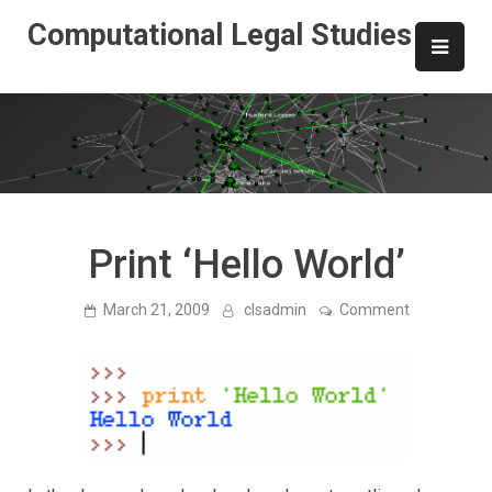
Skip
Computational Legal Studies
to
content
Print ‘Hello World’
on
March 21, 2009
clsadmin
Comment
Print
‘Hello
World’