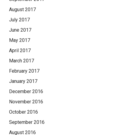
August 2017
July 2017
June 2017
May 2017
April 2017
March 2017
February 2017
January 2017
December 2016
November 2016
October 2016
September 2016
August 2016