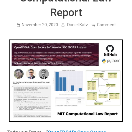
Report
on
November 20, 2020
Daniel Katz
Comment
OpenED
Open
Source
Softwar
for
SEC
EDGAR
Analysis
is
publishe
in
MIT
Computa
Law
Report