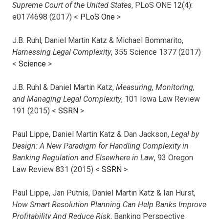
Supreme Court of the United States
, PLoS ONE 12(4):
e0174698 (2017) <
PLoS One
>
J.B. Ruhl, Daniel Martin Katz & Michael Bommarito,
Harnessing Legal Complexity
, 355 Science 1377 (2017)
<
Science
>
J.B. Ruhl & Daniel Martin Katz,
Measuring, Monitoring,
and Managing Legal Complexity
, 101 Iowa Law Review
191 (2015) <
SSRN
>
Paul Lippe, Daniel Martin Katz & Dan Jackson,
Legal by
Design: A New Paradigm for Handling Complexity in
Banking Regulation and Elsewhere in Law
, 93 Oregon
Law Review 831 (2015) <
SSRN
>
Paul Lippe, Jan Putnis, Daniel Martin Katz & Ian Hurst,
How Smart Resolution Planning Can Help Banks Improve
Profitability And Reduce Risk
, Banking Perspective