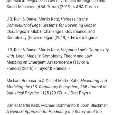
Artificial Intelligence
in Law of Artificial Intelligence and
Smart Machines (ABA Press) (2019) <
ABA Press
>
J.B. Ruhl & Daniel Martin Katz,
Harnessing the
Complexity of Legal Systems for Governing Global
Challenges
in Global Challenges, Governance, and
Complexity (Edward Elgar) (2019) <
Edward Elgar
>
J.B. Ruhl & Daniel Martin Katz,
Mapping Law’s Complexity
with ‘Legal Maps’
in Complexity Theory and Law:
Mapping an Emergent Jurisprudence (Taylor &
Francis) (2018) <
Taylor & Francis
>
Michael Bommarito & Daniel Martin Katz,
Measuring and
Modeling the U.S. Regulatory Ecosystem,
168
Journal of
Statistical Physics
1125 (2017)
<
J Stat Phys
>
Daniel Martin Katz, Michael Bommarito & Josh Blackman,
A General Approach for Predicting the Behavior of the