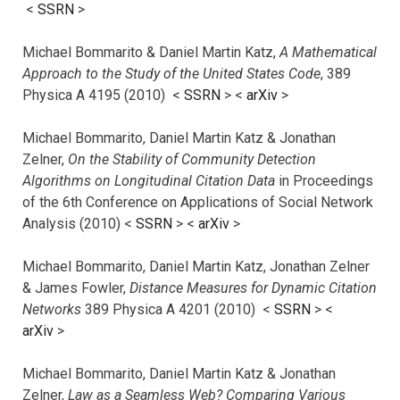
<
SSRN
>
Michael Bommarito & Daniel Martin Katz,
A Mathematical
Approach to the Study of the United States Code
, 389
Physica A 4195 (2010) <
SSRN
> <
arXiv
>
Michael Bommarito, Daniel Martin Katz & Jonathan
Zelner,
On the Stability of Community Detection
Algorithms on Longitudinal Citation Data
in Proceedings
of the 6th Conference on Applications of Social Network
Analysis (2010) <
SSRN
> <
arXiv
>
Michael Bommarito, Daniel Martin Katz, Jonathan Zelner
& James Fowler,
Distance Measures for Dynamic Citation
Networks
389 Physica A 4201 (2010) <
SSRN
> <
arXiv
>
Michael Bommarito, Daniel Martin Katz & Jonathan
Zelner,
Law as a Seamless Web? Comparing Various