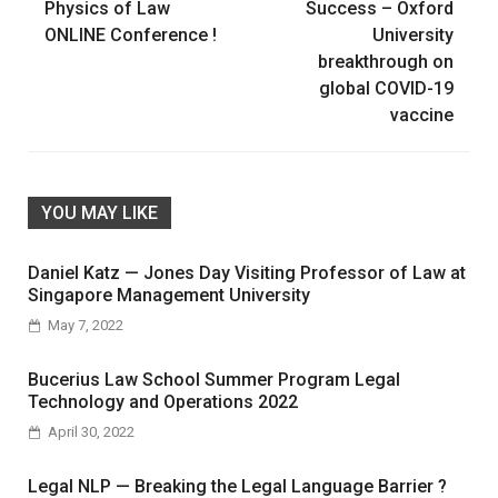
navigation
Physics of Law
Success – Oxford
ONLINE Conference !
University
breakthrough on
global COVID-19
vaccine
YOU MAY LIKE
Daniel Katz — Jones Day Visiting Professor of Law at
Singapore Management University
May 7, 2022
Bucerius Law School Summer Program Legal
Technology and Operations 2022
April 30, 2022
Legal NLP — Breaking the Legal Language Barrier ?