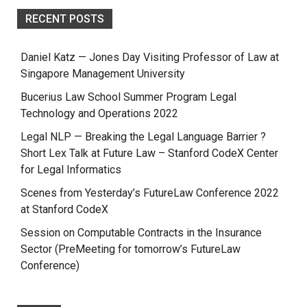
RECENT POSTS
Daniel Katz — Jones Day Visiting Professor of Law at
Singapore Management University
Bucerius Law School Summer Program Legal
Technology and Operations 2022
Legal NLP — Breaking the Legal Language Barrier ?
Short Lex Talk at Future Law – Stanford CodeX Center
for Legal Informatics
Scenes from Yesterday’s FutureLaw Conference 2022
at Stanford CodeX
Session on Computable Contracts in the Insurance
Sector (PreMeeting for tomorrow’s FutureLaw
Conference)