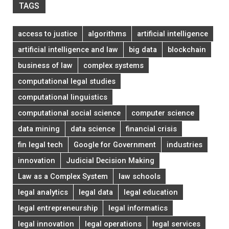
TAGS
access to justice
algorithms
artificial intelligence
artificial intelligence and law
big data
blockchain
business of law
complex systems
computational legal studies
computational linguistics
computational social science
computer science
data mining
data science
financial crisis
fin legal tech
Google for Government
industries
innovation
Judicial Decision Making
Law as a Complex System
law schools
legal analytics
legal data
legal education
legal entrepreneurship
legal informatics
legal innovation
legal operations
legal services