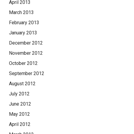
April 2013
March 2013
February 2013
January 2013
December 2012
November 2012
October 2012
September 2012
August 2012
July 2012
June 2012
May 2012
April 2012