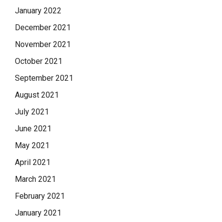
January 2022
December 2021
November 2021
October 2021
September 2021
August 2021
July 2021
June 2021
May 2021
April 2021
March 2021
February 2021
January 2021