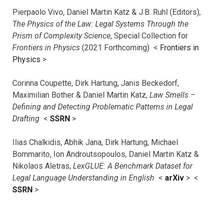
Pierpaolo Vivo, Daniel Martin Katz & J.B. Ruhl (Editors),
The Physics of the Law: Legal Systems Through the
Prism of Complexity Science
, Special Collection for
Frontiers in Physics
(2021 Forthcoming) <
Frontiers in
Physics
>
Corinna Coupette, Dirk Hartung, Janis Beckedorf,
Maximilian Bother & Daniel Martin Katz,
Law Smells –
Defining and Detecting Problematic Patterns in Legal
Drafting
<
SSRN
>
Ilias Chalkidis, Abhik Jana, Dirk Hartung, Michael
Bommarito, Ion Androutsopoulos, Daniel Martin Katz &
Nikolaos Aletras,
LexGLUE: A Benchmark Dataset for
Legal Language Understanding in English
<
arXiv
> <
SSRN
>