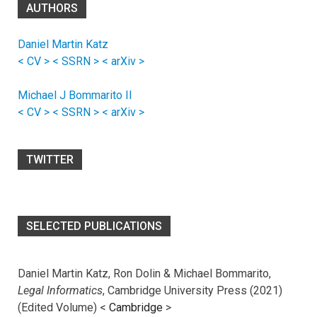
AUTHORS
Daniel Martin Katz
< CV >
< SSRN >
< arXiv >
Michael J Bommarito II
< CV >
< SSRN >
< arXiv >
TWITTER
SELECTED PUBLICATIONS
Daniel Martin Katz, Ron Dolin & Michael Bommarito,
Legal Informatics
, Cambridge University Press (2021)
(Edited Volume) <
Cambridge
>