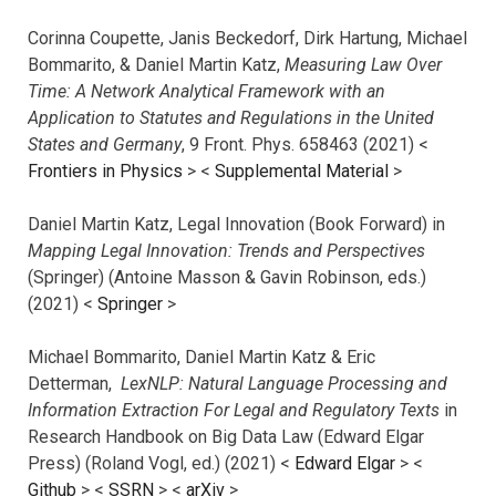
Corinna Coupette, Janis Beckedorf, Dirk Hartung, Michael
Bommarito, & Daniel Martin Katz,
Measuring Law Over
Time: A Network Analytical Framework with an
Application to Statutes and Regulations in the United
States and Germany
, 9 Front. Phys. 658463 (2021) <
Frontiers in Physics
> <
Supplemental Material
>
Daniel Martin Katz, Legal Innovation (Book Forward) in
Mapping Legal Innovation: Trends and Perspectives
(Springer) (Antoine Masson & Gavin Robinson, eds.)
(2021) <
Springer
>
Michael Bommarito, Daniel Martin Katz & Eric
Detterman,
LexNLP: Natural Language Processing and
Information Extraction For Legal and Regulatory Texts
in
Research Handbook on Big Data Law (Edward Elgar
Press) (Roland Vogl, ed.) (2021) <
Edward Elgar
> <
Github
> <
SSRN
> <
arXiv
>