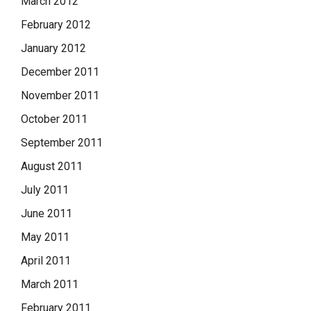
March 2012
February 2012
January 2012
December 2011
November 2011
October 2011
September 2011
August 2011
July 2011
June 2011
May 2011
April 2011
March 2011
February 2011