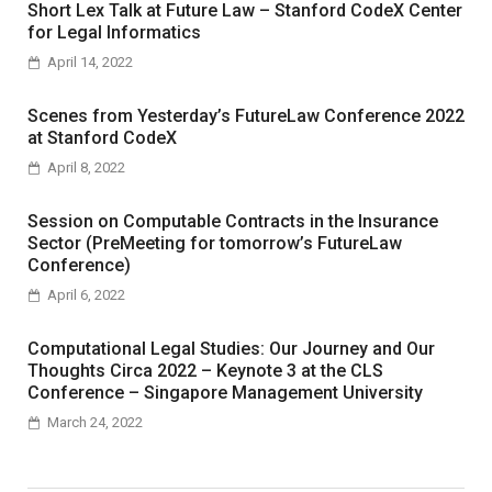
Short Lex Talk at Future Law – Stanford CodeX Center
for Legal Informatics
April 14, 2022
Scenes from Yesterday’s FutureLaw Conference 2022
at Stanford CodeX
April 8, 2022
Session on Computable Contracts in the Insurance
Sector (PreMeeting for tomorrow’s FutureLaw
Conference)
April 6, 2022
Computational Legal Studies: Our Journey and Our
Thoughts Circa 2022 – Keynote 3 at the CLS
Conference – Singapore Management University
March 24, 2022