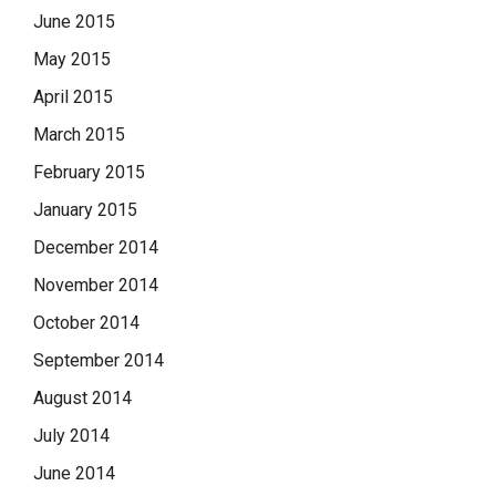
June 2015
May 2015
April 2015
March 2015
February 2015
January 2015
December 2014
November 2014
October 2014
September 2014
August 2014
July 2014
June 2014