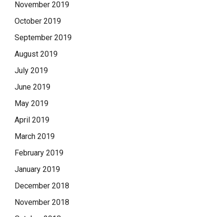
November 2019
October 2019
September 2019
August 2019
July 2019
June 2019
May 2019
April 2019
March 2019
February 2019
January 2019
December 2018
November 2018