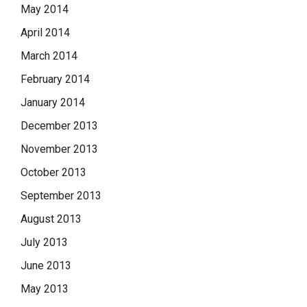
May 2014
April 2014
March 2014
February 2014
January 2014
December 2013
November 2013
October 2013
September 2013
August 2013
July 2013
June 2013
May 2013