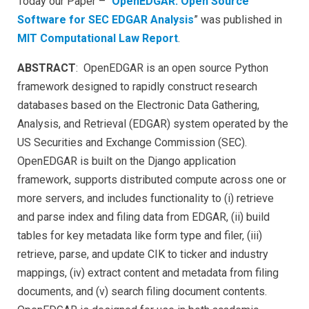
Today our Paper – “
OpenEDGAR: Open Source
Software for SEC EDGAR Analysis
” was published in
MIT Computational Law Report
.
ABSTRACT
: OpenEDGAR is an open source Python
framework designed to rapidly construct research
databases based on the Electronic Data Gathering,
Analysis, and Retrieval (EDGAR) system operated by the
US Securities and Exchange Commission (SEC).
OpenEDGAR is built on the Django application
framework, supports distributed compute across one or
more servers, and includes functionality to (i) retrieve
and parse index and filing data from EDGAR, (ii) build
tables for key metadata like form type and filer, (iii)
retrieve, parse, and update CIK to ticker and industry
mappings, (iv) extract content and metadata from filing
documents, and (v) search filing document contents.