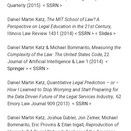
Quarterly (2015) <
SSRN
>
Daniel Martin Katz,
The MIT School of Law? A
Perspective on Legal Education in the 21st Century
,
Illinois Law Review 1431 (2014) <
SSRN
> <
Slides
>
Daniel Martin Katz & Michael Bommarito,
Measuring the
Complexity of the Law: The United States Code
, 22
Journal of Artificial Intelligence & Law 1 (2014) <
Springer
> <
SSRN
>
Daniel Martin Katz,
Quantitative Legal Prediction – or –
How I Learned to Stop Worrying and Start Preparing for
the Data Driven Future of the Legal Services Industry
, 62
Emory Law Journal 909 (2013) <
SSRN
>
Daniel Martin Katz, Joshua Gubler, Jon Zelner, Michael
Bommarito, Eric Provins & Eitan Ingall,
Reproduction of