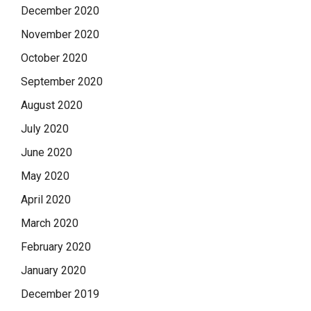
December 2020
November 2020
October 2020
September 2020
August 2020
July 2020
June 2020
May 2020
April 2020
March 2020
February 2020
January 2020
December 2019