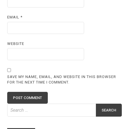
EMAIL
*
WEBSITE
SAVE MY NAME, EMAIL, AND WEBSITE IN THIS BROWSER
FOR THE NEXT TIME I COMMENT.
Search
for: