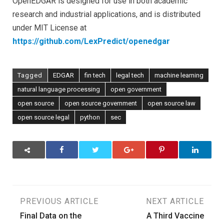
OpenEDGAR is designed for use in both academic
research and industrial applications, and is distributed
under MIT License at
https://github.com/LexPredict/openedgar
Tagged
EDGAR
fin tech
legal tech
machine learning
natural language processing
open government
open source
open source government
open source law
open source legal
python
sec
Post
PREVIOUS ARTICLE
NEXT ARTICLE
Final Data on the
A Third Vaccine