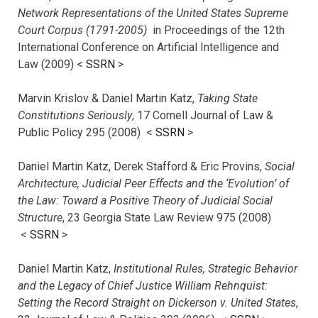
Network Representations of the United States Supreme
Court Corpus (1791-2005)
in Proceedings of the 12th
International Conference on Artificial Intelligence and
Law (2009) <
SSRN
>
Marvin Krislov & Daniel Martin Katz,
Taking State
Constitutions Seriously
, 17 Cornell Journal of Law &
Public Policy 295 (2008) <
SSRN
>
Daniel Martin Katz, Derek Stafford & Eric Provins,
Social
Architecture, Judicial Peer Effects and the ‘Evolution’ of
the Law: Toward a Positive Theory of Judicial Social
Structure
, 23 Georgia State Law Review 975 (2008)
<
SSRN
>
Daniel Martin Katz,
Institutional Rules, Strategic Behavior
and the Legacy of Chief Justice William Rehnquist:
Setting the Record Straight on Dickerson v. United States
,