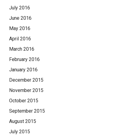
July 2016
June 2016
May 2016
April 2016
March 2016
February 2016
January 2016
December 2015
November 2015
October 2015
September 2015
August 2015
July 2015