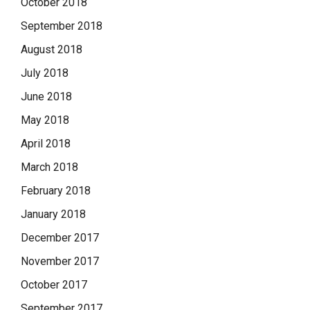
October 2018
September 2018
August 2018
July 2018
June 2018
May 2018
April 2018
March 2018
February 2018
January 2018
December 2017
November 2017
October 2017
September 2017