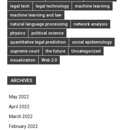
legal tech
legal technology
machine learning
machine learning and law
natural language processing
network analysis
physics
political science
quantitative legal prediction
social epidemiology
supreme court
the future
Uncategorized
visualization
Web 2.0
ARCHIVES
May 2022
April 2022
March 2022
February 2022