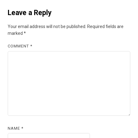
Leave a Reply
Your email address will not be published.
Required fields are
marked
*
COMMENT
*
NAME
*