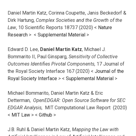
Daniel Martin Katz, Corinna Coupette, Janis Beckedorf &
Dirk Hartung,
Complex Societies and the Growth of the
Law
, 10 Scientific Reports 18737 (2020) <
Nature
Research
> <
Supplemental Material
>
Edward D. Lee,
Daniel Martin Katz
, Michael J.
Bommarito II, Paul Ginsparg,
Sensitivity of Collective
Outcomes Identifies Pivotal Components,
17 Journal of
the Royal Society Interface 167 (2020) <
Journal of the
Royal Society Interface
>
<
Supplemental Material
>
Michael Bommarito, Daniel Martin Katz & Eric
Detterman,
OpenEDGAR: Open Source Software for SEC
EDGAR Analysis,
MIT Computational Law Report (2020)
<
MIT Law
> <
Github
>
J.B. Ruhl & Daniel Martin Katz,
Mapping the Law with