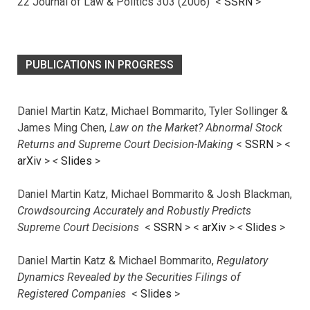
22 Journal of Law & Politics 303 (2006) <
SSRN
>
PUBLICATIONS IN PROGRESS
Daniel Martin Katz, Michael Bommarito, Tyler Sollinger &
James Ming Chen,
Law on the Market? Abnormal Stock
Returns and Supreme Court Decision-Making
<
SSRN
> <
arXiv
>
<
Slides
>
Daniel Martin Katz, Michael Bommarito & Josh Blackman,
Crowdsourcing Accurately and Robustly Predicts
Supreme Court Decisions
<
SSRN
> <
arXiv
>
<
Slides
>
Daniel Martin Katz & Michael Bommarito,
Regulatory
Dynamics Revealed by the Securities Filings of
Registered Companies
<
Slides
>