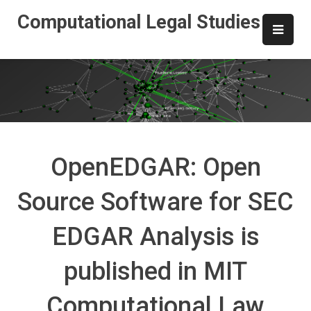
Skip
Computational Legal Studies
to
content
OpenEDGAR: Open
Source Software for SEC
EDGAR Analysis is
published in MIT
Computational Law