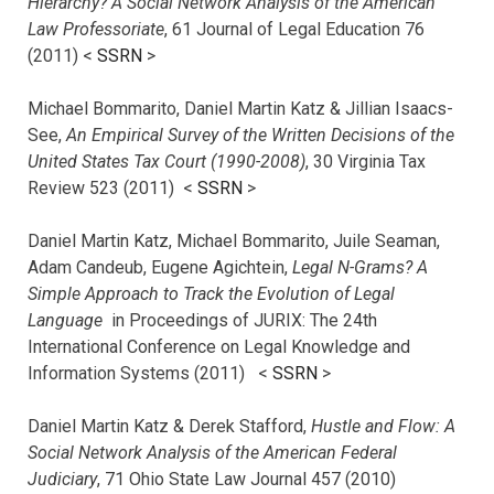
Hierarchy? A Social Network Analysis of the American
Law Professoriate
, 61 Journal of Legal Education 76
(2011) <
SSRN
>
Michael Bommarito, Daniel Martin Katz & Jillian Isaacs-
See,
An Empirical Survey of the Written Decisions of the
United States Tax Court (1990-2008)
, 30 Virginia Tax
Review 523 (2011) <
SSRN
>
Daniel Martin Katz, Michael Bommarito, Juile Seaman,
Adam Candeub, Eugene Agichtein,
Legal N-Grams? A
Simple Approach to Track the Evolution of Legal
Language
in Proceedings of JURIX: The 24th
International Conference on Legal Knowledge and
Information Systems (2011) <
SSRN
>
Daniel Martin Katz & Derek Stafford,
Hustle and Flow: A
Social Network Analysis of the American Federal
Judiciary
, 71 Ohio State Law Journal 457 (2010)