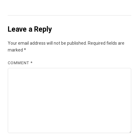
Leave a Reply
Your email address will not be published.
Required fields are
marked
*
COMMENT
*