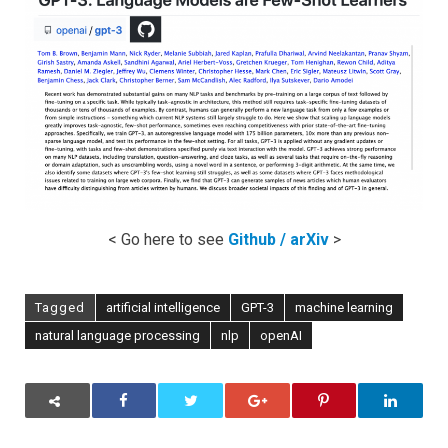
Models
are
Few-
Shot
Learners
< Go here to see
Github / arXiv
>
Tagged
artificial intelligence
GPT-3
machine learning
natural language processing
nlp
openAI