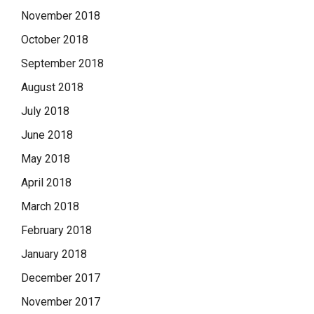
November 2018
October 2018
September 2018
August 2018
July 2018
June 2018
May 2018
April 2018
March 2018
February 2018
January 2018
December 2017
November 2017