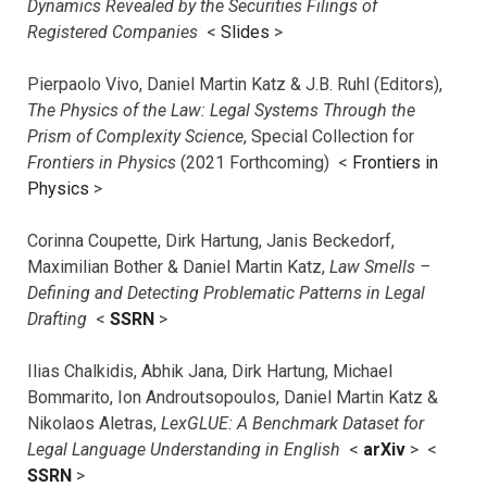
Dynamics Revealed by the Securities Filings of
Registered Companies
<
Slides
>
Pierpaolo Vivo, Daniel Martin Katz & J.B. Ruhl (Editors),
The Physics of the Law: Legal Systems Through the
Prism of Complexity Science
, Special Collection for
Frontiers in Physics
(2021 Forthcoming) <
Frontiers in
Physics
>
Corinna Coupette, Dirk Hartung, Janis Beckedorf,
Maximilian Bother & Daniel Martin Katz,
Law Smells –
Defining and Detecting Problematic Patterns in Legal
Drafting
<
SSRN
>
Ilias Chalkidis, Abhik Jana, Dirk Hartung, Michael
Bommarito, Ion Androutsopoulos, Daniel Martin Katz &
Nikolaos Aletras,
LexGLUE: A Benchmark Dataset for
Legal Language Understanding in English
<
arXiv
> <
SSRN
>