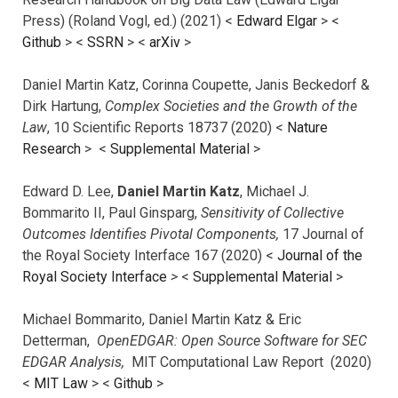
Press) (Roland Vogl, ed.) (2021) <
Edward Elgar
> <
Github
> <
SSRN
> <
arXiv
>
Daniel Martin Katz, Corinna Coupette, Janis Beckedorf &
Dirk Hartung,
Complex Societies and the Growth of the
Law
, 10 Scientific Reports 18737 (2020) <
Nature
Research
> <
Supplemental Material
>
Edward D. Lee,
Daniel Martin Katz
, Michael J.
Bommarito II, Paul Ginsparg,
Sensitivity of Collective
Outcomes Identifies Pivotal Components,
17 Journal of
the Royal Society Interface 167 (2020) <
Journal of the
Royal Society Interface
>
<
Supplemental Material
>
Michael Bommarito, Daniel Martin Katz & Eric
Detterman,
OpenEDGAR: Open Source Software for SEC
EDGAR Analysis,
MIT Computational Law Report (2020)
<
MIT Law
> <
Github
>