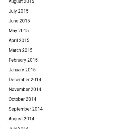
August 2015
July 2015
June 2015
May 2015
April 2015
March 2015
February 2015
January 2015
December 2014
November 2014
October 2014
September 2014
August 2014
July 2014