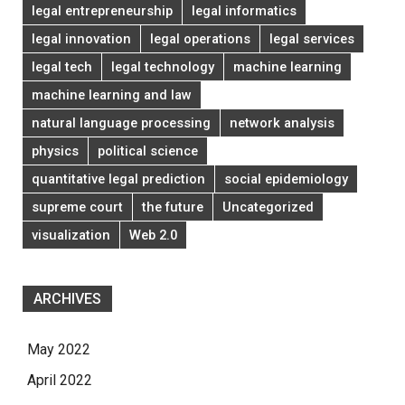
legal entrepreneurship
legal informatics
legal innovation
legal operations
legal services
legal tech
legal technology
machine learning
machine learning and law
natural language processing
network analysis
physics
political science
quantitative legal prediction
social epidemiology
supreme court
the future
Uncategorized
visualization
Web 2.0
ARCHIVES
May 2022
April 2022