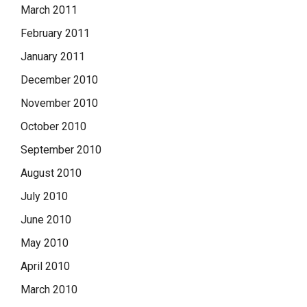
March 2011
February 2011
January 2011
December 2010
November 2010
October 2010
September 2010
August 2010
July 2010
June 2010
May 2010
April 2010
March 2010