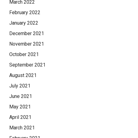
March 2022
February 2022
January 2022
December 2021
November 2021
October 2021
September 2021
August 2021
July 2021
June 2021
May 2021
April 2021
March 2021