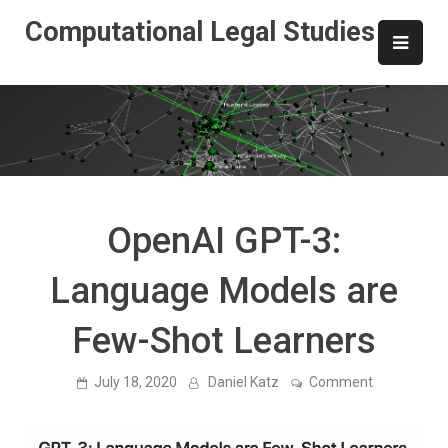
Skip
Computational Legal Studies
to
content
OpenAI GPT-3:
Language Models are
Few-Shot Learners
on
July 18, 2020
Daniel Katz
Comment
OpenAI
GPT-
3:
Language