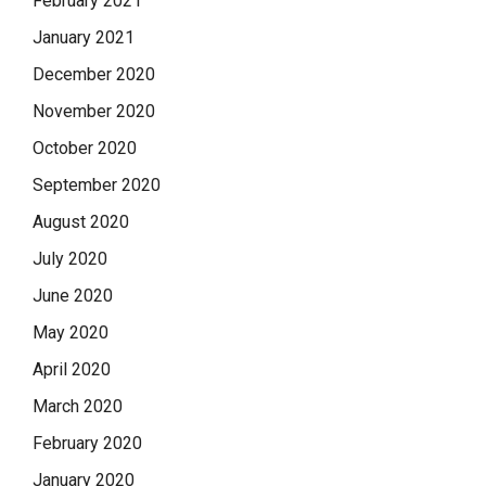
February 2021
January 2021
December 2020
November 2020
October 2020
September 2020
August 2020
July 2020
June 2020
May 2020
April 2020
March 2020
February 2020
January 2020