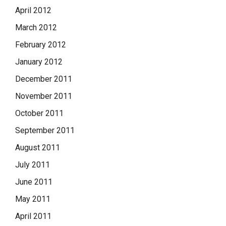
April 2012
March 2012
February 2012
January 2012
December 2011
November 2011
October 2011
September 2011
August 2011
July 2011
June 2011
May 2011
April 2011