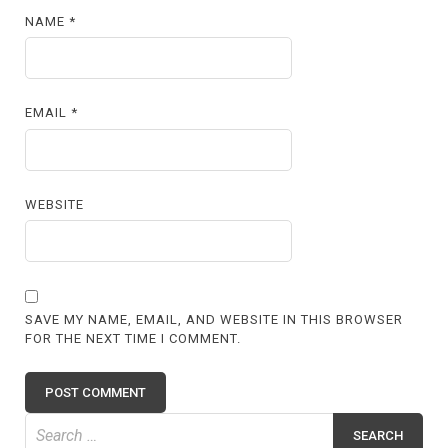
NAME
*
EMAIL
*
WEBSITE
SAVE MY NAME, EMAIL, AND WEBSITE IN THIS BROWSER
FOR THE NEXT TIME I COMMENT.
Search
for: