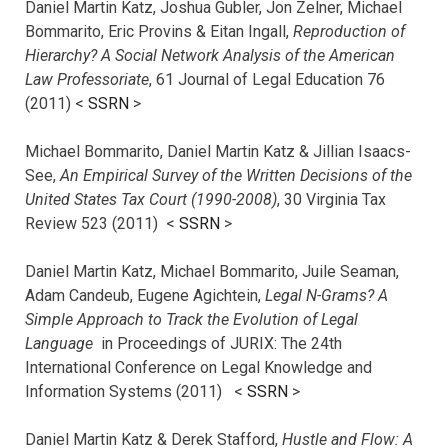
Daniel Martin Katz, Joshua Gubler, Jon Zelner, Michael
Bommarito, Eric Provins & Eitan Ingall,
Reproduction of
Hierarchy? A Social Network Analysis of the American
Law Professoriate
, 61 Journal of Legal Education 76
(2011) <
SSRN
>
Michael Bommarito, Daniel Martin Katz & Jillian Isaacs-
See,
An Empirical Survey of the Written Decisions of the
United States Tax Court (1990-2008)
, 30 Virginia Tax
Review 523 (2011) <
SSRN
>
Daniel Martin Katz, Michael Bommarito, Juile Seaman,
Adam Candeub, Eugene Agichtein,
Legal N-Grams? A
Simple Approach to Track the Evolution of Legal
Language
in Proceedings of JURIX: The 24th
International Conference on Legal Knowledge and
Information Systems (2011) <
SSRN
>
Daniel Martin Katz & Derek Stafford,
Hustle and Flow: A