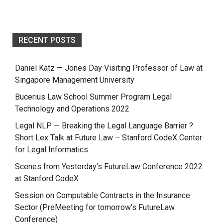
RECENT POSTS
Daniel Katz — Jones Day Visiting Professor of Law at
Singapore Management University
Bucerius Law School Summer Program Legal
Technology and Operations 2022
Legal NLP — Breaking the Legal Language Barrier ?
Short Lex Talk at Future Law – Stanford CodeX Center
for Legal Informatics
Scenes from Yesterday’s FutureLaw Conference 2022
at Stanford CodeX
Session on Computable Contracts in the Insurance
Sector (PreMeeting for tomorrow’s FutureLaw
Conference)