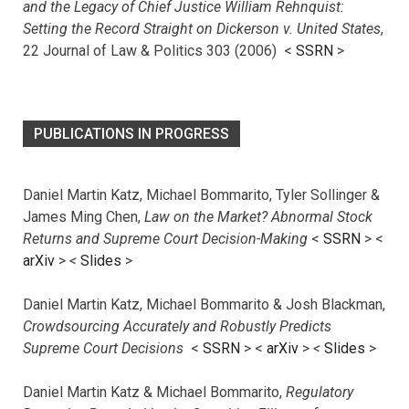
and the Legacy of Chief Justice William Rehnquist:
Setting the Record Straight on Dickerson v. United States
,
22 Journal of Law & Politics 303 (2006) <
SSRN
>
PUBLICATIONS IN PROGRESS
Daniel Martin Katz, Michael Bommarito, Tyler Sollinger &
James Ming Chen,
Law on the Market? Abnormal Stock
Returns and Supreme Court Decision-Making
<
SSRN
> <
arXiv
>
<
Slides
>
Daniel Martin Katz, Michael Bommarito & Josh Blackman,
Crowdsourcing Accurately and Robustly Predicts
Supreme Court Decisions
<
SSRN
> <
arXiv
>
<
Slides
>
Daniel Martin Katz & Michael Bommarito,
Regulatory