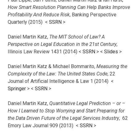
How Smart Resolution Planning Can Help Banks Improve
Profitability And Reduce Risk
, Banking Perspective
Quarterly (2015) <
SSRN
>
Daniel Martin Katz,
The MIT School of Law? A
Perspective on Legal Education in the 21st Century
,
Illinois Law Review 1431 (2014) <
SSRN
> <
Slides
>
Daniel Martin Katz & Michael Bommarito,
Measuring the
Complexity of the Law: The United States Code
, 22
Journal of Artificial Intelligence & Law 1 (2014) <
Springer
> <
SSRN
>
Daniel Martin Katz,
Quantitative Legal Prediction – or –
How I Learned to Stop Worrying and Start Preparing for
the Data Driven Future of the Legal Services Industry
, 62
Emory Law Journal 909 (2013) <
SSRN
>