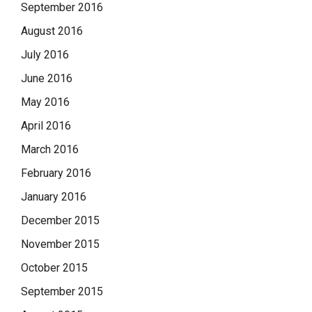
September 2016
August 2016
July 2016
June 2016
May 2016
April 2016
March 2016
February 2016
January 2016
December 2015
November 2015
October 2015
September 2015