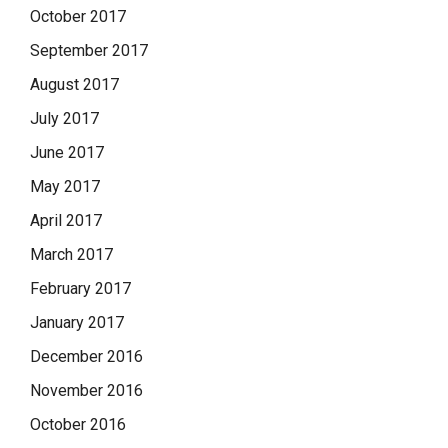
October 2017
September 2017
August 2017
July 2017
June 2017
May 2017
April 2017
March 2017
February 2017
January 2017
December 2016
November 2016
October 2016