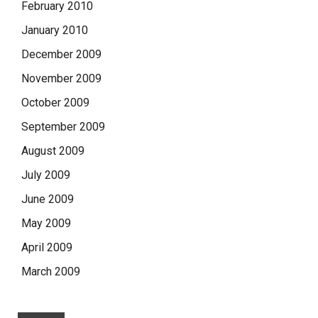
February 2010
January 2010
December 2009
November 2009
October 2009
September 2009
August 2009
July 2009
June 2009
May 2009
April 2009
March 2009