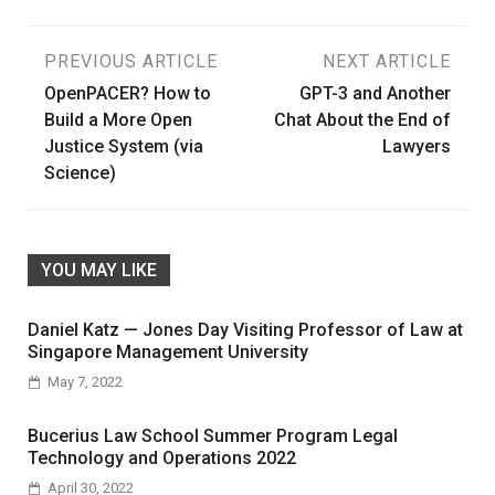
Post
PREVIOUS ARTICLE
NEXT ARTICLE
OpenPACER? How to
GPT-3 and Another
navigation
Build a More Open
Chat About the End of
Justice System (via
Lawyers
Science)
YOU MAY LIKE
Daniel Katz — Jones Day Visiting Professor of Law at
Singapore Management University
May 7, 2022
Bucerius Law School Summer Program Legal
Technology and Operations 2022
April 30, 2022