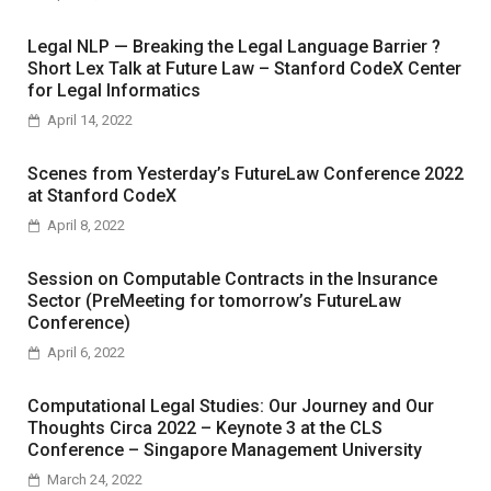
Legal NLP — Breaking the Legal Language Barrier ?
Short Lex Talk at Future Law – Stanford CodeX Center
for Legal Informatics
April 14, 2022
Scenes from Yesterday’s FutureLaw Conference 2022
at Stanford CodeX
April 8, 2022
Session on Computable Contracts in the Insurance
Sector (PreMeeting for tomorrow’s FutureLaw
Conference)
April 6, 2022
Computational Legal Studies: Our Journey and Our
Thoughts Circa 2022 – Keynote 3 at the CLS
Conference – Singapore Management University
March 24, 2022