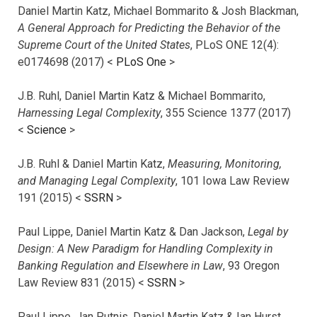
Daniel Martin Katz, Michael Bommarito & Josh Blackman,
A General Approach for Predicting the Behavior of the
Supreme Court of the United States
, PLoS ONE 12(4):
e0174698 (2017) <
PLoS One
>
J.B. Ruhl, Daniel Martin Katz & Michael Bommarito,
Harnessing Legal Complexity
, 355 Science 1377 (2017)
<
Science
>
J.B. Ruhl & Daniel Martin Katz,
Measuring, Monitoring,
and Managing Legal Complexity
, 101 Iowa Law Review
191 (2015) <
SSRN
>
Paul Lippe, Daniel Martin Katz & Dan Jackson,
Legal by
Design: A New Paradigm for Handling Complexity in
Banking Regulation and Elsewhere in Law
, 93 Oregon
Law Review 831 (2015) <
SSRN
>
Paul Lippe, Jan Putnis, Daniel Martin Katz & Ian Hurst,