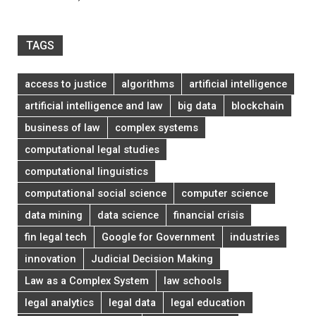
TAGS
access to justice
algorithms
artificial intelligence
artificial intelligence and law
big data
blockchain
business of law
complex systems
computational legal studies
computational linguistics
computational social science
computer science
data mining
data science
financial crisis
fin legal tech
Google for Government
industries
innovation
Judicial Decision Making
Law as a Complex System
law schools
legal analytics
legal data
legal education