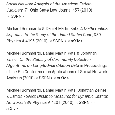
Social Network Analysis of the American Federal
Judiciary
, 71 Ohio State Law Journal 457 (2010)
<
SSRN
>
Michael Bommarito & Daniel Martin Katz,
A Mathematical
Approach to the Study of the United States Code
, 389
Physica A 4195 (2010) <
SSRN
> <
arXiv
>
Michael Bommarito, Daniel Martin Katz & Jonathan
Zelner,
On the Stability of Community Detection
Algorithms on Longitudinal Citation Data
in Proceedings
of the 6th Conference on Applications of Social Network
Analysis (2010) <
SSRN
> <
arXiv
>
Michael Bommarito, Daniel Martin Katz, Jonathan Zelner
& James Fowler,
Distance Measures for Dynamic Citation
Networks
389 Physica A 4201 (2010) <
SSRN
> <
arXiv
>