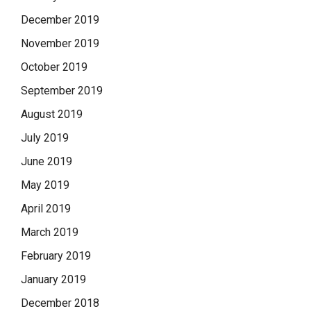
December 2019
November 2019
October 2019
September 2019
August 2019
July 2019
June 2019
May 2019
April 2019
March 2019
February 2019
January 2019
December 2018