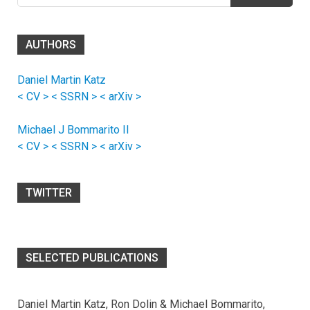
AUTHORS
Daniel Martin Katz
< CV >
< SSRN >
< arXiv >
Michael J Bommarito II
< CV >
< SSRN >
< arXiv >
TWITTER
SELECTED PUBLICATIONS
Daniel Martin Katz, Ron Dolin & Michael Bommarito,