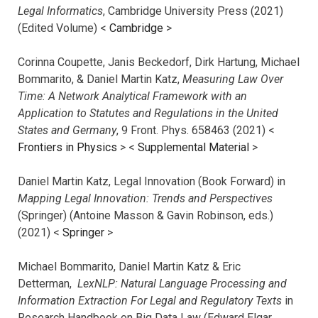
Legal Informatics
, Cambridge University Press (2021)
(Edited Volume) <
Cambridge
>
Corinna Coupette, Janis Beckedorf, Dirk Hartung, Michael
Bommarito, & Daniel Martin Katz,
Measuring Law Over
Time: A Network Analytical Framework with an
Application to Statutes and Regulations in the United
States and Germany
, 9 Front. Phys. 658463 (2021) <
Frontiers in Physics
> <
Supplemental Material
>
Daniel Martin Katz, Legal Innovation (Book Forward) in
Mapping Legal Innovation: Trends and Perspectives
(Springer) (Antoine Masson & Gavin Robinson, eds.)
(2021) <
Springer
>
Michael Bommarito, Daniel Martin Katz & Eric
Detterman,
LexNLP: Natural Language Processing and
Information Extraction For Legal and Regulatory Texts
in
Research Handbook on Big Data Law (Edward Elgar