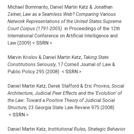
Michael Bommarito, Daniel Martin Katz & Jonathan
Zelner,
Law as a Seamless Web? Comparing Various
Network Representations of the United States Supreme
Court Corpus (1791-2005)
in Proceedings of the 12th
International Conference on Artificial Intelligence and
Law (2009) <
SSRN
>
Marvin Krislov & Daniel Martin Katz,
Taking State
Constitutions Seriously
, 17 Cornell Journal of Law &
Public Policy 295 (2008) <
SSRN
>
Daniel Martin Katz, Derek Stafford & Eric Provins,
Social
Architecture, Judicial Peer Effects and the ‘Evolution’ of
the Law: Toward a Positive Theory of Judicial Social
Structure
, 23 Georgia State Law Review 975 (2008)
<
SSRN
>
Daniel Martin Katz,
Institutional Rules, Strategic Behavior