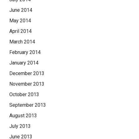
June 2014
May 2014
April 2014
March 2014
February 2014
January 2014
December 2013
November 2013
October 2013
September 2013
August 2013
July 2013
June 2013