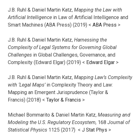
J.B. Ruhl & Daniel Martin Katz,
Mapping the Law with
Artificial Intelligence
in Law of Artificial Intelligence and
Smart Machines (ABA Press) (2019) <
ABA Press
>
J.B. Ruhl & Daniel Martin Katz,
Harnessing the
Complexity of Legal Systems for Governing Global
Challenges
in Global Challenges, Governance, and
Complexity (Edward Elgar) (2019) <
Edward Elgar
>
J.B. Ruhl & Daniel Martin Katz,
Mapping Law’s Complexity
with ‘Legal Maps’
in Complexity Theory and Law:
Mapping an Emergent Jurisprudence (Taylor &
Francis) (2018) <
Taylor & Francis
>
Michael Bommarito & Daniel Martin Katz,
Measuring and
Modeling the U.S. Regulatory Ecosystem,
168
Journal of
Statistical Physics
1125 (2017)
<
J Stat Phys
>