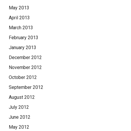
May 2013
April 2013
March 2013
February 2013
January 2013
December 2012
November 2012
October 2012
September 2012
August 2012
July 2012
June 2012
May 2012