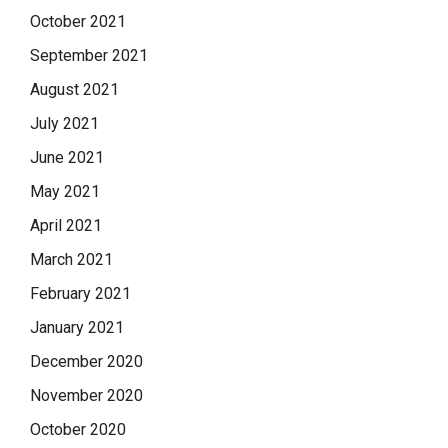
October 2021
September 2021
August 2021
July 2021
June 2021
May 2021
April 2021
March 2021
February 2021
January 2021
December 2020
November 2020
October 2020