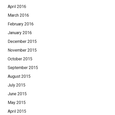
April 2016
March 2016
February 2016
January 2016
December 2015
November 2015
October 2015
September 2015
August 2015
July 2015
June 2015
May 2015
April 2015