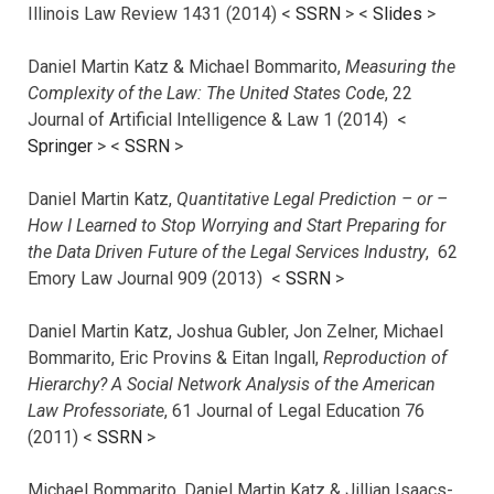
Illinois Law Review 1431 (2014) <
SSRN
> <
Slides
>
Daniel Martin Katz & Michael Bommarito,
Measuring the
Complexity of the Law: The United States Code
, 22
Journal of Artificial Intelligence & Law 1 (2014) <
Springer
> <
SSRN
>
Daniel Martin Katz,
Quantitative Legal Prediction – or –
How I Learned to Stop Worrying and Start Preparing for
the Data Driven Future of the Legal Services Industry
, 62
Emory Law Journal 909 (2013) <
SSRN
>
Daniel Martin Katz, Joshua Gubler, Jon Zelner, Michael
Bommarito, Eric Provins & Eitan Ingall,
Reproduction of
Hierarchy? A Social Network Analysis of the American
Law Professoriate
, 61 Journal of Legal Education 76
(2011) <
SSRN
>
Michael Bommarito, Daniel Martin Katz & Jillian Isaacs-