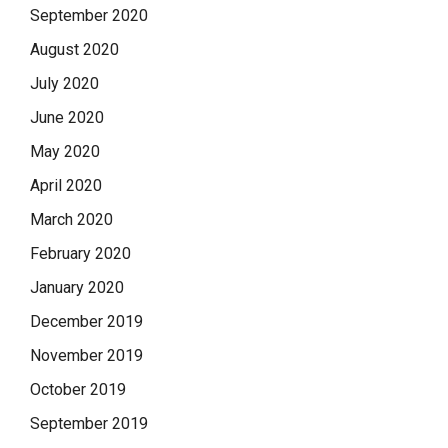
September 2020
August 2020
July 2020
June 2020
May 2020
April 2020
March 2020
February 2020
January 2020
December 2019
November 2019
October 2019
September 2019