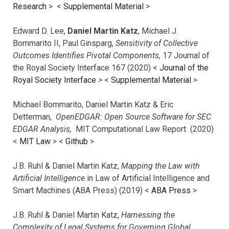
Research
> <
Supplemental Material
>
Edward D. Lee,
Daniel Martin Katz
, Michael J.
Bommarito II, Paul Ginsparg,
Sensitivity of Collective
Outcomes Identifies Pivotal Components,
17 Journal of
the Royal Society Interface 167 (2020) <
Journal of the
Royal Society Interface
>
<
Supplemental Material
>
Michael Bommarito, Daniel Martin Katz & Eric
Detterman,
OpenEDGAR: Open Source Software for SEC
EDGAR Analysis,
MIT Computational Law Report (2020)
<
MIT Law
> <
Github
>
J.B. Ruhl & Daniel Martin Katz,
Mapping the Law with
Artificial Intelligence
in Law of Artificial Intelligence and
Smart Machines (ABA Press) (2019) <
ABA Press
>
J.B. Ruhl & Daniel Martin Katz,
Harnessing the
Complexity of Legal Systems for Governing Global