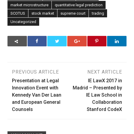
market microstructure
quantitative legal prediction
SCOTUS
stock market
supreme court
trading
Uncategorized
Post
PREVIOUS ARTICLE
NEXT ARTICLE
Presentation at Legal
IE LawX 2017 in
navigation
Innovation Event with
Madrid – Presented by
Kennedy Van Der Laan
IE Law School in
and European General
Collaboration
Counsels
Stanford CodeX