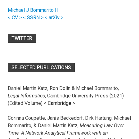
Michael J Bommarito II
< CV >
< SSRN >
< arXiv >
TWITTER
SELECTED PUBLICATIONS
Daniel Martin Katz, Ron Dolin & Michael Bommarito,
Legal Informatics
, Cambridge University Press (2021)
(Edited Volume) <
Cambridge
>
Corinna Coupette, Janis Beckedorf, Dirk Hartung, Michael
Bommarito, & Daniel Martin Katz,
Measuring Law Over
Time: A Network Analytical Framework with an