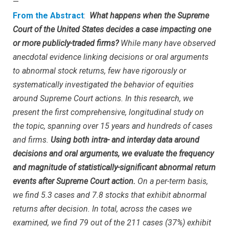
—
From the Abstract
:
What happens when the Supreme
Court of the United States decides a case impacting one
or more publicly-traded firms?
While many have observed
anecdotal evidence linking decisions or oral arguments
to abnormal stock returns, few have rigorously or
systematically investigated the behavior of equities
around Supreme Court actions. In this research, we
present the first comprehensive, longitudinal study on
the topic, spanning over 15 years and hundreds of cases
and firms.
Using both intra- and interday data around
decisions and oral arguments, we evaluate the frequency
and magnitude of statistically-significant abnormal return
events after Supreme Court action.
On a per-term basis,
we find 5.3 cases and 7.8 stocks that exhibit abnormal
returns after decision. In total, across the cases we
examined, we find 79 out of the 211 cases (37%) exhibit