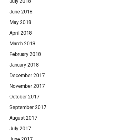
July 2018
June 2018
May 2018
April 2018
March 2018
February 2018
January 2018
December 2017
November 2017
October 2017
September 2017
August 2017
July 2017
June 2017