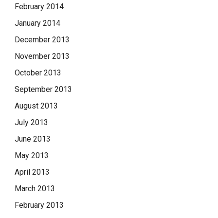
February 2014
January 2014
December 2013
November 2013
October 2013
September 2013
August 2013
July 2013
June 2013
May 2013
April 2013
March 2013
February 2013