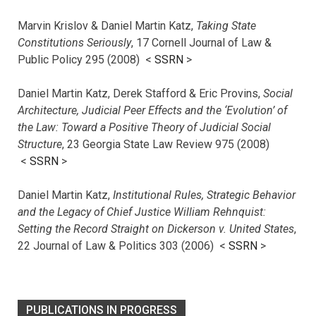
Marvin Krislov & Daniel Martin Katz,
Taking State
Constitutions Seriously
, 17 Cornell Journal of Law &
Public Policy 295 (2008) <
SSRN
>
Daniel Martin Katz, Derek Stafford & Eric Provins,
Social
Architecture, Judicial Peer Effects and the ‘Evolution’ of
the Law: Toward a Positive Theory of Judicial Social
Structure
, 23 Georgia State Law Review 975 (2008)
<
SSRN
>
Daniel Martin Katz,
Institutional Rules, Strategic Behavior
and the Legacy of Chief Justice William Rehnquist:
Setting the Record Straight on Dickerson v. United States
,
22 Journal of Law & Politics 303 (2006) <
SSRN
>
PUBLICATIONS IN PROGRESS