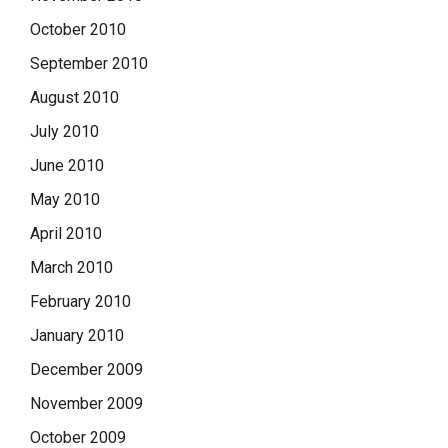
October 2010
September 2010
August 2010
July 2010
June 2010
May 2010
April 2010
March 2010
February 2010
January 2010
December 2009
November 2009
October 2009