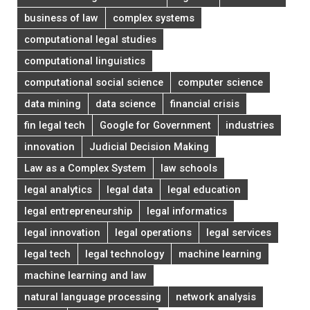
business of law
complex systems
computational legal studies
computational linguistics
computational social science
computer science
data mining
data science
financial crisis
fin legal tech
Google for Government
industries
innovation
Judicial Decision Making
Law as a Complex System
law schools
legal analytics
legal data
legal education
legal entrepreneurship
legal informatics
legal innovation
legal operations
legal services
legal tech
legal technology
machine learning
machine learning and law
natural language processing
network analysis