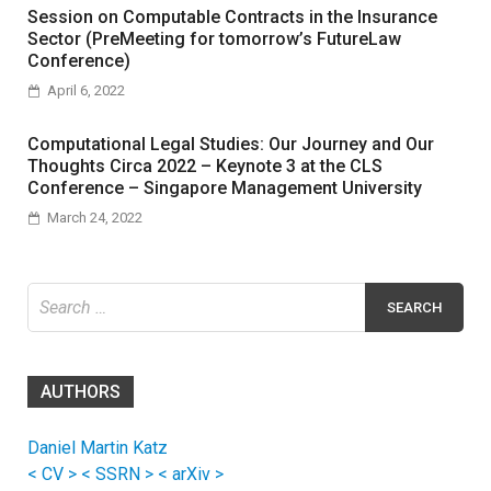
Session on Computable Contracts in the Insurance
Sector (PreMeeting for tomorrow’s FutureLaw
Conference)
April 6, 2022
Computational Legal Studies: Our Journey and Our
Thoughts Circa 2022 – Keynote 3 at the CLS
Conference – Singapore Management University
March 24, 2022
Search
for:
AUTHORS
Daniel Martin Katz
< CV >
< SSRN >
< arXiv >