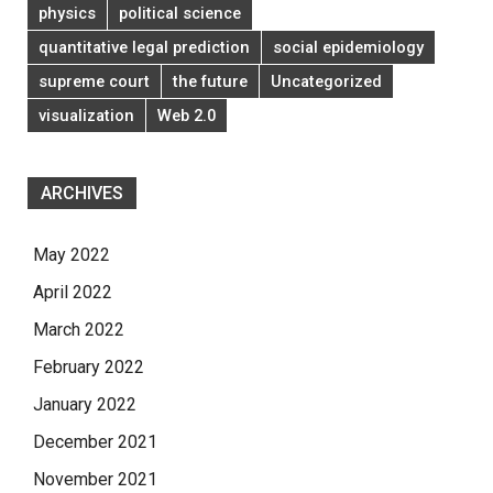
physics
political science
quantitative legal prediction
social epidemiology
supreme court
the future
Uncategorized
visualization
Web 2.0
ARCHIVES
May 2022
April 2022
March 2022
February 2022
January 2022
December 2021
November 2021