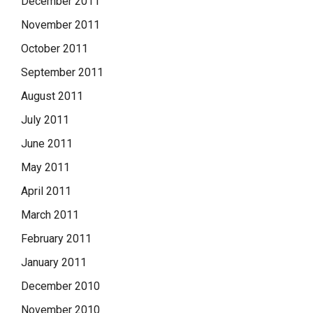
December 2011
November 2011
October 2011
September 2011
August 2011
July 2011
June 2011
May 2011
April 2011
March 2011
February 2011
January 2011
December 2010
November 2010