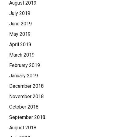
August 2019
July 2019
June 2019
May 2019
April 2019
March 2019
February 2019
January 2019
December 2018
November 2018
October 2018
September 2018
August 2018