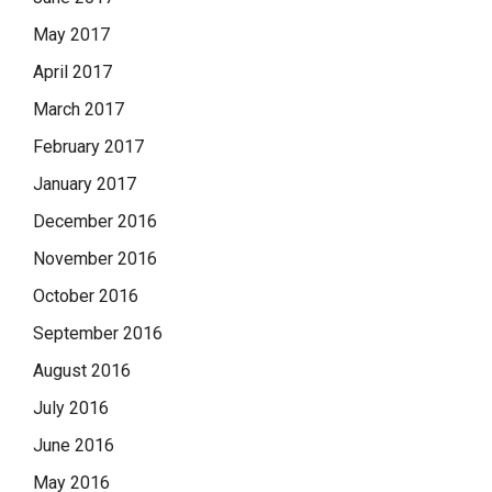
May 2017
April 2017
March 2017
February 2017
January 2017
December 2016
November 2016
October 2016
September 2016
August 2016
July 2016
June 2016
May 2016