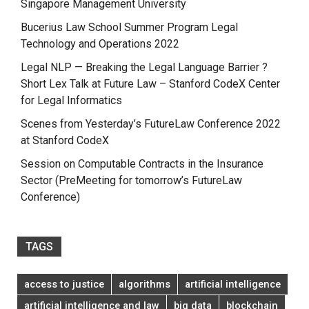
Singapore Management University
Bucerius Law School Summer Program Legal
Technology and Operations 2022
Legal NLP — Breaking the Legal Language Barrier ?
Short Lex Talk at Future Law – Stanford CodeX Center
for Legal Informatics
Scenes from Yesterday’s FutureLaw Conference 2022
at Stanford CodeX
Session on Computable Contracts in the Insurance
Sector (PreMeeting for tomorrow’s FutureLaw
Conference)
TAGS
access to justice
algorithms
artificial intelligence
artificial intelligence and law
big data
blockchain