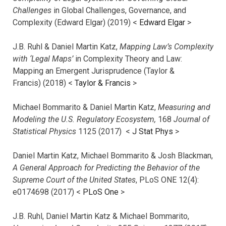
Challenges
in Global Challenges, Governance, and
Complexity (Edward Elgar) (2019) <
Edward Elgar
>
J.B. Ruhl & Daniel Martin Katz,
Mapping Law’s Complexity
with ‘Legal Maps’
in Complexity Theory and Law:
Mapping an Emergent Jurisprudence (Taylor &
Francis) (2018) <
Taylor & Francis
>
Michael Bommarito & Daniel Martin Katz,
Measuring and
Modeling the U.S. Regulatory Ecosystem,
168
Journal of
Statistical Physics
1125 (2017)
<
J Stat Phys
>
Daniel Martin Katz, Michael Bommarito & Josh Blackman,
A General Approach for Predicting the Behavior of the
Supreme Court of the United States
, PLoS ONE 12(4):
e0174698 (2017) <
PLoS One
>
J.B. Ruhl, Daniel Martin Katz & Michael Bommarito,