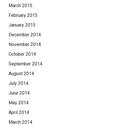
March 2015
February 2015
January 2015
December 2014
November 2014
October 2014
September 2014
August 2014
July 2014
June 2014
May 2014
April 2014
March 2014