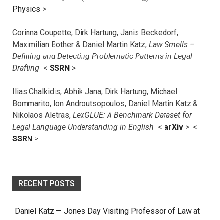
Physics
>
Corinna Coupette, Dirk Hartung, Janis Beckedorf,
Maximilian Bother & Daniel Martin Katz,
Law Smells –
Defining and Detecting Problematic Patterns in Legal
Drafting
<
SSRN
>
Ilias Chalkidis, Abhik Jana, Dirk Hartung, Michael
Bommarito, Ion Androutsopoulos, Daniel Martin Katz &
Nikolaos Aletras,
LexGLUE: A Benchmark Dataset for
Legal Language Understanding in English
<
arXiv
> <
SSRN
>
RECENT POSTS
Daniel Katz — Jones Day Visiting Professor of Law at