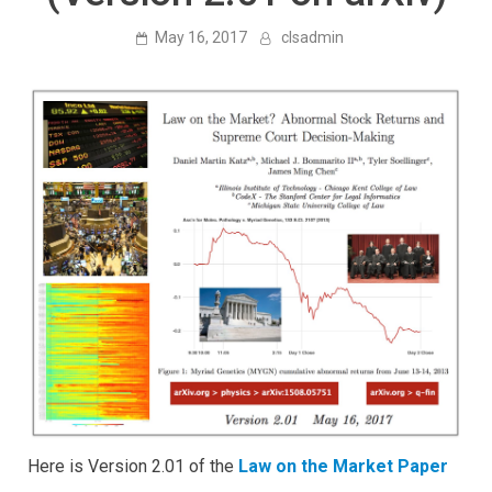
May 16, 2017
clsadmin
Here is Version 2.01 of the
Law on the Market Paper