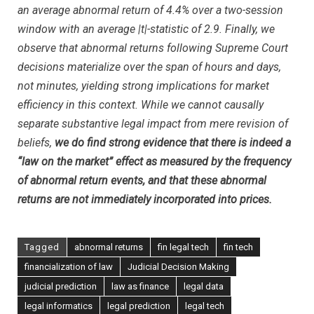
an average abnormal return of 4.4% over a two-session
window with an average
|
t
|
-statistic of 2.9. Finally, we
observe that abnormal returns following Supreme Court
decisions materialize over the span of hours and days,
not minutes, yielding strong implications for market
efficiency in this context. While we cannot causally
separate substantive legal impact from mere revision of
beliefs,
we do find strong evidence that there is indeed a
“law on the market” effect as measured by the frequency
of abnormal return events, and that these abnormal
returns are not immediately incorporated into prices.
Tagged
abnormal returns
fin legal tech
fin tech
financialization of law
Judicial Decision Making
judicial prediction
law as finance
legal data
legal informatics
legal prediction
legal tech