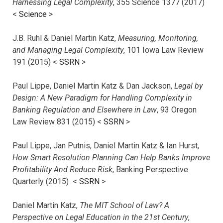
Harnessing Legal Complexity
, 355 Science 1377 (2017)
<
Science
>
J.B. Ruhl & Daniel Martin Katz,
Measuring, Monitoring,
and Managing Legal Complexity
, 101 Iowa Law Review
191 (2015) <
SSRN
>
Paul Lippe, Daniel Martin Katz & Dan Jackson,
Legal by
Design: A New Paradigm for Handling Complexity in
Banking Regulation and Elsewhere in Law
, 93 Oregon
Law Review 831 (2015) <
SSRN
>
Paul Lippe, Jan Putnis, Daniel Martin Katz & Ian Hurst,
How Smart Resolution Planning Can Help Banks Improve
Profitability And Reduce Risk
, Banking Perspective
Quarterly (2015) <
SSRN
>
Daniel Martin Katz,
The MIT School of Law? A
Perspective on Legal Education in the 21st Century
,