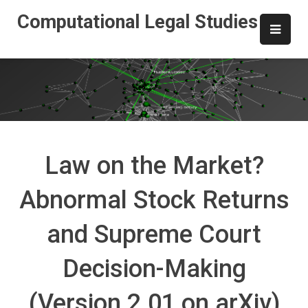
Skip
Computational Legal Studies
to
content
Law on the Market?
Abnormal Stock Returns
and Supreme Court
Decision-Making
(Version 2.01 on arXiv)