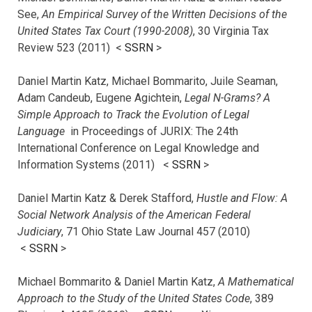
See,
An Empirical Survey of the Written Decisions of the
United States Tax Court (1990-2008)
, 30 Virginia Tax
Review 523 (2011) <
SSRN
>
Daniel Martin Katz, Michael Bommarito, Juile Seaman,
Adam Candeub, Eugene Agichtein,
Legal N-Grams? A
Simple Approach to Track the Evolution of Legal
Language
in Proceedings of JURIX: The 24th
International Conference on Legal Knowledge and
Information Systems (2011) <
SSRN
>
Daniel Martin Katz & Derek Stafford,
Hustle and Flow: A
Social Network Analysis of the American Federal
Judiciary
, 71 Ohio State Law Journal 457 (2010)
<
SSRN
>
Michael Bommarito & Daniel Martin Katz,
A Mathematical
Approach to the Study of the United States Code
, 389