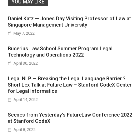
YOU MAY LIKE
Daniel Katz — Jones Day Visiting Professor of Law at
Singapore Management University
May 7, 2022
Bucerius Law School Summer Program Legal
Technology and Operations 2022
April 30, 2022
Legal NLP — Breaking the Legal Language Barrier ?
Short Lex Talk at Future Law – Stanford CodeX Center
for Legal Informatics
April 14, 2022
Scenes from Yesterday’s FutureLaw Conference 2022
at Stanford CodeX
April 8, 2022