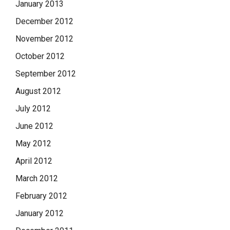
January 2013
December 2012
November 2012
October 2012
September 2012
August 2012
July 2012
June 2012
May 2012
April 2012
March 2012
February 2012
January 2012