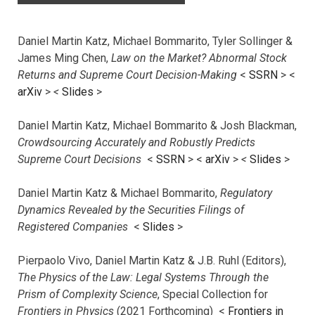
Daniel Martin Katz, Michael Bommarito, Tyler Sollinger &
James Ming Chen,
Law on the Market? Abnormal Stock
Returns and Supreme Court Decision-Making
<
SSRN
> <
arXiv
>
<
Slides
>
Daniel Martin Katz, Michael Bommarito & Josh Blackman,
Crowdsourcing Accurately and Robustly Predicts
Supreme Court Decisions
<
SSRN
> <
arXiv
>
<
Slides
>
Daniel Martin Katz & Michael Bommarito,
Regulatory
Dynamics Revealed by the Securities Filings of
Registered Companies
<
Slides
>
Pierpaolo Vivo, Daniel Martin Katz & J.B. Ruhl (Editors),
The Physics of the Law: Legal Systems Through the
Prism of Complexity Science
, Special Collection for
Frontiers in Physics
(2021 Forthcoming) <
Frontiers in