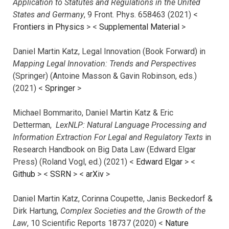
Application to Statutes and Regulations in the United
States and Germany
, 9 Front. Phys. 658463 (2021) <
Frontiers in Physics
> <
Supplemental Material
>
Daniel Martin Katz, Legal Innovation (Book Forward) in
Mapping Legal Innovation: Trends and Perspectives
(Springer) (Antoine Masson & Gavin Robinson, eds.)
(2021) <
Springer
>
Michael Bommarito, Daniel Martin Katz & Eric
Detterman,
LexNLP: Natural Language Processing and
Information Extraction For Legal and Regulatory Texts
in
Research Handbook on Big Data Law (Edward Elgar
Press) (Roland Vogl, ed.) (2021) <
Edward Elgar
> <
Github
> <
SSRN
> <
arXiv
>
Daniel Martin Katz, Corinna Coupette, Janis Beckedorf &
Dirk Hartung,
Complex Societies and the Growth of the
Law
, 10 Scientific Reports 18737 (2020) <
Nature