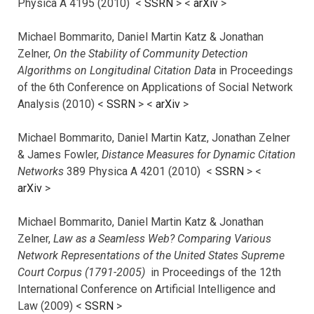
Physica A 4195 (2010) <
SSRN
> <
arXiv
>
Michael Bommarito, Daniel Martin Katz & Jonathan
Zelner,
On the Stability of Community Detection
Algorithms on Longitudinal Citation Data
in Proceedings
of the 6th Conference on Applications of Social Network
Analysis (2010) <
SSRN
> <
arXiv
>
Michael Bommarito, Daniel Martin Katz, Jonathan Zelner
& James Fowler,
Distance Measures for Dynamic Citation
Networks
389 Physica A 4201 (2010) <
SSRN
> <
arXiv
>
Michael Bommarito, Daniel Martin Katz & Jonathan
Zelner,
Law as a Seamless Web? Comparing Various
Network Representations of the United States Supreme
Court Corpus (1791-2005)
in Proceedings of the 12th
International Conference on Artificial Intelligence and
Law (2009) <
SSRN
>