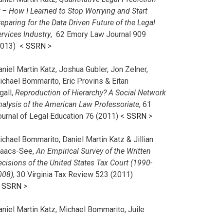
r – How I Learned to Stop Worrying and Start
eparing for the Data Driven Future of the Legal
rvices Industry
, 62 Emory Law Journal 909
2013) <
SSRN
>
niel Martin Katz, Joshua Gubler, Jon Zelner,
ichael Bommarito, Eric Provins & Eitan
gall,
Reproduction of Hierarchy? A Social Network
nalysis of the American Law Professoriate
, 61
ournal of Legal Education 76 (2011) <
SSRN
>
chael Bommarito, Daniel Martin Katz & Jillian
saacs-See,
An Empirical Survey of the Written
cisions of the United States Tax Court (1990-
008)
, 30 Virginia Tax Review 523 (2011)
<
SSRN
>
aniel Martin Katz, Michael Bommarito, Juile