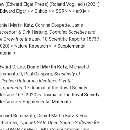
aw (Edward Elgar Press) (Roland Vogl, ed.) (2021)
Edward Elgar
> <
Github
> <
SSRN
> <
arXiv
>
niel Martin Katz, Corinna Coupette, Janis
eckedorf & Dirk Hartung,
Complex Societies and
he Growth of the Law
, 10 Scientific Reports 18737
2020) <
Nature Research
> <
Supplemental
aterial
>
dward D. Lee,
Daniel Martin Katz
, Michael J.
ommarito II, Paul Ginsparg,
Sensitivity of
llective Outcomes Identifies Pivotal
omponents,
17 Journal of the Royal Society
nterface 167 (2020) <
Journal of the Royal Society
terface
>
<
Supplemental Material
>
ichael Bommarito, Daniel Martin Katz & Eric
etterman,
OpenEDGAR: Open Source Software for
EC EDGAR Analysis,
MIT Computational Law