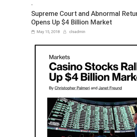
-
Supreme Court and Abnormal Return
Opens Up $4 Billion Market
May 15, 2018
clsadmin