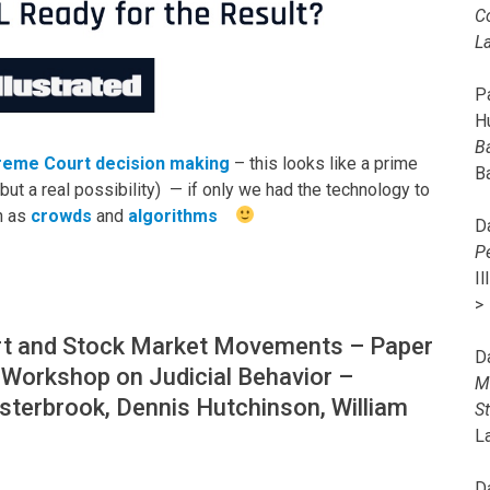
C
L
Pa
H
B
reme Court decision making
– this looks like a prime
B
but a real possibility) — if only we had the technology to
h as
crowds
and
algorithms
D
P
I
>
rt and Stock Market Movements – Paper
D
 Workshop on Judicial Behavior –
M
sterbrook, Dennis Hutchinson, William
S
L
D