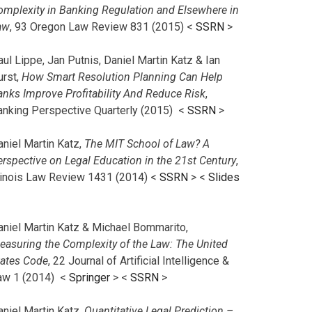
omplexity in Banking Regulation and Elsewhere in
aw
, 93 Oregon Law Review 831 (2015) <
SSRN
>
ul Lippe, Jan Putnis, Daniel Martin Katz & Ian
urst,
How Smart Resolution Planning Can Help
anks Improve Profitability And Reduce Risk
,
anking Perspective Quarterly (2015) <
SSRN
>
aniel Martin Katz,
The MIT School of Law? A
erspective on Legal Education in the 21st Century
,
llinois Law Review 1431 (2014) <
SSRN
> <
Slides
aniel Martin Katz & Michael Bommarito,
easuring the Complexity of the Law: The United
tates Code
, 22 Journal of Artificial Intelligence &
aw 1 (2014) <
Springer
> <
SSRN
>
aniel Martin Katz,
Quantitative Legal Prediction –