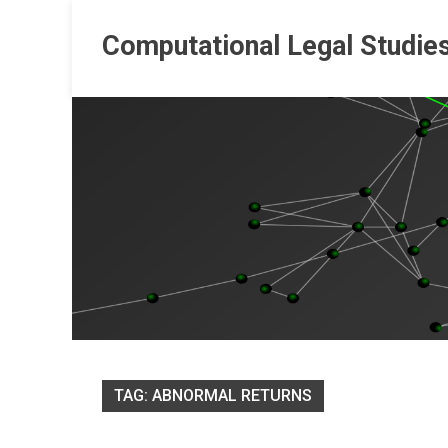
Skip
to
Computational Legal Studie
content
TAG:
ABNORMAL RETURNS