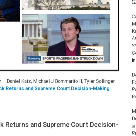
(
C
M
K
A
S
G
i
D
… Daniel Katz, Michael J Bommarito II, Tyler Sollinger
F
ck Returns and Supreme Court Decision-Making
P
R
M
D
k Returns and Supreme Court Decision-
a
R