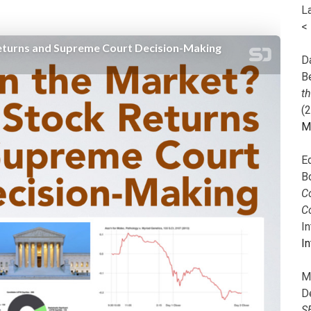
L
<
Da
B
t
(
M
E
B
Co
C
I
In
M
D
S