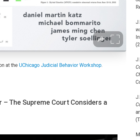
R
J.
wi
I
(
J.
on at the
UChicago Judicial Behavior Workshop
.
C
C
C
J.
 – The Supreme Court Considers a
C
a
(T
M