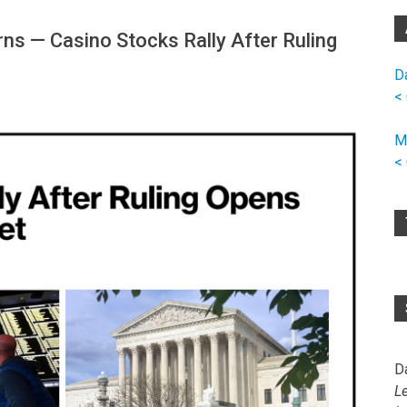
s — Casino Stocks Rally After Ruling
D
<
M
<
D
L