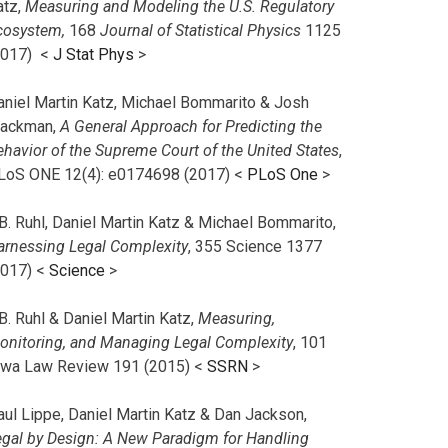
atz,
Measuring and Modeling the U.S. Regulatory
cosystem,
168
Journal of Statistical Physics
1125
2017)
<
J Stat Phys
>
aniel Martin Katz, Michael Bommarito & Josh
lackman,
A General Approach for Predicting the
ehavior of the Supreme Court of the United States
,
LoS ONE 12(4): e0174698 (2017) <
PLoS One
>
B. Ruhl, Daniel Martin Katz & Michael Bommarito,
arnessing Legal Complexity
, 355 Science 1377
2017) <
Science
>
B. Ruhl & Daniel Martin Katz,
Measuring,
onitoring, and Managing Legal Complexity
, 101
owa Law Review 191 (2015) <
SSRN
>
aul Lippe, Daniel Martin Katz & Dan Jackson,
egal by Design: A New Paradigm for Handling