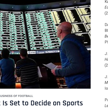
K
E
(
D
B
B
P
J.
H
(
J.
M
I
P
L