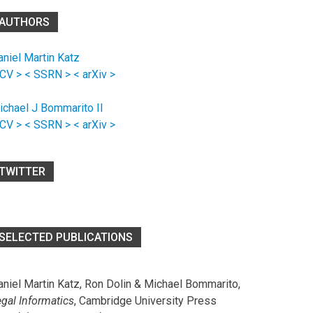
AUTHORS
aniel Martin Katz
 CV >
< SSRN >
< arXiv >
ichael J Bommarito II
 CV >
< SSRN >
< arXiv >
TWITTER
SELECTED PUBLICATIONS
aniel Martin Katz, Ron Dolin & Michael Bommarito,
egal Informatics
, Cambridge University Press