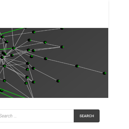
earch
r: