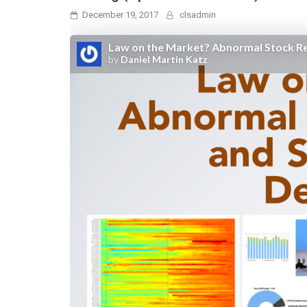
December 19, 2017
clsadmin