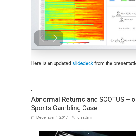
Here is an updated
slidedeck
from the presentati
-
Abnormal Returns and SCOTUS – or
Sports Gambling Case
December 4, 2017
clsadmin