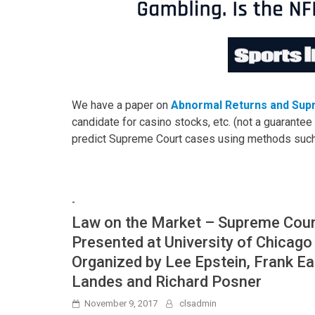
We have a paper on
Abnormal Returns and Sup
candidate for casino stocks, etc. (not a guarantee 
predict Supreme Court cases using methods suc
-
Law on the Market – Supreme Cou
Presented at University of Chicago
Organized by Lee Epstein, Frank Ea
Landes and Richard Posner
November 9, 2017
clsadmin