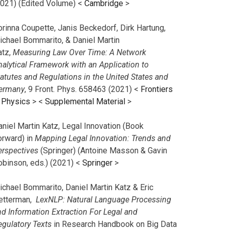
2021) (Edited Volume) <
Cambridge
>
orinna Coupette, Janis Beckedorf, Dirk Hartung,
ichael Bommarito, & Daniel Martin
atz,
Measuring Law Over Time: A Network
nalytical Framework with an Application to
tatutes and Regulations in the United States and
ermany
, 9 Front. Phys. 658463 (2021) <
Frontiers
n Physics
> <
Supplemental Material
>
aniel Martin Katz, Legal Innovation (Book
orward) in
Mapping Legal Innovation: Trends and
erspectives
(Springer) (Antoine Masson & Gavin
obinson, eds.) (2021) <
Springer
>
ichael Bommarito, Daniel Martin Katz & Eric
etterman,
LexNLP: Natural Language Processing
nd Information Extraction For Legal and
egulatory Texts
in Research Handbook on Big Data