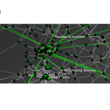
s
S
fo