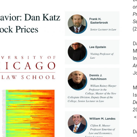
o
Pr
Se
(
Da
M
In
A
J
Mi
I
De
2
D