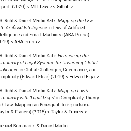
eport (2020) <
MIT Law
> <
Github
>
B. Ruhl & Daniel Martin Katz,
Mapping the Law
th Artificial Intelligence
in Law of Artificial
ntelligence and Smart Machines (ABA Press)
2019) <
ABA Press
>
B. Ruhl & Daniel Martin Katz,
Harnessing the
omplexity of Legal Systems for Governing Global
hallenges
in Global Challenges, Governance, and
omplexity (Edward Elgar) (2019) <
Edward Elgar
>
B. Ruhl & Daniel Martin Katz,
Mapping Law’s
omplexity with ‘Legal Maps’
in Complexity Theory
nd Law: Mapping an Emergent Jurisprudence
aylor & Francis) (2018) <
Taylor & Francis
>
ichael Bommarito & Daniel Martin