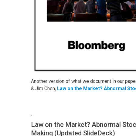
Another version of what we document in our paper 
& Jim Chen,
Law on the Market? Abnormal Sto
-
Law on the Market? Abnormal Stoc
Making (Updated SlideDeck)