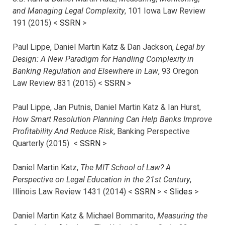
and Managing Legal Complexity
, 101 Iowa Law Review
191 (2015) <
SSRN
>
Paul Lippe, Daniel Martin Katz & Dan Jackson,
Legal by
Design: A New Paradigm for Handling Complexity in
Banking Regulation and Elsewhere in Law
, 93 Oregon
Law Review 831 (2015) <
SSRN
>
Paul Lippe, Jan Putnis, Daniel Martin Katz & Ian Hurst,
How Smart Resolution Planning Can Help Banks Improve
Profitability And Reduce Risk
, Banking Perspective
Quarterly (2015) <
SSRN
>
Daniel Martin Katz,
The MIT School of Law? A
Perspective on Legal Education in the 21st Century
,
Illinois Law Review 1431 (2014) <
SSRN
> <
Slides
>
Daniel Martin Katz & Michael Bommarito,
Measuring the