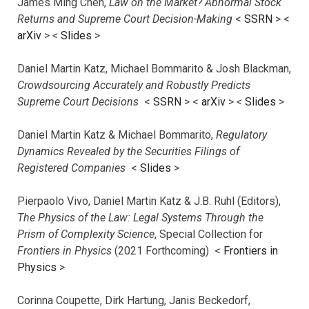
James Ming Chen,
Law on the Market? Abnormal Stock
Returns and Supreme Court Decision-Making
<
SSRN
> <
arXiv
>
<
Slides
>
Daniel Martin Katz, Michael Bommarito & Josh Blackman,
Crowdsourcing Accurately and Robustly Predicts
Supreme Court Decisions
<
SSRN
> <
arXiv
>
<
Slides
>
Daniel Martin Katz & Michael Bommarito,
Regulatory
Dynamics Revealed by the Securities Filings of
Registered Companies
<
Slides
>
Pierpaolo Vivo, Daniel Martin Katz & J.B. Ruhl (Editors),
The Physics of the Law: Legal Systems Through the
Prism of Complexity Science
, Special Collection for
Frontiers in Physics
(2021 Forthcoming) <
Frontiers in
Physics
>
Corinna Coupette, Dirk Hartung, Janis Beckedorf,