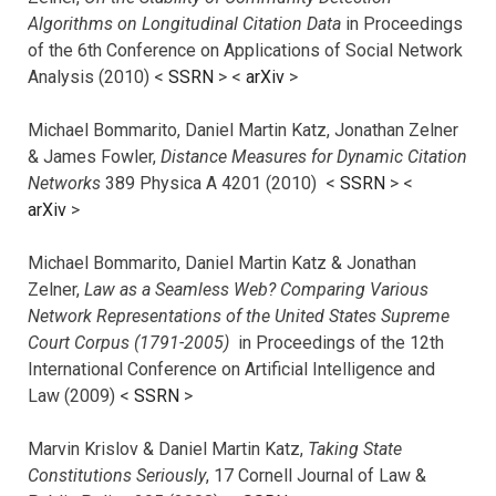
Algorithms on Longitudinal Citation Data
in Proceedings
of the 6th Conference on Applications of Social Network
Analysis (2010) <
SSRN
> <
arXiv
>
Michael Bommarito, Daniel Martin Katz, Jonathan Zelner
& James Fowler,
Distance Measures for Dynamic Citation
Networks
389 Physica A 4201 (2010) <
SSRN
> <
arXiv
>
Michael Bommarito, Daniel Martin Katz & Jonathan
Zelner,
Law as a Seamless Web? Comparing Various
Network Representations of the United States Supreme
Court Corpus (1791-2005)
in Proceedings of the 12th
International Conference on Artificial Intelligence and
Law (2009) <
SSRN
>
Marvin Krislov & Daniel Martin Katz,
Taking State
Constitutions Seriously
, 17 Cornell Journal of Law &