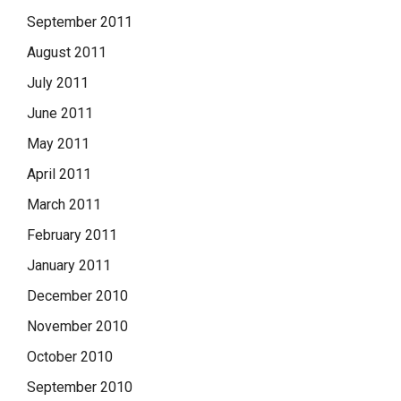
September 2011
August 2011
July 2011
June 2011
May 2011
April 2011
March 2011
February 2011
January 2011
December 2010
November 2010
October 2010
September 2010