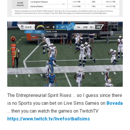
TwitchTV
The Entrepreneurial Spirit Rises … so I guess since there
is no Sports you can bet on Live Sims Games on
Bovada
… then you can watch the games on TwitchTV
https://www.twitch.tv/livefootballsims