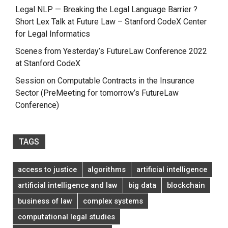
Legal NLP — Breaking the Legal Language Barrier ?
Short Lex Talk at Future Law – Stanford CodeX Center
for Legal Informatics
Scenes from Yesterday’s FutureLaw Conference 2022
at Stanford CodeX
Session on Computable Contracts in the Insurance
Sector (PreMeeting for tomorrow’s FutureLaw
Conference)
TAGS
access to justice
algorithms
artificial intelligence
artificial intelligence and law
big data
blockchain
business of law
complex systems
computational legal studies