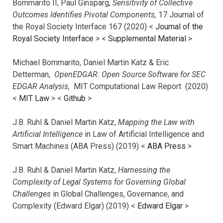
Bommarito II, Paul Ginsparg,
Sensitivity of Collective
Outcomes Identifies Pivotal Components,
17 Journal of
the Royal Society Interface 167 (2020) <
Journal of the
Royal Society Interface
>
<
Supplemental Material
>
Michael Bommarito, Daniel Martin Katz & Eric
Detterman,
OpenEDGAR: Open Source Software for SEC
EDGAR Analysis,
MIT Computational Law Report (2020)
<
MIT Law
> <
Github
>
J.B. Ruhl & Daniel Martin Katz,
Mapping the Law with
Artificial Intelligence
in Law of Artificial Intelligence and
Smart Machines (ABA Press) (2019) <
ABA Press
>
J.B. Ruhl & Daniel Martin Katz,
Harnessing the
Complexity of Legal Systems for Governing Global
Challenges
in Global Challenges, Governance, and
Complexity (Edward Elgar) (2019) <
Edward Elgar
>