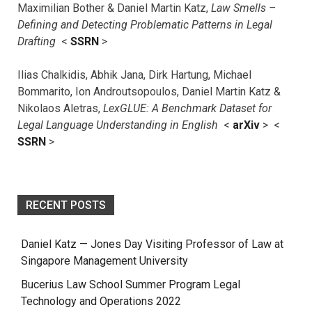
Maximilian Bother & Daniel Martin Katz,
Law Smells –
Defining and Detecting Problematic Patterns in Legal
Drafting
<
SSRN
>
Ilias Chalkidis, Abhik Jana, Dirk Hartung, Michael
Bommarito, Ion Androutsopoulos, Daniel Martin Katz &
Nikolaos Aletras,
LexGLUE: A Benchmark Dataset for
Legal Language Understanding in English
<
arXiv
> <
SSRN
>
RECENT POSTS
Daniel Katz — Jones Day Visiting Professor of Law at
Singapore Management University
Bucerius Law School Summer Program Legal
Technology and Operations 2022