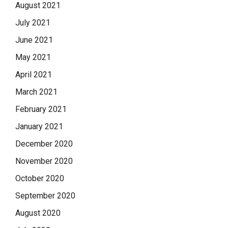
August 2021
July 2021
June 2021
May 2021
April 2021
March 2021
February 2021
January 2021
December 2020
November 2020
October 2020
September 2020
August 2020