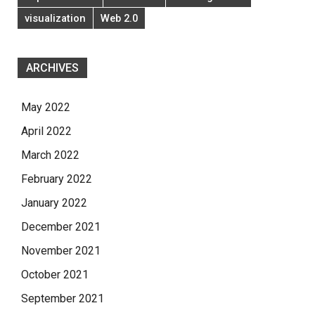
visualization
Web 2.0
ARCHIVES
May 2022
April 2022
March 2022
February 2022
January 2022
December 2021
November 2021
October 2021
September 2021