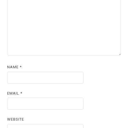
NAME
*
EMAIL
*
WEBSITE