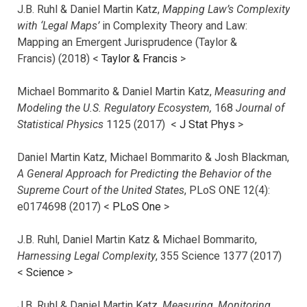
J.B. Ruhl & Daniel Martin Katz,
Mapping Law’s Complexity
with ‘Legal Maps’
in Complexity Theory and Law:
Mapping an Emergent Jurisprudence (Taylor &
Francis) (2018) <
Taylor & Francis
>
Michael Bommarito & Daniel Martin Katz,
Measuring and
Modeling the U.S. Regulatory Ecosystem,
168
Journal of
Statistical Physics
1125 (2017)
<
J Stat Phys
>
Daniel Martin Katz, Michael Bommarito & Josh Blackman,
A General Approach for Predicting the Behavior of the
Supreme Court of the United States
, PLoS ONE 12(4):
e0174698 (2017) <
PLoS One
>
J.B. Ruhl, Daniel Martin Katz & Michael Bommarito,
Harnessing Legal Complexity
, 355 Science 1377 (2017)
<
Science
>
J.B. Ruhl & Daniel Martin Katz,
Measuring, Monitoring,