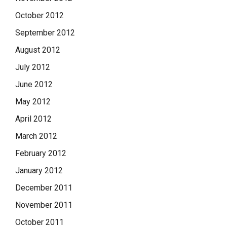
October 2012
September 2012
August 2012
July 2012
June 2012
May 2012
April 2012
March 2012
February 2012
January 2012
December 2011
November 2011
October 2011