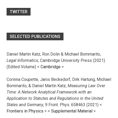
TWITTER
SELECTED PUBLICATIONS
Daniel Martin Katz, Ron Dolin & Michael Bommarito,
Legal Informatics
, Cambridge University Press (2021)
(Edited Volume) <
Cambridge
>
Corinna Coupette, Janis Beckedorf, Dirk Hartung, Michael
Bommarito, & Daniel Martin Katz,
Measuring Law Over
Time: A Network Analytical Framework with an
Application to Statutes and Regulations in the United
States and Germany
, 9 Front. Phys. 658463 (2021) <
Frontiers in Physics
> <
Supplemental Material
>