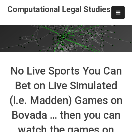
Skip
Computational Legal Studies
to
content
No Live Sports You Can
Bet on Live Simulated
(i.e. Madden) Games on
Bovada … then you can
watch the games on