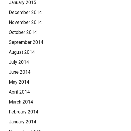
January 2015
December 2014
November 2014
October 2014
September 2014
August 2014
July 2014
June 2014
May 2014
April 2014
March 2014
February 2014
January 2014