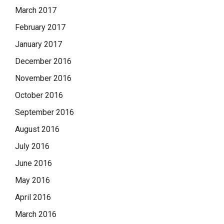
March 2017
February 2017
January 2017
December 2016
November 2016
October 2016
September 2016
August 2016
July 2016
June 2016
May 2016
April 2016
March 2016