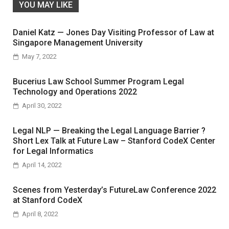
YOU MAY LIKE
Daniel Katz — Jones Day Visiting Professor of Law at
Singapore Management University
May 7, 2022
Bucerius Law School Summer Program Legal
Technology and Operations 2022
April 30, 2022
Legal NLP — Breaking the Legal Language Barrier ?
Short Lex Talk at Future Law – Stanford CodeX Center
for Legal Informatics
April 14, 2022
Scenes from Yesterday’s FutureLaw Conference 2022
at Stanford CodeX
April 8, 2022