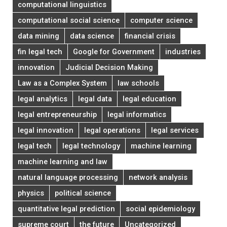
computational linguistics
computational social science
computer science
data mining
data science
financial crisis
fin legal tech
Google for Government
industries
innovation
Judicial Decision Making
Law as a Complex System
law schools
legal analytics
legal data
legal education
legal entrepreneurship
legal informatics
legal innovation
legal operations
legal services
legal tech
legal technology
machine learning
machine learning and law
natural language processing
network analysis
physics
political science
quantitative legal prediction
social epidemiology
supreme court
the future
Uncategorized