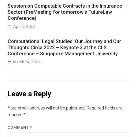
Session on Computable Contracts in the Insurance
Sector (PreMeeting for tomorrow’s FutureLaw
Conference)
April 6, 2022
Computational Legal Studies: Our Journey and Our
Thoughts Circa 2022 – Keynote 3 at the CLS
Conference – Singapore Management University
March 24, 2022
Leave a Reply
Your email address will not be published.
Required fields are
marked
*
COMMENT
*