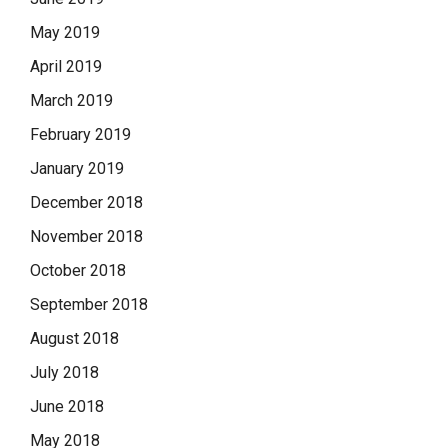
May 2019
April 2019
March 2019
February 2019
January 2019
December 2018
November 2018
October 2018
September 2018
August 2018
July 2018
June 2018
May 2018