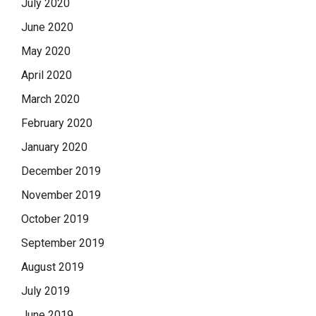
July 2020
June 2020
May 2020
April 2020
March 2020
February 2020
January 2020
December 2019
November 2019
October 2019
September 2019
August 2019
July 2019
June 2019