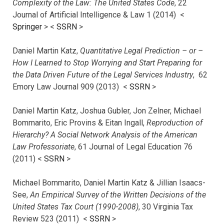
Complexity of the Law: The United States Code
, 22
Journal of Artificial Intelligence & Law 1 (2014) <
Springer
> <
SSRN
>
Daniel Martin Katz,
Quantitative Legal Prediction – or –
How I Learned to Stop Worrying and Start Preparing for
the Data Driven Future of the Legal Services Industry
, 62
Emory Law Journal 909 (2013) <
SSRN
>
Daniel Martin Katz, Joshua Gubler, Jon Zelner, Michael
Bommarito, Eric Provins & Eitan Ingall,
Reproduction of
Hierarchy? A Social Network Analysis of the American
Law Professoriate
, 61 Journal of Legal Education 76
(2011) <
SSRN
>
Michael Bommarito, Daniel Martin Katz & Jillian Isaacs-
See,
An Empirical Survey of the Written Decisions of the
United States Tax Court (1990-2008)
, 30 Virginia Tax
Review 523 (2011) <
SSRN
>