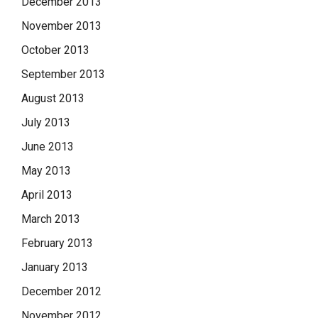
December 2013
November 2013
October 2013
September 2013
August 2013
July 2013
June 2013
May 2013
April 2013
March 2013
February 2013
January 2013
December 2012
November 2012