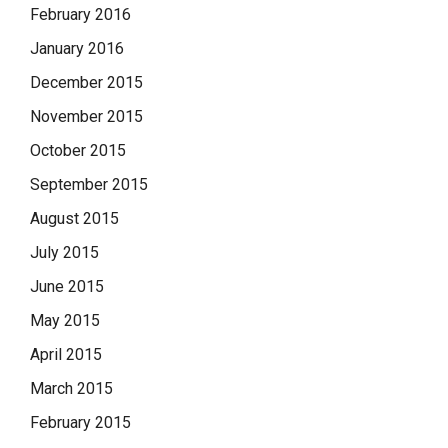
February 2016
January 2016
December 2015
November 2015
October 2015
September 2015
August 2015
July 2015
June 2015
May 2015
April 2015
March 2015
February 2015