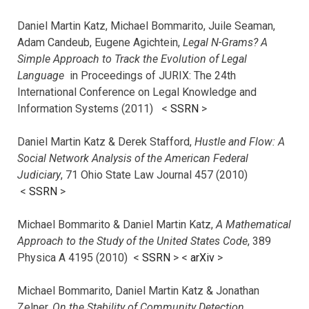
Daniel Martin Katz, Michael Bommarito, Juile Seaman,
Adam Candeub, Eugene Agichtein,
Legal N-Grams? A
Simple Approach to Track the Evolution of Legal
Language
in Proceedings of JURIX: The 24th
International Conference on Legal Knowledge and
Information Systems (2011) <
SSRN
>
Daniel Martin Katz & Derek Stafford,
Hustle and Flow: A
Social Network Analysis of the American Federal
Judiciary
, 71 Ohio State Law Journal 457 (2010)
<
SSRN
>
Michael Bommarito & Daniel Martin Katz,
A Mathematical
Approach to the Study of the United States Code
, 389
Physica A 4195 (2010) <
SSRN
> <
arXiv
>
Michael Bommarito, Daniel Martin Katz & Jonathan
Zelner,
On the Stability of Community Detection