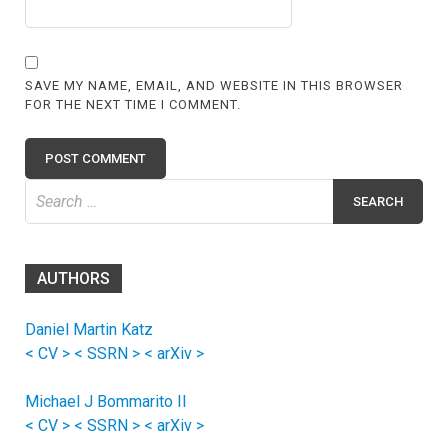
SAVE MY NAME, EMAIL, AND WEBSITE IN THIS BROWSER
FOR THE NEXT TIME I COMMENT.
Search
for:
AUTHORS
Daniel Martin Katz
< CV >
< SSRN >
< arXiv >
Michael J Bommarito II
< CV >
< SSRN >
< arXiv >