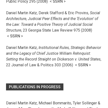
Public Policy 295 (2008) <
SSRN
>
Daniel Martin Katz, Derek Stafford & Eric Provins,
Social
Architecture, Judicial Peer Effects and the ‘Evolution’ of
the Law: Toward a Positive Theory of Judicial Social
Structure
, 23 Georgia State Law Review 975 (2008)
<
SSRN
>
Daniel Martin Katz,
Institutional Rules, Strategic Behavior
and the Legacy of Chief Justice William Rehnquist:
Setting the Record Straight on Dickerson v. United States
,
22 Journal of Law & Politics 303 (2006) <
SSRN
>
PUBLICATIONS IN PROGRESS
Daniel Martin Katz, Michael Bommarito, Tyler Sollinger &