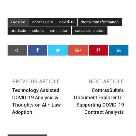
Tagged
coronavirus
covid-19
digital transformation
prediction markets
simulation
social simulation
Post
PREVIOUS ARTICLE
NEXT ARTICLE
Technology Assisted
ContraxSuite’s
navigation
COVID-19 Analysis &
Document Explorer UI:
Thoughts on AI + Law
Supporting COVID-19
Adoption
Contract Analysis