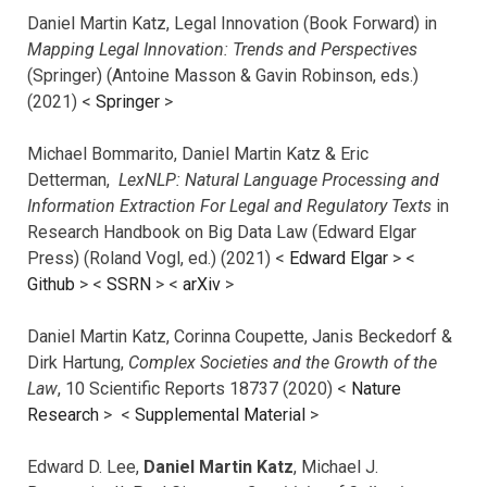
Daniel Martin Katz, Legal Innovation (Book Forward) in
Mapping Legal Innovation: Trends and Perspectives
(Springer) (Antoine Masson & Gavin Robinson, eds.)
(2021) <
Springer
>
Michael Bommarito, Daniel Martin Katz & Eric
Detterman,
LexNLP: Natural Language Processing and
Information Extraction For Legal and Regulatory Texts
in
Research Handbook on Big Data Law (Edward Elgar
Press) (Roland Vogl, ed.) (2021) <
Edward Elgar
> <
Github
> <
SSRN
> <
arXiv
>
Daniel Martin Katz, Corinna Coupette, Janis Beckedorf &
Dirk Hartung,
Complex Societies and the Growth of the
Law
, 10 Scientific Reports 18737 (2020) <
Nature
Research
> <
Supplemental Material
>
Edward D. Lee,
Daniel Martin Katz
, Michael J.