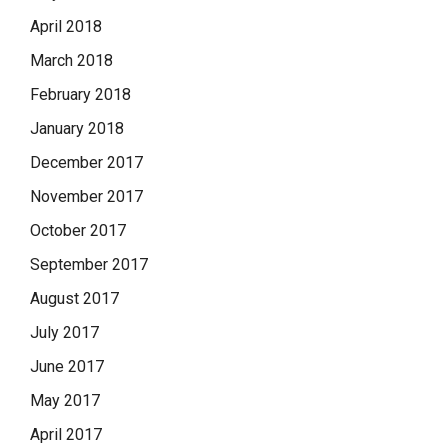
April 2018
March 2018
February 2018
January 2018
December 2017
November 2017
October 2017
September 2017
August 2017
July 2017
June 2017
May 2017
April 2017