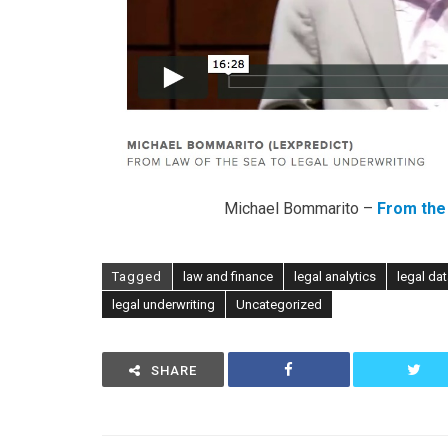
Michael Bommarito –
From the 
Tagged
law and finance
legal analytics
legal da
legal underwriting
Uncategorized
SHARE