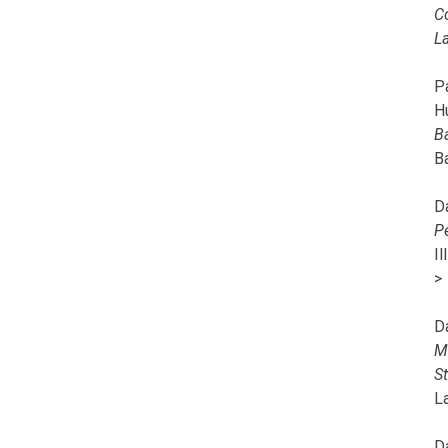
C
L
Pa
H
B
B
D
P
I
>
D
M
S
L
D