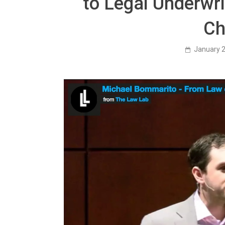
to Legal Underwri
Ch
January 2