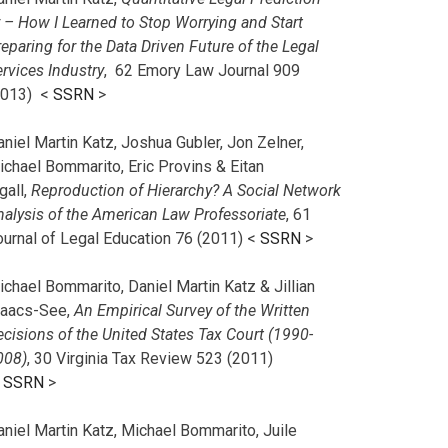
r – How I Learned to Stop Worrying and Start
eparing for the Data Driven Future of the Legal
rvices Industry
, 62 Emory Law Journal 909
2013) <
SSRN
>
niel Martin Katz, Joshua Gubler, Jon Zelner,
ichael Bommarito, Eric Provins & Eitan
gall,
Reproduction of Hierarchy? A Social Network
nalysis of the American Law Professoriate
, 61
ournal of Legal Education 76 (2011) <
SSRN
>
chael Bommarito, Daniel Martin Katz & Jillian
saacs-See,
An Empirical Survey of the Written
cisions of the United States Tax Court (1990-
008)
, 30 Virginia Tax Review 523 (2011)
<
SSRN
>
aniel Martin Katz, Michael Bommarito, Juile