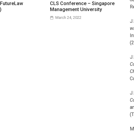
 FutureLaw
CLS Conference – Singapore
R
)
Management University
March 24, 2022
J.
wi
I
(
J.
C
C
C
J.
C
a
(T
M