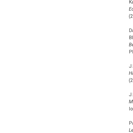
K
E
(
D
B
B
P
J.
H
(
J.
M
I
P
L