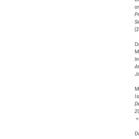
o
Pr
Se
(
Da
M
In
A
J
Mi
I
De
2
D