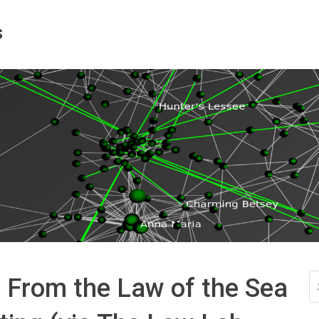
s
S
 From the Law of the Sea
fo