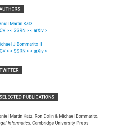
AUTHORS
aniel Martin Katz
 CV >
< SSRN >
< arXiv >
ichael J Bommarito II
 CV >
< SSRN >
< arXiv >
TWITTER
SELECTED PUBLICATIONS
aniel Martin Katz, Ron Dolin & Michael Bommarito,
egal Informatics
, Cambridge University Press