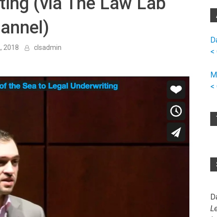
ting (via The Law Lab
annel)
D
, 2018
clsadmin
<
M
<
D
L