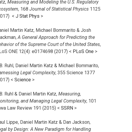
atz,
Measuring and Modeling the U.S. Regulatory
cosystem,
168
Journal of Statistical Physics
1125
2017)
<
J Stat Phys
>
aniel Martin Katz, Michael Bommarito & Josh
lackman,
A General Approach for Predicting the
ehavior of the Supreme Court of the United States
,
LoS ONE 12(4): e0174698 (2017) <
PLoS One
>
B. Ruhl, Daniel Martin Katz & Michael Bommarito,
arnessing Legal Complexity
, 355 Science 1377
2017) <
Science
>
B. Ruhl & Daniel Martin Katz,
Measuring,
onitoring, and Managing Legal Complexity
, 101
owa Law Review 191 (2015) <
SSRN
>
aul Lippe, Daniel Martin Katz & Dan Jackson,
egal by Design: A New Paradigm for Handling