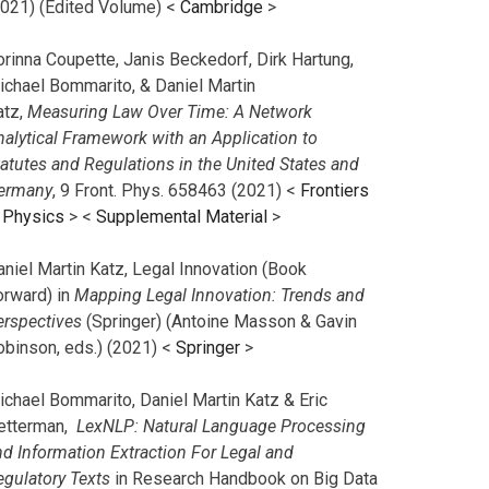
2021) (Edited Volume) <
Cambridge
>
orinna Coupette, Janis Beckedorf, Dirk Hartung,
ichael Bommarito, & Daniel Martin
atz,
Measuring Law Over Time: A Network
nalytical Framework with an Application to
tatutes and Regulations in the United States and
ermany
, 9 Front. Phys. 658463 (2021) <
Frontiers
n Physics
> <
Supplemental Material
>
aniel Martin Katz, Legal Innovation (Book
orward) in
Mapping Legal Innovation: Trends and
erspectives
(Springer) (Antoine Masson & Gavin
obinson, eds.) (2021) <
Springer
>
ichael Bommarito, Daniel Martin Katz & Eric
etterman,
LexNLP: Natural Language Processing
nd Information Extraction For Legal and
egulatory Texts
in Research Handbook on Big Data