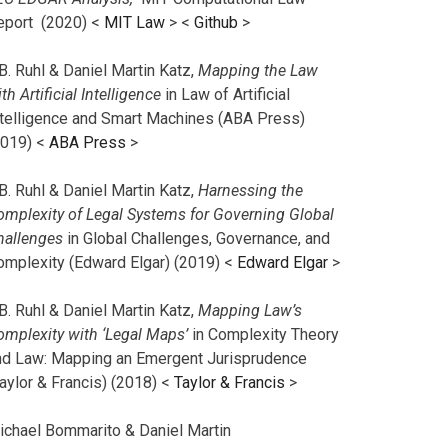
eport (2020) <
MIT Law
> <
Github
>
B. Ruhl & Daniel Martin Katz,
Mapping the Law
th Artificial Intelligence
in Law of Artificial
ntelligence and Smart Machines (ABA Press)
2019) <
ABA Press
>
B. Ruhl & Daniel Martin Katz,
Harnessing the
omplexity of Legal Systems for Governing Global
hallenges
in Global Challenges, Governance, and
omplexity (Edward Elgar) (2019) <
Edward Elgar
>
B. Ruhl & Daniel Martin Katz,
Mapping Law’s
omplexity with ‘Legal Maps’
in Complexity Theory
nd Law: Mapping an Emergent Jurisprudence
aylor & Francis) (2018) <
Taylor & Francis
>
ichael Bommarito & Daniel Martin