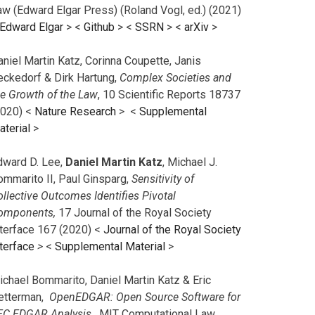
aw (Edward Elgar Press) (Roland Vogl, ed.) (2021)
Edward Elgar
> <
Github
> <
SSRN
> <
arXiv
>
niel Martin Katz, Corinna Coupette, Janis
eckedorf & Dirk Hartung,
Complex Societies and
he Growth of the Law
, 10 Scientific Reports 18737
2020) <
Nature Research
> <
Supplemental
aterial
>
dward D. Lee,
Daniel Martin Katz
, Michael J.
ommarito II, Paul Ginsparg,
Sensitivity of
llective Outcomes Identifies Pivotal
omponents,
17 Journal of the Royal Society
nterface 167 (2020) <
Journal of the Royal Society
terface
>
<
Supplemental Material
>
ichael Bommarito, Daniel Martin Katz & Eric
etterman,
OpenEDGAR: Open Source Software for
EC EDGAR Analysis,
MIT Computational Law