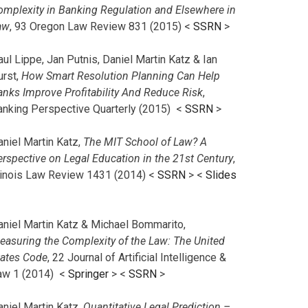
omplexity in Banking Regulation and Elsewhere in
aw
, 93 Oregon Law Review 831 (2015) <
SSRN
>
ul Lippe, Jan Putnis, Daniel Martin Katz & Ian
urst,
How Smart Resolution Planning Can Help
anks Improve Profitability And Reduce Risk
,
anking Perspective Quarterly (2015) <
SSRN
>
aniel Martin Katz,
The MIT School of Law? A
erspective on Legal Education in the 21st Century
,
llinois Law Review 1431 (2014) <
SSRN
> <
Slides
aniel Martin Katz & Michael Bommarito,
easuring the Complexity of the Law: The United
tates Code
, 22 Journal of Artificial Intelligence &
aw 1 (2014) <
Springer
> <
SSRN
>
aniel Martin Katz,
Quantitative Legal Prediction –