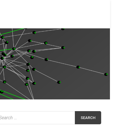
earch
r: