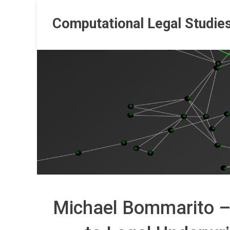
Skip
to
Computational Legal Studie
content
Michael Bommarito –