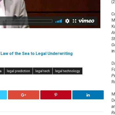
(
C
M
K
A
S
G
i
Law of the Sea to Legal Underwriting
D
F
ta
legal prediction
legal tech
legal technology
P
R
M
D
a
R