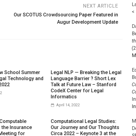
L
NEXT ARTICLE
<
Our SCOTUS Crowdsourcing Paper Featured in
Augur Development Update
Da
B
t
(
M
E
aw School Summer
Legal NLP — Breaking the Legal
B
gal Technology and
Language Barrier ? Short Lex
Co
2022
Talk at Future Law – Stanford
CodeX Center for Legal
C
22
Informatics
I
April 14, 2022
In
M
 Computable
Computational Legal Studies:
n the Insurance
Our Journey and Our Thoughts
D
Meeting for
Circa 2022 – Keynote 3 at the
S