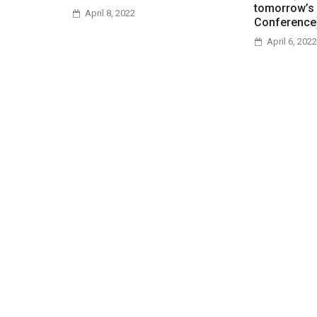
tomorrow’s
April 8, 2022
Conference
April 6, 2022