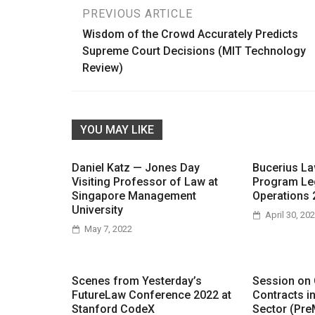
Post
PREVIOUS ARTICLE
Wisdom of the Crowd Accurately Predicts
navigation
Supreme Court Decisions (MIT Technology
Review)
YOU MAY LIKE
Daniel Katz — Jones Day
Bucerius L
Visiting Professor of Law at
Program Le
Singapore Management
Operations 
University
April 30, 20
May 7, 2022
Scenes from Yesterday’s
Session on
FutureLaw Conference 2022 at
Contracts i
Stanford CodeX
Sector (Pre