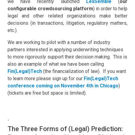
we have recently launched
LexSemble
(
our
configurable crowdsourcing platform
) in order to help
legal and other related organizations make better
decisions (in transactions, litigation, regulatory matters,
etc.).
We are working to pilot with a number of industry
partners interested in applying underwriting techniques
to more rigorously support their decision making. This is
also an example of what we have been calling
Fin(Legal)Tech
(the financialization of law). If you want
to learn more please sign up for our
Fin(Legal)Tech
conference coming on November 4th in Chicago
)
(tickets are free but space is limited).
-
The Three Forms of (Legal) Prediction: