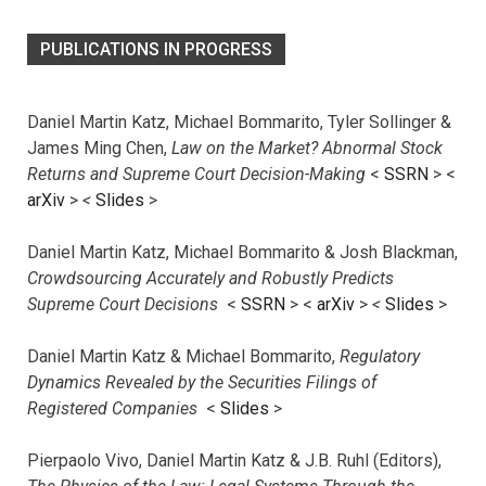
PUBLICATIONS IN PROGRESS
Daniel Martin Katz, Michael Bommarito, Tyler Sollinger &
James Ming Chen,
Law on the Market? Abnormal Stock
Returns and Supreme Court Decision-Making
<
SSRN
> <
arXiv
>
<
Slides
>
Daniel Martin Katz, Michael Bommarito & Josh Blackman,
Crowdsourcing Accurately and Robustly Predicts
Supreme Court Decisions
<
SSRN
> <
arXiv
>
<
Slides
>
Daniel Martin Katz & Michael Bommarito,
Regulatory
Dynamics Revealed by the Securities Filings of
Registered Companies
<
Slides
>
Pierpaolo Vivo, Daniel Martin Katz & J.B. Ruhl (Editors),