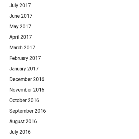
July 2017
June 2017
May 2017
April 2017
March 2017
February 2017
January 2017
December 2016
November 2016
October 2016
September 2016
August 2016
July 2016