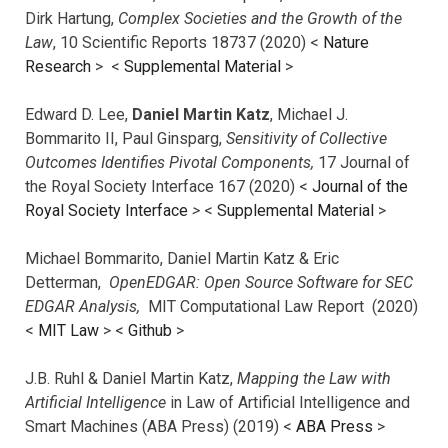
Dirk Hartung,
Complex Societies and the Growth of the
Law
, 10 Scientific Reports 18737 (2020) <
Nature
Research
> <
Supplemental Material
>
Edward D. Lee,
Daniel Martin Katz
, Michael J.
Bommarito II, Paul Ginsparg,
Sensitivity of Collective
Outcomes Identifies Pivotal Components,
17 Journal of
the Royal Society Interface 167 (2020) <
Journal of the
Royal Society Interface
>
<
Supplemental Material
>
Michael Bommarito, Daniel Martin Katz & Eric
Detterman,
OpenEDGAR: Open Source Software for SEC
EDGAR Analysis,
MIT Computational Law Report (2020)
<
MIT Law
> <
Github
>
J.B. Ruhl & Daniel Martin Katz,
Mapping the Law with
Artificial Intelligence
in Law of Artificial Intelligence and
Smart Machines (ABA Press) (2019) <
ABA Press
>