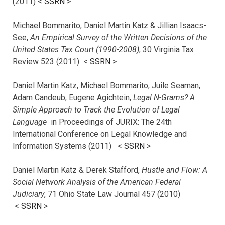
(2011) <
SSRN
>
Michael Bommarito, Daniel Martin Katz & Jillian Isaacs-
See,
An Empirical Survey of the Written Decisions of the
United States Tax Court (1990-2008)
, 30 Virginia Tax
Review 523 (2011) <
SSRN
>
Daniel Martin Katz, Michael Bommarito, Juile Seaman,
Adam Candeub, Eugene Agichtein,
Legal N-Grams? A
Simple Approach to Track the Evolution of Legal
Language
in Proceedings of JURIX: The 24th
International Conference on Legal Knowledge and
Information Systems (2011) <
SSRN
>
Daniel Martin Katz & Derek Stafford,
Hustle and Flow: A
Social Network Analysis of the American Federal
Judiciary
, 71 Ohio State Law Journal 457 (2010)
<
SSRN
>