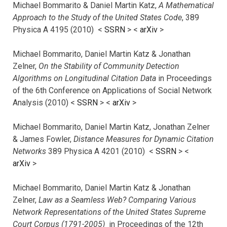
Michael Bommarito & Daniel Martin Katz,
A Mathematical
Approach to the Study of the United States Code
, 389
Physica A 4195 (2010) <
SSRN
> <
arXiv
>
Michael Bommarito, Daniel Martin Katz & Jonathan
Zelner,
On the Stability of Community Detection
Algorithms on Longitudinal Citation Data
in Proceedings
of the 6th Conference on Applications of Social Network
Analysis (2010) <
SSRN
> <
arXiv
>
Michael Bommarito, Daniel Martin Katz, Jonathan Zelner
& James Fowler,
Distance Measures for Dynamic Citation
Networks
389 Physica A 4201 (2010) <
SSRN
> <
arXiv
>
Michael Bommarito, Daniel Martin Katz & Jonathan
Zelner,
Law as a Seamless Web? Comparing Various
Network Representations of the United States Supreme
Court Corpus (1791-2005)
in Proceedings of the 12th