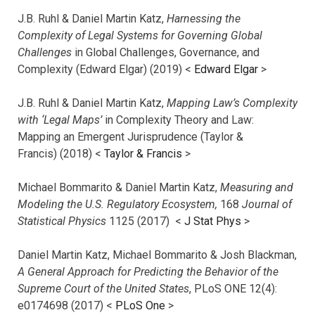
J.B. Ruhl & Daniel Martin Katz,
Harnessing the
Complexity of Legal Systems for Governing Global
Challenges
in Global Challenges, Governance, and
Complexity (Edward Elgar) (2019) <
Edward Elgar
>
J.B. Ruhl & Daniel Martin Katz,
Mapping Law’s Complexity
with ‘Legal Maps’
in Complexity Theory and Law:
Mapping an Emergent Jurisprudence (Taylor &
Francis) (2018) <
Taylor & Francis
>
Michael Bommarito & Daniel Martin Katz,
Measuring and
Modeling the U.S. Regulatory Ecosystem,
168
Journal of
Statistical Physics
1125 (2017)
<
J Stat Phys
>
Daniel Martin Katz, Michael Bommarito & Josh Blackman,
A General Approach for Predicting the Behavior of the
Supreme Court of the United States
, PLoS ONE 12(4):
e0174698 (2017) <
PLoS One
>