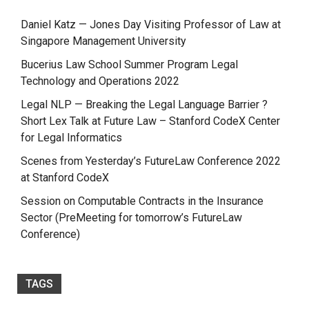
Daniel Katz — Jones Day Visiting Professor of Law at
Singapore Management University
Bucerius Law School Summer Program Legal
Technology and Operations 2022
Legal NLP — Breaking the Legal Language Barrier ?
Short Lex Talk at Future Law – Stanford CodeX Center
for Legal Informatics
Scenes from Yesterday’s FutureLaw Conference 2022
at Stanford CodeX
Session on Computable Contracts in the Insurance
Sector (PreMeeting for tomorrow’s FutureLaw
Conference)
TAGS