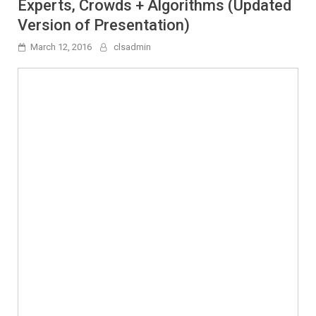
Experts, Crowds + Algorithms (Updated
Version of Presentation)
March 12, 2016
clsadmin