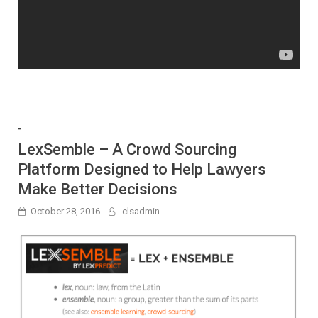
-
LexSemble – A Crowd Sourcing
Platform Designed to Help Lawyers
Make Better Decisions
October 28, 2016
clsadmin