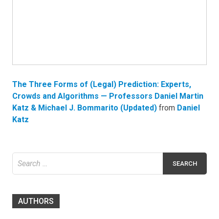
The Three Forms of (Legal) Prediction: Experts,
Crowds and Algorithms — Professors Daniel Martin
Katz & Michael J. Bommarito (Updated)
from
Daniel
Katz
Search
for:
AUTHORS