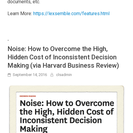
documents, etc.
Learn More:
https://lexsemble.com/features.html
-
Noise: How to Overcome the High,
Hidden Cost of Inconsistent Decision
Making (via Harvard Business Review)
September 14, 2016
clsadmin