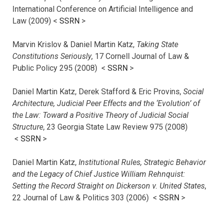
International Conference on Artificial Intelligence and
Law (2009) <
SSRN
>
Marvin Krislov & Daniel Martin Katz,
Taking State
Constitutions Seriously
, 17 Cornell Journal of Law &
Public Policy 295 (2008) <
SSRN
>
Daniel Martin Katz, Derek Stafford & Eric Provins,
Social
Architecture, Judicial Peer Effects and the ‘Evolution’ of
the Law: Toward a Positive Theory of Judicial Social
Structure
, 23 Georgia State Law Review 975 (2008)
<
SSRN
>
Daniel Martin Katz,
Institutional Rules, Strategic Behavior
and the Legacy of Chief Justice William Rehnquist:
Setting the Record Straight on Dickerson v. United States
,
22 Journal of Law & Politics 303 (2006) <
SSRN
>