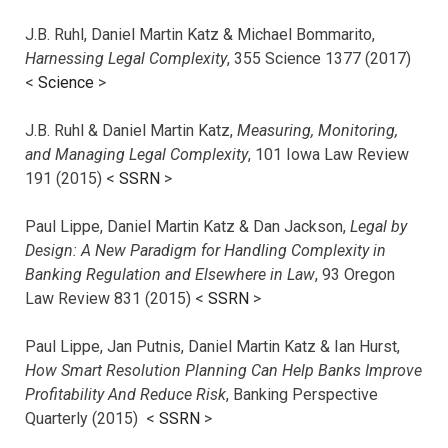
J.B. Ruhl, Daniel Martin Katz & Michael Bommarito,
Harnessing Legal Complexity
, 355 Science 1377 (2017)
<
Science
>
J.B. Ruhl & Daniel Martin Katz,
Measuring, Monitoring,
and Managing Legal Complexity
, 101 Iowa Law Review
191 (2015) <
SSRN
>
Paul Lippe, Daniel Martin Katz & Dan Jackson,
Legal by
Design: A New Paradigm for Handling Complexity in
Banking Regulation and Elsewhere in Law
, 93 Oregon
Law Review 831 (2015) <
SSRN
>
Paul Lippe, Jan Putnis, Daniel Martin Katz & Ian Hurst,
How Smart Resolution Planning Can Help Banks Improve
Profitability And Reduce Risk
, Banking Perspective
Quarterly (2015) <
SSRN
>