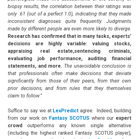
biopsy results, the correlation between their ratings was
only .61 (out of a perfect 1.0), indicating that they made
inconsistent diagnoses quite frequently. Judgments
made by different people are even more likely to diverge.
Research has confirmed that in many tasks, experts’
decisions are highly variable: valuing stocks,
appraising real estate,sentencing criminals,
evaluating job performance, auditing financial
statements, and more.
The unavoidable conclusion is
that professionals often make decisions that deviate
significantly from those of their peers, from their own
prior decisions, and from rules that they themselves
claim to follow
.”
Suffice to say we at
LexPredict
agree. Indeed, building
from our work on
Fantasy SCOTUS
where our
expert
crowd
outperforms any known single alternative
(including the highest ranked Fantasy SCOTUS player),