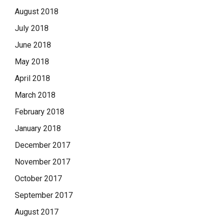
August 2018
July 2018
June 2018
May 2018
April 2018
March 2018
February 2018
January 2018
December 2017
November 2017
October 2017
September 2017
August 2017