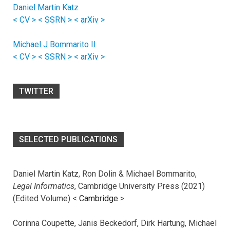
Daniel Martin Katz
< CV >
< SSRN >
< arXiv >
Michael J Bommarito II
< CV >
< SSRN >
< arXiv >
TWITTER
SELECTED PUBLICATIONS
Daniel Martin Katz, Ron Dolin & Michael Bommarito,
Legal Informatics
, Cambridge University Press (2021)
(Edited Volume) <
Cambridge
>
Corinna Coupette, Janis Beckedorf, Dirk Hartung, Michael