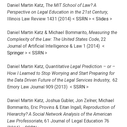
Daniel Martin Katz,
The MIT School of Law? A
Perspective on Legal Education in the 21st Century
,
Illinois Law Review 1431 (2014) <
SSRN
> <
Slides
>
Daniel Martin Katz & Michael Bommarito,
Measuring the
Complexity of the Law: The United States Code
, 22
Journal of Artificial Intelligence & Law 1 (2014) <
Springer
> <
SSRN
>
Daniel Martin Katz,
Quantitative Legal Prediction – or –
How I Learned to Stop Worrying and Start Preparing for
the Data Driven Future of the Legal Services Industry
, 62
Emory Law Journal 909 (2013) <
SSRN
>
Daniel Martin Katz, Joshua Gubler, Jon Zelner, Michael
Bommarito, Eric Provins & Eitan Ingall,
Reproduction of
Hierarchy? A Social Network Analysis of the American
Law Professoriate
, 61 Journal of Legal Education 76