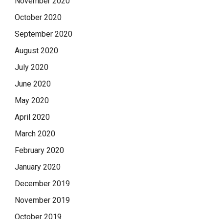
November 2020
October 2020
September 2020
August 2020
July 2020
June 2020
May 2020
April 2020
March 2020
February 2020
January 2020
December 2019
November 2019
October 2019