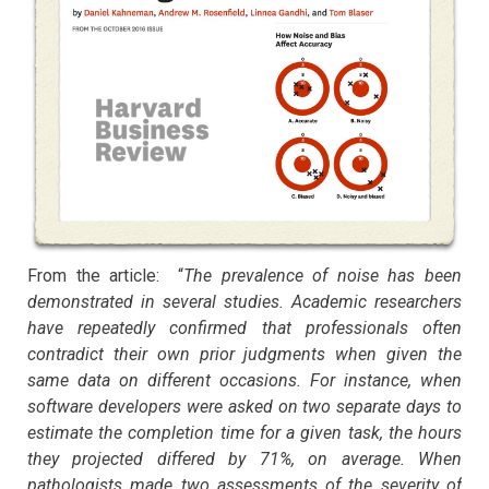
From the article: “
The prevalence of noise has been
demonstrated in several studies. Academic researchers
have repeatedly confirmed that professionals often
contradict their own prior judgments when given the
same data on different occasions. For instance, when
software developers were asked on two separate days to
estimate the completion time for a given task, the hours
they projected differed by 71%, on average. When
pathologists made two assessments of the severity of