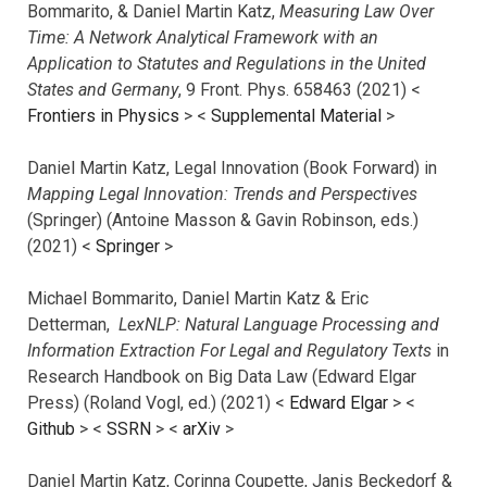
Bommarito, & Daniel Martin Katz,
Measuring Law Over
Time: A Network Analytical Framework with an
Application to Statutes and Regulations in the United
States and Germany
, 9 Front. Phys. 658463 (2021) <
Frontiers in Physics
> <
Supplemental Material
>
Daniel Martin Katz, Legal Innovation (Book Forward) in
Mapping Legal Innovation: Trends and Perspectives
(Springer) (Antoine Masson & Gavin Robinson, eds.)
(2021) <
Springer
>
Michael Bommarito, Daniel Martin Katz & Eric
Detterman,
LexNLP: Natural Language Processing and
Information Extraction For Legal and Regulatory Texts
in
Research Handbook on Big Data Law (Edward Elgar
Press) (Roland Vogl, ed.) (2021) <
Edward Elgar
> <
Github
> <
SSRN
> <
arXiv
>
Daniel Martin Katz, Corinna Coupette, Janis Beckedorf &