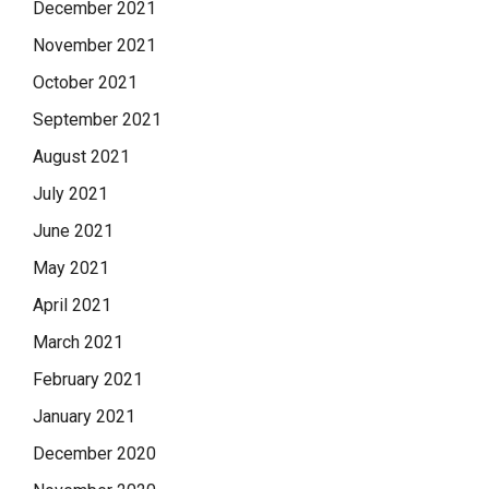
December 2021
November 2021
October 2021
September 2021
August 2021
July 2021
June 2021
May 2021
April 2021
March 2021
February 2021
January 2021
December 2020