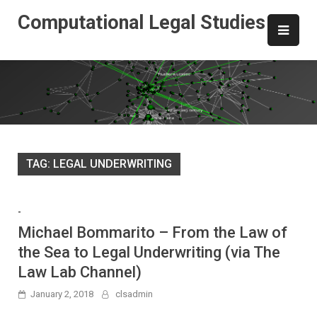
Skip
Computational Legal Studies
to
content
TAG:
LEGAL UNDERWRITING
-
Michael Bommarito – From the Law of
the Sea to Legal Underwriting (via The
Law Lab Channel)
January 2, 2018
clsadmin