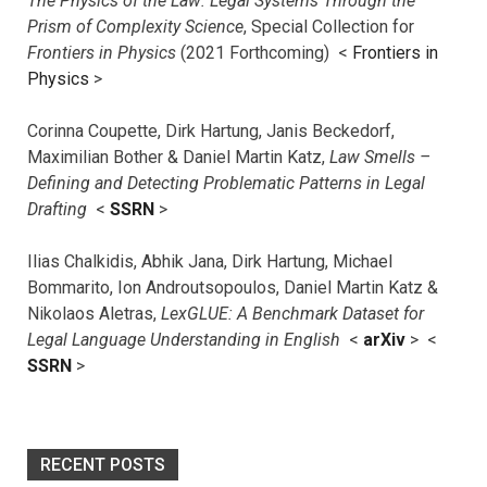
The Physics of the Law: Legal Systems Through the
Prism of Complexity Science
, Special Collection for
Frontiers in Physics
(2021 Forthcoming) <
Frontiers in
Physics
>
Corinna Coupette, Dirk Hartung, Janis Beckedorf,
Maximilian Bother & Daniel Martin Katz,
Law Smells –
Defining and Detecting Problematic Patterns in Legal
Drafting
<
SSRN
>
Ilias Chalkidis, Abhik Jana, Dirk Hartung, Michael
Bommarito, Ion Androutsopoulos, Daniel Martin Katz &
Nikolaos Aletras,
LexGLUE: A Benchmark Dataset for
Legal Language Understanding in English
<
arXiv
> <
SSRN
>
RECENT POSTS