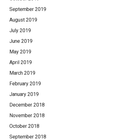
September 2019
August 2019
July 2019
June 2019
May 2019
April 2019
March 2019
February 2019
January 2019
December 2018
November 2018
October 2018
September 2018