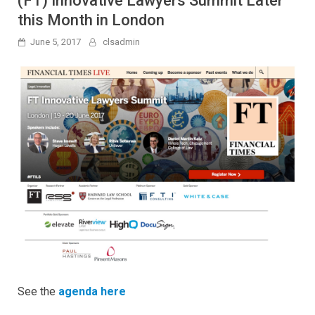
(FT) Innovative Lawyers Summit Later
this Month in London
June 5, 2017
clsadmin
See the
agenda here