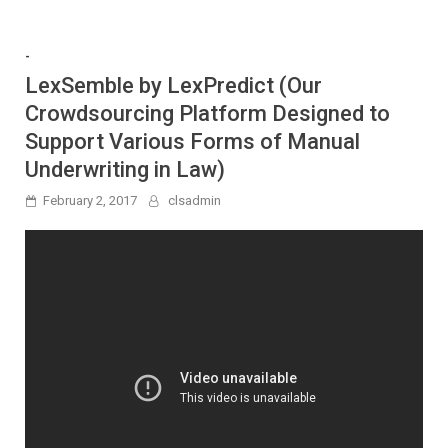
-
LexSemble by LexPredict (Our
Crowdsourcing Platform Designed to
Support Various Forms of Manual
Underwriting in Law)
February 2, 2017
clsadmin