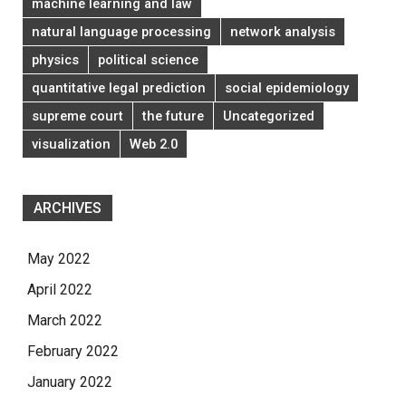
machine learning and law
natural language processing
network analysis
physics
political science
quantitative legal prediction
social epidemiology
supreme court
the future
Uncategorized
visualization
Web 2.0
ARCHIVES
May 2022
April 2022
March 2022
February 2022
January 2022