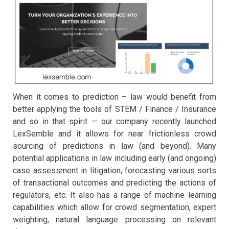
When it comes to prediction – law would benefit from
better applying the tools of STEM / Finance / Insurance
and so in that spirit — our company recently launched
LexSemble and it allows for near frictionless crowd
sourcing of predictions in law (and beyond). Many
potential applications in law including early (and ongoing)
case assessment in litigation, forecasting various sorts
of transactional outcomes and predicting the actions of
regulators, etc. It also has a range of machine learning
capabilities which allow for crowd segmentation, expert
weighting, natural language processing on relevant