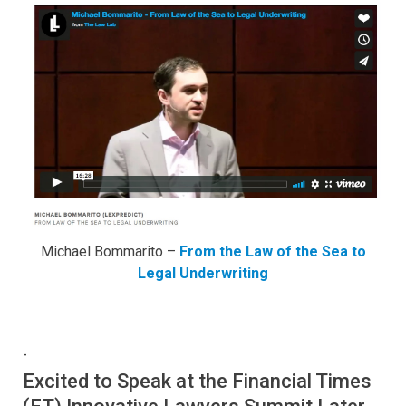
Michael Bommarito –
From the Law of the Sea to
Legal Underwriting
-
Excited to Speak at the Financial Times