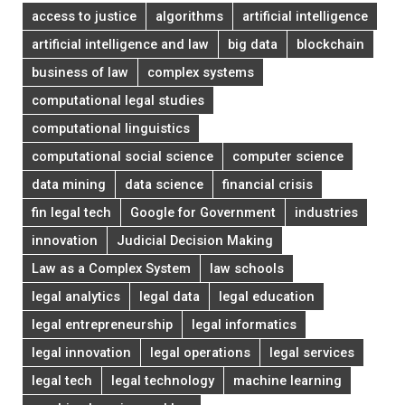
access to justice
algorithms
artificial intelligence
artificial intelligence and law
big data
blockchain
business of law
complex systems
computational legal studies
computational linguistics
computational social science
computer science
data mining
data science
financial crisis
fin legal tech
Google for Government
industries
innovation
Judicial Decision Making
Law as a Complex System
law schools
legal analytics
legal data
legal education
legal entrepreneurship
legal informatics
legal innovation
legal operations
legal services
legal tech
legal technology
machine learning