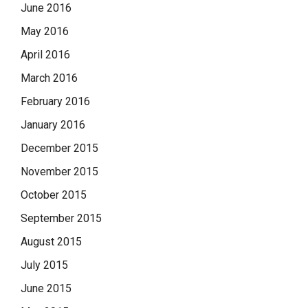
June 2016
May 2016
April 2016
March 2016
February 2016
January 2016
December 2015
November 2015
October 2015
September 2015
August 2015
July 2015
June 2015