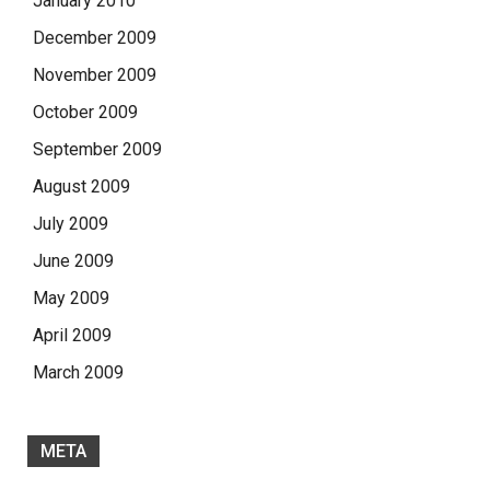
January 2010
December 2009
November 2009
October 2009
September 2009
August 2009
July 2009
June 2009
May 2009
April 2009
March 2009
META