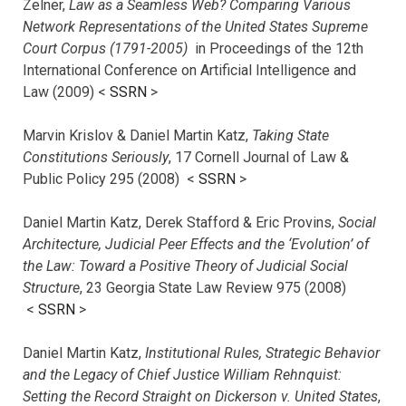
Zelner,
Law as a Seamless Web? Comparing Various
Network Representations of the United States Supreme
Court Corpus (1791-2005)
in Proceedings of the 12th
International Conference on Artificial Intelligence and
Law (2009) <
SSRN
>
Marvin Krislov & Daniel Martin Katz,
Taking State
Constitutions Seriously
, 17 Cornell Journal of Law &
Public Policy 295 (2008) <
SSRN
>
Daniel Martin Katz, Derek Stafford & Eric Provins,
Social
Architecture, Judicial Peer Effects and the ‘Evolution’ of
the Law: Toward a Positive Theory of Judicial Social
Structure
, 23 Georgia State Law Review 975 (2008)
<
SSRN
>
Daniel Martin Katz,
Institutional Rules, Strategic Behavior
and the Legacy of Chief Justice William Rehnquist:
Setting the Record Straight on Dickerson v. United States
,