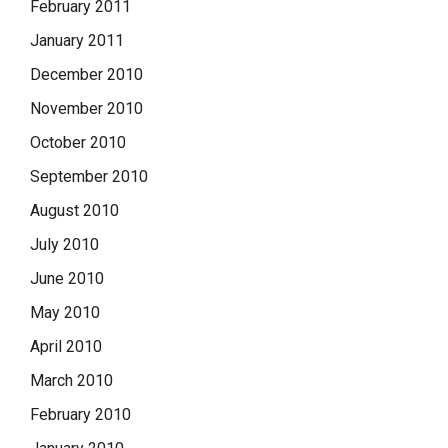
February 2011
January 2011
December 2010
November 2010
October 2010
September 2010
August 2010
July 2010
June 2010
May 2010
April 2010
March 2010
February 2010