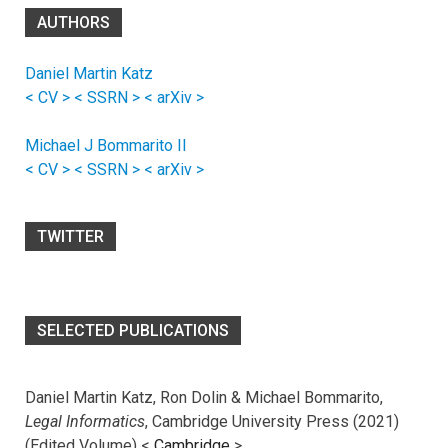
AUTHORS
Daniel Martin Katz
< CV >
< SSRN >
< arXiv >
Michael J Bommarito II
< CV >
< SSRN >
< arXiv >
TWITTER
SELECTED PUBLICATIONS
Daniel Martin Katz, Ron Dolin & Michael Bommarito,
Legal Informatics
, Cambridge University Press (2021)
(Edited Volume) <
Cambridge
>