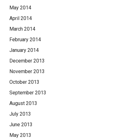
May 2014
April 2014
March 2014
February 2014
January 2014
December 2013
November 2013
October 2013
September 2013
August 2013
July 2013
June 2013
May 2013