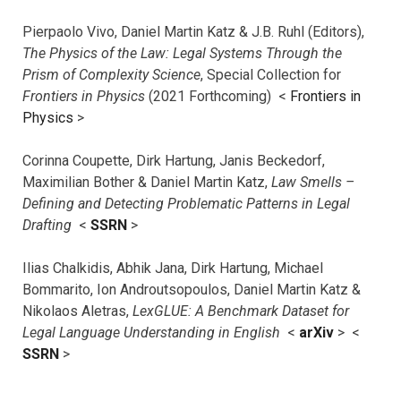
Pierpaolo Vivo, Daniel Martin Katz & J.B. Ruhl (Editors),
The Physics of the Law: Legal Systems Through the
Prism of Complexity Science
, Special Collection for
Frontiers in Physics
(2021 Forthcoming) <
Frontiers in
Physics
>
Corinna Coupette, Dirk Hartung, Janis Beckedorf,
Maximilian Bother & Daniel Martin Katz,
Law Smells –
Defining and Detecting Problematic Patterns in Legal
Drafting
<
SSRN
>
Ilias Chalkidis, Abhik Jana, Dirk Hartung, Michael
Bommarito, Ion Androutsopoulos, Daniel Martin Katz &
Nikolaos Aletras,
LexGLUE: A Benchmark Dataset for
Legal Language Understanding in English
<
arXiv
> <
SSRN
>