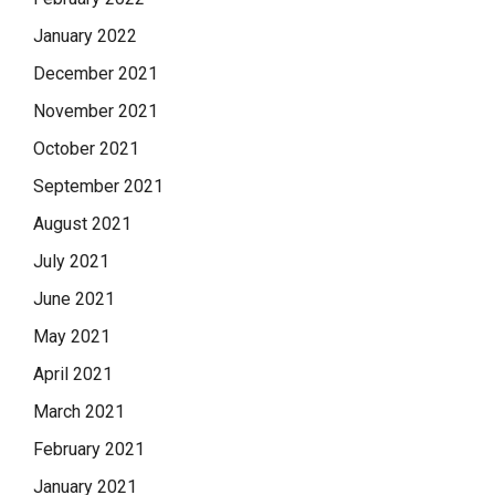
January 2022
December 2021
November 2021
October 2021
September 2021
August 2021
July 2021
June 2021
May 2021
April 2021
March 2021
February 2021
January 2021