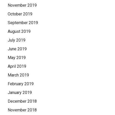
November 2019
October 2019
September 2019
August 2019
July 2019
June 2019
May 2019
April 2019
March 2019
February 2019
January 2019
December 2018
November 2018