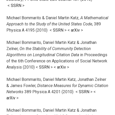
<
SSRN
>
Michael Bommarito & Daniel Martin Katz,
A Mathematical
Approach to the Study of the United States Code
, 389
Physica A 4195 (2010) <
SSRN
> <
arXiv
>
Michael Bommarito, Daniel Martin Katz & Jonathan
Zelner,
On the Stability of Community Detection
Algorithms on Longitudinal Citation Data
in Proceedings
of the 6th Conference on Applications of Social Network
Analysis (2010) <
SSRN
> <
arXiv
>
Michael Bommarito, Daniel Martin Katz, Jonathan Zelner
& James Fowler,
Distance Measures for Dynamic Citation
Networks
389 Physica A 4201 (2010) <
SSRN
> <
arXiv
>
Michael Bommarito, Daniel Martin Katz & Jonathan