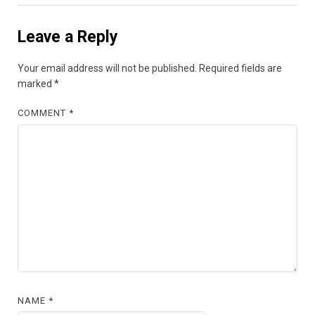
Leave a Reply
Your email address will not be published.
Required fields are
marked
*
COMMENT
*
NAME
*