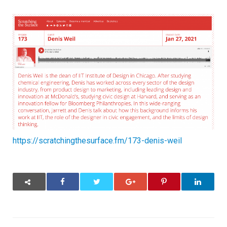
The
Surface
Podcast
–
Denis
Weil
–
Dean
of
Illinois
Tech
Institute
of
Design
https://scratchingthesurface.fm/173-denis-weil