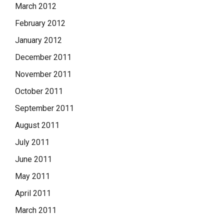
March 2012
February 2012
January 2012
December 2011
November 2011
October 2011
September 2011
August 2011
July 2011
June 2011
May 2011
April 2011
March 2011