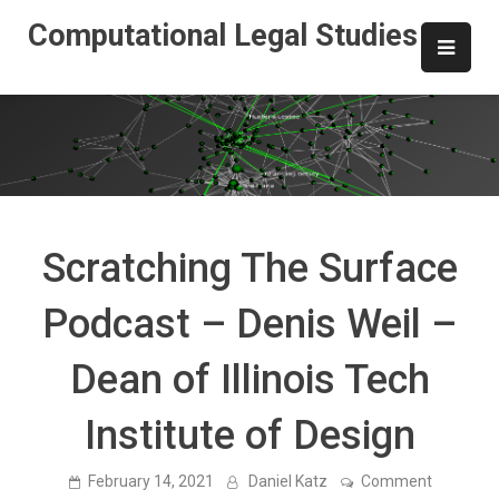
Skip
Computational Legal Studies
to
content
Scratching The Surface
Podcast – Denis Weil –
Dean of Illinois Tech
Institute of Design
on
February 14, 2021
Daniel Katz
Comment
Scratchin