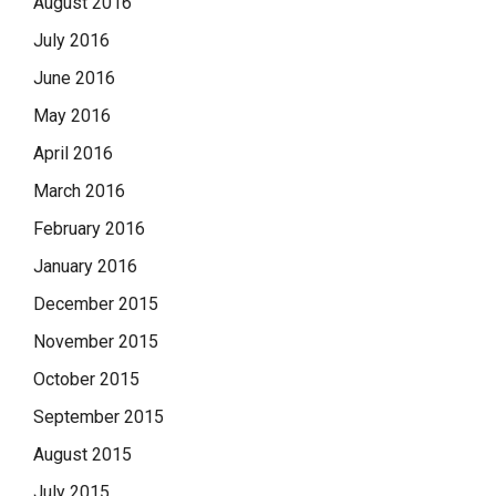
August 2016
July 2016
June 2016
May 2016
April 2016
March 2016
February 2016
January 2016
December 2015
November 2015
October 2015
September 2015
August 2015
July 2015