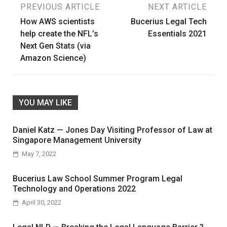
Post
PREVIOUS ARTICLE
NEXT ARTICLE
How AWS scientists
Bucerius Legal Tech
navigation
help create the NFL’s
Essentials 2021
Next Gen Stats (via
Amazon Science)
YOU MAY LIKE
Daniel Katz — Jones Day Visiting Professor of Law at
Singapore Management University
May 7, 2022
Bucerius Law School Summer Program Legal
Technology and Operations 2022
April 30, 2022