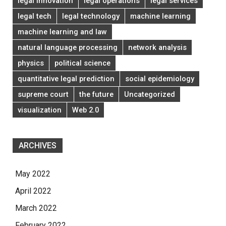
legal innovation
legal operations
legal services
legal tech
legal technology
machine learning
machine learning and law
natural language processing
network analysis
physics
political science
quantitative legal prediction
social epidemiology
supreme court
the future
Uncategorized
visualization
Web 2.0
ARCHIVES
May 2022
April 2022
March 2022
February 2022