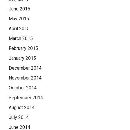
June 2015
May 2015
April 2015
March 2015
February 2015
January 2015
December 2014
November 2014
October 2014
September 2014
August 2014
July 2014
June 2014