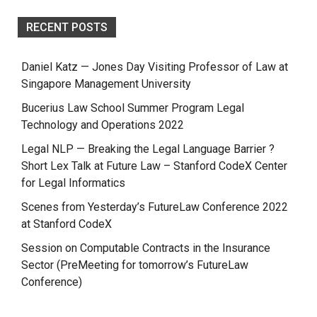
RECENT POSTS
Daniel Katz — Jones Day Visiting Professor of Law at
Singapore Management University
Bucerius Law School Summer Program Legal
Technology and Operations 2022
Legal NLP — Breaking the Legal Language Barrier ?
Short Lex Talk at Future Law – Stanford CodeX Center
for Legal Informatics
Scenes from Yesterday’s FutureLaw Conference 2022
at Stanford CodeX
Session on Computable Contracts in the Insurance
Sector (PreMeeting for tomorrow’s FutureLaw
Conference)