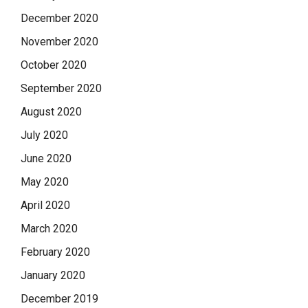
December 2020
November 2020
October 2020
September 2020
August 2020
July 2020
June 2020
May 2020
April 2020
March 2020
February 2020
January 2020
December 2019