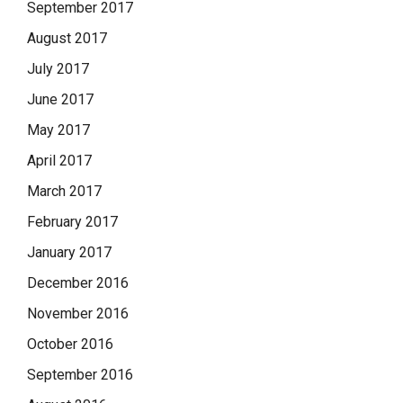
September 2017
August 2017
July 2017
June 2017
May 2017
April 2017
March 2017
February 2017
January 2017
December 2016
November 2016
October 2016
September 2016