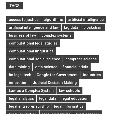
TAGS
access to justice
algorithms
artificial intelligence
artificial intelligence and law
big data
blockchain
business of law
complex systems
computational legal studies
computational linguistics
computational social science
computer science
data mining
data science
financial crisis
fin legal tech
Google for Government
industries
innovation
Judicial Decision Making
Law as a Complex System
law schools
legal analytics
legal data
legal education
legal entrepreneurship
legal informatics