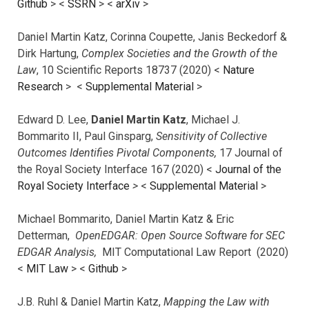
Github
> <
SSRN
> <
arXiv
>
Daniel Martin Katz, Corinna Coupette, Janis Beckedorf &
Dirk Hartung,
Complex Societies and the Growth of the
Law
, 10 Scientific Reports 18737 (2020) <
Nature
Research
> <
Supplemental Material
>
Edward D. Lee,
Daniel Martin Katz
, Michael J.
Bommarito II, Paul Ginsparg,
Sensitivity of Collective
Outcomes Identifies Pivotal Components,
17 Journal of
the Royal Society Interface 167 (2020) <
Journal of the
Royal Society Interface
>
<
Supplemental Material
>
Michael Bommarito, Daniel Martin Katz & Eric
Detterman,
OpenEDGAR: Open Source Software for SEC
EDGAR Analysis,
MIT Computational Law Report (2020)
<
MIT Law
> <
Github
>
J.B. Ruhl & Daniel Martin Katz,
Mapping the Law with