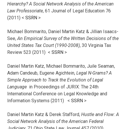
Hierarchy? A Social Network Analysis of the American
Law Professoriate
, 61 Journal of Legal Education 76
(2011) <
SSRN
>
Michael Bommarito, Daniel Martin Katz & Jillian Isaacs-
See,
An Empirical Survey of the Written Decisions of the
United States Tax Court (1990-2008)
, 30 Virginia Tax
Review 523 (2011) <
SSRN
>
Daniel Martin Katz, Michael Bommarito, Juile Seaman,
Adam Candeub, Eugene Agichtein,
Legal N-Grams? A
Simple Approach to Track the Evolution of Legal
Language
in Proceedings of JURIX: The 24th
International Conference on Legal Knowledge and
Information Systems (2011) <
SSRN
>
Daniel Martin Katz & Derek Stafford,
Hustle and Flow: A
Social Network Analysis of the American Federal
Judiciary
, 71 Ohio State Law Journal 457 (2010)