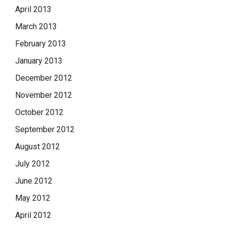
April 2013
March 2013
February 2013
January 2013
December 2012
November 2012
October 2012
September 2012
August 2012
July 2012
June 2012
May 2012
April 2012