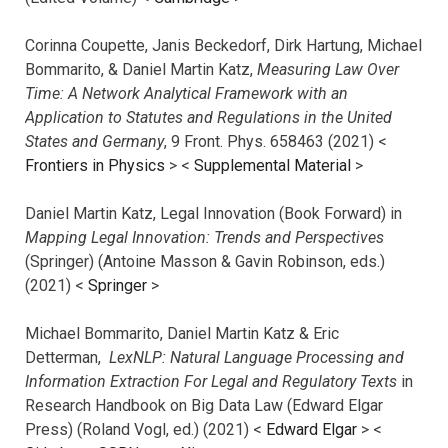
Corinna Coupette, Janis Beckedorf, Dirk Hartung, Michael
Bommarito, & Daniel Martin Katz,
Measuring Law Over
Time: A Network Analytical Framework with an
Application to Statutes and Regulations in the United
States and Germany
, 9 Front. Phys. 658463 (2021) <
Frontiers in Physics
> <
Supplemental Material
>
Daniel Martin Katz, Legal Innovation (Book Forward) in
Mapping Legal Innovation: Trends and Perspectives
(Springer) (Antoine Masson & Gavin Robinson, eds.)
(2021) <
Springer
>
Michael Bommarito, Daniel Martin Katz & Eric
Detterman,
LexNLP: Natural Language Processing and
Information Extraction For Legal and Regulatory Texts
in
Research Handbook on Big Data Law (Edward Elgar
Press) (Roland Vogl, ed.) (2021) <
Edward Elgar
> <