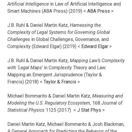
Artificial Intelligence
in Law of Artificial Intelligence and
Smart Machines (ABA Press) (2019) <
ABA Press
>
J.B. Ruhl & Daniel Martin Katz,
Harnessing the
Complexity of Legal Systems for Governing Global
Challenges
in Global Challenges, Governance, and
Complexity (Edward Elgar) (2019) <
Edward Elgar
>
J.B. Ruhl & Daniel Martin Katz,
Mapping Law’s Complexity
with ‘Legal Maps’
in Complexity Theory and Law:
Mapping an Emergent Jurisprudence (Taylor &
Francis) (2018) <
Taylor & Francis
>
Michael Bommarito & Daniel Martin Katz,
Measuring and
Modeling the U.S. Regulatory Ecosystem,
168
Journal of
Statistical Physics
1125 (2017)
<
J Stat Phys
>
Daniel Martin Katz, Michael Bommarito & Josh Blackman,
A General Approach for Predicting the Behavior of the