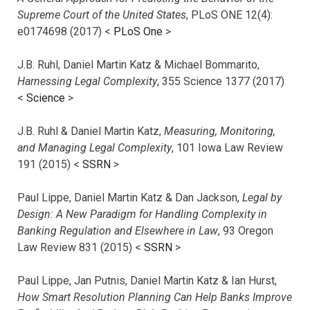
Supreme Court of the United States
, PLoS ONE 12(4):
e0174698 (2017) <
PLoS One
>
J.B. Ruhl, Daniel Martin Katz & Michael Bommarito,
Harnessing Legal Complexity
, 355 Science 1377 (2017)
<
Science
>
J.B. Ruhl & Daniel Martin Katz,
Measuring, Monitoring,
and Managing Legal Complexity
, 101 Iowa Law Review
191 (2015) <
SSRN
>
Paul Lippe, Daniel Martin Katz & Dan Jackson,
Legal by
Design: A New Paradigm for Handling Complexity in
Banking Regulation and Elsewhere in Law
, 93 Oregon
Law Review 831 (2015) <
SSRN
>
Paul Lippe, Jan Putnis, Daniel Martin Katz & Ian Hurst,
How Smart Resolution Planning Can Help Banks Improve