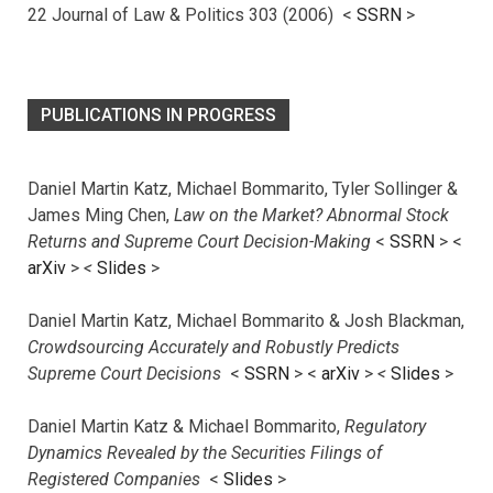
22 Journal of Law & Politics 303 (2006) <
SSRN
>
PUBLICATIONS IN PROGRESS
Daniel Martin Katz, Michael Bommarito, Tyler Sollinger &
James Ming Chen,
Law on the Market? Abnormal Stock
Returns and Supreme Court Decision-Making
<
SSRN
> <
arXiv
>
<
Slides
>
Daniel Martin Katz, Michael Bommarito & Josh Blackman,
Crowdsourcing Accurately and Robustly Predicts
Supreme Court Decisions
<
SSRN
> <
arXiv
>
<
Slides
>
Daniel Martin Katz & Michael Bommarito,
Regulatory
Dynamics Revealed by the Securities Filings of
Registered Companies
<
Slides
>