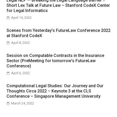
Legal NLP — Breaking the Legal Language Barrier ?
Short Lex Talk at Future Law – Stanford CodeX Center
for Legal Informatics
April 14, 2022
Scenes from Yesterday’s FutureLaw Conference 2022
at Stanford CodeX
April 8, 2022
Session on Computable Contracts in the Insurance
Sector (PreMeeting for tomorrow’s FutureLaw
Conference)
April 6, 2022
Computational Legal Studies: Our Journey and Our
Thoughts Circa 2022 – Keynote 3 at the CLS
Conference – Singapore Management University
March 24, 2022