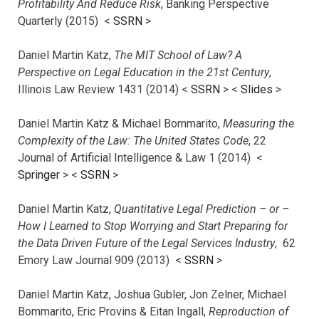
Profitability And Reduce Risk
, Banking Perspective
Quarterly (2015) <
SSRN
>
Daniel Martin Katz,
The MIT School of Law? A
Perspective on Legal Education in the 21st Century
,
Illinois Law Review 1431 (2014) <
SSRN
> <
Slides
>
Daniel Martin Katz & Michael Bommarito,
Measuring the
Complexity of the Law: The United States Code
, 22
Journal of Artificial Intelligence & Law 1 (2014) <
Springer
> <
SSRN
>
Daniel Martin Katz,
Quantitative Legal Prediction – or –
How I Learned to Stop Worrying and Start Preparing for
the Data Driven Future of the Legal Services Industry
, 62
Emory Law Journal 909 (2013) <
SSRN
>
Daniel Martin Katz, Joshua Gubler, Jon Zelner, Michael
Bommarito, Eric Provins & Eitan Ingall,
Reproduction of