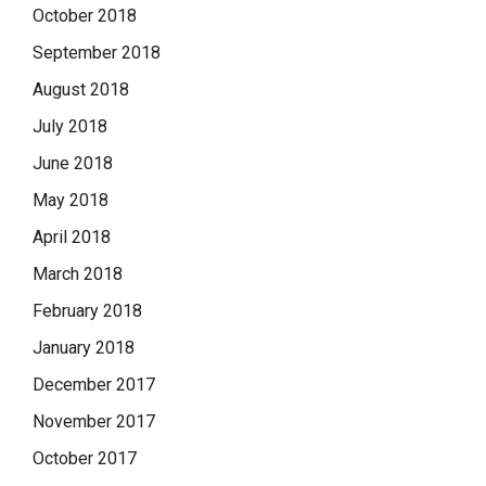
October 2018
September 2018
August 2018
July 2018
June 2018
May 2018
April 2018
March 2018
February 2018
January 2018
December 2017
November 2017
October 2017