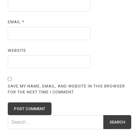
EMAIL
*
WEBSITE
SAVE MY NAME, EMAIL, AND WEBSITE IN THIS BROWSER
FOR THE NEXT TIME I COMMENT.
Search
for: