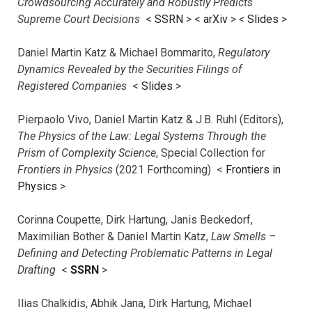
Crowdsourcing Accurately and Robustly Predicts
Supreme Court Decisions
<
SSRN
> <
arXiv
>
<
Slides
>
Daniel Martin Katz & Michael Bommarito,
Regulatory
Dynamics Revealed by the Securities Filings of
Registered Companies
<
Slides
>
Pierpaolo Vivo, Daniel Martin Katz & J.B. Ruhl (Editors),
The Physics of the Law: Legal Systems Through the
Prism of Complexity Science
, Special Collection for
Frontiers in Physics
(2021 Forthcoming) <
Frontiers in
Physics
>
Corinna Coupette, Dirk Hartung, Janis Beckedorf,
Maximilian Bother & Daniel Martin Katz,
Law Smells –
Defining and Detecting Problematic Patterns in Legal
Drafting
<
SSRN
>
Ilias Chalkidis, Abhik Jana, Dirk Hartung, Michael