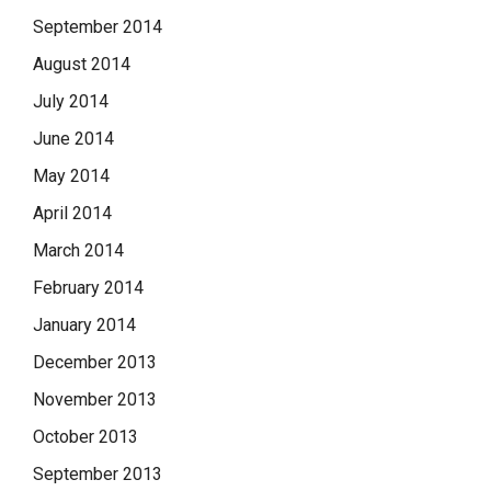
September 2014
August 2014
July 2014
June 2014
May 2014
April 2014
March 2014
February 2014
January 2014
December 2013
November 2013
October 2013
September 2013