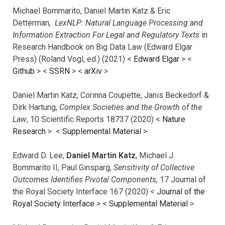
Michael Bommarito, Daniel Martin Katz & Eric
Detterman,
LexNLP: Natural Language Processing and
Information Extraction For Legal and Regulatory Texts
in
Research Handbook on Big Data Law (Edward Elgar
Press) (Roland Vogl, ed.) (2021) <
Edward Elgar
> <
Github
> <
SSRN
> <
arXiv
>
Daniel Martin Katz, Corinna Coupette, Janis Beckedorf &
Dirk Hartung,
Complex Societies and the Growth of the
Law
, 10 Scientific Reports 18737 (2020) <
Nature
Research
> <
Supplemental Material
>
Edward D. Lee,
Daniel Martin Katz
, Michael J.
Bommarito II, Paul Ginsparg,
Sensitivity of Collective
Outcomes Identifies Pivotal Components,
17 Journal of
the Royal Society Interface 167 (2020) <
Journal of the
Royal Society Interface
>
<
Supplemental Material
>