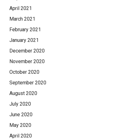
April 2021
March 2021
February 2021
January 2021
December 2020
November 2020
October 2020
September 2020
August 2020
July 2020
June 2020
May 2020
April 2020