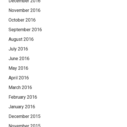
December 2016
November 2016
October 2016
September 2016
August 2016
July 2016
June 2016
May 2016
April 2016
March 2016
February 2016
January 2016
December 2015
November 2015