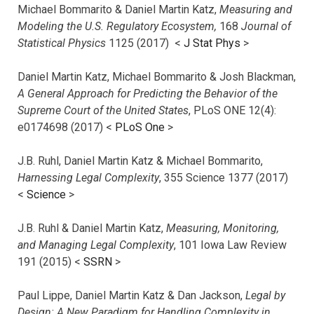
Michael Bommarito & Daniel Martin Katz,
Measuring and
Modeling the U.S. Regulatory Ecosystem,
168
Journal of
Statistical Physics
1125 (2017)
<
J Stat Phys
>
Daniel Martin Katz, Michael Bommarito & Josh Blackman,
A General Approach for Predicting the Behavior of the
Supreme Court of the United States
, PLoS ONE 12(4):
e0174698 (2017) <
PLoS One
>
J.B. Ruhl, Daniel Martin Katz & Michael Bommarito,
Harnessing Legal Complexity
, 355 Science 1377 (2017)
<
Science
>
J.B. Ruhl & Daniel Martin Katz,
Measuring, Monitoring,
and Managing Legal Complexity
, 101 Iowa Law Review
191 (2015) <
SSRN
>
Paul Lippe, Daniel Martin Katz & Dan Jackson,
Legal by
Design: A New Paradigm for Handling Complexity in