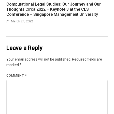
Computational Legal Studies: Our Journey and Our
Thoughts Circa 2022 – Keynote 3 at the CLS
Conference – Singapore Management University
March 24, 2022
Leave a Reply
Your email address will not be published.
Required fields are
marked
*
COMMENT
*