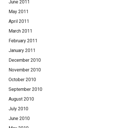
June 2011
May 2011
April 2011
March 2011
February 2011
January 2011
December 2010
November 2010
October 2010
September 2010
August 2010
July 2010
June 2010