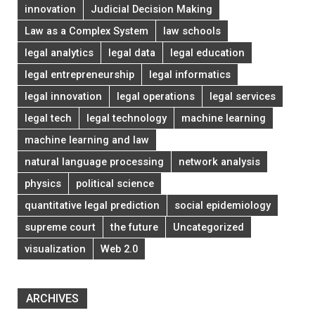
innovation
Judicial Decision Making
Law as a Complex System
law schools
legal analytics
legal data
legal education
legal entrepreneurship
legal informatics
legal innovation
legal operations
legal services
legal tech
legal technology
machine learning
machine learning and law
natural language processing
network analysis
physics
political science
quantitative legal prediction
social epidemiology
supreme court
the future
Uncategorized
visualization
Web 2.0
ARCHIVES