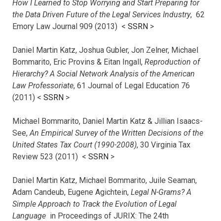
How I Learned to Stop Worrying and Start Preparing for
the Data Driven Future of the Legal Services Industry
, 62
Emory Law Journal 909 (2013) <
SSRN
>
Daniel Martin Katz, Joshua Gubler, Jon Zelner, Michael
Bommarito, Eric Provins & Eitan Ingall,
Reproduction of
Hierarchy? A Social Network Analysis of the American
Law Professoriate
, 61 Journal of Legal Education 76
(2011) <
SSRN
>
Michael Bommarito, Daniel Martin Katz & Jillian Isaacs-
See,
An Empirical Survey of the Written Decisions of the
United States Tax Court (1990-2008)
, 30 Virginia Tax
Review 523 (2011) <
SSRN
>
Daniel Martin Katz, Michael Bommarito, Juile Seaman,
Adam Candeub, Eugene Agichtein,
Legal N-Grams? A
Simple Approach to Track the Evolution of Legal
Language
in Proceedings of JURIX: The 24th