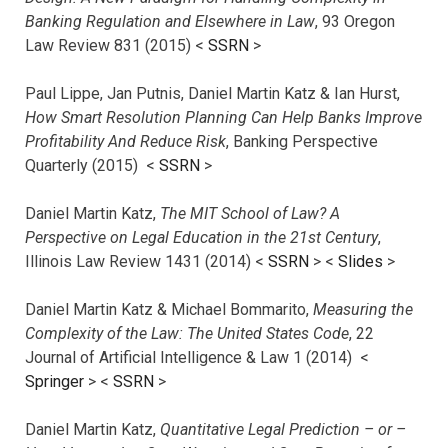
Banking Regulation and Elsewhere in Law
, 93 Oregon
Law Review 831 (2015) <
SSRN
>
Paul Lippe, Jan Putnis, Daniel Martin Katz & Ian Hurst,
How Smart Resolution Planning Can Help Banks Improve
Profitability And Reduce Risk
, Banking Perspective
Quarterly (2015) <
SSRN
>
Daniel Martin Katz,
The MIT School of Law? A
Perspective on Legal Education in the 21st Century
,
Illinois Law Review 1431 (2014) <
SSRN
> <
Slides
>
Daniel Martin Katz & Michael Bommarito,
Measuring the
Complexity of the Law: The United States Code
, 22
Journal of Artificial Intelligence & Law 1 (2014) <
Springer
> <
SSRN
>
Daniel Martin Katz,
Quantitative Legal Prediction – or –