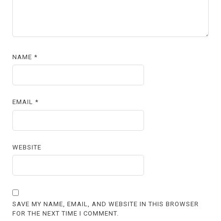
NAME
*
EMAIL
*
WEBSITE
SAVE MY NAME, EMAIL, AND WEBSITE IN THIS BROWSER
FOR THE NEXT TIME I COMMENT.