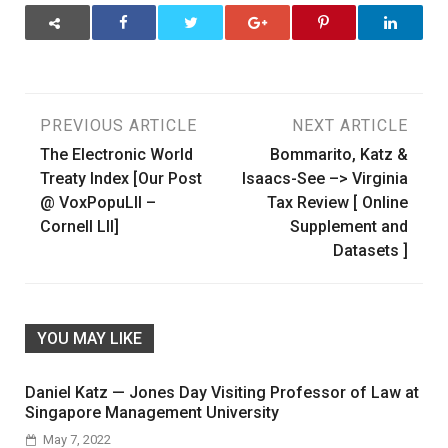
Post
PREVIOUS ARTICLE
NEXT ARTICLE
The Electronic World
Bommarito, Katz &
navigation
Treaty Index [Our Post
Isaacs-See –> Virginia
@ VoxPopuLII –
Tax Review [ Online
Cornell LII]
Supplement and
Datasets ]
YOU MAY LIKE
Daniel Katz — Jones Day Visiting Professor of Law at
Singapore Management University
May 7, 2022