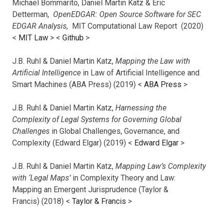
Michael Bommarito, Daniel Martin Katz & Eric
Detterman,
OpenEDGAR: Open Source Software for SEC
EDGAR Analysis,
MIT Computational Law Report (2020)
<
MIT Law
> <
Github
>
J.B. Ruhl & Daniel Martin Katz,
Mapping the Law with
Artificial Intelligence
in Law of Artificial Intelligence and
Smart Machines (ABA Press) (2019) <
ABA Press
>
J.B. Ruhl & Daniel Martin Katz,
Harnessing the
Complexity of Legal Systems for Governing Global
Challenges
in Global Challenges, Governance, and
Complexity (Edward Elgar) (2019) <
Edward Elgar
>
J.B. Ruhl & Daniel Martin Katz,
Mapping Law’s Complexity
with ‘Legal Maps’
in Complexity Theory and Law:
Mapping an Emergent Jurisprudence (Taylor &
Francis) (2018) <
Taylor & Francis
>