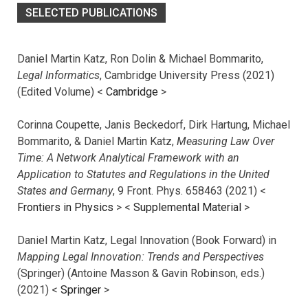
SELECTED PUBLICATIONS
Daniel Martin Katz, Ron Dolin & Michael Bommarito,
Legal Informatics
, Cambridge University Press (2021)
(Edited Volume) <
Cambridge
>
Corinna Coupette, Janis Beckedorf, Dirk Hartung, Michael
Bommarito, & Daniel Martin Katz,
Measuring Law Over
Time: A Network Analytical Framework with an
Application to Statutes and Regulations in the United
States and Germany
, 9 Front. Phys. 658463 (2021) <
Frontiers in Physics
> <
Supplemental Material
>
Daniel Martin Katz, Legal Innovation (Book Forward) in
Mapping Legal Innovation: Trends and Perspectives
(Springer) (Antoine Masson & Gavin Robinson, eds.)
(2021) <
Springer
>