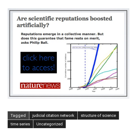
Scientific
Reputations
Boosted
Artificially?
[NatureNews]
Tagged
judicial citation network
structure of science
time series
Uncategorized