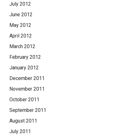
July 2012
June 2012
May 2012
April 2012
March 2012
February 2012
January 2012
December 2011
November 2011
October 2011
September 2011
August 2011
July 2011