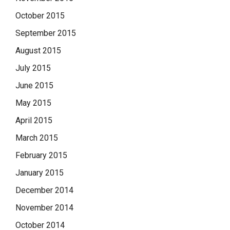
October 2015
September 2015
August 2015
July 2015
June 2015
May 2015
April 2015
March 2015
February 2015
January 2015
December 2014
November 2014
October 2014