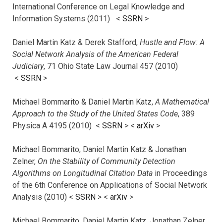
International Conference on Legal Knowledge and
Information Systems (2011) <
SSRN
>
Daniel Martin Katz & Derek Stafford,
Hustle and Flow: A
Social Network Analysis of the American Federal
Judiciary
, 71 Ohio State Law Journal 457 (2010)
<
SSRN
>
Michael Bommarito & Daniel Martin Katz,
A Mathematical
Approach to the Study of the United States Code
, 389
Physica A 4195 (2010) <
SSRN
> <
arXiv
>
Michael Bommarito, Daniel Martin Katz & Jonathan
Zelner,
On the Stability of Community Detection
Algorithms on Longitudinal Citation Data
in Proceedings
of the 6th Conference on Applications of Social Network
Analysis (2010) <
SSRN
> <
arXiv
>
Michael Bommarito, Daniel Martin Katz, Jonathan Zelner