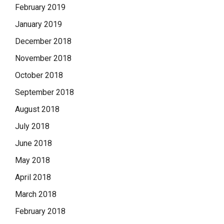
February 2019
January 2019
December 2018
November 2018
October 2018
September 2018
August 2018
July 2018
June 2018
May 2018
April 2018
March 2018
February 2018