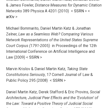
& James Fowler,
Distance Measures for Dynamic Citation
Networks
389 Physica A 4201 (2010) <
SSRN
> <
arXiv
>
Michael Bommarito, Daniel Martin Katz & Jonathan
Zelner,
Law as a Seamless Web? Comparing Various
Network Representations of the United States Supreme
Court Corpus (1791-2005)
in Proceedings of the 12th
International Conference on Artificial Intelligence and
Law (2009) <
SSRN
>
Marvin Krislov & Daniel Martin Katz,
Taking State
Constitutions Seriously
, 17 Cornell Journal of Law &
Public Policy 295 (2008) <
SSRN
>
Daniel Martin Katz, Derek Stafford & Eric Provins,
Social
Architecture, Judicial Peer Effects and the ‘Evolution’ of
the Law: Toward a Positive Theory of Judicial Social