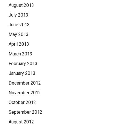
August 2013
July 2013
June 2013
May 2013
April 2013
March 2013
February 2013
January 2013
December 2012
November 2012
October 2012
September 2012
August 2012