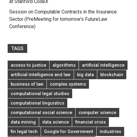
at Stanford CodeX
Session on Computable Contracts in the Insurance
Sector (PreMeeting for tomorrow’s FutureLaw
Conference)
TAGS
access to justice
algorithms
artificial intelligence
artificial intelligence and law
big data
blockchain
business of law
complex systems
computational legal studies
computational linguistics
computational social science
computer science
data mining
data science
financial crisis
fin legal tech
Google for Government
industries