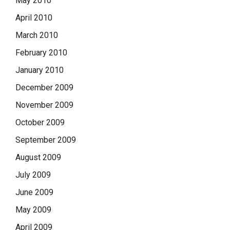
May 2010
April 2010
March 2010
February 2010
January 2010
December 2009
November 2009
October 2009
September 2009
August 2009
July 2009
June 2009
May 2009
April 2009