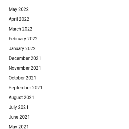
May 2022
April 2022
March 2022
February 2022
January 2022
December 2021
November 2021
October 2021
September 2021
August 2021
July 2021
June 2021
May 2021