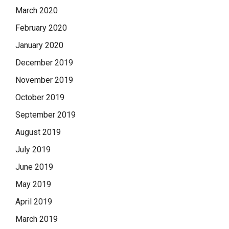
March 2020
February 2020
January 2020
December 2019
November 2019
October 2019
September 2019
August 2019
July 2019
June 2019
May 2019
April 2019
March 2019