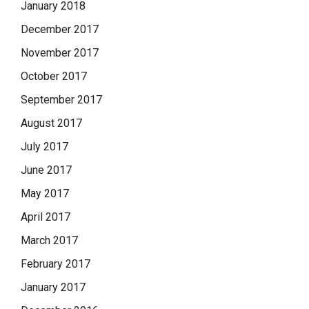
January 2018
December 2017
November 2017
October 2017
September 2017
August 2017
July 2017
June 2017
May 2017
April 2017
March 2017
February 2017
January 2017