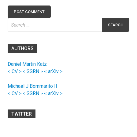
Search
for:
AUTHORS
Daniel Martin Katz
< CV >
< SSRN >
< arXiv >
Michael J Bommarito II
< CV >
< SSRN >
< arXiv >
TWITTER