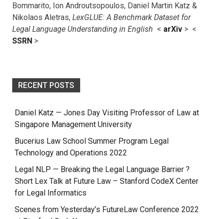
Bommarito, Ion Androutsopoulos, Daniel Martin Katz &
Nikolaos Aletras,
LexGLUE: A Benchmark Dataset for
Legal Language Understanding in English
<
arXiv
> <
SSRN
>
RECENT POSTS
Daniel Katz — Jones Day Visiting Professor of Law at
Singapore Management University
Bucerius Law School Summer Program Legal
Technology and Operations 2022
Legal NLP — Breaking the Legal Language Barrier ?
Short Lex Talk at Future Law – Stanford CodeX Center
for Legal Informatics
Scenes from Yesterday’s FutureLaw Conference 2022