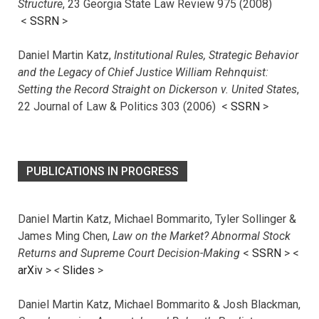
Structure
, 23 Georgia State Law Review 975 (2008)
<
SSRN
>
Daniel Martin Katz,
Institutional Rules, Strategic Behavior
and the Legacy of Chief Justice William Rehnquist:
Setting the Record Straight on Dickerson v. United States
,
22 Journal of Law & Politics 303 (2006) <
SSRN
>
PUBLICATIONS IN PROGRESS
Daniel Martin Katz, Michael Bommarito, Tyler Sollinger &
James Ming Chen,
Law on the Market? Abnormal Stock
Returns and Supreme Court Decision-Making
<
SSRN
> <
arXiv
>
<
Slides
>
Daniel Martin Katz, Michael Bommarito & Josh Blackman,