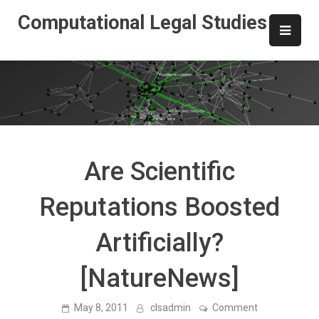
Skip
Computational Legal Studies
to
content
Are Scientific
Reputations Boosted
Artificially?
[NatureNews]
on
May 8, 2011
clsadmin
Comment
Are