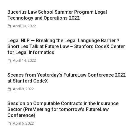
Bucerius Law School Summer Program Legal
Technology and Operations 2022
April 30, 2022
Legal NLP — Breaking the Legal Language Barrier ?
Short Lex Talk at Future Law – Stanford CodeX Center
for Legal Informatics
April 14, 2022
Scenes from Yesterday’s FutureLaw Conference 2022
at Stanford CodeX
April 8, 2022
Session on Computable Contracts in the Insurance
Sector (PreMeeting for tomorrow’s FutureLaw
Conference)
April 6, 2022