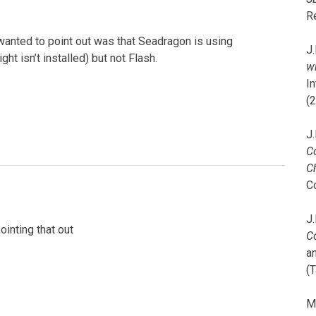
R
wanted to point out was that Seadragon is using
J.
ght isn’t installed) but not Flash.
wi
I
(
J.
C
C
C
J.
ointing that out
C
a
(T
M