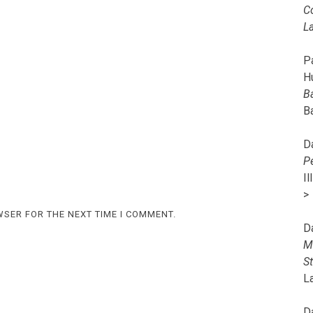
C
L
Pa
H
B
B
D
P
I
>
WSER FOR THE NEXT TIME I COMMENT.
D
M
S
L
D