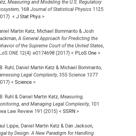
atz,
Measuring and Modeling the U.S. Regulatory
cosystem,
168
Journal of Statistical Physics
1125
2017)
<
J Stat Phys
>
aniel Martin Katz, Michael Bommarito & Josh
lackman,
A General Approach for Predicting the
ehavior of the Supreme Court of the United States
,
LoS ONE 12(4): e0174698 (2017) <
PLoS One
>
B. Ruhl, Daniel Martin Katz & Michael Bommarito,
arnessing Legal Complexity
, 355 Science 1377
2017) <
Science
>
B. Ruhl & Daniel Martin Katz,
Measuring,
onitoring, and Managing Legal Complexity
, 101
owa Law Review 191 (2015) <
SSRN
>
aul Lippe, Daniel Martin Katz & Dan Jackson,
egal by Design: A New Paradigm for Handling