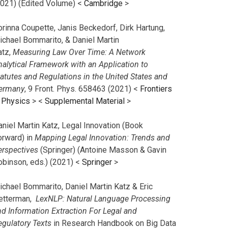
2021) (Edited Volume) <
Cambridge
>
orinna Coupette, Janis Beckedorf, Dirk Hartung,
ichael Bommarito, & Daniel Martin
atz,
Measuring Law Over Time: A Network
nalytical Framework with an Application to
tatutes and Regulations in the United States and
ermany
, 9 Front. Phys. 658463 (2021) <
Frontiers
n Physics
> <
Supplemental Material
>
aniel Martin Katz, Legal Innovation (Book
orward) in
Mapping Legal Innovation: Trends and
erspectives
(Springer) (Antoine Masson & Gavin
obinson, eds.) (2021) <
Springer
>
ichael Bommarito, Daniel Martin Katz & Eric
etterman,
LexNLP: Natural Language Processing
nd Information Extraction For Legal and
egulatory Texts
in Research Handbook on Big Data