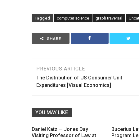
Tagged
computer science
graph traversal
Unca
SHARE
Post
PREVIOUS ARTICLE
The Distribution of US Consumer Unit
navigation
Expenditures [Visual Economics]
YOU MAY LIKE
Daniel Katz — Jones Day
Bucerius L
Visiting Professor of Law at
Program Le