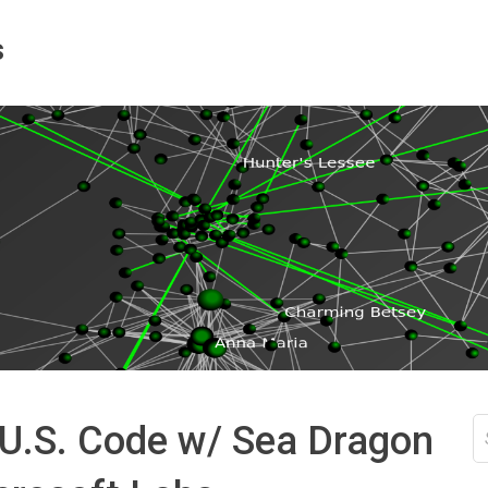
s
S
 U.S. Code w/ Sea Dragon
fo