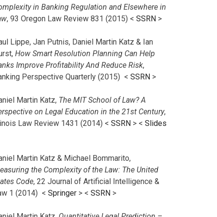
omplexity in Banking Regulation and Elsewhere in
aw
, 93 Oregon Law Review 831 (2015) <
SSRN
>
ul Lippe, Jan Putnis, Daniel Martin Katz & Ian
urst,
How Smart Resolution Planning Can Help
anks Improve Profitability And Reduce Risk
,
anking Perspective Quarterly (2015) <
SSRN
>
aniel Martin Katz,
The MIT School of Law? A
erspective on Legal Education in the 21st Century
,
llinois Law Review 1431 (2014) <
SSRN
> <
Slides
aniel Martin Katz & Michael Bommarito,
easuring the Complexity of the Law: The United
tates Code
, 22 Journal of Artificial Intelligence &
aw 1 (2014) <
Springer
> <
SSRN
>
aniel Martin Katz,
Quantitative Legal Prediction –