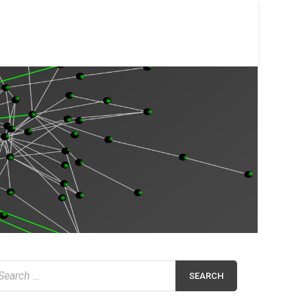
earch
r: