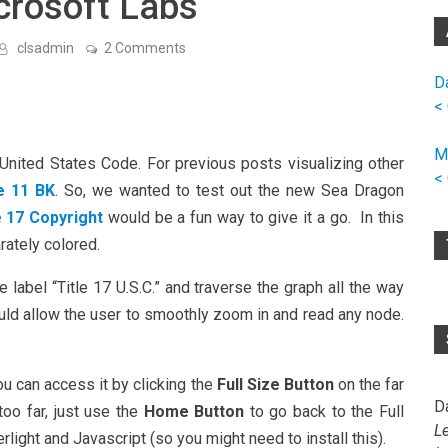
crosoft Labs
on
clsadmin
2 Comments
Copyright
→
D
Title
<
17
U.S.
Code
M
w/
e United States Code. For previous posts visualizing other
Sea
<
le 11 BK
. So, we wanted to test out the new Sea Dragon
Dragon
From
e 17 Copyright
would be a fun way to give it a go. In this
Microsoft
Labs
rately colored.
ge label “Title 17 U.S.C.” and traverse the graph all the way
uld allow the user to smoothly zoom in and read any node.
ou can access it by clicking the
Full Size Button
on the far
D
too far, just use the
Home Button
to go back to the Full
L
light and Javascript (so you might need to install this).