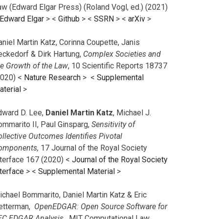
aw (Edward Elgar Press) (Roland Vogl, ed.) (2021)
Edward Elgar
> <
Github
> <
SSRN
> <
arXiv
>
niel Martin Katz, Corinna Coupette, Janis
eckedorf & Dirk Hartung,
Complex Societies and
he Growth of the Law
, 10 Scientific Reports 18737
2020) <
Nature Research
> <
Supplemental
aterial
>
dward D. Lee,
Daniel Martin Katz
, Michael J.
ommarito II, Paul Ginsparg,
Sensitivity of
llective Outcomes Identifies Pivotal
omponents,
17 Journal of the Royal Society
nterface 167 (2020) <
Journal of the Royal Society
terface
>
<
Supplemental Material
>
ichael Bommarito, Daniel Martin Katz & Eric
etterman,
OpenEDGAR: Open Source Software for
EC EDGAR Analysis,
MIT Computational Law