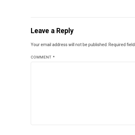
Leave a Reply
Your email address will not be published.
Required fiel
COMMENT
*