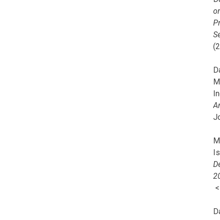
o
Pr
Se
(
Da
M
In
A
J
Mi
I
De
2
D