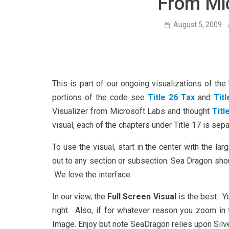
From Mi
August 5, 2009
This is part of our ongoing visualizations of th
portions of the code see
Title 26 Tax
and
Tit
Visualizer from Microsoft Labs and thought
Titl
visual, each of the chapters under Title 17 is sepa
To use the visual, start in the center with the lar
out to any section or subsection. Sea Dragon sho
We love the interface.
In our view, the
Full Screen Visual
is the best. Y
right. Also, if for whatever reason you zoom in 
Image. Enjoy but note SeaDragon relies upon Silver