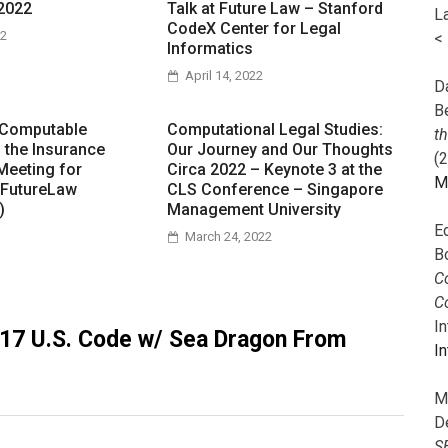
2022
Talk at Future Law – Stanford
L
CodeX Center for Legal
22
<
Informatics
April 14, 2022
Da
B
 Computable
Computational Legal Studies:
t
n the Insurance
Our Journey and Our Thoughts
(
Meeting for
Circa 2022 – Keynote 3 at the
M
 FutureLaw
CLS Conference – Singapore
)
Management University
E
March 24, 2022
B
Co
C
I
 17 U.S. Code w/ Sea Dragon From
In
M
D
S