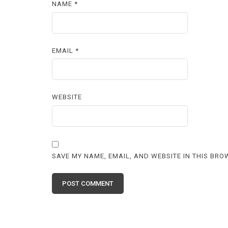
NAME
*
EMAIL
*
WEBSITE
SAVE MY NAME, EMAIL, AND WEBSITE IN THIS BRO