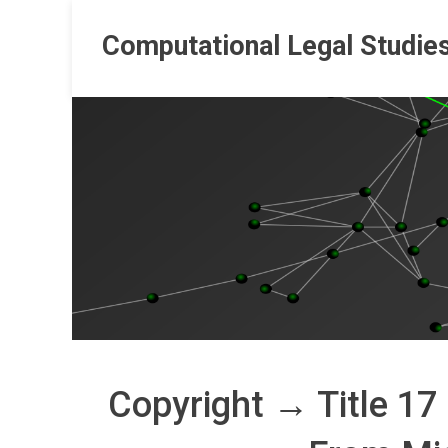
Skip
to
Computational Legal Studie
content
Copyright → Title 17