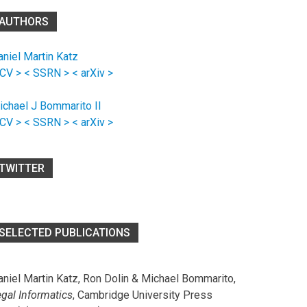
AUTHORS
aniel Martin Katz
 CV >
< SSRN >
< arXiv >
ichael J Bommarito II
 CV >
< SSRN >
< arXiv >
TWITTER
SELECTED PUBLICATIONS
aniel Martin Katz, Ron Dolin & Michael Bommarito,
egal Informatics
, Cambridge University Press