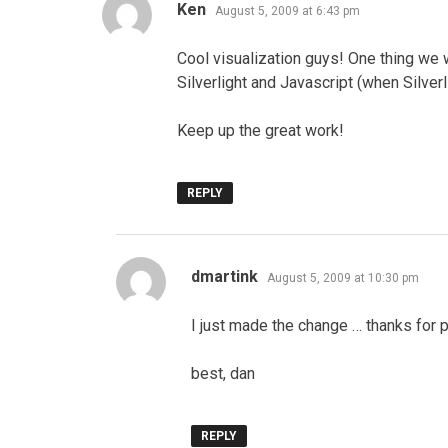
says:
Ken
August 5, 2009 at 6:43 pm
Cool visualization guys! One thing we 
Silverlight and Javascript (when Silverli
Keep up the great work!
REPLY
says:
dmartink
August 5, 2009 at 10:30 pm
I just made the change … thanks for p
best, dan
REPLY