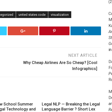
(
C
tegorized
united states code
visualization
M
K
A
S
G
i
NEXT ARTICLE
D
Why Cheap Airlines Are So Cheap? [Cool
F
Infographics]
P
R
M
D
a
aw School Summer
Legal NLP — Breaking the Legal
gal Technology and
Language Barrier ? Short Lex
R