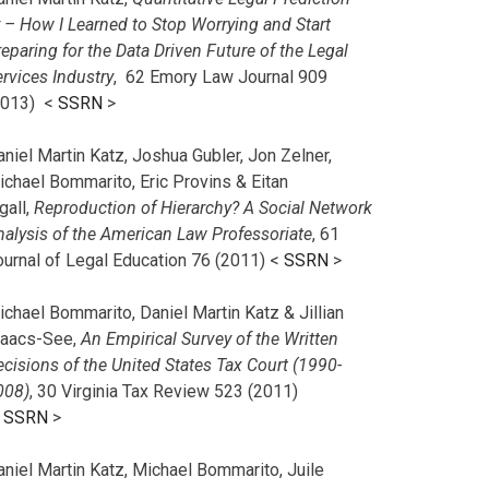
r – How I Learned to Stop Worrying and Start
eparing for the Data Driven Future of the Legal
rvices Industry
, 62 Emory Law Journal 909
2013) <
SSRN
>
niel Martin Katz, Joshua Gubler, Jon Zelner,
ichael Bommarito, Eric Provins & Eitan
gall,
Reproduction of Hierarchy? A Social Network
nalysis of the American Law Professoriate
, 61
ournal of Legal Education 76 (2011) <
SSRN
>
chael Bommarito, Daniel Martin Katz & Jillian
saacs-See,
An Empirical Survey of the Written
cisions of the United States Tax Court (1990-
008)
, 30 Virginia Tax Review 523 (2011)
<
SSRN
>
aniel Martin Katz, Michael Bommarito, Juile