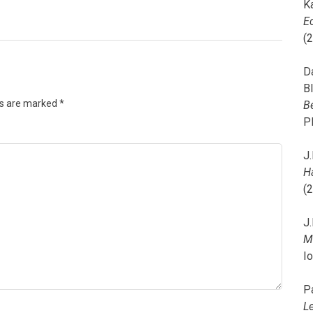
K
E
(
D
B
ds are marked
*
B
P
J.
H
(
J.
M
I
P
L