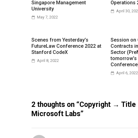
Singapore Management
Operations 
University
April 30, 20
May 7, 2022
Scenes from Yesterday’s
Session on
FutureLaw Conference 2022 at
Contracts i
Stanford CodeX
Sector (Pre
tomorrow’s
April 8, 2022
Conference
April 6, 2022
2 thoughts on “
Copyright → Title
Microsoft Labs
”