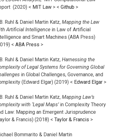
eport (2020) <
MIT Law
> <
Github
>
B. Ruhl & Daniel Martin Katz,
Mapping the Law
th Artificial Intelligence
in Law of Artificial
ntelligence and Smart Machines (ABA Press)
2019) <
ABA Press
>
B. Ruhl & Daniel Martin Katz,
Harnessing the
omplexity of Legal Systems for Governing Global
hallenges
in Global Challenges, Governance, and
omplexity (Edward Elgar) (2019) <
Edward Elgar
>
B. Ruhl & Daniel Martin Katz,
Mapping Law’s
omplexity with ‘Legal Maps’
in Complexity Theory
nd Law: Mapping an Emergent Jurisprudence
aylor & Francis) (2018) <
Taylor & Francis
>
ichael Bommarito & Daniel Martin