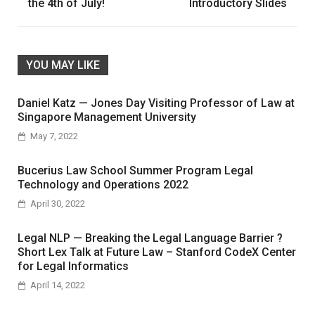
the 4th of July!
Introductory Slides
YOU MAY LIKE
Daniel Katz — Jones Day Visiting Professor of Law at
Singapore Management University
May 7, 2022
Bucerius Law School Summer Program Legal
Technology and Operations 2022
April 30, 2022
Legal NLP — Breaking the Legal Language Barrier ?
Short Lex Talk at Future Law – Stanford CodeX Center
for Legal Informatics
April 14, 2022