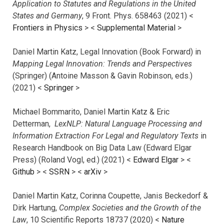
Application to Statutes and Regulations in the United
States and Germany
, 9 Front. Phys. 658463 (2021) <
Frontiers in Physics
> <
Supplemental Material
>
Daniel Martin Katz, Legal Innovation (Book Forward) in
Mapping Legal Innovation: Trends and Perspectives
(Springer) (Antoine Masson & Gavin Robinson, eds.)
(2021) <
Springer
>
Michael Bommarito, Daniel Martin Katz & Eric
Detterman,
LexNLP: Natural Language Processing and
Information Extraction For Legal and Regulatory Texts
in
Research Handbook on Big Data Law (Edward Elgar
Press) (Roland Vogl, ed.) (2021) <
Edward Elgar
> <
Github
> <
SSRN
> <
arXiv
>
Daniel Martin Katz, Corinna Coupette, Janis Beckedorf &
Dirk Hartung,
Complex Societies and the Growth of the
Law
, 10 Scientific Reports 18737 (2020) <
Nature