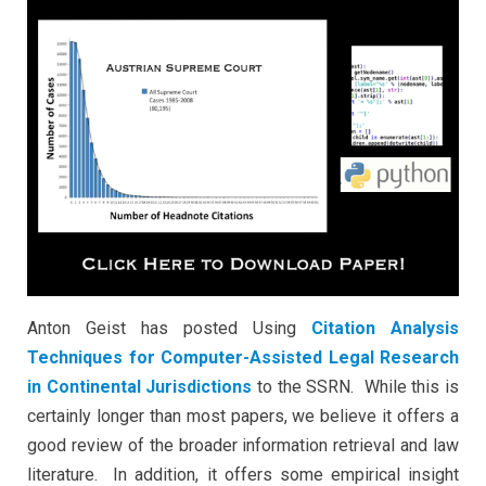
Jurisdictions
Anton Geist
has posted Using
Citation Analysis
Techniques for Computer-Assisted Legal Research
in Continental Jurisdictions
to the SSRN. While this is
certainly longer than most papers, we believe it offers a
good review of the broader information retrieval and law
literature. In addition, it offers some empirical insight