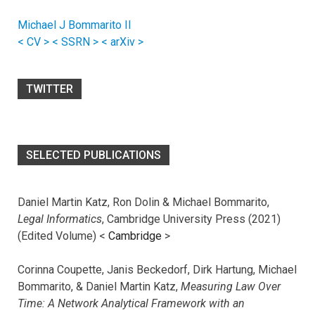
Michael J Bommarito II
< CV >
< SSRN >
< arXiv >
TWITTER
SELECTED PUBLICATIONS
Daniel Martin Katz, Ron Dolin & Michael Bommarito,
Legal Informatics
, Cambridge University Press (2021)
(Edited Volume) <
Cambridge
>
Corinna Coupette, Janis Beckedorf, Dirk Hartung, Michael
Bommarito, & Daniel Martin Katz,
Measuring Law Over
Time: A Network Analytical Framework with an