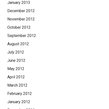
January 2013
December 2012
November 2012
October 2012
September 2012
August 2012
July 2012
June 2012
May 2012
April 2012
March 2012
February 2012
January 2012