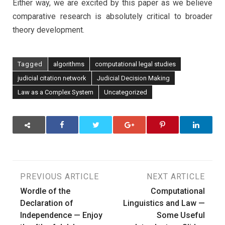
Either way, we are excited by this paper as we believe
comparative research is absolutely critical to broader
theory development.
Tagged
algorithms
computational legal studies
judicial citation network
Judicial Decision Making
Law as a Complex System
Uncategorized
Post
PREVIOUS ARTICLE
NEXT ARTICLE
Wordle of the
Computational
navigation
Declaration of
Linguistics and Law —
Independence — Enjoy
Some Useful