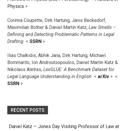
Physics
>
Corinna Coupette, Dirk Hartung, Janis Beckedorf,
Maximilian Bother & Daniel Martin Katz,
Law Smells –
Defining and Detecting Problematic Patterns in Legal
Drafting
<
SSRN
>
Ilias Chalkidis, Abhik Jana, Dirk Hartung, Michael
Bommarito, Ion Androutsopoulos, Daniel Martin Katz &
Nikolaos Aletras,
LexGLUE: A Benchmark Dataset for
Legal Language Understanding in English
<
arXiv
> <
SSRN
>
RECENT POSTS
Daniel Katz — Jones Day Visiting Professor of Law at