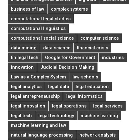
business of law
complex systems
computational legal studies
computational linguistics
computational social science
computer science
data mining
data science
financial crisis
fin legal tech
Google for Government
industries
innovation
Judicial Decision Making
Law as a Complex System
law schools
legal analytics
legal data
legal education
legal entrepreneurship
legal informatics
legal innovation
legal operations
legal services
legal tech
legal technology
machine learning
machine learning and law
natural language processing
network analysis