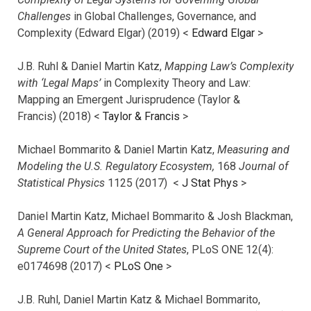
Challenges
in Global Challenges, Governance, and
Complexity (Edward Elgar) (2019) <
Edward Elgar
>
J.B. Ruhl & Daniel Martin Katz,
Mapping Law’s Complexity
with ‘Legal Maps’
in Complexity Theory and Law:
Mapping an Emergent Jurisprudence (Taylor &
Francis) (2018) <
Taylor & Francis
>
Michael Bommarito & Daniel Martin Katz,
Measuring and
Modeling the U.S. Regulatory Ecosystem,
168
Journal of
Statistical Physics
1125 (2017)
<
J Stat Phys
>
Daniel Martin Katz, Michael Bommarito & Josh Blackman,
A General Approach for Predicting the Behavior of the
Supreme Court of the United States
, PLoS ONE 12(4):
e0174698 (2017) <
PLoS One
>
J.B. Ruhl, Daniel Martin Katz & Michael Bommarito,