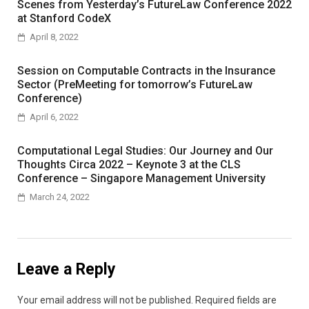
Scenes from Yesterday’s FutureLaw Conference 2022
at Stanford CodeX
April 8, 2022
Session on Computable Contracts in the Insurance
Sector (PreMeeting for tomorrow’s FutureLaw
Conference)
April 6, 2022
Computational Legal Studies: Our Journey and Our
Thoughts Circa 2022 – Keynote 3 at the CLS
Conference – Singapore Management University
March 24, 2022
Leave a Reply
Your email address will not be published.
Required fields are