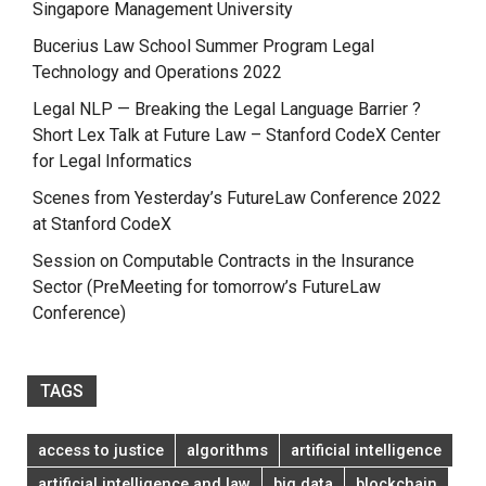
Singapore Management University
Bucerius Law School Summer Program Legal
Technology and Operations 2022
Legal NLP — Breaking the Legal Language Barrier ?
Short Lex Talk at Future Law – Stanford CodeX Center
for Legal Informatics
Scenes from Yesterday’s FutureLaw Conference 2022
at Stanford CodeX
Session on Computable Contracts in the Insurance
Sector (PreMeeting for tomorrow’s FutureLaw
Conference)
TAGS
access to justice
algorithms
artificial intelligence
artificial intelligence and law
big data
blockchain