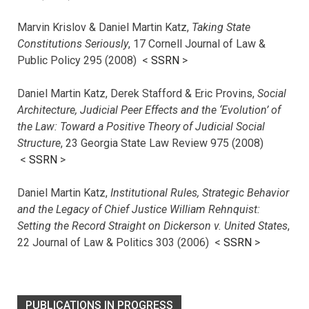
Marvin Krislov & Daniel Martin Katz,
Taking State
Constitutions Seriously
, 17 Cornell Journal of Law &
Public Policy 295 (2008) <
SSRN
>
Daniel Martin Katz, Derek Stafford & Eric Provins,
Social
Architecture, Judicial Peer Effects and the ‘Evolution’ of
the Law: Toward a Positive Theory of Judicial Social
Structure
, 23 Georgia State Law Review 975 (2008)
<
SSRN
>
Daniel Martin Katz,
Institutional Rules, Strategic Behavior
and the Legacy of Chief Justice William Rehnquist:
Setting the Record Straight on Dickerson v. United States
,
22 Journal of Law & Politics 303 (2006) <
SSRN
>
PUBLICATIONS IN PROGRESS