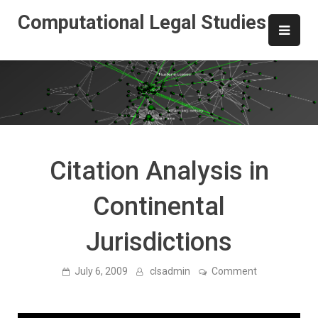
Skip
Computational Legal Studies
to
content
Citation Analysis in
Continental
Jurisdictions
on
July 6, 2009
clsadmin
Comment
Citation
Analysis
in
Continental