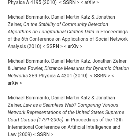
Physica A 4195 (2010) <
SSRN
> <
arXiv
>
Michael Bommarito, Daniel Martin Katz & Jonathan
Zelner,
On the Stability of Community Detection
Algorithms on Longitudinal Citation Data
in Proceedings
of the 6th Conference on Applications of Social Network
Analysis (2010) <
SSRN
> <
arXiv
>
Michael Bommarito, Daniel Martin Katz, Jonathan Zelner
& James Fowler,
Distance Measures for Dynamic Citation
Networks
389 Physica A 4201 (2010) <
SSRN
> <
arXiv
>
Michael Bommarito, Daniel Martin Katz & Jonathan
Zelner,
Law as a Seamless Web? Comparing Various
Network Representations of the United States Supreme
Court Corpus (1791-2005)
in Proceedings of the 12th
International Conference on Artificial Intelligence and
Law (2009) <
SSRN
>