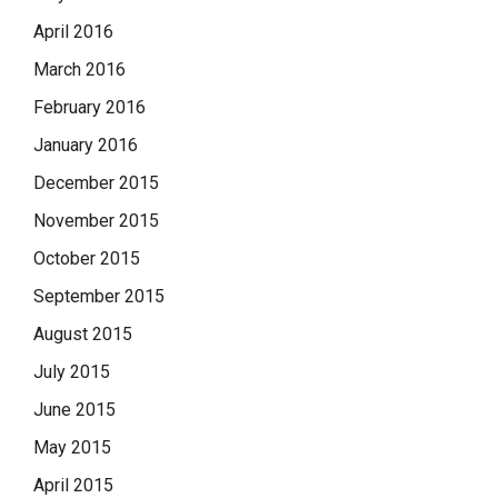
April 2016
March 2016
February 2016
January 2016
December 2015
November 2015
October 2015
September 2015
August 2015
July 2015
June 2015
May 2015
April 2015