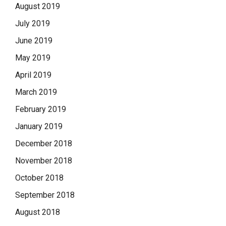
August 2019
July 2019
June 2019
May 2019
April 2019
March 2019
February 2019
January 2019
December 2018
November 2018
October 2018
September 2018
August 2018