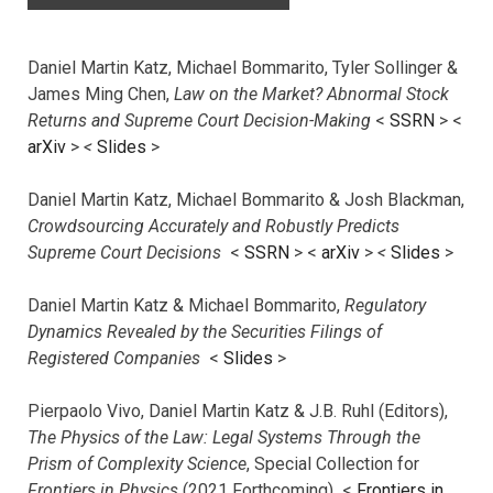
Daniel Martin Katz, Michael Bommarito, Tyler Sollinger &
James Ming Chen,
Law on the Market? Abnormal Stock
Returns and Supreme Court Decision-Making
<
SSRN
> <
arXiv
>
<
Slides
>
Daniel Martin Katz, Michael Bommarito & Josh Blackman,
Crowdsourcing Accurately and Robustly Predicts
Supreme Court Decisions
<
SSRN
> <
arXiv
>
<
Slides
>
Daniel Martin Katz & Michael Bommarito,
Regulatory
Dynamics Revealed by the Securities Filings of
Registered Companies
<
Slides
>
Pierpaolo Vivo, Daniel Martin Katz & J.B. Ruhl (Editors),
The Physics of the Law: Legal Systems Through the
Prism of Complexity Science
, Special Collection for
Frontiers in Physics
(2021 Forthcoming) <
Frontiers in