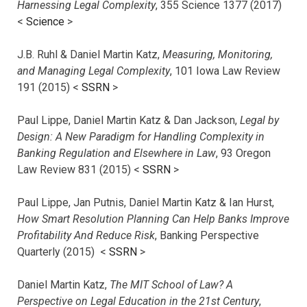
Harnessing Legal Complexity
, 355 Science 1377 (2017)
<
Science
>
J.B. Ruhl & Daniel Martin Katz,
Measuring, Monitoring,
and Managing Legal Complexity
, 101 Iowa Law Review
191 (2015) <
SSRN
>
Paul Lippe, Daniel Martin Katz & Dan Jackson,
Legal by
Design: A New Paradigm for Handling Complexity in
Banking Regulation and Elsewhere in Law
, 93 Oregon
Law Review 831 (2015) <
SSRN
>
Paul Lippe, Jan Putnis, Daniel Martin Katz & Ian Hurst,
How Smart Resolution Planning Can Help Banks Improve
Profitability And Reduce Risk
, Banking Perspective
Quarterly (2015) <
SSRN
>
Daniel Martin Katz,
The MIT School of Law? A
Perspective on Legal Education in the 21st Century
,