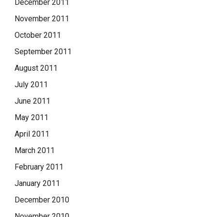
December 2011
November 2011
October 2011
September 2011
August 2011
July 2011
June 2011
May 2011
April 2011
March 2011
February 2011
January 2011
December 2010
November 2010