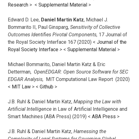
Research
> <
Supplemental Material
>
Edward D. Lee,
Daniel Martin Katz
, Michael J.
Bommarito II, Paul Ginsparg,
Sensitivity of Collective
Outcomes Identifies Pivotal Components,
17 Journal of
the Royal Society Interface 167 (2020) <
Journal of the
Royal Society Interface
>
<
Supplemental Material
>
Michael Bommarito, Daniel Martin Katz & Eric
Detterman,
OpenEDGAR: Open Source Software for SEC
EDGAR Analysis,
MIT Computational Law Report (2020)
<
MIT Law
> <
Github
>
J.B. Ruhl & Daniel Martin Katz,
Mapping the Law with
Artificial Intelligence
in Law of Artificial Intelligence and
Smart Machines (ABA Press) (2019) <
ABA Press
>
J.B. Ruhl & Daniel Martin Katz,
Harnessing the
Complexity of Legal Systems for Governing Global