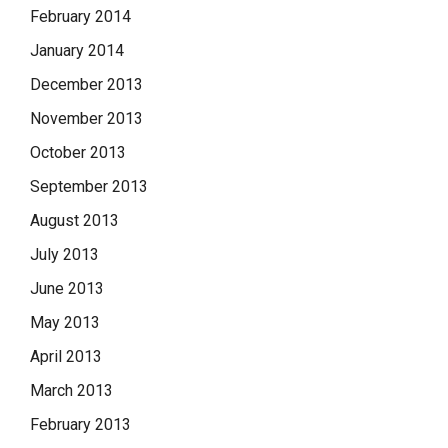
February 2014
January 2014
December 2013
November 2013
October 2013
September 2013
August 2013
July 2013
June 2013
May 2013
April 2013
March 2013
February 2013