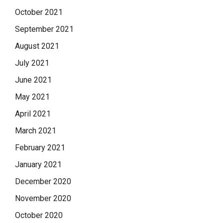
October 2021
September 2021
August 2021
July 2021
June 2021
May 2021
April 2021
March 2021
February 2021
January 2021
December 2020
November 2020
October 2020