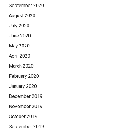
September 2020
August 2020
July 2020
June 2020
May 2020
April 2020
March 2020
February 2020
January 2020
December 2019
November 2019
October 2019
September 2019