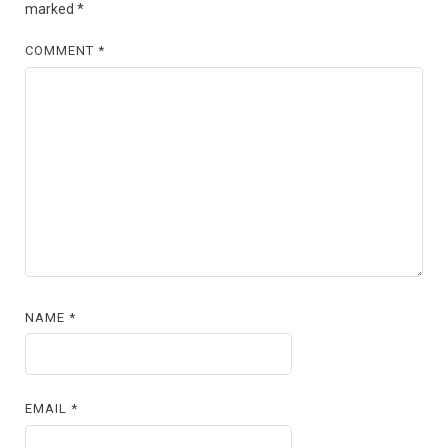
marked
*
COMMENT
*
NAME
*
EMAIL
*