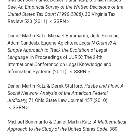
See,
An Empirical Survey of the Written Decisions of the
United States Tax Court (1990-2008)
, 30 Virginia Tax
Review 523 (2011) <
SSRN
>
Daniel Martin Katz, Michael Bommarito, Juile Seaman,
Adam Candeub, Eugene Agichtein,
Legal N-Grams? A
Simple Approach to Track the Evolution of Legal
Language
in Proceedings of JURIX: The 24th
International Conference on Legal Knowledge and
Information Systems (2011) <
SSRN
>
Daniel Martin Katz & Derek Stafford,
Hustle and Flow: A
Social Network Analysis of the American Federal
Judiciary
, 71 Ohio State Law Journal 457 (2010)
<
SSRN
>
Michael Bommarito & Daniel Martin Katz,
A Mathematical
Approach to the Study of the United States Code
, 389