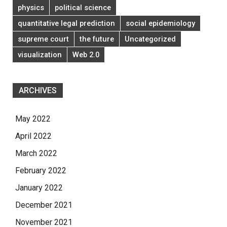
physics
political science
quantitative legal prediction
social epidemiology
supreme court
the future
Uncategorized
visualization
Web 2.0
ARCHIVES
May 2022
April 2022
March 2022
February 2022
January 2022
December 2021
November 2021