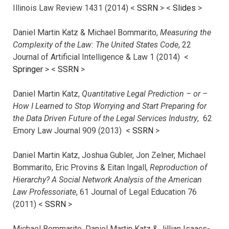
Illinois Law Review 1431 (2014) <
SSRN
> <
Slides
>
Daniel Martin Katz & Michael Bommarito,
Measuring the
Complexity of the Law: The United States Code
, 22
Journal of Artificial Intelligence & Law 1 (2014) <
Springer
> <
SSRN
>
Daniel Martin Katz,
Quantitative Legal Prediction – or –
How I Learned to Stop Worrying and Start Preparing for
the Data Driven Future of the Legal Services Industry
, 62
Emory Law Journal 909 (2013) <
SSRN
>
Daniel Martin Katz, Joshua Gubler, Jon Zelner, Michael
Bommarito, Eric Provins & Eitan Ingall,
Reproduction of
Hierarchy? A Social Network Analysis of the American
Law Professoriate
, 61 Journal of Legal Education 76
(2011) <
SSRN
>
Michael Bommarito, Daniel Martin Katz & Jillian Isaacs-