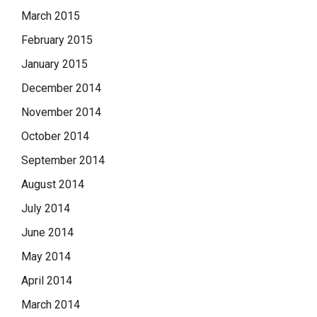
March 2015
February 2015
January 2015
December 2014
November 2014
October 2014
September 2014
August 2014
July 2014
June 2014
May 2014
April 2014
March 2014