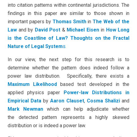
into citation patterns within continental jurisdictions. The
findings in this paper are similar to those shown in
important papers by
Thomas Smith
in
The Web of the
Law
and by
David Post
&
Michael Eisen
in
How Long
is
the Coastline of Law? Thoughts on the Fractal
Nature of Legal System
s.
In our view, the next step for this research is to
determine whether the pattern does indeed follow a
power law distribution. Specifically, there exists a
Maximum Likelihood
based test developed in the
applied physics paper
Power-law Distributions in
Empirical Data
by
Aaron Clauset
,
Cosma Shalizi
and
Mark Newman
which can help adjudicate whether
the detected pattern represents a highly skewed
distribution or is indeed a power law.