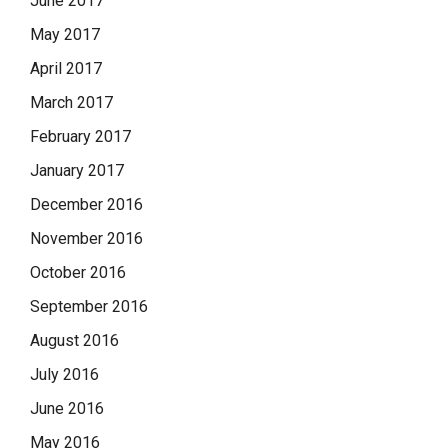
June 2017
May 2017
April 2017
March 2017
February 2017
January 2017
December 2016
November 2016
October 2016
September 2016
August 2016
July 2016
June 2016
May 2016