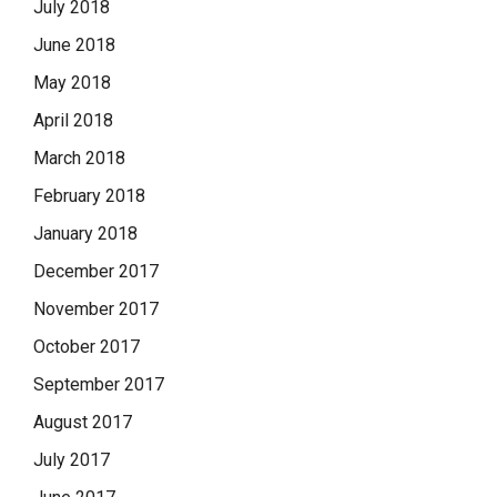
July 2018
June 2018
May 2018
April 2018
March 2018
February 2018
January 2018
December 2017
November 2017
October 2017
September 2017
August 2017
July 2017