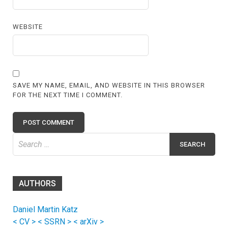
WEBSITE
SAVE MY NAME, EMAIL, AND WEBSITE IN THIS BROWSER
FOR THE NEXT TIME I COMMENT.
Search
for:
AUTHORS
Daniel Martin Katz
< CV >
< SSRN >
< arXiv >