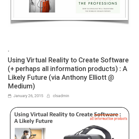
-
Using Virtual Reality to Create Software
(+ perhaps all information products) : A
Likely Future (via Anthony Elliott @
Medium)
January 26, 2015
clsadmin