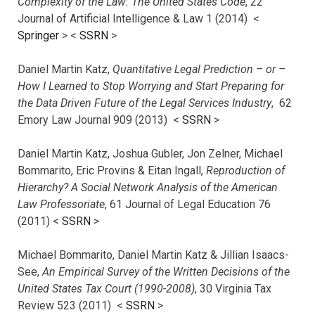
Complexity of the Law: The United States Code
, 22
Journal of Artificial Intelligence & Law 1 (2014) <
Springer
> <
SSRN
>
Daniel Martin Katz,
Quantitative Legal Prediction – or –
How I Learned to Stop Worrying and Start Preparing for
the Data Driven Future of the Legal Services Industry
, 62
Emory Law Journal 909 (2013) <
SSRN
>
Daniel Martin Katz, Joshua Gubler, Jon Zelner, Michael
Bommarito, Eric Provins & Eitan Ingall,
Reproduction of
Hierarchy? A Social Network Analysis of the American
Law Professoriate
, 61 Journal of Legal Education 76
(2011) <
SSRN
>
Michael Bommarito, Daniel Martin Katz & Jillian Isaacs-
See,
An Empirical Survey of the Written Decisions of the
United States Tax Court (1990-2008)
, 30 Virginia Tax
Review 523 (2011) <
SSRN
>