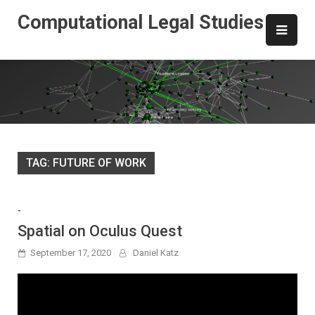
Skip
Computational Legal Studies
to
content
TAG:
FUTURE OF WORK
-
Spatial on Oculus Quest
September 17, 2020
Daniel Katz