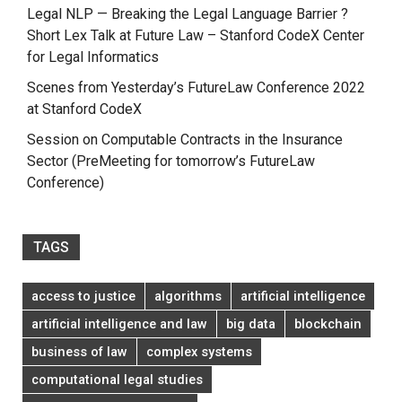
Legal NLP — Breaking the Legal Language Barrier ?
Short Lex Talk at Future Law – Stanford CodeX Center
for Legal Informatics
Scenes from Yesterday’s FutureLaw Conference 2022
at Stanford CodeX
Session on Computable Contracts in the Insurance
Sector (PreMeeting for tomorrow’s FutureLaw
Conference)
TAGS
access to justice
algorithms
artificial intelligence
artificial intelligence and law
big data
blockchain
business of law
complex systems
computational legal studies