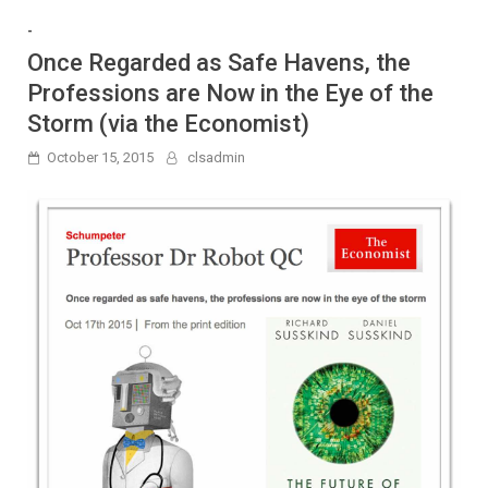
-
Once Regarded as Safe Havens, the
Professions are Now in the Eye of the
Storm (via the Economist)
October 15, 2015
clsadmin