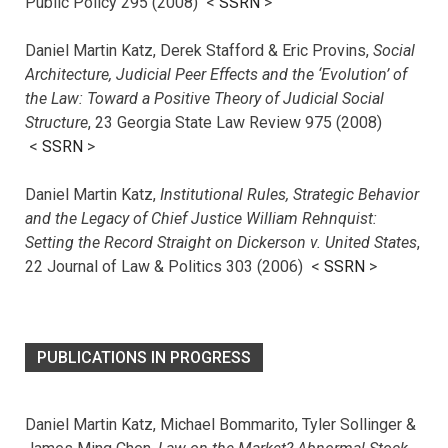
Public Policy 295 (2008) <
SSRN
>
Daniel Martin Katz, Derek Stafford & Eric Provins,
Social
Architecture, Judicial Peer Effects and the ‘Evolution’ of
the Law: Toward a Positive Theory of Judicial Social
Structure
, 23 Georgia State Law Review 975 (2008)
<
SSRN
>
Daniel Martin Katz,
Institutional Rules, Strategic Behavior
and the Legacy of Chief Justice William Rehnquist:
Setting the Record Straight on Dickerson v. United States
,
22 Journal of Law & Politics 303 (2006) <
SSRN
>
PUBLICATIONS IN PROGRESS
Daniel Martin Katz, Michael Bommarito, Tyler Sollinger &