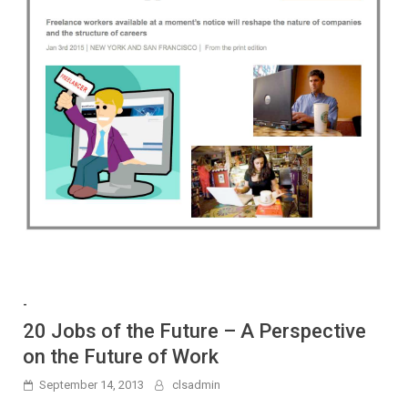
-
20 Jobs of the Future – A Perspective
on the Future of Work
September 14, 2013
clsadmin