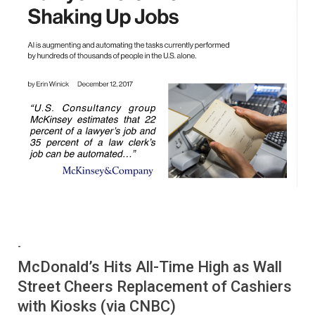
-
McDonald’s Hits All-Time High as Wall
Street Cheers Replacement of Cashiers
with Kiosks (via CNBC)