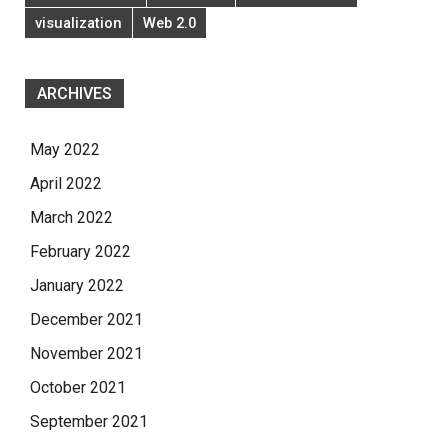
visualization
Web 2.0
ARCHIVES
May 2022
April 2022
March 2022
February 2022
January 2022
December 2021
November 2021
October 2021
September 2021