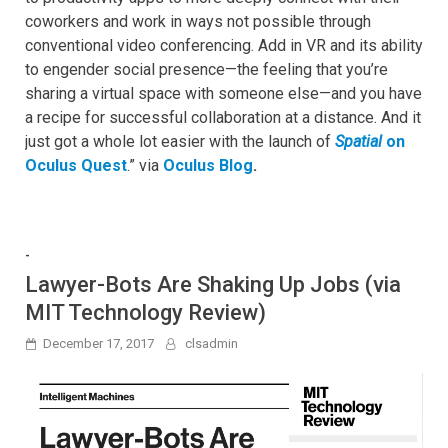
coworkers and work in ways not possible through
conventional video conferencing. Add in VR and its ability
to engender social presence—the feeling that you’re
sharing a virtual space with someone else—and you have
a recipe for successful collaboration at a distance. And it
just got a whole lot easier with the launch of
Spatial
on
Oculus Quest
.” via
Oculus Blog
.
-
Lawyer-Bots Are Shaking Up Jobs (via
MIT Technology Review)
December 17, 2017
clsadmin