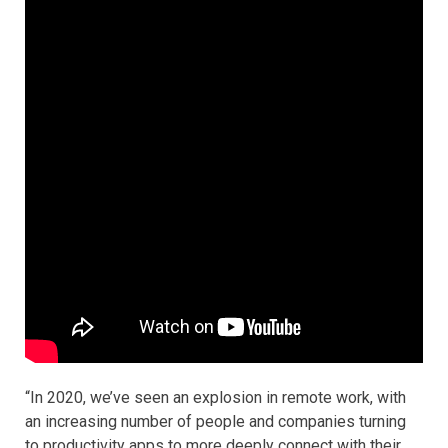
“In 2020, we’ve seen an explosion in remote work, with
an increasing number of people and companies turning
to productivity apps to more deeply connect with their