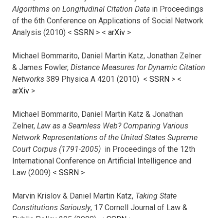
Algorithms on Longitudinal Citation Data
in Proceedings
of the 6th Conference on Applications of Social Network
Analysis (2010) <
SSRN
> <
arXiv
>
Michael Bommarito, Daniel Martin Katz, Jonathan Zelner
& James Fowler,
Distance Measures for Dynamic Citation
Networks
389 Physica A 4201 (2010) <
SSRN
> <
arXiv
>
Michael Bommarito, Daniel Martin Katz & Jonathan
Zelner,
Law as a Seamless Web? Comparing Various
Network Representations of the United States Supreme
Court Corpus (1791-2005)
in Proceedings of the 12th
International Conference on Artificial Intelligence and
Law (2009) <
SSRN
>
Marvin Krislov & Daniel Martin Katz,
Taking State
Constitutions Seriously
, 17 Cornell Journal of Law &