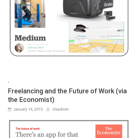
-
Freelancing and the Future of Work (via
the Economist)
January 14, 2015
clsadmin