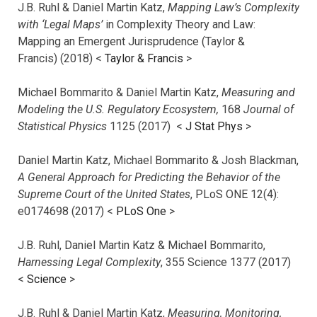
J.B. Ruhl & Daniel Martin Katz,
Mapping Law’s Complexity
with ‘Legal Maps’
in Complexity Theory and Law:
Mapping an Emergent Jurisprudence (Taylor &
Francis) (2018) <
Taylor & Francis
>
Michael Bommarito & Daniel Martin Katz,
Measuring and
Modeling the U.S. Regulatory Ecosystem,
168
Journal of
Statistical Physics
1125 (2017)
<
J Stat Phys
>
Daniel Martin Katz, Michael Bommarito & Josh Blackman,
A General Approach for Predicting the Behavior of the
Supreme Court of the United States
, PLoS ONE 12(4):
e0174698 (2017) <
PLoS One
>
J.B. Ruhl, Daniel Martin Katz & Michael Bommarito,
Harnessing Legal Complexity
, 355 Science 1377 (2017)
<
Science
>
J.B. Ruhl & Daniel Martin Katz,
Measuring, Monitoring,