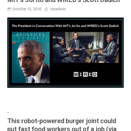
October 12, 2016
clsadmin
-
This robot-powered burger joint could
put fast food workers out of a job (via