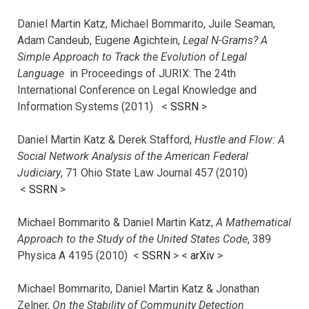
Daniel Martin Katz, Michael Bommarito, Juile Seaman,
Adam Candeub, Eugene Agichtein,
Legal N-Grams? A
Simple Approach to Track the Evolution of Legal
Language
in Proceedings of JURIX: The 24th
International Conference on Legal Knowledge and
Information Systems (2011) <
SSRN
>
Daniel Martin Katz & Derek Stafford,
Hustle and Flow: A
Social Network Analysis of the American Federal
Judiciary
, 71 Ohio State Law Journal 457 (2010)
<
SSRN
>
Michael Bommarito & Daniel Martin Katz,
A Mathematical
Approach to the Study of the United States Code
, 389
Physica A 4195 (2010) <
SSRN
> <
arXiv
>
Michael Bommarito, Daniel Martin Katz & Jonathan
Zelner,
On the Stability of Community Detection