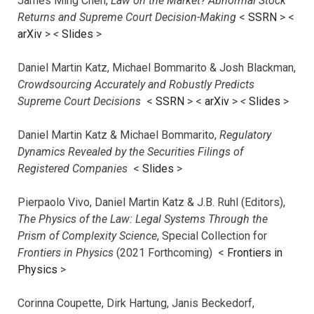
James Ming Chen,
Law on the Market? Abnormal Stock
Returns and Supreme Court Decision-Making
<
SSRN
> <
arXiv
>
<
Slides
>
Daniel Martin Katz, Michael Bommarito & Josh Blackman,
Crowdsourcing Accurately and Robustly Predicts
Supreme Court Decisions
<
SSRN
> <
arXiv
>
<
Slides
>
Daniel Martin Katz & Michael Bommarito,
Regulatory
Dynamics Revealed by the Securities Filings of
Registered Companies
<
Slides
>
Pierpaolo Vivo, Daniel Martin Katz & J.B. Ruhl (Editors),
The Physics of the Law: Legal Systems Through the
Prism of Complexity Science
, Special Collection for
Frontiers in Physics
(2021 Forthcoming) <
Frontiers in
Physics
>
Corinna Coupette, Dirk Hartung, Janis Beckedorf,