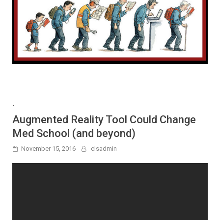
-
Augmented Reality Tool Could Change
Med School (and beyond)
November 15, 2016
clsadmin