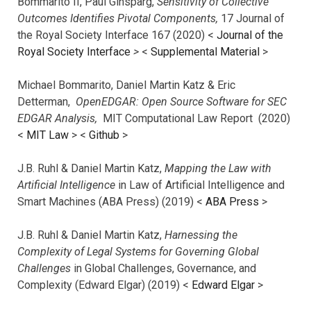
Bommarito II, Paul Ginsparg,
Sensitivity of Collective
Outcomes Identifies Pivotal Components,
17 Journal of
the Royal Society Interface 167 (2020) <
Journal of the
Royal Society Interface
>
<
Supplemental Material
>
Michael Bommarito, Daniel Martin Katz & Eric
Detterman,
OpenEDGAR: Open Source Software for SEC
EDGAR Analysis,
MIT Computational Law Report (2020)
<
MIT Law
> <
Github
>
J.B. Ruhl & Daniel Martin Katz,
Mapping the Law with
Artificial Intelligence
in Law of Artificial Intelligence and
Smart Machines (ABA Press) (2019) <
ABA Press
>
J.B. Ruhl & Daniel Martin Katz,
Harnessing the
Complexity of Legal Systems for Governing Global
Challenges
in Global Challenges, Governance, and
Complexity (Edward Elgar) (2019) <
Edward Elgar
>