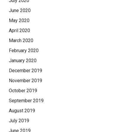
July 2020
June 2020
May 2020
April 2020
March 2020
February 2020
January 2020
December 2019
November 2019
October 2019
September 2019
August 2019
July 2019
June 2019