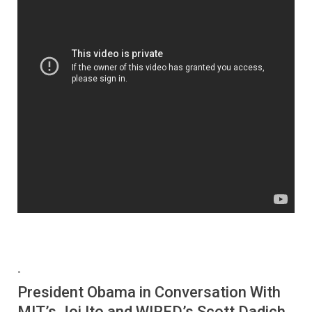
-
President Obama in Conversation With
MIT’s Joi Ito and WIRED’s Scott Dadich