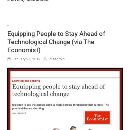
-
Equipping People to Stay Ahead of
Technological Change (via The
Economist)
January 21, 2017
clsadmin