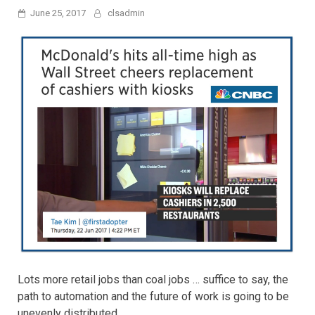
June 25, 2017
clsadmin
Lots more retail jobs than coal jobs … suffice to say, the
path to automation and the future of work is going to be
unevenly distributed