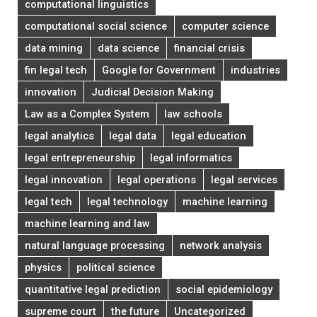
computational linguistics
computational social science
computer science
data mining
data science
financial crisis
fin legal tech
Google for Government
industries
innovation
Judicial Decision Making
Law as a Complex System
law schools
legal analytics
legal data
legal education
legal entrepreneurship
legal informatics
legal innovation
legal operations
legal services
legal tech
legal technology
machine learning
machine learning and law
natural language processing
network analysis
physics
political science
quantitative legal prediction
social epidemiology
supreme court
the future
Uncategorized