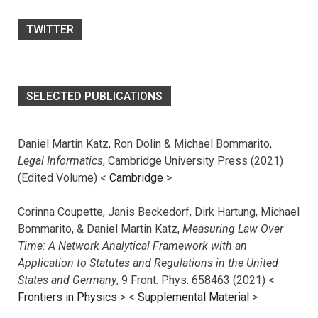
TWITTER
SELECTED PUBLICATIONS
Daniel Martin Katz, Ron Dolin & Michael Bommarito,
Legal Informatics
, Cambridge University Press (2021)
(Edited Volume) <
Cambridge
>
Corinna Coupette, Janis Beckedorf, Dirk Hartung, Michael
Bommarito, & Daniel Martin Katz,
Measuring Law Over
Time: A Network Analytical Framework with an
Application to Statutes and Regulations in the United
States and Germany
, 9 Front. Phys. 658463 (2021) <
Frontiers in Physics
> <
Supplemental Material
>