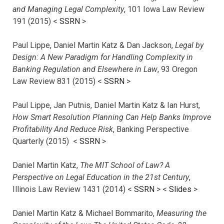
and Managing Legal Complexity
, 101 Iowa Law Review
191 (2015) <
SSRN
>
Paul Lippe, Daniel Martin Katz & Dan Jackson,
Legal by
Design: A New Paradigm for Handling Complexity in
Banking Regulation and Elsewhere in Law
, 93 Oregon
Law Review 831 (2015) <
SSRN
>
Paul Lippe, Jan Putnis, Daniel Martin Katz & Ian Hurst,
How Smart Resolution Planning Can Help Banks Improve
Profitability And Reduce Risk
, Banking Perspective
Quarterly (2015) <
SSRN
>
Daniel Martin Katz,
The MIT School of Law? A
Perspective on Legal Education in the 21st Century
,
Illinois Law Review 1431 (2014) <
SSRN
> <
Slides
>
Daniel Martin Katz & Michael Bommarito,
Measuring the