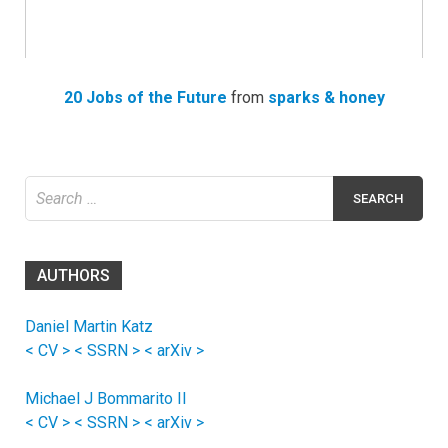
20 Jobs of the Future
from
sparks & honey
Search
for:
AUTHORS
Daniel Martin Katz
< CV >
< SSRN >
< arXiv >
Michael J Bommarito II
< CV >
< SSRN >
< arXiv >