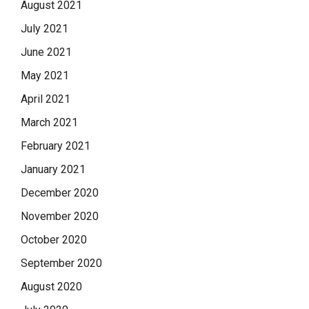
August 2021
July 2021
June 2021
May 2021
April 2021
March 2021
February 2021
January 2021
December 2020
November 2020
October 2020
September 2020
August 2020