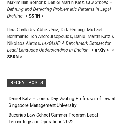
Maximilian Bother & Daniel Martin Katz,
Law Smells –
Defining and Detecting Problematic Patterns in Legal
Drafting
<
SSRN
>
Ilias Chalkidis, Abhik Jana, Dirk Hartung, Michael
Bommarito, Ion Androutsopoulos, Daniel Martin Katz &
Nikolaos Aletras,
LexGLUE: A Benchmark Dataset for
Legal Language Understanding in English
<
arXiv
> <
SSRN
>
RECENT POSTS
Daniel Katz — Jones Day Visiting Professor of Law at
Singapore Management University
Bucerius Law School Summer Program Legal
Technology and Operations 2022