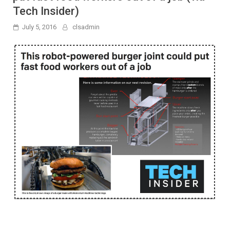
Tech Insider)
July 5, 2016
clsadmin