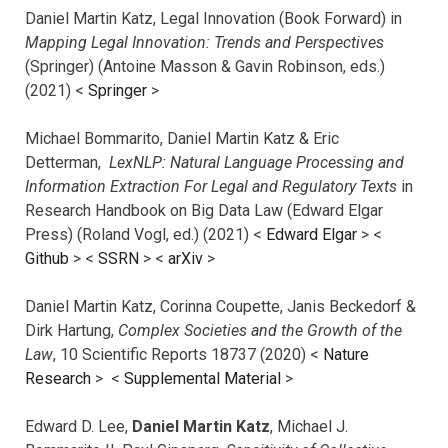
Daniel Martin Katz, Legal Innovation (Book Forward) in
Mapping Legal Innovation: Trends and Perspectives
(Springer) (Antoine Masson & Gavin Robinson, eds.)
(2021) <
Springer
>
Michael Bommarito, Daniel Martin Katz & Eric
Detterman,
LexNLP: Natural Language Processing and
Information Extraction For Legal and Regulatory Texts
in
Research Handbook on Big Data Law (Edward Elgar
Press) (Roland Vogl, ed.) (2021) <
Edward Elgar
> <
Github
> <
SSRN
> <
arXiv
>
Daniel Martin Katz, Corinna Coupette, Janis Beckedorf &
Dirk Hartung,
Complex Societies and the Growth of the
Law
, 10 Scientific Reports 18737 (2020) <
Nature
Research
> <
Supplemental Material
>
Edward D. Lee,
Daniel Martin Katz
, Michael J.