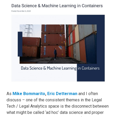
As
Mike Bommarito
,
Eric Detterman
and I often
discuss – one of the consistent themes in the Legal
Tech / Legal Analytics space is the disconnect between
what might be called ‘ad hoc’ data science and proper