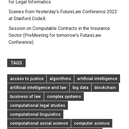
for Legal Informatics
Scenes from Yesterday’s FutureLaw Conference 2022
at Stanford CodeX
Session on Computable Contracts in the Insurance
Sector (PreMeeting for tomorrow’s FutureLaw
Conference)
TAGS
access to justice
algorithms
artificial intelligence
artificial intelligence and law
big data
blockchain
business of law
complex systems
computational legal studies
computational linguistics
computational social science
computer science