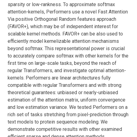
sparsity or low-rankness. To approximate softmax
attention-kernels, Performers use a novel Fast Attention
Via positive Orthogonal Random features approach
(FAVOR+), which may be of independent interest for
scalable kernel methods. FAVOR+ can be also used to
efficiently model kernelizable attention mechanisms
beyond softmax. This representational power is crucial
to accurately compare softmax with other kernels for the
first time on large-scale tasks, beyond the reach of
regular Transformers, and investigate optimal attention-
kernels. Performers are linear architectures fully
compatible with regular Transformers and with strong
theoretical guarantees: unbiased or nearly-unbiased
estimation of the attention matrix, uniform convergence
and low estimation variance. We tested Performers on a
rich set of tasks stretching from pixel-prediction through
text models to protein sequence modeling. We
demonstrate competitive results with other examined
efficient sparse and dense attention methods,