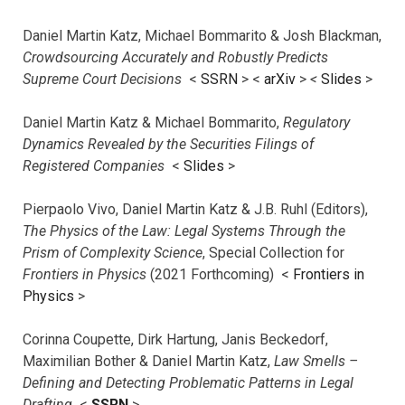
Daniel Martin Katz, Michael Bommarito & Josh Blackman,
Crowdsourcing Accurately and Robustly Predicts
Supreme Court Decisions
<
SSRN
> <
arXiv
>
<
Slides
>
Daniel Martin Katz & Michael Bommarito,
Regulatory
Dynamics Revealed by the Securities Filings of
Registered Companies
<
Slides
>
Pierpaolo Vivo, Daniel Martin Katz & J.B. Ruhl (Editors),
The Physics of the Law: Legal Systems Through the
Prism of Complexity Science
, Special Collection for
Frontiers in Physics
(2021 Forthcoming) <
Frontiers in
Physics
>
Corinna Coupette, Dirk Hartung, Janis Beckedorf,
Maximilian Bother & Daniel Martin Katz,
Law Smells –
Defining and Detecting Problematic Patterns in Legal
Drafting
<
SSRN
>