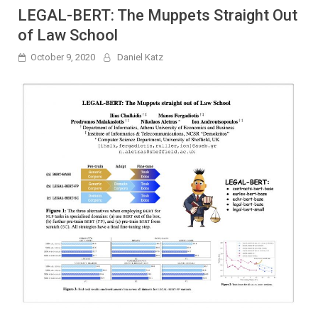
LEGAL-BERT: The Muppets Straight Out
of Law School
October 9, 2020
Daniel Katz