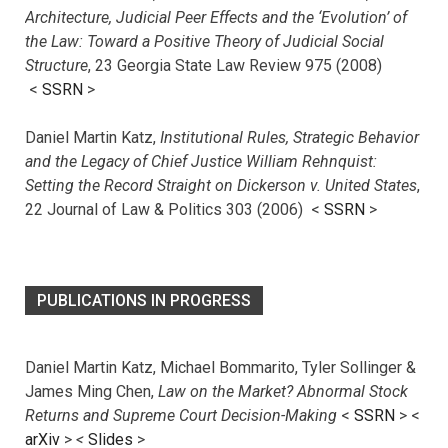
Architecture, Judicial Peer Effects and the ‘Evolution’ of
the Law: Toward a Positive Theory of Judicial Social
Structure
, 23 Georgia State Law Review 975 (2008)
<
SSRN
>
Daniel Martin Katz,
Institutional Rules, Strategic Behavior
and the Legacy of Chief Justice William Rehnquist:
Setting the Record Straight on Dickerson v. United States
,
22 Journal of Law & Politics 303 (2006) <
SSRN
>
PUBLICATIONS IN PROGRESS
Daniel Martin Katz, Michael Bommarito, Tyler Sollinger &
James Ming Chen,
Law on the Market? Abnormal Stock
Returns and Supreme Court Decision-Making
<
SSRN
> <
arXiv
>
<
Slides
>