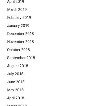
April 2019
March 2019
February 2019
January 2019
December 2018
November 2018
October 2018
September 2018
August 2018
July 2018
June 2018
May 2018
April 2018