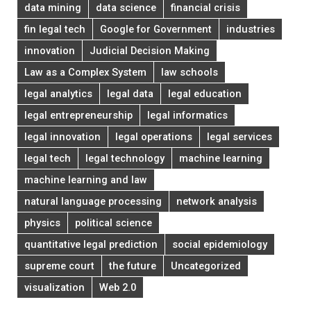
data mining
data science
financial crisis
fin legal tech
Google for Government
industries
innovation
Judicial Decision Making
Law as a Complex System
law schools
legal analytics
legal data
legal education
legal entrepreneurship
legal informatics
legal innovation
legal operations
legal services
legal tech
legal technology
machine learning
machine learning and law
natural language processing
network analysis
physics
political science
quantitative legal prediction
social epidemiology
supreme court
the future
Uncategorized
visualization
Web 2.0