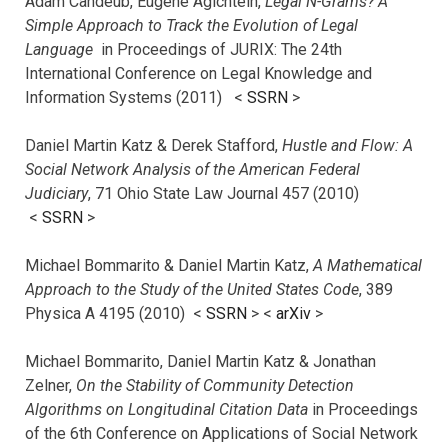
Adam Candeub, Eugene Agichtein,
Legal N-Grams? A
Simple Approach to Track the Evolution of Legal
Language
in Proceedings of JURIX: The 24th
International Conference on Legal Knowledge and
Information Systems (2011) <
SSRN
>
Daniel Martin Katz & Derek Stafford,
Hustle and Flow: A
Social Network Analysis of the American Federal
Judiciary
, 71 Ohio State Law Journal 457 (2010)
<
SSRN
>
Michael Bommarito & Daniel Martin Katz,
A Mathematical
Approach to the Study of the United States Code
, 389
Physica A 4195 (2010) <
SSRN
> <
arXiv
>
Michael Bommarito, Daniel Martin Katz & Jonathan
Zelner,
On the Stability of Community Detection
Algorithms on Longitudinal Citation Data
in Proceedings
of the 6th Conference on Applications of Social Network