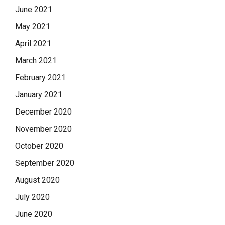
June 2021
May 2021
April 2021
March 2021
February 2021
January 2021
December 2020
November 2020
October 2020
September 2020
August 2020
July 2020
June 2020