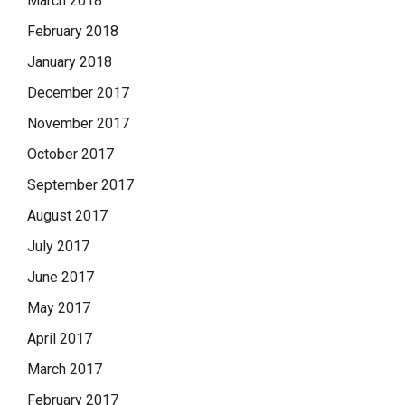
March 2018
February 2018
January 2018
December 2017
November 2017
October 2017
September 2017
August 2017
July 2017
June 2017
May 2017
April 2017
March 2017
February 2017