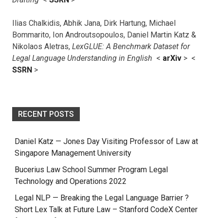
Ilias Chalkidis, Abhik Jana, Dirk Hartung, Michael
Bommarito, Ion Androutsopoulos, Daniel Martin Katz &
Nikolaos Aletras,
LexGLUE: A Benchmark Dataset for
Legal Language Understanding in English
<
arXiv
> <
SSRN
>
RECENT POSTS
Daniel Katz — Jones Day Visiting Professor of Law at
Singapore Management University
Bucerius Law School Summer Program Legal
Technology and Operations 2022
Legal NLP — Breaking the Legal Language Barrier ?
Short Lex Talk at Future Law – Stanford CodeX Center