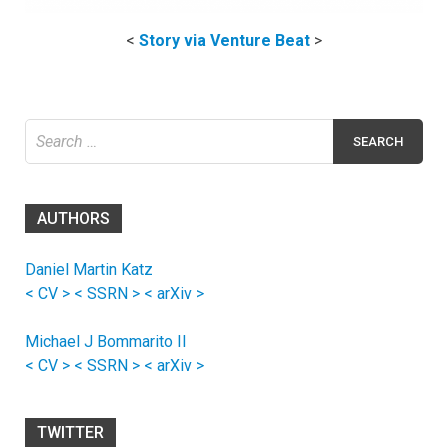
<
Story via Venture Beat
>
Search
for:
AUTHORS
Daniel Martin Katz
< CV >
< SSRN >
< arXiv >
Michael J Bommarito II
< CV >
< SSRN >
< arXiv >
TWITTER