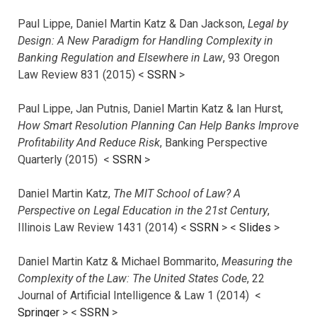
Paul Lippe, Daniel Martin Katz & Dan Jackson,
Legal by
Design: A New Paradigm for Handling Complexity in
Banking Regulation and Elsewhere in Law
, 93 Oregon
Law Review 831 (2015) <
SSRN
>
Paul Lippe, Jan Putnis, Daniel Martin Katz & Ian Hurst,
How Smart Resolution Planning Can Help Banks Improve
Profitability And Reduce Risk
, Banking Perspective
Quarterly (2015) <
SSRN
>
Daniel Martin Katz,
The MIT School of Law? A
Perspective on Legal Education in the 21st Century
,
Illinois Law Review 1431 (2014) <
SSRN
> <
Slides
>
Daniel Martin Katz & Michael Bommarito,
Measuring the
Complexity of the Law: The United States Code
, 22
Journal of Artificial Intelligence & Law 1 (2014) <
Springer
> <
SSRN
>