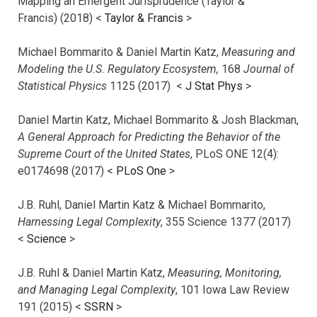
Mapping an Emergent Jurisprudence (Taylor &
Francis) (2018) <
Taylor & Francis
>
Michael Bommarito & Daniel Martin Katz,
Measuring and
Modeling the U.S. Regulatory Ecosystem,
168
Journal of
Statistical Physics
1125 (2017)
<
J Stat Phys
>
Daniel Martin Katz, Michael Bommarito & Josh Blackman,
A General Approach for Predicting the Behavior of the
Supreme Court of the United States
, PLoS ONE 12(4):
e0174698 (2017) <
PLoS One
>
J.B. Ruhl, Daniel Martin Katz & Michael Bommarito,
Harnessing Legal Complexity
, 355 Science 1377 (2017)
<
Science
>
J.B. Ruhl & Daniel Martin Katz,
Measuring, Monitoring,
and Managing Legal Complexity
, 101 Iowa Law Review
191 (2015) <
SSRN
>