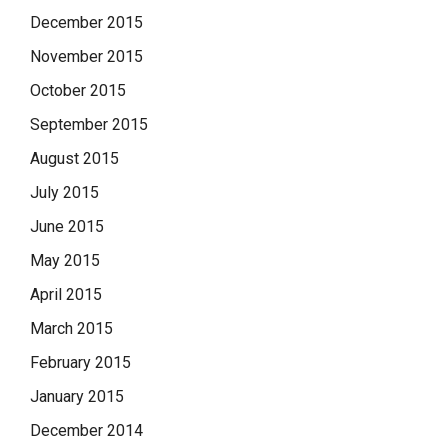
December 2015
November 2015
October 2015
September 2015
August 2015
July 2015
June 2015
May 2015
April 2015
March 2015
February 2015
January 2015
December 2014