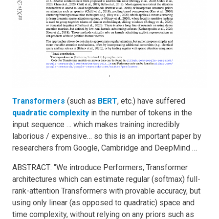
Transformers
(such as
BER
T
, etc.) have suffered
quadratic complexity
in the number of tokens in the
input sequence … which makes training incredibly
laborious / expensive… so this is an important paper by
researchers from Google, Cambridge and DeepMind …
ABSTRACT: “We introduce Performers, Transformer
architectures which can estimate regular (softmax) full-
rank-attention Transformers with provable accuracy, but
using only linear (as opposed to quadratic) space and
time complexity, without relying on any priors such as