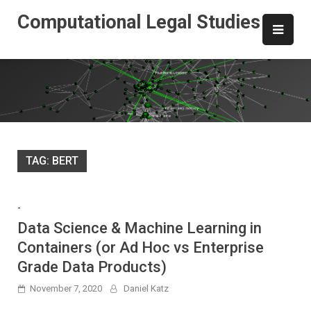
Skip
Computational Legal Studies
to
content
TAG:
BERT
-
Data Science & Machine Learning in
Containers (or Ad Hoc vs Enterprise
Grade Data Products)
November 7, 2020
Daniel Katz