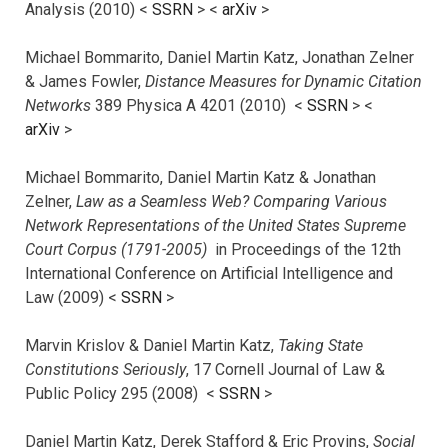
Analysis (2010) <
SSRN
> <
arXiv
>
Michael Bommarito, Daniel Martin Katz, Jonathan Zelner
& James Fowler,
Distance Measures for Dynamic Citation
Networks
389 Physica A 4201 (2010) <
SSRN
> <
arXiv
>
Michael Bommarito, Daniel Martin Katz & Jonathan
Zelner,
Law as a Seamless Web? Comparing Various
Network Representations of the United States Supreme
Court Corpus (1791-2005)
in Proceedings of the 12th
International Conference on Artificial Intelligence and
Law (2009) <
SSRN
>
Marvin Krislov & Daniel Martin Katz,
Taking State
Constitutions Seriously
, 17 Cornell Journal of Law &
Public Policy 295 (2008) <
SSRN
>
Daniel Martin Katz, Derek Stafford & Eric Provins,
Social