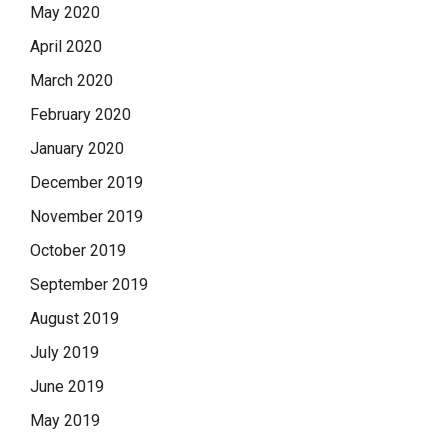
May 2020
April 2020
March 2020
February 2020
January 2020
December 2019
November 2019
October 2019
September 2019
August 2019
July 2019
June 2019
May 2019