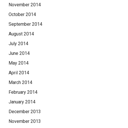
November 2014
October 2014
September 2014
August 2014
July 2014
June 2014
May 2014
April 2014
March 2014
February 2014
January 2014
December 2013
November 2013