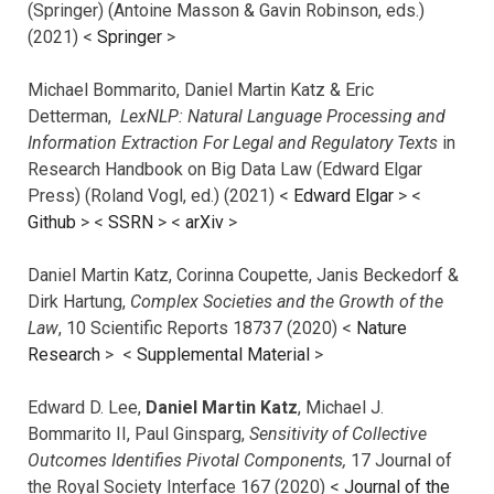
(Springer) (Antoine Masson & Gavin Robinson, eds.)
(2021) <
Springer
>
Michael Bommarito, Daniel Martin Katz & Eric
Detterman,
LexNLP: Natural Language Processing and
Information Extraction For Legal and Regulatory Texts
in
Research Handbook on Big Data Law (Edward Elgar
Press) (Roland Vogl, ed.) (2021) <
Edward Elgar
> <
Github
> <
SSRN
> <
arXiv
>
Daniel Martin Katz, Corinna Coupette, Janis Beckedorf &
Dirk Hartung,
Complex Societies and the Growth of the
Law
, 10 Scientific Reports 18737 (2020) <
Nature
Research
> <
Supplemental Material
>
Edward D. Lee,
Daniel Martin Katz
, Michael J.
Bommarito II, Paul Ginsparg,
Sensitivity of Collective
Outcomes Identifies Pivotal Components,
17 Journal of
the Royal Society Interface 167 (2020) <
Journal of the