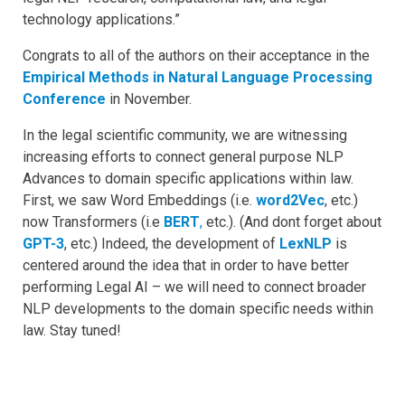
technology applications.”
Congrats to all of the authors on their acceptance in the
Empirical Methods in Natural Language Processing
Conference
in November.
In the legal scientific community, we are witnessing
increasing efforts to connect general purpose NLP
Advances to domain specific applications within law.
First, we saw Word Embeddings (i.e.
word2Vec
, etc.)
now Transformers (i.e
BERT
,
etc.). (And dont forget about
GPT-3
, etc.) Indeed, the development of
LexNLP
is
centered around the idea that in order to have better
performing Legal AI – we will need to connect broader
NLP developments to the domain specific needs within
law. Stay tuned!