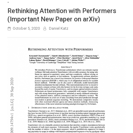
-
Rethinking Attention with Performers
(Important New Paper on arXiv)
October 5, 2020
Daniel Katz