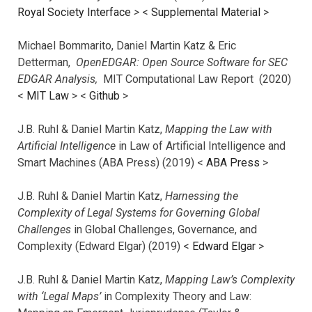
Royal Society Interface
>
<
Supplemental Material
>
Michael Bommarito, Daniel Martin Katz & Eric
Detterman,
OpenEDGAR: Open Source Software for SEC
EDGAR Analysis,
MIT Computational Law Report (2020)
<
MIT Law
> <
Github
>
J.B. Ruhl & Daniel Martin Katz,
Mapping the Law with
Artificial Intelligence
in Law of Artificial Intelligence and
Smart Machines (ABA Press) (2019) <
ABA Press
>
J.B. Ruhl & Daniel Martin Katz,
Harnessing the
Complexity of Legal Systems for Governing Global
Challenges
in Global Challenges, Governance, and
Complexity (Edward Elgar) (2019) <
Edward Elgar
>
J.B. Ruhl & Daniel Martin Katz,
Mapping Law’s Complexity
with ‘Legal Maps’
in Complexity Theory and Law: