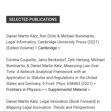
SELECTED PUBLICATIONS
Daniel Martin Katz, Ron Dolin & Michael Bommarito,
Legal Informatics
, Cambridge University Press (2021)
(Edited Volume) <
Cambridge
>
Corinna Coupette, Janis Beckedorf, Dirk Hartung, Michael
Bommarito, & Daniel Martin Katz,
Measuring Law Over
Time: A Network Analytical Framework with an
Application to Statutes and Regulations in the United
States and Germany
, 9 Front. Phys. 658463 (2021) <
Frontiers in Physics
> <
Supplemental Material
>
Daniel Martin Katz, Legal Innovation (Book Forward) in
Mapping Legal Innovation: Trends and Perspectives