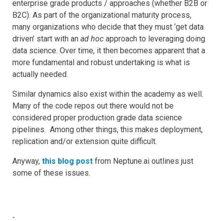
enterprise grade products / approaches (whether B2B or
B2C). As part of the organizational maturity process,
many organizations who decide that they must ‘get data
driven’ start with an
ad hoc
approach to leveraging doing
data science. Over time, it then becomes apparent that a
more fundamental and robust undertaking is what is
actually needed.
Similar dynamics also exist within the academy as well.
Many of the code repos out there would not be
considered proper production grade data science
pipelines. Among other things, this makes deployment,
replication and/or extension quite difficult.
Anyway,
this blog post
from Neptune.ai outlines just
some of these issues.
-