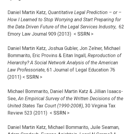
Daniel Martin Katz,
Quantitative Legal Prediction – or –
How I Learned to Stop Worrying and Start Preparing for
the Data Driven Future of the Legal Services Industry
, 62
Emory Law Journal 909 (2013) <
SSRN
>
Daniel Martin Katz, Joshua Gubler, Jon Zelner, Michael
Bommarito, Eric Provins & Eitan Ingall,
Reproduction of
Hierarchy? A Social Network Analysis of the American
Law Professoriate
, 61 Journal of Legal Education 76
(2011) <
SSRN
>
Michael Bommarito, Daniel Martin Katz & Jillian Isaacs-
See,
An Empirical Survey of the Written Decisions of the
United States Tax Court (1990-2008)
, 30 Virginia Tax
Review 523 (2011) <
SSRN
>
Daniel Martin Katz, Michael Bommarito, Juile Seaman,