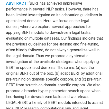
ABSTRACT
: “BERT has achieved impressive
performance in several NLP tasks. However, there has
been limited investigation on its adaptation guidelines in
specialised domains. Here we focus on the legal
domain, where we explore several approaches for
applying BERT models to downstream legal tasks,
evaluating on multiple datasets. Our findings indicate that
the previous guidelines for pre-training and fine-tuning,
often blindly followed, do not always generalize well in
the legal domain. Thus we propose a systematic
investigation of the available strategies when applying
BERT in specialised domains. These are: (a) use the
original BERT out of the box, (b) adapt BERT by additional
pre-training on domain-specific corpora, and (c) pre-train
BERT from scratch on domain-specific corpora. We also
propose a broader hyper-parameter search space when
fine-tuning for downstream tasks and we release
LEGAL-BERT, a family of BERT models intended to assist
legal NLP research, computational law, and legal