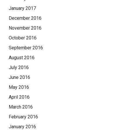
January 2017
December 2016
November 2016
October 2016
September 2016
August 2016
July 2016
June 2016
May 2016
April 2016
March 2016
February 2016
January 2016