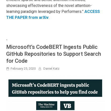
showcasing effectiveness of the novel attention-
learning paradigm leveraged by Performers.”
ACCESS
THE PAPER from arXiv
.
-
Microsoft’s CodeBERT Ingests Public
GitHub Repositories to Support Search
for Code
February 25, 2020
Daniel Katz