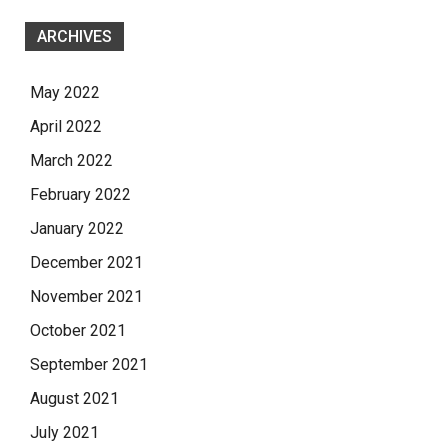
ARCHIVES
May 2022
April 2022
March 2022
February 2022
January 2022
December 2021
November 2021
October 2021
September 2021
August 2021
July 2021