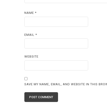
NAME
*
EMAIL
*
WEBSITE
SAVE MY NAME, EMAIL, AND WEBSITE IN THIS BRO