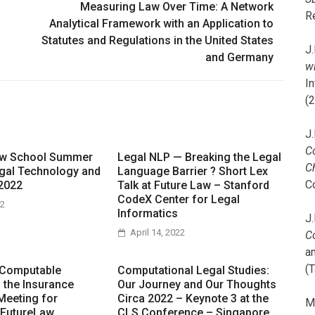
Measuring Law Over Time: A Network
R
Analytical Framework with an Application to
Statutes and Regulations in the United States
J.
and Germany
wi
I
(
J.
C
aw School Summer
Legal NLP — Breaking the Legal
C
gal Technology and
Language Barrier ? Short Lex
C
2022
Talk at Future Law – Stanford
CodeX Center for Legal
22
Informatics
J.
April 14, 2022
C
a
(T
 Computable
Computational Legal Studies:
n the Insurance
Our Journey and Our Thoughts
Meeting for
Circa 2022 – Keynote 3 at the
M
 FutureLaw
CLS Conference – Singapore