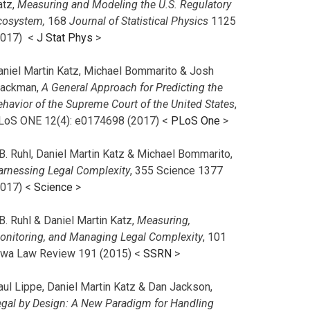
atz,
Measuring and Modeling the U.S. Regulatory
cosystem,
168
Journal of Statistical Physics
1125
2017)
<
J Stat Phys
>
aniel Martin Katz, Michael Bommarito & Josh
lackman,
A General Approach for Predicting the
ehavior of the Supreme Court of the United States
,
LoS ONE 12(4): e0174698 (2017) <
PLoS One
>
B. Ruhl, Daniel Martin Katz & Michael Bommarito,
arnessing Legal Complexity
, 355 Science 1377
2017) <
Science
>
B. Ruhl & Daniel Martin Katz,
Measuring,
onitoring, and Managing Legal Complexity
, 101
owa Law Review 191 (2015) <
SSRN
>
aul Lippe, Daniel Martin Katz & Dan Jackson,
egal by Design: A New Paradigm for Handling