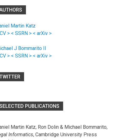
AUTHORS
aniel Martin Katz
 CV >
< SSRN >
< arXiv >
ichael J Bommarito II
 CV >
< SSRN >
< arXiv >
TWITTER
SELECTED PUBLICATIONS
aniel Martin Katz, Ron Dolin & Michael Bommarito,
egal Informatics
, Cambridge University Press