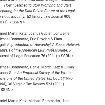
r – How I Learned to Stop Worrying and Start
eparing for the Data Driven Future of the Legal
rvices Industry
, 62 Emory Law Journal 909
2013) <
SSRN
>
niel Martin Katz, Joshua Gubler, Jon Zelner,
ichael Bommarito, Eric Provins & Eitan
gall,
Reproduction of Hierarchy? A Social Network
nalysis of the American Law Professoriate
, 61
ournal of Legal Education 76 (2011) <
SSRN
>
chael Bommarito, Daniel Martin Katz & Jillian
saacs-See,
An Empirical Survey of the Written
cisions of the United States Tax Court (1990-
008)
, 30 Virginia Tax Review 523 (2011)
<
SSRN
>
aniel Martin Katz, Michael Bommarito, Juile