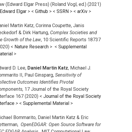
aw (Edward Elgar Press) (Roland Vogl, ed.) (2021)
Edward Elgar
> <
Github
> <
SSRN
> <
arXiv
>
niel Martin Katz, Corinna Coupette, Janis
eckedorf & Dirk Hartung,
Complex Societies and
he Growth of the Law
, 10 Scientific Reports 18737
2020) <
Nature Research
> <
Supplemental
aterial
>
dward D. Lee,
Daniel Martin Katz
, Michael J.
ommarito II, Paul Ginsparg,
Sensitivity of
llective Outcomes Identifies Pivotal
omponents,
17 Journal of the Royal Society
nterface 167 (2020) <
Journal of the Royal Society
terface
>
<
Supplemental Material
>
ichael Bommarito, Daniel Martin Katz & Eric
etterman,
OpenEDGAR: Open Source Software for
EC EDGAR Analysis,
MIT Computational Law