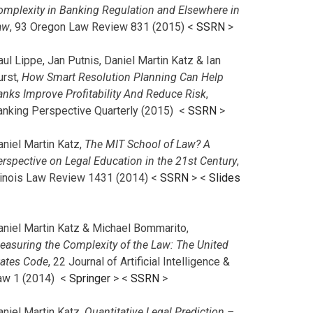
omplexity in Banking Regulation and Elsewhere in
aw
, 93 Oregon Law Review 831 (2015) <
SSRN
>
ul Lippe, Jan Putnis, Daniel Martin Katz & Ian
urst,
How Smart Resolution Planning Can Help
anks Improve Profitability And Reduce Risk
,
anking Perspective Quarterly (2015) <
SSRN
>
aniel Martin Katz,
The MIT School of Law? A
erspective on Legal Education in the 21st Century
,
llinois Law Review 1431 (2014) <
SSRN
> <
Slides
aniel Martin Katz & Michael Bommarito,
easuring the Complexity of the Law: The United
tates Code
, 22 Journal of Artificial Intelligence &
aw 1 (2014) <
Springer
> <
SSRN
>
aniel Martin Katz,
Quantitative Legal Prediction –