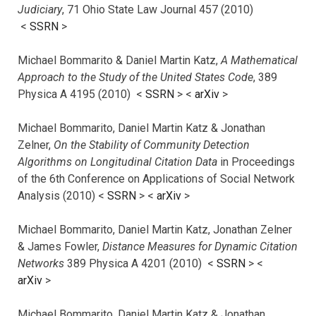
Judiciary
, 71 Ohio State Law Journal 457 (2010)
<
SSRN
>
Michael Bommarito & Daniel Martin Katz,
A Mathematical
Approach to the Study of the United States Code
, 389
Physica A 4195 (2010) <
SSRN
> <
arXiv
>
Michael Bommarito, Daniel Martin Katz & Jonathan
Zelner,
On the Stability of Community Detection
Algorithms on Longitudinal Citation Data
in Proceedings
of the 6th Conference on Applications of Social Network
Analysis (2010) <
SSRN
> <
arXiv
>
Michael Bommarito, Daniel Martin Katz, Jonathan Zelner
& James Fowler,
Distance Measures for Dynamic Citation
Networks
389 Physica A 4201 (2010) <
SSRN
> <
arXiv
>
Michael Bommarito, Daniel Martin Katz & Jonathan