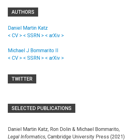
AUTHORS
Daniel Martin Katz
< CV >
< SSRN >
< arXiv >
Michael J Bommarito II
< CV >
< SSRN >
< arXiv >
TWITTER
SELECTED PUBLICATIONS
Daniel Martin Katz, Ron Dolin & Michael Bommarito,
Legal Informatics
, Cambridge University Press (2021)