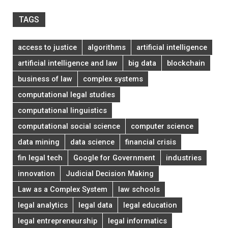
TAGS
access to justice
algorithms
artificial intelligence
artificial intelligence and law
big data
blockchain
business of law
complex systems
computational legal studies
computational linguistics
computational social science
computer science
data mining
data science
financial crisis
fin legal tech
Google for Government
industries
innovation
Judicial Decision Making
Law as a Complex System
law schools
legal analytics
legal data
legal education
legal entrepreneurship
legal informatics