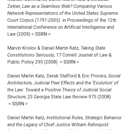
Zelner,
Law as a Seamless Web? Comparing Various
Network Representations of the United States Supreme
Court Corpus (1791-2005)
in Proceedings of the 12th
International Conference on Artificial Intelligence and
Law (2009) <
SSRN
>
Marvin Krislov & Daniel Martin Katz,
Taking State
Constitutions Seriously
, 17 Cornell Journal of Law &
Public Policy 295 (2008) <
SSRN
>
Daniel Martin Katz, Derek Stafford & Eric Provins,
Social
Architecture, Judicial Peer Effects and the ‘Evolution’ of
the Law: Toward a Positive Theory of Judicial Social
Structure
, 23 Georgia State Law Review 975 (2008)
<
SSRN
>
Daniel Martin Katz,
Institutional Rules, Strategic Behavior
and the Legacy of Chief Justice William Rehnquist: