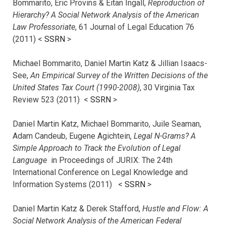
Bommarito, Eric Provins & Eitan Ingall,
Reproduction of
Hierarchy? A Social Network Analysis of the American
Law Professoriate
, 61 Journal of Legal Education 76
(2011) <
SSRN
>
Michael Bommarito, Daniel Martin Katz & Jillian Isaacs-
See,
An Empirical Survey of the Written Decisions of the
United States Tax Court (1990-2008)
, 30 Virginia Tax
Review 523 (2011) <
SSRN
>
Daniel Martin Katz, Michael Bommarito, Juile Seaman,
Adam Candeub, Eugene Agichtein,
Legal N-Grams? A
Simple Approach to Track the Evolution of Legal
Language
in Proceedings of JURIX: The 24th
International Conference on Legal Knowledge and
Information Systems (2011) <
SSRN
>
Daniel Martin Katz & Derek Stafford,
Hustle and Flow: A
Social Network Analysis of the American Federal