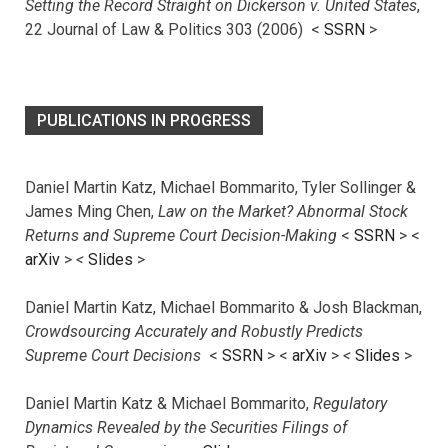
Setting the Record Straight on Dickerson v. United States
,
22 Journal of Law & Politics 303 (2006) <
SSRN
>
PUBLICATIONS IN PROGRESS
Daniel Martin Katz, Michael Bommarito, Tyler Sollinger &
James Ming Chen,
Law on the Market? Abnormal Stock
Returns and Supreme Court Decision-Making
<
SSRN
> <
arXiv
>
<
Slides
>
Daniel Martin Katz, Michael Bommarito & Josh Blackman,
Crowdsourcing Accurately and Robustly Predicts
Supreme Court Decisions
<
SSRN
> <
arXiv
>
<
Slides
>
Daniel Martin Katz & Michael Bommarito,
Regulatory
Dynamics Revealed by the Securities Filings of