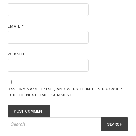
EMAIL
*
WEBSITE
SAVE MY NAME, EMAIL, AND WEBSITE IN THIS BROWSER
FOR THE NEXT TIME I COMMENT.
Search
for: