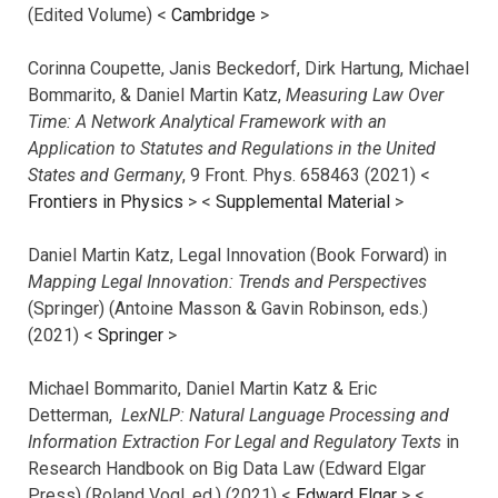
(Edited Volume) <
Cambridge
>
Corinna Coupette, Janis Beckedorf, Dirk Hartung, Michael
Bommarito, & Daniel Martin Katz,
Measuring Law Over
Time: A Network Analytical Framework with an
Application to Statutes and Regulations in the United
States and Germany
, 9 Front. Phys. 658463 (2021) <
Frontiers in Physics
> <
Supplemental Material
>
Daniel Martin Katz, Legal Innovation (Book Forward) in
Mapping Legal Innovation: Trends and Perspectives
(Springer) (Antoine Masson & Gavin Robinson, eds.)
(2021) <
Springer
>
Michael Bommarito, Daniel Martin Katz & Eric
Detterman,
LexNLP: Natural Language Processing and
Information Extraction For Legal and Regulatory Texts
in
Research Handbook on Big Data Law (Edward Elgar
Press) (Roland Vogl, ed.) (2021) <
Edward Elgar
> <