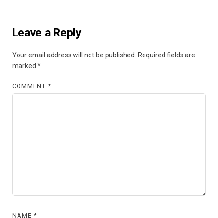
Leave a Reply
Your email address will not be published.
Required fields are
marked
*
COMMENT
*
NAME
*