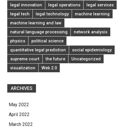
legal innovation
legal operations
legal services
legal tech
legal technology
machine learning
machine learning and law
natural language processing
network analysis
physics
political science
quantitative legal prediction
social epidemiology
supreme court
the future
Uncategorized
visualization
Web 2.0
ARCHIVES
May 2022
April 2022
March 2022