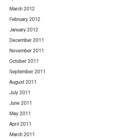
March 2012
February 2012
January 2012
December 2011
November 2011
October 2011
September 2011
August 2011
July 2011
June 2011
May 2011
April 2011
March 2011