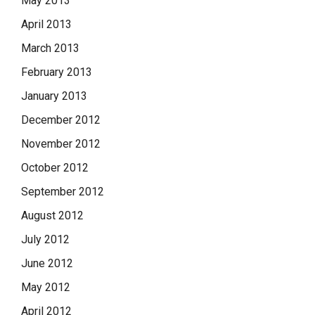
May 2013
April 2013
March 2013
February 2013
January 2013
December 2012
November 2012
October 2012
September 2012
August 2012
July 2012
June 2012
May 2012
April 2012