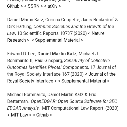
Github
> <
SSRN
> <
arXiv
>
Daniel Martin Katz, Corinna Coupette, Janis Beckedorf &
Dirk Hartung,
Complex Societies and the Growth of the
Law
, 10 Scientific Reports 18737 (2020) <
Nature
Research
> <
Supplemental Material
>
Edward D. Lee,
Daniel Martin Katz
, Michael J.
Bommarito II, Paul Ginsparg,
Sensitivity of Collective
Outcomes Identifies Pivotal Components,
17 Journal of
the Royal Society Interface 167 (2020) <
Journal of the
Royal Society Interface
>
<
Supplemental Material
>
Michael Bommarito, Daniel Martin Katz & Eric
Detterman,
OpenEDGAR: Open Source Software for SEC
EDGAR Analysis,
MIT Computational Law Report (2020)
<
MIT Law
> <
Github
>