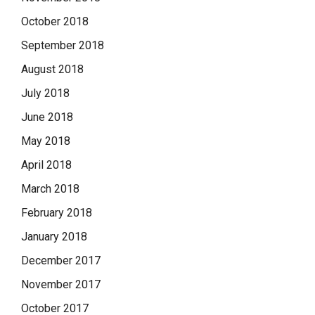
October 2018
September 2018
August 2018
July 2018
June 2018
May 2018
April 2018
March 2018
February 2018
January 2018
December 2017
November 2017
October 2017