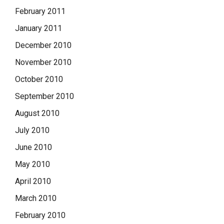
February 2011
January 2011
December 2010
November 2010
October 2010
September 2010
August 2010
July 2010
June 2010
May 2010
April 2010
March 2010
February 2010