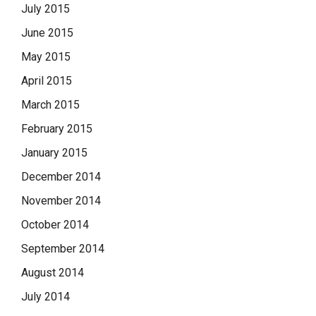
July 2015
June 2015
May 2015
April 2015
March 2015
February 2015
January 2015
December 2014
November 2014
October 2014
September 2014
August 2014
July 2014