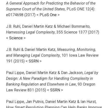
A General Approach for Predicting the Behavior of the
Supreme Court of the United States
, PLoS ONE 12(4):
e0174698 (2017) <
PLoS One
>
J.B. Ruhl, Daniel Martin Katz & Michael Bommarito,
Harnessing Legal Complexity
, 355 Science 1377 (2017)
<
Science
>
J.B. Ruhl & Daniel Martin Katz,
Measuring, Monitoring,
and Managing Legal Complexity
, 101 Iowa Law Review
191 (2015) <
SSRN
>
Paul Lippe, Daniel Martin Katz & Dan Jackson,
Legal by
Design: A New Paradigm for Handling Complexity in
Banking Regulation and Elsewhere in Law
, 93 Oregon
Law Review 831 (2015) <
SSRN
>
Paul Lippe, Jan Putnis, Daniel Martin Katz & Ian Hurst,
How Smart Resolution Planning Can Help Banks Improve