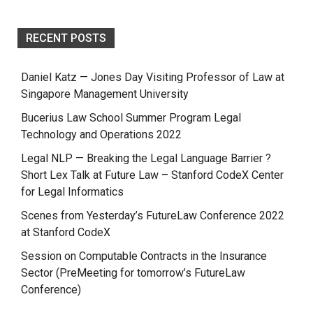
RECENT POSTS
Daniel Katz — Jones Day Visiting Professor of Law at
Singapore Management University
Bucerius Law School Summer Program Legal
Technology and Operations 2022
Legal NLP — Breaking the Legal Language Barrier ?
Short Lex Talk at Future Law – Stanford CodeX Center
for Legal Informatics
Scenes from Yesterday’s FutureLaw Conference 2022
at Stanford CodeX
Session on Computable Contracts in the Insurance
Sector (PreMeeting for tomorrow’s FutureLaw
Conference)