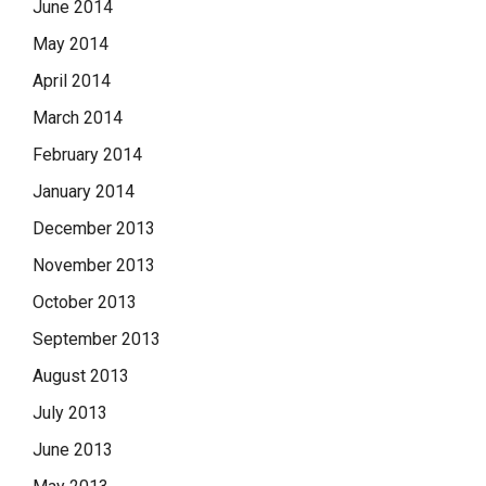
June 2014
May 2014
April 2014
March 2014
February 2014
January 2014
December 2013
November 2013
October 2013
September 2013
August 2013
July 2013
June 2013