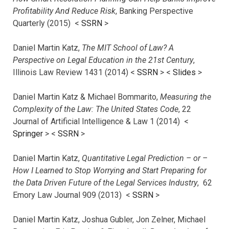
Profitability And Reduce Risk
, Banking Perspective
Quarterly (2015) <
SSRN
>
Daniel Martin Katz,
The MIT School of Law? A
Perspective on Legal Education in the 21st Century
,
Illinois Law Review 1431 (2014) <
SSRN
> <
Slides
>
Daniel Martin Katz & Michael Bommarito,
Measuring the
Complexity of the Law: The United States Code
, 22
Journal of Artificial Intelligence & Law 1 (2014) <
Springer
> <
SSRN
>
Daniel Martin Katz,
Quantitative Legal Prediction – or –
How I Learned to Stop Worrying and Start Preparing for
the Data Driven Future of the Legal Services Industry
, 62
Emory Law Journal 909 (2013) <
SSRN
>
Daniel Martin Katz, Joshua Gubler, Jon Zelner, Michael