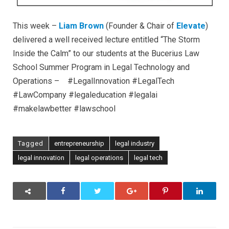
This week –
Liam Brown
(Founder & Chair of
Elevate
)
delivered a well received lecture entitled “The Storm
Inside the Calm” to our students at the Bucerius Law
School Summer Program in Legal Technology and
Operations – #LegalInnovation #LegalTech
#LawCompany #legaleducation #legalai
#makelawbetter #lawschool
Tagged
entrepreneurship
legal industry
legal innovation
legal operations
legal tech