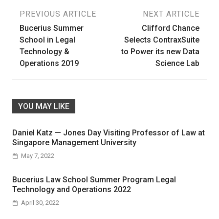
Post
PREVIOUS ARTICLE
NEXT ARTICLE
Bucerius Summer
Clifford Chance
navigation
School in Legal
Selects ContraxSuite
Technology &
to Power its new Data
Operations 2019
Science Lab
YOU MAY LIKE
Daniel Katz — Jones Day Visiting Professor of Law at
Singapore Management University
May 7, 2022
Bucerius Law School Summer Program Legal
Technology and Operations 2022
April 30, 2022