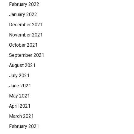
February 2022
January 2022
December 2021
November 2021
October 2021
September 2021
August 2021
July 2021
June 2021
May 2021
April 2021
March 2021
February 2021