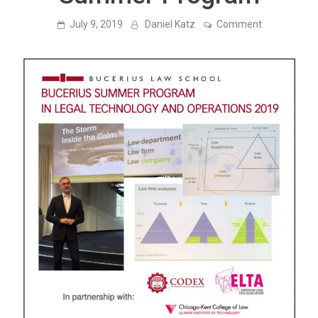
on
July 9, 2019
Daniel Katz
Comment
Liam
Brown
(Founder
&
Chair
of
Elevate)
Delivers
Lecture
at
Bucerius
Law
School
Summer
Program