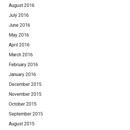
August 2016
July 2016
June 2016
May 2016
April 2016
March 2016
February 2016
January 2016
December 2015
November 2015
October 2015
September 2015
August 2015