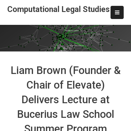
Skip
Computational Legal Studies
to
content
Liam Brown (Founder &
Chair of Elevate)
Delivers Lecture at
Bucerius Law School
Summer Program