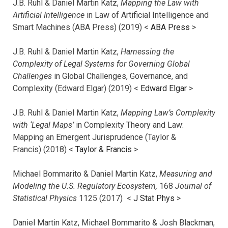
J.B. Ruhl & Daniel Martin Katz,
Mapping the Law with
Artificial Intelligence
in Law of Artificial Intelligence and
Smart Machines (ABA Press) (2019) <
ABA Press
>
J.B. Ruhl & Daniel Martin Katz,
Harnessing the
Complexity of Legal Systems for Governing Global
Challenges
in Global Challenges, Governance, and
Complexity (Edward Elgar) (2019) <
Edward Elgar
>
J.B. Ruhl & Daniel Martin Katz,
Mapping Law’s Complexity
with ‘Legal Maps’
in Complexity Theory and Law:
Mapping an Emergent Jurisprudence (Taylor &
Francis) (2018) <
Taylor & Francis
>
Michael Bommarito & Daniel Martin Katz,
Measuring and
Modeling the U.S. Regulatory Ecosystem,
168
Journal of
Statistical Physics
1125 (2017)
<
J Stat Phys
>
Daniel Martin Katz, Michael Bommarito & Josh Blackman,