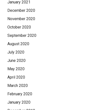
January 2021
December 2020
November 2020
October 2020
September 2020
August 2020
July 2020
June 2020
May 2020
April 2020
March 2020
February 2020
January 2020