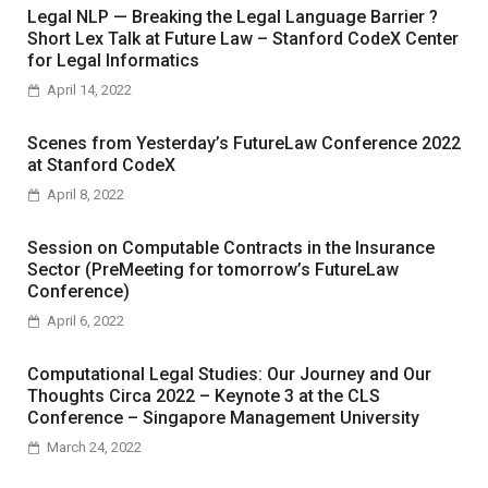
Legal NLP — Breaking the Legal Language Barrier ?
Short Lex Talk at Future Law – Stanford CodeX Center
for Legal Informatics
April 14, 2022
Scenes from Yesterday’s FutureLaw Conference 2022
at Stanford CodeX
April 8, 2022
Session on Computable Contracts in the Insurance
Sector (PreMeeting for tomorrow’s FutureLaw
Conference)
April 6, 2022
Computational Legal Studies: Our Journey and Our
Thoughts Circa 2022 – Keynote 3 at the CLS
Conference – Singapore Management University
March 24, 2022