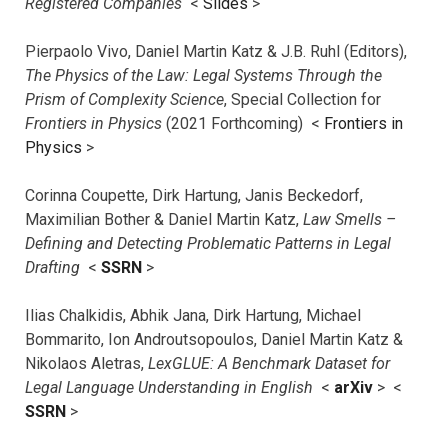
Registered Companies
<
Slides
>
Pierpaolo Vivo, Daniel Martin Katz & J.B. Ruhl (Editors),
The Physics of the Law: Legal Systems Through the
Prism of Complexity Science
, Special Collection for
Frontiers in Physics
(2021 Forthcoming) <
Frontiers in
Physics
>
Corinna Coupette, Dirk Hartung, Janis Beckedorf,
Maximilian Bother & Daniel Martin Katz,
Law Smells –
Defining and Detecting Problematic Patterns in Legal
Drafting
<
SSRN
>
Ilias Chalkidis, Abhik Jana, Dirk Hartung, Michael
Bommarito, Ion Androutsopoulos, Daniel Martin Katz &
Nikolaos Aletras,
LexGLUE: A Benchmark Dataset for
Legal Language Understanding in English
<
arXiv
> <
SSRN
>