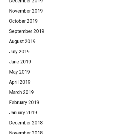
December 2019
November 2019
October 2019
September 2019
August 2019
July 2019
June 2019
May 2019
April 2019
March 2019
February 2019
January 2019
December 2018
November 2018