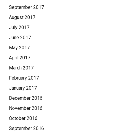
September 2017
August 2017
July 2017
June 2017
May 2017
April 2017
March 2017
February 2017
January 2017
December 2016
November 2016
October 2016
September 2016