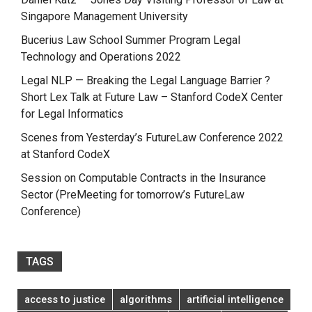
Singapore Management University
Bucerius Law School Summer Program Legal
Technology and Operations 2022
Legal NLP — Breaking the Legal Language Barrier ?
Short Lex Talk at Future Law – Stanford CodeX Center
for Legal Informatics
Scenes from Yesterday’s FutureLaw Conference 2022
at Stanford CodeX
Session on Computable Contracts in the Insurance
Sector (PreMeeting for tomorrow’s FutureLaw
Conference)
TAGS
access to justice
algorithms
artificial intelligence