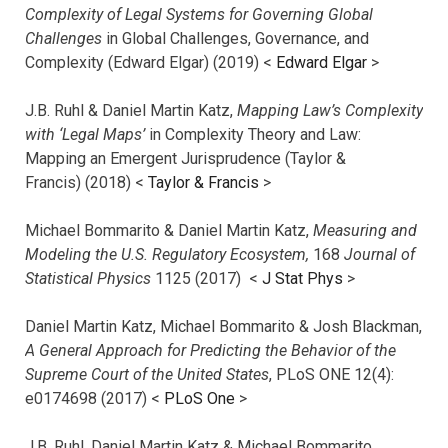
Complexity of Legal Systems for Governing Global
Challenges
in Global Challenges, Governance, and
Complexity (Edward Elgar) (2019) <
Edward Elgar
>
J.B. Ruhl & Daniel Martin Katz,
Mapping Law’s Complexity
with ‘Legal Maps’
in Complexity Theory and Law:
Mapping an Emergent Jurisprudence (Taylor &
Francis) (2018) <
Taylor & Francis
>
Michael Bommarito & Daniel Martin Katz,
Measuring and
Modeling the U.S. Regulatory Ecosystem,
168
Journal of
Statistical Physics
1125 (2017)
<
J Stat Phys
>
Daniel Martin Katz, Michael Bommarito & Josh Blackman,
A General Approach for Predicting the Behavior of the
Supreme Court of the United States
, PLoS ONE 12(4):
e0174698 (2017) <
PLoS One
>
J.B. Ruhl, Daniel Martin Katz & Michael Bommarito,