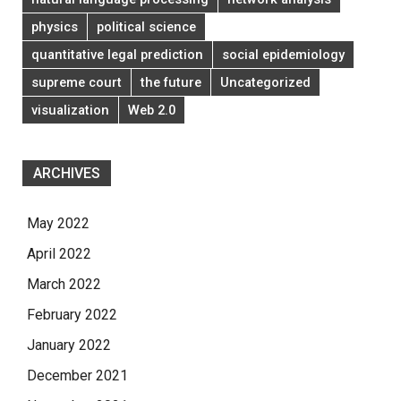
physics
political science
quantitative legal prediction
social epidemiology
supreme court
the future
Uncategorized
visualization
Web 2.0
ARCHIVES
May 2022
April 2022
March 2022
February 2022
January 2022
December 2021