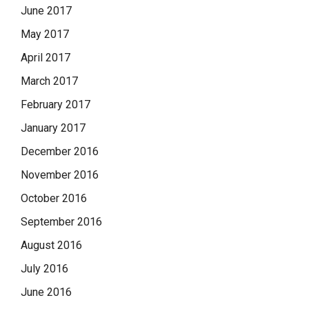
June 2017
May 2017
April 2017
March 2017
February 2017
January 2017
December 2016
November 2016
October 2016
September 2016
August 2016
July 2016
June 2016