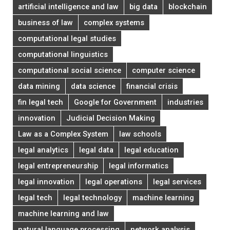
artificial intelligence and law
big data
blockchain
business of law
complex systems
computational legal studies
computational linguistics
computational social science
computer science
data mining
data science
financial crisis
fin legal tech
Google for Government
industries
innovation
Judicial Decision Making
Law as a Complex System
law schools
legal analytics
legal data
legal education
legal entrepreneurship
legal informatics
legal innovation
legal operations
legal services
legal tech
legal technology
machine learning
machine learning and law
natural language processing
network analysis