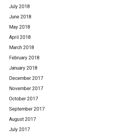
July 2018
June 2018
May 2018
April 2018
March 2018
February 2018
January 2018
December 2017
November 2017
October 2017
September 2017
August 2017
July 2017