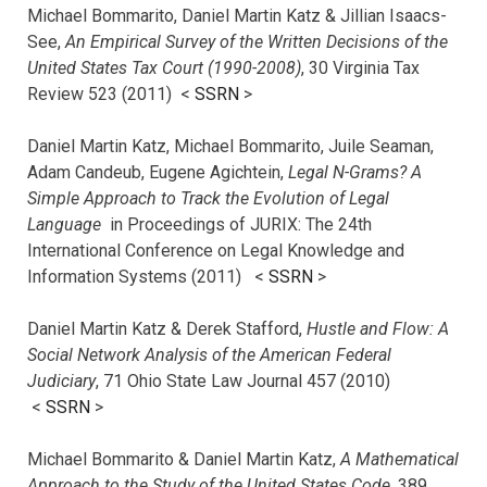
Michael Bommarito, Daniel Martin Katz & Jillian Isaacs-
See,
An Empirical Survey of the Written Decisions of the
United States Tax Court (1990-2008)
, 30 Virginia Tax
Review 523 (2011) <
SSRN
>
Daniel Martin Katz, Michael Bommarito, Juile Seaman,
Adam Candeub, Eugene Agichtein,
Legal N-Grams? A
Simple Approach to Track the Evolution of Legal
Language
in Proceedings of JURIX: The 24th
International Conference on Legal Knowledge and
Information Systems (2011) <
SSRN
>
Daniel Martin Katz & Derek Stafford,
Hustle and Flow: A
Social Network Analysis of the American Federal
Judiciary
, 71 Ohio State Law Journal 457 (2010)
<
SSRN
>
Michael Bommarito & Daniel Martin Katz,
A Mathematical
Approach to the Study of the United States Code
, 389