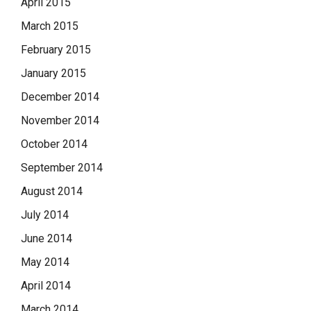
April 2015
March 2015
February 2015
January 2015
December 2014
November 2014
October 2014
September 2014
August 2014
July 2014
June 2014
May 2014
April 2014
March 2014