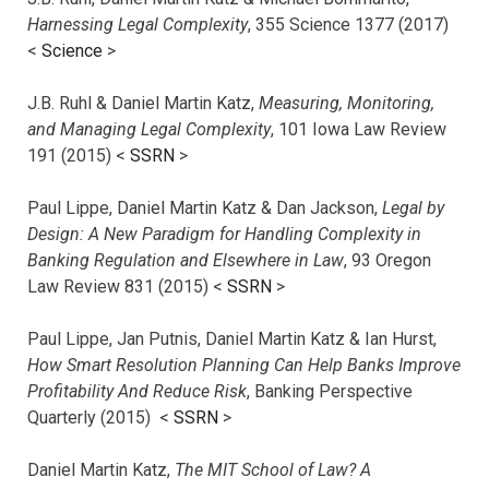
Harnessing Legal Complexity
, 355 Science 1377 (2017)
<
Science
>
J.B. Ruhl & Daniel Martin Katz,
Measuring, Monitoring,
and Managing Legal Complexity
, 101 Iowa Law Review
191 (2015) <
SSRN
>
Paul Lippe, Daniel Martin Katz & Dan Jackson,
Legal by
Design: A New Paradigm for Handling Complexity in
Banking Regulation and Elsewhere in Law
, 93 Oregon
Law Review 831 (2015) <
SSRN
>
Paul Lippe, Jan Putnis, Daniel Martin Katz & Ian Hurst,
How Smart Resolution Planning Can Help Banks Improve
Profitability And Reduce Risk
, Banking Perspective
Quarterly (2015) <
SSRN
>
Daniel Martin Katz,
The MIT School of Law? A