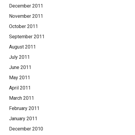
December 2011
November 2011
October 2011
September 2011
August 2011
July 2011
June 2011
May 2011
April 2011
March 2011
February 2011
January 2011
December 2010