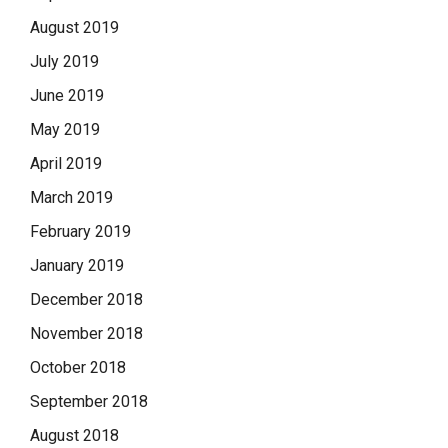
August 2019
July 2019
June 2019
May 2019
April 2019
March 2019
February 2019
January 2019
December 2018
November 2018
October 2018
September 2018
August 2018