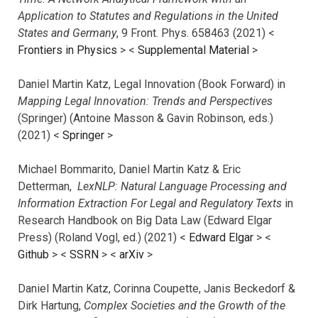
Application to Statutes and Regulations in the United
States and Germany
, 9 Front. Phys. 658463 (2021) <
Frontiers in Physics
> <
Supplemental Material
>
Daniel Martin Katz, Legal Innovation (Book Forward) in
Mapping Legal Innovation: Trends and Perspectives
(Springer) (Antoine Masson & Gavin Robinson, eds.)
(2021) <
Springer
>
Michael Bommarito, Daniel Martin Katz & Eric
Detterman,
LexNLP: Natural Language Processing and
Information Extraction For Legal and Regulatory Texts
in
Research Handbook on Big Data Law (Edward Elgar
Press) (Roland Vogl, ed.) (2021) <
Edward Elgar
> <
Github
> <
SSRN
> <
arXiv
>
Daniel Martin Katz, Corinna Coupette, Janis Beckedorf &
Dirk Hartung,
Complex Societies and the Growth of the