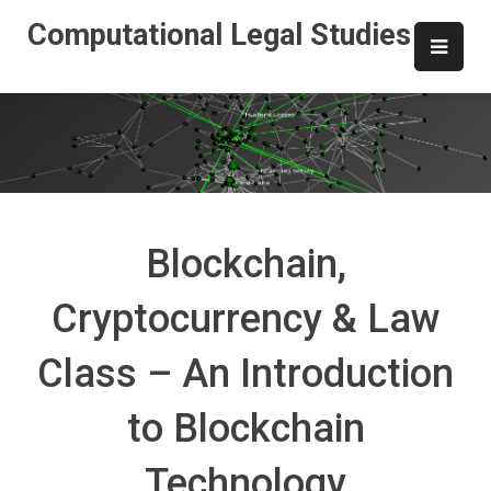
Skip
Computational Legal Studies
to
content
Blockchain,
Cryptocurrency & Law
Class – An Introduction
to Blockchain
Technology