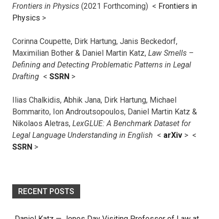
Frontiers in Physics
(2021 Forthcoming) <
Frontiers in
Physics
>
Corinna Coupette, Dirk Hartung, Janis Beckedorf,
Maximilian Bother & Daniel Martin Katz,
Law Smells –
Defining and Detecting Problematic Patterns in Legal
Drafting
<
SSRN
>
Ilias Chalkidis, Abhik Jana, Dirk Hartung, Michael
Bommarito, Ion Androutsopoulos, Daniel Martin Katz &
Nikolaos Aletras,
LexGLUE: A Benchmark Dataset for
Legal Language Understanding in English
<
arXiv
> <
SSRN
>
RECENT POSTS
Daniel Katz — Jones Day Visiting Professor of Law at