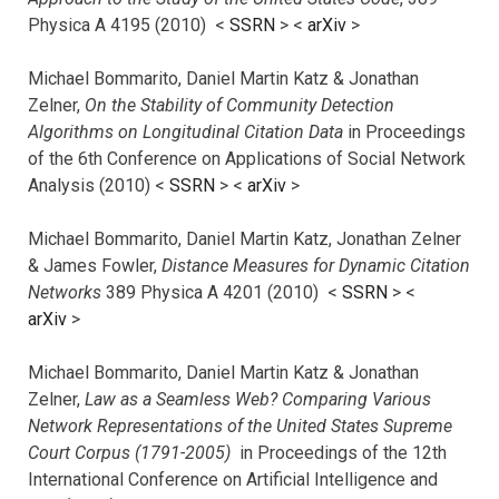
Physica A 4195 (2010) <
SSRN
> <
arXiv
>
Michael Bommarito, Daniel Martin Katz & Jonathan
Zelner,
On the Stability of Community Detection
Algorithms on Longitudinal Citation Data
in Proceedings
of the 6th Conference on Applications of Social Network
Analysis (2010) <
SSRN
> <
arXiv
>
Michael Bommarito, Daniel Martin Katz, Jonathan Zelner
& James Fowler,
Distance Measures for Dynamic Citation
Networks
389 Physica A 4201 (2010) <
SSRN
> <
arXiv
>
Michael Bommarito, Daniel Martin Katz & Jonathan
Zelner,
Law as a Seamless Web? Comparing Various
Network Representations of the United States Supreme
Court Corpus (1791-2005)
in Proceedings of the 12th
International Conference on Artificial Intelligence and