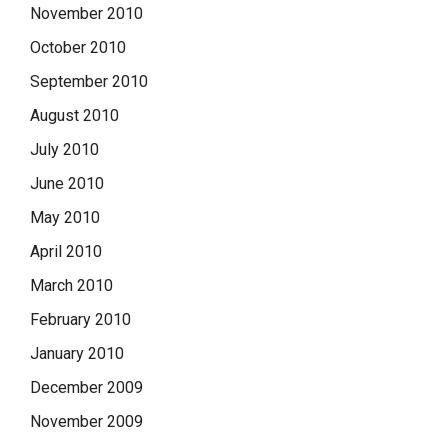
November 2010
October 2010
September 2010
August 2010
July 2010
June 2010
May 2010
April 2010
March 2010
February 2010
January 2010
December 2009
November 2009