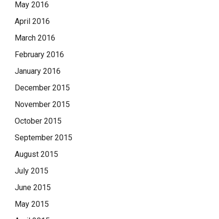
May 2016
April 2016
March 2016
February 2016
January 2016
December 2015
November 2015
October 2015
September 2015
August 2015
July 2015
June 2015
May 2015