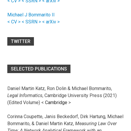
< CV >
< SSRN >
< arXiv >
Michael J Bommarito II
< CV >
< SSRN >
< arXiv >
TWITTER
SELECTED PUBLICATIONS
Daniel Martin Katz, Ron Dolin & Michael Bommarito,
Legal Informatics
, Cambridge University Press (2021)
(Edited Volume) <
Cambridge
>
Corinna Coupette, Janis Beckedorf, Dirk Hartung, Michael
Bommarito, & Daniel Martin Katz,
Measuring Law Over
Time: A Network Analytical Framework with an