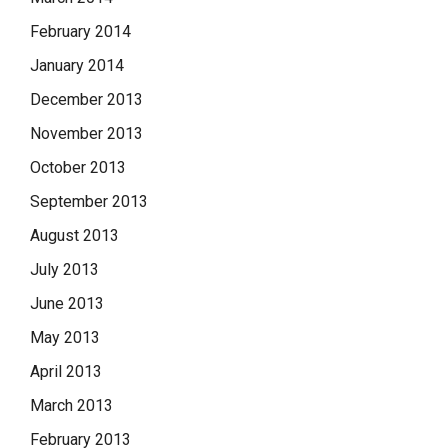
February 2014
January 2014
December 2013
November 2013
October 2013
September 2013
August 2013
July 2013
June 2013
May 2013
April 2013
March 2013
February 2013