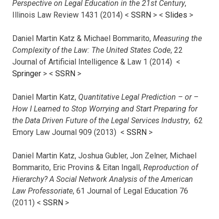
Perspective on Legal Education in the 21st Century
,
Illinois Law Review 1431 (2014) <
SSRN
> <
Slides
>
Daniel Martin Katz & Michael Bommarito,
Measuring the
Complexity of the Law: The United States Code
, 22
Journal of Artificial Intelligence & Law 1 (2014) <
Springer
> <
SSRN
>
Daniel Martin Katz,
Quantitative Legal Prediction – or –
How I Learned to Stop Worrying and Start Preparing for
the Data Driven Future of the Legal Services Industry
, 62
Emory Law Journal 909 (2013) <
SSRN
>
Daniel Martin Katz, Joshua Gubler, Jon Zelner, Michael
Bommarito, Eric Provins & Eitan Ingall,
Reproduction of
Hierarchy? A Social Network Analysis of the American
Law Professoriate
, 61 Journal of Legal Education 76
(2011) <
SSRN
>