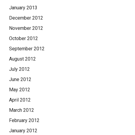
January 2013
December 2012
November 2012
October 2012
September 2012
August 2012
July 2012
June 2012
May 2012
April 2012
March 2012
February 2012
January 2012