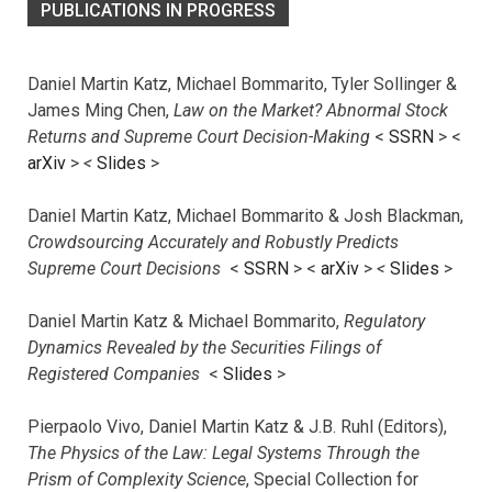
PUBLICATIONS IN PROGRESS
Daniel Martin Katz, Michael Bommarito, Tyler Sollinger &
James Ming Chen,
Law on the Market? Abnormal Stock
Returns and Supreme Court Decision-Making
<
SSRN
> <
arXiv
>
<
Slides
>
Daniel Martin Katz, Michael Bommarito & Josh Blackman,
Crowdsourcing Accurately and Robustly Predicts
Supreme Court Decisions
<
SSRN
> <
arXiv
>
<
Slides
>
Daniel Martin Katz & Michael Bommarito,
Regulatory
Dynamics Revealed by the Securities Filings of
Registered Companies
<
Slides
>
Pierpaolo Vivo, Daniel Martin Katz & J.B. Ruhl (Editors),
The Physics of the Law: Legal Systems Through the
Prism of Complexity Science
, Special Collection for