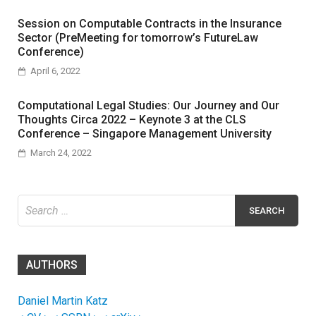
Session on Computable Contracts in the Insurance
Sector (PreMeeting for tomorrow’s FutureLaw
Conference)
April 6, 2022
Computational Legal Studies: Our Journey and Our
Thoughts Circa 2022 – Keynote 3 at the CLS
Conference – Singapore Management University
March 24, 2022
Search
for:
AUTHORS
Daniel Martin Katz