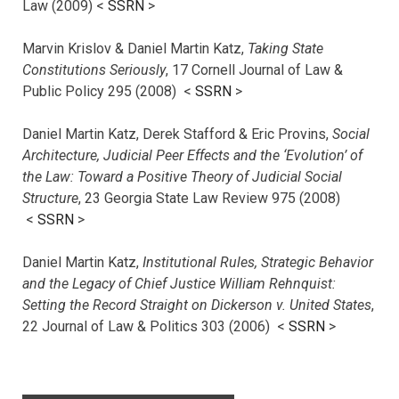
Law (2009) <
SSRN
>
Marvin Krislov & Daniel Martin Katz,
Taking State
Constitutions Seriously
, 17 Cornell Journal of Law &
Public Policy 295 (2008) <
SSRN
>
Daniel Martin Katz, Derek Stafford & Eric Provins,
Social
Architecture, Judicial Peer Effects and the ‘Evolution’ of
the Law: Toward a Positive Theory of Judicial Social
Structure
, 23 Georgia State Law Review 975 (2008)
<
SSRN
>
Daniel Martin Katz,
Institutional Rules, Strategic Behavior
and the Legacy of Chief Justice William Rehnquist:
Setting the Record Straight on Dickerson v. United States
,
22 Journal of Law & Politics 303 (2006) <
SSRN
>