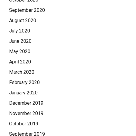
September 2020
August 2020
July 2020
June 2020
May 2020
April 2020
March 2020
February 2020
January 2020
December 2019
November 2019
October 2019
September 2019