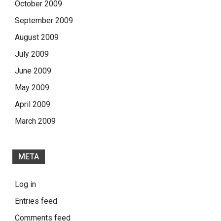
October 2009
September 2009
August 2009
July 2009
June 2009
May 2009
April 2009
March 2009
META
Log in
Entries feed
Comments feed