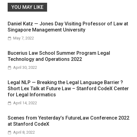
YOU MAY LIKE
Daniel Katz — Jones Day Visiting Professor of Law at
Singapore Management University
May 7, 2022
Bucerius Law School Summer Program Legal
Technology and Operations 2022
April 30, 2022
Legal NLP — Breaking the Legal Language Barrier ?
Short Lex Talk at Future Law – Stanford CodeX Center
for Legal Informatics
April 14, 2022
Scenes from Yesterday’s FutureLaw Conference 2022
at Stanford CodeX
April 8, 2022