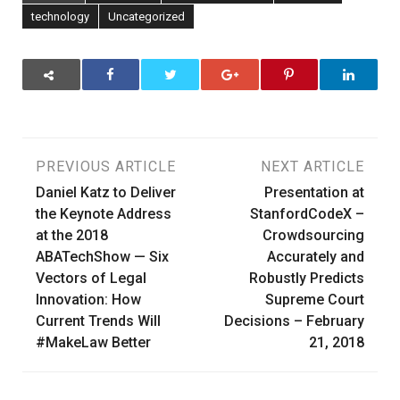
technology
Uncategorized
Post
PREVIOUS ARTICLE
NEXT ARTICLE
Daniel Katz to Deliver
Presentation at
navigation
the Keynote Address
StanfordCodeX –
at the 2018
Crowdsourcing
ABATechShow — Six
Accurately and
Vectors of Legal
Robustly Predicts
Innovation: How
Supreme Court
Current Trends Will
Decisions – February
#MakeLaw Better
21, 2018