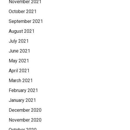
November 2021
October 2021
September 2021
August 2021
July 2021
June 2021
May 2021
April 2021
March 2021
February 2021
January 2021
December 2020
November 2020
October 2020