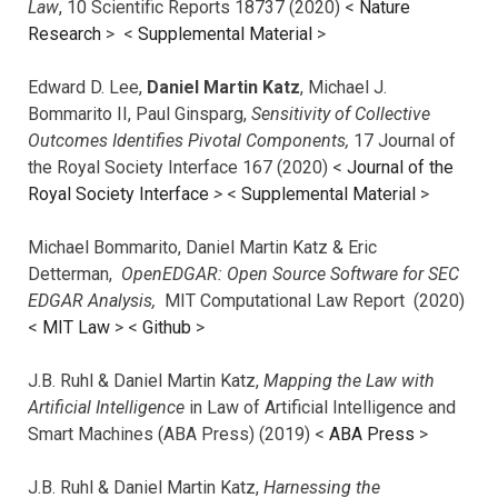
Law
, 10 Scientific Reports 18737 (2020) <
Nature
Research
> <
Supplemental Material
>
Edward D. Lee,
Daniel Martin Katz
, Michael J.
Bommarito II, Paul Ginsparg,
Sensitivity of Collective
Outcomes Identifies Pivotal Components,
17 Journal of
the Royal Society Interface 167 (2020) <
Journal of the
Royal Society Interface
>
<
Supplemental Material
>
Michael Bommarito, Daniel Martin Katz & Eric
Detterman,
OpenEDGAR: Open Source Software for SEC
EDGAR Analysis,
MIT Computational Law Report (2020)
<
MIT Law
> <
Github
>
J.B. Ruhl & Daniel Martin Katz,
Mapping the Law with
Artificial Intelligence
in Law of Artificial Intelligence and
Smart Machines (ABA Press) (2019) <
ABA Press
>
J.B. Ruhl & Daniel Martin Katz,
Harnessing the