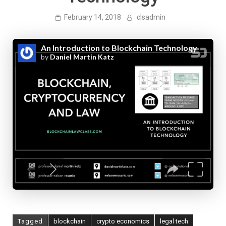
February 14, 2018
clsadmin
Tagged
blockchain
crypto economics
legal tech