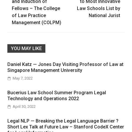
navigation
and Induction of
to Most Innovative
Fellows – The College
Law Schools List by
of Law Practice
National Jurist
Management (COLPM)
YOU MAY LIKE
Daniel Katz — Jones Day Visiting Professor of Law at
Singapore Management University
May 7, 2022
Bucerius Law School Summer Program Legal
Technology and Operations 2022
April 30, 2022
Legal NLP — Breaking the Legal Language Barrier ?
Short Lex Talk at Future Law – Stanford CodeX Center