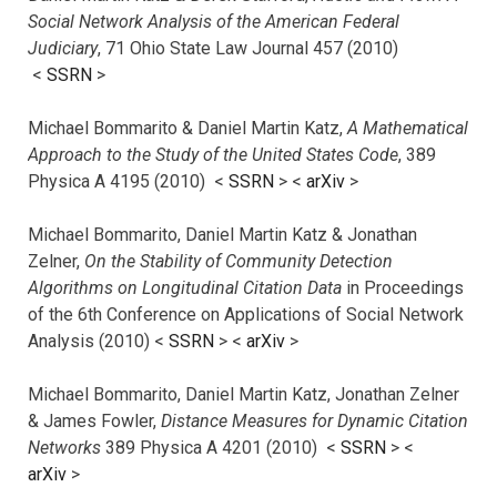
Social Network Analysis of the American Federal
Judiciary
, 71 Ohio State Law Journal 457 (2010)
<
SSRN
>
Michael Bommarito & Daniel Martin Katz,
A Mathematical
Approach to the Study of the United States Code
, 389
Physica A 4195 (2010) <
SSRN
> <
arXiv
>
Michael Bommarito, Daniel Martin Katz & Jonathan
Zelner,
On the Stability of Community Detection
Algorithms on Longitudinal Citation Data
in Proceedings
of the 6th Conference on Applications of Social Network
Analysis (2010) <
SSRN
> <
arXiv
>
Michael Bommarito, Daniel Martin Katz, Jonathan Zelner
& James Fowler,
Distance Measures for Dynamic Citation
Networks
389 Physica A 4201 (2010) <
SSRN
> <
arXiv
>