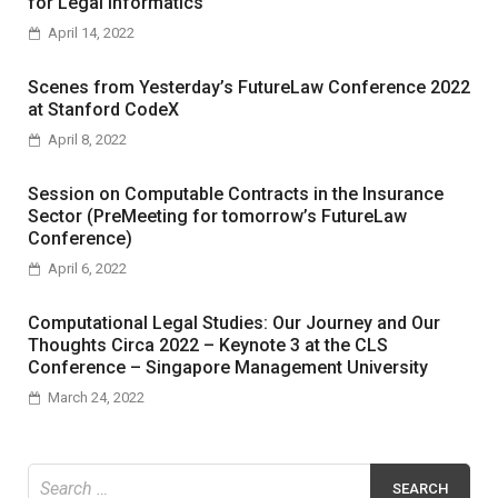
for Legal Informatics
April 14, 2022
Scenes from Yesterday’s FutureLaw Conference 2022
at Stanford CodeX
April 8, 2022
Session on Computable Contracts in the Insurance
Sector (PreMeeting for tomorrow’s FutureLaw
Conference)
April 6, 2022
Computational Legal Studies: Our Journey and Our
Thoughts Circa 2022 – Keynote 3 at the CLS
Conference – Singapore Management University
March 24, 2022
Search