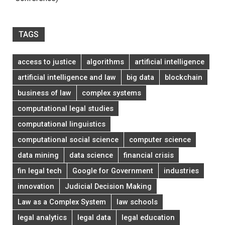
TAGS
access to justice
algorithms
artificial intelligence
artificial intelligence and law
big data
blockchain
business of law
complex systems
computational legal studies
computational linguistics
computational social science
computer science
data mining
data science
financial crisis
fin legal tech
Google for Government
industries
innovation
Judicial Decision Making
Law as a Complex System
law schools
legal analytics
legal data
legal education