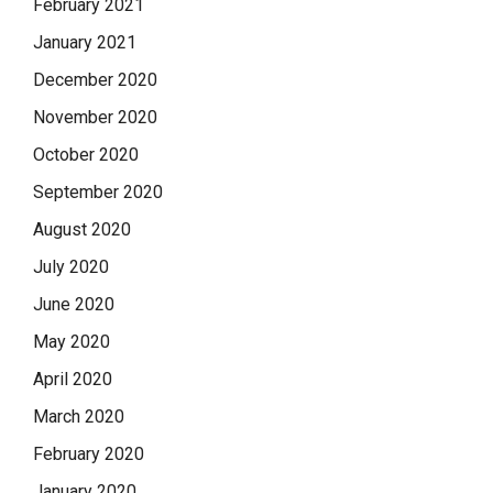
February 2021
January 2021
December 2020
November 2020
October 2020
September 2020
August 2020
July 2020
June 2020
May 2020
April 2020
March 2020
February 2020
January 2020