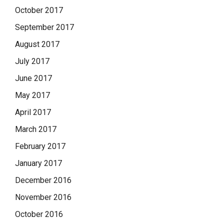
October 2017
September 2017
August 2017
July 2017
June 2017
May 2017
April 2017
March 2017
February 2017
January 2017
December 2016
November 2016
October 2016