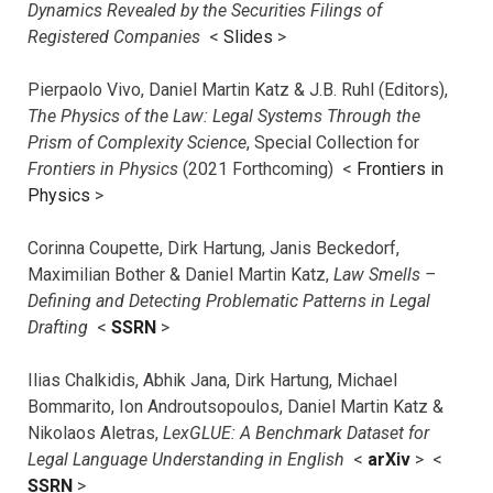
Dynamics Revealed by the Securities Filings of
Registered Companies
<
Slides
>
Pierpaolo Vivo, Daniel Martin Katz & J.B. Ruhl (Editors),
The Physics of the Law: Legal Systems Through the
Prism of Complexity Science
, Special Collection for
Frontiers in Physics
(2021 Forthcoming) <
Frontiers in
Physics
>
Corinna Coupette, Dirk Hartung, Janis Beckedorf,
Maximilian Bother & Daniel Martin Katz,
Law Smells –
Defining and Detecting Problematic Patterns in Legal
Drafting
<
SSRN
>
Ilias Chalkidis, Abhik Jana, Dirk Hartung, Michael
Bommarito, Ion Androutsopoulos, Daniel Martin Katz &
Nikolaos Aletras,
LexGLUE: A Benchmark Dataset for
Legal Language Understanding in English
<
arXiv
> <
SSRN
>