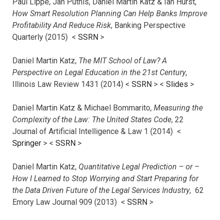
Paul Lippe, Jan Putnis, Daniel Martin Katz & Ian Hurst,
How Smart Resolution Planning Can Help Banks Improve
Profitability And Reduce Risk
, Banking Perspective
Quarterly (2015) <
SSRN
>
Daniel Martin Katz,
The MIT School of Law? A
Perspective on Legal Education in the 21st Century
,
Illinois Law Review 1431 (2014) <
SSRN
> <
Slides
>
Daniel Martin Katz & Michael Bommarito,
Measuring the
Complexity of the Law: The United States Code
, 22
Journal of Artificial Intelligence & Law 1 (2014) <
Springer
> <
SSRN
>
Daniel Martin Katz,
Quantitative Legal Prediction – or –
How I Learned to Stop Worrying and Start Preparing for
the Data Driven Future of the Legal Services Industry
, 62
Emory Law Journal 909 (2013) <
SSRN
>