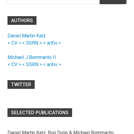
for:
AUTHORS
Daniel Martin Katz
< CV >
< SSRN >
< arXiv >
Michael J Bommarito II
< CV >
< SSRN >
< arXiv >
TWITTER
SELECTED PUBLICATIONS
Daniel Martin Katz, Ron Dolin & Michael Bommarito,