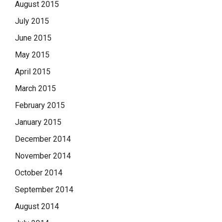
August 2015
July 2015
June 2015
May 2015
April 2015
March 2015
February 2015
January 2015
December 2014
November 2014
October 2014
September 2014
August 2014