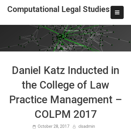
Skip
Computational Legal Studies
to
content
Daniel Katz Inducted in
the College of Law
Practice Management –
COLPM 2017
October 28, 2017
clsadmin