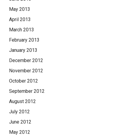
May 2013
April 2013
March 2013
February 2013
January 2013
December 2012
November 2012
October 2012
September 2012
August 2012
July 2012
June 2012
May 2012