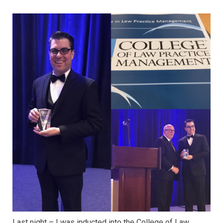
Last night – I was inducted into the College of Law