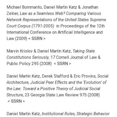
Michael Bommarito, Daniel Martin Katz & Jonathan
Zelner,
Law as a Seamless Web? Comparing Various
Network Representations of the United States Supreme
Court Corpus (1791-2005)
in Proceedings of the 12th
International Conference on Artificial Intelligence and
Law (2009) <
SSRN
>
Marvin Krislov & Daniel Martin Katz,
Taking State
Constitutions Seriously
, 17 Cornell Journal of Law &
Public Policy 295 (2008) <
SSRN
>
Daniel Martin Katz, Derek Stafford & Eric Provins,
Social
Architecture, Judicial Peer Effects and the ‘Evolution’ of
the Law: Toward a Positive Theory of Judicial Social
Structure
, 23 Georgia State Law Review 975 (2008)
<
SSRN
>
Daniel Martin Katz,
Institutional Rules, Strategic Behavior