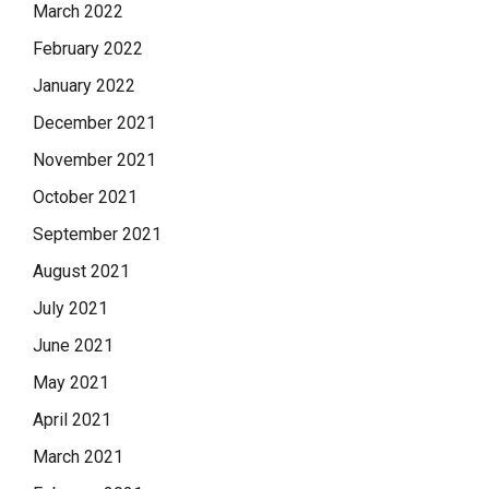
March 2022
February 2022
January 2022
December 2021
November 2021
October 2021
September 2021
August 2021
July 2021
June 2021
May 2021
April 2021
March 2021