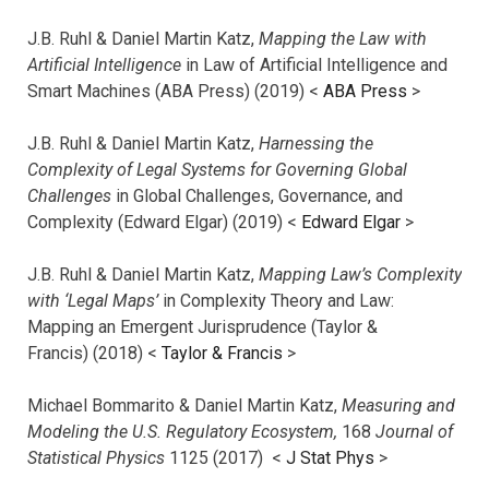
J.B. Ruhl & Daniel Martin Katz,
Mapping the Law with
Artificial Intelligence
in Law of Artificial Intelligence and
Smart Machines (ABA Press) (2019) <
ABA Press
>
J.B. Ruhl & Daniel Martin Katz,
Harnessing the
Complexity of Legal Systems for Governing Global
Challenges
in Global Challenges, Governance, and
Complexity (Edward Elgar) (2019) <
Edward Elgar
>
J.B. Ruhl & Daniel Martin Katz,
Mapping Law’s Complexity
with ‘Legal Maps’
in Complexity Theory and Law:
Mapping an Emergent Jurisprudence (Taylor &
Francis) (2018) <
Taylor & Francis
>
Michael Bommarito & Daniel Martin Katz,
Measuring and
Modeling the U.S. Regulatory Ecosystem,
168
Journal of
Statistical Physics
1125 (2017)
<
J Stat Phys
>