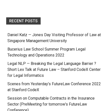
RECENT POSTS
Daniel Katz — Jones Day Visiting Professor of Law at
Singapore Management University
Bucerius Law School Summer Program Legal
Technology and Operations 2022
Legal NLP — Breaking the Legal Language Barrier ?
Short Lex Talk at Future Law – Stanford CodeX Center
for Legal Informatics
Scenes from Yesterday’s FutureLaw Conference 2022
at Stanford CodeX
Session on Computable Contracts in the Insurance
Sector (PreMeeting for tomorrow’s FutureLaw
Conference)