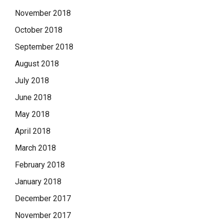
November 2018
October 2018
September 2018
August 2018
July 2018
June 2018
May 2018
April 2018
March 2018
February 2018
January 2018
December 2017
November 2017