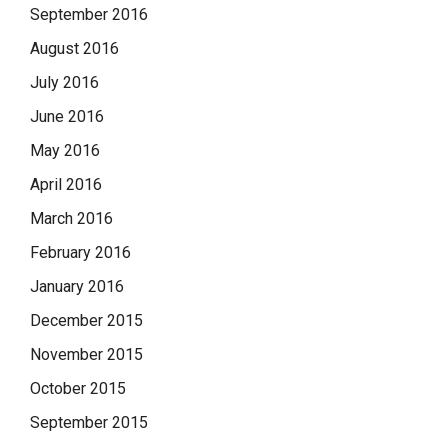
September 2016
August 2016
July 2016
June 2016
May 2016
April 2016
March 2016
February 2016
January 2016
December 2015
November 2015
October 2015
September 2015