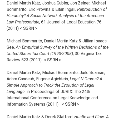
Daniel Martin Katz, Joshua Gubler, Jon Zelner, Michael
Bommarito, Eric Provins & Eitan Ingall,
Reproduction of
Hierarchy? A Social Network Analysis of the American
Law Professoriate
, 61 Journal of Legal Education 76
(2011) <
SSRN
>
Michael Bommarito, Daniel Martin Katz & Jillian Isaacs-
See,
An Empirical Survey of the Written Decisions of the
United States Tax Court (1990-2008)
, 30 Virginia Tax
Review 523 (2011) <
SSRN
>
Daniel Martin Katz, Michael Bommarito, Juile Seaman,
Adam Candeub, Eugene Agichtein,
Legal N-Grams? A
Simple Approach to Track the Evolution of Legal
Language
in Proceedings of JURIX: The 24th
International Conference on Legal Knowledge and
Information Systems (2011) <
SSRN
>
Daniel Martin Katz & Derek Stafford,
Hustle and Flow: A