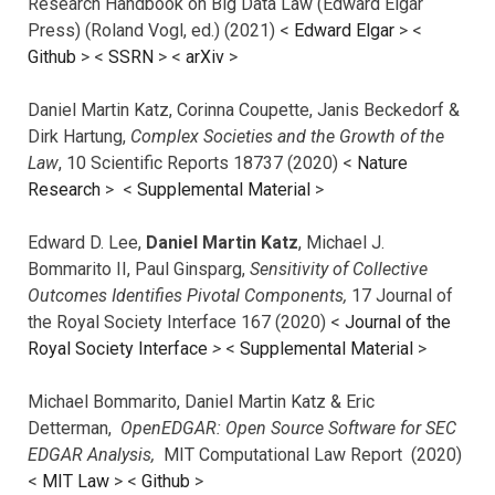
Research Handbook on Big Data Law (Edward Elgar
Press) (Roland Vogl, ed.) (2021) <
Edward Elgar
> <
Github
> <
SSRN
> <
arXiv
>
Daniel Martin Katz, Corinna Coupette, Janis Beckedorf &
Dirk Hartung,
Complex Societies and the Growth of the
Law
, 10 Scientific Reports 18737 (2020) <
Nature
Research
> <
Supplemental Material
>
Edward D. Lee,
Daniel Martin Katz
, Michael J.
Bommarito II, Paul Ginsparg,
Sensitivity of Collective
Outcomes Identifies Pivotal Components,
17 Journal of
the Royal Society Interface 167 (2020) <
Journal of the
Royal Society Interface
>
<
Supplemental Material
>
Michael Bommarito, Daniel Martin Katz & Eric
Detterman,
OpenEDGAR: Open Source Software for SEC
EDGAR Analysis,
MIT Computational Law Report (2020)
<
MIT Law
> <
Github
>