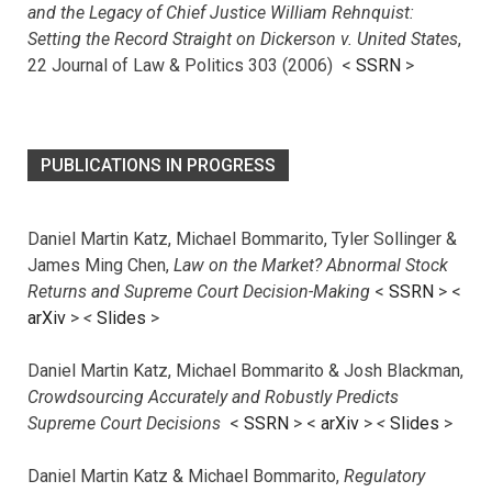
and the Legacy of Chief Justice William Rehnquist:
Setting the Record Straight on Dickerson v. United States
,
22 Journal of Law & Politics 303 (2006) <
SSRN
>
PUBLICATIONS IN PROGRESS
Daniel Martin Katz, Michael Bommarito, Tyler Sollinger &
James Ming Chen,
Law on the Market? Abnormal Stock
Returns and Supreme Court Decision-Making
<
SSRN
> <
arXiv
>
<
Slides
>
Daniel Martin Katz, Michael Bommarito & Josh Blackman,
Crowdsourcing Accurately and Robustly Predicts
Supreme Court Decisions
<
SSRN
> <
arXiv
>
<
Slides
>
Daniel Martin Katz & Michael Bommarito,
Regulatory