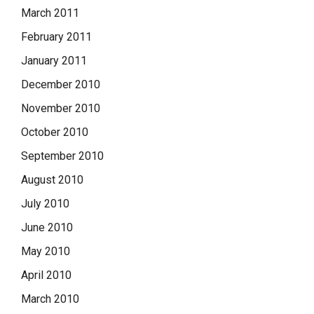
March 2011
February 2011
January 2011
December 2010
November 2010
October 2010
September 2010
August 2010
July 2010
June 2010
May 2010
April 2010
March 2010