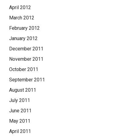
April 2012
March 2012
February 2012
January 2012
December 2011
November 2011
October 2011
September 2011
August 2011
July 2011
June 2011
May 2011
April 2011