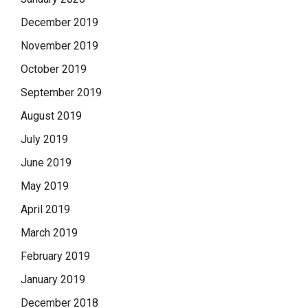
December 2019
November 2019
October 2019
September 2019
August 2019
July 2019
June 2019
May 2019
April 2019
March 2019
February 2019
January 2019
December 2018