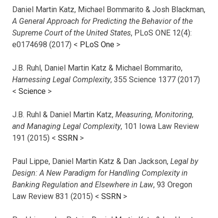
Daniel Martin Katz, Michael Bommarito & Josh Blackman,
A General Approach for Predicting the Behavior of the
Supreme Court of the United States
, PLoS ONE 12(4):
e0174698 (2017) <
PLoS One
>
J.B. Ruhl, Daniel Martin Katz & Michael Bommarito,
Harnessing Legal Complexity
, 355 Science 1377 (2017)
<
Science
>
J.B. Ruhl & Daniel Martin Katz,
Measuring, Monitoring,
and Managing Legal Complexity
, 101 Iowa Law Review
191 (2015) <
SSRN
>
Paul Lippe, Daniel Martin Katz & Dan Jackson,
Legal by
Design: A New Paradigm for Handling Complexity in
Banking Regulation and Elsewhere in Law
, 93 Oregon
Law Review 831 (2015) <
SSRN
>