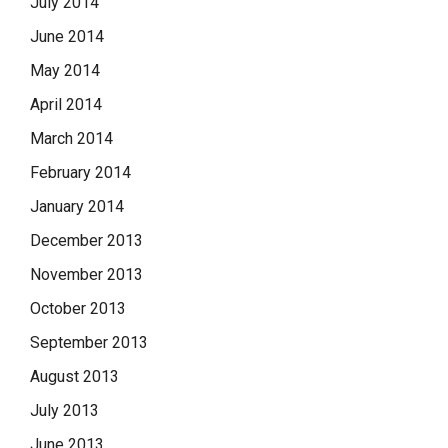
July 2014
June 2014
May 2014
April 2014
March 2014
February 2014
January 2014
December 2013
November 2013
October 2013
September 2013
August 2013
July 2013
June 2013