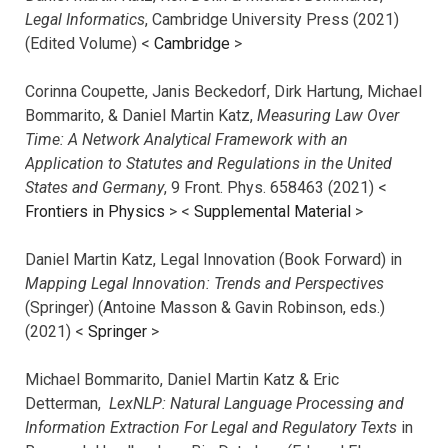
Legal Informatics
, Cambridge University Press (2021)
(Edited Volume) <
Cambridge
>
Corinna Coupette, Janis Beckedorf, Dirk Hartung, Michael
Bommarito, & Daniel Martin Katz,
Measuring Law Over
Time: A Network Analytical Framework with an
Application to Statutes and Regulations in the United
States and Germany
, 9 Front. Phys. 658463 (2021) <
Frontiers in Physics
> <
Supplemental Material
>
Daniel Martin Katz, Legal Innovation (Book Forward) in
Mapping Legal Innovation: Trends and Perspectives
(Springer) (Antoine Masson & Gavin Robinson, eds.)
(2021) <
Springer
>
Michael Bommarito, Daniel Martin Katz & Eric
Detterman,
LexNLP: Natural Language Processing and
Information Extraction For Legal and Regulatory Texts
in