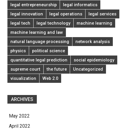
legal entrepreneurship
legal informatics
legal innovation
legal operations
legal services
legal tech
legal technology
machine learning
machine learning and law
natural language processing
network analysis
physics
political science
quantitative legal prediction
social epidemiology
supreme court
the future
Uncategorized
visualization
Web 2.0
ARCHIVES
May 2022
April 2022