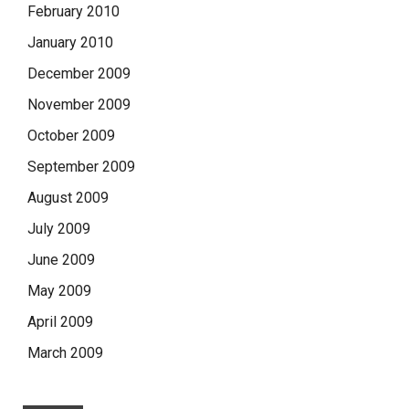
February 2010
January 2010
December 2009
November 2009
October 2009
September 2009
August 2009
July 2009
June 2009
May 2009
April 2009
March 2009