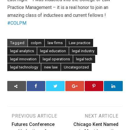
Practice Management – it is a real honor to join an
amazing class of inductees and current fellows !
#COLPM
Tagged
colpm
law firms
Law practice
legal analytics
legal education
legal industry
legal innovation
legal operations
legal tech
legal technology
new law
Uncategorized
Post
PREVIOUS ARTICLE
NEXT ARTICLE
Futures Conference
Chicago Kent Named