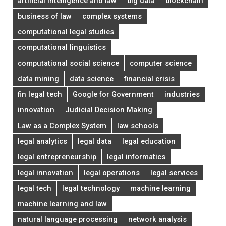
artificial intelligence and law
big data
blockchain
business of law
complex systems
computational legal studies
computational linguistics
computational social science
computer science
data mining
data science
financial crisis
fin legal tech
Google for Government
industries
innovation
Judicial Decision Making
Law as a Complex System
law schools
legal analytics
legal data
legal education
legal entrepreneurship
legal informatics
legal innovation
legal operations
legal services
legal tech
legal technology
machine learning
machine learning and law
natural language processing
network analysis