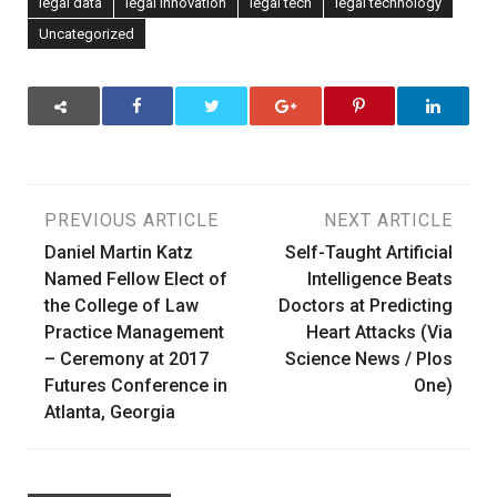
legal data
legal innovation
legal tech
legal technology
Uncategorized
Post
PREVIOUS ARTICLE
NEXT ARTICLE
Daniel Martin Katz
Self-Taught Artificial
navigation
Named Fellow Elect of
Intelligence Beats
the College of Law
Doctors at Predicting
Practice Management
Heart Attacks (Via
– Ceremony at 2017
Science News / Plos
Futures Conference in
One)
Atlanta, Georgia