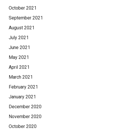
October 2021
September 2021
August 2021
July 2021
June 2021
May 2021
April 2021
March 2021
February 2021
January 2021
December 2020
November 2020
October 2020