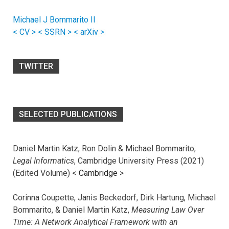
Michael J Bommarito II
< CV >
< SSRN >
< arXiv >
TWITTER
SELECTED PUBLICATIONS
Daniel Martin Katz, Ron Dolin & Michael Bommarito,
Legal Informatics
, Cambridge University Press (2021)
(Edited Volume) <
Cambridge
>
Corinna Coupette, Janis Beckedorf, Dirk Hartung, Michael
Bommarito, & Daniel Martin Katz,
Measuring Law Over
Time: A Network Analytical Framework with an