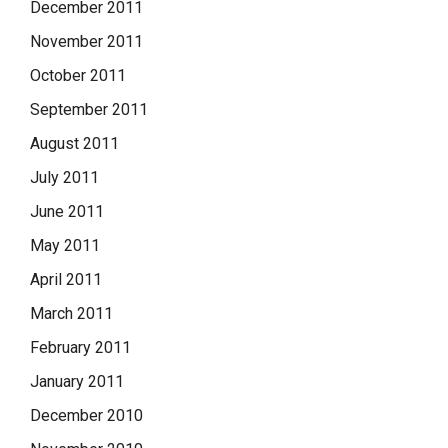
December 2011
November 2011
October 2011
September 2011
August 2011
July 2011
June 2011
May 2011
April 2011
March 2011
February 2011
January 2011
December 2010