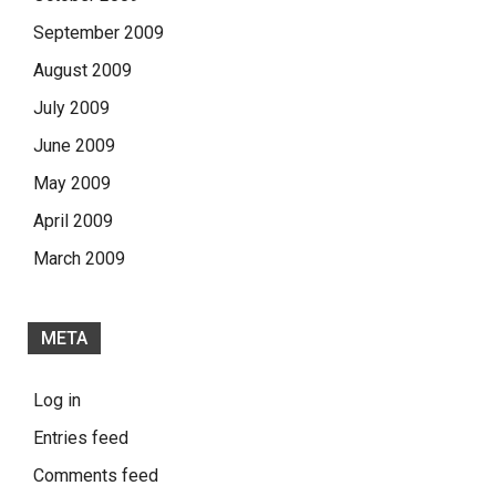
September 2009
August 2009
July 2009
June 2009
May 2009
April 2009
March 2009
META
Log in
Entries feed
Comments feed