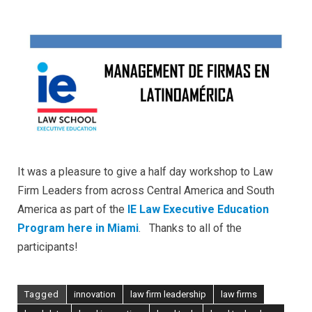
It was a pleasure to give a half day workshop to Law
Firm Leaders from across Central America and South
America as part of the
IE Law Executive Education
Program here in Miami
. Thanks to all of the
participants!
Tagged
innovation
law firm leadership
law firms