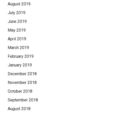
August 2019
July 2019
June 2019
May 2019
April 2019
March 2019
February 2019
January 2019
December 2018
November 2018
October 2018
September 2018
August 2018