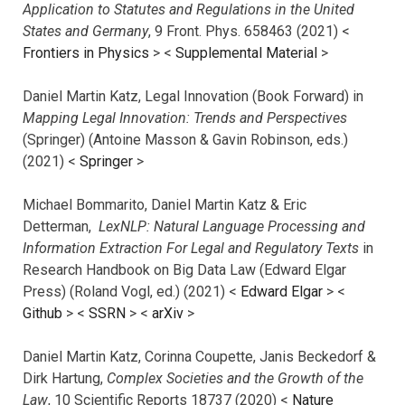
Application to Statutes and Regulations in the United
States and Germany
, 9 Front. Phys. 658463 (2021) <
Frontiers in Physics
> <
Supplemental Material
>
Daniel Martin Katz, Legal Innovation (Book Forward) in
Mapping Legal Innovation: Trends and Perspectives
(Springer) (Antoine Masson & Gavin Robinson, eds.)
(2021) <
Springer
>
Michael Bommarito, Daniel Martin Katz & Eric
Detterman,
LexNLP: Natural Language Processing and
Information Extraction For Legal and Regulatory Texts
in
Research Handbook on Big Data Law (Edward Elgar
Press) (Roland Vogl, ed.) (2021) <
Edward Elgar
> <
Github
> <
SSRN
> <
arXiv
>
Daniel Martin Katz, Corinna Coupette, Janis Beckedorf &
Dirk Hartung,
Complex Societies and the Growth of the
Law
, 10 Scientific Reports 18737 (2020) <
Nature