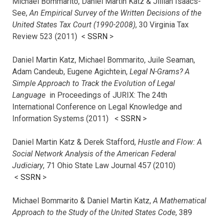
Michael Bommarito, Daniel Martin Katz & Jillian Isaacs-
See,
An Empirical Survey of the Written Decisions of the
United States Tax Court (1990-2008)
, 30 Virginia Tax
Review 523 (2011) <
SSRN
>
Daniel Martin Katz, Michael Bommarito, Juile Seaman,
Adam Candeub, Eugene Agichtein,
Legal N-Grams? A
Simple Approach to Track the Evolution of Legal
Language
in Proceedings of JURIX: The 24th
International Conference on Legal Knowledge and
Information Systems (2011) <
SSRN
>
Daniel Martin Katz & Derek Stafford,
Hustle and Flow: A
Social Network Analysis of the American Federal
Judiciary
, 71 Ohio State Law Journal 457 (2010)
<
SSRN
>
Michael Bommarito & Daniel Martin Katz,
A Mathematical
Approach to the Study of the United States Code
, 389