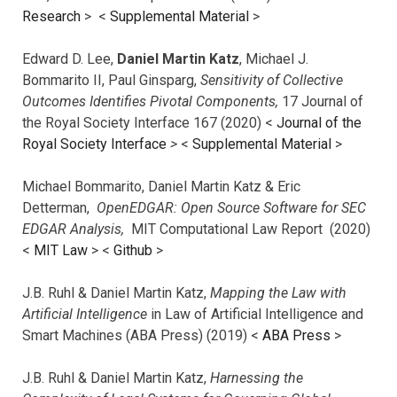
Research
> <
Supplemental Material
>
Edward D. Lee,
Daniel Martin Katz
, Michael J.
Bommarito II, Paul Ginsparg,
Sensitivity of Collective
Outcomes Identifies Pivotal Components,
17 Journal of
the Royal Society Interface 167 (2020) <
Journal of the
Royal Society Interface
>
<
Supplemental Material
>
Michael Bommarito, Daniel Martin Katz & Eric
Detterman,
OpenEDGAR: Open Source Software for SEC
EDGAR Analysis,
MIT Computational Law Report (2020)
<
MIT Law
> <
Github
>
J.B. Ruhl & Daniel Martin Katz,
Mapping the Law with
Artificial Intelligence
in Law of Artificial Intelligence and
Smart Machines (ABA Press) (2019) <
ABA Press
>
J.B. Ruhl & Daniel Martin Katz,
Harnessing the