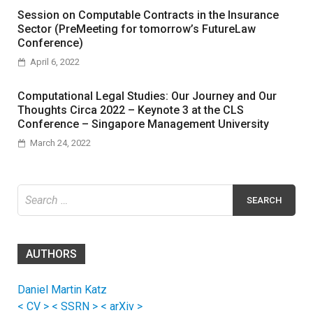
Session on Computable Contracts in the Insurance
Sector (PreMeeting for tomorrow’s FutureLaw
Conference)
April 6, 2022
Computational Legal Studies: Our Journey and Our
Thoughts Circa 2022 – Keynote 3 at the CLS
Conference – Singapore Management University
March 24, 2022
Search
for:
AUTHORS
Daniel Martin Katz
< CV >
< SSRN >
< arXiv >