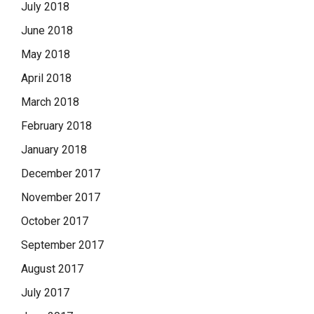
July 2018
June 2018
May 2018
April 2018
March 2018
February 2018
January 2018
December 2017
November 2017
October 2017
September 2017
August 2017
July 2017