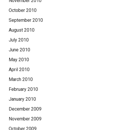
November 2010
October 2010
September 2010
August 2010
July 2010
June 2010
May 2010
April 2010
March 2010
February 2010
January 2010
December 2009
November 2009
October 2009