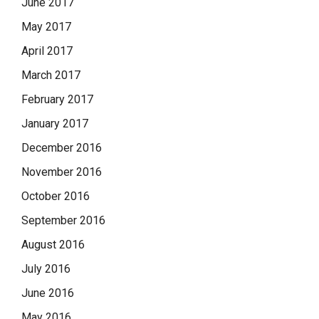
June 2017
May 2017
April 2017
March 2017
February 2017
January 2017
December 2016
November 2016
October 2016
September 2016
August 2016
July 2016
June 2016
May 2016