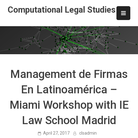
Skip
Computational Legal Studies
to
content
Management de Firmas
En Latinoamérica –
Miami Workshop with IE
Law School Madrid
April 27, 2017
clsadmin