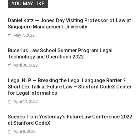
YOU MAY LIKE
Daniel Katz — Jones Day Visiting Professor of Law at
Singapore Management University
May 7, 2022
Bucerius Law School Summer Program Legal
Technology and Operations 2022
April 30, 2022
Legal NLP — Breaking the Legal Language Barrier ?
Short Lex Talk at Future Law – Stanford CodeX Center
for Legal Informatics
April 14, 2022
Scenes from Yesterday’s FutureLaw Conference 2022
at Stanford CodeX
April 8, 2022