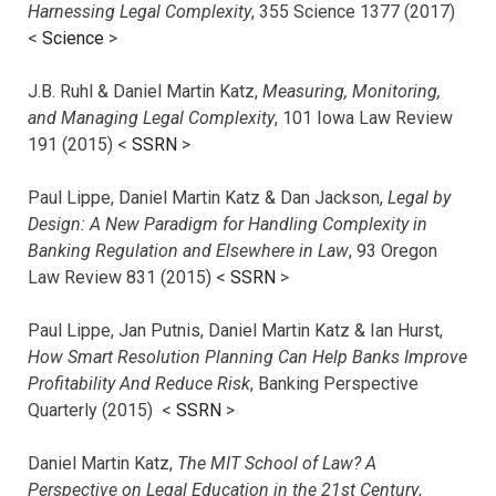
Harnessing Legal Complexity
, 355 Science 1377 (2017)
<
Science
>
J.B. Ruhl & Daniel Martin Katz,
Measuring, Monitoring,
and Managing Legal Complexity
, 101 Iowa Law Review
191 (2015) <
SSRN
>
Paul Lippe, Daniel Martin Katz & Dan Jackson,
Legal by
Design: A New Paradigm for Handling Complexity in
Banking Regulation and Elsewhere in Law
, 93 Oregon
Law Review 831 (2015) <
SSRN
>
Paul Lippe, Jan Putnis, Daniel Martin Katz & Ian Hurst,
How Smart Resolution Planning Can Help Banks Improve
Profitability And Reduce Risk
, Banking Perspective
Quarterly (2015) <
SSRN
>
Daniel Martin Katz,
The MIT School of Law? A
Perspective on Legal Education in the 21st Century
,