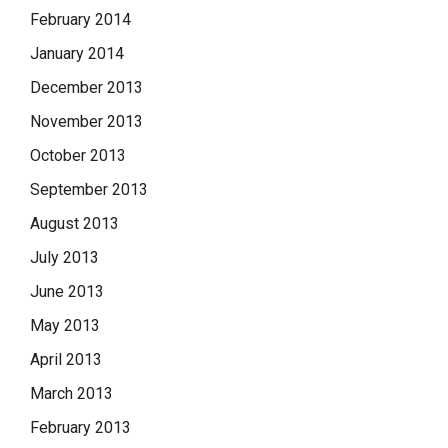
February 2014
January 2014
December 2013
November 2013
October 2013
September 2013
August 2013
July 2013
June 2013
May 2013
April 2013
March 2013
February 2013