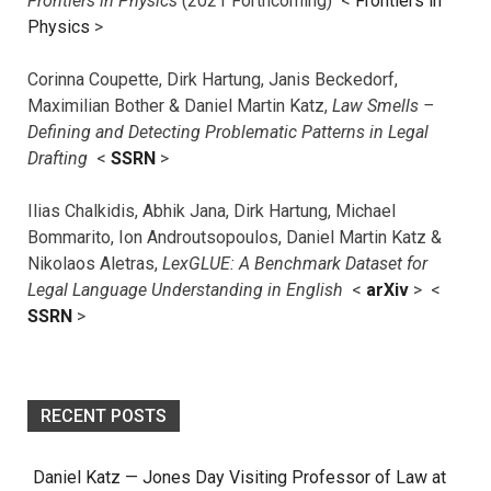
Frontiers in Physics
(2021 Forthcoming) <
Frontiers in
Physics
>
Corinna Coupette, Dirk Hartung, Janis Beckedorf,
Maximilian Bother & Daniel Martin Katz,
Law Smells –
Defining and Detecting Problematic Patterns in Legal
Drafting
<
SSRN
>
Ilias Chalkidis, Abhik Jana, Dirk Hartung, Michael
Bommarito, Ion Androutsopoulos, Daniel Martin Katz &
Nikolaos Aletras,
LexGLUE: A Benchmark Dataset for
Legal Language Understanding in English
<
arXiv
> <
SSRN
>
RECENT POSTS
Daniel Katz — Jones Day Visiting Professor of Law at