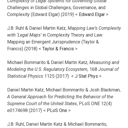
Complexity of Legal Systems for Governing Global
Challenges
in Global Challenges, Governance, and
Complexity (Edward Elgar) (2019) <
Edward Elgar
>
J.B. Ruhl & Daniel Martin Katz,
Mapping Law’s Complexity
with ‘Legal Maps’
in Complexity Theory and Law:
Mapping an Emergent Jurisprudence (Taylor &
Francis) (2018) <
Taylor & Francis
>
Michael Bommarito & Daniel Martin Katz,
Measuring and
Modeling the U.S. Regulatory Ecosystem,
168
Journal of
Statistical Physics
1125 (2017)
<
J Stat Phys
>
Daniel Martin Katz, Michael Bommarito & Josh Blackman,
A General Approach for Predicting the Behavior of the
Supreme Court of the United States
, PLoS ONE 12(4):
e0174698 (2017) <
PLoS One
>
J.B. Ruhl, Daniel Martin Katz & Michael Bommarito,