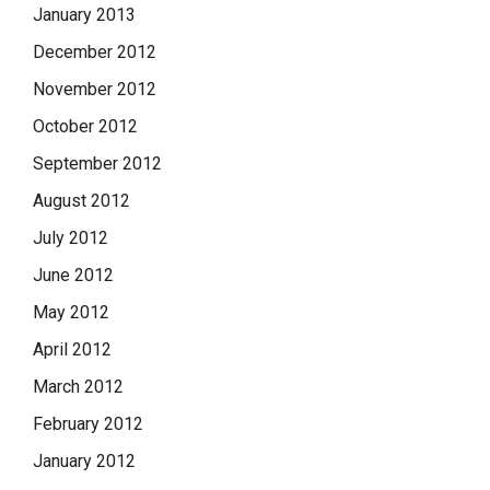
January 2013
December 2012
November 2012
October 2012
September 2012
August 2012
July 2012
June 2012
May 2012
April 2012
March 2012
February 2012
January 2012