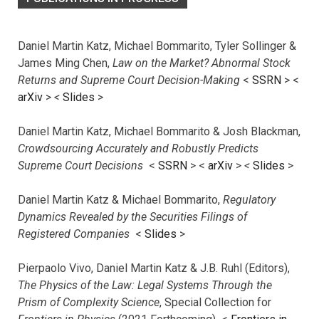
Daniel Martin Katz, Michael Bommarito, Tyler Sollinger &
James Ming Chen,
Law on the Market? Abnormal Stock
Returns and Supreme Court Decision-Making
<
SSRN
> <
arXiv
>
<
Slides
>
Daniel Martin Katz, Michael Bommarito & Josh Blackman,
Crowdsourcing Accurately and Robustly Predicts
Supreme Court Decisions
<
SSRN
> <
arXiv
>
<
Slides
>
Daniel Martin Katz & Michael Bommarito,
Regulatory
Dynamics Revealed by the Securities Filings of
Registered Companies
<
Slides
>
Pierpaolo Vivo, Daniel Martin Katz & J.B. Ruhl (Editors),
The Physics of the Law: Legal Systems Through the
Prism of Complexity Science
, Special Collection for