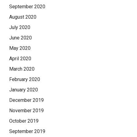
September 2020
August 2020
July 2020
June 2020
May 2020
April 2020
March 2020
February 2020
January 2020
December 2019
November 2019
October 2019
September 2019