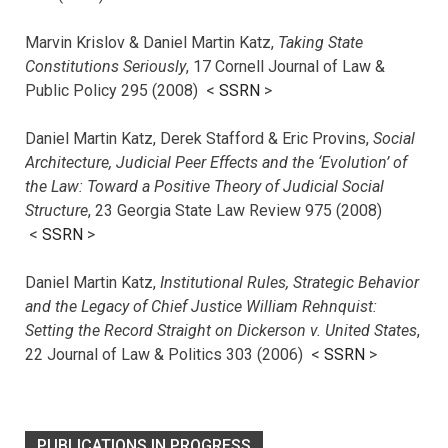
Marvin Krislov & Daniel Martin Katz,
Taking State
Constitutions Seriously
, 17 Cornell Journal of Law &
Public Policy 295 (2008) <
SSRN
>
Daniel Martin Katz, Derek Stafford & Eric Provins,
Social
Architecture, Judicial Peer Effects and the ‘Evolution’ of
the Law: Toward a Positive Theory of Judicial Social
Structure
, 23 Georgia State Law Review 975 (2008)
<
SSRN
>
Daniel Martin Katz,
Institutional Rules, Strategic Behavior
and the Legacy of Chief Justice William Rehnquist:
Setting the Record Straight on Dickerson v. United States
,
22 Journal of Law & Politics 303 (2006) <
SSRN
>
PUBLICATIONS IN PROGRESS