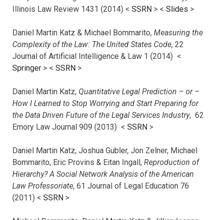
Illinois Law Review 1431 (2014) <
SSRN
> <
Slides
>
Daniel Martin Katz & Michael Bommarito,
Measuring the
Complexity of the Law: The United States Code
, 22
Journal of Artificial Intelligence & Law 1 (2014) <
Springer
> <
SSRN
>
Daniel Martin Katz,
Quantitative Legal Prediction – or –
How I Learned to Stop Worrying and Start Preparing for
the Data Driven Future of the Legal Services Industry
, 62
Emory Law Journal 909 (2013) <
SSRN
>
Daniel Martin Katz, Joshua Gubler, Jon Zelner, Michael
Bommarito, Eric Provins & Eitan Ingall,
Reproduction of
Hierarchy? A Social Network Analysis of the American
Law Professoriate
, 61 Journal of Legal Education 76
(2011) <
SSRN
>