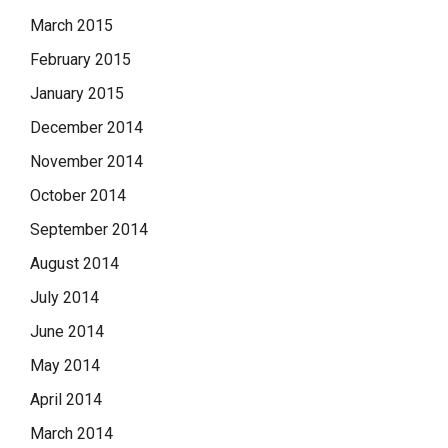
March 2015
February 2015
January 2015
December 2014
November 2014
October 2014
September 2014
August 2014
July 2014
June 2014
May 2014
April 2014
March 2014