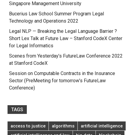
Singapore Management University
Bucerius Law School Summer Program Legal
Technology and Operations 2022
Legal NLP — Breaking the Legal Language Barrier ?
Short Lex Talk at Future Law – Stanford CodeX Center
for Legal Informatics
Scenes from Yesterday’s FutureLaw Conference 2022
at Stanford CodeX
Session on Computable Contracts in the Insurance
Sector (PreMeeting for tomorrow’s FutureLaw
Conference)
TAGS
access to justice
algorithms
artificial intelligence