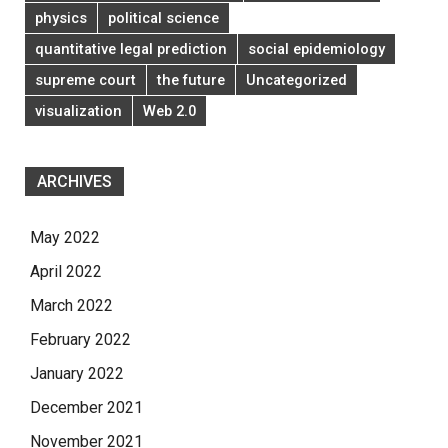
physics
political science
quantitative legal prediction
social epidemiology
supreme court
the future
Uncategorized
visualization
Web 2.0
ARCHIVES
May 2022
April 2022
March 2022
February 2022
January 2022
December 2021
November 2021