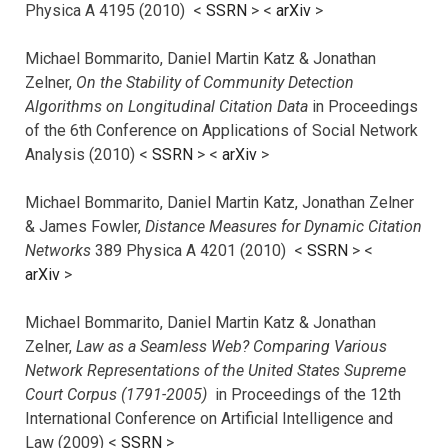
Physica A 4195 (2010) <
SSRN
> <
arXiv
>
Michael Bommarito, Daniel Martin Katz & Jonathan
Zelner,
On the Stability of Community Detection
Algorithms on Longitudinal Citation Data
in Proceedings
of the 6th Conference on Applications of Social Network
Analysis (2010) <
SSRN
> <
arXiv
>
Michael Bommarito, Daniel Martin Katz, Jonathan Zelner
& James Fowler,
Distance Measures for Dynamic Citation
Networks
389 Physica A 4201 (2010) <
SSRN
> <
arXiv
>
Michael Bommarito, Daniel Martin Katz & Jonathan
Zelner,
Law as a Seamless Web? Comparing Various
Network Representations of the United States Supreme
Court Corpus (1791-2005)
in Proceedings of the 12th
International Conference on Artificial Intelligence and
Law (2009) <
SSRN
>