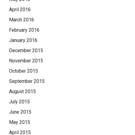
April 2016
March 2016
February 2016
January 2016
December 2015
November 2015
October 2015
September 2015
August 2015
July 2015
June 2015
May 2015
April 2015