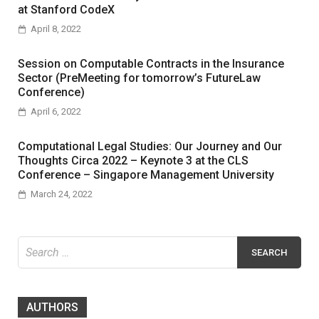
at Stanford CodeX
April 8, 2022
Session on Computable Contracts in the Insurance
Sector (PreMeeting for tomorrow’s FutureLaw
Conference)
April 6, 2022
Computational Legal Studies: Our Journey and Our
Thoughts Circa 2022 – Keynote 3 at the CLS
Conference – Singapore Management University
March 24, 2022
Search
for:
AUTHORS