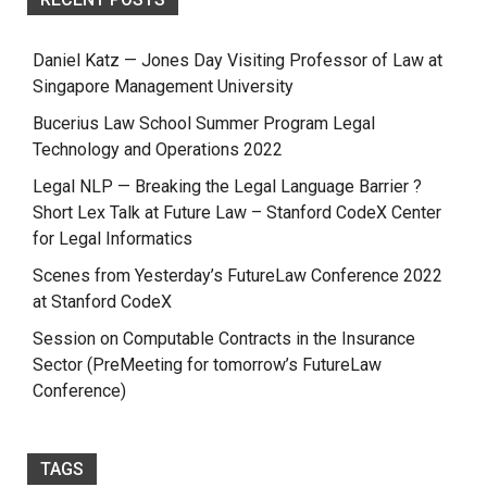
Daniel Katz — Jones Day Visiting Professor of Law at
Singapore Management University
Bucerius Law School Summer Program Legal
Technology and Operations 2022
Legal NLP — Breaking the Legal Language Barrier ?
Short Lex Talk at Future Law – Stanford CodeX Center
for Legal Informatics
Scenes from Yesterday’s FutureLaw Conference 2022
at Stanford CodeX
Session on Computable Contracts in the Insurance
Sector (PreMeeting for tomorrow’s FutureLaw
Conference)
TAGS