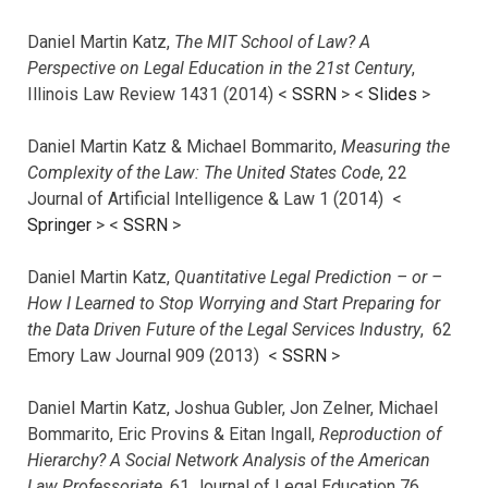
Daniel Martin Katz,
The MIT School of Law? A
Perspective on Legal Education in the 21st Century
,
Illinois Law Review 1431 (2014) <
SSRN
> <
Slides
>
Daniel Martin Katz & Michael Bommarito,
Measuring the
Complexity of the Law: The United States Code
, 22
Journal of Artificial Intelligence & Law 1 (2014) <
Springer
> <
SSRN
>
Daniel Martin Katz,
Quantitative Legal Prediction – or –
How I Learned to Stop Worrying and Start Preparing for
the Data Driven Future of the Legal Services Industry
, 62
Emory Law Journal 909 (2013) <
SSRN
>
Daniel Martin Katz, Joshua Gubler, Jon Zelner, Michael
Bommarito, Eric Provins & Eitan Ingall,
Reproduction of
Hierarchy? A Social Network Analysis of the American
Law Professoriate
, 61 Journal of Legal Education 76