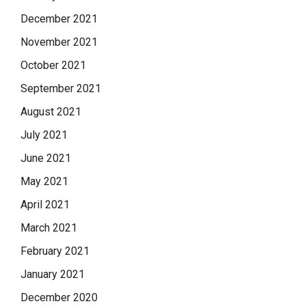
December 2021
November 2021
October 2021
September 2021
August 2021
July 2021
June 2021
May 2021
April 2021
March 2021
February 2021
January 2021
December 2020