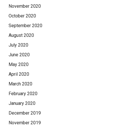
November 2020
October 2020
September 2020
August 2020
July 2020
June 2020
May 2020
April 2020
March 2020
February 2020
January 2020
December 2019
November 2019