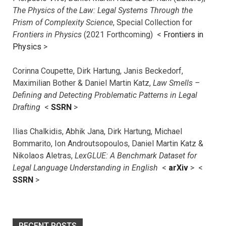
The Physics of the Law: Legal Systems Through the
Prism of Complexity Science
, Special Collection for
Frontiers in Physics
(2021 Forthcoming) <
Frontiers in
Physics
>
Corinna Coupette, Dirk Hartung, Janis Beckedorf,
Maximilian Bother & Daniel Martin Katz,
Law Smells –
Defining and Detecting Problematic Patterns in Legal
Drafting
<
SSRN
>
Ilias Chalkidis, Abhik Jana, Dirk Hartung, Michael
Bommarito, Ion Androutsopoulos, Daniel Martin Katz &
Nikolaos Aletras,
LexGLUE: A Benchmark Dataset for
Legal Language Understanding in English
<
arXiv
> <
SSRN
>
RECENT POSTS