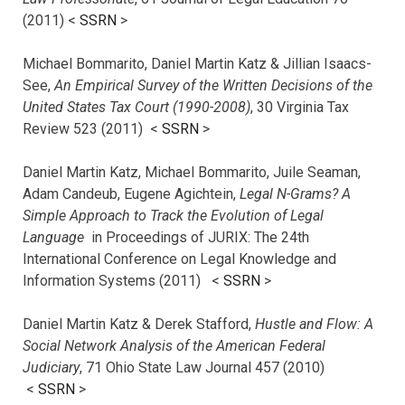
(2011) <
SSRN
>
Michael Bommarito, Daniel Martin Katz & Jillian Isaacs-
See,
An Empirical Survey of the Written Decisions of the
United States Tax Court (1990-2008)
, 30 Virginia Tax
Review 523 (2011) <
SSRN
>
Daniel Martin Katz, Michael Bommarito, Juile Seaman,
Adam Candeub, Eugene Agichtein,
Legal N-Grams? A
Simple Approach to Track the Evolution of Legal
Language
in Proceedings of JURIX: The 24th
International Conference on Legal Knowledge and
Information Systems (2011) <
SSRN
>
Daniel Martin Katz & Derek Stafford,
Hustle and Flow: A
Social Network Analysis of the American Federal
Judiciary
, 71 Ohio State Law Journal 457 (2010)
<
SSRN
>