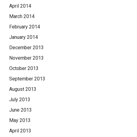
April 2014
March 2014
February 2014
January 2014
December 2013
November 2013
October 2013
September 2013
August 2013
July 2013
June 2013
May 2013
April 2013