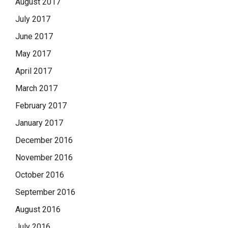
August 2017
July 2017
June 2017
May 2017
April 2017
March 2017
February 2017
January 2017
December 2016
November 2016
October 2016
September 2016
August 2016
July 2016