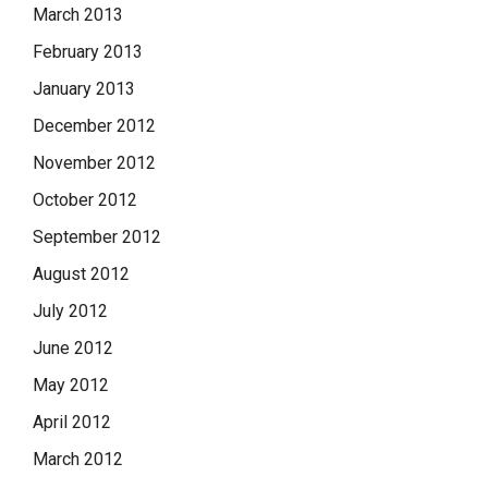
March 2013
February 2013
January 2013
December 2012
November 2012
October 2012
September 2012
August 2012
July 2012
June 2012
May 2012
April 2012
March 2012