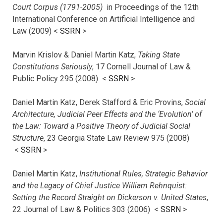
Court Corpus (1791-2005)
in Proceedings of the 12th
International Conference on Artificial Intelligence and
Law (2009) <
SSRN
>
Marvin Krislov & Daniel Martin Katz,
Taking State
Constitutions Seriously
, 17 Cornell Journal of Law &
Public Policy 295 (2008) <
SSRN
>
Daniel Martin Katz, Derek Stafford & Eric Provins,
Social
Architecture, Judicial Peer Effects and the ‘Evolution’ of
the Law: Toward a Positive Theory of Judicial Social
Structure
, 23 Georgia State Law Review 975 (2008)
<
SSRN
>
Daniel Martin Katz,
Institutional Rules, Strategic Behavior
and the Legacy of Chief Justice William Rehnquist:
Setting the Record Straight on Dickerson v. United States
,
22 Journal of Law & Politics 303 (2006) <
SSRN
>