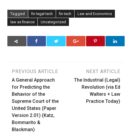
Tagged
fin legal tech
fin tech
Law and Economics
law as finance
Uncategorized
Post
PREVIOUS ARTICLE
NEXT ARTICLE
A General Approach
The Industrial (Legal)
navigation
for Predicting the
Revolution (via Ed
Behavior of the
Walters + Law
Supreme Court of the
Practice Today)
United States (Paper
Version 2.01) (Katz,
Bommarito &
Blackman)