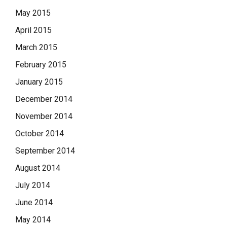
May 2015
April 2015
March 2015
February 2015
January 2015
December 2014
November 2014
October 2014
September 2014
August 2014
July 2014
June 2014
May 2014