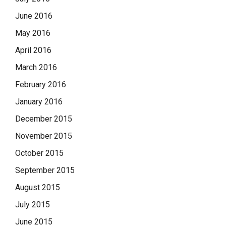
June 2016
May 2016
April 2016
March 2016
February 2016
January 2016
December 2015
November 2015
October 2015
September 2015
August 2015
July 2015
June 2015