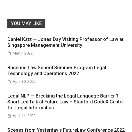
YOU MAY LIKE
Daniel Katz — Jones Day Visiting Professor of Law at
Singapore Management University
May 7, 2022
Bucerius Law School Summer Program Legal
Technology and Operations 2022
April 30, 2022
Legal NLP — Breaking the Legal Language Barrier ?
Short Lex Talk at Future Law – Stanford CodeX Center
for Legal Informatics
April 14, 2022
Scenes from Yesterday’s FutureLaw Conference 2022