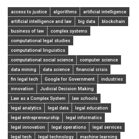
access to justice
algorithms
artificial intelligence
artificial intelligence and law
big data
blockchain
business of law
complex systems
computational legal studies
computational linguistics
computational social science
computer science
data mining
data science
financial crisis
fin legal tech
Google for Government
industries
innovation
Judicial Decision Making
Law as a Complex System
law schools
legal analytics
legal data
legal education
legal entrepreneurship
legal informatics
legal innovation
legal operations
legal services
legal tech
legal technology
machine learning