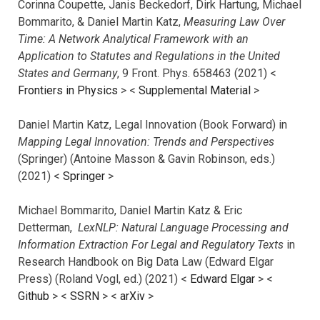
Corinna Coupette, Janis Beckedorf, Dirk Hartung, Michael
Bommarito, & Daniel Martin Katz,
Measuring Law Over
Time: A Network Analytical Framework with an
Application to Statutes and Regulations in the United
States and Germany
, 9 Front. Phys. 658463 (2021) <
Frontiers in Physics
> <
Supplemental Material
>
Daniel Martin Katz, Legal Innovation (Book Forward) in
Mapping Legal Innovation: Trends and Perspectives
(Springer) (Antoine Masson & Gavin Robinson, eds.)
(2021) <
Springer
>
Michael Bommarito, Daniel Martin Katz & Eric
Detterman,
LexNLP: Natural Language Processing and
Information Extraction For Legal and Regulatory Texts
in
Research Handbook on Big Data Law (Edward Elgar
Press) (Roland Vogl, ed.) (2021) <
Edward Elgar
> <
Github
> <
SSRN
> <
arXiv
>