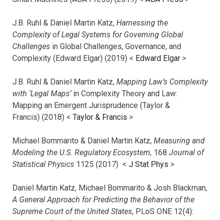
J.B. Ruhl & Daniel Martin Katz,
Harnessing the
Complexity of Legal Systems for Governing Global
Challenges
in Global Challenges, Governance, and
Complexity (Edward Elgar) (2019) <
Edward Elgar
>
J.B. Ruhl & Daniel Martin Katz,
Mapping Law’s Complexity
with ‘Legal Maps’
in Complexity Theory and Law:
Mapping an Emergent Jurisprudence (Taylor &
Francis) (2018) <
Taylor & Francis
>
Michael Bommarito & Daniel Martin Katz,
Measuring and
Modeling the U.S. Regulatory Ecosystem,
168
Journal of
Statistical Physics
1125 (2017)
<
J Stat Phys
>
Daniel Martin Katz, Michael Bommarito & Josh Blackman,
A General Approach for Predicting the Behavior of the
Supreme Court of the United States
, PLoS ONE 12(4):