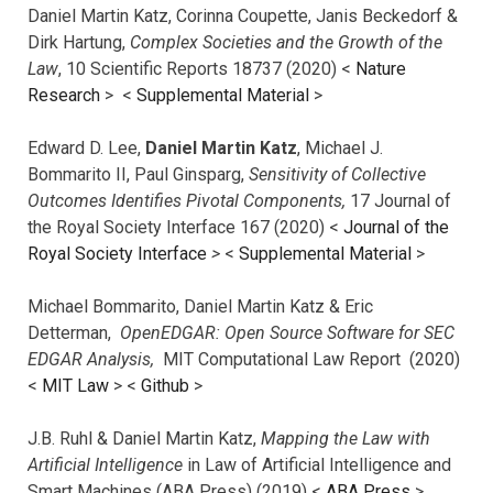
Daniel Martin Katz, Corinna Coupette, Janis Beckedorf &
Dirk Hartung,
Complex Societies and the Growth of the
Law
, 10 Scientific Reports 18737 (2020) <
Nature
Research
> <
Supplemental Material
>
Edward D. Lee,
Daniel Martin Katz
, Michael J.
Bommarito II, Paul Ginsparg,
Sensitivity of Collective
Outcomes Identifies Pivotal Components,
17 Journal of
the Royal Society Interface 167 (2020) <
Journal of the
Royal Society Interface
>
<
Supplemental Material
>
Michael Bommarito, Daniel Martin Katz & Eric
Detterman,
OpenEDGAR: Open Source Software for SEC
EDGAR Analysis,
MIT Computational Law Report (2020)
<
MIT Law
> <
Github
>
J.B. Ruhl & Daniel Martin Katz,
Mapping the Law with
Artificial Intelligence
in Law of Artificial Intelligence and
Smart Machines (ABA Press) (2019) <
ABA Press
>