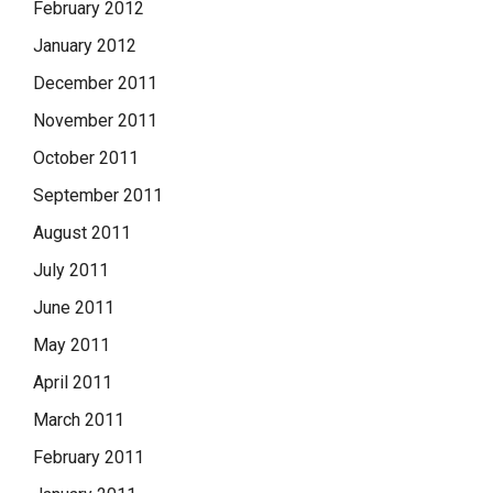
February 2012
January 2012
December 2011
November 2011
October 2011
September 2011
August 2011
July 2011
June 2011
May 2011
April 2011
March 2011
February 2011