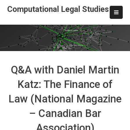
Skip
Computational Legal Studies
to
content
Q&A with Daniel Martin
Katz: The Finance of
Law (National Magazine
– Canadian Bar
Association)