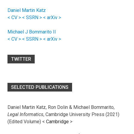
Daniel Martin Katz
< CV >
< SSRN >
< arXiv >
Michael J Bommarito II
< CV >
< SSRN >
< arXiv >
TWITTER
SELECTED PUBLICATIONS
Daniel Martin Katz, Ron Dolin & Michael Bommarito,
Legal Informatics
, Cambridge University Press (2021)
(Edited Volume) <
Cambridge
>