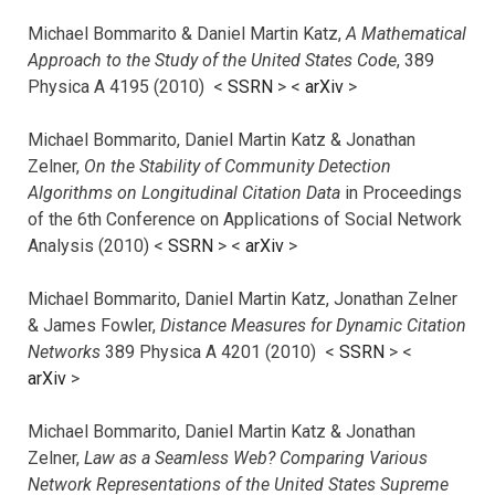
Michael Bommarito & Daniel Martin Katz,
A Mathematical
Approach to the Study of the United States Code
, 389
Physica A 4195 (2010) <
SSRN
> <
arXiv
>
Michael Bommarito, Daniel Martin Katz & Jonathan
Zelner,
On the Stability of Community Detection
Algorithms on Longitudinal Citation Data
in Proceedings
of the 6th Conference on Applications of Social Network
Analysis (2010) <
SSRN
> <
arXiv
>
Michael Bommarito, Daniel Martin Katz, Jonathan Zelner
& James Fowler,
Distance Measures for Dynamic Citation
Networks
389 Physica A 4201 (2010) <
SSRN
> <
arXiv
>
Michael Bommarito, Daniel Martin Katz & Jonathan
Zelner,
Law as a Seamless Web? Comparing Various
Network Representations of the United States Supreme