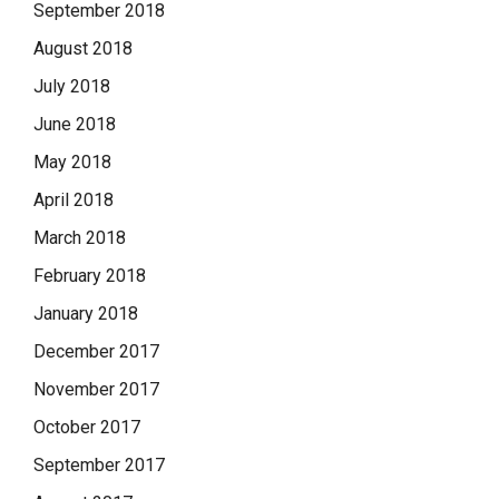
September 2018
August 2018
July 2018
June 2018
May 2018
April 2018
March 2018
February 2018
January 2018
December 2017
November 2017
October 2017
September 2017