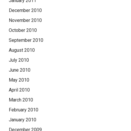
January 2011
December 2010
November 2010
October 2010
September 2010
August 2010
July 2010
June 2010
May 2010
April 2010
March 2010
February 2010
January 2010
December 2009