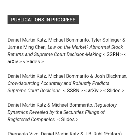
PUBLICATIONS IN PROGRESS
Daniel Martin Katz, Michael Bommarito, Tyler Sollinger &
James Ming Chen,
Law on the Market? Abnormal Stock
Returns and Supreme Court Decision-Making
<
SSRN
> <
arXiv
>
<
Slides
>
Daniel Martin Katz, Michael Bommarito & Josh Blackman,
Crowdsourcing Accurately and Robustly Predicts
Supreme Court Decisions
<
SSRN
> <
arXiv
>
<
Slides
>
Daniel Martin Katz & Michael Bommarito,
Regulatory
Dynamics Revealed by the Securities Filings of
Registered Companies
<
Slides
>
Pierpaolo Vivo, Daniel Martin Katz & J.B. Ruhl (Editors),