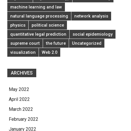
machine learning and law
natural language processing
network analysis
physics
political science
quantitative legal prediction
social epidemiology
supreme court
the future
Uncategorized
visualization
Web 2.0
ARCHIVES
May 2022
April 2022
March 2022
February 2022
January 2022