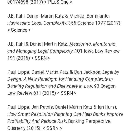
e0174698 (2017) <
PLoS One
>
J.B. Ruhl, Daniel Martin Katz & Michael Bommarito,
Harnessing Legal Complexity
, 355 Science 1377 (2017)
<
Science
>
J.B. Ruhl & Daniel Martin Katz,
Measuring, Monitoring,
and Managing Legal Complexity
, 101 Iowa Law Review
191 (2015) <
SSRN
>
Paul Lippe, Daniel Martin Katz & Dan Jackson,
Legal by
Design: A New Paradigm for Handling Complexity in
Banking Regulation and Elsewhere in Law
, 93 Oregon
Law Review 831 (2015) <
SSRN
>
Paul Lippe, Jan Putnis, Daniel Martin Katz & Ian Hurst,
How Smart Resolution Planning Can Help Banks Improve
Profitability And Reduce Risk
, Banking Perspective
Quarterly (2015) <
SSRN
>