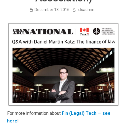
December 18, 2016
clsadmin
For more information about
Fin (Legal) Tech — see
here
!