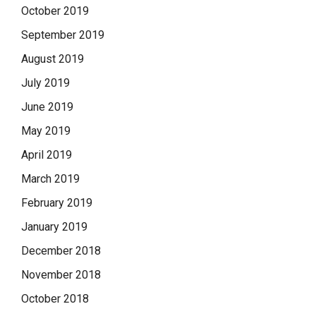
October 2019
September 2019
August 2019
July 2019
June 2019
May 2019
April 2019
March 2019
February 2019
January 2019
December 2018
November 2018
October 2018