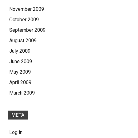
November 2009
October 2009
September 2009
August 2009
July 2009
June 2009
May 2009
April 2009
March 2009
META
Log in