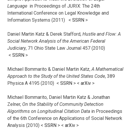
Language
in Proceedings of JURIX: The 24th
International Conference on Legal Knowledge and
Information Systems (2011) <
SSRN
>
Daniel Martin Katz & Derek Stafford,
Hustle and Flow: A
Social Network Analysis of the American Federal
Judiciary
, 71 Ohio State Law Journal 457 (2010)
<
SSRN
>
Michael Bommarito & Daniel Martin Katz,
A Mathematical
Approach to the Study of the United States Code
, 389
Physica A 4195 (2010) <
SSRN
> <
arXiv
>
Michael Bommarito, Daniel Martin Katz & Jonathan
Zelner,
On the Stability of Community Detection
Algorithms on Longitudinal Citation Data
in Proceedings
of the 6th Conference on Applications of Social Network
Analysis (2010) <
SSRN
> <
arXiv
>