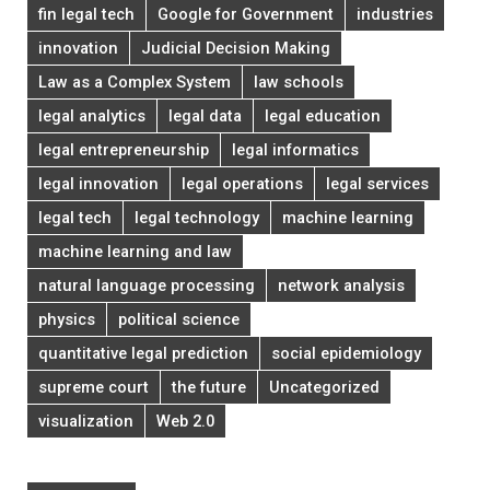
fin legal tech
Google for Government
industries
innovation
Judicial Decision Making
Law as a Complex System
law schools
legal analytics
legal data
legal education
legal entrepreneurship
legal informatics
legal innovation
legal operations
legal services
legal tech
legal technology
machine learning
machine learning and law
natural language processing
network analysis
physics
political science
quantitative legal prediction
social epidemiology
supreme court
the future
Uncategorized
visualization
Web 2.0