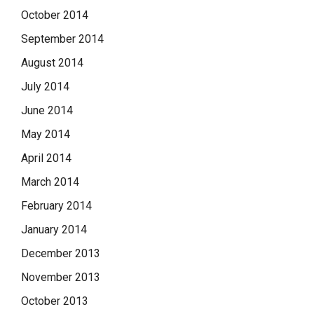
October 2014
September 2014
August 2014
July 2014
June 2014
May 2014
April 2014
March 2014
February 2014
January 2014
December 2013
November 2013
October 2013