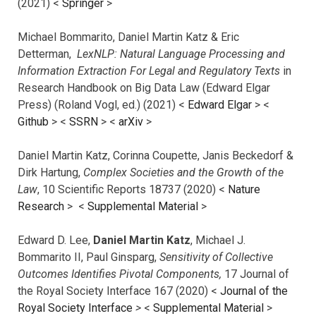
(2021) <
Springer
>
Michael Bommarito, Daniel Martin Katz & Eric
Detterman,
LexNLP: Natural Language Processing and
Information Extraction For Legal and Regulatory Texts
in
Research Handbook on Big Data Law (Edward Elgar
Press) (Roland Vogl, ed.) (2021) <
Edward Elgar
> <
Github
> <
SSRN
> <
arXiv
>
Daniel Martin Katz, Corinna Coupette, Janis Beckedorf &
Dirk Hartung,
Complex Societies and the Growth of the
Law
, 10 Scientific Reports 18737 (2020) <
Nature
Research
> <
Supplemental Material
>
Edward D. Lee,
Daniel Martin Katz
, Michael J.
Bommarito II, Paul Ginsparg,
Sensitivity of Collective
Outcomes Identifies Pivotal Components,
17 Journal of
the Royal Society Interface 167 (2020) <
Journal of the
Royal Society Interface
>
<
Supplemental Material
>