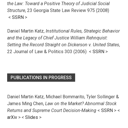
the Law: Toward a Positive Theory of Judicial Social
Structure
, 23 Georgia State Law Review 975 (2008)
<
SSRN
>
Daniel Martin Katz,
Institutional Rules, Strategic Behavior
and the Legacy of Chief Justice William Rehnquist:
Setting the Record Straight on Dickerson v. United States
,
22 Journal of Law & Politics 303 (2006) <
SSRN
>
PUBLICATIONS IN PROGRESS
Daniel Martin Katz, Michael Bommarito, Tyler Sollinger &
James Ming Chen,
Law on the Market? Abnormal Stock
Returns and Supreme Court Decision-Making
<
SSRN
> <
arXiv
>
<
Slides
>