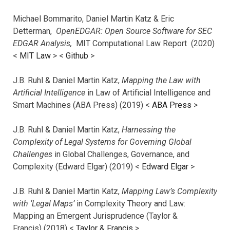
Michael Bommarito, Daniel Martin Katz & Eric
Detterman,
OpenEDGAR: Open Source Software for SEC
EDGAR Analysis,
MIT Computational Law Report (2020)
<
MIT Law
> <
Github
>
J.B. Ruhl & Daniel Martin Katz,
Mapping the Law with
Artificial Intelligence
in Law of Artificial Intelligence and
Smart Machines (ABA Press) (2019) <
ABA Press
>
J.B. Ruhl & Daniel Martin Katz,
Harnessing the
Complexity of Legal Systems for Governing Global
Challenges
in Global Challenges, Governance, and
Complexity (Edward Elgar) (2019) <
Edward Elgar
>
J.B. Ruhl & Daniel Martin Katz,
Mapping Law’s Complexity
with ‘Legal Maps’
in Complexity Theory and Law:
Mapping an Emergent Jurisprudence (Taylor &
Francis) (2018) <
Taylor & Francis
>