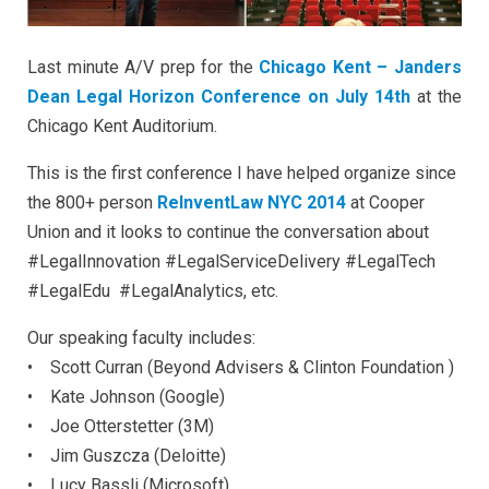
Last minute A/V prep for the
Chicago Kent – Janders
Dean Legal Horizon Conference on July 14th
at the
Chicago Kent Auditorium.
This is the first conference I have helped organize since
the 800+ person
ReInventLaw NYC 2014
at Cooper
Union and it looks to continue the conversation about
#LegalInnovation #LegalServiceDelivery #LegalTech
#LegalEdu #LegalAnalytics, etc.
Our speaking faculty includes:
• Scott Curran (Beyond Advisers &
Clinton
Foundation
)
• Kate Johnson (Google)
• Joe Otterstetter (3M)
• Jim Guszcza (Deloitte)
• Lucy Bassli (Microsoft)