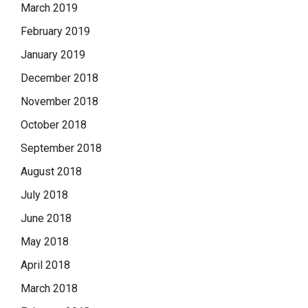
March 2019
February 2019
January 2019
December 2018
November 2018
October 2018
September 2018
August 2018
July 2018
June 2018
May 2018
April 2018
March 2018