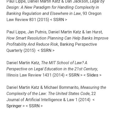
Paul Lippe, Daniel Martin Katz & Dan Jackson,
Legal by
Design: A New Paradigm for Handling Complexity in
Banking Regulation and Elsewhere in Law
, 93 Oregon
Law Review 831 (2015) <
SSRN
>
Paul Lippe, Jan Putnis, Daniel Martin Katz & Ian Hurst,
How Smart Resolution Planning Can Help Banks Improve
Profitability And Reduce Risk
, Banking Perspective
Quarterly (2015) <
SSRN
>
Daniel Martin Katz,
The MIT School of Law? A
Perspective on Legal Education in the 21st Century
,
Illinois Law Review 1431 (2014) <
SSRN
> <
Slides
>
Daniel Martin Katz & Michael Bommarito,
Measuring the
Complexity of the Law: The United States Code
, 22
Journal of Artificial Intelligence & Law 1 (2014) <
Springer
> <
SSRN
>