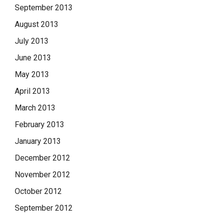
September 2013
August 2013
July 2013
June 2013
May 2013
April 2013
March 2013
February 2013
January 2013
December 2012
November 2012
October 2012
September 2012