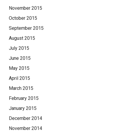
November 2015
October 2015
September 2015
August 2015
July 2015
June 2015
May 2015
April 2015
March 2015
February 2015
January 2015
December 2014
November 2014