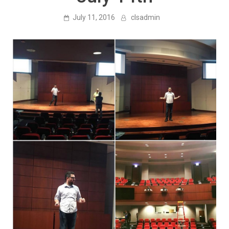
July 11, 2016
clsadmin