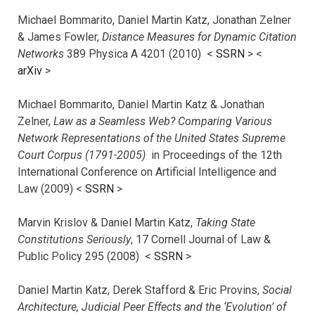
Michael Bommarito, Daniel Martin Katz, Jonathan Zelner
& James Fowler,
Distance Measures for Dynamic Citation
Networks
389 Physica A 4201 (2010) <
SSRN
> <
arXiv
>
Michael Bommarito, Daniel Martin Katz & Jonathan
Zelner,
Law as a Seamless Web? Comparing Various
Network Representations of the United States Supreme
Court Corpus (1791-2005)
in Proceedings of the 12th
International Conference on Artificial Intelligence and
Law (2009) <
SSRN
>
Marvin Krislov & Daniel Martin Katz,
Taking State
Constitutions Seriously
, 17 Cornell Journal of Law &
Public Policy 295 (2008) <
SSRN
>
Daniel Martin Katz, Derek Stafford & Eric Provins,
Social
Architecture, Judicial Peer Effects and the ‘Evolution’ of