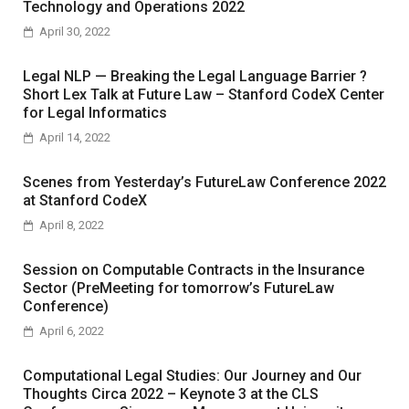
Technology and Operations 2022
April 30, 2022
Legal NLP — Breaking the Legal Language Barrier ?
Short Lex Talk at Future Law – Stanford CodeX Center
for Legal Informatics
April 14, 2022
Scenes from Yesterday’s FutureLaw Conference 2022
at Stanford CodeX
April 8, 2022
Session on Computable Contracts in the Insurance
Sector (PreMeeting for tomorrow’s FutureLaw
Conference)
April 6, 2022
Computational Legal Studies: Our Journey and Our
Thoughts Circa 2022 – Keynote 3 at the CLS