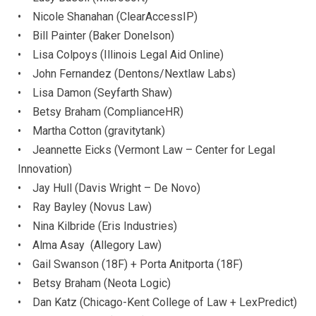
• Nicole Shanahan (ClearAccessIP)
• Bill Painter (Baker Donelson)
• Lisa Colpoys (Illinois Legal Aid Online)
• John Fernandez (Dentons/Nextlaw Labs)
• Lisa Damon (Seyfarth Shaw)
• Betsy Braham (ComplianceHR)
• Martha Cotton (gravitytank)
• Jeannette Eicks (Vermont Law – Center for Legal
Innovation)
• Jay Hull (Davis Wright – De Novo)
• Ray Bayley (Novus Law)
• Nina Kilbride (Eris Industries)
• Alma Asay (Allegory Law)
• Gail Swanson (18F) + Porta Anitporta (18F)
• Betsy Braham (Neota Logic)
• Dan Katz (Chicago-Kent College of Law + LexPredict)