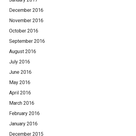
December 2016
November 2016
October 2016
September 2016
August 2016
July 2016
June 2016
May 2016
April 2016
March 2016
February 2016
January 2016
December 2015