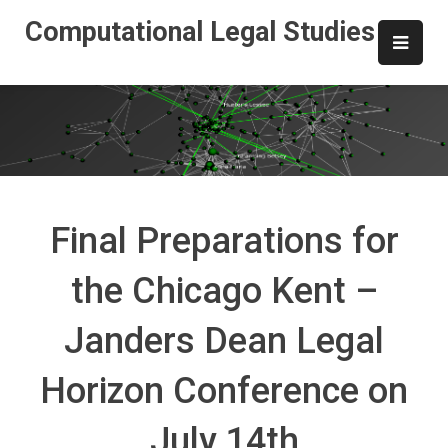
Skip
Computational Legal Studies
to
content
Final Preparations for
the Chicago Kent –
Janders Dean Legal
Horizon Conference on
July 14th