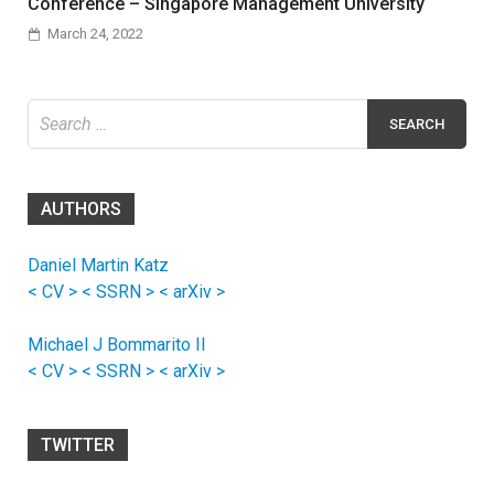
Conference – Singapore Management University
March 24, 2022
Search
for:
AUTHORS
Daniel Martin Katz
< CV >
< SSRN >
< arXiv >
Michael J Bommarito II
< CV >
< SSRN >
< arXiv >
TWITTER