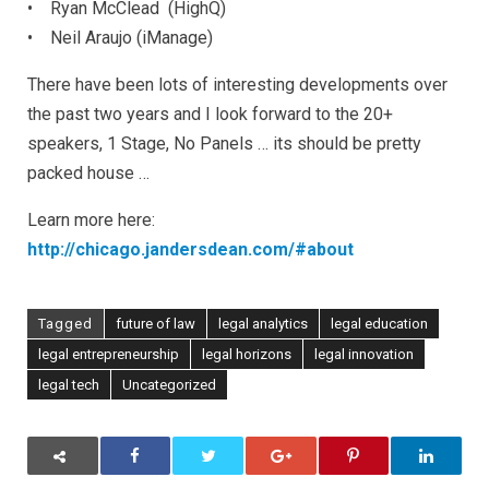
•
Ryan McClead (HighQ)
• Neil Araujo (iManage)
There have been lots of interesting developments over
the past two years and I look forward to the 20+
speakers, 1 Stage, No Panels … its should be pretty
packed house …
Learn more here:
http://chicago.jandersdean.com/#about
Tagged
future of law
legal analytics
legal education
legal entrepreneurship
legal horizons
legal innovation
legal tech
Uncategorized