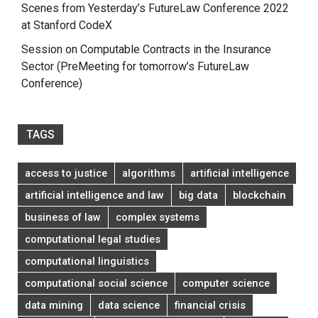
Scenes from Yesterday’s FutureLaw Conference 2022
at Stanford CodeX
Session on Computable Contracts in the Insurance
Sector (PreMeeting for tomorrow’s FutureLaw
Conference)
TAGS
access to justice
algorithms
artificial intelligence
artificial intelligence and law
big data
blockchain
business of law
complex systems
computational legal studies
computational linguistics
computational social science
computer science
data mining
data science
financial crisis