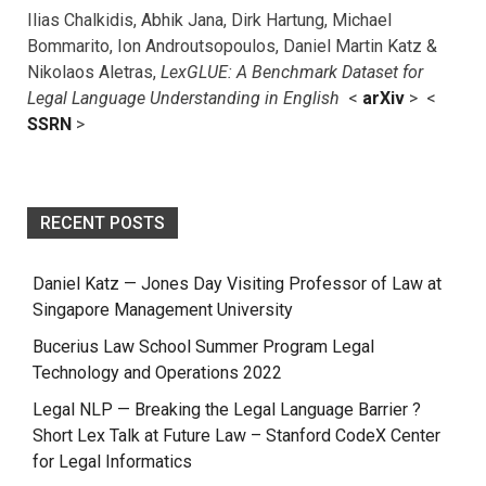
Ilias Chalkidis, Abhik Jana, Dirk Hartung, Michael
Bommarito, Ion Androutsopoulos, Daniel Martin Katz &
Nikolaos Aletras,
LexGLUE: A Benchmark Dataset for
Legal Language Understanding in English
<
arXiv
> <
SSRN
>
RECENT POSTS
Daniel Katz — Jones Day Visiting Professor of Law at
Singapore Management University
Bucerius Law School Summer Program Legal
Technology and Operations 2022
Legal NLP — Breaking the Legal Language Barrier ?
Short Lex Talk at Future Law – Stanford CodeX Center
for Legal Informatics