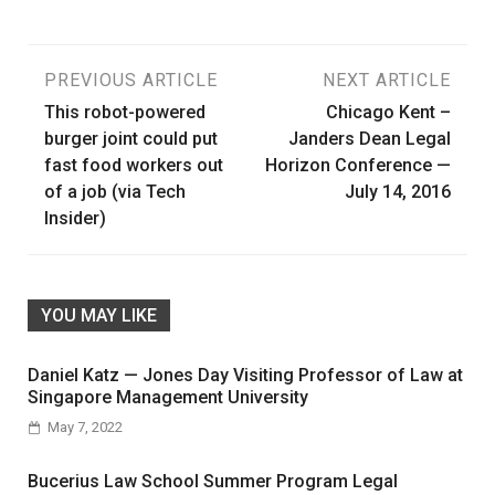
Post
PREVIOUS ARTICLE
NEXT ARTICLE
This robot-powered
Chicago Kent –
navigation
burger joint could put
Janders Dean Legal
fast food workers out
Horizon Conference —
of a job (via Tech
July 14, 2016
Insider)
YOU MAY LIKE
Daniel Katz — Jones Day Visiting Professor of Law at
Singapore Management University
May 7, 2022
Bucerius Law School Summer Program Legal