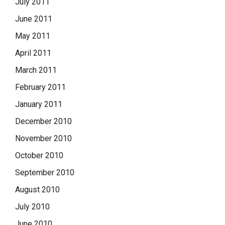
July 2011
June 2011
May 2011
April 2011
March 2011
February 2011
January 2011
December 2010
November 2010
October 2010
September 2010
August 2010
July 2010
June 2010