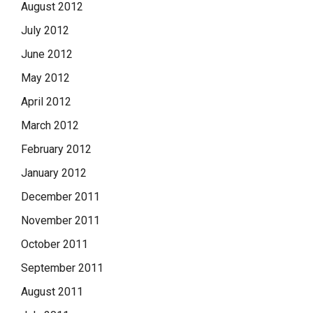
August 2012
July 2012
June 2012
May 2012
April 2012
March 2012
February 2012
January 2012
December 2011
November 2011
October 2011
September 2011
August 2011