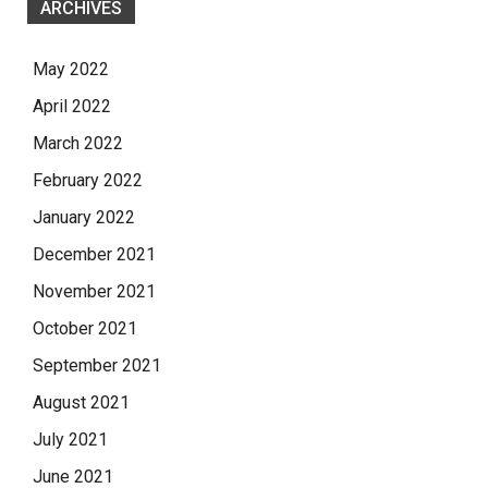
ARCHIVES
May 2022
April 2022
March 2022
February 2022
January 2022
December 2021
November 2021
October 2021
September 2021
August 2021
July 2021
June 2021