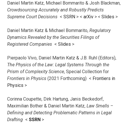
Daniel Martin Katz, Michael Bommarito & Josh Blackman,
Crowdsourcing Accurately and Robustly Predicts
Supreme Court Decisions
<
SSRN
> <
arXiv
>
<
Slides
>
Daniel Martin Katz & Michael Bommarito,
Regulatory
Dynamics Revealed by the Securities Filings of
Registered Companies
<
Slides
>
Pierpaolo Vivo, Daniel Martin Katz & J.B. Ruhl (Editors),
The Physics of the Law: Legal Systems Through the
Prism of Complexity Science
, Special Collection for
Frontiers in Physics
(2021 Forthcoming) <
Frontiers in
Physics
>
Corinna Coupette, Dirk Hartung, Janis Beckedorf,
Maximilian Bother & Daniel Martin Katz,
Law Smells –
Defining and Detecting Problematic Patterns in Legal
Drafting
<
SSRN
>