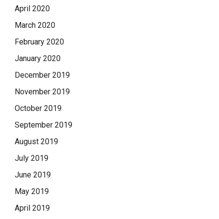
April 2020
March 2020
February 2020
January 2020
December 2019
November 2019
October 2019
September 2019
August 2019
July 2019
June 2019
May 2019
April 2019