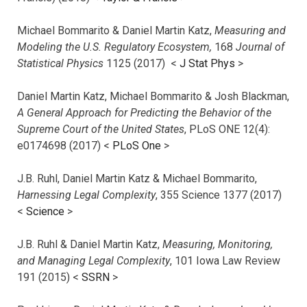
Michael Bommarito & Daniel Martin Katz,
Measuring and
Modeling the U.S. Regulatory Ecosystem,
168
Journal of
Statistical Physics
1125 (2017)
<
J Stat Phys
>
Daniel Martin Katz, Michael Bommarito & Josh Blackman,
A General Approach for Predicting the Behavior of the
Supreme Court of the United States
, PLoS ONE 12(4):
e0174698 (2017) <
PLoS One
>
J.B. Ruhl, Daniel Martin Katz & Michael Bommarito,
Harnessing Legal Complexity
, 355 Science 1377 (2017)
<
Science
>
J.B. Ruhl & Daniel Martin Katz,
Measuring, Monitoring,
and Managing Legal Complexity
, 101 Iowa Law Review
191 (2015) <
SSRN
>