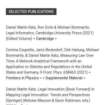
SELECTED PUBLICATIONS
Daniel Martin Katz, Ron Dolin & Michael Bommarito,
Legal Informatics
, Cambridge University Press (2021)
(Edited Volume) <
Cambridge
>
Corinna Coupette, Janis Beckedorf, Dirk Hartung, Michael
Bommarito, & Daniel Martin Katz,
Measuring Law Over
Time: A Network Analytical Framework with an
Application to Statutes and Regulations in the United
States and Germany
, 9 Front. Phys. 658463 (2021) <
Frontiers in Physics
> <
Supplemental Material
>
Daniel Martin Katz, Legal Innovation (Book Forward) in
Mapping Legal Innovation: Trends and Perspectives
(Springer) (Antoine Masson & Gavin Robinson, eds.)