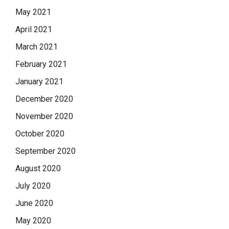
May 2021
April 2021
March 2021
February 2021
January 2021
December 2020
November 2020
October 2020
September 2020
August 2020
July 2020
June 2020
May 2020