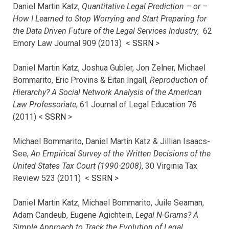
Daniel Martin Katz,
Quantitative Legal Prediction – or –
How I Learned to Stop Worrying and Start Preparing for
the Data Driven Future of the Legal Services Industry
, 62
Emory Law Journal 909 (2013) <
SSRN
>
Daniel Martin Katz, Joshua Gubler, Jon Zelner, Michael
Bommarito, Eric Provins & Eitan Ingall,
Reproduction of
Hierarchy? A Social Network Analysis of the American
Law Professoriate
, 61 Journal of Legal Education 76
(2011) <
SSRN
>
Michael Bommarito, Daniel Martin Katz & Jillian Isaacs-
See,
An Empirical Survey of the Written Decisions of the
United States Tax Court (1990-2008)
, 30 Virginia Tax
Review 523 (2011) <
SSRN
>
Daniel Martin Katz, Michael Bommarito, Juile Seaman,
Adam Candeub, Eugene Agichtein,
Legal N-Grams? A
Simple Approach to Track the Evolution of Legal