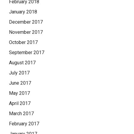
February 2018
January 2018
December 2017
November 2017
October 2017
September 2017
August 2017
July 2017
June 2017
May 2017
April 2017
March 2017
February 2017
January 2017