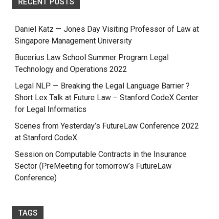
RECENT POSTS
Daniel Katz — Jones Day Visiting Professor of Law at
Singapore Management University
Bucerius Law School Summer Program Legal
Technology and Operations 2022
Legal NLP — Breaking the Legal Language Barrier ?
Short Lex Talk at Future Law – Stanford CodeX Center
for Legal Informatics
Scenes from Yesterday’s FutureLaw Conference 2022
at Stanford CodeX
Session on Computable Contracts in the Insurance
Sector (PreMeeting for tomorrow’s FutureLaw
Conference)
TAGS