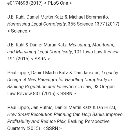
e0174698 (2017) <
PLoS One
>
J.B. Ruhl, Daniel Martin Katz & Michael Bommarito,
Harnessing Legal Complexity
, 355 Science 1377 (2017)
<
Science
>
J.B. Ruhl & Daniel Martin Katz,
Measuring, Monitoring,
and Managing Legal Complexity
, 101 Iowa Law Review
191 (2015) <
SSRN
>
Paul Lippe, Daniel Martin Katz & Dan Jackson,
Legal by
Design: A New Paradigm for Handling Complexity in
Banking Regulation and Elsewhere in Law
, 93 Oregon
Law Review 831 (2015) <
SSRN
>
Paul Lippe, Jan Putnis, Daniel Martin Katz & Ian Hurst,
How Smart Resolution Planning Can Help Banks Improve
Profitability And Reduce Risk
, Banking Perspective
Quarterly (2015) <
SSRN
>