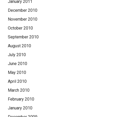
January 2011
December 2010
November 2010
October 2010
September 2010
August 2010
July 2010
June 2010
May 2010
April 2010
March 2010
February 2010
January 2010
December 2009