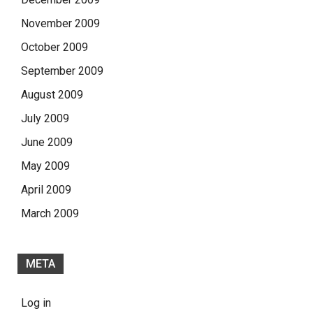
November 2009
October 2009
September 2009
August 2009
July 2009
June 2009
May 2009
April 2009
March 2009
META
Log in