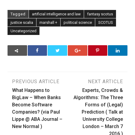
Tagged
artificial intelligence and law
fantasy scotus
justice scalia
marshall +
political science
SCOTUS
Uncategorized
Post
PREVIOUS ARTICLE
NEXT ARTICLE
What Happens to
Experts, Crowds &
navigation
BigLaw – When Banks
Algorithms: The Three
Become Software
Forms of (Legal)
Companies? (via Paul
Prediction ( Talk at
Lippe @ ABA Journal –
University College
New Normal )
London – March 7
2016 )