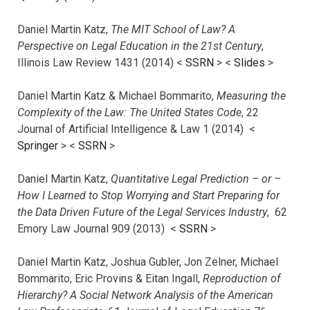
Daniel Martin Katz,
The MIT School of Law? A
Perspective on Legal Education in the 21st Century
,
Illinois Law Review 1431 (2014) <
SSRN
> <
Slides
>
Daniel Martin Katz & Michael Bommarito,
Measuring the
Complexity of the Law: The United States Code
, 22
Journal of Artificial Intelligence & Law 1 (2014) <
Springer
> <
SSRN
>
Daniel Martin Katz,
Quantitative Legal Prediction – or –
How I Learned to Stop Worrying and Start Preparing for
the Data Driven Future of the Legal Services Industry
, 62
Emory Law Journal 909 (2013) <
SSRN
>
Daniel Martin Katz, Joshua Gubler, Jon Zelner, Michael
Bommarito, Eric Provins & Eitan Ingall,
Reproduction of
Hierarchy? A Social Network Analysis of the American