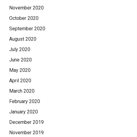
November 2020
October 2020
September 2020
August 2020
July 2020
June 2020
May 2020
April 2020
March 2020
February 2020
January 2020
December 2019
November 2019