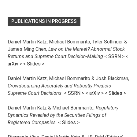
PUBLICATIONS IN PROGRESS
Daniel Martin Katz, Michael Bommarito, Tyler Sollinger &
James Ming Chen,
Law on the Market? Abnormal Stock
Returns and Supreme Court Decision-Making
<
SSRN
> <
arXiv
>
<
Slides
>
Daniel Martin Katz, Michael Bommarito & Josh Blackman,
Crowdsourcing Accurately and Robustly Predicts
Supreme Court Decisions
<
SSRN
> <
arXiv
>
<
Slides
>
Daniel Martin Katz & Michael Bommarito,
Regulatory
Dynamics Revealed by the Securities Filings of
Registered Companies
<
Slides
>