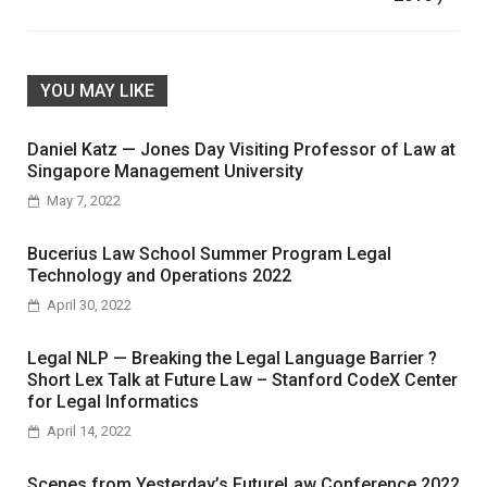
YOU MAY LIKE
Daniel Katz — Jones Day Visiting Professor of Law at
Singapore Management University
May 7, 2022
Bucerius Law School Summer Program Legal
Technology and Operations 2022
April 30, 2022
Legal NLP — Breaking the Legal Language Barrier ?
Short Lex Talk at Future Law – Stanford CodeX Center
for Legal Informatics
April 14, 2022
Scenes from Yesterday’s FutureLaw Conference 2022