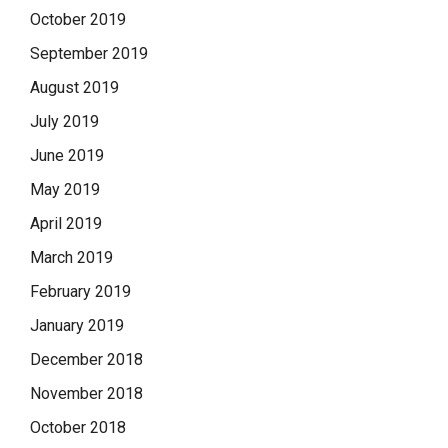
October 2019
September 2019
August 2019
July 2019
June 2019
May 2019
April 2019
March 2019
February 2019
January 2019
December 2018
November 2018
October 2018