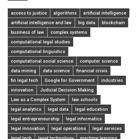
access to justice
algorithms
artificial intelligence
artificial intelligence and law
big data
blockchain
business of law
complex systems
computational legal studies
computational linguistics
computational social science
computer science
data mining
data science
financial crisis
fin legal tech
Google for Government
industries
innovation
Judicial Decision Making
Law as a Complex System
law schools
legal analytics
legal data
legal education
legal entrepreneurship
legal informatics
legal innovation
legal operations
legal services
legal tech
legal technology
machine learning