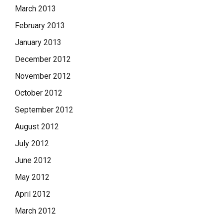
March 2013
February 2013
January 2013
December 2012
November 2012
October 2012
September 2012
August 2012
July 2012
June 2012
May 2012
April 2012
March 2012