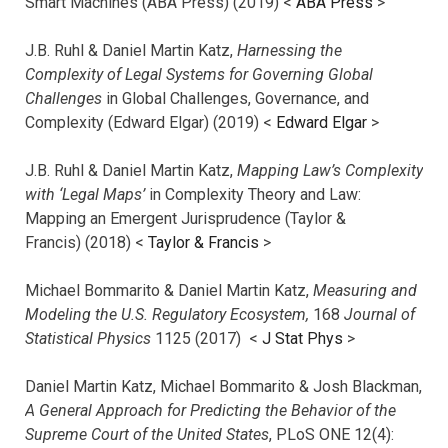
Smart Machines (ABA Press) (2019) <
ABA Press
>
J.B. Ruhl & Daniel Martin Katz,
Harnessing the
Complexity of Legal Systems for Governing Global
Challenges
in Global Challenges, Governance, and
Complexity (Edward Elgar) (2019) <
Edward Elgar
>
J.B. Ruhl & Daniel Martin Katz,
Mapping Law’s Complexity
with ‘Legal Maps’
in Complexity Theory and Law:
Mapping an Emergent Jurisprudence (Taylor &
Francis) (2018) <
Taylor & Francis
>
Michael Bommarito & Daniel Martin Katz,
Measuring and
Modeling the U.S. Regulatory Ecosystem,
168
Journal of
Statistical Physics
1125 (2017)
<
J Stat Phys
>
Daniel Martin Katz, Michael Bommarito & Josh Blackman,
A General Approach for Predicting the Behavior of the
Supreme Court of the United States
, PLoS ONE 12(4):