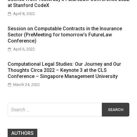
at Stanford CodeX
April 8, 2022
Session on Computable Contracts in the Insurance
Sector (PreMeeting for tomorrow’s FutureLaw
Conference)
April 6, 2022
Computational Legal Studies: Our Journey and Our
Thoughts Circa 2022 – Keynote 3 at the CLS
Conference – Singapore Management University
March 24, 2022
Search
for:
AUTHORS