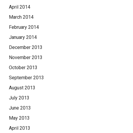
April 2014
March 2014
February 2014
January 2014
December 2013
November 2013
October 2013
September 2013
August 2013
July 2013
June 2013
May 2013
April 2013