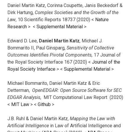
Daniel Martin Katz, Corinna Coupette, Janis Beckedorf &
Dirk Hartung,
Complex Societies and the Growth of the
Law
, 10 Scientific Reports 18737 (2020) <
Nature
Research
> <
Supplemental Material
>
Edward D. Lee,
Daniel Martin Katz
, Michael J.
Bommarito II, Paul Ginsparg,
Sensitivity of Collective
Outcomes Identifies Pivotal Components,
17 Journal of
the Royal Society Interface 167 (2020) <
Journal of the
Royal Society Interface
>
<
Supplemental Material
>
Michael Bommarito, Daniel Martin Katz & Eric
Detterman,
OpenEDGAR: Open Source Software for SEC
EDGAR Analysis,
MIT Computational Law Report (2020)
<
MIT Law
> <
Github
>
J.B. Ruhl & Daniel Martin Katz,
Mapping the Law with
Artificial Intelligence
in Law of Artificial Intelligence and