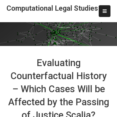
Skip
Computational Legal Studies
to
content
Evaluating
Counterfactual History
– Which Cases Will be
Affected by the Passing
of Justice Scalia?