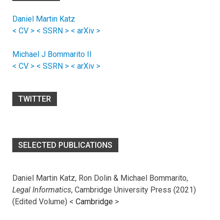
Daniel Martin Katz
< CV >
< SSRN >
< arXiv >
Michael J Bommarito II
< CV >
< SSRN >
< arXiv >
TWITTER
SELECTED PUBLICATIONS
Daniel Martin Katz, Ron Dolin & Michael Bommarito,
Legal Informatics
, Cambridge University Press (2021)
(Edited Volume) <
Cambridge
>