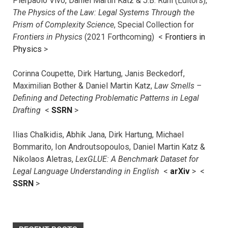
Pierpaolo Vivo, Daniel Martin Katz & J.B. Ruhl (Editors),
The Physics of the Law: Legal Systems Through the
Prism of Complexity Science
, Special Collection for
Frontiers in Physics
(2021 Forthcoming) <
Frontiers in
Physics
>
Corinna Coupette, Dirk Hartung, Janis Beckedorf,
Maximilian Bother & Daniel Martin Katz,
Law Smells –
Defining and Detecting Problematic Patterns in Legal
Drafting
<
SSRN
>
Ilias Chalkidis, Abhik Jana, Dirk Hartung, Michael
Bommarito, Ion Androutsopoulos, Daniel Martin Katz &
Nikolaos Aletras,
LexGLUE: A Benchmark Dataset for
Legal Language Understanding in English
<
arXiv
> <
SSRN
>