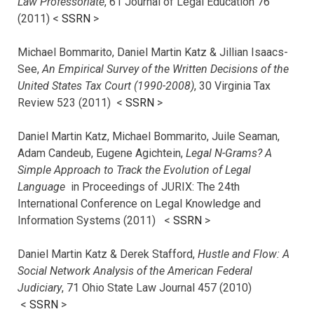
Law Professoriate
, 61 Journal of Legal Education 76
(2011) <
SSRN
>
Michael Bommarito, Daniel Martin Katz & Jillian Isaacs-
See,
An Empirical Survey of the Written Decisions of the
United States Tax Court (1990-2008)
, 30 Virginia Tax
Review 523 (2011) <
SSRN
>
Daniel Martin Katz, Michael Bommarito, Juile Seaman,
Adam Candeub, Eugene Agichtein,
Legal N-Grams? A
Simple Approach to Track the Evolution of Legal
Language
in Proceedings of JURIX: The 24th
International Conference on Legal Knowledge and
Information Systems (2011) <
SSRN
>
Daniel Martin Katz & Derek Stafford,
Hustle and Flow: A
Social Network Analysis of the American Federal
Judiciary
, 71 Ohio State Law Journal 457 (2010)
<
SSRN
>