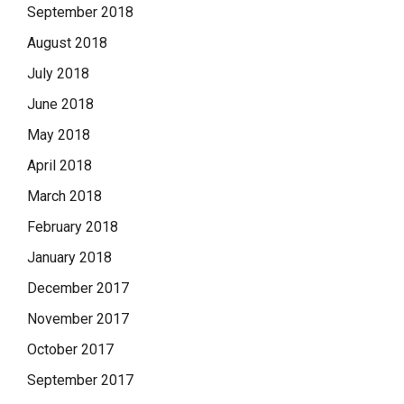
September 2018
August 2018
July 2018
June 2018
May 2018
April 2018
March 2018
February 2018
January 2018
December 2017
November 2017
October 2017
September 2017