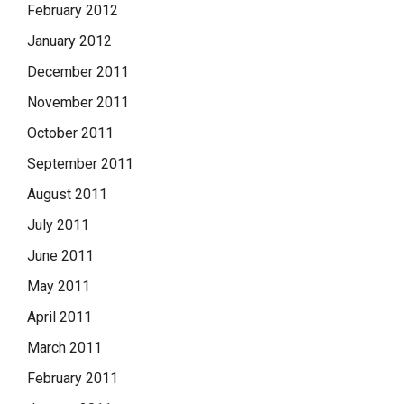
February 2012
January 2012
December 2011
November 2011
October 2011
September 2011
August 2011
July 2011
June 2011
May 2011
April 2011
March 2011
February 2011