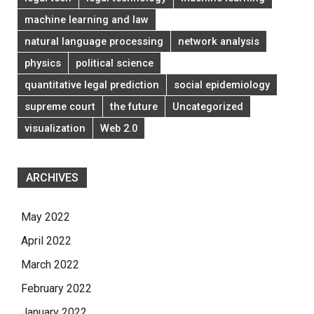
machine learning and law
natural language processing
network analysis
physics
political science
quantitative legal prediction
social epidemiology
supreme court
the future
Uncategorized
visualization
Web 2.0
ARCHIVES
May 2022
April 2022
March 2022
February 2022
January 2022