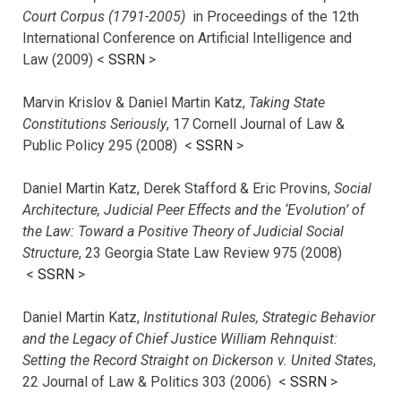
Court Corpus (1791-2005)
in Proceedings of the 12th
International Conference on Artificial Intelligence and
Law (2009) <
SSRN
>
Marvin Krislov & Daniel Martin Katz,
Taking State
Constitutions Seriously
, 17 Cornell Journal of Law &
Public Policy 295 (2008) <
SSRN
>
Daniel Martin Katz, Derek Stafford & Eric Provins,
Social
Architecture, Judicial Peer Effects and the ‘Evolution’ of
the Law: Toward a Positive Theory of Judicial Social
Structure
, 23 Georgia State Law Review 975 (2008)
<
SSRN
>
Daniel Martin Katz,
Institutional Rules, Strategic Behavior
and the Legacy of Chief Justice William Rehnquist:
Setting the Record Straight on Dickerson v. United States
,
22 Journal of Law & Politics 303 (2006) <
SSRN
>