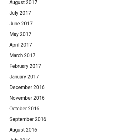
August 2017
July 2017
June 2017
May 2017
April 2017
March 2017
February 2017
January 2017
December 2016
November 2016
October 2016
September 2016
August 2016