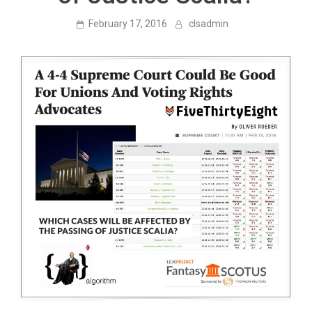
February 17, 2016
clsadmin