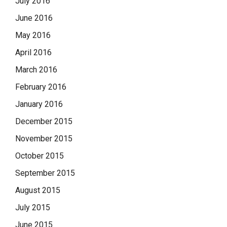
July 2016
June 2016
May 2016
April 2016
March 2016
February 2016
January 2016
December 2015
November 2015
October 2015
September 2015
August 2015
July 2015
June 2015