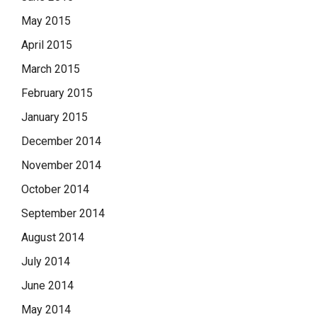
May 2015
April 2015
March 2015
February 2015
January 2015
December 2014
November 2014
October 2014
September 2014
August 2014
July 2014
June 2014
May 2014