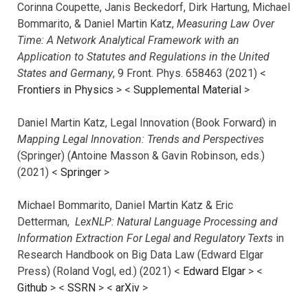
Corinna Coupette, Janis Beckedorf, Dirk Hartung, Michael
Bommarito, & Daniel Martin Katz,
Measuring Law Over
Time: A Network Analytical Framework with an
Application to Statutes and Regulations in the United
States and Germany
, 9 Front. Phys. 658463 (2021) <
Frontiers in Physics
> <
Supplemental Material
>
Daniel Martin Katz, Legal Innovation (Book Forward) in
Mapping Legal Innovation: Trends and Perspectives
(Springer) (Antoine Masson & Gavin Robinson, eds.)
(2021) <
Springer
>
Michael Bommarito, Daniel Martin Katz & Eric
Detterman,
LexNLP: Natural Language Processing and
Information Extraction For Legal and Regulatory Texts
in
Research Handbook on Big Data Law (Edward Elgar
Press) (Roland Vogl, ed.) (2021) <
Edward Elgar
> <
Github
> <
SSRN
> <
arXiv
>