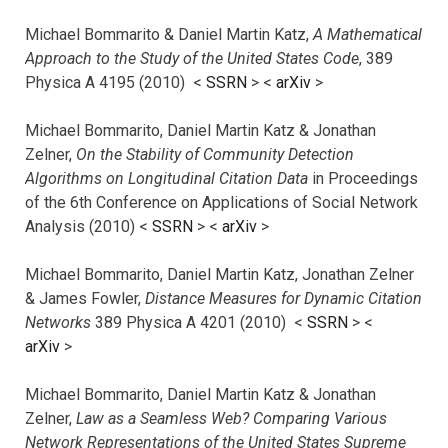
Michael Bommarito & Daniel Martin Katz,
A Mathematical
Approach to the Study of the United States Code
, 389
Physica A 4195 (2010) <
SSRN
> <
arXiv
>
Michael Bommarito, Daniel Martin Katz & Jonathan
Zelner,
On the Stability of Community Detection
Algorithms on Longitudinal Citation Data
in Proceedings
of the 6th Conference on Applications of Social Network
Analysis (2010) <
SSRN
> <
arXiv
>
Michael Bommarito, Daniel Martin Katz, Jonathan Zelner
& James Fowler,
Distance Measures for Dynamic Citation
Networks
389 Physica A 4201 (2010) <
SSRN
> <
arXiv
>
Michael Bommarito, Daniel Martin Katz & Jonathan
Zelner,
Law as a Seamless Web? Comparing Various
Network Representations of the United States Supreme