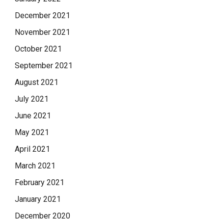
December 2021
November 2021
October 2021
September 2021
August 2021
July 2021
June 2021
May 2021
April 2021
March 2021
February 2021
January 2021
December 2020