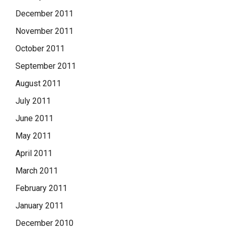
December 2011
November 2011
October 2011
September 2011
August 2011
July 2011
June 2011
May 2011
April 2011
March 2011
February 2011
January 2011
December 2010