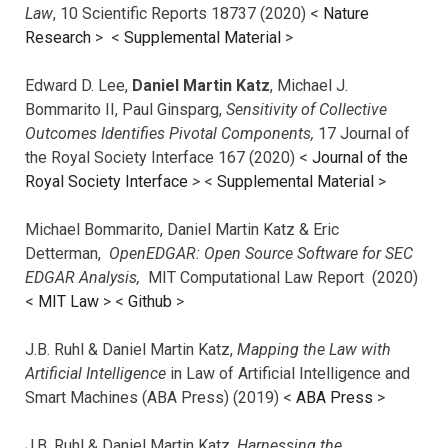
Law
, 10 Scientific Reports 18737 (2020) <
Nature
Research
> <
Supplemental Material
>
Edward D. Lee,
Daniel Martin Katz
, Michael J.
Bommarito II, Paul Ginsparg,
Sensitivity of Collective
Outcomes Identifies Pivotal Components,
17 Journal of
the Royal Society Interface 167 (2020) <
Journal of the
Royal Society Interface
>
<
Supplemental Material
>
Michael Bommarito, Daniel Martin Katz & Eric
Detterman,
OpenEDGAR: Open Source Software for SEC
EDGAR Analysis,
MIT Computational Law Report (2020)
<
MIT Law
> <
Github
>
J.B. Ruhl & Daniel Martin Katz,
Mapping the Law with
Artificial Intelligence
in Law of Artificial Intelligence and
Smart Machines (ABA Press) (2019) <
ABA Press
>
J.B. Ruhl & Daniel Martin Katz,
Harnessing the