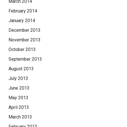
March 2014
February 2014
January 2014
December 2013
November 2013
October 2013
September 2013
August 2013
July 2013
June 2013
May 2013
April 2013
March 2013
February 2013