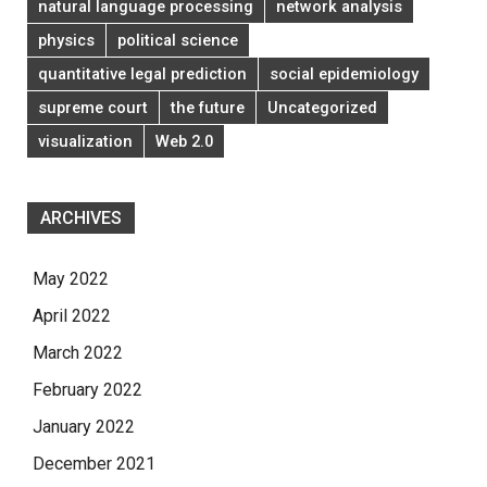
natural language processing
network analysis
physics
political science
quantitative legal prediction
social epidemiology
supreme court
the future
Uncategorized
visualization
Web 2.0
ARCHIVES
May 2022
April 2022
March 2022
February 2022
January 2022
December 2021