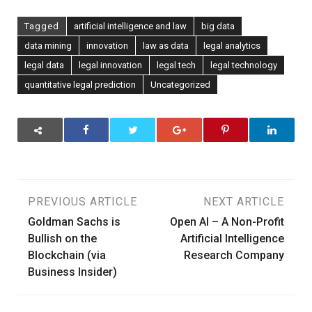
Tagged
artificial intelligence and law
big data
data mining
innovation
law as data
legal analytics
legal data
legal innovation
legal tech
legal technology
quantitative legal prediction
Uncategorized
Post
PREVIOUS ARTICLE
NEXT ARTICLE
Goldman Sachs is
Open AI – A Non-Profit
navigation
Bullish on the
Artificial Intelligence
Blockchain (via
Research Company
Business Insider)