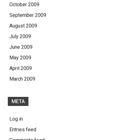
October 2009
September 2009
August 2009
July 2009
June 2009
May 2009
April 2009
March 2009
META
Log in
Entries feed