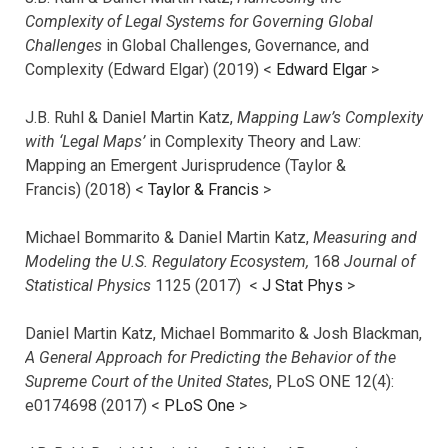
Complexity of Legal Systems for Governing Global
Challenges
in Global Challenges, Governance, and
Complexity (Edward Elgar) (2019) <
Edward Elgar
>
J.B. Ruhl & Daniel Martin Katz,
Mapping Law’s Complexity
with ‘Legal Maps’
in Complexity Theory and Law:
Mapping an Emergent Jurisprudence (Taylor &
Francis) (2018) <
Taylor & Francis
>
Michael Bommarito & Daniel Martin Katz,
Measuring and
Modeling the U.S. Regulatory Ecosystem,
168
Journal of
Statistical Physics
1125 (2017)
<
J Stat Phys
>
Daniel Martin Katz, Michael Bommarito & Josh Blackman,
A General Approach for Predicting the Behavior of the
Supreme Court of the United States
, PLoS ONE 12(4):
e0174698 (2017) <
PLoS One
>