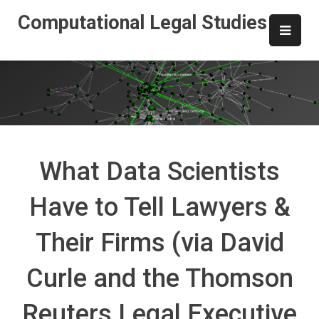
Skip
Computational Legal Studies
to
content
What Data Scientists
Have to Tell Lawyers &
Their Firms (via David
Curle and the Thomson
Reuters Legal Executive