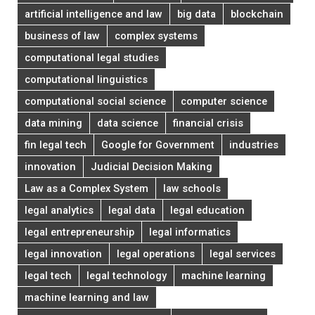
artificial intelligence and law
big data
blockchain
business of law
complex systems
computational legal studies
computational linguistics
computational social science
computer science
data mining
data science
financial crisis
fin legal tech
Google for Government
industries
innovation
Judicial Decision Making
Law as a Complex System
law schools
legal analytics
legal data
legal education
legal entrepreneurship
legal informatics
legal innovation
legal operations
legal services
legal tech
legal technology
machine learning
machine learning and law