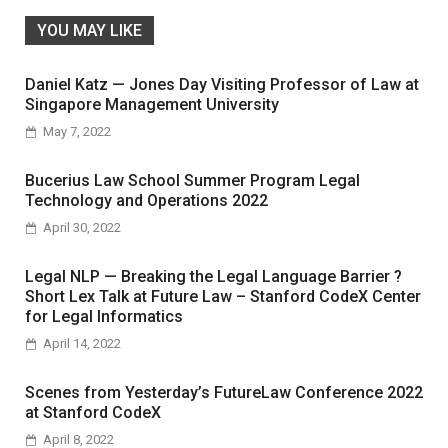
YOU MAY LIKE
Daniel Katz — Jones Day Visiting Professor of Law at
Singapore Management University
May 7, 2022
Bucerius Law School Summer Program Legal
Technology and Operations 2022
April 30, 2022
Legal NLP — Breaking the Legal Language Barrier ?
Short Lex Talk at Future Law – Stanford CodeX Center
for Legal Informatics
April 14, 2022
Scenes from Yesterday’s FutureLaw Conference 2022
at Stanford CodeX
April 8, 2022