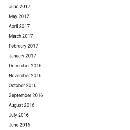
June 2017
May 2017
April 2017
March 2017
February 2017
January 2017
December 2016
November 2016
October 2016
September 2016
August 2016
July 2016
June 2016