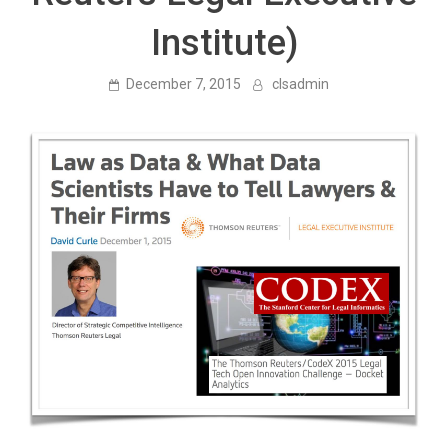
Institute)
December 7, 2015
clsadmin