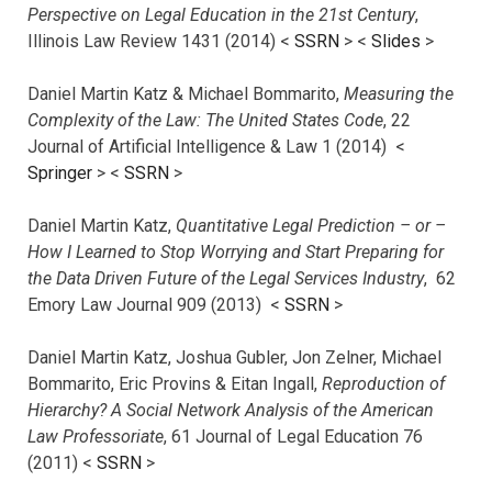
Perspective on Legal Education in the 21st Century
,
Illinois Law Review 1431 (2014) <
SSRN
> <
Slides
>
Daniel Martin Katz & Michael Bommarito,
Measuring the
Complexity of the Law: The United States Code
, 22
Journal of Artificial Intelligence & Law 1 (2014) <
Springer
> <
SSRN
>
Daniel Martin Katz,
Quantitative Legal Prediction – or –
How I Learned to Stop Worrying and Start Preparing for
the Data Driven Future of the Legal Services Industry
, 62
Emory Law Journal 909 (2013) <
SSRN
>
Daniel Martin Katz, Joshua Gubler, Jon Zelner, Michael
Bommarito, Eric Provins & Eitan Ingall,
Reproduction of
Hierarchy? A Social Network Analysis of the American
Law Professoriate
, 61 Journal of Legal Education 76
(2011) <
SSRN
>