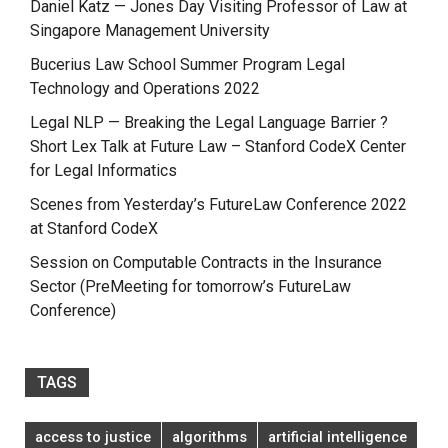
Daniel Katz — Jones Day Visiting Professor of Law at
Singapore Management University
Bucerius Law School Summer Program Legal
Technology and Operations 2022
Legal NLP — Breaking the Legal Language Barrier ?
Short Lex Talk at Future Law – Stanford CodeX Center
for Legal Informatics
Scenes from Yesterday’s FutureLaw Conference 2022
at Stanford CodeX
Session on Computable Contracts in the Insurance
Sector (PreMeeting for tomorrow’s FutureLaw
Conference)
TAGS
access to justice
algorithms
artificial intelligence