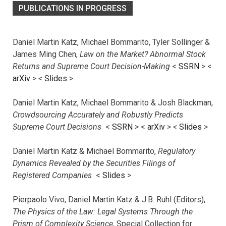
PUBLICATIONS IN PROGRESS
Daniel Martin Katz, Michael Bommarito, Tyler Sollinger &
James Ming Chen,
Law on the Market? Abnormal Stock
Returns and Supreme Court Decision-Making
<
SSRN
> <
arXiv
>
<
Slides
>
Daniel Martin Katz, Michael Bommarito & Josh Blackman,
Crowdsourcing Accurately and Robustly Predicts
Supreme Court Decisions
<
SSRN
> <
arXiv
>
<
Slides
>
Daniel Martin Katz & Michael Bommarito,
Regulatory
Dynamics Revealed by the Securities Filings of
Registered Companies
<
Slides
>
Pierpaolo Vivo, Daniel Martin Katz & J.B. Ruhl (Editors),
The Physics of the Law: Legal Systems Through the
Prism of Complexity Science
, Special Collection for