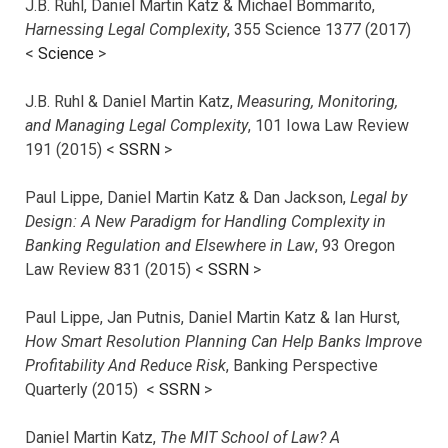
J.B. Ruhl, Daniel Martin Katz & Michael Bommarito,
Harnessing Legal Complexity
, 355 Science 1377 (2017)
<
Science
>
J.B. Ruhl & Daniel Martin Katz,
Measuring, Monitoring,
and Managing Legal Complexity
, 101 Iowa Law Review
191 (2015) <
SSRN
>
Paul Lippe, Daniel Martin Katz & Dan Jackson,
Legal by
Design: A New Paradigm for Handling Complexity in
Banking Regulation and Elsewhere in Law
, 93 Oregon
Law Review 831 (2015) <
SSRN
>
Paul Lippe, Jan Putnis, Daniel Martin Katz & Ian Hurst,
How Smart Resolution Planning Can Help Banks Improve
Profitability And Reduce Risk
, Banking Perspective
Quarterly (2015) <
SSRN
>
Daniel Martin Katz,
The MIT School of Law? A