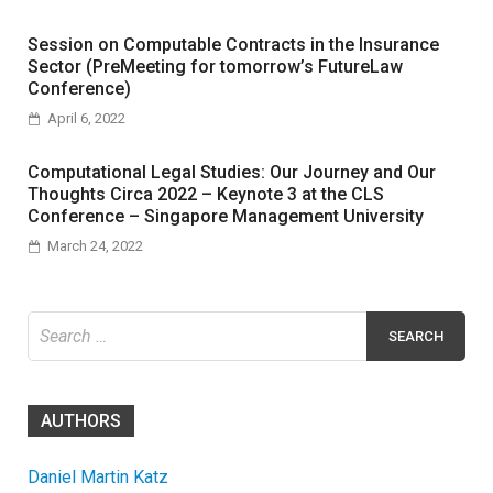
Session on Computable Contracts in the Insurance
Sector (PreMeeting for tomorrow’s FutureLaw
Conference)
April 6, 2022
Computational Legal Studies: Our Journey and Our
Thoughts Circa 2022 – Keynote 3 at the CLS
Conference – Singapore Management University
March 24, 2022
Search
for:
AUTHORS
Daniel Martin Katz