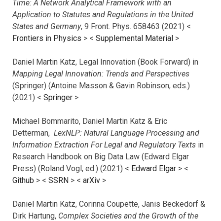
Time: A Network Analytical Framework with an
Application to Statutes and Regulations in the United
States and Germany
, 9 Front. Phys. 658463 (2021) <
Frontiers in Physics
> <
Supplemental Material
>
Daniel Martin Katz, Legal Innovation (Book Forward) in
Mapping Legal Innovation: Trends and Perspectives
(Springer) (Antoine Masson & Gavin Robinson, eds.)
(2021) <
Springer
>
Michael Bommarito, Daniel Martin Katz & Eric
Detterman,
LexNLP: Natural Language Processing and
Information Extraction For Legal and Regulatory Texts
in
Research Handbook on Big Data Law (Edward Elgar
Press) (Roland Vogl, ed.) (2021) <
Edward Elgar
> <
Github
> <
SSRN
> <
arXiv
>
Daniel Martin Katz, Corinna Coupette, Janis Beckedorf &
Dirk Hartung,
Complex Societies and the Growth of the