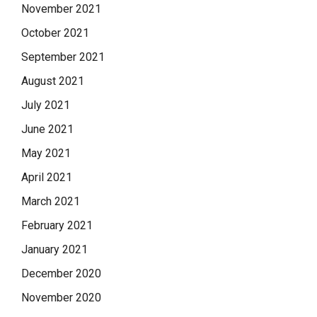
November 2021
October 2021
September 2021
August 2021
July 2021
June 2021
May 2021
April 2021
March 2021
February 2021
January 2021
December 2020
November 2020