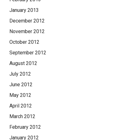
January 2013
December 2012
November 2012
October 2012
September 2012
August 2012
July 2012
June 2012
May 2012
April 2012
March 2012
February 2012
January 2012