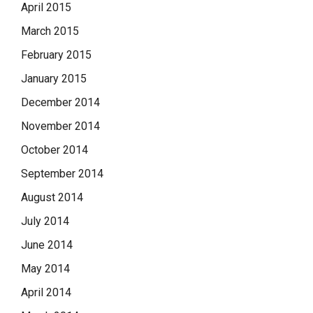
April 2015
March 2015
February 2015
January 2015
December 2014
November 2014
October 2014
September 2014
August 2014
July 2014
June 2014
May 2014
April 2014