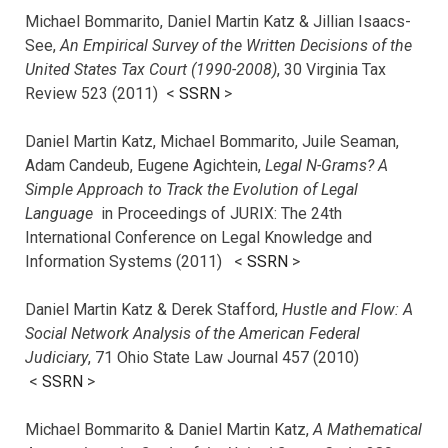
Michael Bommarito, Daniel Martin Katz & Jillian Isaacs-
See,
An Empirical Survey of the Written Decisions of the
United States Tax Court (1990-2008)
, 30 Virginia Tax
Review 523 (2011) <
SSRN
>
Daniel Martin Katz, Michael Bommarito, Juile Seaman,
Adam Candeub, Eugene Agichtein,
Legal N-Grams? A
Simple Approach to Track the Evolution of Legal
Language
in Proceedings of JURIX: The 24th
International Conference on Legal Knowledge and
Information Systems (2011) <
SSRN
>
Daniel Martin Katz & Derek Stafford,
Hustle and Flow: A
Social Network Analysis of the American Federal
Judiciary
, 71 Ohio State Law Journal 457 (2010)
<
SSRN
>
Michael Bommarito & Daniel Martin Katz,
A Mathematical