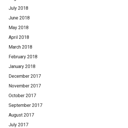
July 2018
June 2018
May 2018
April 2018
March 2018
February 2018
January 2018
December 2017
November 2017
October 2017
September 2017
August 2017
July 2017