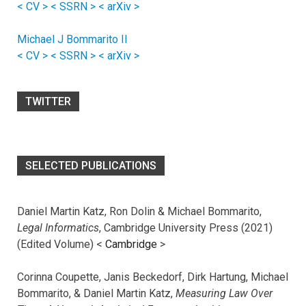
< CV >
< SSRN >
< arXiv >
Michael J Bommarito II
< CV >
< SSRN >
< arXiv >
TWITTER
SELECTED PUBLICATIONS
Daniel Martin Katz, Ron Dolin & Michael Bommarito,
Legal Informatics
, Cambridge University Press (2021)
(Edited Volume) <
Cambridge
>
Corinna Coupette, Janis Beckedorf, Dirk Hartung, Michael
Bommarito, & Daniel Martin Katz,
Measuring Law Over