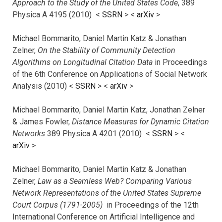
Approach to the Study of the United States Code
, 389
Physica A 4195 (2010) <
SSRN
> <
arXiv
>
Michael Bommarito, Daniel Martin Katz & Jonathan
Zelner,
On the Stability of Community Detection
Algorithms on Longitudinal Citation Data
in Proceedings
of the 6th Conference on Applications of Social Network
Analysis (2010) <
SSRN
> <
arXiv
>
Michael Bommarito, Daniel Martin Katz, Jonathan Zelner
& James Fowler,
Distance Measures for Dynamic Citation
Networks
389 Physica A 4201 (2010) <
SSRN
> <
arXiv
>
Michael Bommarito, Daniel Martin Katz & Jonathan
Zelner,
Law as a Seamless Web? Comparing Various
Network Representations of the United States Supreme
Court Corpus (1791-2005)
in Proceedings of the 12th
International Conference on Artificial Intelligence and