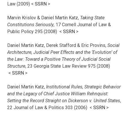
Law (2009) <
SSRN
>
Marvin Krislov & Daniel Martin Katz,
Taking State
Constitutions Seriously
, 17 Cornell Journal of Law &
Public Policy 295 (2008) <
SSRN
>
Daniel Martin Katz, Derek Stafford & Eric Provins,
Social
Architecture, Judicial Peer Effects and the ‘Evolution’ of
the Law: Toward a Positive Theory of Judicial Social
Structure
, 23 Georgia State Law Review 975 (2008)
<
SSRN
>
Daniel Martin Katz,
Institutional Rules, Strategic Behavior
and the Legacy of Chief Justice William Rehnquist:
Setting the Record Straight on Dickerson v. United States
,
22 Journal of Law & Politics 303 (2006) <
SSRN
>