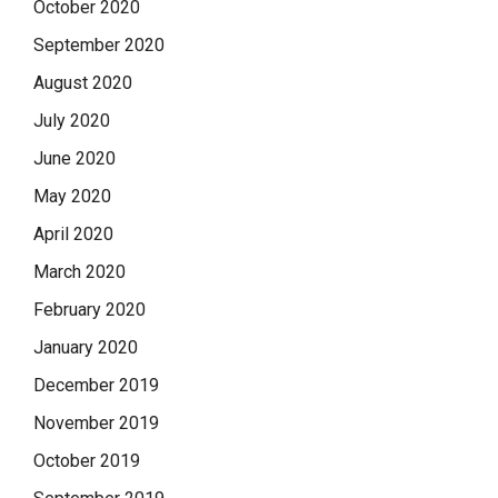
October 2020
September 2020
August 2020
July 2020
June 2020
May 2020
April 2020
March 2020
February 2020
January 2020
December 2019
November 2019
October 2019