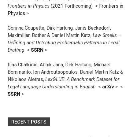
Frontiers in Physics
(2021 Forthcoming) <
Frontiers in
Physics
>
Corinna Coupette, Dirk Hartung, Janis Beckedorf,
Maximilian Bother & Daniel Martin Katz,
Law Smells –
Defining and Detecting Problematic Patterns in Legal
Drafting
<
SSRN
>
Ilias Chalkidis, Abhik Jana, Dirk Hartung, Michael
Bommarito, Ion Androutsopoulos, Daniel Martin Katz &
Nikolaos Aletras,
LexGLUE: A Benchmark Dataset for
Legal Language Understanding in English
<
arXiv
> <
SSRN
>
RECENT POSTS