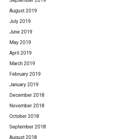
September 2019
August 2019
July 2019
June 2019
May 2019
April 2019
March 2019
February 2019
January 2019
December 2018
November 2018
October 2018
September 2018
August 2018