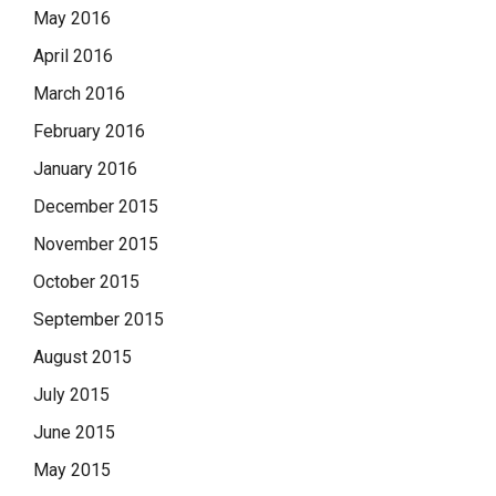
May 2016
April 2016
March 2016
February 2016
January 2016
December 2015
November 2015
October 2015
September 2015
August 2015
July 2015
June 2015
May 2015