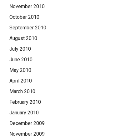
November 2010
October 2010
September 2010
August 2010
July 2010
June 2010
May 2010
April 2010
March 2010
February 2010
January 2010
December 2009
November 2009