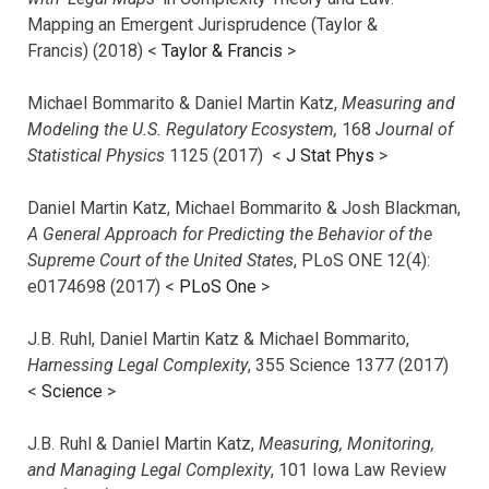
Mapping an Emergent Jurisprudence (Taylor &
Francis) (2018) <
Taylor & Francis
>
Michael Bommarito & Daniel Martin Katz,
Measuring and
Modeling the U.S. Regulatory Ecosystem,
168
Journal of
Statistical Physics
1125 (2017)
<
J Stat Phys
>
Daniel Martin Katz, Michael Bommarito & Josh Blackman,
A General Approach for Predicting the Behavior of the
Supreme Court of the United States
, PLoS ONE 12(4):
e0174698 (2017) <
PLoS One
>
J.B. Ruhl, Daniel Martin Katz & Michael Bommarito,
Harnessing Legal Complexity
, 355 Science 1377 (2017)
<
Science
>
J.B. Ruhl & Daniel Martin Katz,
Measuring, Monitoring,
and Managing Legal Complexity
, 101 Iowa Law Review