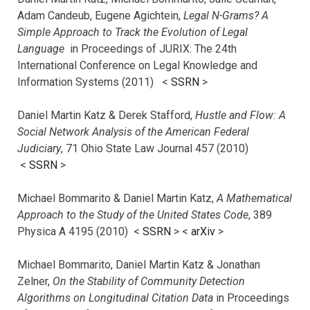
Adam Candeub, Eugene Agichtein,
Legal N-Grams? A
Simple Approach to Track the Evolution of Legal
Language
in Proceedings of JURIX: The 24th
International Conference on Legal Knowledge and
Information Systems (2011) <
SSRN
>
Daniel Martin Katz & Derek Stafford,
Hustle and Flow: A
Social Network Analysis of the American Federal
Judiciary
, 71 Ohio State Law Journal 457 (2010)
<
SSRN
>
Michael Bommarito & Daniel Martin Katz,
A Mathematical
Approach to the Study of the United States Code
, 389
Physica A 4195 (2010) <
SSRN
> <
arXiv
>
Michael Bommarito, Daniel Martin Katz & Jonathan
Zelner,
On the Stability of Community Detection
Algorithms on Longitudinal Citation Data
in Proceedings