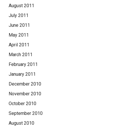
August 2011
July 2011
June 2011
May 2011
April 2011
March 2011
February 2011
January 2011
December 2010
November 2010
October 2010
September 2010
August 2010