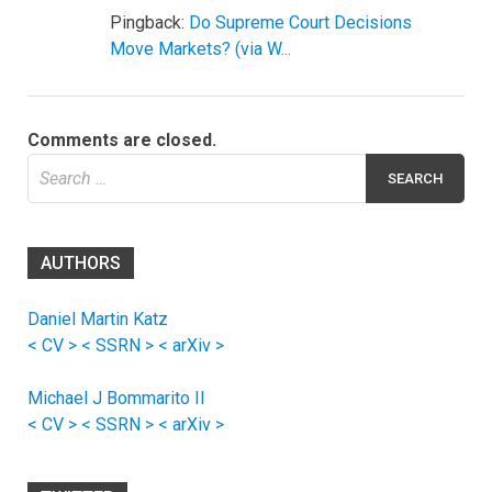
Pingback:
Do Supreme Court Decisions
Move Markets? (via W...
Comments are closed.
Search
for:
AUTHORS
Daniel Martin Katz
< CV >
< SSRN >
< arXiv >
Michael J Bommarito II
< CV >
< SSRN >
< arXiv >