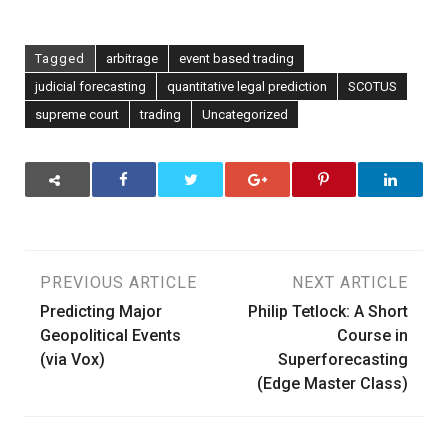
Tagged
arbitrage
event based trading
judicial forecasting
quantitative legal prediction
SCOTUS
supreme court
trading
Uncategorized
Post
PREVIOUS ARTICLE
NEXT ARTICLE
Predicting Major
Philip Tetlock: A Short
navigation
Geopolitical Events
Course in
(via Vox)
Superforecasting
(Edge Master Class)