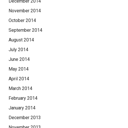
December 2014
November 2014
October 2014
September 2014
August 2014
July 2014
June 2014
May 2014
April 2014
March 2014
February 2014
January 2014
December 2013
November 2013