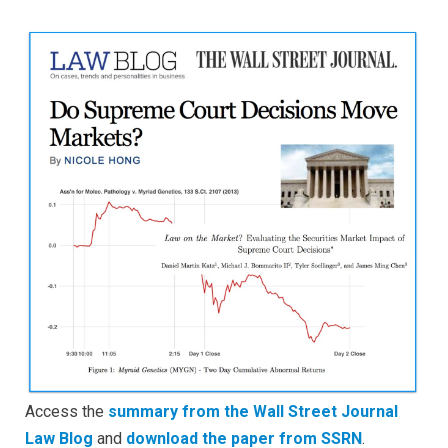
Supreme
Court
Decisions
Move
Markets?
(via
WSJ
Law
Blog)
Access the
summary from the Wall Street Journal
Law Blog
and
download the paper from SSRN
.