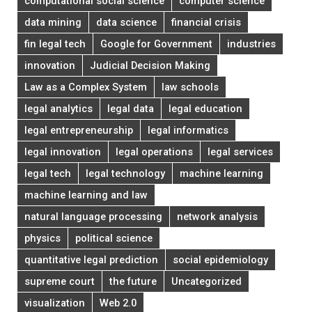
computational social science
computer science
data mining
data science
financial crisis
fin legal tech
Google for Government
industries
innovation
Judicial Decision Making
Law as a Complex System
law schools
legal analytics
legal data
legal education
legal entrepreneurship
legal informatics
legal innovation
legal operations
legal services
legal tech
legal technology
machine learning
machine learning and law
natural language processing
network analysis
physics
political science
quantitative legal prediction
social epidemiology
supreme court
the future
Uncategorized
visualization
Web 2.0