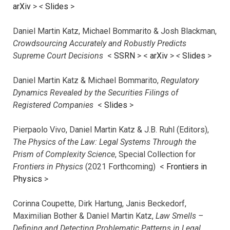
arXiv
>
<
Slides
>
Daniel Martin Katz, Michael Bommarito & Josh Blackman,
Crowdsourcing Accurately and Robustly Predicts
Supreme Court Decisions
<
SSRN
> <
arXiv
>
<
Slides
>
Daniel Martin Katz & Michael Bommarito,
Regulatory
Dynamics Revealed by the Securities Filings of
Registered Companies
<
Slides
>
Pierpaolo Vivo, Daniel Martin Katz & J.B. Ruhl (Editors),
The Physics of the Law: Legal Systems Through the
Prism of Complexity Science
, Special Collection for
Frontiers in Physics
(2021 Forthcoming) <
Frontiers in
Physics
>
Corinna Coupette, Dirk Hartung, Janis Beckedorf,
Maximilian Bother & Daniel Martin Katz,
Law Smells –
Defining and Detecting Problematic Patterns in Legal