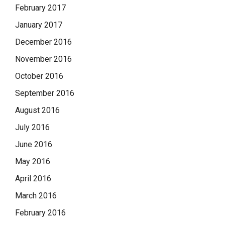
February 2017
January 2017
December 2016
November 2016
October 2016
September 2016
August 2016
July 2016
June 2016
May 2016
April 2016
March 2016
February 2016