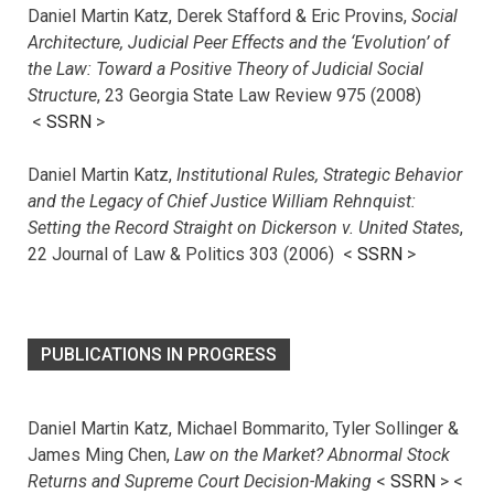
Daniel Martin Katz, Derek Stafford & Eric Provins,
Social
Architecture, Judicial Peer Effects and the ‘Evolution’ of
the Law: Toward a Positive Theory of Judicial Social
Structure
, 23 Georgia State Law Review 975 (2008)
<
SSRN
>
Daniel Martin Katz,
Institutional Rules, Strategic Behavior
and the Legacy of Chief Justice William Rehnquist:
Setting the Record Straight on Dickerson v. United States
,
22 Journal of Law & Politics 303 (2006) <
SSRN
>
PUBLICATIONS IN PROGRESS
Daniel Martin Katz, Michael Bommarito, Tyler Sollinger &
James Ming Chen,
Law on the Market? Abnormal Stock
Returns and Supreme Court Decision-Making
<
SSRN
> <