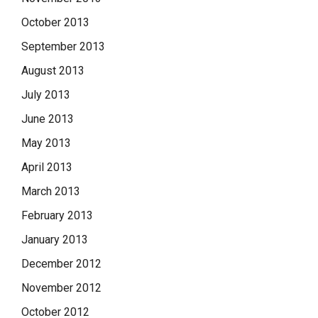
October 2013
September 2013
August 2013
July 2013
June 2013
May 2013
April 2013
March 2013
February 2013
January 2013
December 2012
November 2012
October 2012