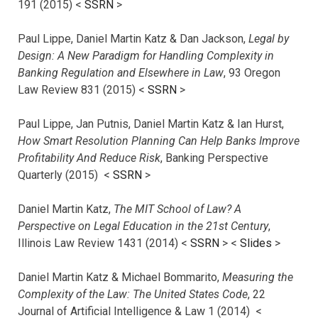
191 (2015) <
SSRN
>
Paul Lippe, Daniel Martin Katz & Dan Jackson,
Legal by
Design: A New Paradigm for Handling Complexity in
Banking Regulation and Elsewhere in Law
, 93 Oregon
Law Review 831 (2015) <
SSRN
>
Paul Lippe, Jan Putnis, Daniel Martin Katz & Ian Hurst,
How Smart Resolution Planning Can Help Banks Improve
Profitability And Reduce Risk
, Banking Perspective
Quarterly (2015) <
SSRN
>
Daniel Martin Katz,
The MIT School of Law? A
Perspective on Legal Education in the 21st Century
,
Illinois Law Review 1431 (2014) <
SSRN
> <
Slides
>
Daniel Martin Katz & Michael Bommarito,
Measuring the
Complexity of the Law: The United States Code
, 22
Journal of Artificial Intelligence & Law 1 (2014) <