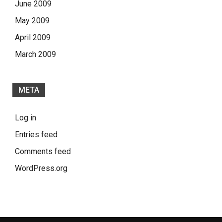
June 2009
May 2009
April 2009
March 2009
META
Log in
Entries feed
Comments feed
WordPress.org