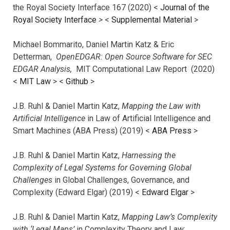
the Royal Society Interface 167 (2020) <
Journal of the
Royal Society Interface
>
<
Supplemental Material
>
Michael Bommarito, Daniel Martin Katz & Eric
Detterman,
OpenEDGAR: Open Source Software for SEC
EDGAR Analysis,
MIT Computational Law Report (2020)
<
MIT Law
> <
Github
>
J.B. Ruhl & Daniel Martin Katz,
Mapping the Law with
Artificial Intelligence
in Law of Artificial Intelligence and
Smart Machines (ABA Press) (2019) <
ABA Press
>
J.B. Ruhl & Daniel Martin Katz,
Harnessing the
Complexity of Legal Systems for Governing Global
Challenges
in Global Challenges, Governance, and
Complexity (Edward Elgar) (2019) <
Edward Elgar
>
J.B. Ruhl & Daniel Martin Katz,
Mapping Law’s Complexity
with ‘Legal Maps’
in Complexity Theory and Law: