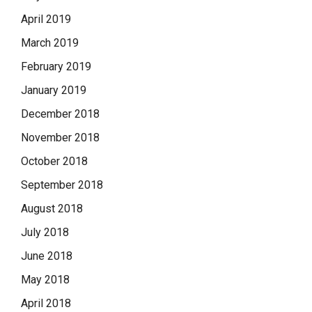
April 2019
March 2019
February 2019
January 2019
December 2018
November 2018
October 2018
September 2018
August 2018
July 2018
June 2018
May 2018
April 2018