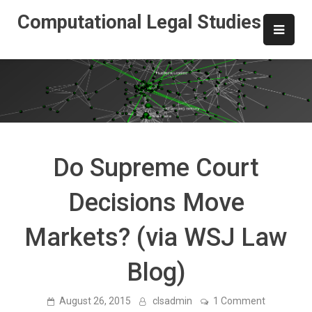
Skip
Computational Legal Studies
to
content
Do Supreme Court
Decisions Move
Markets? (via WSJ Law
Blog)
on
August 26, 2015
clsadmin
1 Comment
Do