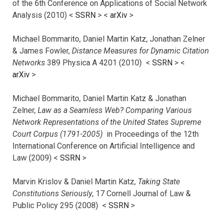
of the 6th Conference on Applications of Social Network
Analysis (2010) <
SSRN
> <
arXiv
>
Michael Bommarito, Daniel Martin Katz, Jonathan Zelner
& James Fowler,
Distance Measures for Dynamic Citation
Networks
389 Physica A 4201 (2010) <
SSRN
> <
arXiv
>
Michael Bommarito, Daniel Martin Katz & Jonathan
Zelner,
Law as a Seamless Web? Comparing Various
Network Representations of the United States Supreme
Court Corpus (1791-2005)
in Proceedings of the 12th
International Conference on Artificial Intelligence and
Law (2009) <
SSRN
>
Marvin Krislov & Daniel Martin Katz,
Taking State
Constitutions Seriously
, 17 Cornell Journal of Law &
Public Policy 295 (2008) <
SSRN
>