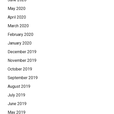
May 2020
April 2020
March 2020
February 2020
January 2020
December 2019
November 2019
October 2019
September 2019
August 2019
July 2019
June 2019
May 2019