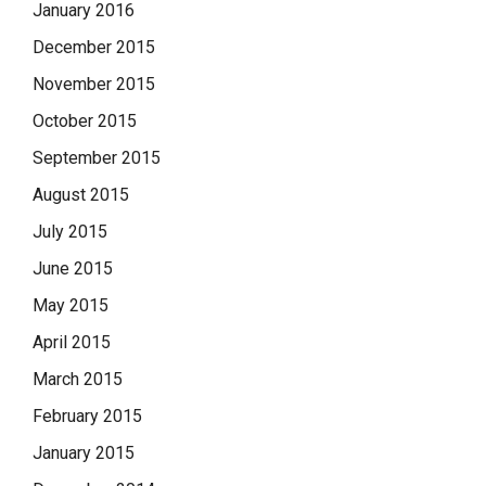
January 2016
December 2015
November 2015
October 2015
September 2015
August 2015
July 2015
June 2015
May 2015
April 2015
March 2015
February 2015
January 2015