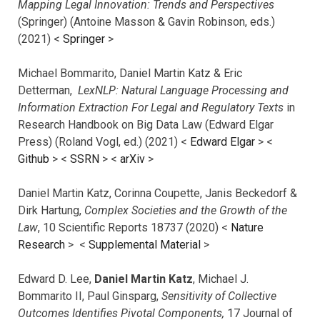
Mapping Legal Innovation: Trends and Perspectives
(Springer) (Antoine Masson & Gavin Robinson, eds.)
(2021) <
Springer
>
Michael Bommarito, Daniel Martin Katz & Eric
Detterman,
LexNLP: Natural Language Processing and
Information Extraction For Legal and Regulatory Texts
in
Research Handbook on Big Data Law (Edward Elgar
Press) (Roland Vogl, ed.) (2021) <
Edward Elgar
> <
Github
> <
SSRN
> <
arXiv
>
Daniel Martin Katz, Corinna Coupette, Janis Beckedorf &
Dirk Hartung,
Complex Societies and the Growth of the
Law
, 10 Scientific Reports 18737 (2020) <
Nature
Research
> <
Supplemental Material
>
Edward D. Lee,
Daniel Martin Katz
, Michael J.
Bommarito II, Paul Ginsparg,
Sensitivity of Collective
Outcomes Identifies Pivotal Components,
17 Journal of