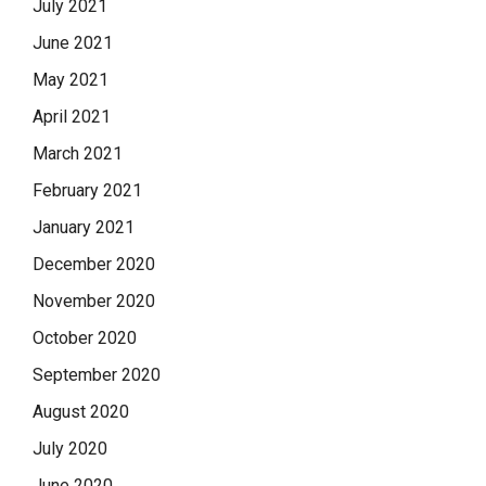
July 2021
June 2021
May 2021
April 2021
March 2021
February 2021
January 2021
December 2020
November 2020
October 2020
September 2020
August 2020
July 2020
June 2020