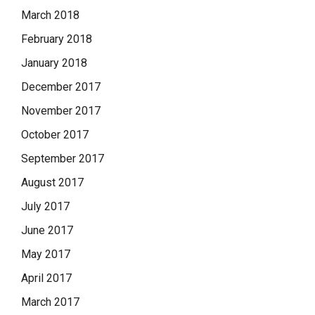
March 2018
February 2018
January 2018
December 2017
November 2017
October 2017
September 2017
August 2017
July 2017
June 2017
May 2017
April 2017
March 2017