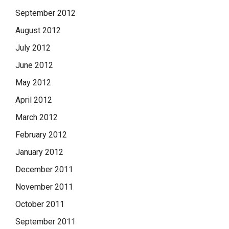
September 2012
August 2012
July 2012
June 2012
May 2012
April 2012
March 2012
February 2012
January 2012
December 2011
November 2011
October 2011
September 2011