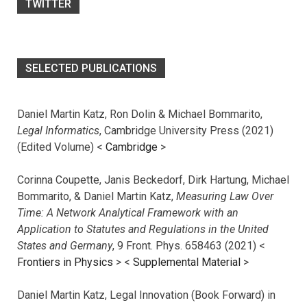
TWITTER
SELECTED PUBLICATIONS
Daniel Martin Katz, Ron Dolin & Michael Bommarito,
Legal Informatics
, Cambridge University Press (2021)
(Edited Volume) <
Cambridge
>
Corinna Coupette, Janis Beckedorf, Dirk Hartung, Michael
Bommarito, & Daniel Martin Katz,
Measuring Law Over
Time: A Network Analytical Framework with an
Application to Statutes and Regulations in the United
States and Germany
, 9 Front. Phys. 658463 (2021) <
Frontiers in Physics
> <
Supplemental Material
>
Daniel Martin Katz, Legal Innovation (Book Forward) in