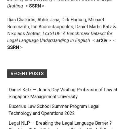
Drafting
<
SSRN
>
Ilias Chalkidis, Abhik Jana, Dirk Hartung, Michael
Bommarito, Ion Androutsopoulos, Daniel Martin Katz &
Nikolaos Aletras,
LexGLUE: A Benchmark Dataset for
Legal Language Understanding in English
<
arXiv
> <
SSRN
>
RECENT POSTS
Daniel Katz — Jones Day Visiting Professor of Law at
Singapore Management University
Bucerius Law School Summer Program Legal
Technology and Operations 2022
Legal NLP — Breaking the Legal Language Barrier ?