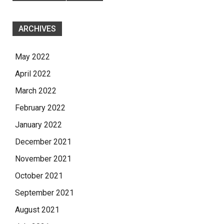
ARCHIVES
May 2022
April 2022
March 2022
February 2022
January 2022
December 2021
November 2021
October 2021
September 2021
August 2021