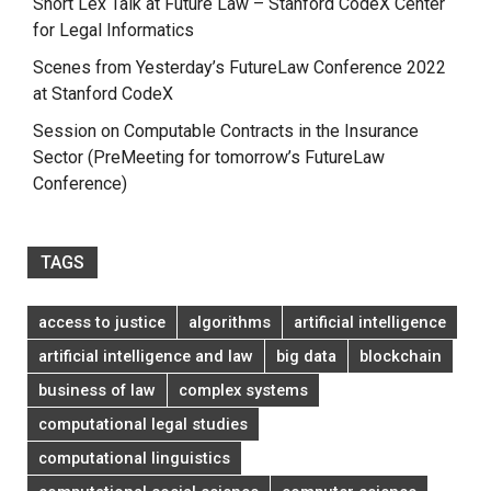
Short Lex Talk at Future Law – Stanford CodeX Center
for Legal Informatics
Scenes from Yesterday’s FutureLaw Conference 2022
at Stanford CodeX
Session on Computable Contracts in the Insurance
Sector (PreMeeting for tomorrow’s FutureLaw
Conference)
TAGS
access to justice
algorithms
artificial intelligence
artificial intelligence and law
big data
blockchain
business of law
complex systems
computational legal studies
computational linguistics