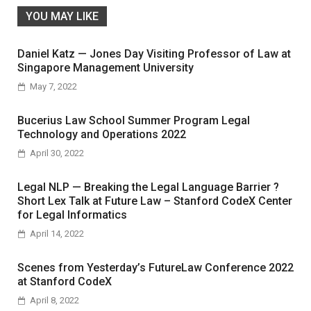
YOU MAY LIKE
Daniel Katz — Jones Day Visiting Professor of Law at
Singapore Management University
May 7, 2022
Bucerius Law School Summer Program Legal
Technology and Operations 2022
April 30, 2022
Legal NLP — Breaking the Legal Language Barrier ?
Short Lex Talk at Future Law – Stanford CodeX Center
for Legal Informatics
April 14, 2022
Scenes from Yesterday’s FutureLaw Conference 2022
at Stanford CodeX
April 8, 2022