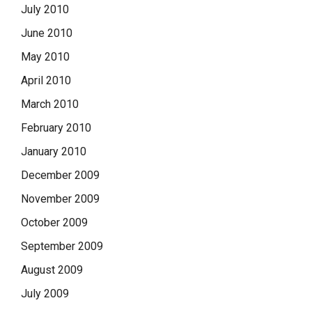
July 2010
June 2010
May 2010
April 2010
March 2010
February 2010
January 2010
December 2009
November 2009
October 2009
September 2009
August 2009
July 2009