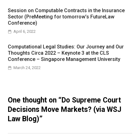
Session on Computable Contracts in the Insurance
Sector (PreMeeting for tomorrow’s FutureLaw
Conference)
April 6, 2022
Computational Legal Studies: Our Journey and Our
Thoughts Circa 2022 – Keynote 3 at the CLS
Conference – Singapore Management University
March 24, 2022
One thought on “
Do Supreme Court
Decisions Move Markets? (via WSJ
Law Blog)
”