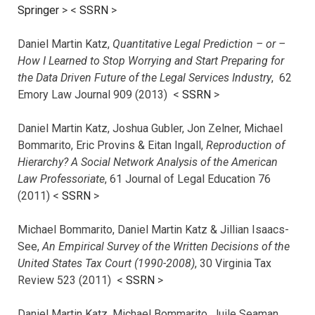
Springer
> <
SSRN
>
Daniel Martin Katz,
Quantitative Legal Prediction – or –
How I Learned to Stop Worrying and Start Preparing for
the Data Driven Future of the Legal Services Industry
, 62
Emory Law Journal 909 (2013) <
SSRN
>
Daniel Martin Katz, Joshua Gubler, Jon Zelner, Michael
Bommarito, Eric Provins & Eitan Ingall,
Reproduction of
Hierarchy? A Social Network Analysis of the American
Law Professoriate
, 61 Journal of Legal Education 76
(2011) <
SSRN
>
Michael Bommarito, Daniel Martin Katz & Jillian Isaacs-
See,
An Empirical Survey of the Written Decisions of the
United States Tax Court (1990-2008)
, 30 Virginia Tax
Review 523 (2011) <
SSRN
>
Daniel Martin Katz, Michael Bommarito, Juile Seaman,