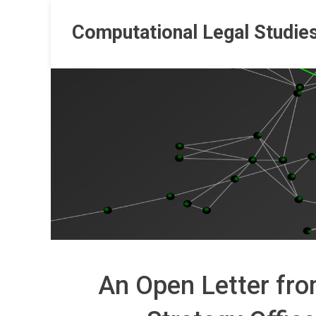
Skip
to
Computational Legal Studie
content
An Open Letter fro