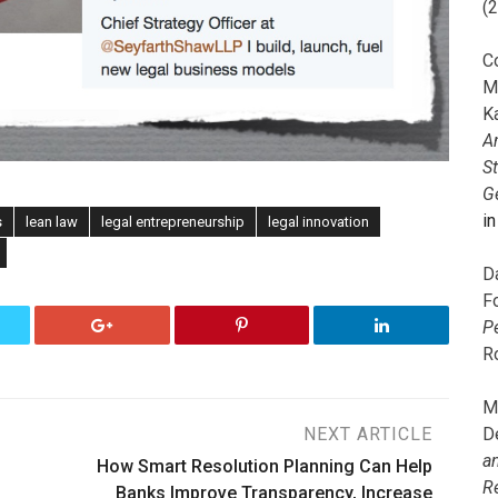
(
C
M
K
A
S
G
i
s
lean law
legal entrepreneurship
legal innovation
D
F
P
R
M
D
NEXT ARTICLE
a
How Smart Resolution Planning Can Help
R
Banks Improve Transparency, Increase