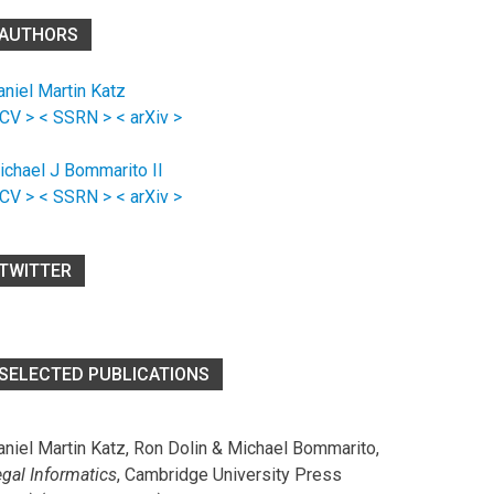
AUTHORS
aniel Martin Katz
 CV >
< SSRN >
< arXiv >
ichael J Bommarito II
 CV >
< SSRN >
< arXiv >
TWITTER
SELECTED PUBLICATIONS
aniel Martin Katz, Ron Dolin & Michael Bommarito,
egal Informatics
, Cambridge University Press