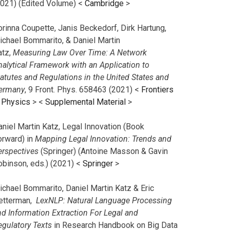
2021) (Edited Volume) <
Cambridge
>
orinna Coupette, Janis Beckedorf, Dirk Hartung,
ichael Bommarito, & Daniel Martin
atz,
Measuring Law Over Time: A Network
nalytical Framework with an Application to
tatutes and Regulations in the United States and
ermany
, 9 Front. Phys. 658463 (2021) <
Frontiers
n Physics
> <
Supplemental Material
>
aniel Martin Katz, Legal Innovation (Book
orward) in
Mapping Legal Innovation: Trends and
erspectives
(Springer) (Antoine Masson & Gavin
obinson, eds.) (2021) <
Springer
>
ichael Bommarito, Daniel Martin Katz & Eric
etterman,
LexNLP: Natural Language Processing
nd Information Extraction For Legal and
egulatory Texts
in Research Handbook on Big Data