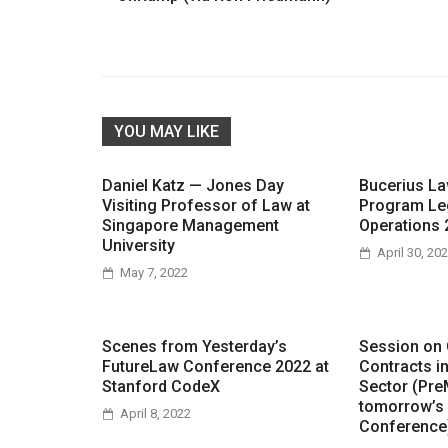
YOU MAY LIKE
Daniel Katz — Jones Day
Bucerius L
Visiting Professor of Law at
Program Le
Singapore Management
Operations 
University
April 30, 20
May 7, 2022
Scenes from Yesterday’s
Session on
FutureLaw Conference 2022 at
Contracts i
Stanford CodeX
Sector (Pre
tomorrow’s
April 8, 2022
Conference