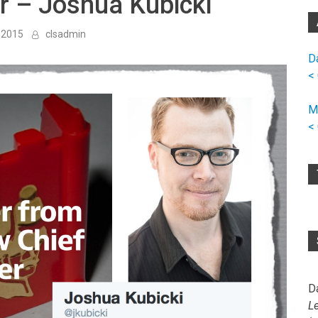
er – Joshua Kubicki
 2015
clsadmin
D
<
M
<
D
L