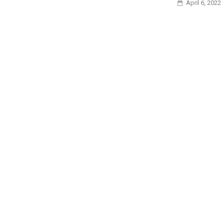
April 6, 2022