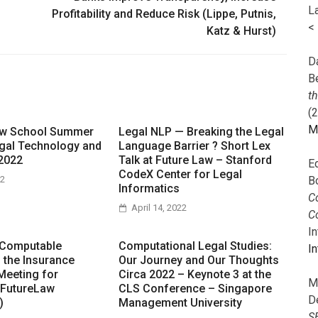
L
Profitability and Reduce Risk (Lippe, Putnis,
<
Katz & Hurst)
Da
B
t
(
M
aw School Summer
Legal NLP — Breaking the Legal
gal Technology and
Language Barrier ? Short Lex
2022
Talk at Future Law – Stanford
E
CodeX Center for Legal
B
22
Informatics
Co
April 14, 2022
C
I
 Computable
Computational Legal Studies:
In
n the Insurance
Our Journey and Our Thoughts
Meeting for
Circa 2022 – Keynote 3 at the
M
 FutureLaw
CLS Conference – Singapore
D
)
Management University
S