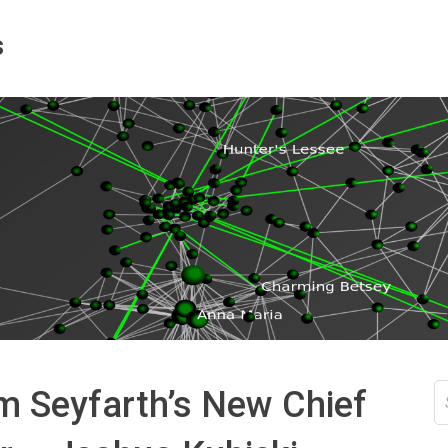
s
S
m Seyfarth’s New Chief
fo