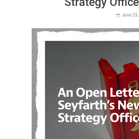
Strategy Offic
June 23,