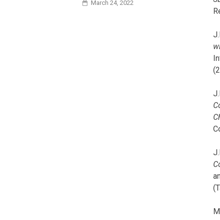
March 24, 2022
R
J.
wi
I
(
J.
C
C
C
J.
C
a
(T
M