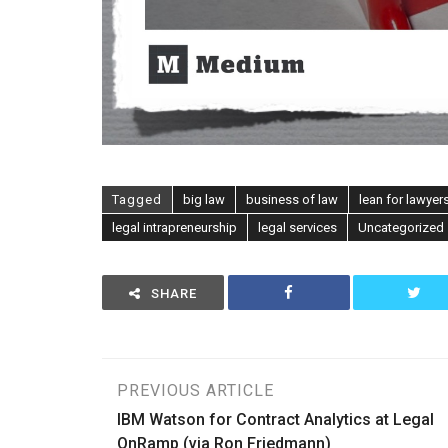
Tagged
big law
business of law
lean for lawyer
legal intrapreneurship
legal services
Uncategorized
SHARE
Post
PREVIOUS ARTICLE
IBM Watson for Contract Analytics at Legal
navigation
OnRamp (via Ron Friedmann)