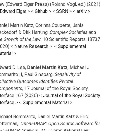
aw (Edward Elgar Press) (Roland Vogl, ed.) (2021)
Edward Elgar
> <
Github
> <
SSRN
> <
arXiv
>
niel Martin Katz, Corinna Coupette, Janis
eckedorf & Dirk Hartung,
Complex Societies and
he Growth of the Law
, 10 Scientific Reports 18737
2020) <
Nature Research
> <
Supplemental
aterial
>
dward D. Lee,
Daniel Martin Katz
, Michael J.
ommarito II, Paul Ginsparg,
Sensitivity of
llective Outcomes Identifies Pivotal
omponents,
17 Journal of the Royal Society
nterface 167 (2020) <
Journal of the Royal Society
terface
>
<
Supplemental Material
>
ichael Bommarito, Daniel Martin Katz & Eric
etterman,
OpenEDGAR: Open Source Software for
EC EDGAR Analysis,
MIT Computational Law