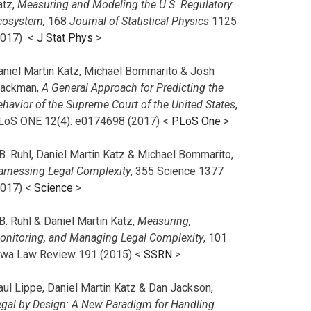
atz,
Measuring and Modeling the U.S. Regulatory
cosystem,
168
Journal of Statistical Physics
1125
2017)
<
J Stat Phys
>
aniel Martin Katz, Michael Bommarito & Josh
lackman,
A General Approach for Predicting the
ehavior of the Supreme Court of the United States
,
LoS ONE 12(4): e0174698 (2017) <
PLoS One
>
B. Ruhl, Daniel Martin Katz & Michael Bommarito,
arnessing Legal Complexity
, 355 Science 1377
2017) <
Science
>
B. Ruhl & Daniel Martin Katz,
Measuring,
onitoring, and Managing Legal Complexity
, 101
owa Law Review 191 (2015) <
SSRN
>
aul Lippe, Daniel Martin Katz & Dan Jackson,
egal by Design: A New Paradigm for Handling