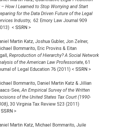
r – How I Learned to Stop Worrying and Start
eparing for the Data Driven Future of the Legal
rvices Industry
, 62 Emory Law Journal 909
2013) <
SSRN
>
niel Martin Katz, Joshua Gubler, Jon Zelner,
ichael Bommarito, Eric Provins & Eitan
gall,
Reproduction of Hierarchy? A Social Network
nalysis of the American Law Professoriate
, 61
ournal of Legal Education 76 (2011) <
SSRN
>
chael Bommarito, Daniel Martin Katz & Jillian
saacs-See,
An Empirical Survey of the Written
cisions of the United States Tax Court (1990-
008)
, 30 Virginia Tax Review 523 (2011)
<
SSRN
>
aniel Martin Katz, Michael Bommarito, Juile