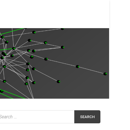
earch
r: