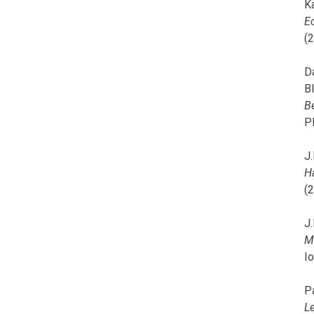
K
E
(
D
B
B
P
J.
H
(
J.
M
I
P
L