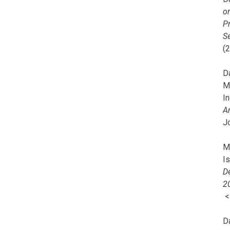
o
Pr
Se
(
Da
M
In
A
J
Mi
I
De
2
D