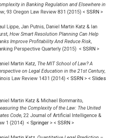
omplexity in Banking Regulation and Elsewhere in
aw
, 93 Oregon Law Review 831 (2015) <
SSRN
>
ul Lippe, Jan Putnis, Daniel Martin Katz & Ian
urst,
How Smart Resolution Planning Can Help
anks Improve Profitability And Reduce Risk
,
anking Perspective Quarterly (2015) <
SSRN
>
aniel Martin Katz,
The MIT School of Law? A
erspective on Legal Education in the 21st Century
,
llinois Law Review 1431 (2014) <
SSRN
> <
Slides
aniel Martin Katz & Michael Bommarito,
easuring the Complexity of the Law: The United
tates Code
, 22 Journal of Artificial Intelligence &
aw 1 (2014) <
Springer
> <
SSRN
>
aniel Martin Katz,
Quantitative Legal Prediction –