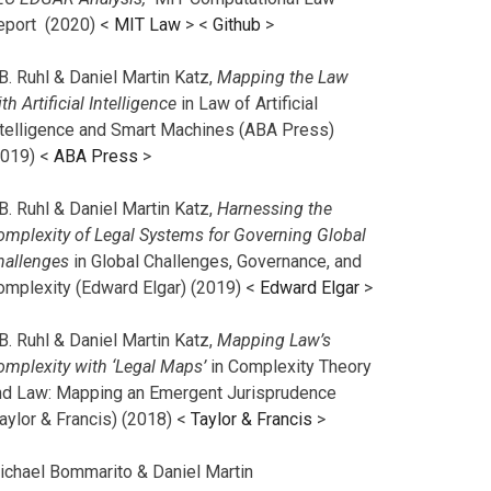
eport (2020) <
MIT Law
> <
Github
>
B. Ruhl & Daniel Martin Katz,
Mapping the Law
th Artificial Intelligence
in Law of Artificial
ntelligence and Smart Machines (ABA Press)
2019) <
ABA Press
>
B. Ruhl & Daniel Martin Katz,
Harnessing the
omplexity of Legal Systems for Governing Global
hallenges
in Global Challenges, Governance, and
omplexity (Edward Elgar) (2019) <
Edward Elgar
>
B. Ruhl & Daniel Martin Katz,
Mapping Law’s
omplexity with ‘Legal Maps’
in Complexity Theory
nd Law: Mapping an Emergent Jurisprudence
aylor & Francis) (2018) <
Taylor & Francis
>
ichael Bommarito & Daniel Martin