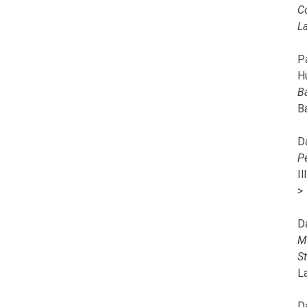
C
L
Pa
H
B
B
D
P
I
>
D
M
S
L
D