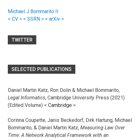
Michael J Bommarito II
< CV >
< SSRN >
< arXiv >
TWITTER
SELECTED PUBLICATIONS
Daniel Martin Katz, Ron Dolin & Michael Bommarito,
Legal Informatics
, Cambridge University Press (2021)
(Edited Volume) <
Cambridge
>
Corinna Coupette, Janis Beckedorf, Dirk Hartung, Michael
Bommarito, & Daniel Martin Katz,
Measuring Law Over
Time: A Network Analytical Framework with an