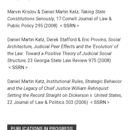
Marvin Krislov & Daniel Martin Katz,
Taking State
Constitutions Seriously
, 17 Cornell Journal of Law &
Public Policy 295 (2008) <
SSRN
>
Daniel Martin Katz, Derek Stafford & Eric Provins,
Social
Architecture, Judicial Peer Effects and the ‘Evolution’ of
the Law: Toward a Positive Theory of Judicial Social
Structure
, 23 Georgia State Law Review 975 (2008)
<
SSRN
>
Daniel Martin Katz,
Institutional Rules, Strategic Behavior
and the Legacy of Chief Justice William Rehnquist:
Setting the Record Straight on Dickerson v. United States
,
22 Journal of Law & Politics 303 (2006) <
SSRN
>
PUBLICATIONS IN PROGRESS