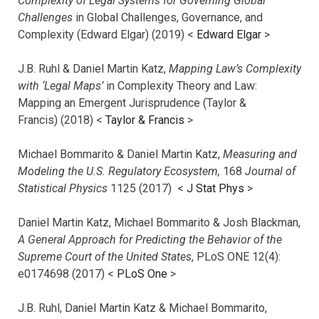
Complexity of Legal Systems for Governing Global
Challenges
in Global Challenges, Governance, and
Complexity (Edward Elgar) (2019) <
Edward Elgar
>
J.B. Ruhl & Daniel Martin Katz,
Mapping Law’s Complexity
with ‘Legal Maps’
in Complexity Theory and Law:
Mapping an Emergent Jurisprudence (Taylor &
Francis) (2018) <
Taylor & Francis
>
Michael Bommarito & Daniel Martin Katz,
Measuring and
Modeling the U.S. Regulatory Ecosystem,
168
Journal of
Statistical Physics
1125 (2017)
<
J Stat Phys
>
Daniel Martin Katz, Michael Bommarito & Josh Blackman,
A General Approach for Predicting the Behavior of the
Supreme Court of the United States
, PLoS ONE 12(4):
e0174698 (2017) <
PLoS One
>
J.B. Ruhl, Daniel Martin Katz & Michael Bommarito,