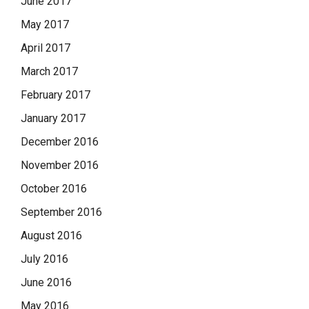
June 2017
May 2017
April 2017
March 2017
February 2017
January 2017
December 2016
November 2016
October 2016
September 2016
August 2016
July 2016
June 2016
May 2016