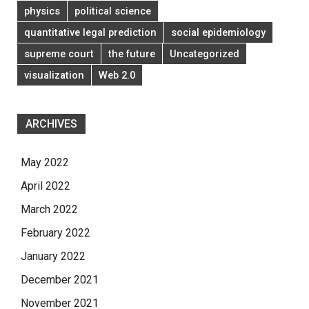
physics
political science
quantitative legal prediction
social epidemiology
supreme court
the future
Uncategorized
visualization
Web 2.0
ARCHIVES
May 2022
April 2022
March 2022
February 2022
January 2022
December 2021
November 2021