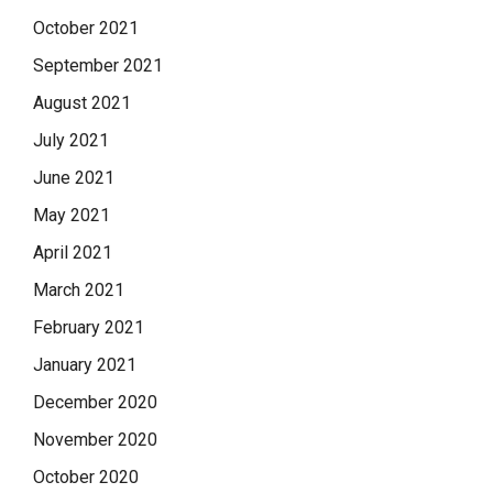
October 2021
September 2021
August 2021
July 2021
June 2021
May 2021
April 2021
March 2021
February 2021
January 2021
December 2020
November 2020
October 2020