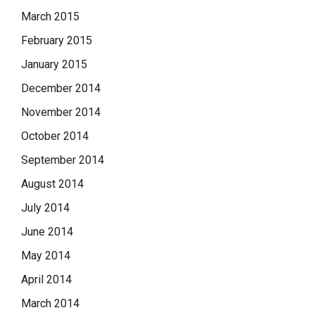
March 2015
February 2015
January 2015
December 2014
November 2014
October 2014
September 2014
August 2014
July 2014
June 2014
May 2014
April 2014
March 2014