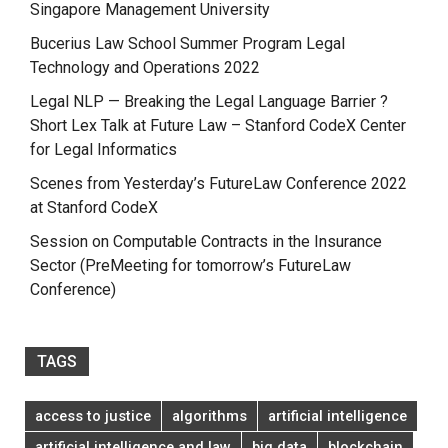
Singapore Management University
Bucerius Law School Summer Program Legal
Technology and Operations 2022
Legal NLP — Breaking the Legal Language Barrier ?
Short Lex Talk at Future Law – Stanford CodeX Center
for Legal Informatics
Scenes from Yesterday’s FutureLaw Conference 2022
at Stanford CodeX
Session on Computable Contracts in the Insurance
Sector (PreMeeting for tomorrow’s FutureLaw
Conference)
TAGS
access to justice
algorithms
artificial intelligence
artificial intelligence and law
big data
blockchain