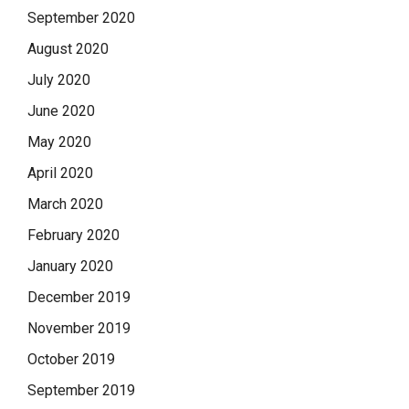
September 2020
August 2020
July 2020
June 2020
May 2020
April 2020
March 2020
February 2020
January 2020
December 2019
November 2019
October 2019
September 2019