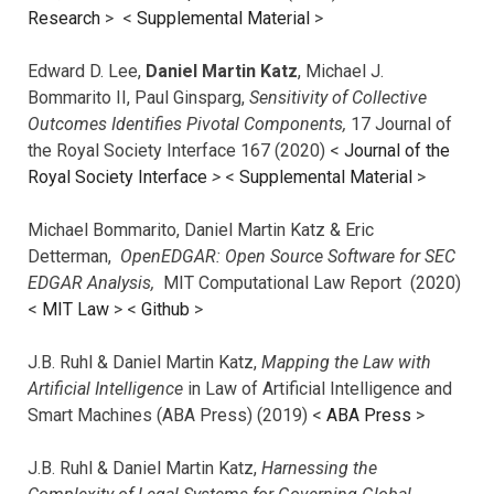
Research
> <
Supplemental Material
>
Edward D. Lee,
Daniel Martin Katz
, Michael J.
Bommarito II, Paul Ginsparg,
Sensitivity of Collective
Outcomes Identifies Pivotal Components,
17 Journal of
the Royal Society Interface 167 (2020) <
Journal of the
Royal Society Interface
>
<
Supplemental Material
>
Michael Bommarito, Daniel Martin Katz & Eric
Detterman,
OpenEDGAR: Open Source Software for SEC
EDGAR Analysis,
MIT Computational Law Report (2020)
<
MIT Law
> <
Github
>
J.B. Ruhl & Daniel Martin Katz,
Mapping the Law with
Artificial Intelligence
in Law of Artificial Intelligence and
Smart Machines (ABA Press) (2019) <
ABA Press
>
J.B. Ruhl & Daniel Martin Katz,
Harnessing the