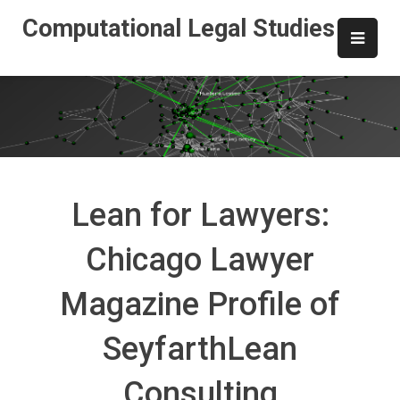
Skip
Computational Legal Studies
to
content
Lean for Lawyers:
Chicago Lawyer
Magazine Profile of
SeyfarthLean
Consulting