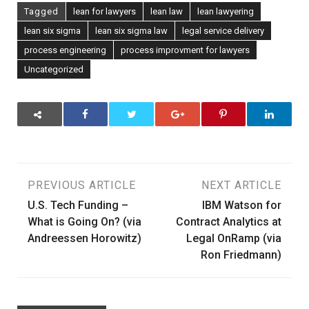
Tagged
lean for lawyers
lean law
lean lawyering
lean six sigma
lean six sigma law
legal service delivery
process engineering
process improvment for lawyers
Uncategorized
Post
PREVIOUS ARTICLE
NEXT ARTICLE
U.S. Tech Funding –
IBM Watson for
navigation
What is Going On? (via
Contract Analytics at
Andreessen Horowitz)
Legal OnRamp (via
Ron Friedmann)