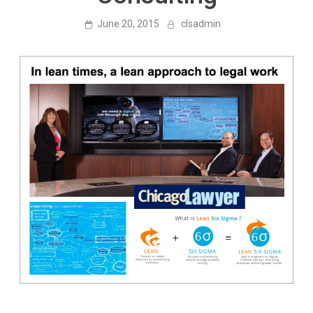
June 20, 2015
clsadmin