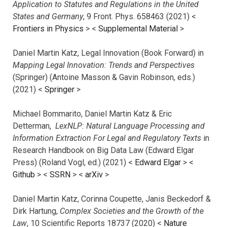
Application to Statutes and Regulations in the United
States and Germany
, 9 Front. Phys. 658463 (2021) <
Frontiers in Physics
> <
Supplemental Material
>
Daniel Martin Katz, Legal Innovation (Book Forward) in
Mapping Legal Innovation: Trends and Perspectives
(Springer) (Antoine Masson & Gavin Robinson, eds.)
(2021) <
Springer
>
Michael Bommarito, Daniel Martin Katz & Eric
Detterman,
LexNLP: Natural Language Processing and
Information Extraction For Legal and Regulatory Texts
in
Research Handbook on Big Data Law (Edward Elgar
Press) (Roland Vogl, ed.) (2021) <
Edward Elgar
> <
Github
> <
SSRN
> <
arXiv
>
Daniel Martin Katz, Corinna Coupette, Janis Beckedorf &
Dirk Hartung,
Complex Societies and the Growth of the
Law
, 10 Scientific Reports 18737 (2020) <
Nature