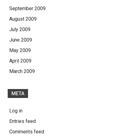
September 2009
August 2009
July 2009
June 2009
May 2009
April 2009
March 2009
META
Log in
Entries feed
Comments feed