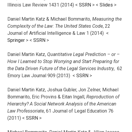
Illinois Law Review 1431 (2014) <
SSRN
> <
Slides
>
Daniel Martin Katz & Michael Bommarito,
Measuring the
Complexity of the Law: The United States Code
, 22
Journal of Artificial Intelligence & Law 1 (2014) <
Springer
> <
SSRN
>
Daniel Martin Katz,
Quantitative Legal Prediction – or –
How I Learned to Stop Worrying and Start Preparing for
the Data Driven Future of the Legal Services Industry
, 62
Emory Law Journal 909 (2013) <
SSRN
>
Daniel Martin Katz, Joshua Gubler, Jon Zelner, Michael
Bommarito, Eric Provins & Eitan Ingall,
Reproduction of
Hierarchy? A Social Network Analysis of the American
Law Professoriate
, 61 Journal of Legal Education 76
(2011) <
SSRN
>