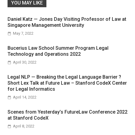
YOU MAY LIKE
Daniel Katz — Jones Day Visiting Professor of Law at
Singapore Management University
May 7, 2022
Bucerius Law School Summer Program Legal
Technology and Operations 2022
April 30, 2022
Legal NLP — Breaking the Legal Language Barrier ?
Short Lex Talk at Future Law – Stanford CodeX Center
for Legal Informatics
April 14, 2022
Scenes from Yesterday’s FutureLaw Conference 2022
at Stanford CodeX
April 8, 2022