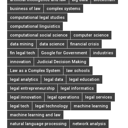
business of law
complex systems
computational legal studies
computational linguistics
computational social science
computer science
data mining
data science
financial crisis
fin legal tech
Google for Government
industries
innovation
Judicial Decision Making
Law as a Complex System
law schools
legal analytics
legal data
legal education
legal entrepreneurship
legal informatics
legal innovation
legal operations
legal services
legal tech
legal technology
machine learning
machine learning and law
natural language processing
network analysis