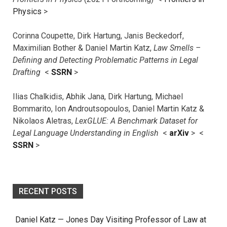
Physics
>
Corinna Coupette, Dirk Hartung, Janis Beckedorf,
Maximilian Bother & Daniel Martin Katz,
Law Smells –
Defining and Detecting Problematic Patterns in Legal
Drafting
<
SSRN
>
Ilias Chalkidis, Abhik Jana, Dirk Hartung, Michael
Bommarito, Ion Androutsopoulos, Daniel Martin Katz &
Nikolaos Aletras,
LexGLUE: A Benchmark Dataset for
Legal Language Understanding in English
<
arXiv
> <
SSRN
>
RECENT POSTS
Daniel Katz — Jones Day Visiting Professor of Law at