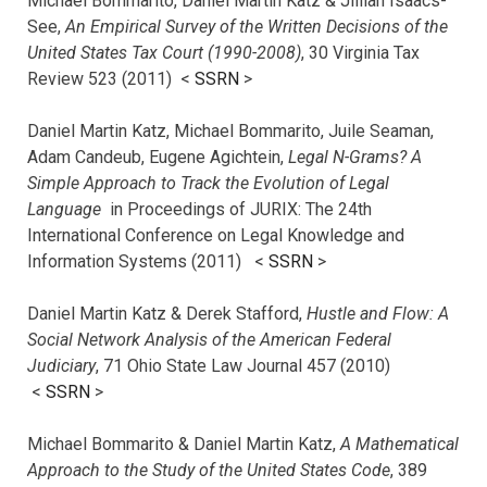
Michael Bommarito, Daniel Martin Katz & Jillian Isaacs-
See,
An Empirical Survey of the Written Decisions of the
United States Tax Court (1990-2008)
, 30 Virginia Tax
Review 523 (2011) <
SSRN
>
Daniel Martin Katz, Michael Bommarito, Juile Seaman,
Adam Candeub, Eugene Agichtein,
Legal N-Grams? A
Simple Approach to Track the Evolution of Legal
Language
in Proceedings of JURIX: The 24th
International Conference on Legal Knowledge and
Information Systems (2011) <
SSRN
>
Daniel Martin Katz & Derek Stafford,
Hustle and Flow: A
Social Network Analysis of the American Federal
Judiciary
, 71 Ohio State Law Journal 457 (2010)
<
SSRN
>
Michael Bommarito & Daniel Martin Katz,
A Mathematical
Approach to the Study of the United States Code
, 389