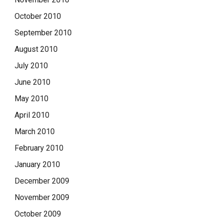
October 2010
September 2010
August 2010
July 2010
June 2010
May 2010
April 2010
March 2010
February 2010
January 2010
December 2009
November 2009
October 2009