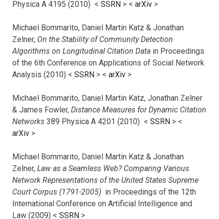
Physica A 4195 (2010) <
SSRN
> <
arXiv
>
Michael Bommarito, Daniel Martin Katz & Jonathan
Zelner,
On the Stability of Community Detection
Algorithms on Longitudinal Citation Data
in Proceedings
of the 6th Conference on Applications of Social Network
Analysis (2010) <
SSRN
> <
arXiv
>
Michael Bommarito, Daniel Martin Katz, Jonathan Zelner
& James Fowler,
Distance Measures for Dynamic Citation
Networks
389 Physica A 4201 (2010) <
SSRN
> <
arXiv
>
Michael Bommarito, Daniel Martin Katz & Jonathan
Zelner,
Law as a Seamless Web? Comparing Various
Network Representations of the United States Supreme
Court Corpus (1791-2005)
in Proceedings of the 12th
International Conference on Artificial Intelligence and
Law (2009) <
SSRN
>