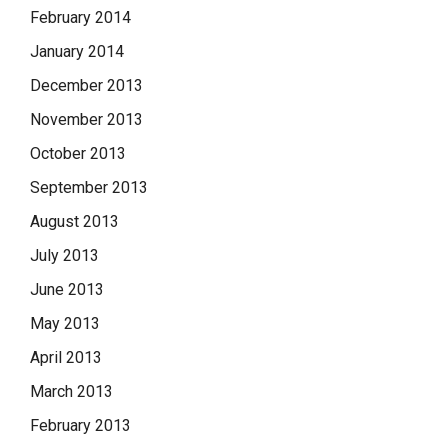
February 2014
January 2014
December 2013
November 2013
October 2013
September 2013
August 2013
July 2013
June 2013
May 2013
April 2013
March 2013
February 2013