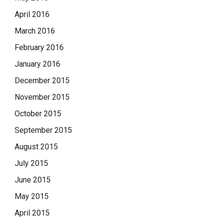
April 2016
March 2016
February 2016
January 2016
December 2015
November 2015
October 2015
September 2015
August 2015
July 2015
June 2015
May 2015
April 2015