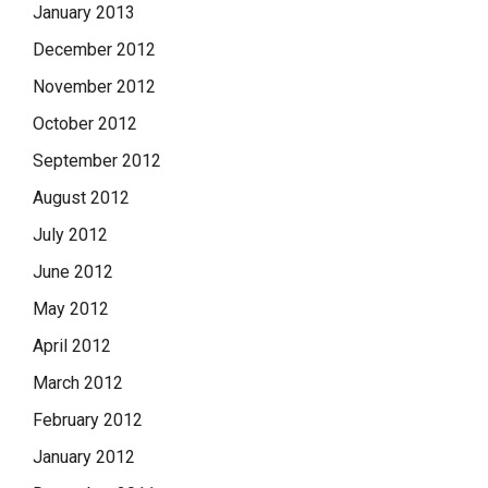
January 2013
December 2012
November 2012
October 2012
September 2012
August 2012
July 2012
June 2012
May 2012
April 2012
March 2012
February 2012
January 2012