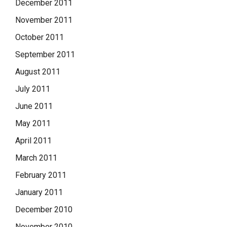
December 2011
November 2011
October 2011
September 2011
August 2011
July 2011
June 2011
May 2011
April 2011
March 2011
February 2011
January 2011
December 2010
November 2010