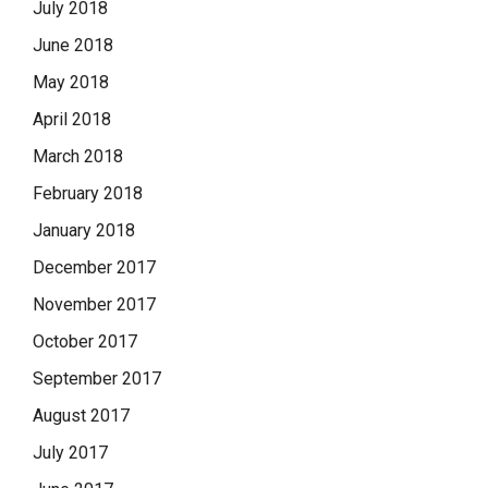
July 2018
June 2018
May 2018
April 2018
March 2018
February 2018
January 2018
December 2017
November 2017
October 2017
September 2017
August 2017
July 2017