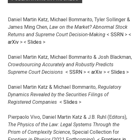
Daniel Martin Katz, Michael Bommarito, Tyler Sollinger &
James Ming Chen,
Law on the Market? Abnormal Stock
Returns and Supreme Court Decision-Making
<
SSRN
> <
arXiv
>
<
Slides
>
Daniel Martin Katz, Michael Bommarito & Josh Blackman,
Crowdsourcing Accurately and Robustly Predicts
Supreme Court Decisions
<
SSRN
> <
arXiv
>
<
Slides
>
Daniel Martin Katz & Michael Bommarito,
Regulatory
Dynamics Revealed by the Securities Filings of
Registered Companies
<
Slides
>
Pierpaolo Vivo, Daniel Martin Katz & J.B. Ruhl (Editors),
The Physics of the Law: Legal Systems Through the
Prism of Complexity Science
, Special Collection for
Frontiers in Physics
(2021 Forthcoming) <
Frontiers in