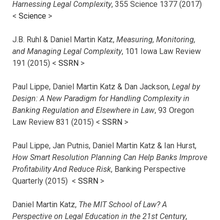
Harnessing Legal Complexity
, 355 Science 1377 (2017)
<
Science
>
J.B. Ruhl & Daniel Martin Katz,
Measuring, Monitoring,
and Managing Legal Complexity
, 101 Iowa Law Review
191 (2015) <
SSRN
>
Paul Lippe, Daniel Martin Katz & Dan Jackson,
Legal by
Design: A New Paradigm for Handling Complexity in
Banking Regulation and Elsewhere in Law
, 93 Oregon
Law Review 831 (2015) <
SSRN
>
Paul Lippe, Jan Putnis, Daniel Martin Katz & Ian Hurst,
How Smart Resolution Planning Can Help Banks Improve
Profitability And Reduce Risk
, Banking Perspective
Quarterly (2015) <
SSRN
>
Daniel Martin Katz,
The MIT School of Law? A
Perspective on Legal Education in the 21st Century
,