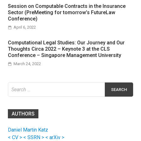
Session on Computable Contracts in the Insurance
Sector (PreMeeting for tomorrow’s FutureLaw
Conference)
April 6, 2022
Computational Legal Studies: Our Journey and Our
Thoughts Circa 2022 – Keynote 3 at the CLS
Conference – Singapore Management University
March 24, 2022
Search
for:
AUTHORS
Daniel Martin Katz
< CV >
< SSRN >
< arXiv >