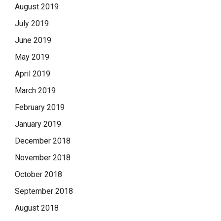
August 2019
July 2019
June 2019
May 2019
April 2019
March 2019
February 2019
January 2019
December 2018
November 2018
October 2018
September 2018
August 2018