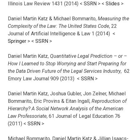
Illinois Law Review 1431 (2014) <
SSRN
> <
Slides
>
Daniel Martin Katz & Michael Bommarito,
Measuring the
Complexity of the Law: The United States Code
, 22
Journal of Artificial Intelligence & Law 1 (2014) <
Springer
> <
SSRN
>
Daniel Martin Katz,
Quantitative Legal Prediction – or –
How I Learned to Stop Worrying and Start Preparing for
the Data Driven Future of the Legal Services Industry
, 62
Emory Law Journal 909 (2013) <
SSRN
>
Daniel Martin Katz, Joshua Gubler, Jon Zelner, Michael
Bommarito, Eric Provins & Eitan Ingall,
Reproduction of
Hierarchy? A Social Network Analysis of the American
Law Professoriate
, 61 Journal of Legal Education 76
(2011) <
SSRN
>
Michael Bommarito, Daniel Martin Katz & Jillian Isaacs-