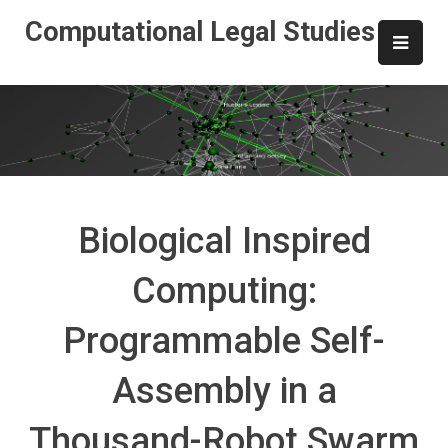
Skip
Computational Legal Studies
to
content
Biological Inspired
Computing:
Programmable Self-
Assembly in a
Thousand-Robot Swarm