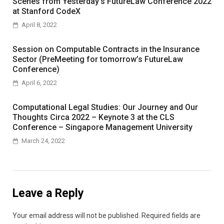
Scenes from Yesterday’s FutureLaw Conference 2022
at Stanford CodeX
April 8, 2022
Session on Computable Contracts in the Insurance
Sector (PreMeeting for tomorrow’s FutureLaw
Conference)
April 6, 2022
Computational Legal Studies: Our Journey and Our
Thoughts Circa 2022 – Keynote 3 at the CLS
Conference – Singapore Management University
March 24, 2022
Leave a Reply
Your email address will not be published.
Required fields are