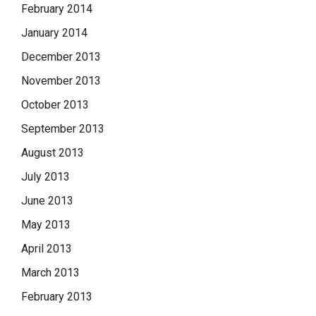
February 2014
January 2014
December 2013
November 2013
October 2013
September 2013
August 2013
July 2013
June 2013
May 2013
April 2013
March 2013
February 2013