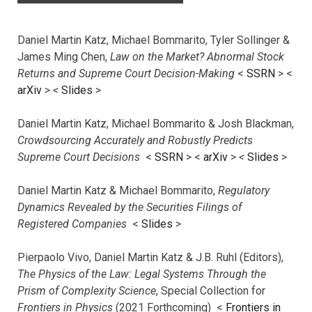
Daniel Martin Katz, Michael Bommarito, Tyler Sollinger &
James Ming Chen,
Law on the Market? Abnormal Stock
Returns and Supreme Court Decision-Making
<
SSRN
> <
arXiv
>
<
Slides
>
Daniel Martin Katz, Michael Bommarito & Josh Blackman,
Crowdsourcing Accurately and Robustly Predicts
Supreme Court Decisions
<
SSRN
> <
arXiv
>
<
Slides
>
Daniel Martin Katz & Michael Bommarito,
Regulatory
Dynamics Revealed by the Securities Filings of
Registered Companies
<
Slides
>
Pierpaolo Vivo, Daniel Martin Katz & J.B. Ruhl (Editors),
The Physics of the Law: Legal Systems Through the
Prism of Complexity Science
, Special Collection for
Frontiers in Physics
(2021 Forthcoming) <
Frontiers in