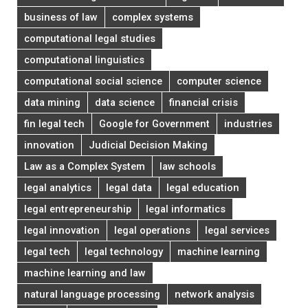
business of law
complex systems
computational legal studies
computational linguistics
computational social science
computer science
data mining
data science
financial crisis
fin legal tech
Google for Government
industries
innovation
Judicial Decision Making
Law as a Complex System
law schools
legal analytics
legal data
legal education
legal entrepreneurship
legal informatics
legal innovation
legal operations
legal services
legal tech
legal technology
machine learning
machine learning and law
natural language processing
network analysis