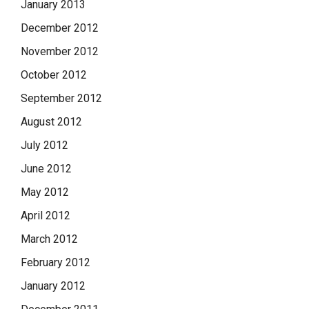
January 2013
December 2012
November 2012
October 2012
September 2012
August 2012
July 2012
June 2012
May 2012
April 2012
March 2012
February 2012
January 2012