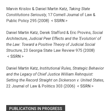
Marvin Krislov & Daniel Martin Katz,
Taking State
Constitutions Seriously
, 17 Cornell Journal of Law &
Public Policy 295 (2008) <
SSRN
>
Daniel Martin Katz, Derek Stafford & Eric Provins,
Social
Architecture, Judicial Peer Effects and the ‘Evolution’ of
the Law: Toward a Positive Theory of Judicial Social
Structure
, 23 Georgia State Law Review 975 (2008)
<
SSRN
>
Daniel Martin Katz,
Institutional Rules, Strategic Behavior
and the Legacy of Chief Justice William Rehnquist:
Setting the Record Straight on Dickerson v. United States
,
22 Journal of Law & Politics 303 (2006) <
SSRN
>
PUBLICATIONS IN PROGRESS