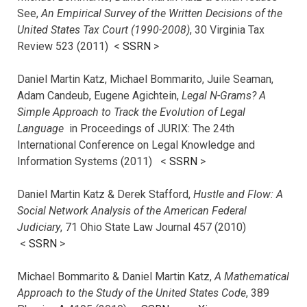
See,
An Empirical Survey of the Written Decisions of the
United States Tax Court (1990-2008)
, 30 Virginia Tax
Review 523 (2011) <
SSRN
>
Daniel Martin Katz, Michael Bommarito, Juile Seaman,
Adam Candeub, Eugene Agichtein,
Legal N-Grams? A
Simple Approach to Track the Evolution of Legal
Language
in Proceedings of JURIX: The 24th
International Conference on Legal Knowledge and
Information Systems (2011) <
SSRN
>
Daniel Martin Katz & Derek Stafford,
Hustle and Flow: A
Social Network Analysis of the American Federal
Judiciary
, 71 Ohio State Law Journal 457 (2010)
<
SSRN
>
Michael Bommarito & Daniel Martin Katz,
A Mathematical
Approach to the Study of the United States Code
, 389