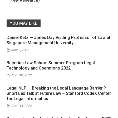
Pew Research)
YOU MAY LIKE
Daniel Katz — Jones Day Visiting Professor of Law at
Singapore Management University
May 7, 2022
Bucerius Law School Summer Program Legal
Technology and Operations 2022
April 30, 2022
Legal NLP — Breaking the Legal Language Barrier ?
Short Lex Talk at Future Law – Stanford CodeX Center
for Legal Informatics
April 14, 2022