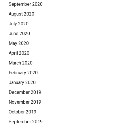
September 2020
August 2020
July 2020
June 2020
May 2020
April 2020
March 2020
February 2020
January 2020
December 2019
November 2019
October 2019
September 2019