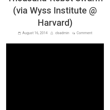
(via Wyss Institute @
Harvard)
on
August 16, 2014
clsadmin
Comment
Biological
Inspired
Computing:
Programma
Self-
Assembly
in
a
Thousand-
Robot
Swarm
(via
Wyss
Institute
@
Harvard)