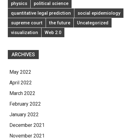
physics
political science
quantitative legal prediction
social epidemiology
supreme court
the future
Uncategorized
visualization
Web 2.0
ARCHIVES
May 2022
April 2022
March 2022
February 2022
January 2022
December 2021
November 2021