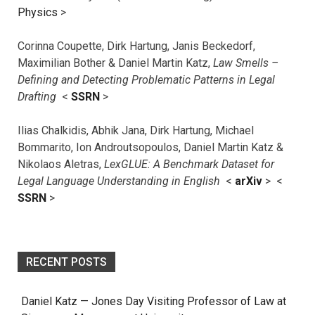
Physics
>
Corinna Coupette, Dirk Hartung, Janis Beckedorf,
Maximilian Bother & Daniel Martin Katz,
Law Smells –
Defining and Detecting Problematic Patterns in Legal
Drafting
<
SSRN
>
Ilias Chalkidis, Abhik Jana, Dirk Hartung, Michael
Bommarito, Ion Androutsopoulos, Daniel Martin Katz &
Nikolaos Aletras,
LexGLUE: A Benchmark Dataset for
Legal Language Understanding in English
<
arXiv
> <
SSRN
>
RECENT POSTS
Daniel Katz — Jones Day Visiting Professor of Law at