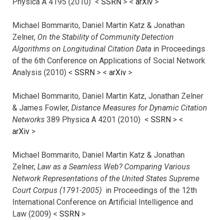
Physica A 4195 (2010) <
SSRN
> <
arXiv
>
Michael Bommarito, Daniel Martin Katz & Jonathan
Zelner,
On the Stability of Community Detection
Algorithms on Longitudinal Citation Data
in Proceedings
of the 6th Conference on Applications of Social Network
Analysis (2010) <
SSRN
> <
arXiv
>
Michael Bommarito, Daniel Martin Katz, Jonathan Zelner
& James Fowler,
Distance Measures for Dynamic Citation
Networks
389 Physica A 4201 (2010) <
SSRN
> <
arXiv
>
Michael Bommarito, Daniel Martin Katz & Jonathan
Zelner,
Law as a Seamless Web? Comparing Various
Network Representations of the United States Supreme
Court Corpus (1791-2005)
in Proceedings of the 12th
International Conference on Artificial Intelligence and
Law (2009) <
SSRN
>