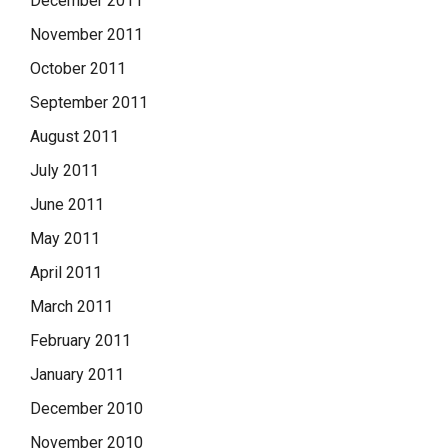
December 2011
November 2011
October 2011
September 2011
August 2011
July 2011
June 2011
May 2011
April 2011
March 2011
February 2011
January 2011
December 2010
November 2010