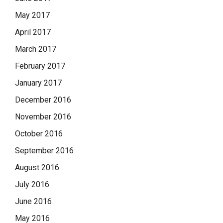
May 2017
April 2017
March 2017
February 2017
January 2017
December 2016
November 2016
October 2016
September 2016
August 2016
July 2016
June 2016
May 2016