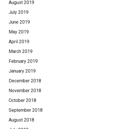
August 2019
July 2019
June 2019
May 2019
April 2019
March 2019
February 2019
January 2019
December 2018
November 2018
October 2018
September 2018
August 2018