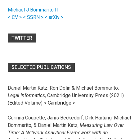
Michael J Bommarito II
< CV >
< SSRN >
< arXiv >
TWITTER
SELECTED PUBLICATIONS
Daniel Martin Katz, Ron Dolin & Michael Bommarito,
Legal Informatics
, Cambridge University Press (2021)
(Edited Volume) <
Cambridge
>
Corinna Coupette, Janis Beckedorf, Dirk Hartung, Michael
Bommarito, & Daniel Martin Katz,
Measuring Law Over
Time: A Network Analytical Framework with an