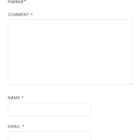
marked
*
COMMENT
*
NAME
*
EMAIL
*