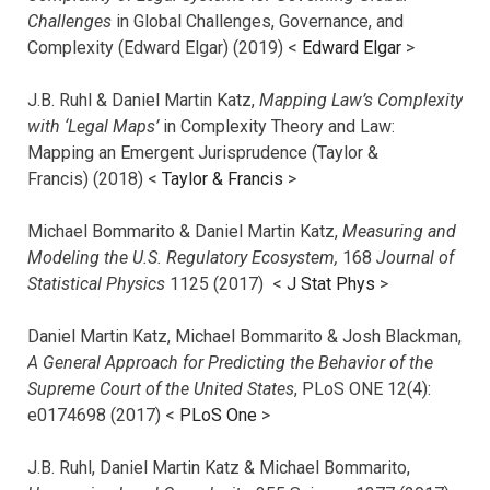
Challenges
in Global Challenges, Governance, and
Complexity (Edward Elgar) (2019) <
Edward Elgar
>
J.B. Ruhl & Daniel Martin Katz,
Mapping Law’s Complexity
with ‘Legal Maps’
in Complexity Theory and Law:
Mapping an Emergent Jurisprudence (Taylor &
Francis) (2018) <
Taylor & Francis
>
Michael Bommarito & Daniel Martin Katz,
Measuring and
Modeling the U.S. Regulatory Ecosystem,
168
Journal of
Statistical Physics
1125 (2017)
<
J Stat Phys
>
Daniel Martin Katz, Michael Bommarito & Josh Blackman,
A General Approach for Predicting the Behavior of the
Supreme Court of the United States
, PLoS ONE 12(4):
e0174698 (2017) <
PLoS One
>
J.B. Ruhl, Daniel Martin Katz & Michael Bommarito,