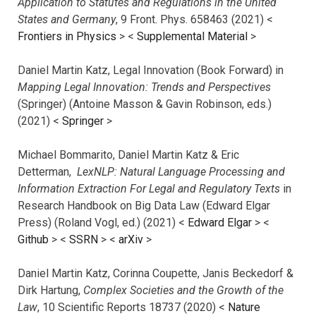
Application to Statutes and Regulations in the United
States and Germany
, 9 Front. Phys. 658463 (2021) <
Frontiers in Physics
> <
Supplemental Material
>
Daniel Martin Katz, Legal Innovation (Book Forward) in
Mapping Legal Innovation: Trends and Perspectives
(Springer) (Antoine Masson & Gavin Robinson, eds.)
(2021) <
Springer
>
Michael Bommarito, Daniel Martin Katz & Eric
Detterman,
LexNLP: Natural Language Processing and
Information Extraction For Legal and Regulatory Texts
in
Research Handbook on Big Data Law (Edward Elgar
Press) (Roland Vogl, ed.) (2021) <
Edward Elgar
> <
Github
> <
SSRN
> <
arXiv
>
Daniel Martin Katz, Corinna Coupette, Janis Beckedorf &
Dirk Hartung,
Complex Societies and the Growth of the
Law
, 10 Scientific Reports 18737 (2020) <
Nature