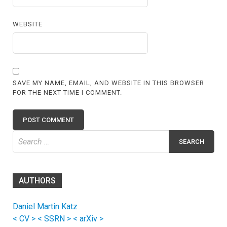
WEBSITE
SAVE MY NAME, EMAIL, AND WEBSITE IN THIS BROWSER
FOR THE NEXT TIME I COMMENT.
Search
for:
AUTHORS
Daniel Martin Katz
< CV >
< SSRN >
< arXiv >