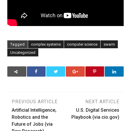
Tagged
complex systems
computer science
swarm
Uncategorized
Post
PREVIOUS ARTICLE
NEXT ARTICLE
Artificial Intelligence,
U.S. Digital Services
navigation
Robotics and the
Playbook (via cio.gov)
Future of Jobs (via