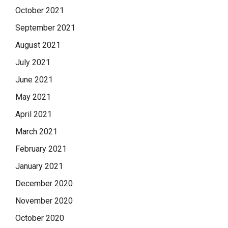
October 2021
September 2021
August 2021
July 2021
June 2021
May 2021
April 2021
March 2021
February 2021
January 2021
December 2020
November 2020
October 2020