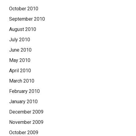
October 2010
September 2010
August 2010
July 2010
June 2010
May 2010
April 2010
March 2010
February 2010
January 2010
December 2009
November 2009
October 2009