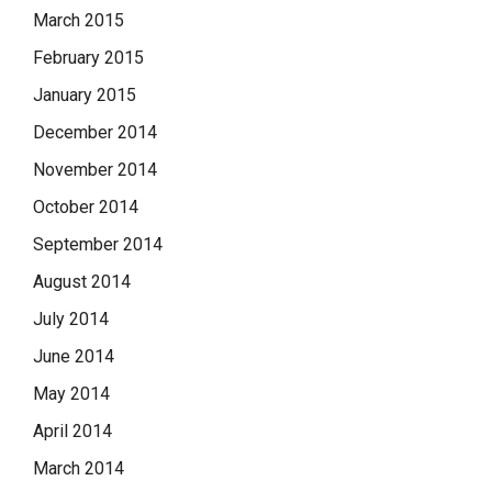
March 2015
February 2015
January 2015
December 2014
November 2014
October 2014
September 2014
August 2014
July 2014
June 2014
May 2014
April 2014
March 2014