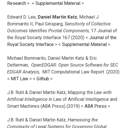
Research
> <
Supplemental Material
>
Edward D. Lee,
Daniel Martin Katz
, Michael J.
Bommarito II, Paul Ginsparg,
Sensitivity of Collective
Outcomes Identifies Pivotal Components,
17 Journal of
the Royal Society Interface 167 (2020) <
Journal of the
Royal Society Interface
>
<
Supplemental Material
>
Michael Bommarito, Daniel Martin Katz & Eric
Detterman,
OpenEDGAR: Open Source Software for SEC
EDGAR Analysis,
MIT Computational Law Report (2020)
<
MIT Law
> <
Github
>
J.B. Ruhl & Daniel Martin Katz,
Mapping the Law with
Artificial Intelligence
in Law of Artificial Intelligence and
Smart Machines (ABA Press) (2019) <
ABA Press
>
J.B. Ruhl & Daniel Martin Katz,
Harnessing the
Complexity of Legal Systems for Governing Global