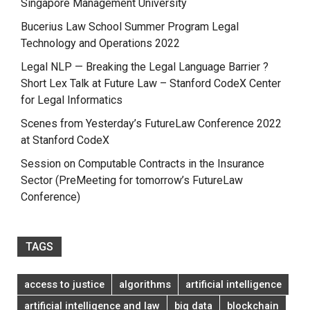
Singapore Management University
Bucerius Law School Summer Program Legal
Technology and Operations 2022
Legal NLP — Breaking the Legal Language Barrier ?
Short Lex Talk at Future Law – Stanford CodeX Center
for Legal Informatics
Scenes from Yesterday’s FutureLaw Conference 2022
at Stanford CodeX
Session on Computable Contracts in the Insurance
Sector (PreMeeting for tomorrow’s FutureLaw
Conference)
TAGS
access to justice
algorithms
artificial intelligence
artificial intelligence and law
big data
blockchain