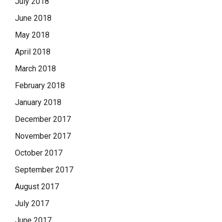
July 2018
June 2018
May 2018
April 2018
March 2018
February 2018
January 2018
December 2017
November 2017
October 2017
September 2017
August 2017
July 2017
June 2017