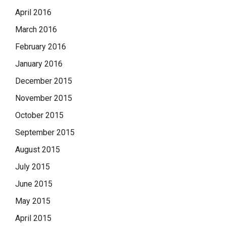
April 2016
March 2016
February 2016
January 2016
December 2015
November 2015
October 2015
September 2015
August 2015
July 2015
June 2015
May 2015
April 2015