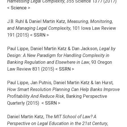
Harnessing Legal Complexity
, 355 Science 1377 (2017)
<
Science
>
J.B. Ruhl & Daniel Martin Katz,
Measuring, Monitoring,
and Managing Legal Complexity
, 101 Iowa Law Review
191 (2015) <
SSRN
>
Paul Lippe, Daniel Martin Katz & Dan Jackson,
Legal by
Design: A New Paradigm for Handling Complexity in
Banking Regulation and Elsewhere in Law
, 93 Oregon
Law Review 831 (2015) <
SSRN
>
Paul Lippe, Jan Putnis, Daniel Martin Katz & Ian Hurst,
How Smart Resolution Planning Can Help Banks Improve
Profitability And Reduce Risk
, Banking Perspective
Quarterly (2015) <
SSRN
>
Daniel Martin Katz,
The MIT School of Law? A
Perspective on Legal Education in the 21st Century
,