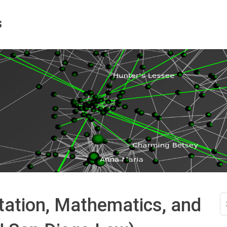
s
S
ation, Mathematics, and
fo