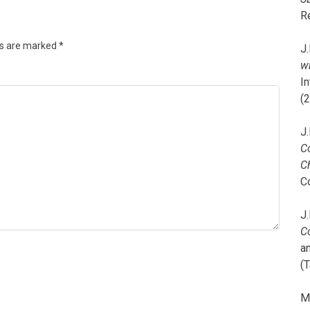
R
ds are marked
*
J.
wi
I
(
J.
C
C
C
J.
C
a
(T
M