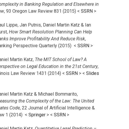
omplexity in Banking Regulation and Elsewhere in
aw
, 93 Oregon Law Review 831 (2015) <
SSRN
>
ul Lippe, Jan Putnis, Daniel Martin Katz & Ian
urst,
How Smart Resolution Planning Can Help
anks Improve Profitability And Reduce Risk
,
anking Perspective Quarterly (2015) <
SSRN
>
aniel Martin Katz,
The MIT School of Law? A
erspective on Legal Education in the 21st Century
,
llinois Law Review 1431 (2014) <
SSRN
> <
Slides
aniel Martin Katz & Michael Bommarito,
easuring the Complexity of the Law: The United
tates Code
, 22 Journal of Artificial Intelligence &
aw 1 (2014) <
Springer
> <
SSRN
>
aniel Martin Katz,
Quantitative Legal Prediction –