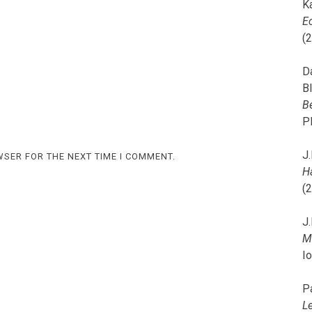
K
E
(
D
B
B
P
J.
WSER FOR THE NEXT TIME I COMMENT.
H
(
J.
M
I
P
L