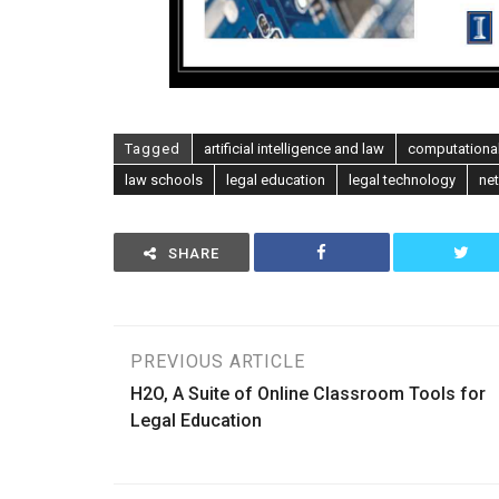
Tagged
artificial intelligence and law
computational
law schools
legal education
legal technology
ne
SHARE
Post
PREVIOUS ARTICLE
H2O, A Suite of Online Classroom Tools for
navigation
Legal Education