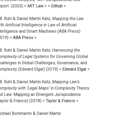
eport (2020) <
MIT Law
> <
Github
>
B. Ruhl & Daniel Martin Katz,
Mapping the Law
th Artificial Intelligence
in Law of Artificial
ntelligence and Smart Machines (ABA Press)
2019) <
ABA Press
>
B. Ruhl & Daniel Martin Katz,
Harnessing the
omplexity of Legal Systems for Governing Global
hallenges
in Global Challenges, Governance, and
omplexity (Edward Elgar) (2019) <
Edward Elgar
>
B. Ruhl & Daniel Martin Katz,
Mapping Law’s
omplexity with ‘Legal Maps’
in Complexity Theory
nd Law: Mapping an Emergent Jurisprudence
aylor & Francis) (2018) <
Taylor & Francis
>
ichael Bommarito & Daniel Martin