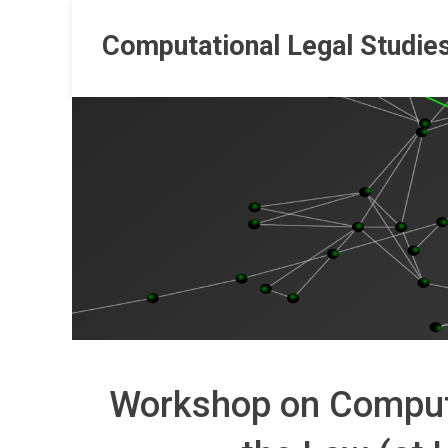
Skip
to
Computational Legal Studie
content
Workshop on Comput