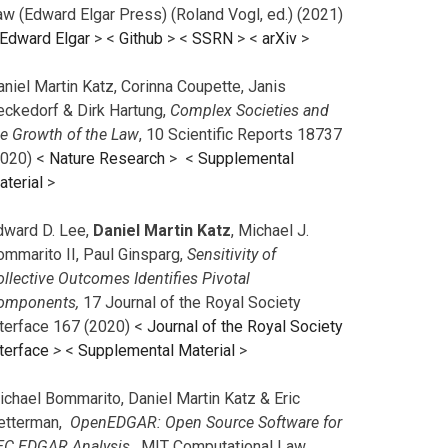
aw (Edward Elgar Press) (Roland Vogl, ed.) (2021)
Edward Elgar
> <
Github
> <
SSRN
> <
arXiv
>
niel Martin Katz, Corinna Coupette, Janis
eckedorf & Dirk Hartung,
Complex Societies and
he Growth of the Law
, 10 Scientific Reports 18737
2020) <
Nature Research
> <
Supplemental
aterial
>
dward D. Lee,
Daniel Martin Katz
, Michael J.
ommarito II, Paul Ginsparg,
Sensitivity of
llective Outcomes Identifies Pivotal
omponents,
17 Journal of the Royal Society
nterface 167 (2020) <
Journal of the Royal Society
terface
>
<
Supplemental Material
>
ichael Bommarito, Daniel Martin Katz & Eric
etterman,
OpenEDGAR: Open Source Software for
EC EDGAR Analysis,
MIT Computational Law