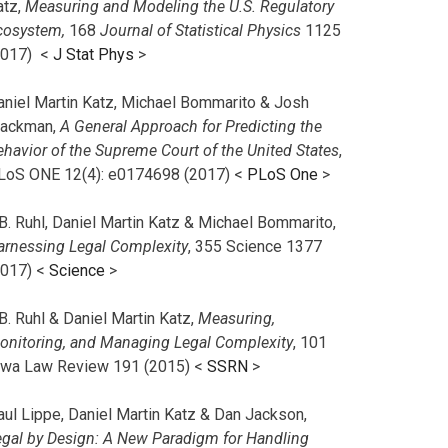
atz,
Measuring and Modeling the U.S. Regulatory
cosystem,
168
Journal of Statistical Physics
1125
2017)
<
J Stat Phys
>
aniel Martin Katz, Michael Bommarito & Josh
lackman,
A General Approach for Predicting the
ehavior of the Supreme Court of the United States
,
LoS ONE 12(4): e0174698 (2017) <
PLoS One
>
B. Ruhl, Daniel Martin Katz & Michael Bommarito,
arnessing Legal Complexity
, 355 Science 1377
2017) <
Science
>
B. Ruhl & Daniel Martin Katz,
Measuring,
onitoring, and Managing Legal Complexity
, 101
owa Law Review 191 (2015) <
SSRN
>
aul Lippe, Daniel Martin Katz & Dan Jackson,
egal by Design: A New Paradigm for Handling