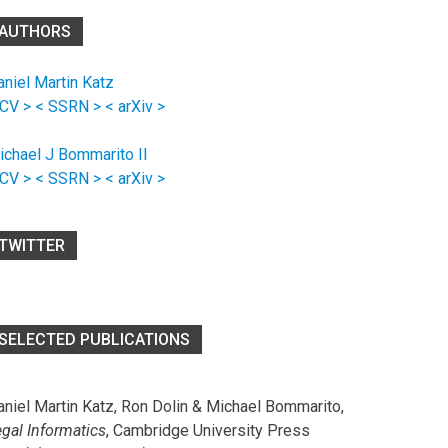
AUTHORS
aniel Martin Katz
 CV >
< SSRN >
< arXiv >
ichael J Bommarito II
 CV >
< SSRN >
< arXiv >
TWITTER
SELECTED PUBLICATIONS
aniel Martin Katz, Ron Dolin & Michael Bommarito,
egal Informatics
, Cambridge University Press