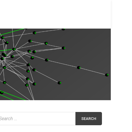
earch
r: