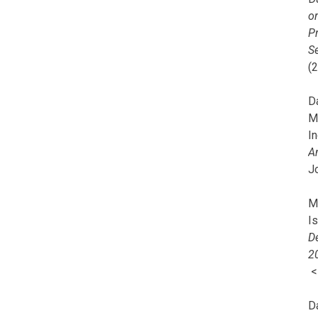
o
Pr
Se
(
Da
M
In
A
J
Mi
I
De
2
D