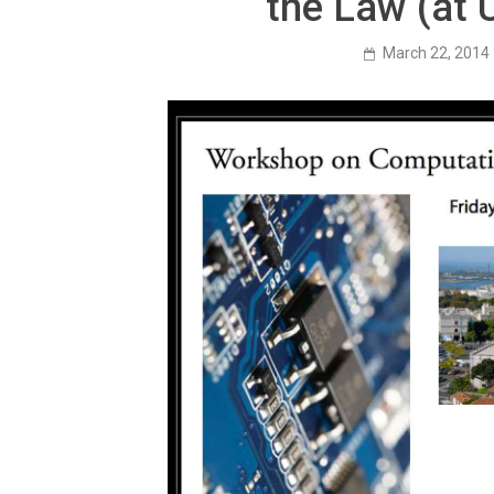
the Law (at 
March 22, 2014