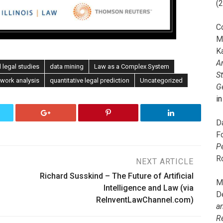
(
C
M
K
A
 legal studies
data mining
Law as a Complex System
S
twork analysis
quantitative legal prediction
Uncategorized
G
i
D
F
P
R
NEXT ARTICLE
Richard Susskind – The Future of Artificial
M
Intelligence and Law (via
D
ReInventLawChannel.com)
a
R