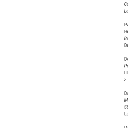
C
L
Pa
H
B
B
D
P
I
>
D
M
S
L
D