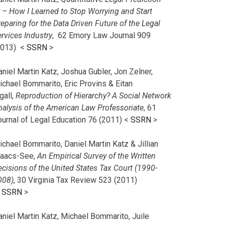
r – How I Learned to Stop Worrying and Start
eparing for the Data Driven Future of the Legal
rvices Industry
, 62 Emory Law Journal 909
2013) <
SSRN
>
niel Martin Katz, Joshua Gubler, Jon Zelner,
ichael Bommarito, Eric Provins & Eitan
gall,
Reproduction of Hierarchy? A Social Network
nalysis of the American Law Professoriate
, 61
ournal of Legal Education 76 (2011) <
SSRN
>
chael Bommarito, Daniel Martin Katz & Jillian
saacs-See,
An Empirical Survey of the Written
cisions of the United States Tax Court (1990-
008)
, 30 Virginia Tax Review 523 (2011)
<
SSRN
>
aniel Martin Katz, Michael Bommarito, Juile