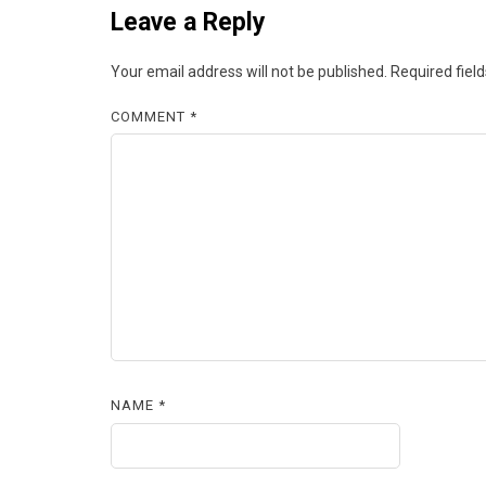
Leave a Reply
Your email address will not be published.
Required fiel
COMMENT
*
NAME
*