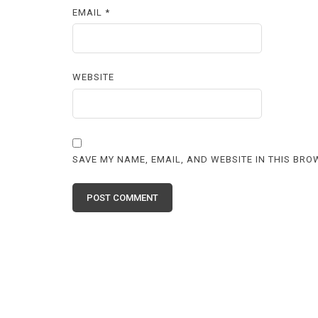
EMAIL
*
WEBSITE
SAVE MY NAME, EMAIL, AND WEBSITE IN THIS BRO