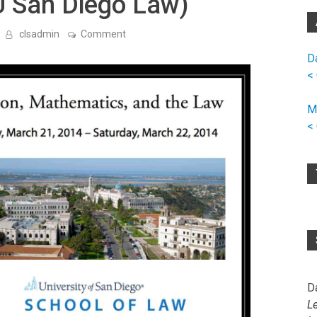
U San Diego Law)
on
clsadmin
Comment
Workshop
on
D
Computation,
<
Mathematics,
and
the
M
Law
(at
<
U
San
Diego
Law)
D
L