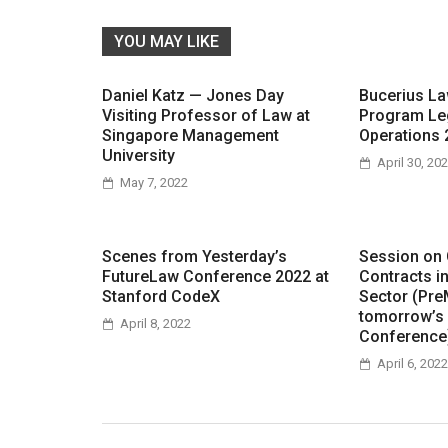
YOU MAY LIKE
Daniel Katz — Jones Day
Bucerius L
Visiting Professor of Law at
Program Le
Singapore Management
Operations 
University
April 30, 20
May 7, 2022
Scenes from Yesterday’s
Session on
FutureLaw Conference 2022 at
Contracts i
Stanford CodeX
Sector (Pre
tomorrow’s
April 8, 2022
Conference
April 6, 2022