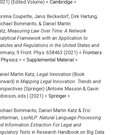
2021) (Edited Volume) <
Cambridge
>
orinna Coupette, Janis Beckedorf, Dirk Hartung,
ichael Bommarito, & Daniel Martin
atz,
Measuring Law Over Time: A Network
nalytical Framework with an Application to
tatutes and Regulations in the United States and
ermany
, 9 Front. Phys. 658463 (2021) <
Frontiers
n Physics
> <
Supplemental Material
>
aniel Martin Katz, Legal Innovation (Book
orward) in
Mapping Legal Innovation: Trends and
erspectives
(Springer) (Antoine Masson & Gavin
obinson, eds.) (2021) <
Springer
>
ichael Bommarito, Daniel Martin Katz & Eric
etterman,
LexNLP: Natural Language Processing
nd Information Extraction For Legal and
egulatory Texts
in Research Handbook on Big Data