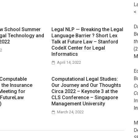
L
<
Da
aw School Summer
Legal NLP — Breaking the Legal
B
gal Technology and
Language Barrier ? Short Lex
t
2022
Talk at Future Law – Stanford
CodeX Center for Legal
(
22
Informatics
M
April 14, 2022
E
B
 Computable
Computational Legal Studies:
n the Insurance
Our Journey and Our Thoughts
Co
Meeting for
Circa 2022 – Keynote 3 at the
C
 FutureLaw
CLS Conference – Singapore
I
)
Management University
In
March 24, 2022
M
D
S