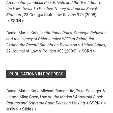
Architecture, Judicial Peer Effects and the ‘Evolution’ of
the Law: Toward a Positive Theory of Judicial Social
Structure
, 23 Georgia State Law Review 975 (2008)
<
SSRN
>
Daniel Martin Katz,
Institutional Rules, Strategic Behavior
and the Legacy of Chief Justice William Rehnquist:
Setting the Record Straight on Dickerson v. United States
,
22 Journal of Law & Politics 303 (2006) <
SSRN
>
PUBLICATIONS IN PROGRESS
Daniel Martin Katz, Michael Bommarito, Tyler Sollinger &
James Ming Chen,
Law on the Market? Abnormal Stock
Returns and Supreme Court Decision-Making
<
SSRN
> <
arXiv
>
<
Slides
>