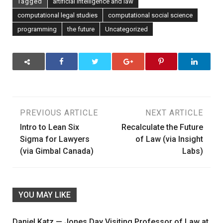
Tagged
artificial intelligence and law
computational legal studies
computational social science
programming
the future
Uncategorized
Post
PREVIOUS ARTICLE
NEXT ARTICLE
Intro to Lean Six
Recalculate the Future
navigation
Sigma for Lawyers
of Law (via Insight
(via Gimbal Canada)
Labs)
YOU MAY LIKE
Daniel Katz — Jones Day Visiting Professor of Law at