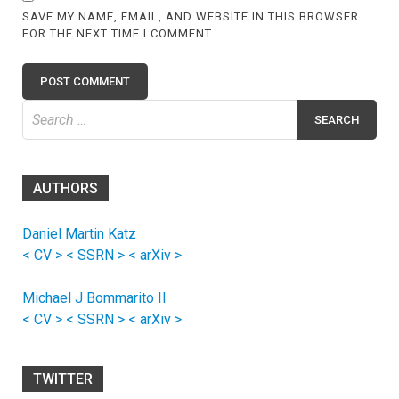
SAVE MY NAME, EMAIL, AND WEBSITE IN THIS BROWSER
FOR THE NEXT TIME I COMMENT.
Search
for:
AUTHORS
Daniel Martin Katz
< CV >
< SSRN >
< arXiv >
Michael J Bommarito II
< CV >
< SSRN >
< arXiv >
TWITTER