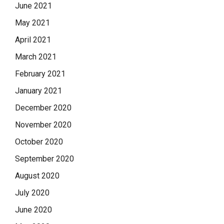
June 2021
May 2021
April 2021
March 2021
February 2021
January 2021
December 2020
November 2020
October 2020
September 2020
August 2020
July 2020
June 2020