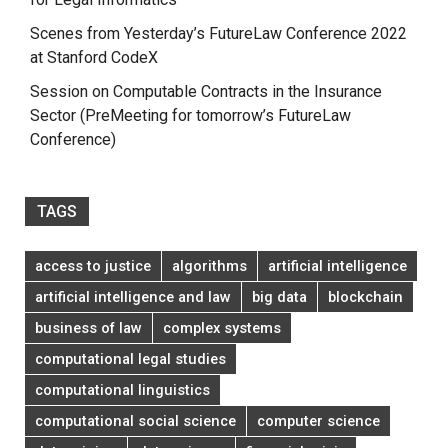
Scenes from Yesterday’s FutureLaw Conference 2022
at Stanford CodeX
Session on Computable Contracts in the Insurance
Sector (PreMeeting for tomorrow’s FutureLaw
Conference)
TAGS
access to justice
algorithms
artificial intelligence
artificial intelligence and law
big data
blockchain
business of law
complex systems
computational legal studies
computational linguistics
computational social science
computer science