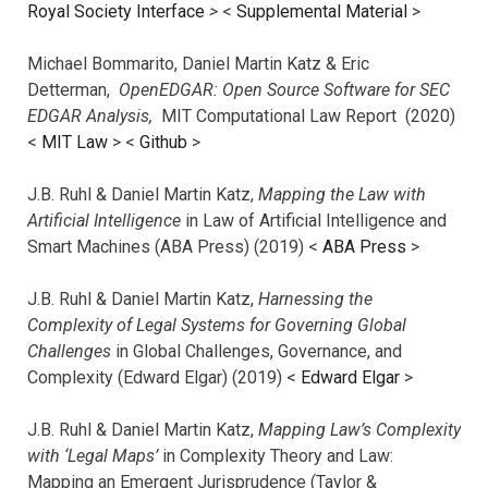
Royal Society Interface
>
<
Supplemental Material
>
Michael Bommarito, Daniel Martin Katz & Eric
Detterman,
OpenEDGAR: Open Source Software for SEC
EDGAR Analysis,
MIT Computational Law Report (2020)
<
MIT Law
> <
Github
>
J.B. Ruhl & Daniel Martin Katz,
Mapping the Law with
Artificial Intelligence
in Law of Artificial Intelligence and
Smart Machines (ABA Press) (2019) <
ABA Press
>
J.B. Ruhl & Daniel Martin Katz,
Harnessing the
Complexity of Legal Systems for Governing Global
Challenges
in Global Challenges, Governance, and
Complexity (Edward Elgar) (2019) <
Edward Elgar
>
J.B. Ruhl & Daniel Martin Katz,
Mapping Law’s Complexity
with ‘Legal Maps’
in Complexity Theory and Law:
Mapping an Emergent Jurisprudence (Taylor &