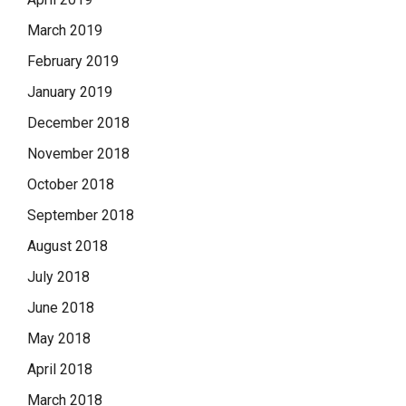
March 2019
February 2019
January 2019
December 2018
November 2018
October 2018
September 2018
August 2018
July 2018
June 2018
May 2018
April 2018
March 2018