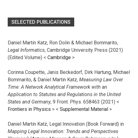
SELECTED PUBLICATIONS
Daniel Martin Katz, Ron Dolin & Michael Bommarito,
Legal Informatics
, Cambridge University Press (2021)
(Edited Volume) <
Cambridge
>
Corinna Coupette, Janis Beckedorf, Dirk Hartung, Michael
Bommarito, & Daniel Martin Katz,
Measuring Law Over
Time: A Network Analytical Framework with an
Application to Statutes and Regulations in the United
States and Germany
, 9 Front. Phys. 658463 (2021) <
Frontiers in Physics
> <
Supplemental Material
>
Daniel Martin Katz, Legal Innovation (Book Forward) in
Mapping Legal Innovation: Trends and Perspectives