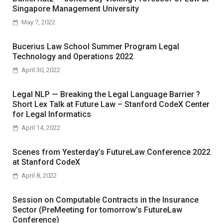
Singapore Management University
May 7, 2022
Bucerius Law School Summer Program Legal
Technology and Operations 2022
April 30, 2022
Legal NLP — Breaking the Legal Language Barrier ?
Short Lex Talk at Future Law – Stanford CodeX Center
for Legal Informatics
April 14, 2022
Scenes from Yesterday’s FutureLaw Conference 2022
at Stanford CodeX
April 8, 2022
Session on Computable Contracts in the Insurance
Sector (PreMeeting for tomorrow’s FutureLaw
Conference)