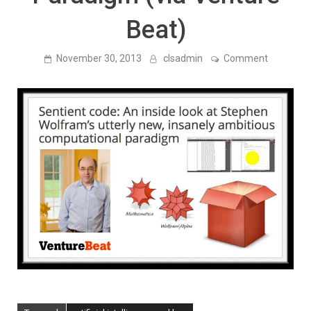
Beat)
on
November 30, 2013
clsadmin
Comment
Stephen
Wolfram’s
Utterly
New,
Insanely
Ambitiou
New
Computat
Paradigm
(via
Venture
Beat)