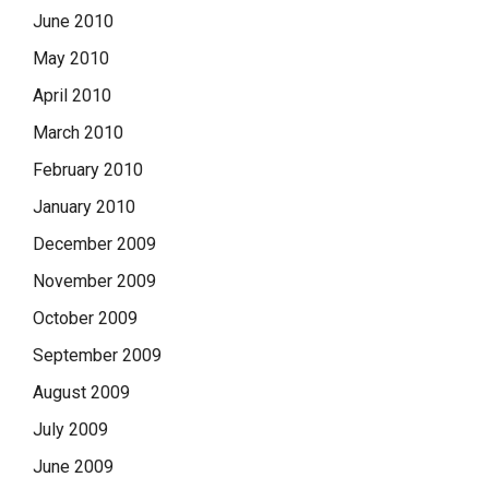
June 2010
May 2010
April 2010
March 2010
February 2010
January 2010
December 2009
November 2009
October 2009
September 2009
August 2009
July 2009
June 2009