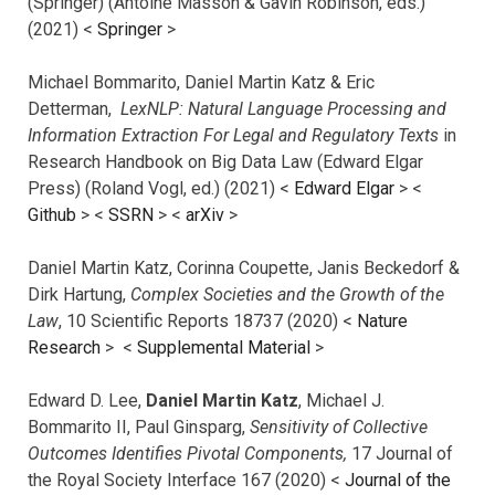
(Springer) (Antoine Masson & Gavin Robinson, eds.)
(2021) <
Springer
>
Michael Bommarito, Daniel Martin Katz & Eric
Detterman,
LexNLP: Natural Language Processing and
Information Extraction For Legal and Regulatory Texts
in
Research Handbook on Big Data Law (Edward Elgar
Press) (Roland Vogl, ed.) (2021) <
Edward Elgar
> <
Github
> <
SSRN
> <
arXiv
>
Daniel Martin Katz, Corinna Coupette, Janis Beckedorf &
Dirk Hartung,
Complex Societies and the Growth of the
Law
, 10 Scientific Reports 18737 (2020) <
Nature
Research
> <
Supplemental Material
>
Edward D. Lee,
Daniel Martin Katz
, Michael J.
Bommarito II, Paul Ginsparg,
Sensitivity of Collective
Outcomes Identifies Pivotal Components,
17 Journal of
the Royal Society Interface 167 (2020) <
Journal of the