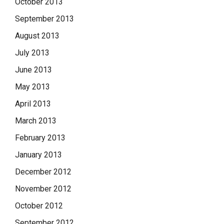
October 2013
September 2013
August 2013
July 2013
June 2013
May 2013
April 2013
March 2013
February 2013
January 2013
December 2012
November 2012
October 2012
September 2012