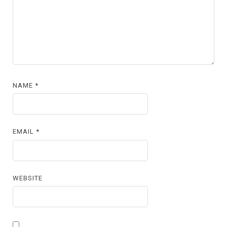
NAME
*
EMAIL
*
WEBSITE