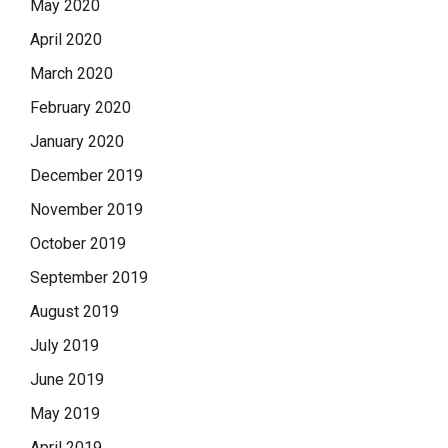
May 2020
April 2020
March 2020
February 2020
January 2020
December 2019
November 2019
October 2019
September 2019
August 2019
July 2019
June 2019
May 2019
April 2019