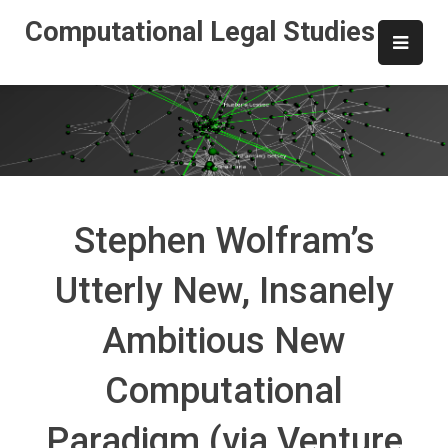
Skip
Computational Legal Studies
to
content
Stephen Wolfram’s
Utterly New, Insanely
Ambitious New
Computational
Paradigm (via Venture