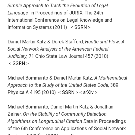
Simple Approach to Track the Evolution of Legal
Language
in Proceedings of JURIX: The 24th
International Conference on Legal Knowledge and
Information Systems (2011) <
SSRN
>
Daniel Martin Katz & Derek Stafford,
Hustle and Flow: A
Social Network Analysis of the American Federal
Judiciary
, 71 Ohio State Law Journal 457 (2010)
<
SSRN
>
Michael Bommarito & Daniel Martin Katz,
A Mathematical
Approach to the Study of the United States Code
, 389
Physica A 4195 (2010) <
SSRN
> <
arXiv
>
Michael Bommarito, Daniel Martin Katz & Jonathan
Zelner,
On the Stability of Community Detection
Algorithms on Longitudinal Citation Data
in Proceedings
of the 6th Conference on Applications of Social Network