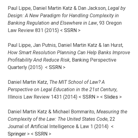
Paul Lippe, Daniel Martin Katz & Dan Jackson,
Legal by
Design: A New Paradigm for Handling Complexity in
Banking Regulation and Elsewhere in Law
, 93 Oregon
Law Review 831 (2015) <
SSRN
>
Paul Lippe, Jan Putnis, Daniel Martin Katz & Ian Hurst,
How Smart Resolution Planning Can Help Banks Improve
Profitability And Reduce Risk
, Banking Perspective
Quarterly (2015) <
SSRN
>
Daniel Martin Katz,
The MIT School of Law? A
Perspective on Legal Education in the 21st Century
,
Illinois Law Review 1431 (2014) <
SSRN
> <
Slides
>
Daniel Martin Katz & Michael Bommarito,
Measuring the
Complexity of the Law: The United States Code
, 22
Journal of Artificial Intelligence & Law 1 (2014) <
Springer
> <
SSRN
>