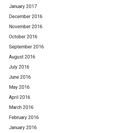
January 2017
December 2016
November 2016
October 2016
September 2016
August 2016
July 2016
June 2016
May 2016
April 2016
March 2016
February 2016
January 2016