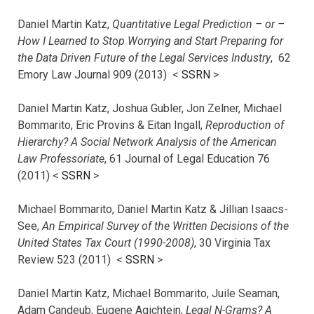
Daniel Martin Katz,
Quantitative Legal Prediction – or –
How I Learned to Stop Worrying and Start Preparing for
the Data Driven Future of the Legal Services Industry
, 62
Emory Law Journal 909 (2013) <
SSRN
>
Daniel Martin Katz, Joshua Gubler, Jon Zelner, Michael
Bommarito, Eric Provins & Eitan Ingall,
Reproduction of
Hierarchy? A Social Network Analysis of the American
Law Professoriate
, 61 Journal of Legal Education 76
(2011) <
SSRN
>
Michael Bommarito, Daniel Martin Katz & Jillian Isaacs-
See,
An Empirical Survey of the Written Decisions of the
United States Tax Court (1990-2008)
, 30 Virginia Tax
Review 523 (2011) <
SSRN
>
Daniel Martin Katz, Michael Bommarito, Juile Seaman,
Adam Candeub, Eugene Agichtein,
Legal N-Grams? A