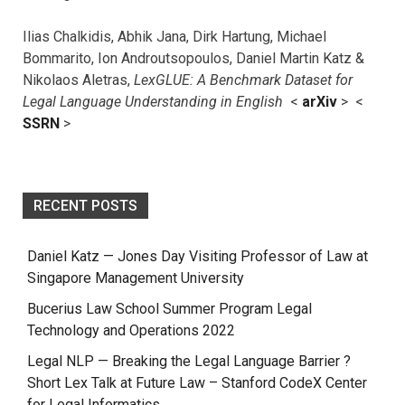
Ilias Chalkidis, Abhik Jana, Dirk Hartung, Michael
Bommarito, Ion Androutsopoulos, Daniel Martin Katz &
Nikolaos Aletras,
LexGLUE: A Benchmark Dataset for
Legal Language Understanding in English
<
arXiv
> <
SSRN
>
RECENT POSTS
Daniel Katz — Jones Day Visiting Professor of Law at
Singapore Management University
Bucerius Law School Summer Program Legal
Technology and Operations 2022
Legal NLP — Breaking the Legal Language Barrier ?
Short Lex Talk at Future Law – Stanford CodeX Center
for Legal Informatics