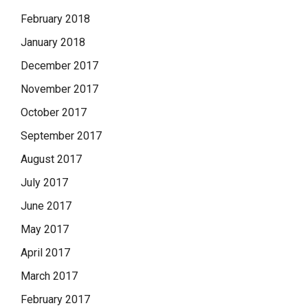
February 2018
January 2018
December 2017
November 2017
October 2017
September 2017
August 2017
July 2017
June 2017
May 2017
April 2017
March 2017
February 2017