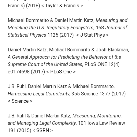
Francis) (2018) <
Taylor & Francis
>
Michael Bommarito & Daniel Martin Katz,
Measuring and
Modeling the U.S. Regulatory Ecosystem,
168
Journal of
Statistical Physics
1125 (2017)
<
J Stat Phys
>
Daniel Martin Katz, Michael Bommarito & Josh Blackman,
A General Approach for Predicting the Behavior of the
Supreme Court of the United States
, PLoS ONE 12(4):
e0174698 (2017) <
PLoS One
>
J.B. Ruhl, Daniel Martin Katz & Michael Bommarito,
Harnessing Legal Complexity
, 355 Science 1377 (2017)
<
Science
>
J.B. Ruhl & Daniel Martin Katz,
Measuring, Monitoring,
and Managing Legal Complexity
, 101 Iowa Law Review
191 (2015) <
SSRN
>