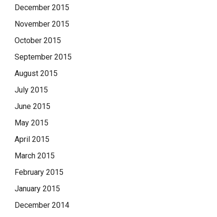
December 2015
November 2015
October 2015
September 2015
August 2015
July 2015
June 2015
May 2015
April 2015
March 2015
February 2015
January 2015
December 2014