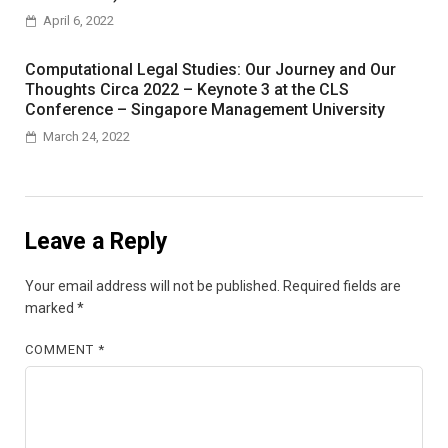
April 6, 2022
Computational Legal Studies: Our Journey and Our
Thoughts Circa 2022 – Keynote 3 at the CLS
Conference – Singapore Management University
March 24, 2022
Leave a Reply
Your email address will not be published.
Required fields are
marked
*
COMMENT
*