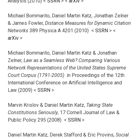
Analysis (2010) <
SSRN
> <
arXiv
>
Michael Bommarito, Daniel Martin Katz, Jonathan Zelner
& James Fowler,
Distance Measures for Dynamic Citation
Networks
389 Physica A 4201 (2010) <
SSRN
> <
arXiv
>
Michael Bommarito, Daniel Martin Katz & Jonathan
Zelner,
Law as a Seamless Web? Comparing Various
Network Representations of the United States Supreme
Court Corpus (1791-2005)
in Proceedings of the 12th
International Conference on Artificial Intelligence and
Law (2009) <
SSRN
>
Marvin Krislov & Daniel Martin Katz,
Taking State
Constitutions Seriously
, 17 Cornell Journal of Law &
Public Policy 295 (2008) <
SSRN
>
Daniel Martin Katz, Derek Stafford & Eric Provins,
Social