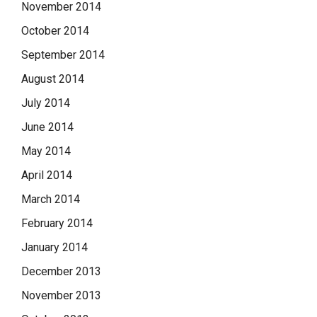
November 2014
October 2014
September 2014
August 2014
July 2014
June 2014
May 2014
April 2014
March 2014
February 2014
January 2014
December 2013
November 2013