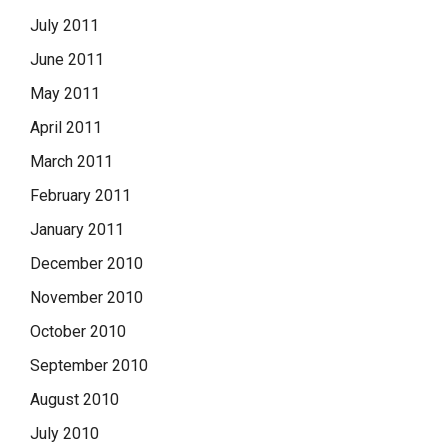
July 2011
June 2011
May 2011
April 2011
March 2011
February 2011
January 2011
December 2010
November 2010
October 2010
September 2010
August 2010
July 2010