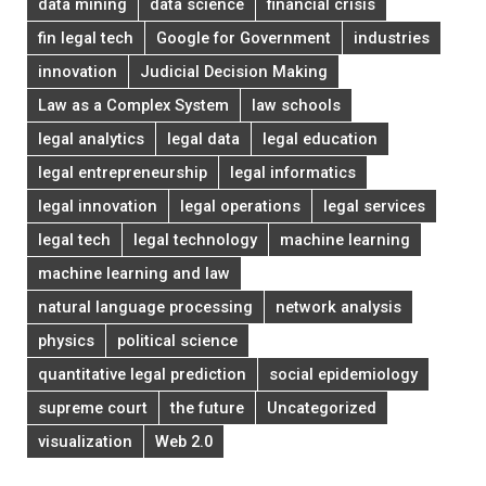
data mining
data science
financial crisis
fin legal tech
Google for Government
industries
innovation
Judicial Decision Making
Law as a Complex System
law schools
legal analytics
legal data
legal education
legal entrepreneurship
legal informatics
legal innovation
legal operations
legal services
legal tech
legal technology
machine learning
machine learning and law
natural language processing
network analysis
physics
political science
quantitative legal prediction
social epidemiology
supreme court
the future
Uncategorized
visualization
Web 2.0