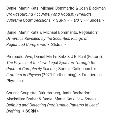
Daniel Martin Katz, Michael Bommarito & Josh Blackman,
Crowdsourcing Accurately and Robustly Predicts
Supreme Court Decisions
<
SSRN
> <
arXiv
>
<
Slides
>
Daniel Martin Katz & Michael Bommarito,
Regulatory
Dynamics Revealed by the Securities Filings of
Registered Companies
<
Slides
>
Pierpaolo Vivo, Daniel Martin Katz & J.B. Ruhl (Editors),
The Physics of the Law: Legal Systems Through the
Prism of Complexity Science
, Special Collection for
Frontiers in Physics
(2021 Forthcoming) <
Frontiers in
Physics
>
Corinna Coupette, Dirk Hartung, Janis Beckedorf,
Maximilian Bother & Daniel Martin Katz,
Law Smells –
Defining and Detecting Problematic Patterns in Legal
Drafting
<
SSRN
>