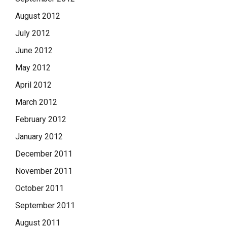
August 2012
July 2012
June 2012
May 2012
April 2012
March 2012
February 2012
January 2012
December 2011
November 2011
October 2011
September 2011
August 2011