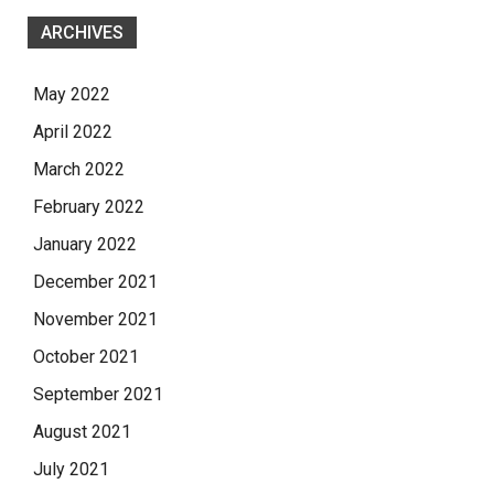
ARCHIVES
May 2022
April 2022
March 2022
February 2022
January 2022
December 2021
November 2021
October 2021
September 2021
August 2021
July 2021