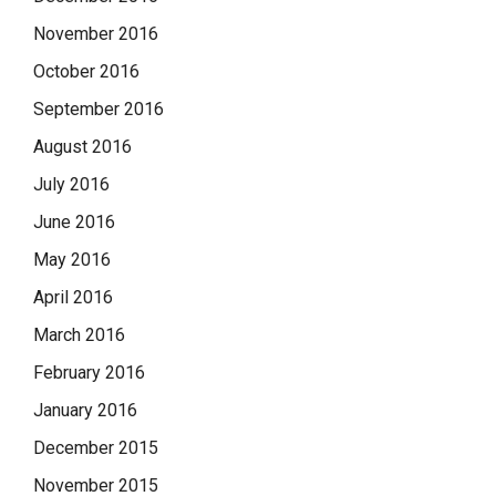
November 2016
October 2016
September 2016
August 2016
July 2016
June 2016
May 2016
April 2016
March 2016
February 2016
January 2016
December 2015
November 2015