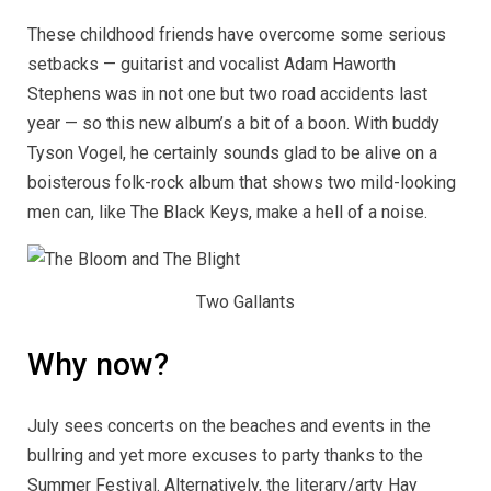
These childhood friends have overcome some serious
setbacks — guitarist and vocalist Adam Haworth
Stephens was in not one but two road accidents last
year — so this new album’s a bit of a boon. With buddy
Tyson Vogel, he certainly sounds glad to be alive on a
boisterous folk-rock album that shows two mild-looking
men can, like The Black Keys, make a hell of a noise.
Two Gallants
Why now?
July sees concerts on the beaches and events in the
bullring and yet more excuses to party thanks to the
Summer Festival. Alternatively, the literary/arty Hay