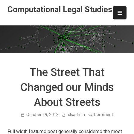
Skip
Computational Legal Studies
to
content
The Street That
Changed our Minds
About Streets
on
October 19, 2013
clsadmin
Comment
The
Street
That
Full width featured post generally considered the most
Changed