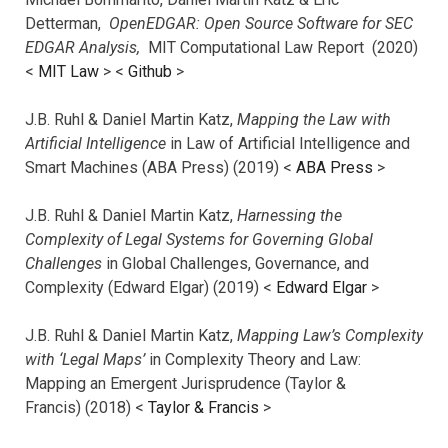
Detterman,
OpenEDGAR: Open Source Software for SEC
EDGAR Analysis,
MIT Computational Law Report (2020)
<
MIT Law
> <
Github
>
J.B. Ruhl & Daniel Martin Katz,
Mapping the Law with
Artificial Intelligence
in Law of Artificial Intelligence and
Smart Machines (ABA Press) (2019) <
ABA Press
>
J.B. Ruhl & Daniel Martin Katz,
Harnessing the
Complexity of Legal Systems for Governing Global
Challenges
in Global Challenges, Governance, and
Complexity (Edward Elgar) (2019) <
Edward Elgar
>
J.B. Ruhl & Daniel Martin Katz,
Mapping Law’s Complexity
with ‘Legal Maps’
in Complexity Theory and Law:
Mapping an Emergent Jurisprudence (Taylor &
Francis) (2018) <
Taylor & Francis
>