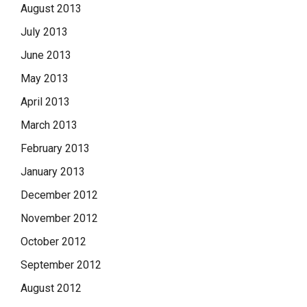
August 2013
July 2013
June 2013
May 2013
April 2013
March 2013
February 2013
January 2013
December 2012
November 2012
October 2012
September 2012
August 2012