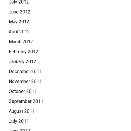
July 2012
June 2012
May 2012
April 2012
March 2012
February 2012
January 2012
December 2011
November 2011
October 2011
September 2011
August 2011
July 2011