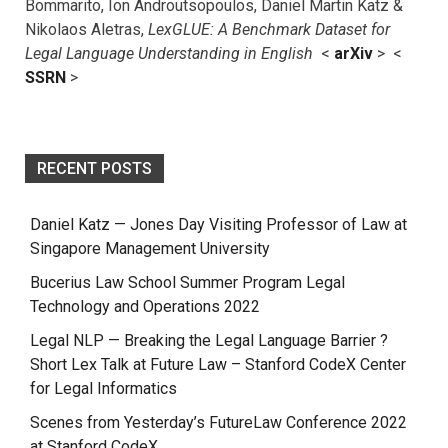
Bommarito, Ion Androutsopoulos, Daniel Martin Katz &
Nikolaos Aletras,
LexGLUE: A Benchmark Dataset for
Legal Language Understanding in English
<
arXiv
> <
SSRN
>
RECENT POSTS
Daniel Katz — Jones Day Visiting Professor of Law at
Singapore Management University
Bucerius Law School Summer Program Legal
Technology and Operations 2022
Legal NLP — Breaking the Legal Language Barrier ?
Short Lex Talk at Future Law – Stanford CodeX Center
for Legal Informatics
Scenes from Yesterday’s FutureLaw Conference 2022
at Stanford CodeX