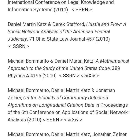
International Conference on Legal Knowledge and
Information Systems (2011) <
SSRN
>
Daniel Martin Katz & Derek Stafford,
Hustle and Flow: A
Social Network Analysis of the American Federal
Judiciary
, 71 Ohio State Law Journal 457 (2010)
<
SSRN
>
Michael Bommarito & Daniel Martin Katz,
A Mathematical
Approach to the Study of the United States Code
, 389
Physica A 4195 (2010) <
SSRN
> <
arXiv
>
Michael Bommarito, Daniel Martin Katz & Jonathan
Zelner,
On the Stability of Community Detection
Algorithms on Longitudinal Citation Data
in Proceedings
of the 6th Conference on Applications of Social Network
Analysis (2010) <
SSRN
> <
arXiv
>
Michael Bommarito, Daniel Martin Katz, Jonathan Zelner