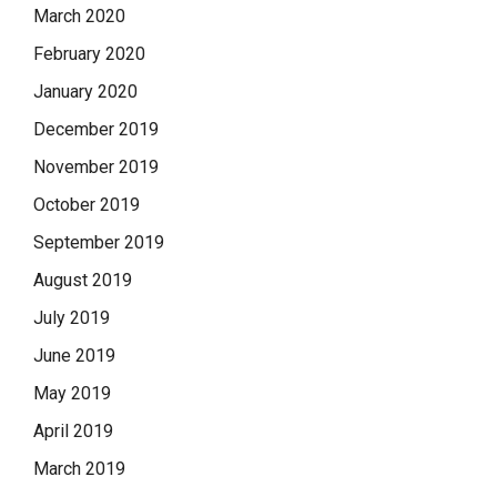
March 2020
February 2020
January 2020
December 2019
November 2019
October 2019
September 2019
August 2019
July 2019
June 2019
May 2019
April 2019
March 2019