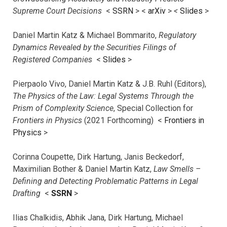
Supreme Court Decisions
<
SSRN
> <
arXiv
>
<
Slides
>
Daniel Martin Katz & Michael Bommarito,
Regulatory
Dynamics Revealed by the Securities Filings of
Registered Companies
<
Slides
>
Pierpaolo Vivo, Daniel Martin Katz & J.B. Ruhl (Editors),
The Physics of the Law: Legal Systems Through the
Prism of Complexity Science
, Special Collection for
Frontiers in Physics
(2021 Forthcoming) <
Frontiers in
Physics
>
Corinna Coupette, Dirk Hartung, Janis Beckedorf,
Maximilian Bother & Daniel Martin Katz,
Law Smells –
Defining and Detecting Problematic Patterns in Legal
Drafting
<
SSRN
>
Ilias Chalkidis, Abhik Jana, Dirk Hartung, Michael