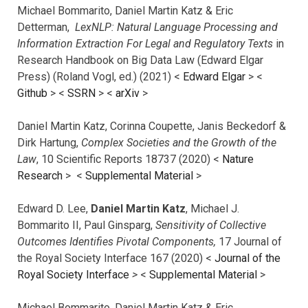
Michael Bommarito, Daniel Martin Katz & Eric
Detterman,
LexNLP: Natural Language Processing and
Information Extraction For Legal and Regulatory Texts
in
Research Handbook on Big Data Law (Edward Elgar
Press) (Roland Vogl, ed.) (2021) <
Edward Elgar
> <
Github
> <
SSRN
> <
arXiv
>
Daniel Martin Katz, Corinna Coupette, Janis Beckedorf &
Dirk Hartung,
Complex Societies and the Growth of the
Law
, 10 Scientific Reports 18737 (2020) <
Nature
Research
> <
Supplemental Material
>
Edward D. Lee,
Daniel Martin Katz
, Michael J.
Bommarito II, Paul Ginsparg,
Sensitivity of Collective
Outcomes Identifies Pivotal Components,
17 Journal of
the Royal Society Interface 167 (2020) <
Journal of the
Royal Society Interface
>
<
Supplemental Material
>
Michael Bommarito, Daniel Martin Katz & Eric