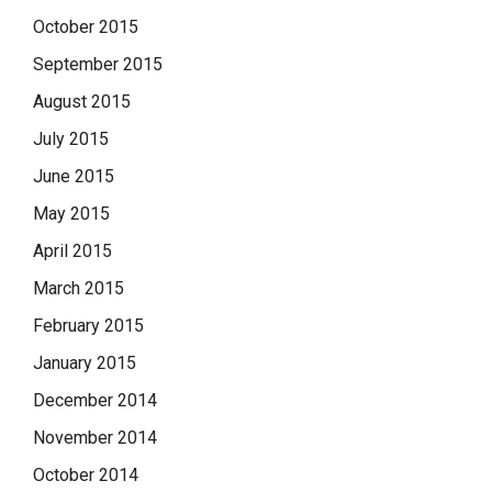
October 2015
September 2015
August 2015
July 2015
June 2015
May 2015
April 2015
March 2015
February 2015
January 2015
December 2014
November 2014
October 2014