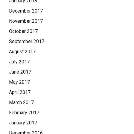
January 2018
December 2017
November 2017
October 2017
September 2017
August 2017
July 2017
June 2017
May 2017
April 2017
March 2017
February 2017
January 2017
December 2016