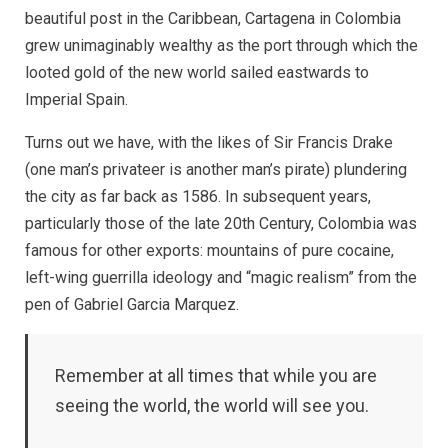
our
beautiful post in the Caribbean, Cartagena in Colombia
Minds
grew unimaginably wealthy as the port through which the
About
Streets
looted gold of the new world sailed eastwards to
Imperial Spain.
Turns out we have, with the likes of Sir Francis Drake
(one man’s privateer is another man’s pirate) plundering
the city as far back as 1586. In subsequent years,
particularly those of the late 20th Century, Colombia was
famous for other exports: mountains of pure cocaine,
left-wing guerrilla ideology and “magic realism” from the
pen of Gabriel Garcia Marquez.
Remember at all times that while you are
seeing the world, the world will see you.