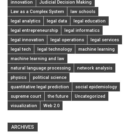
innovation
Judicial Decision Making
Law as a Complex System
law schools
legal analytics
legal data
legal education
legal entrepreneurship
legal informatics
legal innovation
legal operations
legal services
legal tech
legal technology
machine learning
machine learning and law
natural language processing
network analysis
physics
political science
quantitative legal prediction
social epidemiology
supreme court
the future
Uncategorized
visualization
Web 2.0
ARCHIVES