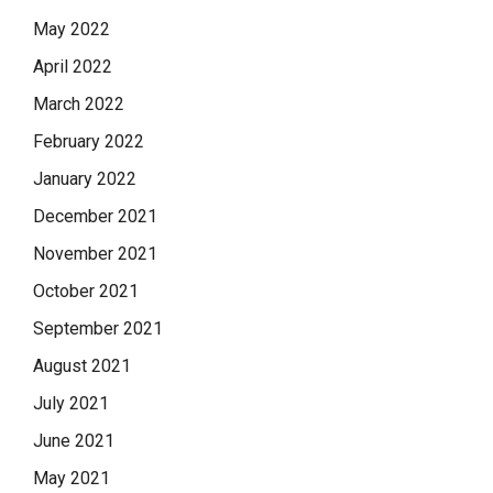
May 2022
April 2022
March 2022
February 2022
January 2022
December 2021
November 2021
October 2021
September 2021
August 2021
July 2021
June 2021
May 2021