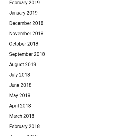
February 2019
January 2019
December 2018
November 2018
October 2018
September 2018
August 2018
July 2018
June 2018
May 2018
April 2018
March 2018
February 2018