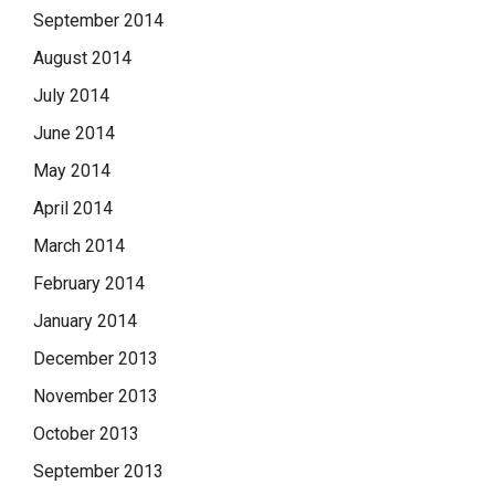
September 2014
August 2014
July 2014
June 2014
May 2014
April 2014
March 2014
February 2014
January 2014
December 2013
November 2013
October 2013
September 2013