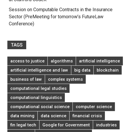
Session on Computable Contracts in the Insurance
Sector (PreMeeting for tomorrow’s FutureLaw
Conference)
TAGS
access to justice
algorithms
artificial intelligence
artificial intelligence and law
big data
blockchain
business of law
complex systems
computational legal studies
computational linguistics
computational social science
computer science
data mining
data science
financial crisis
fin legal tech
Google for Government
industries