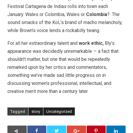
Festival Cartagena de Indias rolls into town each
January. Wales or Colombia, Wales or
Colombia
? The
sound smacks of the KoL’s brand of macho melancholy,
while Brown’s voice lends a rockabilly twang.
For all her extraordinary talent and
work ethic,
Bly’s
appearance was decidedly unremarkable — a fact that
shouldn’t matter, but one that would be repeatedly
remarked upon by her critics and commentators,
something we’ve made sad little progress on in
discussing women’s professional, intellectual, and
creative merit more than a century later.
Tagged
story
Uncategorized