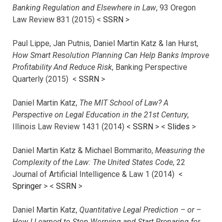
Banking Regulation and Elsewhere in Law
, 93 Oregon
Law Review 831 (2015) <
SSRN
>
Paul Lippe, Jan Putnis, Daniel Martin Katz & Ian Hurst,
How Smart Resolution Planning Can Help Banks Improve
Profitability And Reduce Risk
, Banking Perspective
Quarterly (2015) <
SSRN
>
Daniel Martin Katz,
The MIT School of Law? A
Perspective on Legal Education in the 21st Century
,
Illinois Law Review 1431 (2014) <
SSRN
> <
Slides
>
Daniel Martin Katz & Michael Bommarito,
Measuring the
Complexity of the Law: The United States Code
, 22
Journal of Artificial Intelligence & Law 1 (2014) <
Springer
> <
SSRN
>
Daniel Martin Katz,
Quantitative Legal Prediction – or –
How I Learned to Stop Worrying and Start Preparing for