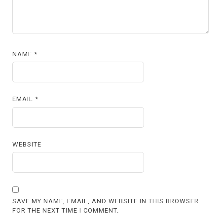
NAME
*
EMAIL
*
WEBSITE
SAVE MY NAME, EMAIL, AND WEBSITE IN THIS BROWSER
FOR THE NEXT TIME I COMMENT.