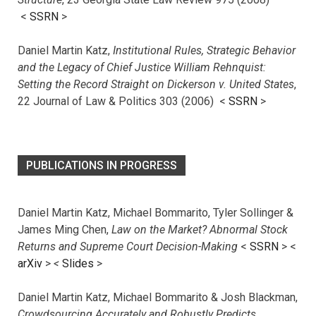
<
SSRN
>
Daniel Martin Katz,
Institutional Rules, Strategic Behavior
and the Legacy of Chief Justice William Rehnquist:
Setting the Record Straight on Dickerson v. United States
,
22 Journal of Law & Politics 303 (2006) <
SSRN
>
PUBLICATIONS IN PROGRESS
Daniel Martin Katz, Michael Bommarito, Tyler Sollinger &
James Ming Chen,
Law on the Market? Abnormal Stock
Returns and Supreme Court Decision-Making
<
SSRN
> <
arXiv
>
<
Slides
>
Daniel Martin Katz, Michael Bommarito & Josh Blackman,
Crowdsourcing Accurately and Robustly Predicts