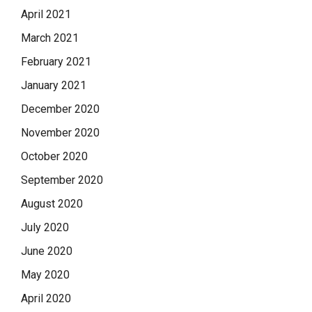
April 2021
March 2021
February 2021
January 2021
December 2020
November 2020
October 2020
September 2020
August 2020
July 2020
June 2020
May 2020
April 2020