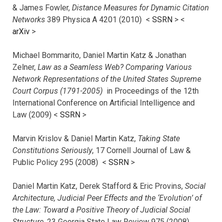
& James Fowler,
Distance Measures for Dynamic Citation
Networks
389 Physica A 4201 (2010) <
SSRN
> <
arXiv
>
Michael Bommarito, Daniel Martin Katz & Jonathan
Zelner,
Law as a Seamless Web? Comparing Various
Network Representations of the United States Supreme
Court Corpus (1791-2005)
in Proceedings of the 12th
International Conference on Artificial Intelligence and
Law (2009) <
SSRN
>
Marvin Krislov & Daniel Martin Katz,
Taking State
Constitutions Seriously
, 17 Cornell Journal of Law &
Public Policy 295 (2008) <
SSRN
>
Daniel Martin Katz, Derek Stafford & Eric Provins,
Social
Architecture, Judicial Peer Effects and the ‘Evolution’ of
the Law: Toward a Positive Theory of Judicial Social
Structure
, 23 Georgia State Law Review 975 (2008)