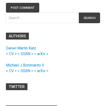
Search
for:
AUTHORS
Daniel Martin Katz
< CV >
< SSRN >
< arXiv >
Michael J Bommarito II
< CV >
< SSRN >
< arXiv >
TWITTER