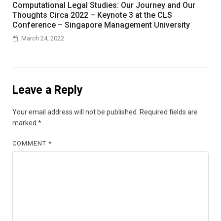
Computational Legal Studies: Our Journey and Our
Thoughts Circa 2022 – Keynote 3 at the CLS
Conference – Singapore Management University
March 24, 2022
Leave a Reply
Your email address will not be published.
Required fields are
marked
*
COMMENT
*