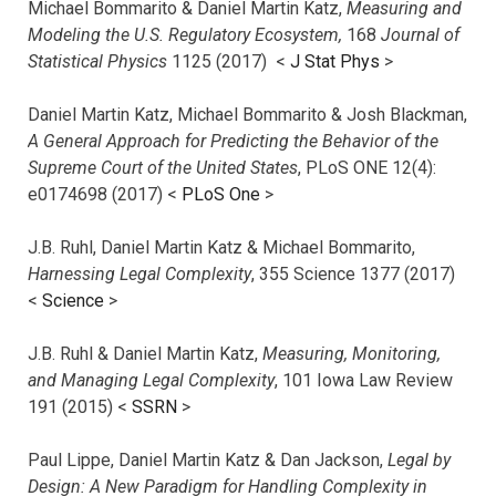
Michael Bommarito & Daniel Martin Katz,
Measuring and
Modeling the U.S. Regulatory Ecosystem,
168
Journal of
Statistical Physics
1125 (2017)
<
J Stat Phys
>
Daniel Martin Katz, Michael Bommarito & Josh Blackman,
A General Approach for Predicting the Behavior of the
Supreme Court of the United States
, PLoS ONE 12(4):
e0174698 (2017) <
PLoS One
>
J.B. Ruhl, Daniel Martin Katz & Michael Bommarito,
Harnessing Legal Complexity
, 355 Science 1377 (2017)
<
Science
>
J.B. Ruhl & Daniel Martin Katz,
Measuring, Monitoring,
and Managing Legal Complexity
, 101 Iowa Law Review
191 (2015) <
SSRN
>
Paul Lippe, Daniel Martin Katz & Dan Jackson,
Legal by
Design: A New Paradigm for Handling Complexity in