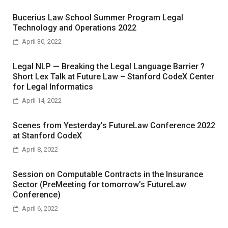
Bucerius Law School Summer Program Legal
Technology and Operations 2022
April 30, 2022
Legal NLP — Breaking the Legal Language Barrier ?
Short Lex Talk at Future Law – Stanford CodeX Center
for Legal Informatics
April 14, 2022
Scenes from Yesterday’s FutureLaw Conference 2022
at Stanford CodeX
April 8, 2022
Session on Computable Contracts in the Insurance
Sector (PreMeeting for tomorrow’s FutureLaw
Conference)
April 6, 2022