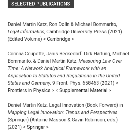
SELECTED PUBLICATIONS
Daniel Martin Katz, Ron Dolin & Michael Bommarito,
Legal Informatics
, Cambridge University Press (2021)
(Edited Volume) <
Cambridge
>
Corinna Coupette, Janis Beckedorf, Dirk Hartung, Michael
Bommarito, & Daniel Martin Katz,
Measuring Law Over
Time: A Network Analytical Framework with an
Application to Statutes and Regulations in the United
States and Germany
, 9 Front. Phys. 658463 (2021) <
Frontiers in Physics
> <
Supplemental Material
>
Daniel Martin Katz, Legal Innovation (Book Forward) in
Mapping Legal Innovation: Trends and Perspectives
(Springer) (Antoine Masson & Gavin Robinson, eds.)
(2021) <
Springer
>