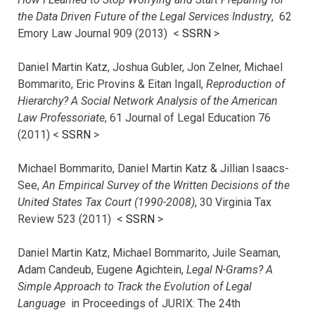
the Data Driven Future of the Legal Services Industry
, 62
Emory Law Journal 909 (2013) <
SSRN
>
Daniel Martin Katz, Joshua Gubler, Jon Zelner, Michael
Bommarito, Eric Provins & Eitan Ingall,
Reproduction of
Hierarchy? A Social Network Analysis of the American
Law Professoriate
, 61 Journal of Legal Education 76
(2011) <
SSRN
>
Michael Bommarito, Daniel Martin Katz & Jillian Isaacs-
See,
An Empirical Survey of the Written Decisions of the
United States Tax Court (1990-2008)
, 30 Virginia Tax
Review 523 (2011) <
SSRN
>
Daniel Martin Katz, Michael Bommarito, Juile Seaman,
Adam Candeub, Eugene Agichtein,
Legal N-Grams? A
Simple Approach to Track the Evolution of Legal
Language
in Proceedings of JURIX: The 24th