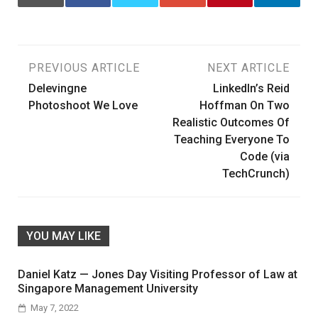
Post
PREVIOUS ARTICLE
NEXT ARTICLE
Delevingne
LinkedIn’s Reid
navigation
Photoshoot We Love
Hoffman On Two
Realistic Outcomes Of
Teaching Everyone To
Code (via
TechCrunch)
YOU MAY LIKE
Daniel Katz — Jones Day Visiting Professor of Law at
Singapore Management University
May 7, 2022