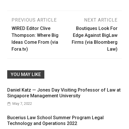
Post
PREVIOUS ARTICLE
NEXT ARTICLE
WIRED Editor Clive
Boutiques Look For
navigation
Thompson: Where Big
Edge Against BigLaw
Ideas Come From (via
Firms (via Bloomberg
Fora.tv)
Law)
YOU MAY LIKE
Daniel Katz — Jones Day Visiting Professor of Law at
Singapore Management University
May 7, 2022
Bucerius Law School Summer Program Legal
Technology and Operations 2022