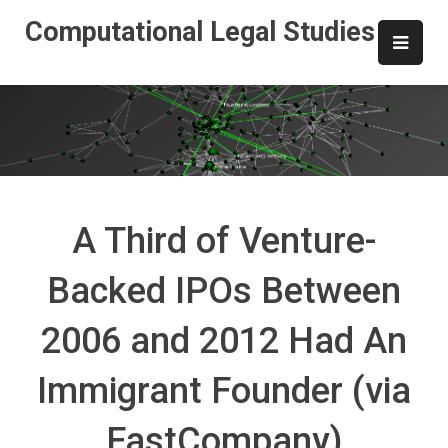
Skip
Computational Legal Studies
to
content
A Third of Venture-
Backed IPOs Between
2006 and 2012 Had An
Immigrant Founder (via
FastCompany)