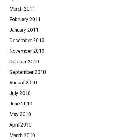
March 2011
February 2011
January 2011
December 2010
November 2010
October 2010
September 2010
August 2010
July 2010
June 2010
May 2010
April 2010
March 2010