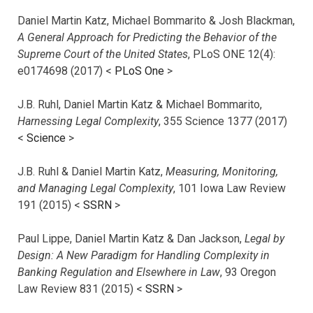
Daniel Martin Katz, Michael Bommarito & Josh Blackman,
A General Approach for Predicting the Behavior of the
Supreme Court of the United States
, PLoS ONE 12(4):
e0174698 (2017) <
PLoS One
>
J.B. Ruhl, Daniel Martin Katz & Michael Bommarito,
Harnessing Legal Complexity
, 355 Science 1377 (2017)
<
Science
>
J.B. Ruhl & Daniel Martin Katz,
Measuring, Monitoring,
and Managing Legal Complexity
, 101 Iowa Law Review
191 (2015) <
SSRN
>
Paul Lippe, Daniel Martin Katz & Dan Jackson,
Legal by
Design: A New Paradigm for Handling Complexity in
Banking Regulation and Elsewhere in Law
, 93 Oregon
Law Review 831 (2015) <
SSRN
>