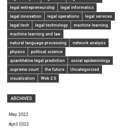
legal entrepreneurship
legal informatics
legal innovation
legal operations
legal services
legal tech
legal technology
machine learning
machine learning and law
natural language processing
network analysis
physics
political science
quantitative legal prediction
social epidemiology
supreme court
the future
Uncategorized
visualization
Web 2.0
ARCHIVES
May 2022
April 2022