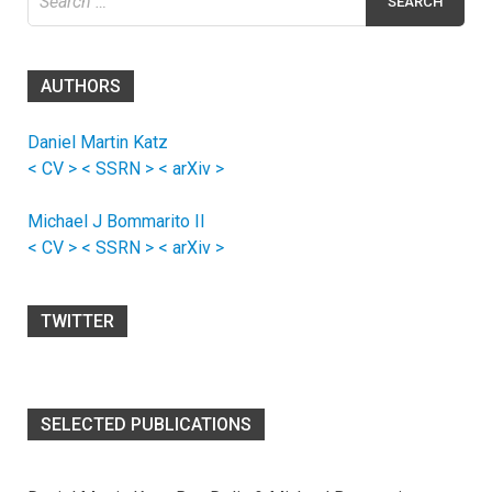
for:
AUTHORS
Daniel Martin Katz
< CV >
< SSRN >
< arXiv >
Michael J Bommarito II
< CV >
< SSRN >
< arXiv >
TWITTER
SELECTED PUBLICATIONS