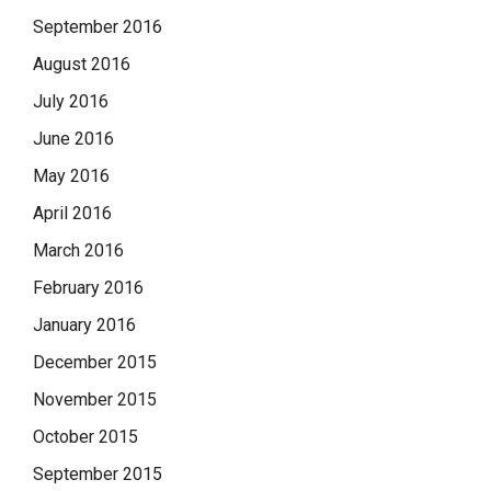
September 2016
August 2016
July 2016
June 2016
May 2016
April 2016
March 2016
February 2016
January 2016
December 2015
November 2015
October 2015
September 2015