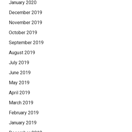
January 2020
December 2019
November 2019
October 2019
September 2019
August 2019
July 2019
June 2019
May 2019
April 2019
March 2019
February 2019
January 2019