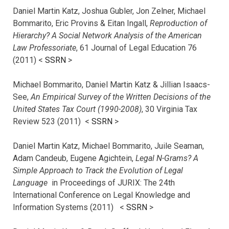
Daniel Martin Katz, Joshua Gubler, Jon Zelner, Michael
Bommarito, Eric Provins & Eitan Ingall,
Reproduction of
Hierarchy? A Social Network Analysis of the American
Law Professoriate
, 61 Journal of Legal Education 76
(2011) <
SSRN
>
Michael Bommarito, Daniel Martin Katz & Jillian Isaacs-
See,
An Empirical Survey of the Written Decisions of the
United States Tax Court (1990-2008)
, 30 Virginia Tax
Review 523 (2011) <
SSRN
>
Daniel Martin Katz, Michael Bommarito, Juile Seaman,
Adam Candeub, Eugene Agichtein,
Legal N-Grams? A
Simple Approach to Track the Evolution of Legal
Language
in Proceedings of JURIX: The 24th
International Conference on Legal Knowledge and
Information Systems (2011) <
SSRN
>