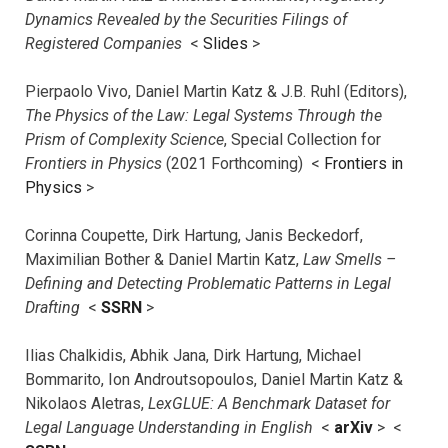
Dynamics Revealed by the Securities Filings of
Registered Companies
<
Slides
>
Pierpaolo Vivo, Daniel Martin Katz & J.B. Ruhl (Editors),
The Physics of the Law: Legal Systems Through the
Prism of Complexity Science
, Special Collection for
Frontiers in Physics
(2021 Forthcoming) <
Frontiers in
Physics
>
Corinna Coupette, Dirk Hartung, Janis Beckedorf,
Maximilian Bother & Daniel Martin Katz,
Law Smells –
Defining and Detecting Problematic Patterns in Legal
Drafting
<
SSRN
>
Ilias Chalkidis, Abhik Jana, Dirk Hartung, Michael
Bommarito, Ion Androutsopoulos, Daniel Martin Katz &
Nikolaos Aletras,
LexGLUE: A Benchmark Dataset for
Legal Language Understanding in English
<
arXiv
> <