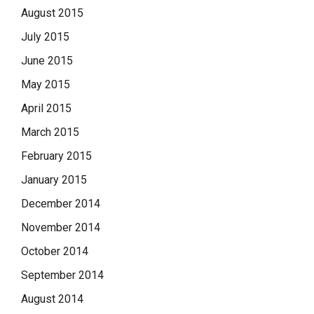
August 2015
July 2015
June 2015
May 2015
April 2015
March 2015
February 2015
January 2015
December 2014
November 2014
October 2014
September 2014
August 2014