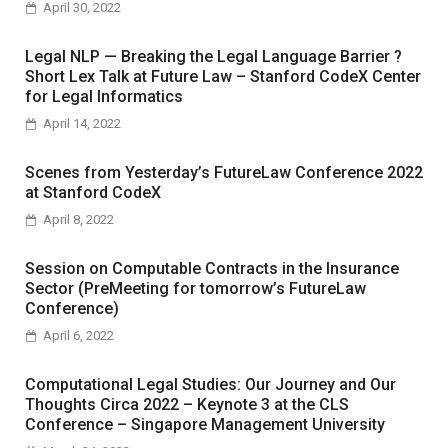
April 30, 2022
Legal NLP — Breaking the Legal Language Barrier ?
Short Lex Talk at Future Law – Stanford CodeX Center
for Legal Informatics
April 14, 2022
Scenes from Yesterday’s FutureLaw Conference 2022
at Stanford CodeX
April 8, 2022
Session on Computable Contracts in the Insurance
Sector (PreMeeting for tomorrow’s FutureLaw
Conference)
April 6, 2022
Computational Legal Studies: Our Journey and Our
Thoughts Circa 2022 – Keynote 3 at the CLS
Conference – Singapore Management University