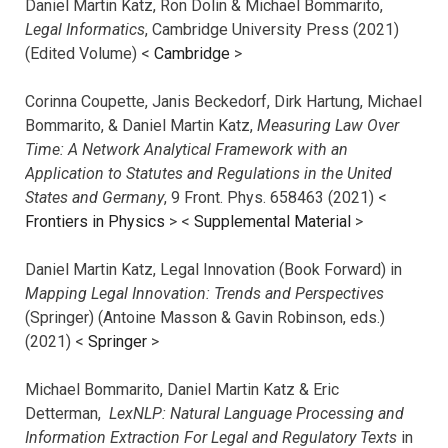
Daniel Martin Katz, Ron Dolin & Michael Bommarito,
Legal Informatics
, Cambridge University Press (2021)
(Edited Volume) <
Cambridge
>
Corinna Coupette, Janis Beckedorf, Dirk Hartung, Michael
Bommarito, & Daniel Martin Katz,
Measuring Law Over
Time: A Network Analytical Framework with an
Application to Statutes and Regulations in the United
States and Germany
, 9 Front. Phys. 658463 (2021) <
Frontiers in Physics
> <
Supplemental Material
>
Daniel Martin Katz, Legal Innovation (Book Forward) in
Mapping Legal Innovation: Trends and Perspectives
(Springer) (Antoine Masson & Gavin Robinson, eds.)
(2021) <
Springer
>
Michael Bommarito, Daniel Martin Katz & Eric
Detterman,
LexNLP: Natural Language Processing and
Information Extraction For Legal and Regulatory Texts
in