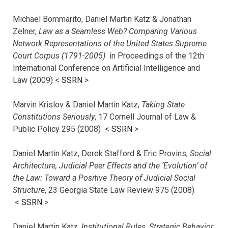
Michael Bommarito, Daniel Martin Katz & Jonathan
Zelner,
Law as a Seamless Web? Comparing Various
Network Representations of the United States Supreme
Court Corpus (1791-2005)
in Proceedings of the 12th
International Conference on Artificial Intelligence and
Law (2009) <
SSRN
>
Marvin Krislov & Daniel Martin Katz,
Taking State
Constitutions Seriously
, 17 Cornell Journal of Law &
Public Policy 295 (2008) <
SSRN
>
Daniel Martin Katz, Derek Stafford & Eric Provins,
Social
Architecture, Judicial Peer Effects and the ‘Evolution’ of
the Law: Toward a Positive Theory of Judicial Social
Structure
, 23 Georgia State Law Review 975 (2008)
<
SSRN
>
Daniel Martin Katz,
Institutional Rules, Strategic Behavior