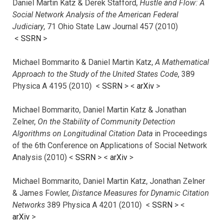
Daniel Martin Katz & Derek Stafford,
Hustle and Flow: A
Social Network Analysis of the American Federal
Judiciary
, 71 Ohio State Law Journal 457 (2010)
<
SSRN
>
Michael Bommarito & Daniel Martin Katz,
A Mathematical
Approach to the Study of the United States Code
, 389
Physica A 4195 (2010) <
SSRN
> <
arXiv
>
Michael Bommarito, Daniel Martin Katz & Jonathan
Zelner,
On the Stability of Community Detection
Algorithms on Longitudinal Citation Data
in Proceedings
of the 6th Conference on Applications of Social Network
Analysis (2010) <
SSRN
> <
arXiv
>
Michael Bommarito, Daniel Martin Katz, Jonathan Zelner
& James Fowler,
Distance Measures for Dynamic Citation
Networks
389 Physica A 4201 (2010) <
SSRN
> <
arXiv
>