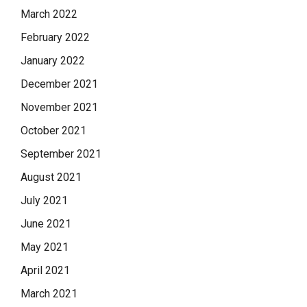
March 2022
February 2022
January 2022
December 2021
November 2021
October 2021
September 2021
August 2021
July 2021
June 2021
May 2021
April 2021
March 2021