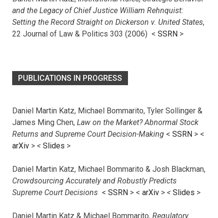
and the Legacy of Chief Justice William Rehnquist:
Setting the Record Straight on Dickerson v. United States
,
22 Journal of Law & Politics 303 (2006) <
SSRN
>
PUBLICATIONS IN PROGRESS
Daniel Martin Katz, Michael Bommarito, Tyler Sollinger &
James Ming Chen,
Law on the Market? Abnormal Stock
Returns and Supreme Court Decision-Making
<
SSRN
> <
arXiv
>
<
Slides
>
Daniel Martin Katz, Michael Bommarito & Josh Blackman,
Crowdsourcing Accurately and Robustly Predicts
Supreme Court Decisions
<
SSRN
> <
arXiv
>
<
Slides
>
Daniel Martin Katz & Michael Bommarito,
Regulatory