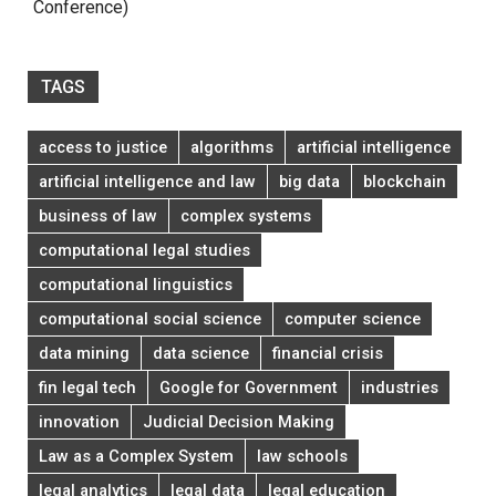
Conference)
TAGS
access to justice
algorithms
artificial intelligence
artificial intelligence and law
big data
blockchain
business of law
complex systems
computational legal studies
computational linguistics
computational social science
computer science
data mining
data science
financial crisis
fin legal tech
Google for Government
industries
innovation
Judicial Decision Making
Law as a Complex System
law schools
legal analytics
legal data
legal education