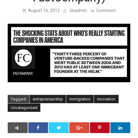
on
August 16, 2013
clsadmin
Comment
A
Third
of
Venture-
Backed
IPOs
Between
2006
and
2012
Had
An
Immigrant
Founder
(via
FastCompa
Tagged
entrepreneurship
immigration
innovation
Uncategorized