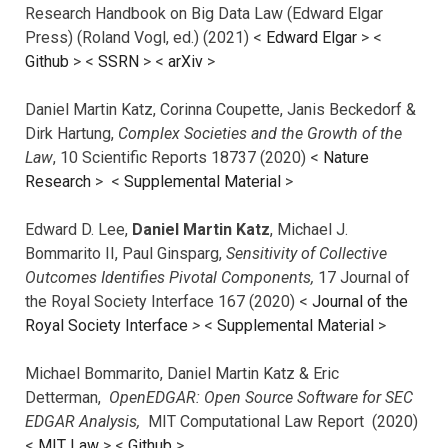
Research Handbook on Big Data Law (Edward Elgar
Press) (Roland Vogl, ed.) (2021) <
Edward Elgar
> <
Github
> <
SSRN
> <
arXiv
>
Daniel Martin Katz, Corinna Coupette, Janis Beckedorf &
Dirk Hartung,
Complex Societies and the Growth of the
Law
, 10 Scientific Reports 18737 (2020) <
Nature
Research
> <
Supplemental Material
>
Edward D. Lee,
Daniel Martin Katz
, Michael J.
Bommarito II, Paul Ginsparg,
Sensitivity of Collective
Outcomes Identifies Pivotal Components,
17 Journal of
the Royal Society Interface 167 (2020) <
Journal of the
Royal Society Interface
>
<
Supplemental Material
>
Michael Bommarito, Daniel Martin Katz & Eric
Detterman,
OpenEDGAR: Open Source Software for SEC
EDGAR Analysis,
MIT Computational Law Report (2020)
<
MIT Law
> <
Github
>