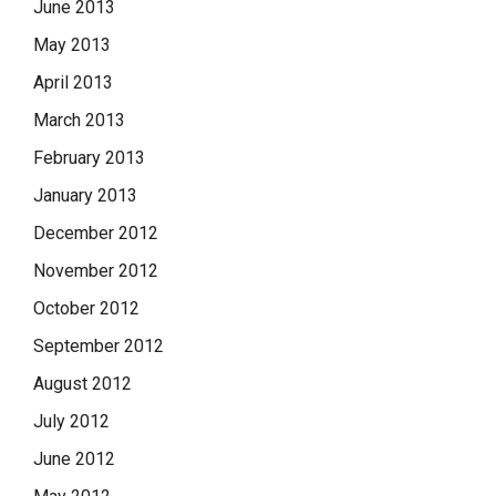
June 2013
May 2013
April 2013
March 2013
February 2013
January 2013
December 2012
November 2012
October 2012
September 2012
August 2012
July 2012
June 2012