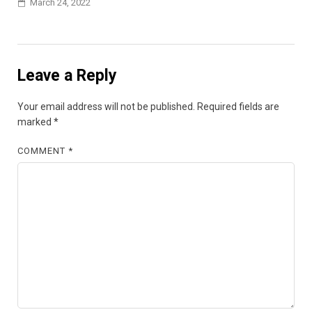
March 24, 2022
Leave a Reply
Your email address will not be published.
Required fields are
marked
*
COMMENT
*