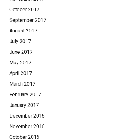
October 2017
September 2017
August 2017
July 2017
June 2017
May 2017
April 2017
March 2017
February 2017
January 2017
December 2016
November 2016
October 2016