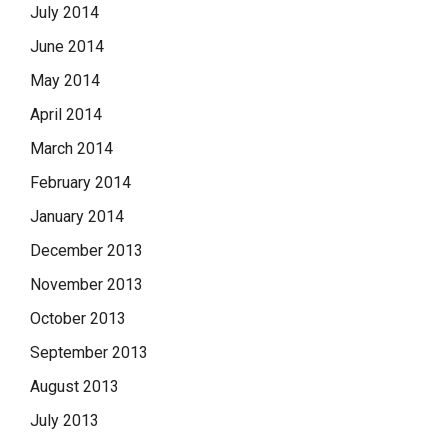
July 2014
June 2014
May 2014
April 2014
March 2014
February 2014
January 2014
December 2013
November 2013
October 2013
September 2013
August 2013
July 2013