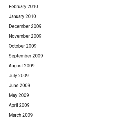
February 2010
January 2010
December 2009
November 2009
October 2009
September 2009
August 2009
July 2009
June 2009
May 2009
April 2009
March 2009