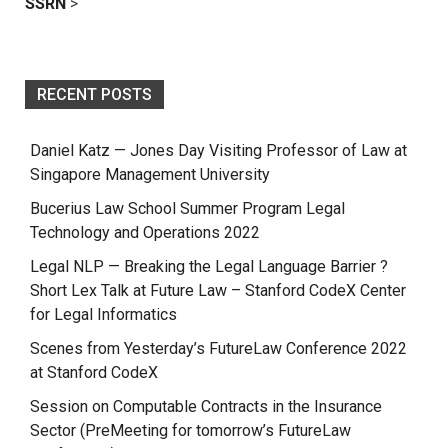
SSRN
>
RECENT POSTS
Daniel Katz — Jones Day Visiting Professor of Law at
Singapore Management University
Bucerius Law School Summer Program Legal
Technology and Operations 2022
Legal NLP — Breaking the Legal Language Barrier ?
Short Lex Talk at Future Law – Stanford CodeX Center
for Legal Informatics
Scenes from Yesterday’s FutureLaw Conference 2022
at Stanford CodeX
Session on Computable Contracts in the Insurance
Sector (PreMeeting for tomorrow’s FutureLaw