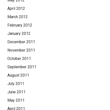
May 2012
April 2012
March 2012
February 2012
January 2012
December 2011
November 2011
October 2011
September 2011
August 2011
July 2011
June 2011
May 2011
April 2011