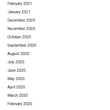
February 2021
January 2021
December 2020
November 2020
October 2020
September 2020
August 2020
July 2020
June 2020
May 2020
April 2020
March 2020
February 2020