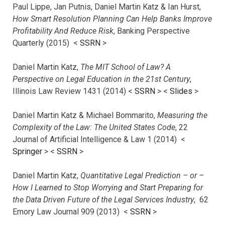
Paul Lippe, Jan Putnis, Daniel Martin Katz & Ian Hurst,
How Smart Resolution Planning Can Help Banks Improve
Profitability And Reduce Risk
, Banking Perspective
Quarterly (2015) <
SSRN
>
Daniel Martin Katz,
The MIT School of Law? A
Perspective on Legal Education in the 21st Century
,
Illinois Law Review 1431 (2014) <
SSRN
> <
Slides
>
Daniel Martin Katz & Michael Bommarito,
Measuring the
Complexity of the Law: The United States Code
, 22
Journal of Artificial Intelligence & Law 1 (2014) <
Springer
> <
SSRN
>
Daniel Martin Katz,
Quantitative Legal Prediction – or –
How I Learned to Stop Worrying and Start Preparing for
the Data Driven Future of the Legal Services Industry
, 62
Emory Law Journal 909 (2013) <
SSRN
>