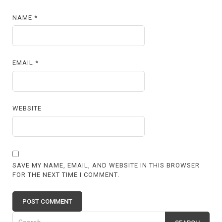
NAME
*
EMAIL
*
WEBSITE
SAVE MY NAME, EMAIL, AND WEBSITE IN THIS BROWSER
FOR THE NEXT TIME I COMMENT.
Search