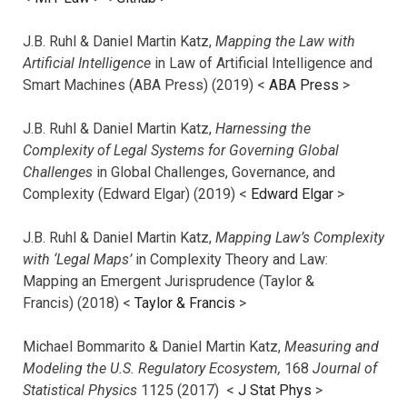
J.B. Ruhl & Daniel Martin Katz,
Mapping the Law with
Artificial Intelligence
in Law of Artificial Intelligence and
Smart Machines (ABA Press) (2019) <
ABA Press
>
J.B. Ruhl & Daniel Martin Katz,
Harnessing the
Complexity of Legal Systems for Governing Global
Challenges
in Global Challenges, Governance, and
Complexity (Edward Elgar) (2019) <
Edward Elgar
>
J.B. Ruhl & Daniel Martin Katz,
Mapping Law’s Complexity
with ‘Legal Maps’
in Complexity Theory and Law:
Mapping an Emergent Jurisprudence (Taylor &
Francis) (2018) <
Taylor & Francis
>
Michael Bommarito & Daniel Martin Katz,
Measuring and
Modeling the U.S. Regulatory Ecosystem,
168
Journal of
Statistical Physics
1125 (2017)
<
J Stat Phys
>