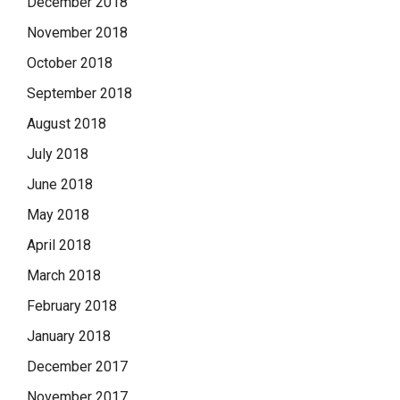
December 2018
November 2018
October 2018
September 2018
August 2018
July 2018
June 2018
May 2018
April 2018
March 2018
February 2018
January 2018
December 2017
November 2017