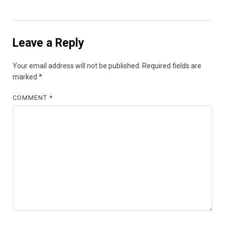
Leave a Reply
Your email address will not be published.
Required fields are
marked
*
COMMENT
*