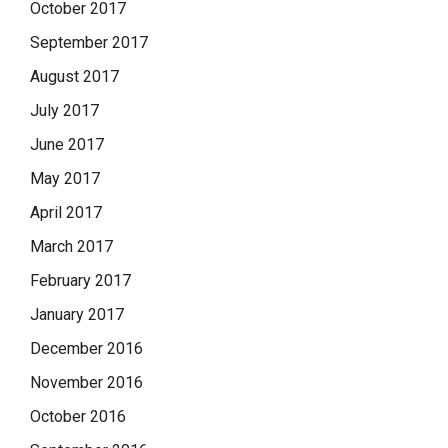
October 2017
September 2017
August 2017
July 2017
June 2017
May 2017
April 2017
March 2017
February 2017
January 2017
December 2016
November 2016
October 2016