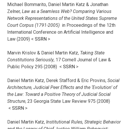
Michael Bommarito, Daniel Martin Katz & Jonathan
Zelner,
Law as a Seamless Web? Comparing Various
Network Representations of the United States Supreme
Court Corpus (1791-2005)
in Proceedings of the 12th
International Conference on Artificial Intelligence and
Law (2009) <
SSRN
>
Marvin Krislov & Daniel Martin Katz,
Taking State
Constitutions Seriously
, 17 Cornell Journal of Law &
Public Policy 295 (2008) <
SSRN
>
Daniel Martin Katz, Derek Stafford & Eric Provins,
Social
Architecture, Judicial Peer Effects and the ‘Evolution’ of
the Law: Toward a Positive Theory of Judicial Social
Structure
, 23 Georgia State Law Review 975 (2008)
<
SSRN
>
Daniel Martin Katz,
Institutional Rules, Strategic Behavior
and the Legacy of Chief Justice William Rehnquist: