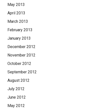
May 2013
April 2013
March 2013
February 2013
January 2013
December 2012
November 2012
October 2012
September 2012
August 2012
July 2012
June 2012
May 2012