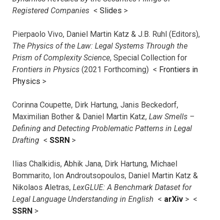
Registered Companies
<
Slides
>
Pierpaolo Vivo, Daniel Martin Katz & J.B. Ruhl (Editors),
The Physics of the Law: Legal Systems Through the
Prism of Complexity Science
, Special Collection for
Frontiers in Physics
(2021 Forthcoming) <
Frontiers in
Physics
>
Corinna Coupette, Dirk Hartung, Janis Beckedorf,
Maximilian Bother & Daniel Martin Katz,
Law Smells –
Defining and Detecting Problematic Patterns in Legal
Drafting
<
SSRN
>
Ilias Chalkidis, Abhik Jana, Dirk Hartung, Michael
Bommarito, Ion Androutsopoulos, Daniel Martin Katz &
Nikolaos Aletras,
LexGLUE: A Benchmark Dataset for
Legal Language Understanding in English
<
arXiv
> <
SSRN
>