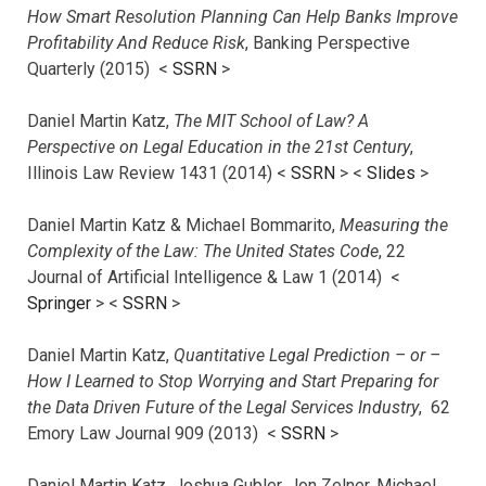
How Smart Resolution Planning Can Help Banks Improve
Profitability And Reduce Risk
, Banking Perspective
Quarterly (2015) <
SSRN
>
Daniel Martin Katz,
The MIT School of Law? A
Perspective on Legal Education in the 21st Century
,
Illinois Law Review 1431 (2014) <
SSRN
> <
Slides
>
Daniel Martin Katz & Michael Bommarito,
Measuring the
Complexity of the Law: The United States Code
, 22
Journal of Artificial Intelligence & Law 1 (2014) <
Springer
> <
SSRN
>
Daniel Martin Katz,
Quantitative Legal Prediction – or –
How I Learned to Stop Worrying and Start Preparing for
the Data Driven Future of the Legal Services Industry
, 62
Emory Law Journal 909 (2013) <
SSRN
>
Daniel Martin Katz, Joshua Gubler, Jon Zelner, Michael