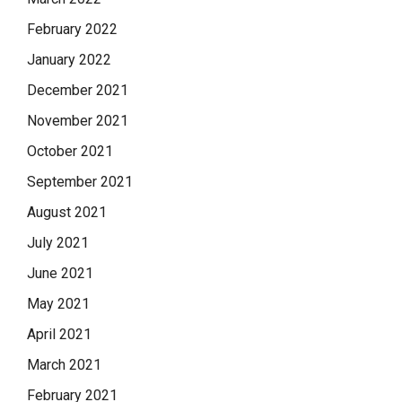
February 2022
January 2022
December 2021
November 2021
October 2021
September 2021
August 2021
July 2021
June 2021
May 2021
April 2021
March 2021
February 2021