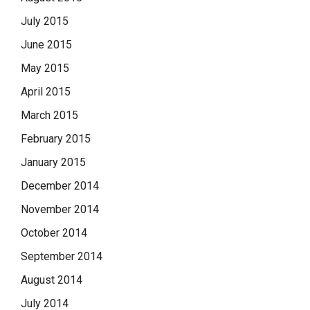
July 2015
June 2015
May 2015
April 2015
March 2015
February 2015
January 2015
December 2014
November 2014
October 2014
September 2014
August 2014
July 2014