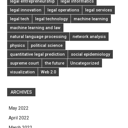
legal entrepreneurship
legal informatics
legal innovation
legal operations
legal services
legal tech
legal technology
machine learning
machine learning and law
natural language processing
network analysis
physics
political science
quantitative legal prediction
social epidemiology
supreme court
the future
Uncategorized
visualization
Web 2.0
ARCHIVES
May 2022
April 2022
March 2022