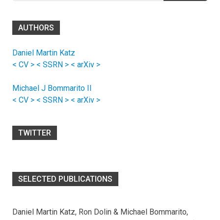
AUTHORS
Daniel Martin Katz
< CV >
< SSRN >
< arXiv >
Michael J Bommarito II
< CV >
< SSRN >
< arXiv >
TWITTER
SELECTED PUBLICATIONS
Daniel Martin Katz, Ron Dolin & Michael Bommarito,