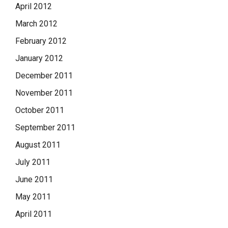
April 2012
March 2012
February 2012
January 2012
December 2011
November 2011
October 2011
September 2011
August 2011
July 2011
June 2011
May 2011
April 2011