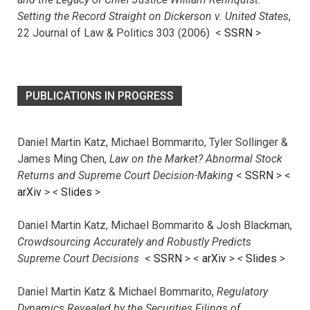
Setting the Record Straight on Dickerson v. United States
,
22 Journal of Law & Politics 303 (2006) <
SSRN
>
PUBLICATIONS IN PROGRESS
Daniel Martin Katz, Michael Bommarito, Tyler Sollinger &
James Ming Chen,
Law on the Market? Abnormal Stock
Returns and Supreme Court Decision-Making
<
SSRN
> <
arXiv
>
<
Slides
>
Daniel Martin Katz, Michael Bommarito & Josh Blackman,
Crowdsourcing Accurately and Robustly Predicts
Supreme Court Decisions
<
SSRN
> <
arXiv
>
<
Slides
>
Daniel Martin Katz & Michael Bommarito,
Regulatory
Dynamics Revealed by the Securities Filings of