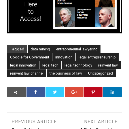
Entrepreneur
Tagged
data mining
entrepreneurial lawyering
Google for Government
innovation
legal entrepreneurship
legal innovation
legal tech
legal technology
reinvent law
reinvent law channel
the business of law
Uncategorized
Post
PREVIOUS ARTICLE
NEXT ARTICLE