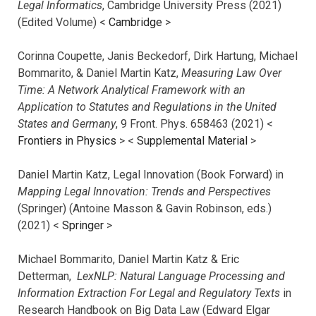
Legal Informatics
, Cambridge University Press (2021)
(Edited Volume) <
Cambridge
>
Corinna Coupette, Janis Beckedorf, Dirk Hartung, Michael
Bommarito, & Daniel Martin Katz,
Measuring Law Over
Time: A Network Analytical Framework with an
Application to Statutes and Regulations in the United
States and Germany
, 9 Front. Phys. 658463 (2021) <
Frontiers in Physics
> <
Supplemental Material
>
Daniel Martin Katz, Legal Innovation (Book Forward) in
Mapping Legal Innovation: Trends and Perspectives
(Springer) (Antoine Masson & Gavin Robinson, eds.)
(2021) <
Springer
>
Michael Bommarito, Daniel Martin Katz & Eric
Detterman,
LexNLP: Natural Language Processing and
Information Extraction For Legal and Regulatory Texts
in
Research Handbook on Big Data Law (Edward Elgar