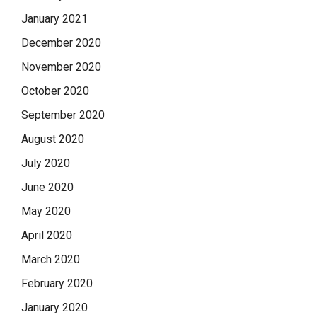
January 2021
December 2020
November 2020
October 2020
September 2020
August 2020
July 2020
June 2020
May 2020
April 2020
March 2020
February 2020
January 2020