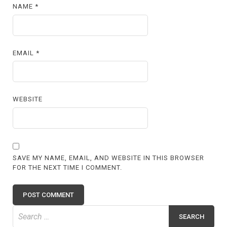
NAME
*
EMAIL
*
WEBSITE
SAVE MY NAME, EMAIL, AND WEBSITE IN THIS BROWSER
FOR THE NEXT TIME I COMMENT.
Search
for: