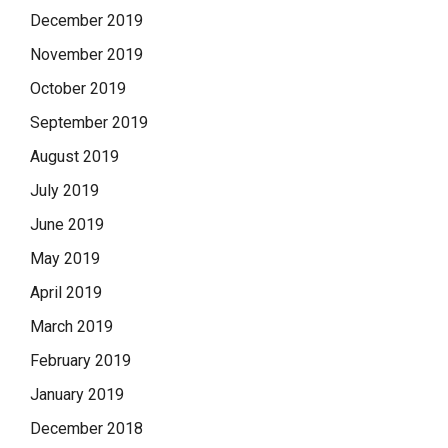
December 2019
November 2019
October 2019
September 2019
August 2019
July 2019
June 2019
May 2019
April 2019
March 2019
February 2019
January 2019
December 2018