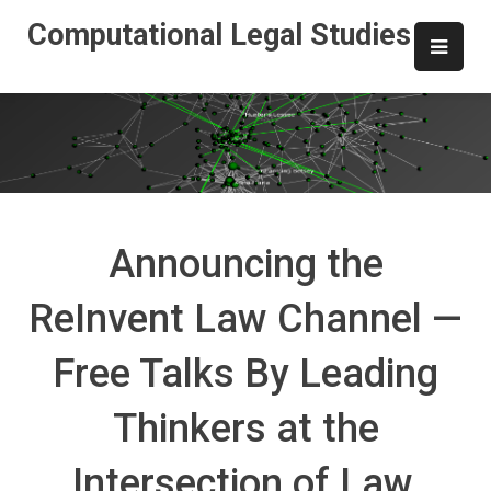
Skip
Computational Legal Studies
to
content
Announcing the
ReInvent Law Channel —
Free Talks By Leading
Thinkers at the
Intersection of Law,