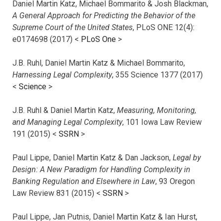
Daniel Martin Katz, Michael Bommarito & Josh Blackman,
A General Approach for Predicting the Behavior of the
Supreme Court of the United States
, PLoS ONE 12(4):
e0174698 (2017) <
PLoS One
>
J.B. Ruhl, Daniel Martin Katz & Michael Bommarito,
Harnessing Legal Complexity
, 355 Science 1377 (2017)
<
Science
>
J.B. Ruhl & Daniel Martin Katz,
Measuring, Monitoring,
and Managing Legal Complexity
, 101 Iowa Law Review
191 (2015) <
SSRN
>
Paul Lippe, Daniel Martin Katz & Dan Jackson,
Legal by
Design: A New Paradigm for Handling Complexity in
Banking Regulation and Elsewhere in Law
, 93 Oregon
Law Review 831 (2015) <
SSRN
>
Paul Lippe, Jan Putnis, Daniel Martin Katz & Ian Hurst,