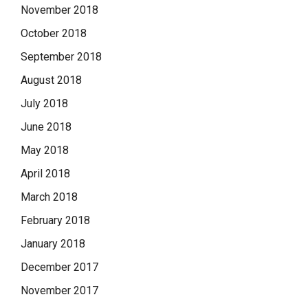
November 2018
October 2018
September 2018
August 2018
July 2018
June 2018
May 2018
April 2018
March 2018
February 2018
January 2018
December 2017
November 2017