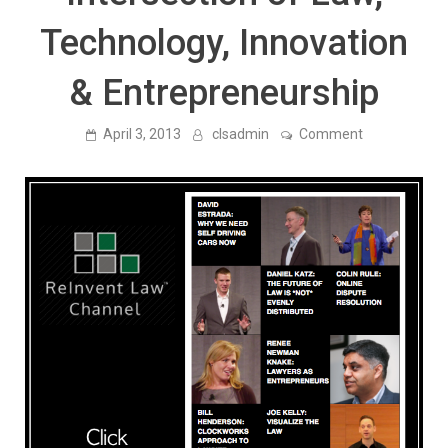
Technology, Innovation
& Entrepreneurship
on
April 3, 2013
clsadmin
Comment
Announcing
the
ReInvent
Law
Channel
—
Free
Talks
By
Leading
Thinkers
at
the
Intersection
of
Law,
Technology,
Innovation
&