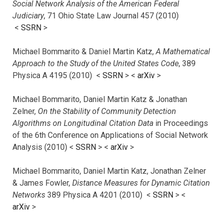
Social Network Analysis of the American Federal
Judiciary
, 71 Ohio State Law Journal 457 (2010)
<
SSRN
>
Michael Bommarito & Daniel Martin Katz,
A Mathematical
Approach to the Study of the United States Code
, 389
Physica A 4195 (2010) <
SSRN
> <
arXiv
>
Michael Bommarito, Daniel Martin Katz & Jonathan
Zelner,
On the Stability of Community Detection
Algorithms on Longitudinal Citation Data
in Proceedings
of the 6th Conference on Applications of Social Network
Analysis (2010) <
SSRN
> <
arXiv
>
Michael Bommarito, Daniel Martin Katz, Jonathan Zelner
& James Fowler,
Distance Measures for Dynamic Citation
Networks
389 Physica A 4201 (2010) <
SSRN
> <
arXiv
>