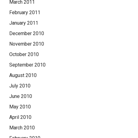
March 2011
February 2011
January 2011
December 2010
November 2010
October 2010
September 2010
August 2010
July 2010
June 2010
May 2010
April 2010
March 2010