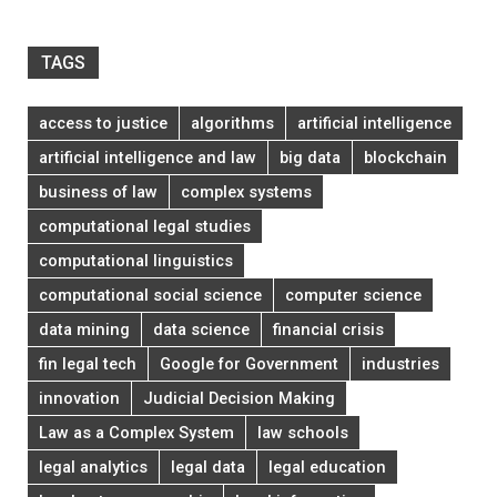
TAGS
access to justice
algorithms
artificial intelligence
artificial intelligence and law
big data
blockchain
business of law
complex systems
computational legal studies
computational linguistics
computational social science
computer science
data mining
data science
financial crisis
fin legal tech
Google for Government
industries
innovation
Judicial Decision Making
Law as a Complex System
law schools
legal analytics
legal data
legal education