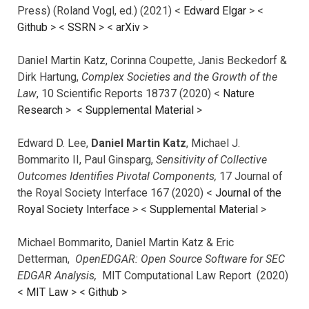
Press) (Roland Vogl, ed.) (2021) <
Edward Elgar
> <
Github
> <
SSRN
> <
arXiv
>
Daniel Martin Katz, Corinna Coupette, Janis Beckedorf &
Dirk Hartung,
Complex Societies and the Growth of the
Law
, 10 Scientific Reports 18737 (2020) <
Nature
Research
> <
Supplemental Material
>
Edward D. Lee,
Daniel Martin Katz
, Michael J.
Bommarito II, Paul Ginsparg,
Sensitivity of Collective
Outcomes Identifies Pivotal Components,
17 Journal of
the Royal Society Interface 167 (2020) <
Journal of the
Royal Society Interface
>
<
Supplemental Material
>
Michael Bommarito, Daniel Martin Katz & Eric
Detterman,
OpenEDGAR: Open Source Software for SEC
EDGAR Analysis,
MIT Computational Law Report (2020)
<
MIT Law
> <
Github
>