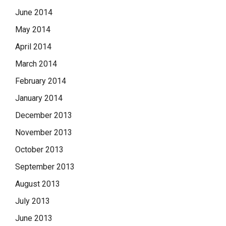
June 2014
May 2014
April 2014
March 2014
February 2014
January 2014
December 2013
November 2013
October 2013
September 2013
August 2013
July 2013
June 2013