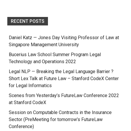
RECENT POSTS
Daniel Katz — Jones Day Visiting Professor of Law at
Singapore Management University
Bucerius Law School Summer Program Legal
Technology and Operations 2022
Legal NLP — Breaking the Legal Language Barrier ?
Short Lex Talk at Future Law – Stanford CodeX Center
for Legal Informatics
Scenes from Yesterday’s FutureLaw Conference 2022
at Stanford CodeX
Session on Computable Contracts in the Insurance
Sector (PreMeeting for tomorrow’s FutureLaw
Conference)