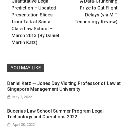
Quantitative Legal
A Data-Crunching
navigation
Prediction – Updated
Prize to Cut Flight
Presentation Slides
Delays (via MIT
from Talk at Santa
Technology Review)
Clara Law School –
March 2013 (By Daniel
Martin Katz)
YOU MAY LIKE
Daniel Katz — Jones Day Visiting Professor of Law at
Singapore Management University
May 7, 2022
Bucerius Law School Summer Program Legal
Technology and Operations 2022
April 30, 2022