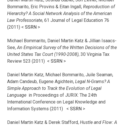
Bommarito, Eric Provins & Eitan Ingall,
Reproduction of
Hierarchy? A Social Network Analysis of the American
Law Professoriate
, 61 Journal of Legal Education 76
(2011) <
SSRN
>
Michael Bommarito, Daniel Martin Katz & Jillian Isaacs-
See,
An Empirical Survey of the Written Decisions of the
United States Tax Court (1990-2008)
, 30 Virginia Tax
Review 523 (2011) <
SSRN
>
Daniel Martin Katz, Michael Bommarito, Juile Seaman,
Adam Candeub, Eugene Agichtein,
Legal N-Grams? A
Simple Approach to Track the Evolution of Legal
Language
in Proceedings of JURIX: The 24th
International Conference on Legal Knowledge and
Information Systems (2011) <
SSRN
>
Daniel Martin Katz & Derek Stafford,
Hustle and Flow: A