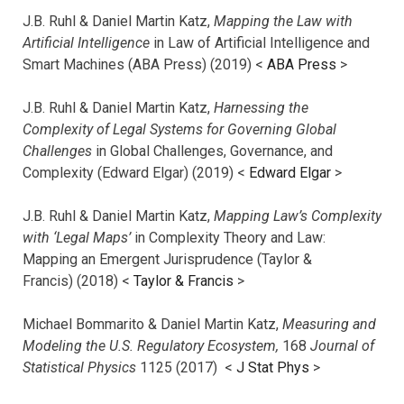
J.B. Ruhl & Daniel Martin Katz,
Mapping the Law with
Artificial Intelligence
in Law of Artificial Intelligence and
Smart Machines (ABA Press) (2019) <
ABA Press
>
J.B. Ruhl & Daniel Martin Katz,
Harnessing the
Complexity of Legal Systems for Governing Global
Challenges
in Global Challenges, Governance, and
Complexity (Edward Elgar) (2019) <
Edward Elgar
>
J.B. Ruhl & Daniel Martin Katz,
Mapping Law’s Complexity
with ‘Legal Maps’
in Complexity Theory and Law:
Mapping an Emergent Jurisprudence (Taylor &
Francis) (2018) <
Taylor & Francis
>
Michael Bommarito & Daniel Martin Katz,
Measuring and
Modeling the U.S. Regulatory Ecosystem,
168
Journal of
Statistical Physics
1125 (2017)
<
J Stat Phys
>