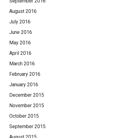
September 2016
August 2016
July 2016
June 2016
May 2016
April 2016
March 2016
February 2016
January 2016
December 2015
November 2015
October 2015
September 2015
August 2015