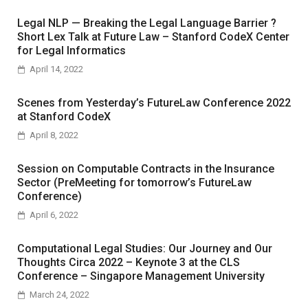
Legal NLP — Breaking the Legal Language Barrier ?
Short Lex Talk at Future Law – Stanford CodeX Center
for Legal Informatics
April 14, 2022
Scenes from Yesterday’s FutureLaw Conference 2022
at Stanford CodeX
April 8, 2022
Session on Computable Contracts in the Insurance
Sector (PreMeeting for tomorrow’s FutureLaw
Conference)
April 6, 2022
Computational Legal Studies: Our Journey and Our
Thoughts Circa 2022 – Keynote 3 at the CLS
Conference – Singapore Management University
March 24, 2022