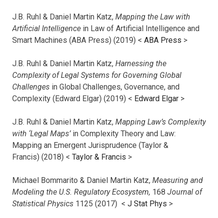
J.B. Ruhl & Daniel Martin Katz,
Mapping the Law with
Artificial Intelligence
in Law of Artificial Intelligence and
Smart Machines (ABA Press) (2019) <
ABA Press
>
J.B. Ruhl & Daniel Martin Katz,
Harnessing the
Complexity of Legal Systems for Governing Global
Challenges
in Global Challenges, Governance, and
Complexity (Edward Elgar) (2019) <
Edward Elgar
>
J.B. Ruhl & Daniel Martin Katz,
Mapping Law’s Complexity
with ‘Legal Maps’
in Complexity Theory and Law:
Mapping an Emergent Jurisprudence (Taylor &
Francis) (2018) <
Taylor & Francis
>
Michael Bommarito & Daniel Martin Katz,
Measuring and
Modeling the U.S. Regulatory Ecosystem,
168
Journal of
Statistical Physics
1125 (2017)
<
J Stat Phys
>