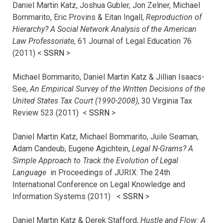
Daniel Martin Katz, Joshua Gubler, Jon Zelner, Michael
Bommarito, Eric Provins & Eitan Ingall,
Reproduction of
Hierarchy? A Social Network Analysis of the American
Law Professoriate
, 61 Journal of Legal Education 76
(2011) <
SSRN
>
Michael Bommarito, Daniel Martin Katz & Jillian Isaacs-
See,
An Empirical Survey of the Written Decisions of the
United States Tax Court (1990-2008)
, 30 Virginia Tax
Review 523 (2011) <
SSRN
>
Daniel Martin Katz, Michael Bommarito, Juile Seaman,
Adam Candeub, Eugene Agichtein,
Legal N-Grams? A
Simple Approach to Track the Evolution of Legal
Language
in Proceedings of JURIX: The 24th
International Conference on Legal Knowledge and
Information Systems (2011) <
SSRN
>
Daniel Martin Katz & Derek Stafford,
Hustle and Flow: A