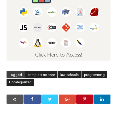
Tagged
computer science
law schools
programming
Uncategorized