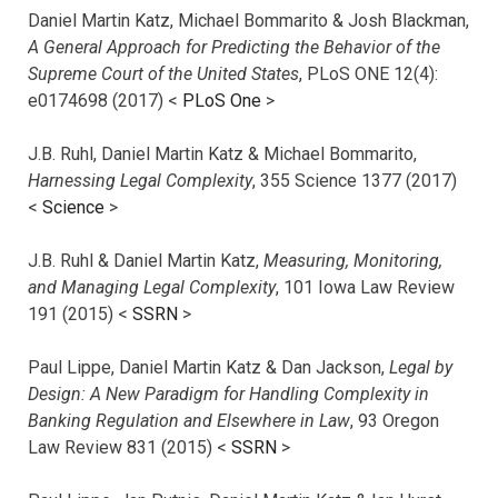
Daniel Martin Katz, Michael Bommarito & Josh Blackman,
A General Approach for Predicting the Behavior of the
Supreme Court of the United States
, PLoS ONE 12(4):
e0174698 (2017) <
PLoS One
>
J.B. Ruhl, Daniel Martin Katz & Michael Bommarito,
Harnessing Legal Complexity
, 355 Science 1377 (2017)
<
Science
>
J.B. Ruhl & Daniel Martin Katz,
Measuring, Monitoring,
and Managing Legal Complexity
, 101 Iowa Law Review
191 (2015) <
SSRN
>
Paul Lippe, Daniel Martin Katz & Dan Jackson,
Legal by
Design: A New Paradigm for Handling Complexity in
Banking Regulation and Elsewhere in Law
, 93 Oregon
Law Review 831 (2015) <
SSRN
>