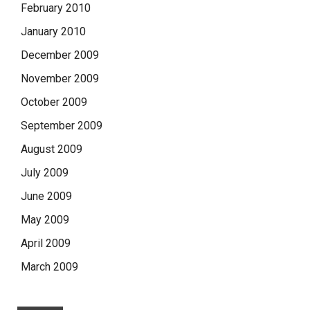
February 2010
January 2010
December 2009
November 2009
October 2009
September 2009
August 2009
July 2009
June 2009
May 2009
April 2009
March 2009