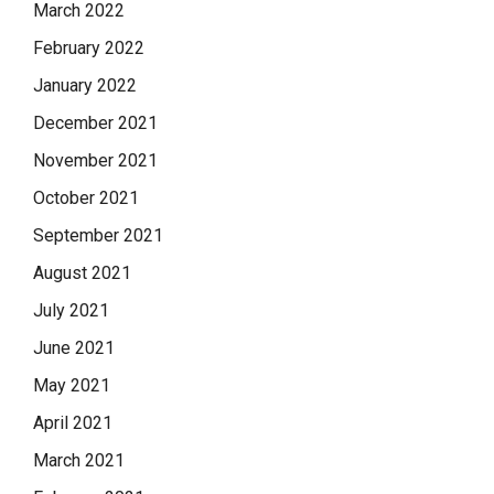
March 2022
February 2022
January 2022
December 2021
November 2021
October 2021
September 2021
August 2021
July 2021
June 2021
May 2021
April 2021
March 2021