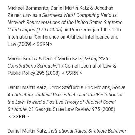
Michael Bommarito, Daniel Martin Katz & Jonathan
Zelner,
Law as a Seamless Web? Comparing Various
Network Representations of the United States Supreme
Court Corpus (1791-2005)
in Proceedings of the 12th
International Conference on Artificial Intelligence and
Law (2009) <
SSRN
>
Marvin Krislov & Daniel Martin Katz,
Taking State
Constitutions Seriously
, 17 Cornell Journal of Law &
Public Policy 295 (2008) <
SSRN
>
Daniel Martin Katz, Derek Stafford & Eric Provins,
Social
Architecture, Judicial Peer Effects and the ‘Evolution’ of
the Law: Toward a Positive Theory of Judicial Social
Structure
, 23 Georgia State Law Review 975 (2008)
<
SSRN
>
Daniel Martin Katz,
Institutional Rules, Strategic Behavior