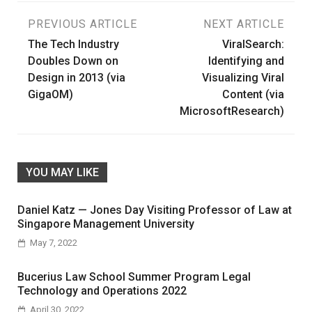
Post
PREVIOUS ARTICLE
NEXT ARTICLE
The Tech Industry
ViralSearch:
navigation
Doubles Down on
Identifying and
Design in 2013 (via
Visualizing Viral
GigaOM)
Content (via
MicrosoftResearch)
YOU MAY LIKE
Daniel Katz — Jones Day Visiting Professor of Law at
Singapore Management University
May 7, 2022
Bucerius Law School Summer Program Legal
Technology and Operations 2022
April 30, 2022