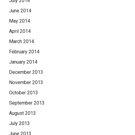
July 2014
June 2014
May 2014
April 2014
March 2014
February 2014
January 2014
December 2013
November 2013
October 2013
September 2013
August 2013
July 2013
June 2013