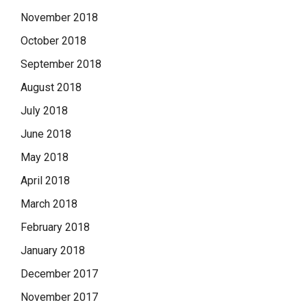
November 2018
October 2018
September 2018
August 2018
July 2018
June 2018
May 2018
April 2018
March 2018
February 2018
January 2018
December 2017
November 2017