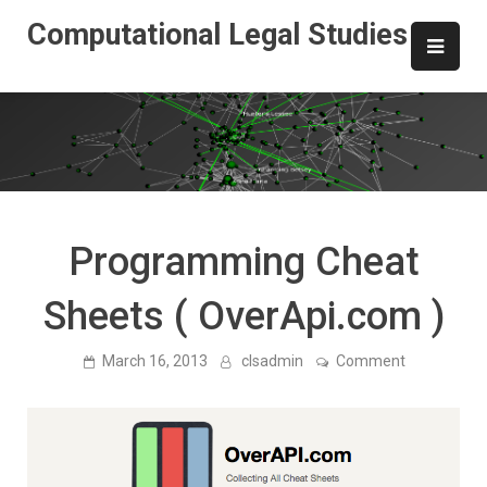
Skip
Computational Legal Studies
to
content
Programming Cheat
Sheets ( OverApi.com )
on
March 16, 2013
clsadmin
Comment
Programmi
Cheat
Sheets
(
OverApi.co
)