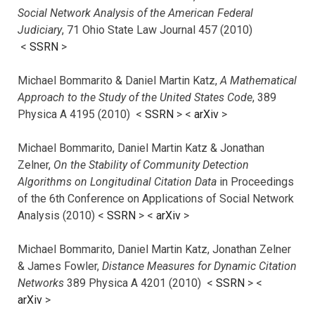
Social Network Analysis of the American Federal
Judiciary
, 71 Ohio State Law Journal 457 (2010)
<
SSRN
>
Michael Bommarito & Daniel Martin Katz,
A Mathematical
Approach to the Study of the United States Code
, 389
Physica A 4195 (2010) <
SSRN
> <
arXiv
>
Michael Bommarito, Daniel Martin Katz & Jonathan
Zelner,
On the Stability of Community Detection
Algorithms on Longitudinal Citation Data
in Proceedings
of the 6th Conference on Applications of Social Network
Analysis (2010) <
SSRN
> <
arXiv
>
Michael Bommarito, Daniel Martin Katz, Jonathan Zelner
& James Fowler,
Distance Measures for Dynamic Citation
Networks
389 Physica A 4201 (2010) <
SSRN
> <
arXiv
>