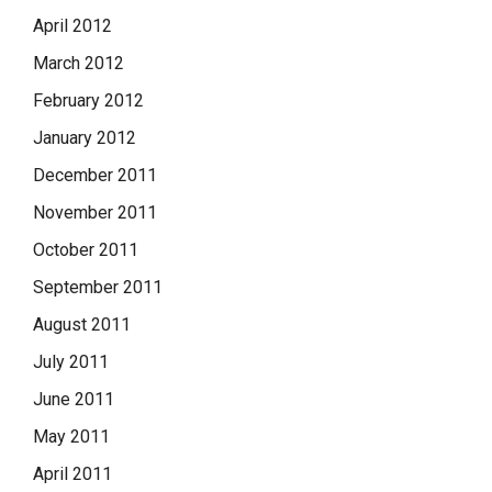
April 2012
March 2012
February 2012
January 2012
December 2011
November 2011
October 2011
September 2011
August 2011
July 2011
June 2011
May 2011
April 2011