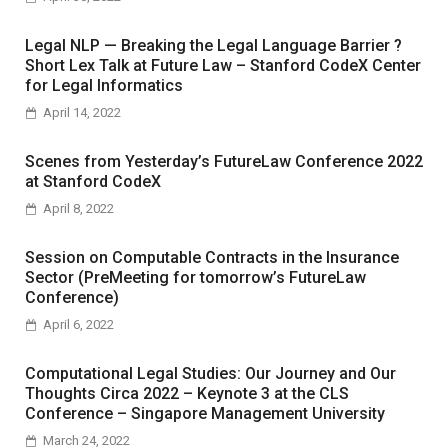
Legal NLP — Breaking the Legal Language Barrier ?
Short Lex Talk at Future Law – Stanford CodeX Center
for Legal Informatics
April 14, 2022
Scenes from Yesterday’s FutureLaw Conference 2022
at Stanford CodeX
April 8, 2022
Session on Computable Contracts in the Insurance
Sector (PreMeeting for tomorrow’s FutureLaw
Conference)
April 6, 2022
Computational Legal Studies: Our Journey and Our
Thoughts Circa 2022 – Keynote 3 at the CLS
Conference – Singapore Management University
March 24, 2022