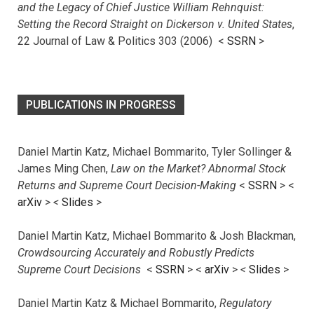
and the Legacy of Chief Justice William Rehnquist:
Setting the Record Straight on Dickerson v. United States
,
22 Journal of Law & Politics 303 (2006) <
SSRN
>
PUBLICATIONS IN PROGRESS
Daniel Martin Katz, Michael Bommarito, Tyler Sollinger &
James Ming Chen,
Law on the Market? Abnormal Stock
Returns and Supreme Court Decision-Making
<
SSRN
> <
arXiv
>
<
Slides
>
Daniel Martin Katz, Michael Bommarito & Josh Blackman,
Crowdsourcing Accurately and Robustly Predicts
Supreme Court Decisions
<
SSRN
> <
arXiv
>
<
Slides
>
Daniel Martin Katz & Michael Bommarito,
Regulatory