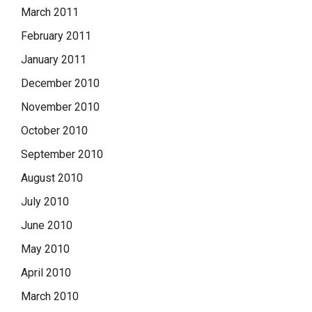
March 2011
February 2011
January 2011
December 2010
November 2010
October 2010
September 2010
August 2010
July 2010
June 2010
May 2010
April 2010
March 2010