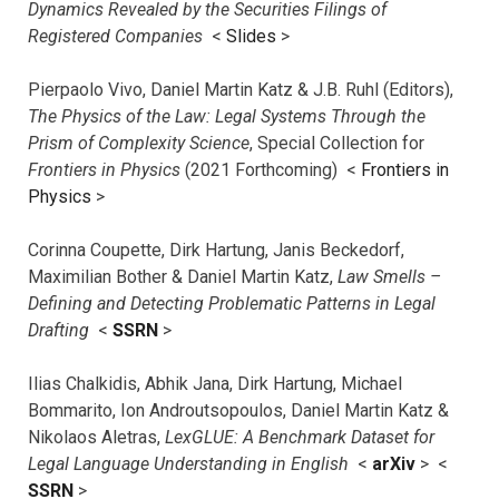
Dynamics Revealed by the Securities Filings of
Registered Companies
<
Slides
>
Pierpaolo Vivo, Daniel Martin Katz & J.B. Ruhl (Editors),
The Physics of the Law: Legal Systems Through the
Prism of Complexity Science
, Special Collection for
Frontiers in Physics
(2021 Forthcoming) <
Frontiers in
Physics
>
Corinna Coupette, Dirk Hartung, Janis Beckedorf,
Maximilian Bother & Daniel Martin Katz,
Law Smells –
Defining and Detecting Problematic Patterns in Legal
Drafting
<
SSRN
>
Ilias Chalkidis, Abhik Jana, Dirk Hartung, Michael
Bommarito, Ion Androutsopoulos, Daniel Martin Katz &
Nikolaos Aletras,
LexGLUE: A Benchmark Dataset for
Legal Language Understanding in English
<
arXiv
> <
SSRN
>