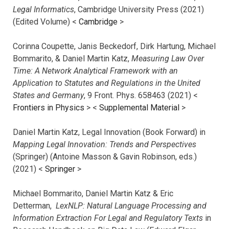
Legal Informatics
, Cambridge University Press (2021)
(Edited Volume) <
Cambridge
>
Corinna Coupette, Janis Beckedorf, Dirk Hartung, Michael
Bommarito, & Daniel Martin Katz,
Measuring Law Over
Time: A Network Analytical Framework with an
Application to Statutes and Regulations in the United
States and Germany
, 9 Front. Phys. 658463 (2021) <
Frontiers in Physics
> <
Supplemental Material
>
Daniel Martin Katz, Legal Innovation (Book Forward) in
Mapping Legal Innovation: Trends and Perspectives
(Springer) (Antoine Masson & Gavin Robinson, eds.)
(2021) <
Springer
>
Michael Bommarito, Daniel Martin Katz & Eric
Detterman,
LexNLP: Natural Language Processing and
Information Extraction For Legal and Regulatory Texts
in