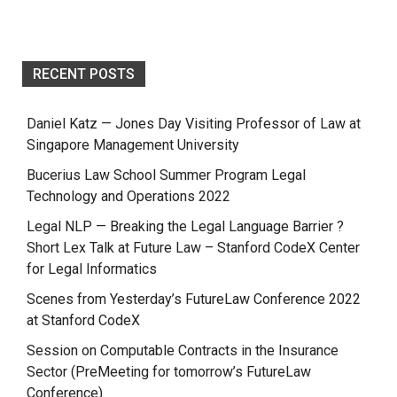
RECENT POSTS
Daniel Katz — Jones Day Visiting Professor of Law at
Singapore Management University
Bucerius Law School Summer Program Legal
Technology and Operations 2022
Legal NLP — Breaking the Legal Language Barrier ?
Short Lex Talk at Future Law – Stanford CodeX Center
for Legal Informatics
Scenes from Yesterday’s FutureLaw Conference 2022
at Stanford CodeX
Session on Computable Contracts in the Insurance
Sector (PreMeeting for tomorrow’s FutureLaw
Conference)