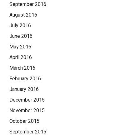
September 2016
August 2016
July 2016
June 2016
May 2016
April 2016
March 2016
February 2016
January 2016
December 2015
November 2015
October 2015
September 2015