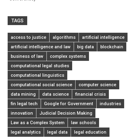
TAGS
access to justice
algorithms
artificial intelligence
artificial intelligence and law
big data
blockchain
business of law
complex systems
computational legal studies
computational linguistics
computational social science
computer science
data mining
data science
financial crisis
fin legal tech
Google for Government
industries
innovation
Judicial Decision Making
Law as a Complex System
law schools
legal analytics
legal data
legal education