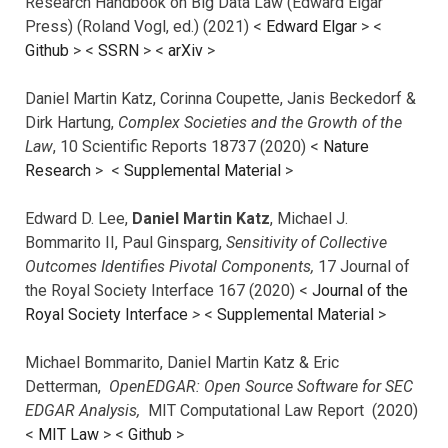
Research Handbook on Big Data Law (Edward Elgar
Press) (Roland Vogl, ed.) (2021) <
Edward Elgar
> <
Github
> <
SSRN
> <
arXiv
>
Daniel Martin Katz, Corinna Coupette, Janis Beckedorf &
Dirk Hartung,
Complex Societies and the Growth of the
Law
, 10 Scientific Reports 18737 (2020) <
Nature
Research
> <
Supplemental Material
>
Edward D. Lee,
Daniel Martin Katz
, Michael J.
Bommarito II, Paul Ginsparg,
Sensitivity of Collective
Outcomes Identifies Pivotal Components,
17 Journal of
the Royal Society Interface 167 (2020) <
Journal of the
Royal Society Interface
>
<
Supplemental Material
>
Michael Bommarito, Daniel Martin Katz & Eric
Detterman,
OpenEDGAR: Open Source Software for SEC
EDGAR Analysis,
MIT Computational Law Report (2020)
<
MIT Law
> <
Github
>