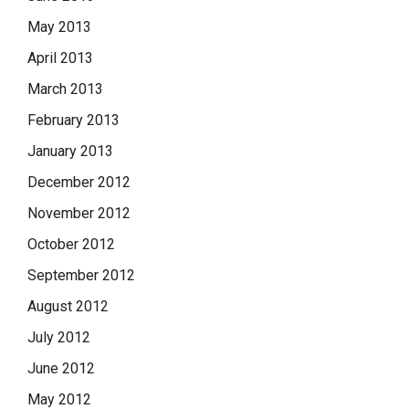
May 2013
April 2013
March 2013
February 2013
January 2013
December 2012
November 2012
October 2012
September 2012
August 2012
July 2012
June 2012
May 2012