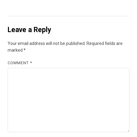
Leave a Reply
Your email address will not be published.
Required fields are
marked
*
COMMENT
*