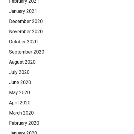
February 2021
January 2021
December 2020
November 2020
October 2020
September 2020
August 2020
July 2020
June 2020
May 2020
April 2020
March 2020
February 2020
January 2020