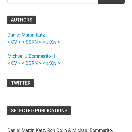
for:
AUTHORS
Daniel Martin Katz
< CV >
< SSRN >
< arXiv >
Michael J Bommarito II
< CV >
< SSRN >
< arXiv >
TWITTER
SELECTED PUBLICATIONS
Daniel Martin Katz, Ron Dolin & Michael Bommarito,