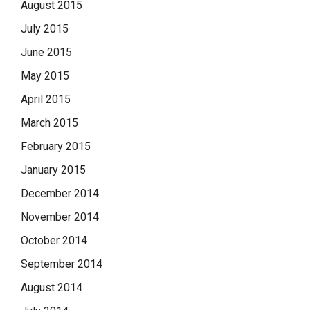
August 2015
July 2015
June 2015
May 2015
April 2015
March 2015
February 2015
January 2015
December 2014
November 2014
October 2014
September 2014
August 2014