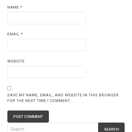
NAME
*
EMAIL
*
WEBSITE
SAVE MY NAME, EMAIL, AND WEBSITE IN THIS BROWSER
FOR THE NEXT TIME I COMMENT.
Search