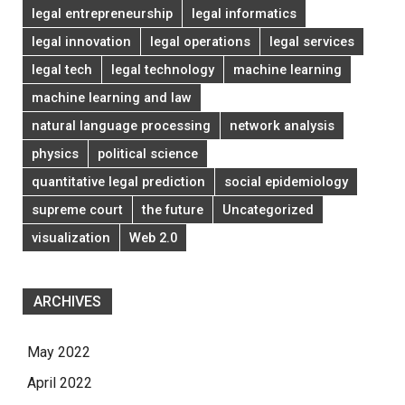
legal entrepreneurship
legal informatics
legal innovation
legal operations
legal services
legal tech
legal technology
machine learning
machine learning and law
natural language processing
network analysis
physics
political science
quantitative legal prediction
social epidemiology
supreme court
the future
Uncategorized
visualization
Web 2.0
ARCHIVES
May 2022
April 2022