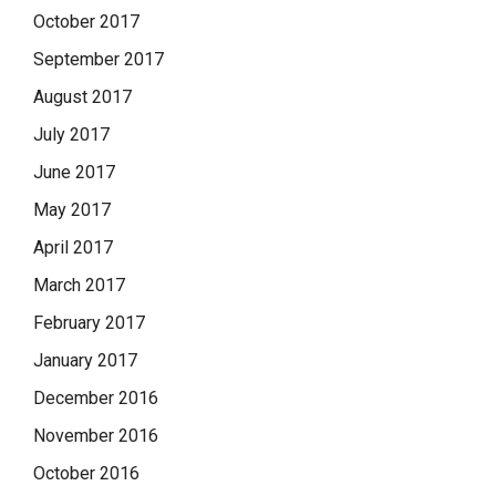
October 2017
September 2017
August 2017
July 2017
June 2017
May 2017
April 2017
March 2017
February 2017
January 2017
December 2016
November 2016
October 2016