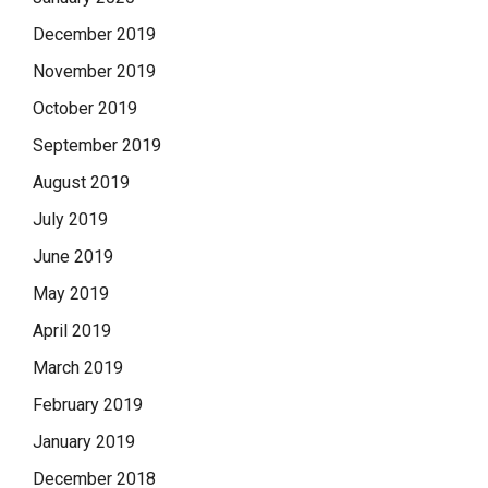
December 2019
November 2019
October 2019
September 2019
August 2019
July 2019
June 2019
May 2019
April 2019
March 2019
February 2019
January 2019
December 2018