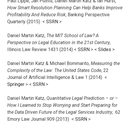
Paul Lippe, Jan Putnis, Daniel Martin Katz & Ian Hurst,
How Smart Resolution Planning Can Help Banks Improve
Profitability And Reduce Risk
, Banking Perspective
Quarterly (2015) <
SSRN
>
Daniel Martin Katz,
The MIT School of Law? A
Perspective on Legal Education in the 21st Century
,
Illinois Law Review 1431 (2014) <
SSRN
> <
Slides
>
Daniel Martin Katz & Michael Bommarito,
Measuring the
Complexity of the Law: The United States Code
, 22
Journal of Artificial Intelligence & Law 1 (2014) <
Springer
> <
SSRN
>
Daniel Martin Katz,
Quantitative Legal Prediction – or –
How I Learned to Stop Worrying and Start Preparing for
the Data Driven Future of the Legal Services Industry
, 62
Emory Law Journal 909 (2013) <
SSRN
>