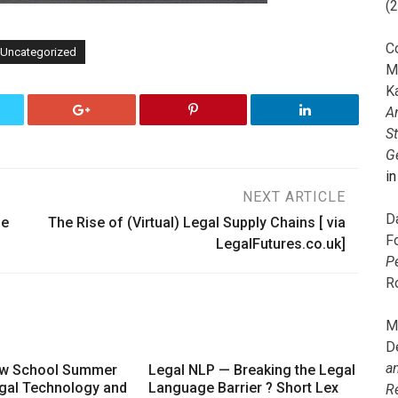
(
C
Uncategorized
M
K
A
S
G
i
NEXT ARTICLE
D
he
The Rise of (Virtual) Legal Supply Chains [ via
F
LegalFutures.co.uk]
P
R
M
D
a
aw School Summer
Legal NLP — Breaking the Legal
gal Technology and
Language Barrier ? Short Lex
R