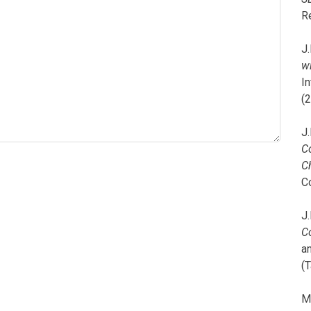
R
J.
wi
I
(
J.
C
C
C
J.
C
a
(T
M