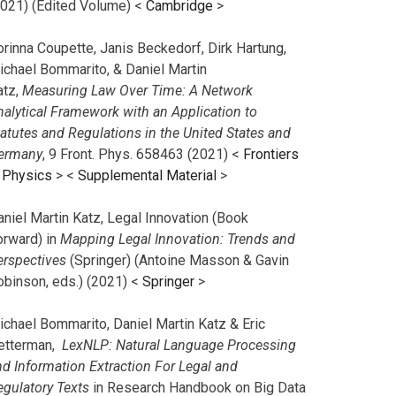
2021) (Edited Volume) <
Cambridge
>
orinna Coupette, Janis Beckedorf, Dirk Hartung,
ichael Bommarito, & Daniel Martin
atz,
Measuring Law Over Time: A Network
nalytical Framework with an Application to
tatutes and Regulations in the United States and
ermany
, 9 Front. Phys. 658463 (2021) <
Frontiers
n Physics
> <
Supplemental Material
>
aniel Martin Katz, Legal Innovation (Book
orward) in
Mapping Legal Innovation: Trends and
erspectives
(Springer) (Antoine Masson & Gavin
obinson, eds.) (2021) <
Springer
>
ichael Bommarito, Daniel Martin Katz & Eric
etterman,
LexNLP: Natural Language Processing
nd Information Extraction For Legal and
egulatory Texts
in Research Handbook on Big Data