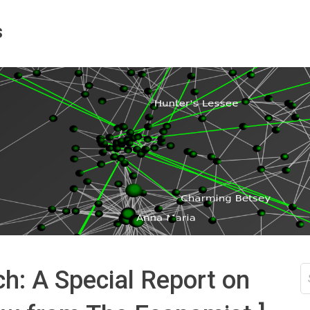
s
S
h: A Special Report on
fo