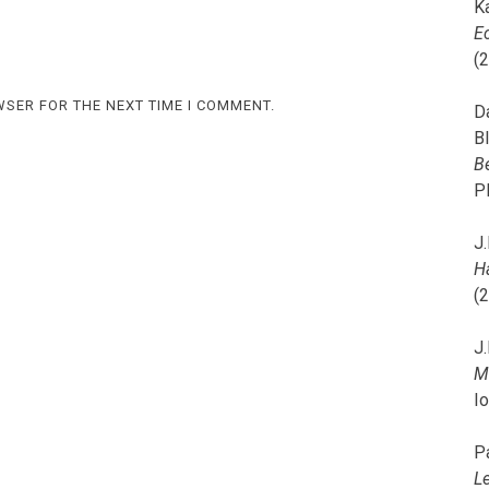
K
E
(
WSER FOR THE NEXT TIME I COMMENT.
D
B
B
P
J.
H
(
J.
M
I
P
L