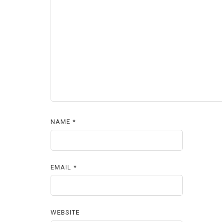
NAME
*
EMAIL
*
WEBSITE