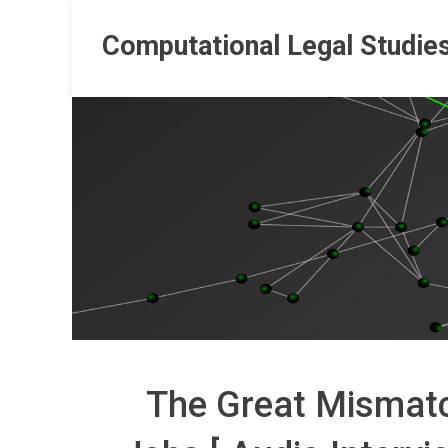
Skip
to
Computational Legal Studie
content
The Great Mismatc