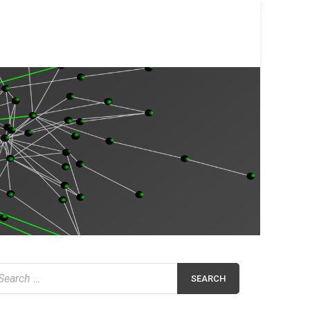
earch
r: