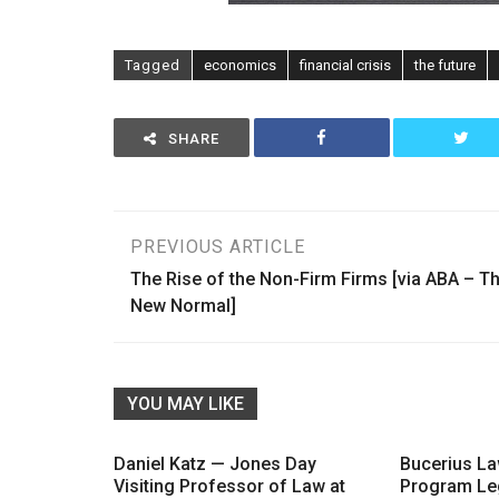
Tagged
economics
financial crisis
the future
SHARE
Post
PREVIOUS ARTICLE
The Rise of the Non-Firm Firms [via ABA – T
navigation
New Normal]
YOU MAY LIKE
Daniel Katz — Jones Day
Bucerius L
Visiting Professor of Law at
Program Le