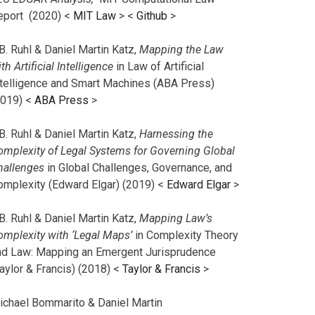
eport (2020) <
MIT Law
> <
Github
>
B. Ruhl & Daniel Martin Katz,
Mapping the Law
th Artificial Intelligence
in Law of Artificial
ntelligence and Smart Machines (ABA Press)
2019) <
ABA Press
>
B. Ruhl & Daniel Martin Katz,
Harnessing the
omplexity of Legal Systems for Governing Global
hallenges
in Global Challenges, Governance, and
omplexity (Edward Elgar) (2019) <
Edward Elgar
>
B. Ruhl & Daniel Martin Katz,
Mapping Law’s
omplexity with ‘Legal Maps’
in Complexity Theory
nd Law: Mapping an Emergent Jurisprudence
aylor & Francis) (2018) <
Taylor & Francis
>
ichael Bommarito & Daniel Martin