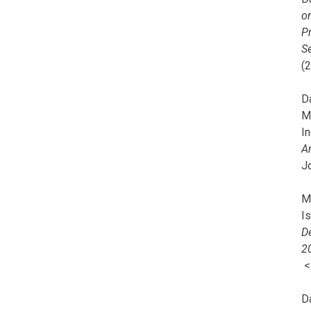
o
Pr
Se
(
Da
M
In
A
J
Mi
I
De
2
D