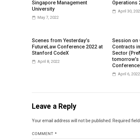
Singapore Management
Operations 
University
April 30, 20
May 7, 2022
Scenes from Yesterday’s
Session on
FutureLaw Conference 2022 at
Contracts i
Stanford CodeX
Sector (Pre
tomorrow’s
April 8, 2022
Conference
April 6, 2022
Leave a Reply
Your email address will not be published.
Required fiel
COMMENT
*