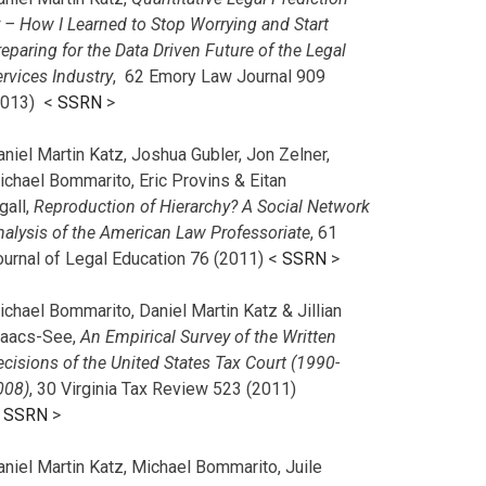
r – How I Learned to Stop Worrying and Start
eparing for the Data Driven Future of the Legal
rvices Industry
, 62 Emory Law Journal 909
2013) <
SSRN
>
niel Martin Katz, Joshua Gubler, Jon Zelner,
ichael Bommarito, Eric Provins & Eitan
gall,
Reproduction of Hierarchy? A Social Network
nalysis of the American Law Professoriate
, 61
ournal of Legal Education 76 (2011) <
SSRN
>
chael Bommarito, Daniel Martin Katz & Jillian
saacs-See,
An Empirical Survey of the Written
cisions of the United States Tax Court (1990-
008)
, 30 Virginia Tax Review 523 (2011)
<
SSRN
>
aniel Martin Katz, Michael Bommarito, Juile