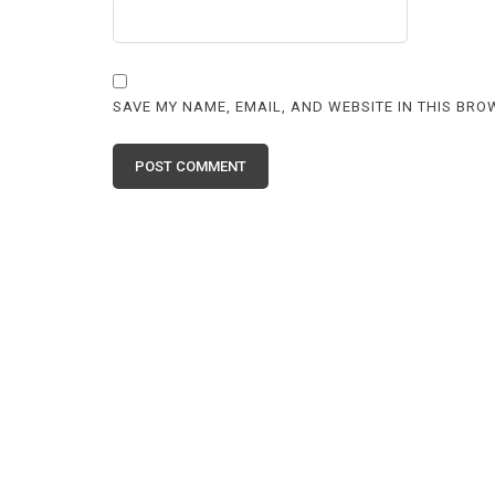
SAVE MY NAME, EMAIL, AND WEBSITE IN THIS BRO