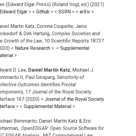
aw (Edward Elgar Press) (Roland Vogl, ed.) (2021)
Edward Elgar
> <
Github
> <
SSRN
> <
arXiv
>
niel Martin Katz, Corinna Coupette, Janis
eckedorf & Dirk Hartung,
Complex Societies and
he Growth of the Law
, 10 Scientific Reports 18737
2020) <
Nature Research
> <
Supplemental
aterial
>
dward D. Lee,
Daniel Martin Katz
, Michael J.
ommarito II, Paul Ginsparg,
Sensitivity of
llective Outcomes Identifies Pivotal
omponents,
17 Journal of the Royal Society
nterface 167 (2020) <
Journal of the Royal Society
terface
>
<
Supplemental Material
>
ichael Bommarito, Daniel Martin Katz & Eric
etterman,
OpenEDGAR: Open Source Software for
EC EDGAR Analysis,
MIT Computational Law