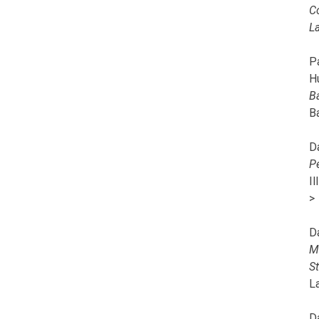
C
L
Pa
H
B
B
D
P
I
>
D
M
S
L
D