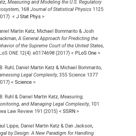
atz,
Measuring and Modeling the U.S. Regulatory
cosystem,
168
Journal of Statistical Physics
1125
2017)
<
J Stat Phys
>
aniel Martin Katz, Michael Bommarito & Josh
lackman,
A General Approach for Predicting the
ehavior of the Supreme Court of the United States
,
LoS ONE 12(4): e0174698 (2017) <
PLoS One
>
B. Ruhl, Daniel Martin Katz & Michael Bommarito,
arnessing Legal Complexity
, 355 Science 1377
2017) <
Science
>
B. Ruhl & Daniel Martin Katz,
Measuring,
onitoring, and Managing Legal Complexity
, 101
owa Law Review 191 (2015) <
SSRN
>
aul Lippe, Daniel Martin Katz & Dan Jackson,
egal by Design: A New Paradigm for Handling