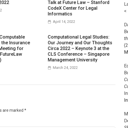
2022
Talk at Future Law – Stanford
L
CodeX Center for Legal
22
<
Informatics
April 14, 2022
Da
B
 Computable
Computational Legal Studies:
t
n the Insurance
Our Journey and Our Thoughts
(
Meeting for
Circa 2022 – Keynote 3 at the
M
 FutureLaw
CLS Conference – Singapore
)
Management University
E
March 24, 2022
B
Co
C
I
In
ds are marked
*
M
D
S