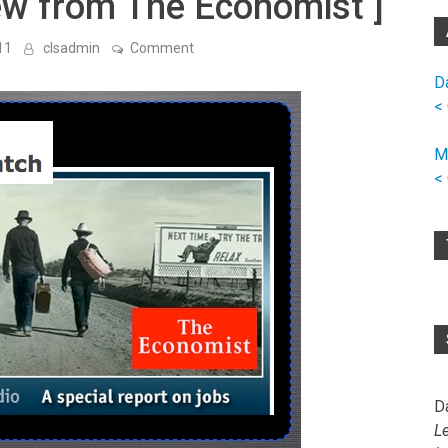
iew from The Economist ]
on
11
clsadmin
Comment
The
Great
D
Mismatch:
<
A
Special
Report
M
on
Jobs
<
[
Audio
Interview
from
The
Economist
]
D
L