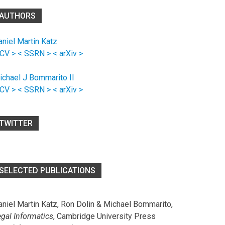
AUTHORS
aniel Martin Katz
 CV >
< SSRN >
< arXiv >
ichael J Bommarito II
 CV >
< SSRN >
< arXiv >
TWITTER
SELECTED PUBLICATIONS
aniel Martin Katz, Ron Dolin & Michael Bommarito,
egal Informatics
, Cambridge University Press