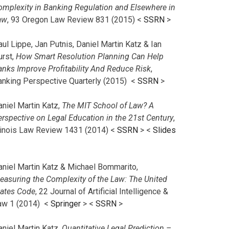
omplexity in Banking Regulation and Elsewhere in
aw
, 93 Oregon Law Review 831 (2015) <
SSRN
>
ul Lippe, Jan Putnis, Daniel Martin Katz & Ian
urst,
How Smart Resolution Planning Can Help
anks Improve Profitability And Reduce Risk
,
anking Perspective Quarterly (2015) <
SSRN
>
aniel Martin Katz,
The MIT School of Law? A
erspective on Legal Education in the 21st Century
,
llinois Law Review 1431 (2014) <
SSRN
> <
Slides
aniel Martin Katz & Michael Bommarito,
easuring the Complexity of the Law: The United
tates Code
, 22 Journal of Artificial Intelligence &
aw 1 (2014) <
Springer
> <
SSRN
>
aniel Martin Katz,
Quantitative Legal Prediction –