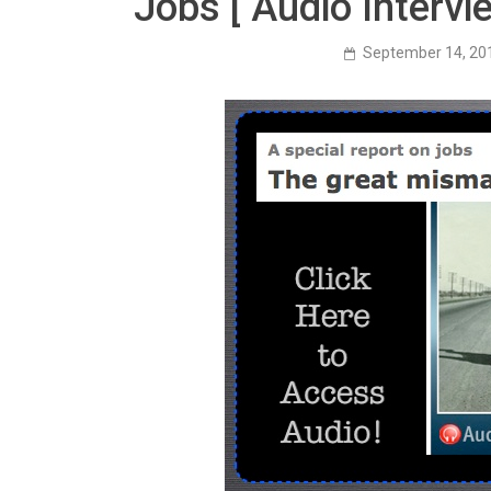
Jobs [ Audio Interv
September 14, 20