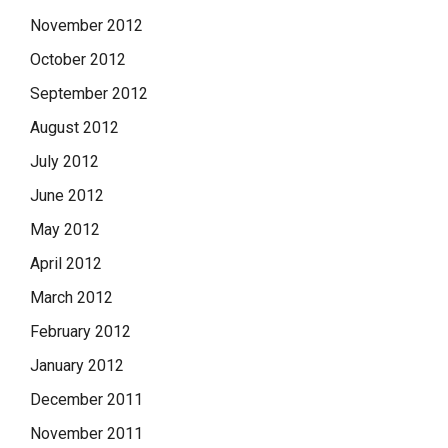
November 2012
October 2012
September 2012
August 2012
July 2012
June 2012
May 2012
April 2012
March 2012
February 2012
January 2012
December 2011
November 2011