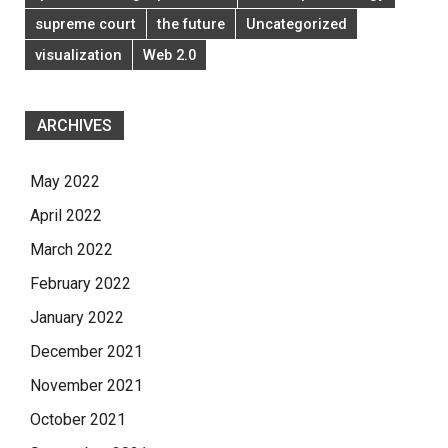
supreme court
the future
Uncategorized
visualization
Web 2.0
ARCHIVES
May 2022
April 2022
March 2022
February 2022
January 2022
December 2021
November 2021
October 2021