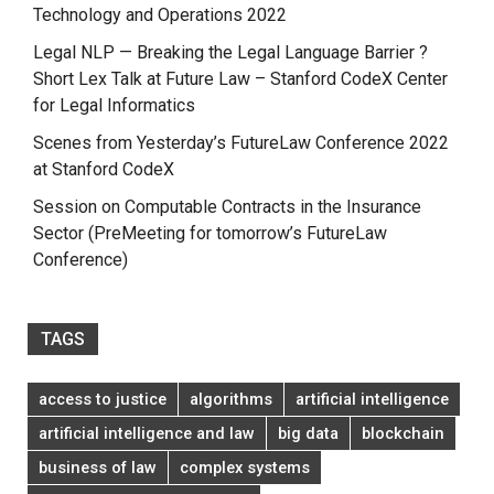
Technology and Operations 2022
Legal NLP — Breaking the Legal Language Barrier ?
Short Lex Talk at Future Law – Stanford CodeX Center
for Legal Informatics
Scenes from Yesterday’s FutureLaw Conference 2022
at Stanford CodeX
Session on Computable Contracts in the Insurance
Sector (PreMeeting for tomorrow’s FutureLaw
Conference)
TAGS
access to justice
algorithms
artificial intelligence
artificial intelligence and law
big data
blockchain
business of law
complex systems