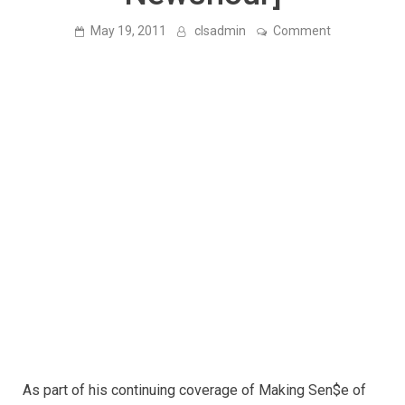
on
May 19, 2011
clsadmin
Comment
The
Great
Stagnation:
Why
Hasn’t
Recent
Technology
Created
More
Jobs?
[PBS
Newshour]
As part of his continuing coverage of Making Sen$e of