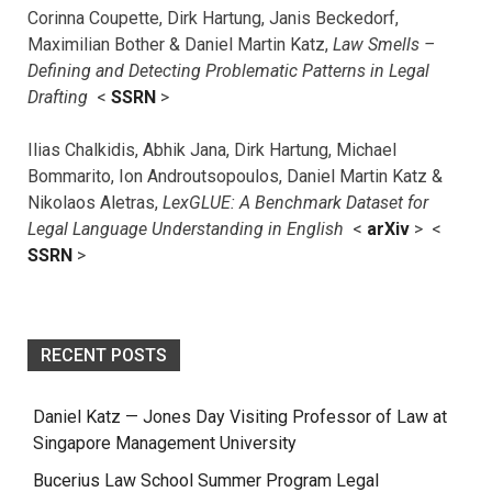
Corinna Coupette, Dirk Hartung, Janis Beckedorf,
Maximilian Bother & Daniel Martin Katz,
Law Smells –
Defining and Detecting Problematic Patterns in Legal
Drafting
<
SSRN
>
Ilias Chalkidis, Abhik Jana, Dirk Hartung, Michael
Bommarito, Ion Androutsopoulos, Daniel Martin Katz &
Nikolaos Aletras,
LexGLUE: A Benchmark Dataset for
Legal Language Understanding in English
<
arXiv
> <
SSRN
>
RECENT POSTS
Daniel Katz — Jones Day Visiting Professor of Law at
Singapore Management University
Bucerius Law School Summer Program Legal