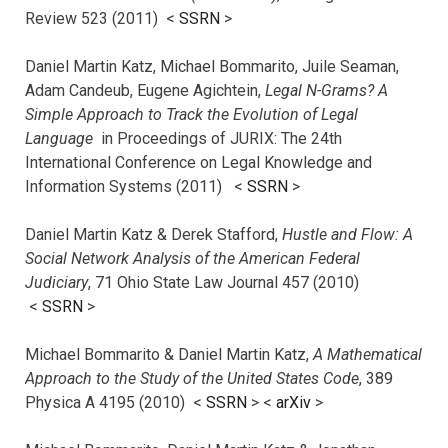
Review 523 (2011) <
SSRN
>
Daniel Martin Katz, Michael Bommarito, Juile Seaman,
Adam Candeub, Eugene Agichtein,
Legal N-Grams? A
Simple Approach to Track the Evolution of Legal
Language
in Proceedings of JURIX: The 24th
International Conference on Legal Knowledge and
Information Systems (2011) <
SSRN
>
Daniel Martin Katz & Derek Stafford,
Hustle and Flow: A
Social Network Analysis of the American Federal
Judiciary
, 71 Ohio State Law Journal 457 (2010)
<
SSRN
>
Michael Bommarito & Daniel Martin Katz,
A Mathematical
Approach to the Study of the United States Code
, 389
Physica A 4195 (2010) <
SSRN
> <
arXiv
>