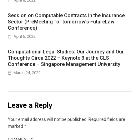
April 8, 2022
Session on Computable Contracts in the Insurance
Sector (PreMeeting for tomorrow’s FutureLaw
Conference)
April 6, 2022
Computational Legal Studies: Our Journey and Our
Thoughts Circa 2022 – Keynote 3 at the CLS
Conference – Singapore Management University
March 24, 2022
Leave a Reply
Your email address will not be published.
Required fields are
marked
*
COMMENT
*