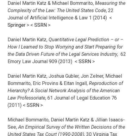
Daniel Martin Katz & Michael Bommarito,
Measuring the
Complexity of the Law: The United States Code
, 22
Journal of Artificial Intelligence & Law 1 (2014) <
Springer
> <
SSRN
>
Daniel Martin Katz,
Quantitative Legal Prediction – or –
How I Learned to Stop Worrying and Start Preparing for
the Data Driven Future of the Legal Services Industry
, 62
Emory Law Journal 909 (2013) <
SSRN
>
Daniel Martin Katz, Joshua Gubler, Jon Zelner, Michael
Bommarito, Eric Provins & Eitan Ingall,
Reproduction of
Hierarchy? A Social Network Analysis of the American
Law Professoriate
, 61 Journal of Legal Education 76
(2011) <
SSRN
>
Michael Bommarito, Daniel Martin Katz & Jillian Isaacs-
See,
An Empirical Survey of the Written Decisions of the
United States Tax Court (1990-2008)
, 30 Virginia Tax