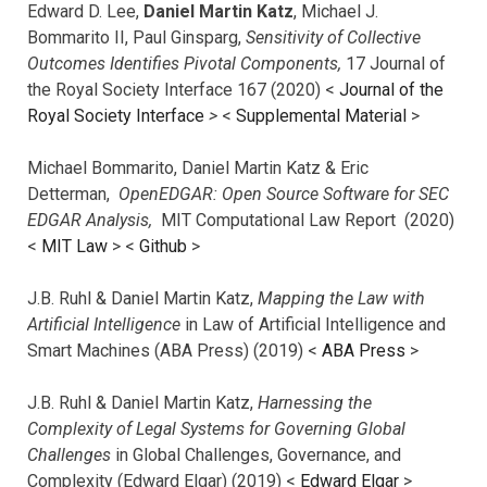
Edward D. Lee,
Daniel Martin Katz
, Michael J.
Bommarito II, Paul Ginsparg,
Sensitivity of Collective
Outcomes Identifies Pivotal Components,
17 Journal of
the Royal Society Interface 167 (2020) <
Journal of the
Royal Society Interface
>
<
Supplemental Material
>
Michael Bommarito, Daniel Martin Katz & Eric
Detterman,
OpenEDGAR: Open Source Software for SEC
EDGAR Analysis,
MIT Computational Law Report (2020)
<
MIT Law
> <
Github
>
J.B. Ruhl & Daniel Martin Katz,
Mapping the Law with
Artificial Intelligence
in Law of Artificial Intelligence and
Smart Machines (ABA Press) (2019) <
ABA Press
>
J.B. Ruhl & Daniel Martin Katz,
Harnessing the
Complexity of Legal Systems for Governing Global
Challenges
in Global Challenges, Governance, and
Complexity (Edward Elgar) (2019) <
Edward Elgar
>