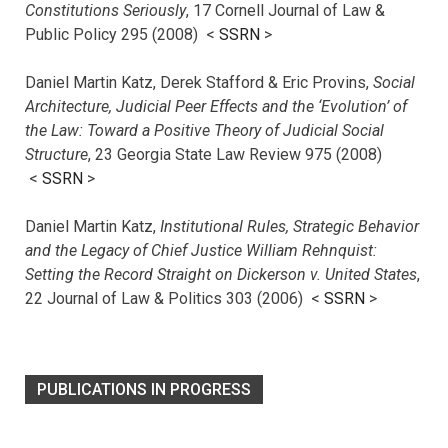
Constitutions Seriously
, 17 Cornell Journal of Law &
Public Policy 295 (2008) <
SSRN
>
Daniel Martin Katz, Derek Stafford & Eric Provins,
Social
Architecture, Judicial Peer Effects and the ‘Evolution’ of
the Law: Toward a Positive Theory of Judicial Social
Structure
, 23 Georgia State Law Review 975 (2008)
<
SSRN
>
Daniel Martin Katz,
Institutional Rules, Strategic Behavior
and the Legacy of Chief Justice William Rehnquist:
Setting the Record Straight on Dickerson v. United States
,
22 Journal of Law & Politics 303 (2006) <
SSRN
>
PUBLICATIONS IN PROGRESS