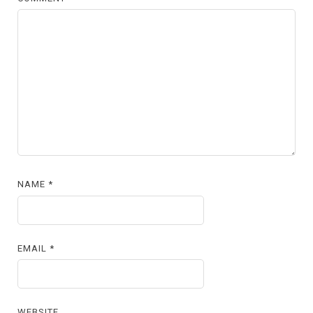
NAME
*
EMAIL
*
WEBSITE