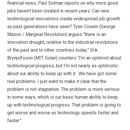
financial news, Paul Solman reports on why more good
jobs haven’t been created in recent years. Can new
technological innovations create widespread job growth
as past generations have seen? Tyler Cowen (George
Mason / Marginal Revolution) argues “there is an
innovation drought, relative to the industrial revolutions
of the past and to other countries today.” Erik
Brynjolfsson (MIT Solan) counters “I’m an optimist about
technological progress, but I’m not nearly as optimistic
about our ability to keep up with it. We have got some
real problems. I just want to make it clear that the
problem is not stagnation. The problem is more serious
in some ways, which is our basic human ability to keep
up with technological progress. That problem is going to
get worse and worse as technology speeds faster and
faster.”