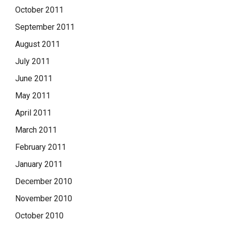
October 2011
September 2011
August 2011
July 2011
June 2011
May 2011
April 2011
March 2011
February 2011
January 2011
December 2010
November 2010
October 2010