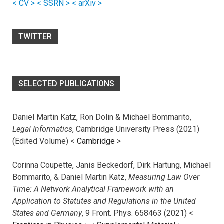
< CV >
< SSRN >
< arXiv >
TWITTER
SELECTED PUBLICATIONS
Daniel Martin Katz, Ron Dolin & Michael Bommarito,
Legal Informatics
, Cambridge University Press (2021)
(Edited Volume) <
Cambridge
>
Corinna Coupette, Janis Beckedorf, Dirk Hartung, Michael
Bommarito, & Daniel Martin Katz,
Measuring Law Over
Time: A Network Analytical Framework with an
Application to Statutes and Regulations in the United
States and Germany
, 9 Front. Phys. 658463 (2021) <