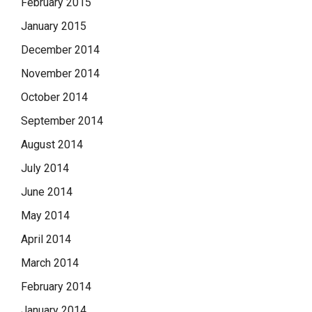
February 2015
January 2015
December 2014
November 2014
October 2014
September 2014
August 2014
July 2014
June 2014
May 2014
April 2014
March 2014
February 2014
January 2014