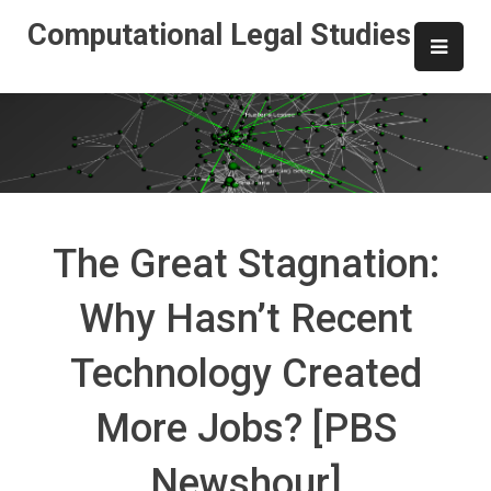
Skip
Computational Legal Studies
to
content
The Great Stagnation:
Why Hasn’t Recent
Technology Created
More Jobs? [PBS
Newshour]