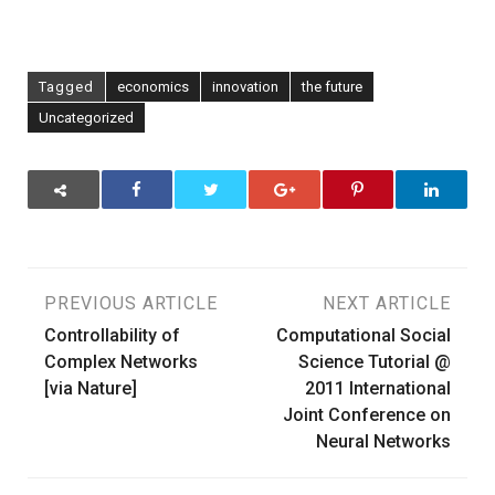
Tagged
economics
innovation
the future
Uncategorized
Post
PREVIOUS ARTICLE
NEXT ARTICLE
Controllability of
Computational Social
navigation
Complex Networks
Science Tutorial @
[via Nature]
2011 International
Joint Conference on
Neural Networks