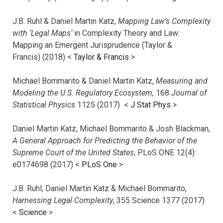
J.B. Ruhl & Daniel Martin Katz,
Mapping Law’s Complexity
with ‘Legal Maps’
in Complexity Theory and Law:
Mapping an Emergent Jurisprudence (Taylor &
Francis) (2018) <
Taylor & Francis
>
Michael Bommarito & Daniel Martin Katz,
Measuring and
Modeling the U.S. Regulatory Ecosystem,
168
Journal of
Statistical Physics
1125 (2017)
<
J Stat Phys
>
Daniel Martin Katz, Michael Bommarito & Josh Blackman,
A General Approach for Predicting the Behavior of the
Supreme Court of the United States
, PLoS ONE 12(4):
e0174698 (2017) <
PLoS One
>
J.B. Ruhl, Daniel Martin Katz & Michael Bommarito,
Harnessing Legal Complexity
, 355 Science 1377 (2017)
<
Science
>