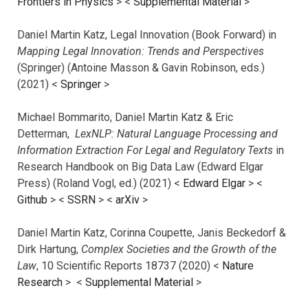
Frontiers in Physics
> <
Supplemental Material
>
Daniel Martin Katz, Legal Innovation (Book Forward) in
Mapping Legal Innovation: Trends and Perspectives
(Springer) (Antoine Masson & Gavin Robinson, eds.)
(2021) <
Springer
>
Michael Bommarito, Daniel Martin Katz & Eric
Detterman,
LexNLP: Natural Language Processing and
Information Extraction For Legal and Regulatory Texts
in
Research Handbook on Big Data Law (Edward Elgar
Press) (Roland Vogl, ed.) (2021) <
Edward Elgar
> <
Github
> <
SSRN
> <
arXiv
>
Daniel Martin Katz, Corinna Coupette, Janis Beckedorf &
Dirk Hartung,
Complex Societies and the Growth of the
Law
, 10 Scientific Reports 18737 (2020) <
Nature
Research
> <
Supplemental Material
>