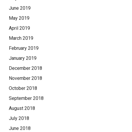
June 2019
May 2019
April 2019
March 2019
February 2019
January 2019
December 2018
November 2018
October 2018
September 2018
August 2018
July 2018
June 2018