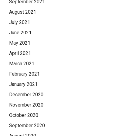
September 2021
August 2021
July 2021
June 2021
May 2021
April 2021
March 2021
February 2021
January 2021
December 2020
November 2020
October 2020
September 2020
August 2020