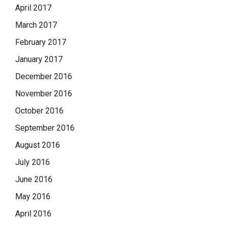
April 2017
March 2017
February 2017
January 2017
December 2016
November 2016
October 2016
September 2016
August 2016
July 2016
June 2016
May 2016
April 2016