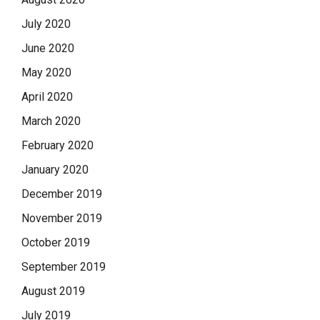
July 2020
June 2020
May 2020
April 2020
March 2020
February 2020
January 2020
December 2019
November 2019
October 2019
September 2019
August 2019
July 2019