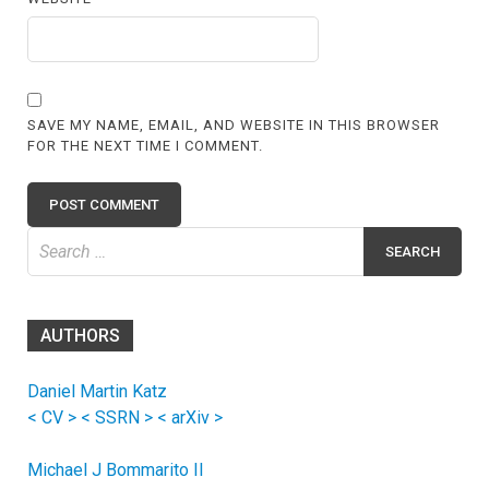
SAVE MY NAME, EMAIL, AND WEBSITE IN THIS BROWSER
FOR THE NEXT TIME I COMMENT.
Search
for:
AUTHORS
Daniel Martin Katz
< CV >
< SSRN >
< arXiv >
Michael J Bommarito II