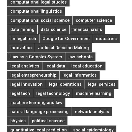
computational legal studies
computational linguistics
computational social science
computer science
data mining
data science
financial crisis
fin legal tech
Google for Government
industries
innovation
Judicial Decision Making
Law as a Complex System
law schools
legal analytics
legal data
legal education
legal entrepreneurship
legal informatics
legal innovation
legal operations
legal services
legal tech
legal technology
machine learning
machine learning and law
natural language processing
network analysis
physics
political science
quantitative legal prediction
social epidemiology