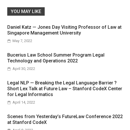
YOU MAY LIKE
Daniel Katz — Jones Day Visiting Professor of Law at
Singapore Management University
May 7, 2022
Bucerius Law School Summer Program Legal
Technology and Operations 2022
April 30, 2022
Legal NLP — Breaking the Legal Language Barrier ?
Short Lex Talk at Future Law – Stanford CodeX Center
for Legal Informatics
April 14, 2022
Scenes from Yesterday’s FutureLaw Conference 2022
at Stanford CodeX