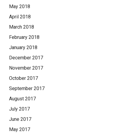
May 2018
April 2018
March 2018
February 2018
January 2018
December 2017
November 2017
October 2017
September 2017
August 2017
July 2017
June 2017
May 2017