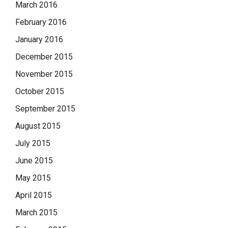
March 2016
February 2016
January 2016
December 2015
November 2015
October 2015
September 2015
August 2015
July 2015
June 2015
May 2015
April 2015
March 2015