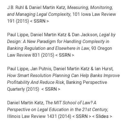
J.B. Ruhl & Daniel Martin Katz,
Measuring, Monitoring,
and Managing Legal Complexity
, 101 Iowa Law Review
191 (2015) <
SSRN
>
Paul Lippe, Daniel Martin Katz & Dan Jackson,
Legal by
Design: A New Paradigm for Handling Complexity in
Banking Regulation and Elsewhere in Law
, 93 Oregon
Law Review 831 (2015) <
SSRN
>
Paul Lippe, Jan Putnis, Daniel Martin Katz & Ian Hurst,
How Smart Resolution Planning Can Help Banks Improve
Profitability And Reduce Risk
, Banking Perspective
Quarterly (2015) <
SSRN
>
Daniel Martin Katz,
The MIT School of Law? A
Perspective on Legal Education in the 21st Century
,
Illinois Law Review 1431 (2014) <
SSRN
> <
Slides
>