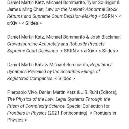
Daniel Martin Katz, Michael Bommarito, Tyler Sollinger &
James Ming Chen,
Law on the Market? Abnormal Stock
Returns and Supreme Court Decision-Making
<
SSRN
> <
arXiv
>
<
Slides
>
Daniel Martin Katz, Michael Bommarito & Josh Blackman,
Crowdsourcing Accurately and Robustly Predicts
Supreme Court Decisions
<
SSRN
> <
arXiv
>
<
Slides
>
Daniel Martin Katz & Michael Bommarito,
Regulatory
Dynamics Revealed by the Securities Filings of
Registered Companies
<
Slides
>
Pierpaolo Vivo, Daniel Martin Katz & J.B. Ruhl (Editors),
The Physics of the Law: Legal Systems Through the
Prism of Complexity Science
, Special Collection for
Frontiers in Physics
(2021 Forthcoming) <
Frontiers in
Physics
>