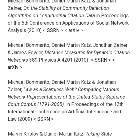
Michael Bommarito, Daniel Martin Katz & Jonathan
Zelner,
On the Stability of Community Detection
Algorithms on Longitudinal Citation Data
in Proceedings
of the 6th Conference on Applications of Social Network
Analysis (2010) <
SSRN
> <
arXiv
>
Michael Bommarito, Daniel Martin Katz, Jonathan Zelner
& James Fowler,
Distance Measures for Dynamic Citation
Networks
389 Physica A 4201 (2010) <
SSRN
> <
arXiv
>
Michael Bommarito, Daniel Martin Katz & Jonathan
Zelner,
Law as a Seamless Web? Comparing Various
Network Representations of the United States Supreme
Court Corpus (1791-2005)
in Proceedings of the 12th
International Conference on Artificial Intelligence and
Law (2009) <
SSRN
>
Marvin Krislov & Daniel Martin Katz,
Taking State