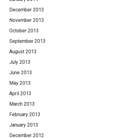
December 2013
November 2013
October 2013
September 2013
August 2013
July 2013
June 2013
May 2013
April 2013
March 2013
February 2013
January 2013
December 2012