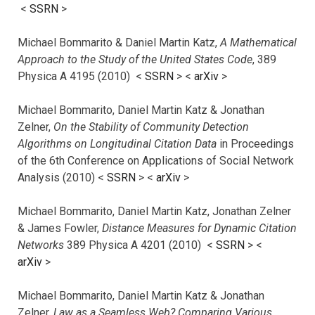
<
SSRN
>
Michael Bommarito & Daniel Martin Katz,
A Mathematical
Approach to the Study of the United States Code
, 389
Physica A 4195 (2010) <
SSRN
> <
arXiv
>
Michael Bommarito, Daniel Martin Katz & Jonathan
Zelner,
On the Stability of Community Detection
Algorithms on Longitudinal Citation Data
in Proceedings
of the 6th Conference on Applications of Social Network
Analysis (2010) <
SSRN
> <
arXiv
>
Michael Bommarito, Daniel Martin Katz, Jonathan Zelner
& James Fowler,
Distance Measures for Dynamic Citation
Networks
389 Physica A 4201 (2010) <
SSRN
> <
arXiv
>
Michael Bommarito, Daniel Martin Katz & Jonathan
Zelner,
Law as a Seamless Web? Comparing Various