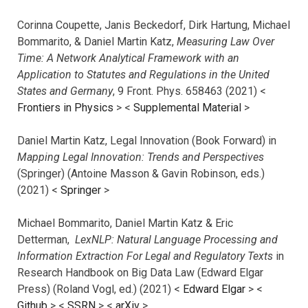
Corinna Coupette, Janis Beckedorf, Dirk Hartung, Michael
Bommarito, & Daniel Martin Katz,
Measuring Law Over
Time: A Network Analytical Framework with an
Application to Statutes and Regulations in the United
States and Germany
, 9 Front. Phys. 658463 (2021) <
Frontiers in Physics
> <
Supplemental Material
>
Daniel Martin Katz, Legal Innovation (Book Forward) in
Mapping Legal Innovation: Trends and Perspectives
(Springer) (Antoine Masson & Gavin Robinson, eds.)
(2021) <
Springer
>
Michael Bommarito, Daniel Martin Katz & Eric
Detterman,
LexNLP: Natural Language Processing and
Information Extraction For Legal and Regulatory Texts
in
Research Handbook on Big Data Law (Edward Elgar
Press) (Roland Vogl, ed.) (2021) <
Edward Elgar
> <
Github
> <
SSRN
> <
arXiv
>