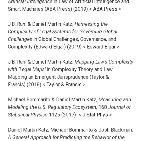
Artificial Intelligence
in Law of Artificial Intelligence and
Smart Machines (ABA Press) (2019) <
ABA Press
>
J.B. Ruhl & Daniel Martin Katz,
Harnessing the
Complexity of Legal Systems for Governing Global
Challenges
in Global Challenges, Governance, and
Complexity (Edward Elgar) (2019) <
Edward Elgar
>
J.B. Ruhl & Daniel Martin Katz,
Mapping Law’s Complexity
with ‘Legal Maps’
in Complexity Theory and Law:
Mapping an Emergent Jurisprudence (Taylor &
Francis) (2018) <
Taylor & Francis
>
Michael Bommarito & Daniel Martin Katz,
Measuring and
Modeling the U.S. Regulatory Ecosystem,
168
Journal of
Statistical Physics
1125 (2017)
<
J Stat Phys
>
Daniel Martin Katz, Michael Bommarito & Josh Blackman,
A General Approach for Predicting the Behavior of the