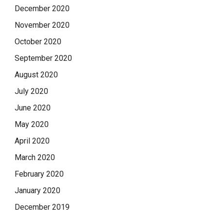
December 2020
November 2020
October 2020
September 2020
August 2020
July 2020
June 2020
May 2020
April 2020
March 2020
February 2020
January 2020
December 2019