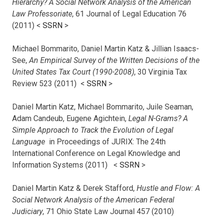
Hierarchy? A Social Network Analysis of the American
Law Professoriate
, 61 Journal of Legal Education 76
(2011) <
SSRN
>
Michael Bommarito, Daniel Martin Katz & Jillian Isaacs-
See,
An Empirical Survey of the Written Decisions of the
United States Tax Court (1990-2008)
, 30 Virginia Tax
Review 523 (2011) <
SSRN
>
Daniel Martin Katz, Michael Bommarito, Juile Seaman,
Adam Candeub, Eugene Agichtein,
Legal N-Grams? A
Simple Approach to Track the Evolution of Legal
Language
in Proceedings of JURIX: The 24th
International Conference on Legal Knowledge and
Information Systems (2011) <
SSRN
>
Daniel Martin Katz & Derek Stafford,
Hustle and Flow: A
Social Network Analysis of the American Federal
Judiciary
, 71 Ohio State Law Journal 457 (2010)