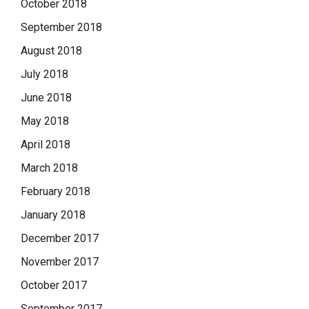
October 2018
September 2018
August 2018
July 2018
June 2018
May 2018
April 2018
March 2018
February 2018
January 2018
December 2017
November 2017
October 2017
September 2017