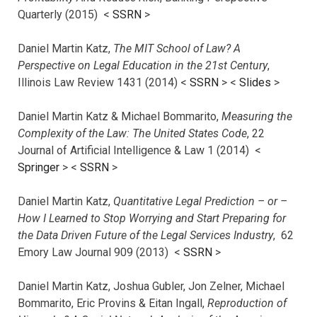
Quarterly (2015) <
SSRN
>
Daniel Martin Katz,
The MIT School of Law? A
Perspective on Legal Education in the 21st Century
,
Illinois Law Review 1431 (2014) <
SSRN
> <
Slides
>
Daniel Martin Katz & Michael Bommarito,
Measuring the
Complexity of the Law: The United States Code
, 22
Journal of Artificial Intelligence & Law 1 (2014) <
Springer
> <
SSRN
>
Daniel Martin Katz,
Quantitative Legal Prediction – or –
How I Learned to Stop Worrying and Start Preparing for
the Data Driven Future of the Legal Services Industry
, 62
Emory Law Journal 909 (2013) <
SSRN
>
Daniel Martin Katz, Joshua Gubler, Jon Zelner, Michael
Bommarito, Eric Provins & Eitan Ingall,
Reproduction of