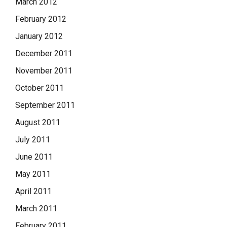
March 2012
February 2012
January 2012
December 2011
November 2011
October 2011
September 2011
August 2011
July 2011
June 2011
May 2011
April 2011
March 2011
February 2011