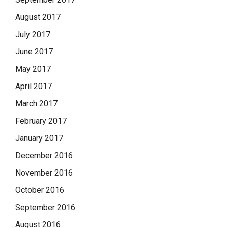
August 2017
July 2017
June 2017
May 2017
April 2017
March 2017
February 2017
January 2017
December 2016
November 2016
October 2016
September 2016
August 2016