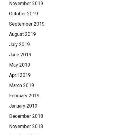
November 2019
October 2019
September 2019
August 2019
July 2019
June 2019
May 2019
April 2019
March 2019
February 2019
January 2019
December 2018
November 2018