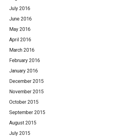
July 2016
June 2016
May 2016
April 2016
March 2016
February 2016
January 2016
December 2015
November 2015
October 2015
September 2015
August 2015
July 2015