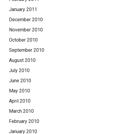
January 2011
December 2010
November 2010
October 2010
September 2010
August 2010
July 2010
June 2010
May 2010
April 2010
March 2010
February 2010
January 2010