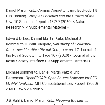
Daniel Martin Katz, Corinna Coupette, Janis Beckedorf &
Dirk Hartung,
Complex Societies and the Growth of the
Law
, 10 Scientific Reports 18737 (2020) <
Nature
Research
> <
Supplemental Material
>
Edward D. Lee,
Daniel Martin Katz
, Michael J.
Bommarito II, Paul Ginsparg,
Sensitivity of Collective
Outcomes Identifies Pivotal Components,
17 Journal of
the Royal Society Interface 167 (2020) <
Journal of the
Royal Society Interface
>
<
Supplemental Material
>
Michael Bommarito, Daniel Martin Katz & Eric
Detterman,
OpenEDGAR: Open Source Software for SEC
EDGAR Analysis,
MIT Computational Law Report (2020)
<
MIT Law
> <
Github
>
J.B. Ruhl & Daniel Martin Katz,
Mapping the Law with