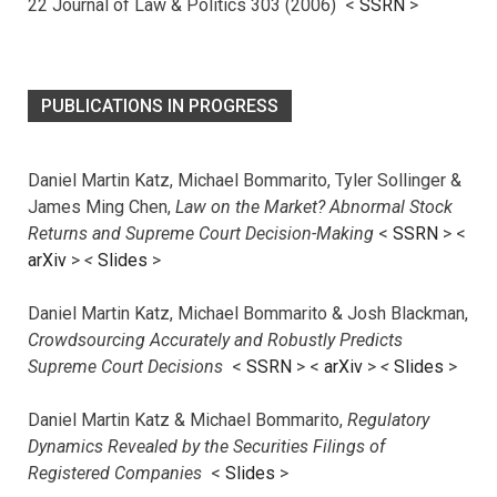
22 Journal of Law & Politics 303 (2006) <
SSRN
>
PUBLICATIONS IN PROGRESS
Daniel Martin Katz, Michael Bommarito, Tyler Sollinger &
James Ming Chen,
Law on the Market? Abnormal Stock
Returns and Supreme Court Decision-Making
<
SSRN
> <
arXiv
>
<
Slides
>
Daniel Martin Katz, Michael Bommarito & Josh Blackman,
Crowdsourcing Accurately and Robustly Predicts
Supreme Court Decisions
<
SSRN
> <
arXiv
>
<
Slides
>
Daniel Martin Katz & Michael Bommarito,
Regulatory
Dynamics Revealed by the Securities Filings of
Registered Companies
<
Slides
>