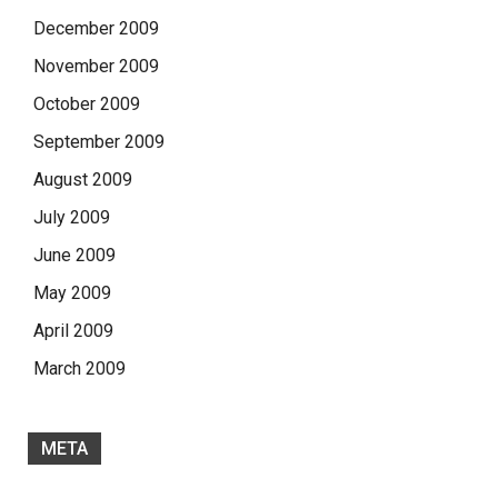
December 2009
November 2009
October 2009
September 2009
August 2009
July 2009
June 2009
May 2009
April 2009
March 2009
META