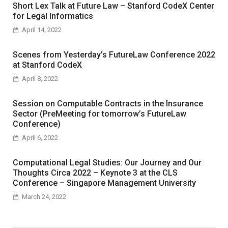
Short Lex Talk at Future Law – Stanford CodeX Center
for Legal Informatics
April 14, 2022
Scenes from Yesterday’s FutureLaw Conference 2022
at Stanford CodeX
April 8, 2022
Session on Computable Contracts in the Insurance
Sector (PreMeeting for tomorrow’s FutureLaw
Conference)
April 6, 2022
Computational Legal Studies: Our Journey and Our
Thoughts Circa 2022 – Keynote 3 at the CLS
Conference – Singapore Management University
March 24, 2022