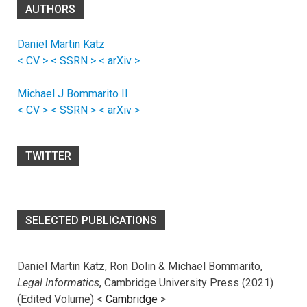
AUTHORS
Daniel Martin Katz
< CV >
< SSRN >
< arXiv >
Michael J Bommarito II
< CV >
< SSRN >
< arXiv >
TWITTER
SELECTED PUBLICATIONS
Daniel Martin Katz, Ron Dolin & Michael Bommarito,
Legal Informatics
, Cambridge University Press (2021)
(Edited Volume) <
Cambridge
>