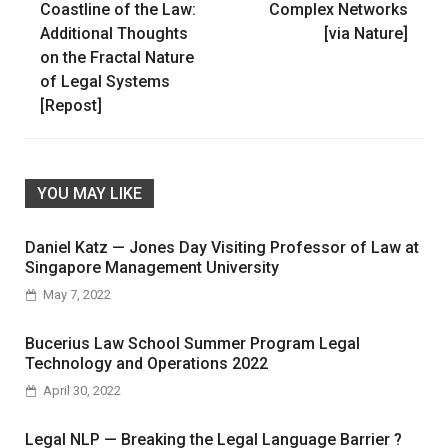
navigation
Coastline of the Law:
Complex Networks
Additional Thoughts
[via Nature]
on the Fractal Nature
of Legal Systems
[Repost]
YOU MAY LIKE
Daniel Katz — Jones Day Visiting Professor of Law at
Singapore Management University
May 7, 2022
Bucerius Law School Summer Program Legal
Technology and Operations 2022
April 30, 2022
Legal NLP — Breaking the Legal Language Barrier ?