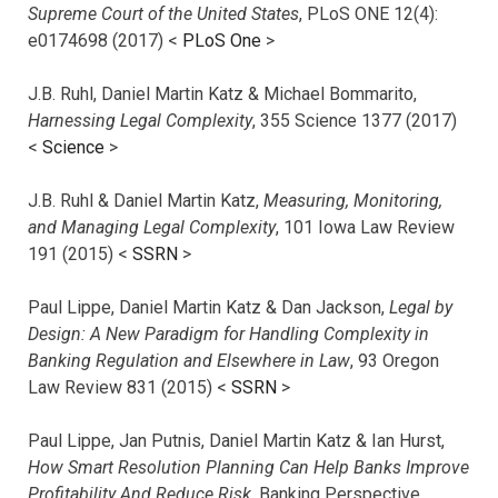
Supreme Court of the United States
, PLoS ONE 12(4):
e0174698 (2017) <
PLoS One
>
J.B. Ruhl, Daniel Martin Katz & Michael Bommarito,
Harnessing Legal Complexity
, 355 Science 1377 (2017)
<
Science
>
J.B. Ruhl & Daniel Martin Katz,
Measuring, Monitoring,
and Managing Legal Complexity
, 101 Iowa Law Review
191 (2015) <
SSRN
>
Paul Lippe, Daniel Martin Katz & Dan Jackson,
Legal by
Design: A New Paradigm for Handling Complexity in
Banking Regulation and Elsewhere in Law
, 93 Oregon
Law Review 831 (2015) <
SSRN
>
Paul Lippe, Jan Putnis, Daniel Martin Katz & Ian Hurst,
How Smart Resolution Planning Can Help Banks Improve
Profitability And Reduce Risk
, Banking Perspective