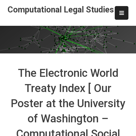
Skip
Computational Legal Studies
to
content
The Electronic World
Treaty Index [ Our
Poster at the University
of Washington –
Computational Social