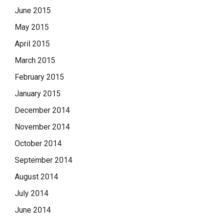
June 2015
May 2015
April 2015
March 2015
February 2015
January 2015
December 2014
November 2014
October 2014
September 2014
August 2014
July 2014
June 2014