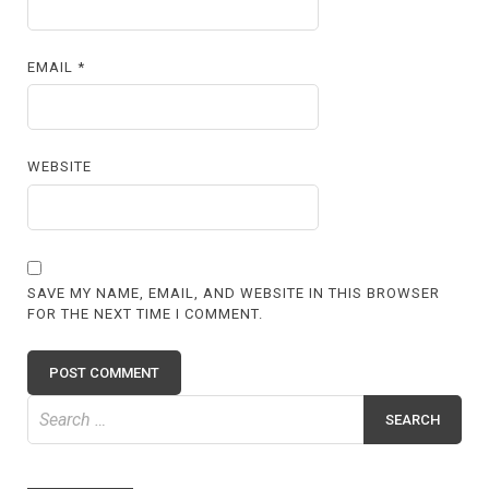
EMAIL
*
WEBSITE
SAVE MY NAME, EMAIL, AND WEBSITE IN THIS BROWSER
FOR THE NEXT TIME I COMMENT.
Search
for: