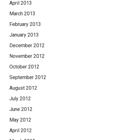
April 2013
March 2013
February 2013
January 2013
December 2012
November 2012
October 2012
September 2012
August 2012
July 2012
June 2012
May 2012
April 2012