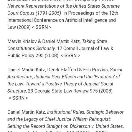
Network Representations of the United States Supreme
Court Corpus (1791-2005)
in Proceedings of the 12th
International Conference on Artificial Intelligence and
Law (2009) <
SSRN
>
Marvin Krislov & Daniel Martin Katz,
Taking State
Constitutions Seriously
, 17 Cornell Journal of Law &
Public Policy 295 (2008) <
SSRN
>
Daniel Martin Katz, Derek Stafford & Eric Provins,
Social
Architecture, Judicial Peer Effects and the ‘Evolution’ of
the Law: Toward a Positive Theory of Judicial Social
Structure
, 23 Georgia State Law Review 975 (2008)
<
SSRN
>
Daniel Martin Katz,
Institutional Rules, Strategic Behavior
and the Legacy of Chief Justice William Rehnquist:
Setting the Record Straight on Dickerson v. United States
,