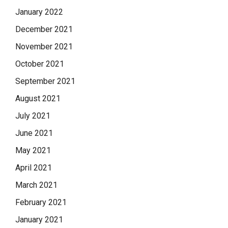
January 2022
December 2021
November 2021
October 2021
September 2021
August 2021
July 2021
June 2021
May 2021
April 2021
March 2021
February 2021
January 2021