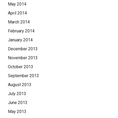
May 2014
April 2014
March 2014
February 2014
January 2014
December 2013
November 2013
October 2013
September 2013
August 2013
July 2013
June 2013
May 2013