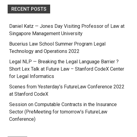
RECENT POSTS
Daniel Katz — Jones Day Visiting Professor of Law at
Singapore Management University
Bucerius Law School Summer Program Legal
Technology and Operations 2022
Legal NLP — Breaking the Legal Language Barrier ?
Short Lex Talk at Future Law – Stanford CodeX Center
for Legal Informatics
Scenes from Yesterday’s FutureLaw Conference 2022
at Stanford CodeX
Session on Computable Contracts in the Insurance
Sector (PreMeeting for tomorrow’s FutureLaw
Conference)