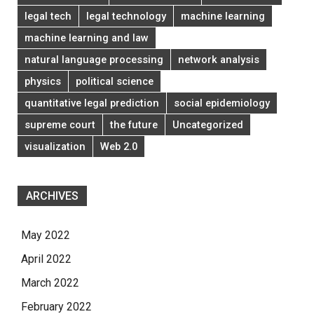
legal tech
legal technology
machine learning
machine learning and law
natural language processing
network analysis
physics
political science
quantitative legal prediction
social epidemiology
supreme court
the future
Uncategorized
visualization
Web 2.0
ARCHIVES
May 2022
April 2022
March 2022
February 2022