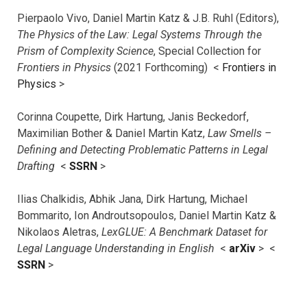
Pierpaolo Vivo, Daniel Martin Katz & J.B. Ruhl (Editors),
The Physics of the Law: Legal Systems Through the
Prism of Complexity Science
, Special Collection for
Frontiers in Physics
(2021 Forthcoming) <
Frontiers in
Physics
>
Corinna Coupette, Dirk Hartung, Janis Beckedorf,
Maximilian Bother & Daniel Martin Katz,
Law Smells –
Defining and Detecting Problematic Patterns in Legal
Drafting
<
SSRN
>
Ilias Chalkidis, Abhik Jana, Dirk Hartung, Michael
Bommarito, Ion Androutsopoulos, Daniel Martin Katz &
Nikolaos Aletras,
LexGLUE: A Benchmark Dataset for
Legal Language Understanding in English
<
arXiv
> <
SSRN
>