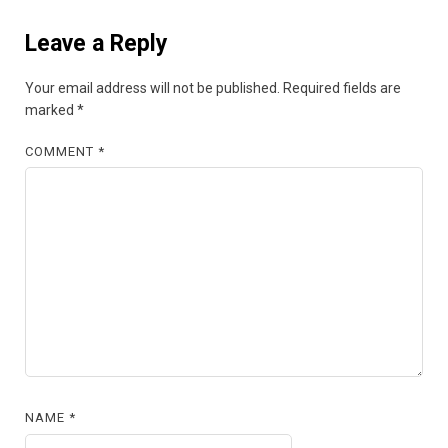
Leave a Reply
Your email address will not be published.
Required fields are
marked
*
COMMENT
*
NAME
*