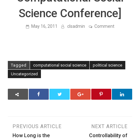
Science Conference]
on
May 16, 2011
clsadmin
Comment
The
Electronic
World
Treaty
Index
[
Our
Tagged
computational social science
political science
Poster
at
Uncategorized
the
University
of
Washington
–
Computation
Social
Science
Conference]
Post
PREVIOUS ARTICLE
NEXT ARTICLE
How Long is the
Controllability of