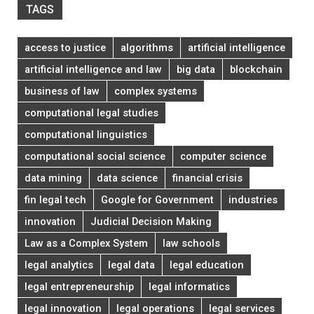
TAGS
access to justice
algorithms
artificial intelligence
artificial intelligence and law
big data
blockchain
business of law
complex systems
computational legal studies
computational linguistics
computational social science
computer science
data mining
data science
financial crisis
fin legal tech
Google for Government
industries
innovation
Judicial Decision Making
Law as a Complex System
law schools
legal analytics
legal data
legal education
legal entrepreneurship
legal informatics
legal innovation
legal operations
legal services