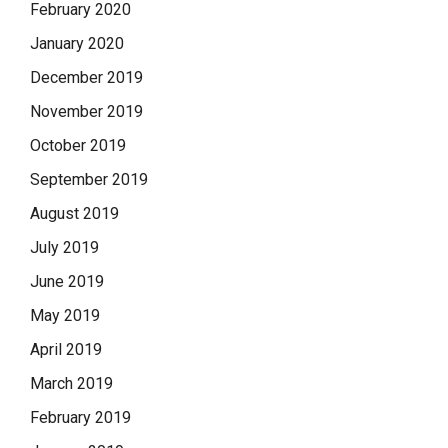
February 2020
January 2020
December 2019
November 2019
October 2019
September 2019
August 2019
July 2019
June 2019
May 2019
April 2019
March 2019
February 2019