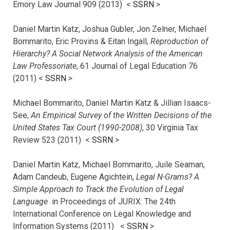
Emory Law Journal 909 (2013) <
SSRN
>
Daniel Martin Katz, Joshua Gubler, Jon Zelner, Michael
Bommarito, Eric Provins & Eitan Ingall,
Reproduction of
Hierarchy? A Social Network Analysis of the American
Law Professoriate
, 61 Journal of Legal Education 76
(2011) <
SSRN
>
Michael Bommarito, Daniel Martin Katz & Jillian Isaacs-
See,
An Empirical Survey of the Written Decisions of the
United States Tax Court (1990-2008)
, 30 Virginia Tax
Review 523 (2011) <
SSRN
>
Daniel Martin Katz, Michael Bommarito, Juile Seaman,
Adam Candeub, Eugene Agichtein,
Legal N-Grams? A
Simple Approach to Track the Evolution of Legal
Language
in Proceedings of JURIX: The 24th
International Conference on Legal Knowledge and
Information Systems (2011) <
SSRN
>