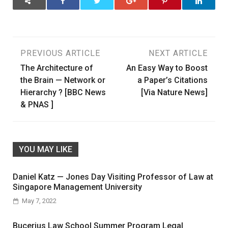
Post
PREVIOUS ARTICLE
NEXT ARTICLE
The Architecture of
An Easy Way to Boost
navigation
the Brain — Network or
a Paper’s Citations
Hierarchy ? [BBC News
[Via Nature News]
& PNAS ]
YOU MAY LIKE
Daniel Katz — Jones Day Visiting Professor of Law at
Singapore Management University
May 7, 2022
Bucerius Law School Summer Program Legal