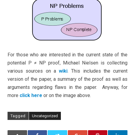
a
fatal
flaw?
For those who are interested in the current state of the
potential P ≠ NP proof, Michael Nielsen is collecting
various sources on a
wiki
. This includes the current
version of the paper, a summary of the proof as well as
arguments regarding flaws in the paper. Anyway, for
more
click here
or on the image above.
Tagged
Uncategorized