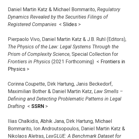
Daniel Martin Katz & Michael Bommarito,
Regulatory
Dynamics Revealed by the Securities Filings of
Registered Companies
<
Slides
>
Pierpaolo Vivo, Daniel Martin Katz & J.B. Ruhl (Editors),
The Physics of the Law: Legal Systems Through the
Prism of Complexity Science
, Special Collection for
Frontiers in Physics
(2021 Forthcoming) <
Frontiers in
Physics
>
Corinna Coupette, Dirk Hartung, Janis Beckedorf,
Maximilian Bother & Daniel Martin Katz,
Law Smells –
Defining and Detecting Problematic Patterns in Legal
Drafting
<
SSRN
>
Ilias Chalkidis, Abhik Jana, Dirk Hartung, Michael
Bommarito, Ion Androutsopoulos, Daniel Martin Katz &
Nikolaos Aletras,
LexGLUE: A Benchmark Dataset for