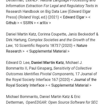
Detterman,
LexNLP: Natural Language Processing and
Information Extraction For Legal and Regulatory Texts
in
Research Handbook on Big Data Law (Edward Elgar
Press) (Roland Vogl, ed.) (2021) <
Edward Elgar
> <
Github
> <
SSRN
> <
arXiv
>
Daniel Martin Katz, Corinna Coupette, Janis Beckedorf &
Dirk Hartung,
Complex Societies and the Growth of the
Law
, 10 Scientific Reports 18737 (2020) <
Nature
Research
> <
Supplemental Material
>
Edward D. Lee,
Daniel Martin Katz
, Michael J.
Bommarito II, Paul Ginsparg,
Sensitivity of Collective
Outcomes Identifies Pivotal Components,
17 Journal of
the Royal Society Interface 167 (2020) <
Journal of the
Royal Society Interface
>
<
Supplemental Material
>
Michael Bommarito, Daniel Martin Katz & Eric
Detterman,
OpenEDGAR: Open Source Software for SEC