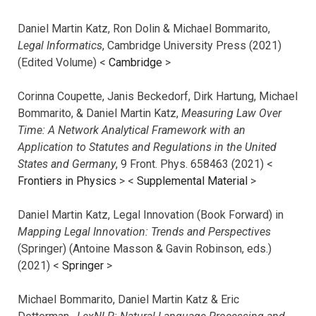
Daniel Martin Katz, Ron Dolin & Michael Bommarito,
Legal Informatics
, Cambridge University Press (2021)
(Edited Volume) <
Cambridge
>
Corinna Coupette, Janis Beckedorf, Dirk Hartung, Michael
Bommarito, & Daniel Martin Katz,
Measuring Law Over
Time: A Network Analytical Framework with an
Application to Statutes and Regulations in the United
States and Germany
, 9 Front. Phys. 658463 (2021) <
Frontiers in Physics
> <
Supplemental Material
>
Daniel Martin Katz, Legal Innovation (Book Forward) in
Mapping Legal Innovation: Trends and Perspectives
(Springer) (Antoine Masson & Gavin Robinson, eds.)
(2021) <
Springer
>
Michael Bommarito, Daniel Martin Katz & Eric