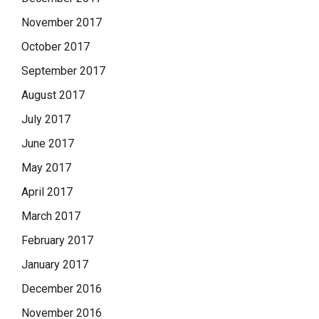
November 2017
October 2017
September 2017
August 2017
July 2017
June 2017
May 2017
April 2017
March 2017
February 2017
January 2017
December 2016
November 2016