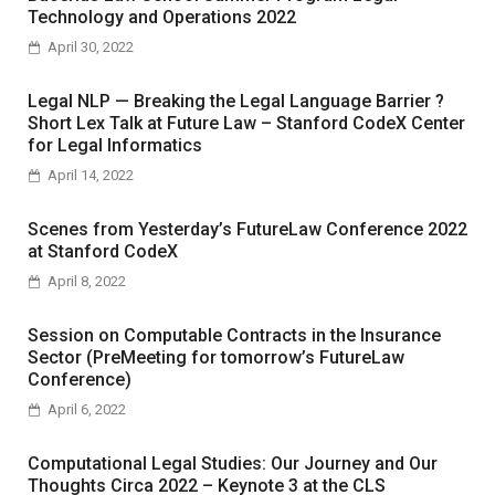
Technology and Operations 2022
April 30, 2022
Legal NLP — Breaking the Legal Language Barrier ?
Short Lex Talk at Future Law – Stanford CodeX Center
for Legal Informatics
April 14, 2022
Scenes from Yesterday’s FutureLaw Conference 2022
at Stanford CodeX
April 8, 2022
Session on Computable Contracts in the Insurance
Sector (PreMeeting for tomorrow’s FutureLaw
Conference)
April 6, 2022
Computational Legal Studies: Our Journey and Our
Thoughts Circa 2022 – Keynote 3 at the CLS