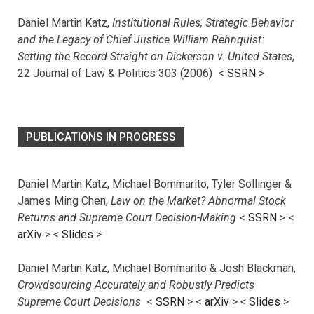
Daniel Martin Katz,
Institutional Rules, Strategic Behavior
and the Legacy of Chief Justice William Rehnquist:
Setting the Record Straight on Dickerson v. United States
,
22 Journal of Law & Politics 303 (2006) <
SSRN
>
PUBLICATIONS IN PROGRESS
Daniel Martin Katz, Michael Bommarito, Tyler Sollinger &
James Ming Chen,
Law on the Market? Abnormal Stock
Returns and Supreme Court Decision-Making
<
SSRN
> <
arXiv
>
<
Slides
>
Daniel Martin Katz, Michael Bommarito & Josh Blackman,
Crowdsourcing Accurately and Robustly Predicts
Supreme Court Decisions
<
SSRN
> <
arXiv
>
<
Slides
>