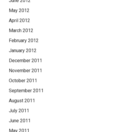
June 2012
May 2012
April 2012
March 2012
February 2012
January 2012
December 2011
November 2011
October 2011
September 2011
August 2011
July 2011
June 2011
May 2011