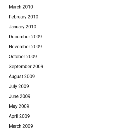
March 2010
February 2010
January 2010
December 2009
November 2009
October 2009
September 2009
August 2009
July 2009
June 2009
May 2009
April 2009
March 2009