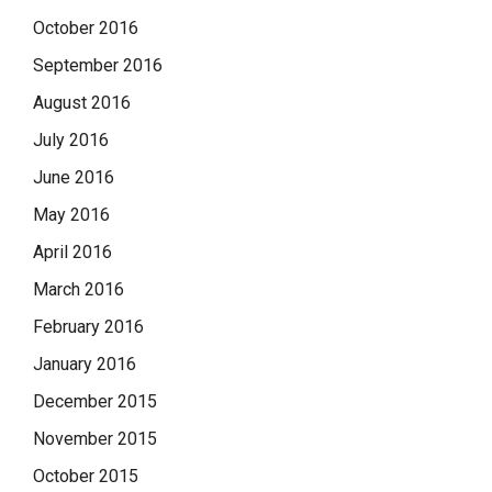
October 2016
September 2016
August 2016
July 2016
June 2016
May 2016
April 2016
March 2016
February 2016
January 2016
December 2015
November 2015
October 2015