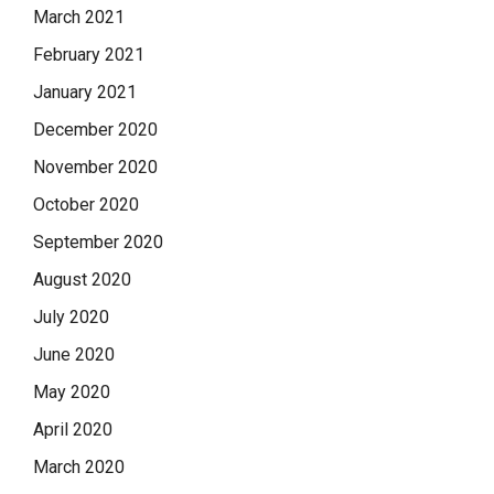
March 2021
February 2021
January 2021
December 2020
November 2020
October 2020
September 2020
August 2020
July 2020
June 2020
May 2020
April 2020
March 2020