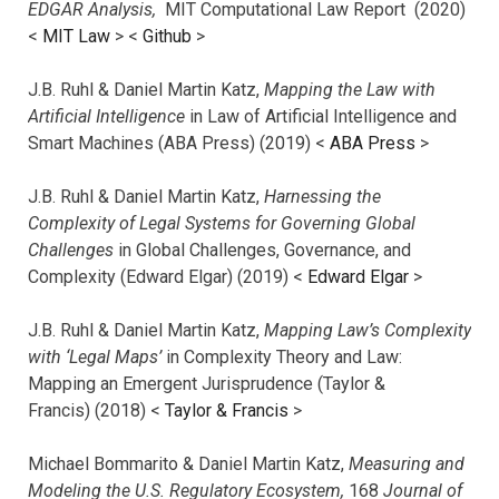
EDGAR Analysis,
MIT Computational Law Report (2020)
<
MIT Law
> <
Github
>
J.B. Ruhl & Daniel Martin Katz,
Mapping the Law with
Artificial Intelligence
in Law of Artificial Intelligence and
Smart Machines (ABA Press) (2019) <
ABA Press
>
J.B. Ruhl & Daniel Martin Katz,
Harnessing the
Complexity of Legal Systems for Governing Global
Challenges
in Global Challenges, Governance, and
Complexity (Edward Elgar) (2019) <
Edward Elgar
>
J.B. Ruhl & Daniel Martin Katz,
Mapping Law’s Complexity
with ‘Legal Maps’
in Complexity Theory and Law:
Mapping an Emergent Jurisprudence (Taylor &
Francis) (2018) <
Taylor & Francis
>
Michael Bommarito & Daniel Martin Katz,
Measuring and
Modeling the U.S. Regulatory Ecosystem,
168
Journal of