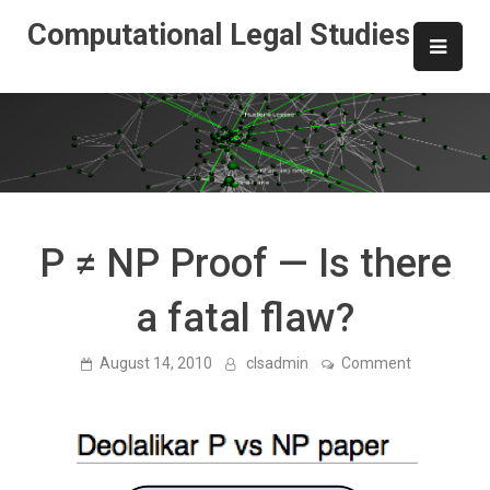
Skip
Computational Legal Studies
to
content
P ≠ NP Proof — Is there
a fatal flaw?
on
August 14, 2010
clsadmin
Comment
P
≠
NP
Proof
—
Is
there