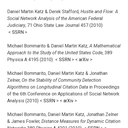
Daniel Martin Katz & Derek Stafford,
Hustle and Flow: A
Social Network Analysis of the American Federal
Judiciary
, 71 Ohio State Law Journal 457 (2010)
<
SSRN
>
Michael Bommarito & Daniel Martin Katz,
A Mathematical
Approach to the Study of the United States Code
, 389
Physica A 4195 (2010) <
SSRN
> <
arXiv
>
Michael Bommarito, Daniel Martin Katz & Jonathan
Zelner,
On the Stability of Community Detection
Algorithms on Longitudinal Citation Data
in Proceedings
of the 6th Conference on Applications of Social Network
Analysis (2010) <
SSRN
> <
arXiv
>
Michael Bommarito, Daniel Martin Katz, Jonathan Zelner
& James Fowler,
Distance Measures for Dynamic Citation