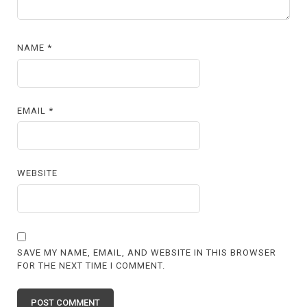
NAME
*
EMAIL
*
WEBSITE
SAVE MY NAME, EMAIL, AND WEBSITE IN THIS BROWSER
FOR THE NEXT TIME I COMMENT.