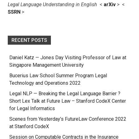
Legal Language Understanding in English
<
arXiv
> <
SSRN
>
RECENT POSTS
Daniel Katz — Jones Day Visiting Professor of Law at
Singapore Management University
Bucerius Law School Summer Program Legal
Technology and Operations 2022
Legal NLP — Breaking the Legal Language Barrier ?
Short Lex Talk at Future Law – Stanford CodeX Center
for Legal Informatics
Scenes from Yesterday’s FutureLaw Conference 2022
at Stanford CodeX
Session on Computable Contracts in the Insurance