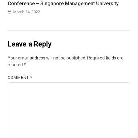
Conference – Singapore Management University
March 24, 2022
Leave a Reply
Your email address will not be published.
Required fields are
marked
*
COMMENT
*