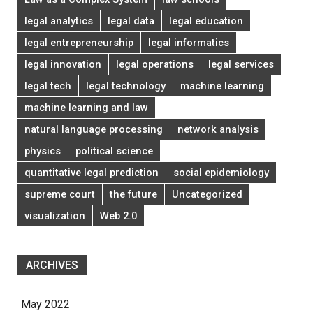
legal analytics
legal data
legal education
legal entrepreneurship
legal informatics
legal innovation
legal operations
legal services
legal tech
legal technology
machine learning
machine learning and law
natural language processing
network analysis
physics
political science
quantitative legal prediction
social epidemiology
supreme court
the future
Uncategorized
visualization
Web 2.0
ARCHIVES
May 2022