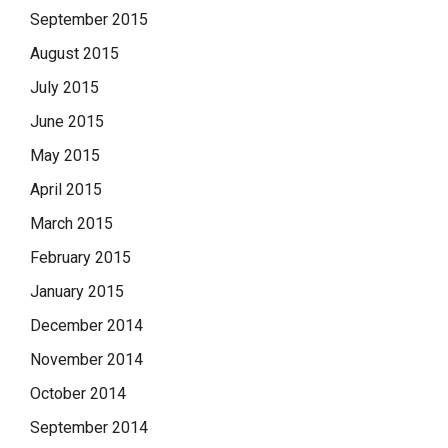
September 2015
August 2015
July 2015
June 2015
May 2015
April 2015
March 2015
February 2015
January 2015
December 2014
November 2014
October 2014
September 2014