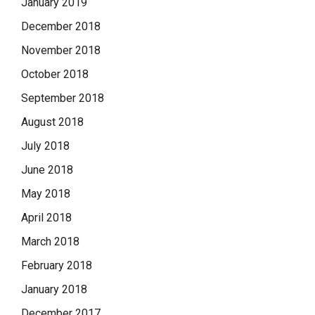
January 2019
December 2018
November 2018
October 2018
September 2018
August 2018
July 2018
June 2018
May 2018
April 2018
March 2018
February 2018
January 2018
December 2017