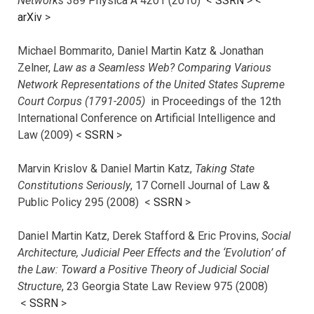
Networks
389 Physica A 4201 (2010) <
SSRN
> <
arXiv
>
Michael Bommarito, Daniel Martin Katz & Jonathan
Zelner,
Law as a Seamless Web? Comparing Various
Network Representations of the United States Supreme
Court Corpus (1791-2005)
in Proceedings of the 12th
International Conference on Artificial Intelligence and
Law (2009) <
SSRN
>
Marvin Krislov & Daniel Martin Katz,
Taking State
Constitutions Seriously
, 17 Cornell Journal of Law &
Public Policy 295 (2008) <
SSRN
>
Daniel Martin Katz, Derek Stafford & Eric Provins,
Social
Architecture, Judicial Peer Effects and the ‘Evolution’ of
the Law: Toward a Positive Theory of Judicial Social
Structure
, 23 Georgia State Law Review 975 (2008)
<
SSRN
>