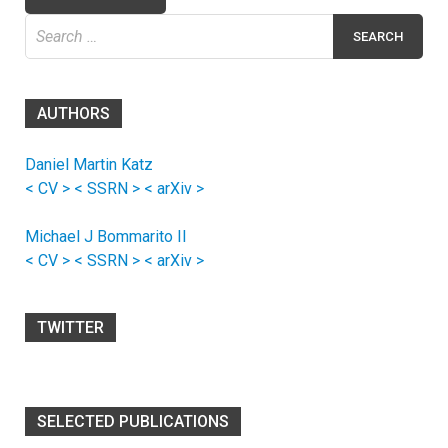
Search
for:
AUTHORS
Daniel Martin Katz
< CV >
< SSRN >
< arXiv >
Michael J Bommarito II
< CV >
< SSRN >
< arXiv >
TWITTER
SELECTED PUBLICATIONS