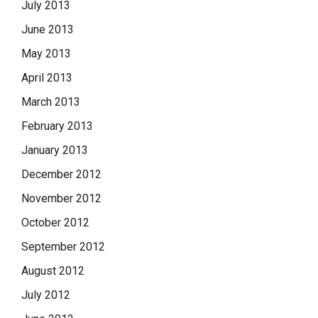
July 2013
June 2013
May 2013
April 2013
March 2013
February 2013
January 2013
December 2012
November 2012
October 2012
September 2012
August 2012
July 2012