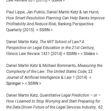
Law Review 831 (2015) <
SSRN
>
Paul Lippe, Jan Putnis, Daniel Martin Katz & Ian Hurst,
How Smart Resolution Planning Can Help Banks Improve
Profitability And Reduce Risk
, Banking Perspective
Quarterly (2015) <
SSRN
>
Daniel Martin Katz,
The MIT School of Law? A
Perspective on Legal Education in the 21st Century
,
Illinois Law Review 1431 (2014) <
SSRN
> <
Slides
>
Daniel Martin Katz & Michael Bommarito,
Measuring the
Complexity of the Law: The United States Code
, 22
Journal of Artificial Intelligence & Law 1 (2014) <
Springer
> <
SSRN
>
Daniel Martin Katz,
Quantitative Legal Prediction – or –
How I Learned to Stop Worrying and Start Preparing for
the Data Driven Future of the Legal Services Industry
, 62