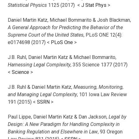
Statistical Physics
1125 (2017)
<
J Stat Phys
>
Daniel Martin Katz, Michael Bommarito & Josh Blackman,
A General Approach for Predicting the Behavior of the
Supreme Court of the United States
, PLoS ONE 12(4):
e0174698 (2017) <
PLoS One
>
J.B. Ruhl, Daniel Martin Katz & Michael Bommarito,
Harnessing Legal Complexity
, 355 Science 1377 (2017)
<
Science
>
J.B. Ruhl & Daniel Martin Katz,
Measuring, Monitoring,
and Managing Legal Complexity
, 101 Iowa Law Review
191 (2015) <
SSRN
>
Paul Lippe, Daniel Martin Katz & Dan Jackson,
Legal by
Design: A New Paradigm for Handling Complexity in
Banking Regulation and Elsewhere in Law
, 93 Oregon