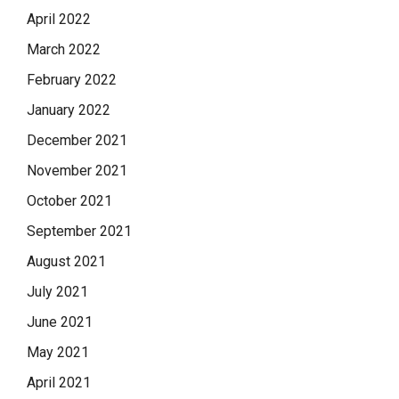
April 2022
March 2022
February 2022
January 2022
December 2021
November 2021
October 2021
September 2021
August 2021
July 2021
June 2021
May 2021
April 2021