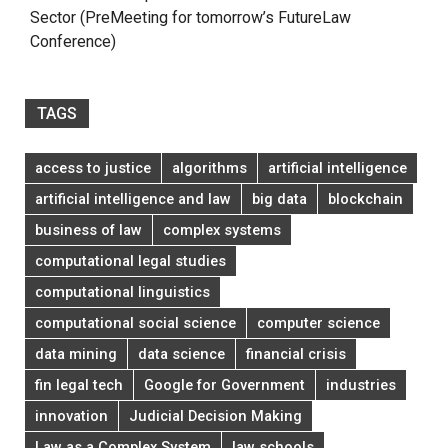
Sector (PreMeeting for tomorrow’s FutureLaw
Conference)
TAGS
access to justice
algorithms
artificial intelligence
artificial intelligence and law
big data
blockchain
business of law
complex systems
computational legal studies
computational linguistics
computational social science
computer science
data mining
data science
financial crisis
fin legal tech
Google for Government
industries
innovation
Judicial Decision Making
Law as a Complex System
law schools