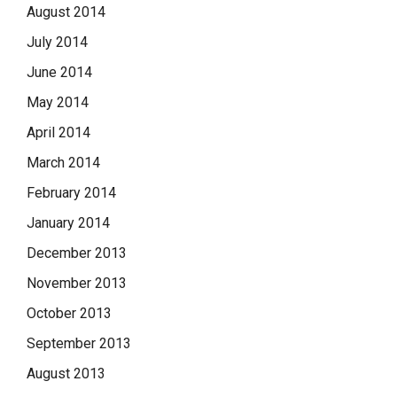
August 2014
July 2014
June 2014
May 2014
April 2014
March 2014
February 2014
January 2014
December 2013
November 2013
October 2013
September 2013
August 2013