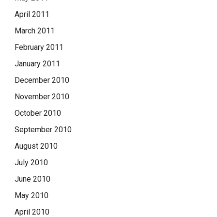
April 2011
March 2011
February 2011
January 2011
December 2010
November 2010
October 2010
September 2010
August 2010
July 2010
June 2010
May 2010
April 2010