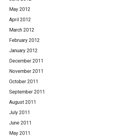
May 2012
April 2012
March 2012
February 2012
January 2012
December 2011
November 2011
October 2011
September 2011
August 2011
July 2011
June 2011
May 2011