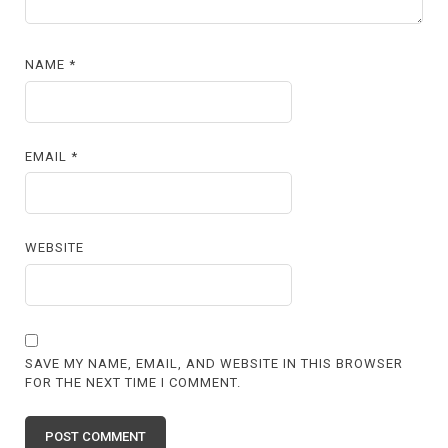
NAME
*
EMAIL
*
WEBSITE
SAVE MY NAME, EMAIL, AND WEBSITE IN THIS BROWSER
FOR THE NEXT TIME I COMMENT.