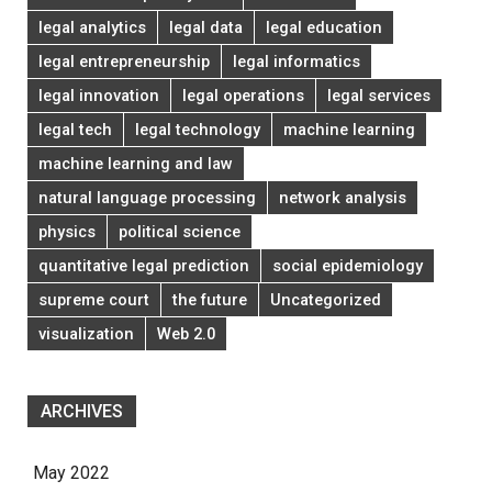
legal analytics
legal data
legal education
legal entrepreneurship
legal informatics
legal innovation
legal operations
legal services
legal tech
legal technology
machine learning
machine learning and law
natural language processing
network analysis
physics
political science
quantitative legal prediction
social epidemiology
supreme court
the future
Uncategorized
visualization
Web 2.0
ARCHIVES
May 2022