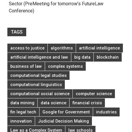
Sector (PreMeeting for tomorrow’s FutureLaw
Conference)
TAGS
access to justice
algorithms
artificial intelligence
artificial intelligence and law
big data
blockchain
business of law
complex systems
computational legal studies
computational linguistics
computational social science
computer science
data mining
data science
financial crisis
fin legal tech
Google for Government
industries
innovation
Judicial Decision Making
Law as a Complex System
law schools