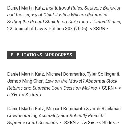
Daniel Martin Katz,
Institutional Rules, Strategic Behavior
and the Legacy of Chief Justice William Rehnquist:
Setting the Record Straight on Dickerson v. United States
,
22 Journal of Law & Politics 303 (2006) <
SSRN
>
PUBLICATIONS IN PROGRESS
Daniel Martin Katz, Michael Bommarito, Tyler Sollinger &
James Ming Chen,
Law on the Market? Abnormal Stock
Returns and Supreme Court Decision-Making
<
SSRN
> <
arXiv
>
<
Slides
>
Daniel Martin Katz, Michael Bommarito & Josh Blackman,
Crowdsourcing Accurately and Robustly Predicts
Supreme Court Decisions
<
SSRN
> <
arXiv
>
<
Slides
>