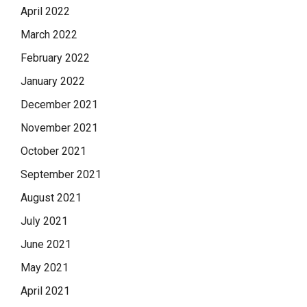
April 2022
March 2022
February 2022
January 2022
December 2021
November 2021
October 2021
September 2021
August 2021
July 2021
June 2021
May 2021
April 2021