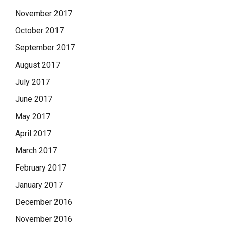
November 2017
October 2017
September 2017
August 2017
July 2017
June 2017
May 2017
April 2017
March 2017
February 2017
January 2017
December 2016
November 2016