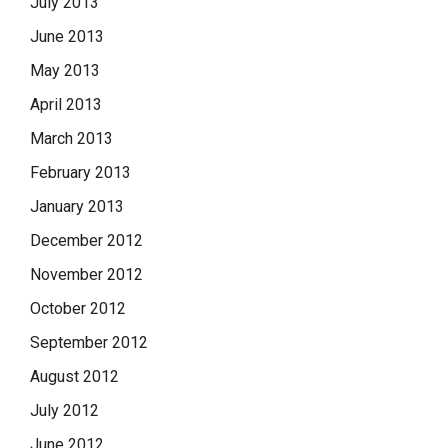
July 2013
June 2013
May 2013
April 2013
March 2013
February 2013
January 2013
December 2012
November 2012
October 2012
September 2012
August 2012
July 2012
June 2012