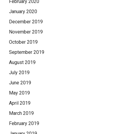
February 2020
January 2020
December 2019
November 2019
October 2019
September 2019
August 2019
July 2019
June 2019
May 2019
April 2019
March 2019
February 2019
January 2019