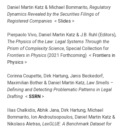
Daniel Martin Katz & Michael Bommarito,
Regulatory
Dynamics Revealed by the Securities Filings of
Registered Companies
<
Slides
>
Pierpaolo Vivo, Daniel Martin Katz & J.B. Ruhl (Editors),
The Physics of the Law: Legal Systems Through the
Prism of Complexity Science
, Special Collection for
Frontiers in Physics
(2021 Forthcoming) <
Frontiers in
Physics
>
Corinna Coupette, Dirk Hartung, Janis Beckedorf,
Maximilian Bother & Daniel Martin Katz,
Law Smells –
Defining and Detecting Problematic Patterns in Legal
Drafting
<
SSRN
>
Ilias Chalkidis, Abhik Jana, Dirk Hartung, Michael
Bommarito, Ion Androutsopoulos, Daniel Martin Katz &
Nikolaos Aletras,
LexGLUE: A Benchmark Dataset for