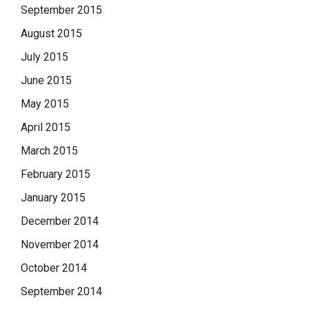
September 2015
August 2015
July 2015
June 2015
May 2015
April 2015
March 2015
February 2015
January 2015
December 2014
November 2014
October 2014
September 2014