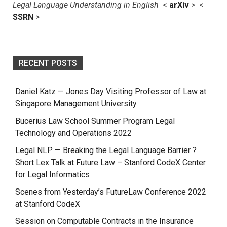
Legal Language Understanding in English
<
arXiv
> <
SSRN
>
RECENT POSTS
Daniel Katz — Jones Day Visiting Professor of Law at
Singapore Management University
Bucerius Law School Summer Program Legal
Technology and Operations 2022
Legal NLP — Breaking the Legal Language Barrier ?
Short Lex Talk at Future Law – Stanford CodeX Center
for Legal Informatics
Scenes from Yesterday’s FutureLaw Conference 2022
at Stanford CodeX
Session on Computable Contracts in the Insurance