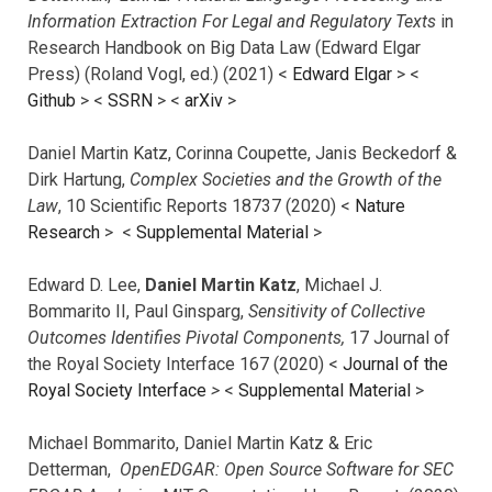
Information Extraction For Legal and Regulatory Texts
in
Research Handbook on Big Data Law (Edward Elgar
Press) (Roland Vogl, ed.) (2021) <
Edward Elgar
> <
Github
> <
SSRN
> <
arXiv
>
Daniel Martin Katz, Corinna Coupette, Janis Beckedorf &
Dirk Hartung,
Complex Societies and the Growth of the
Law
, 10 Scientific Reports 18737 (2020) <
Nature
Research
> <
Supplemental Material
>
Edward D. Lee,
Daniel Martin Katz
, Michael J.
Bommarito II, Paul Ginsparg,
Sensitivity of Collective
Outcomes Identifies Pivotal Components,
17 Journal of
the Royal Society Interface 167 (2020) <
Journal of the
Royal Society Interface
>
<
Supplemental Material
>
Michael Bommarito, Daniel Martin Katz & Eric
Detterman,
OpenEDGAR: Open Source Software for SEC