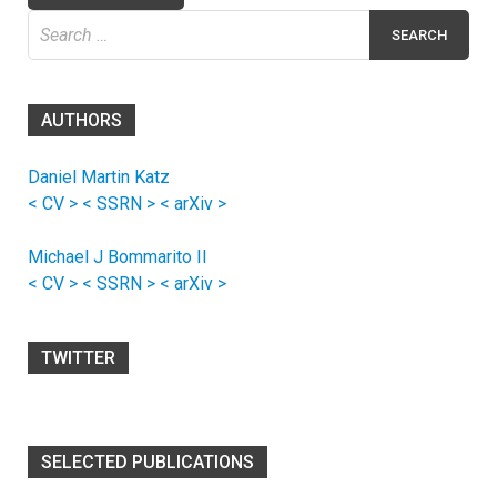
Search
for:
AUTHORS
Daniel Martin Katz
< CV >
< SSRN >
< arXiv >
Michael J Bommarito II
< CV >
< SSRN >
< arXiv >
TWITTER
SELECTED PUBLICATIONS