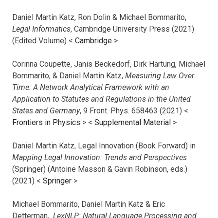
Daniel Martin Katz, Ron Dolin & Michael Bommarito,
Legal Informatics
, Cambridge University Press (2021)
(Edited Volume) <
Cambridge
>
Corinna Coupette, Janis Beckedorf, Dirk Hartung, Michael
Bommarito, & Daniel Martin Katz,
Measuring Law Over
Time: A Network Analytical Framework with an
Application to Statutes and Regulations in the United
States and Germany
, 9 Front. Phys. 658463 (2021) <
Frontiers in Physics
> <
Supplemental Material
>
Daniel Martin Katz, Legal Innovation (Book Forward) in
Mapping Legal Innovation: Trends and Perspectives
(Springer) (Antoine Masson & Gavin Robinson, eds.)
(2021) <
Springer
>
Michael Bommarito, Daniel Martin Katz & Eric
Detterman,
LexNLP: Natural Language Processing and