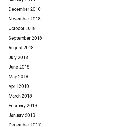
December 2018
November 2018
October 2018
September 2018
August 2018
July 2018
June 2018
May 2018
April 2018
March 2018
February 2018
January 2018
December 2017