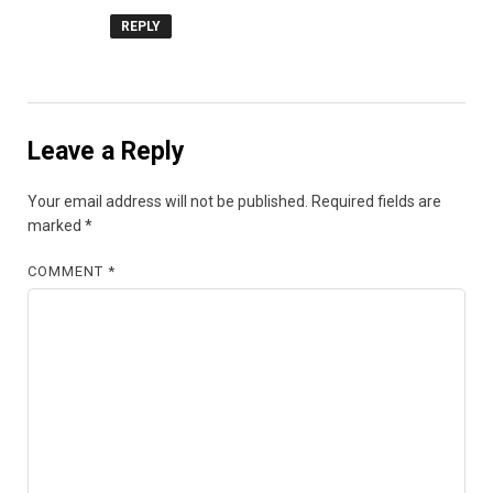
REPLY
Leave a Reply
Your email address will not be published.
Required fields are
marked
*
COMMENT
*