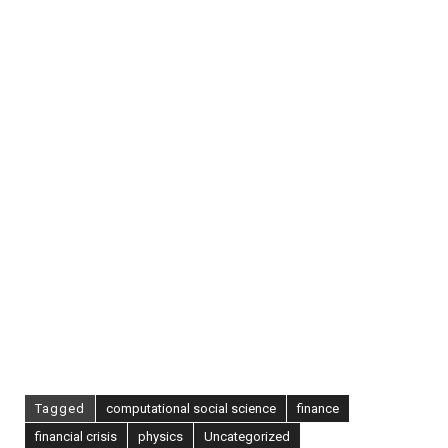
Can
Kill
You
[Via
Paul
Kedrosky]
Tagged
computational social science
finance
financial crisis
physics
Uncategorized