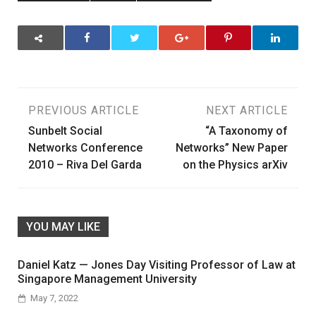
Post
PREVIOUS ARTICLE
NEXT ARTICLE
Sunbelt Social
“A Taxonomy of
navigation
Networks Conference
Networks” New Paper
2010 – Riva Del Garda
on the Physics arXiv
YOU MAY LIKE
Daniel Katz — Jones Day Visiting Professor of Law at
Singapore Management University
May 7, 2022