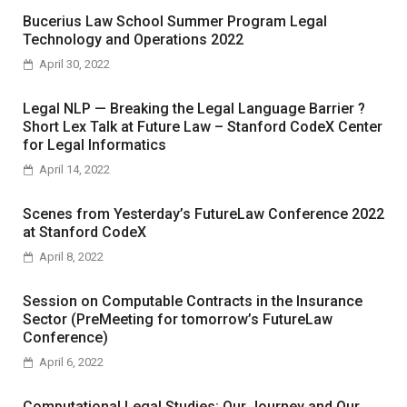
Bucerius Law School Summer Program Legal
Technology and Operations 2022
April 30, 2022
Legal NLP — Breaking the Legal Language Barrier ?
Short Lex Talk at Future Law – Stanford CodeX Center
for Legal Informatics
April 14, 2022
Scenes from Yesterday’s FutureLaw Conference 2022
at Stanford CodeX
April 8, 2022
Session on Computable Contracts in the Insurance
Sector (PreMeeting for tomorrow’s FutureLaw
Conference)
April 6, 2022
Computational Legal Studies: Our Journey and Our