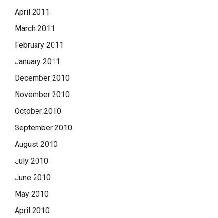
April 2011
March 2011
February 2011
January 2011
December 2010
November 2010
October 2010
September 2010
August 2010
July 2010
June 2010
May 2010
April 2010