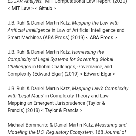
EDGAR Analysis,
MIT Computational Law Report (2020)
<
MIT Law
> <
Github
>
J.B. Ruhl & Daniel Martin Katz,
Mapping the Law with
Artificial Intelligence
in Law of Artificial Intelligence and
Smart Machines (ABA Press) (2019) <
ABA Press
>
J.B. Ruhl & Daniel Martin Katz,
Harnessing the
Complexity of Legal Systems for Governing Global
Challenges
in Global Challenges, Governance, and
Complexity (Edward Elgar) (2019) <
Edward Elgar
>
J.B. Ruhl & Daniel Martin Katz,
Mapping Law’s Complexity
with ‘Legal Maps’
in Complexity Theory and Law:
Mapping an Emergent Jurisprudence (Taylor &
Francis) (2018) <
Taylor & Francis
>
Michael Bommarito & Daniel Martin Katz,
Measuring and
Modeling the U.S. Regulatory Ecosystem,
168
Journal of