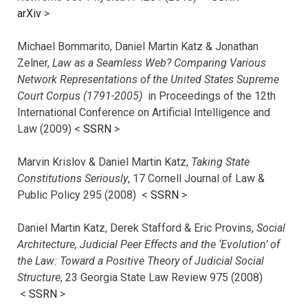
arXiv
>
Michael Bommarito, Daniel Martin Katz & Jonathan
Zelner,
Law as a Seamless Web? Comparing Various
Network Representations of the United States Supreme
Court Corpus (1791-2005)
in Proceedings of the 12th
International Conference on Artificial Intelligence and
Law (2009) <
SSRN
>
Marvin Krislov & Daniel Martin Katz,
Taking State
Constitutions Seriously
, 17 Cornell Journal of Law &
Public Policy 295 (2008) <
SSRN
>
Daniel Martin Katz, Derek Stafford & Eric Provins,
Social
Architecture, Judicial Peer Effects and the ‘Evolution’ of
the Law: Toward a Positive Theory of Judicial Social
Structure
, 23 Georgia State Law Review 975 (2008)
<
SSRN
>