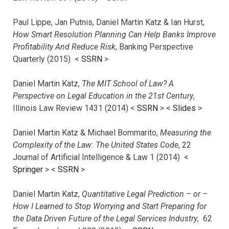
Paul Lippe, Jan Putnis, Daniel Martin Katz & Ian Hurst,
How Smart Resolution Planning Can Help Banks Improve
Profitability And Reduce Risk
, Banking Perspective
Quarterly (2015) <
SSRN
>
Daniel Martin Katz,
The MIT School of Law? A
Perspective on Legal Education in the 21st Century
,
Illinois Law Review 1431 (2014) <
SSRN
> <
Slides
>
Daniel Martin Katz & Michael Bommarito,
Measuring the
Complexity of the Law: The United States Code
, 22
Journal of Artificial Intelligence & Law 1 (2014) <
Springer
> <
SSRN
>
Daniel Martin Katz,
Quantitative Legal Prediction – or –
How I Learned to Stop Worrying and Start Preparing for
the Data Driven Future of the Legal Services Industry
, 62