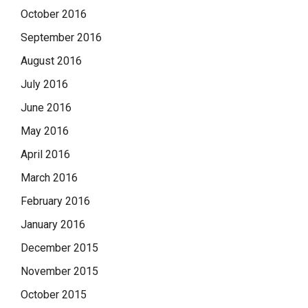
October 2016
September 2016
August 2016
July 2016
June 2016
May 2016
April 2016
March 2016
February 2016
January 2016
December 2015
November 2015
October 2015