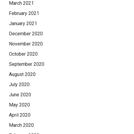
March 2021
February 2021
January 2021
December 2020
November 2020
October 2020
September 2020
August 2020
July 2020
June 2020
May 2020
April 2020
March 2020