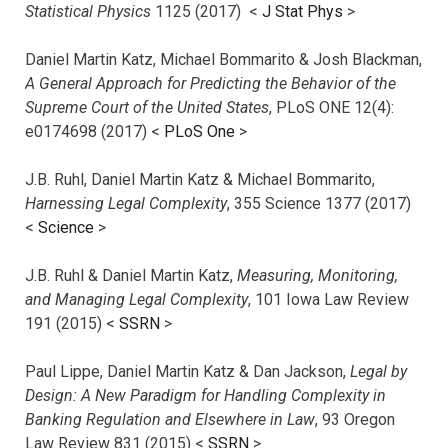
Statistical Physics
1125 (2017)
<
J Stat Phys
>
Daniel Martin Katz, Michael Bommarito & Josh Blackman,
A General Approach for Predicting the Behavior of the
Supreme Court of the United States
, PLoS ONE 12(4):
e0174698 (2017) <
PLoS One
>
J.B. Ruhl, Daniel Martin Katz & Michael Bommarito,
Harnessing Legal Complexity
, 355 Science 1377 (2017)
<
Science
>
J.B. Ruhl & Daniel Martin Katz,
Measuring, Monitoring,
and Managing Legal Complexity
, 101 Iowa Law Review
191 (2015) <
SSRN
>
Paul Lippe, Daniel Martin Katz & Dan Jackson,
Legal by
Design: A New Paradigm for Handling Complexity in
Banking Regulation and Elsewhere in Law
, 93 Oregon
Law Review 831 (2015) <
SSRN
>