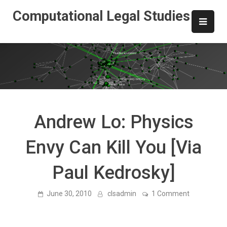
Skip
Computational Legal Studies
to
content
Andrew Lo: Physics
Envy Can Kill You [Via
Paul Kedrosky]
on
June 30, 2010
clsadmin
1 Comment
Andrew
Lo:
Physics
Envy