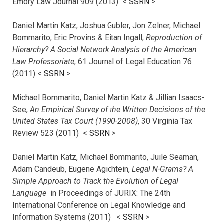
Emory Law Journal 909 (2013) <
SSRN
>
Daniel Martin Katz, Joshua Gubler, Jon Zelner, Michael
Bommarito, Eric Provins & Eitan Ingall,
Reproduction of
Hierarchy? A Social Network Analysis of the American
Law Professoriate
, 61 Journal of Legal Education 76
(2011) <
SSRN
>
Michael Bommarito, Daniel Martin Katz & Jillian Isaacs-
See,
An Empirical Survey of the Written Decisions of the
United States Tax Court (1990-2008)
, 30 Virginia Tax
Review 523 (2011) <
SSRN
>
Daniel Martin Katz, Michael Bommarito, Juile Seaman,
Adam Candeub, Eugene Agichtein,
Legal N-Grams? A
Simple Approach to Track the Evolution of Legal
Language
in Proceedings of JURIX: The 24th
International Conference on Legal Knowledge and
Information Systems (2011) <
SSRN
>