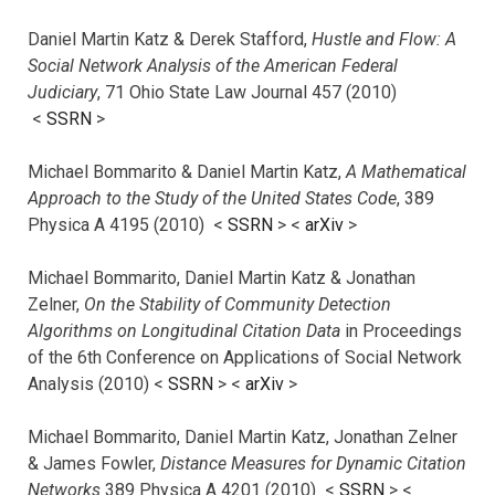
Daniel Martin Katz & Derek Stafford,
Hustle and Flow: A
Social Network Analysis of the American Federal
Judiciary
, 71 Ohio State Law Journal 457 (2010)
<
SSRN
>
Michael Bommarito & Daniel Martin Katz,
A Mathematical
Approach to the Study of the United States Code
, 389
Physica A 4195 (2010) <
SSRN
> <
arXiv
>
Michael Bommarito, Daniel Martin Katz & Jonathan
Zelner,
On the Stability of Community Detection
Algorithms on Longitudinal Citation Data
in Proceedings
of the 6th Conference on Applications of Social Network
Analysis (2010) <
SSRN
> <
arXiv
>
Michael Bommarito, Daniel Martin Katz, Jonathan Zelner
& James Fowler,
Distance Measures for Dynamic Citation
Networks
389 Physica A 4201 (2010) <
SSRN
> <