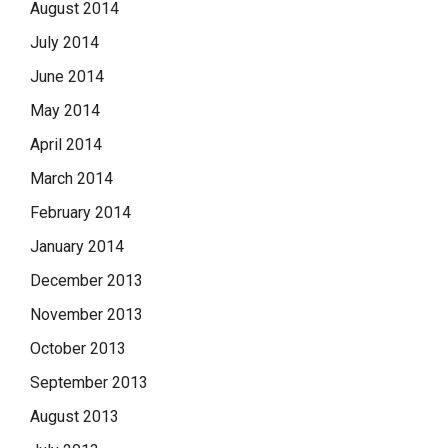
August 2014
July 2014
June 2014
May 2014
April 2014
March 2014
February 2014
January 2014
December 2013
November 2013
October 2013
September 2013
August 2013