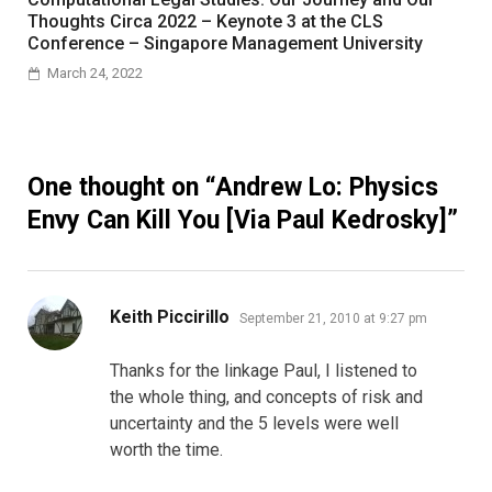
Thoughts Circa 2022 – Keynote 3 at the CLS
Conference – Singapore Management University
March 24, 2022
One thought on “
Andrew Lo: Physics
Envy Can Kill You [Via Paul Kedrosky]
”
says:
Keith Piccirillo
September 21, 2010 at 9:27 pm
Thanks for the linkage Paul, I listened to
the whole thing, and concepts of risk and
uncertainty and the 5 levels were well
worth the time.