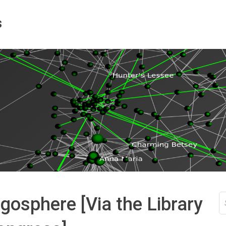
s
S
gosphere [Via the Library
fo