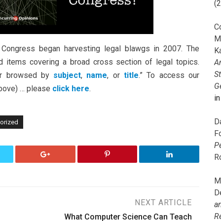
(
C
M
Congress began harvesting legal blawgs in 2007. The
K
items covering a broad cross section of legal topics.
A
S
r browsed by
subject
,
name
, or
title
.” To access our
G
 above) … please
click here
.
i
D
orized
F
P
R
M
D
NEXT ARTICLE
a
R
What Computer Science Can Teach