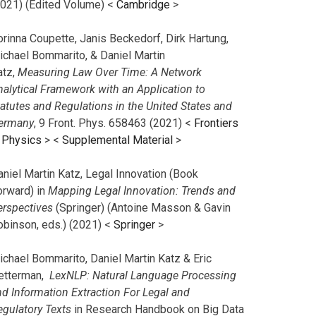
2021) (Edited Volume) <
Cambridge
>
orinna Coupette, Janis Beckedorf, Dirk Hartung,
ichael Bommarito, & Daniel Martin
atz,
Measuring Law Over Time: A Network
nalytical Framework with an Application to
tatutes and Regulations in the United States and
ermany
, 9 Front. Phys. 658463 (2021) <
Frontiers
n Physics
> <
Supplemental Material
>
aniel Martin Katz, Legal Innovation (Book
orward) in
Mapping Legal Innovation: Trends and
erspectives
(Springer) (Antoine Masson & Gavin
obinson, eds.) (2021) <
Springer
>
ichael Bommarito, Daniel Martin Katz & Eric
etterman,
LexNLP: Natural Language Processing
nd Information Extraction For Legal and
egulatory Texts
in Research Handbook on Big Data