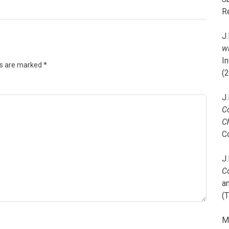
R
J.
wi
I
ds are marked
*
(
J.
C
C
C
J.
C
a
(T
M