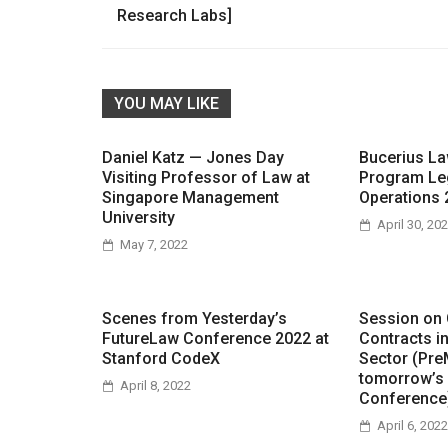
navigation
Research Labs]
YOU MAY LIKE
Daniel Katz — Jones Day
Bucerius L
Visiting Professor of Law at
Program Le
Singapore Management
Operations 
University
April 30, 20
May 7, 2022
Scenes from Yesterday’s
Session on
FutureLaw Conference 2022 at
Contracts i
Stanford CodeX
Sector (Pre
tomorrow’s
April 8, 2022
Conference
April 6, 2022