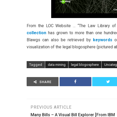
From the LOC Website … “The Law Library of 
collection
has grown to more than one hundred 
Blawgs can also be retrieved by
keywords
o
visualization of the legal blogosphere (pictured
Tagged
data mining
legal blogosphere
Uncateg
SHARE
Post
PREVIOUS ARTICLE
Many Bills – A Visual Bill Explorer [From IBM