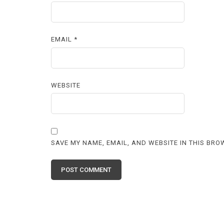
EMAIL
*
WEBSITE
SAVE MY NAME, EMAIL, AND WEBSITE IN THIS BRO