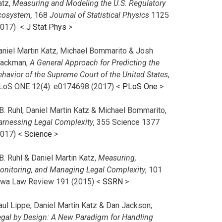
atz,
Measuring and Modeling the U.S. Regulatory
cosystem,
168
Journal of Statistical Physics
1125
2017)
<
J Stat Phys
>
aniel Martin Katz, Michael Bommarito & Josh
lackman,
A General Approach for Predicting the
ehavior of the Supreme Court of the United States
,
LoS ONE 12(4): e0174698 (2017) <
PLoS One
>
B. Ruhl, Daniel Martin Katz & Michael Bommarito,
arnessing Legal Complexity
, 355 Science 1377
2017) <
Science
>
B. Ruhl & Daniel Martin Katz,
Measuring,
onitoring, and Managing Legal Complexity
, 101
owa Law Review 191 (2015) <
SSRN
>
aul Lippe, Daniel Martin Katz & Dan Jackson,
egal by Design: A New Paradigm for Handling