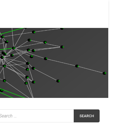
earch
r: