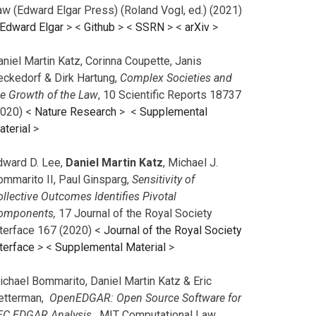
aw (Edward Elgar Press) (Roland Vogl, ed.) (2021)
Edward Elgar
> <
Github
> <
SSRN
> <
arXiv
>
niel Martin Katz, Corinna Coupette, Janis
eckedorf & Dirk Hartung,
Complex Societies and
he Growth of the Law
, 10 Scientific Reports 18737
2020) <
Nature Research
> <
Supplemental
aterial
>
dward D. Lee,
Daniel Martin Katz
, Michael J.
ommarito II, Paul Ginsparg,
Sensitivity of
llective Outcomes Identifies Pivotal
omponents,
17 Journal of the Royal Society
nterface 167 (2020) <
Journal of the Royal Society
terface
>
<
Supplemental Material
>
ichael Bommarito, Daniel Martin Katz & Eric
etterman,
OpenEDGAR: Open Source Software for
EC EDGAR Analysis,
MIT Computational Law