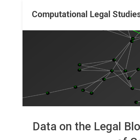
Skip
to
Computational Legal Studie
content
Data on the Legal Blo