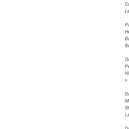
C
L
Pa
H
B
B
D
P
I
>
D
M
S
L
D