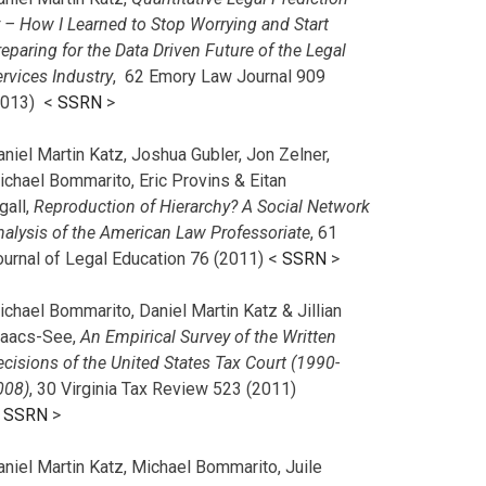
r – How I Learned to Stop Worrying and Start
eparing for the Data Driven Future of the Legal
rvices Industry
, 62 Emory Law Journal 909
2013) <
SSRN
>
niel Martin Katz, Joshua Gubler, Jon Zelner,
ichael Bommarito, Eric Provins & Eitan
gall,
Reproduction of Hierarchy? A Social Network
nalysis of the American Law Professoriate
, 61
ournal of Legal Education 76 (2011) <
SSRN
>
chael Bommarito, Daniel Martin Katz & Jillian
saacs-See,
An Empirical Survey of the Written
cisions of the United States Tax Court (1990-
008)
, 30 Virginia Tax Review 523 (2011)
<
SSRN
>
aniel Martin Katz, Michael Bommarito, Juile