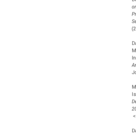
o
Pr
Se
(
Da
M
In
A
J
Mi
I
De
2
D