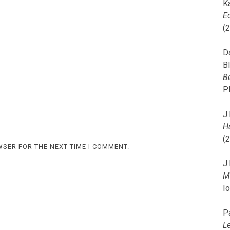
K
E
(
D
B
B
P
J.
H
(
WSER FOR THE NEXT TIME I COMMENT.
J.
M
I
P
L