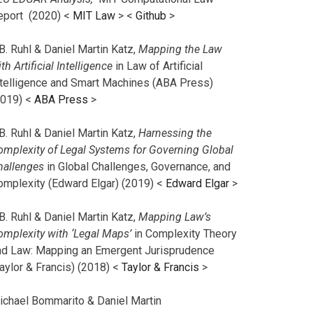
eport (2020) <
MIT Law
> <
Github
>
B. Ruhl & Daniel Martin Katz,
Mapping the Law
th Artificial Intelligence
in Law of Artificial
ntelligence and Smart Machines (ABA Press)
2019) <
ABA Press
>
B. Ruhl & Daniel Martin Katz,
Harnessing the
omplexity of Legal Systems for Governing Global
hallenges
in Global Challenges, Governance, and
omplexity (Edward Elgar) (2019) <
Edward Elgar
>
B. Ruhl & Daniel Martin Katz,
Mapping Law’s
omplexity with ‘Legal Maps’
in Complexity Theory
nd Law: Mapping an Emergent Jurisprudence
aylor & Francis) (2018) <
Taylor & Francis
>
ichael Bommarito & Daniel Martin