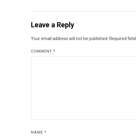
Leave a Reply
Your email address will not be published.
Required fiel
COMMENT
*
NAME
*