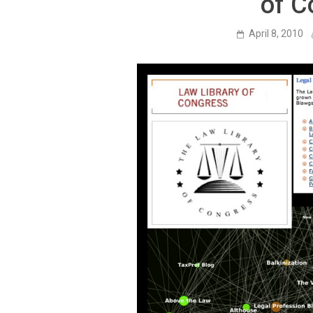
of C
April 8, 2010