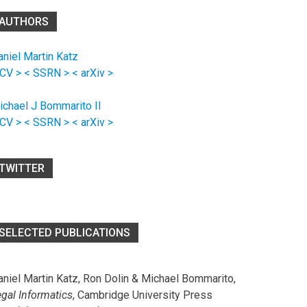
AUTHORS
aniel Martin Katz
 CV >
< SSRN >
< arXiv >
ichael J Bommarito II
 CV >
< SSRN >
< arXiv >
TWITTER
SELECTED PUBLICATIONS
aniel Martin Katz, Ron Dolin & Michael Bommarito,
egal Informatics
, Cambridge University Press