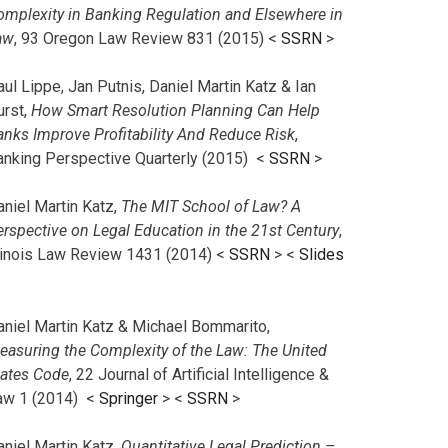
omplexity in Banking Regulation and Elsewhere in
aw
, 93 Oregon Law Review 831 (2015) <
SSRN
>
ul Lippe, Jan Putnis, Daniel Martin Katz & Ian
urst,
How Smart Resolution Planning Can Help
anks Improve Profitability And Reduce Risk
,
anking Perspective Quarterly (2015) <
SSRN
>
aniel Martin Katz,
The MIT School of Law? A
erspective on Legal Education in the 21st Century
,
llinois Law Review 1431 (2014) <
SSRN
> <
Slides
aniel Martin Katz & Michael Bommarito,
easuring the Complexity of the Law: The United
tates Code
, 22 Journal of Artificial Intelligence &
aw 1 (2014) <
Springer
> <
SSRN
>
aniel Martin Katz,
Quantitative Legal Prediction –