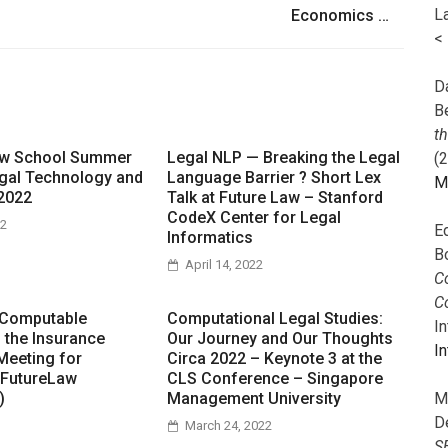
L
Economics …
<
Da
B
t
aw School Summer
Legal NLP — Breaking the Legal
(
gal Technology and
Language Barrier ? Short Lex
M
2022
Talk at Future Law – Stanford
CodeX Center for Legal
22
E
Informatics
B
April 14, 2022
Co
C
 Computable
Computational Legal Studies:
I
n the Insurance
Our Journey and Our Thoughts
In
Meeting for
Circa 2022 – Keynote 3 at the
 FutureLaw
CLS Conference – Singapore
M
)
Management University
D
March 24, 2022
S