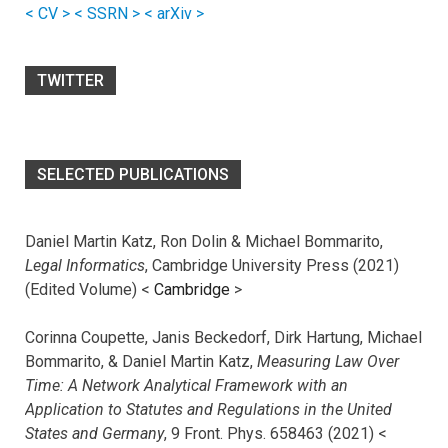
< CV >
< SSRN >
< arXiv >
TWITTER
SELECTED PUBLICATIONS
Daniel Martin Katz, Ron Dolin & Michael Bommarito,
Legal Informatics
, Cambridge University Press (2021)
(Edited Volume) <
Cambridge
>
Corinna Coupette, Janis Beckedorf, Dirk Hartung, Michael
Bommarito, & Daniel Martin Katz,
Measuring Law Over
Time: A Network Analytical Framework with an
Application to Statutes and Regulations in the United
States and Germany
, 9 Front. Phys. 658463 (2021) <