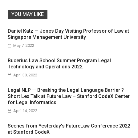
YOU MAY LIKE
Daniel Katz — Jones Day Visiting Professor of Law at
Singapore Management University
May 7, 2022
Bucerius Law School Summer Program Legal
Technology and Operations 2022
April 30, 2022
Legal NLP — Breaking the Legal Language Barrier ?
Short Lex Talk at Future Law – Stanford CodeX Center
for Legal Informatics
April 14, 2022
Scenes from Yesterday’s FutureLaw Conference 2022
at Stanford CodeX