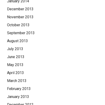
January 2014
December 2013
November 2013
October 2013
September 2013
August 2013
July 2013
June 2013
May 2013
April 2013
March 2013
February 2013
January 2013
December 2012