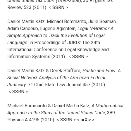
United States Tax Court (1990-2008)
, 30 Virginia Tax
Review 523 (2011) <
SSRN
>
Daniel Martin Katz, Michael Bommarito, Juile Seaman,
Adam Candeub, Eugene Agichtein,
Legal N-Grams? A
Simple Approach to Track the Evolution of Legal
Language
in Proceedings of JURIX: The 24th
International Conference on Legal Knowledge and
Information Systems (2011) <
SSRN
>
Daniel Martin Katz & Derek Stafford,
Hustle and Flow: A
Social Network Analysis of the American Federal
Judiciary
, 71 Ohio State Law Journal 457 (2010)
<
SSRN
>
Michael Bommarito & Daniel Martin Katz,
A Mathematical
Approach to the Study of the United States Code
, 389
Physica A 4195 (2010) <
SSRN
> <
arXiv
>