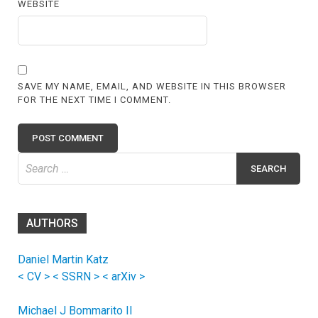
WEBSITE
SAVE MY NAME, EMAIL, AND WEBSITE IN THIS BROWSER
FOR THE NEXT TIME I COMMENT.
Search
for:
AUTHORS
Daniel Martin Katz
< CV >
< SSRN >
< arXiv >
Michael J Bommarito II