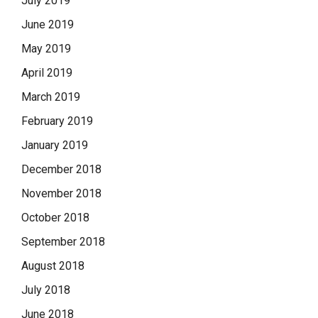
July 2019
June 2019
May 2019
April 2019
March 2019
February 2019
January 2019
December 2018
November 2018
October 2018
September 2018
August 2018
July 2018
June 2018