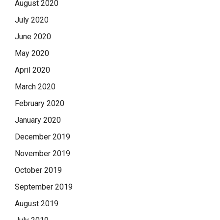
August 2020
July 2020
June 2020
May 2020
April 2020
March 2020
February 2020
January 2020
December 2019
November 2019
October 2019
September 2019
August 2019