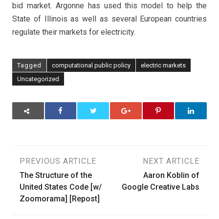
bid market. Argonne has used this model to help the
State of Illinois as well as several European countries
regulate their markets for electricity.
Tagged
computational public policy
electric markets
Uncategorized
Post
PREVIOUS ARTICLE
NEXT ARTICLE
The Structure of the
Aaron Koblin of
navigation
United States Code [w/
Google Creative Labs
Zoomorama] [Repost]