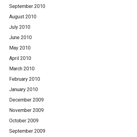
September 2010
August 2010
July 2010
June 2010
May 2010
April 2010
March 2010
February 2010
January 2010
December 2009
November 2009
October 2009
September 2009