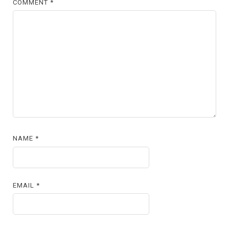
COMMENT
*
NAME
*
EMAIL
*