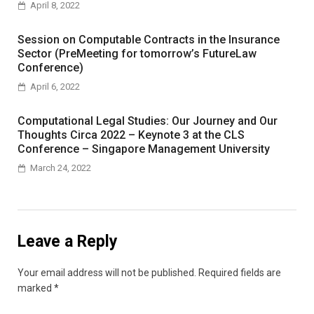
April 8, 2022
Session on Computable Contracts in the Insurance
Sector (PreMeeting for tomorrow’s FutureLaw
Conference)
April 6, 2022
Computational Legal Studies: Our Journey and Our
Thoughts Circa 2022 – Keynote 3 at the CLS
Conference – Singapore Management University
March 24, 2022
Leave a Reply
Your email address will not be published.
Required fields are
marked
*