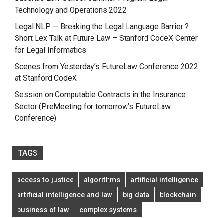
Technology and Operations 2022
Legal NLP — Breaking the Legal Language Barrier ?
Short Lex Talk at Future Law – Stanford CodeX Center
for Legal Informatics
Scenes from Yesterday’s FutureLaw Conference 2022
at Stanford CodeX
Session on Computable Contracts in the Insurance
Sector (PreMeeting for tomorrow’s FutureLaw
Conference)
TAGS
access to justice
algorithms
artificial intelligence
artificial intelligence and law
big data
blockchain
business of law
complex systems