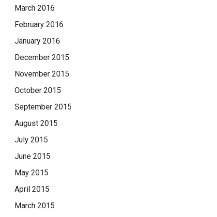
March 2016
February 2016
January 2016
December 2015
November 2015
October 2015
September 2015
August 2015
July 2015
June 2015
May 2015
April 2015
March 2015