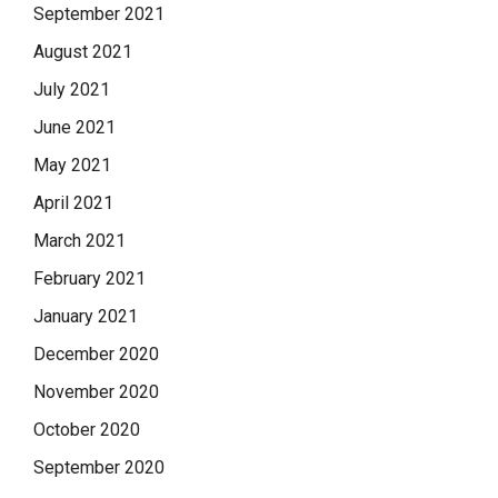
September 2021
August 2021
July 2021
June 2021
May 2021
April 2021
March 2021
February 2021
January 2021
December 2020
November 2020
October 2020
September 2020