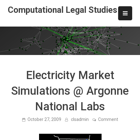
Skip
Computational Legal Studies
to
content
Electricity Market
Simulations @ Argonne
National Labs
on
October 27, 2009
clsadmin
Comment
Electricity
Market
Simulation
@