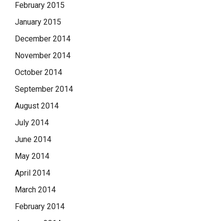
February 2015
January 2015
December 2014
November 2014
October 2014
September 2014
August 2014
July 2014
June 2014
May 2014
April 2014
March 2014
February 2014