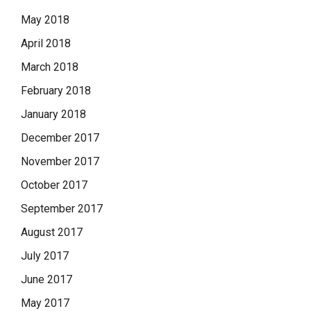
May 2018
April 2018
March 2018
February 2018
January 2018
December 2017
November 2017
October 2017
September 2017
August 2017
July 2017
June 2017
May 2017