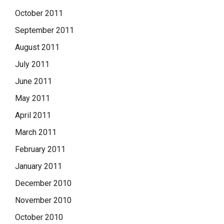
October 2011
September 2011
August 2011
July 2011
June 2011
May 2011
April 2011
March 2011
February 2011
January 2011
December 2010
November 2010
October 2010