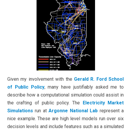
Argonne
National
Labs
Given my involvement with the
Gerald R. Ford School
of Public Policy
, many have justifiably asked me to
describe how a computational simulation could assist in
the crafting of public policy. The
Electricity Market
Simulations
run at
Argonne National Lab
represent a
nice example. These are high level models run over six
decision levels and include features such as a simulated