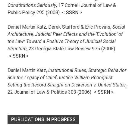
Constitutions Seriously
, 17 Cornell Journal of Law &
Public Policy 295 (2008) <
SSRN
>
Daniel Martin Katz, Derek Stafford & Eric Provins,
Social
Architecture, Judicial Peer Effects and the ‘Evolution’ of
the Law: Toward a Positive Theory of Judicial Social
Structure
, 23 Georgia State Law Review 975 (2008)
<
SSRN
>
Daniel Martin Katz,
Institutional Rules, Strategic Behavior
and the Legacy of Chief Justice William Rehnquist:
Setting the Record Straight on Dickerson v. United States
,
22 Journal of Law & Politics 303 (2006) <
SSRN
>
PUBLICATIONS IN PROGRESS