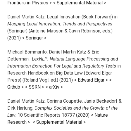
Frontiers in Physics
> <
Supplemental Material
>
Daniel Martin Katz, Legal Innovation (Book Forward) in
Mapping Legal Innovation: Trends and Perspectives
(Springer) (Antoine Masson & Gavin Robinson, eds.)
(2021) <
Springer
>
Michael Bommarito, Daniel Martin Katz & Eric
Detterman,
LexNLP: Natural Language Processing and
Information Extraction For Legal and Regulatory Texts
in
Research Handbook on Big Data Law (Edward Elgar
Press) (Roland Vogl, ed.) (2021) <
Edward Elgar
> <
Github
> <
SSRN
> <
arXiv
>
Daniel Martin Katz, Corinna Coupette, Janis Beckedorf &
Dirk Hartung,
Complex Societies and the Growth of the
Law
, 10 Scientific Reports 18737 (2020) <
Nature
Research
> <
Supplemental Material
>