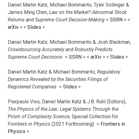
Daniel Martin Katz, Michael Bommarito, Tyler Sollinger &
James Ming Chen,
Law on the Market? Abnormal Stock
Returns and Supreme Court Decision-Making
<
SSRN
> <
arXiv
>
<
Slides
>
Daniel Martin Katz, Michael Bommarito & Josh Blackman,
Crowdsourcing Accurately and Robustly Predicts
Supreme Court Decisions
<
SSRN
> <
arXiv
>
<
Slides
>
Daniel Martin Katz & Michael Bommarito,
Regulatory
Dynamics Revealed by the Securities Filings of
Registered Companies
<
Slides
>
Pierpaolo Vivo, Daniel Martin Katz & J.B. Ruhl (Editors),
The Physics of the Law: Legal Systems Through the
Prism of Complexity Science
, Special Collection for
Frontiers in Physics
(2021 Forthcoming) <
Frontiers in
Physics
>