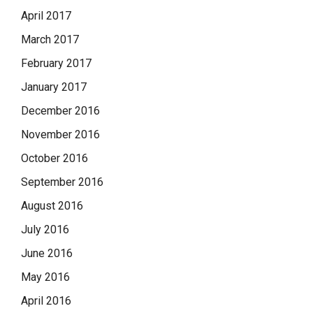
April 2017
March 2017
February 2017
January 2017
December 2016
November 2016
October 2016
September 2016
August 2016
July 2016
June 2016
May 2016
April 2016