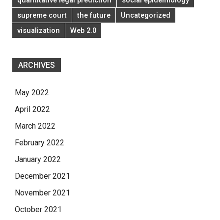
supreme court
the future
Uncategorized
visualization
Web 2.0
ARCHIVES
May 2022
April 2022
March 2022
February 2022
January 2022
December 2021
November 2021
October 2021