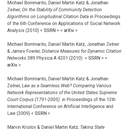
Michael Bommarito, Daniel Martin Katz & Jonathan
Zelner,
On the Stability of Community Detection
Algorithms on Longitudinal Citation Data
in Proceedings
of the 6th Conference on Applications of Social Network
Analysis (2010) <
SSRN
> <
arXiv
>
Michael Bommarito, Daniel Martin Katz, Jonathan Zelner
& James Fowler,
Distance Measures for Dynamic Citation
Networks
389 Physica A 4201 (2010) <
SSRN
> <
arXiv
>
Michael Bommarito, Daniel Martin Katz & Jonathan
Zelner,
Law as a Seamless Web? Comparing Various
Network Representations of the United States Supreme
Court Corpus (1791-2005)
in Proceedings of the 12th
International Conference on Artificial Intelligence and
Law (2009) <
SSRN
>
Marvin Krislov & Daniel Martin Katz,
Taking State