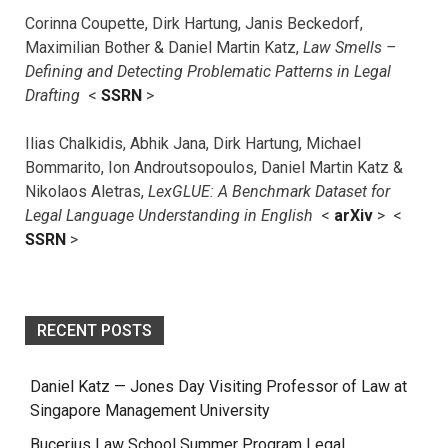
Corinna Coupette, Dirk Hartung, Janis Beckedorf,
Maximilian Bother & Daniel Martin Katz,
Law Smells –
Defining and Detecting Problematic Patterns in Legal
Drafting
<
SSRN
>
Ilias Chalkidis, Abhik Jana, Dirk Hartung, Michael
Bommarito, Ion Androutsopoulos, Daniel Martin Katz &
Nikolaos Aletras,
LexGLUE: A Benchmark Dataset for
Legal Language Understanding in English
<
arXiv
> <
SSRN
>
RECENT POSTS
Daniel Katz — Jones Day Visiting Professor of Law at
Singapore Management University
Bucerius Law School Summer Program Legal