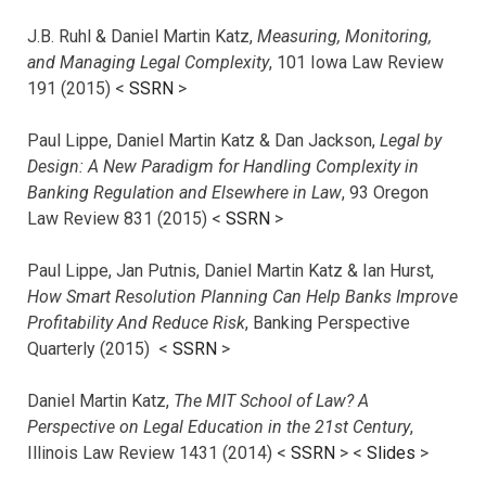
J.B. Ruhl & Daniel Martin Katz,
Measuring, Monitoring,
and Managing Legal Complexity
, 101 Iowa Law Review
191 (2015) <
SSRN
>
Paul Lippe, Daniel Martin Katz & Dan Jackson,
Legal by
Design: A New Paradigm for Handling Complexity in
Banking Regulation and Elsewhere in Law
, 93 Oregon
Law Review 831 (2015) <
SSRN
>
Paul Lippe, Jan Putnis, Daniel Martin Katz & Ian Hurst,
How Smart Resolution Planning Can Help Banks Improve
Profitability And Reduce Risk
, Banking Perspective
Quarterly (2015) <
SSRN
>
Daniel Martin Katz,
The MIT School of Law? A
Perspective on Legal Education in the 21st Century
,
Illinois Law Review 1431 (2014) <
SSRN
> <
Slides
>