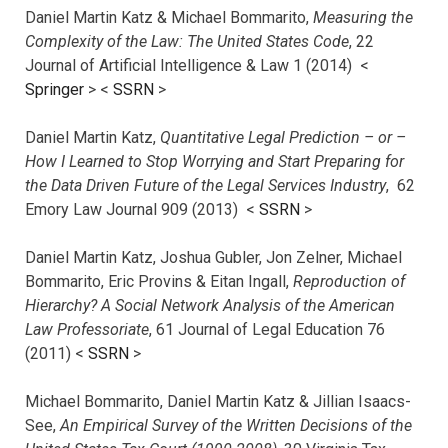
Daniel Martin Katz & Michael Bommarito,
Measuring the
Complexity of the Law: The United States Code
, 22
Journal of Artificial Intelligence & Law 1 (2014) <
Springer
> <
SSRN
>
Daniel Martin Katz,
Quantitative Legal Prediction – or –
How I Learned to Stop Worrying and Start Preparing for
the Data Driven Future of the Legal Services Industry
, 62
Emory Law Journal 909 (2013) <
SSRN
>
Daniel Martin Katz, Joshua Gubler, Jon Zelner, Michael
Bommarito, Eric Provins & Eitan Ingall,
Reproduction of
Hierarchy? A Social Network Analysis of the American
Law Professoriate
, 61 Journal of Legal Education 76
(2011) <
SSRN
>
Michael Bommarito, Daniel Martin Katz & Jillian Isaacs-
See,
An Empirical Survey of the Written Decisions of the