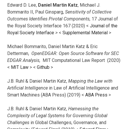
Edward D. Lee,
Daniel Martin Katz
, Michael J.
Bommarito II, Paul Ginsparg,
Sensitivity of Collective
Outcomes Identifies Pivotal Components,
17 Journal of
the Royal Society Interface 167 (2020) <
Journal of the
Royal Society Interface
>
<
Supplemental Material
>
Michael Bommarito, Daniel Martin Katz & Eric
Detterman,
OpenEDGAR: Open Source Software for SEC
EDGAR Analysis,
MIT Computational Law Report (2020)
<
MIT Law
> <
Github
>
J.B. Ruhl & Daniel Martin Katz,
Mapping the Law with
Artificial Intelligence
in Law of Artificial Intelligence and
Smart Machines (ABA Press) (2019) <
ABA Press
>
J.B. Ruhl & Daniel Martin Katz,
Harnessing the
Complexity of Legal Systems for Governing Global
Challenges
in Global Challenges, Governance, and