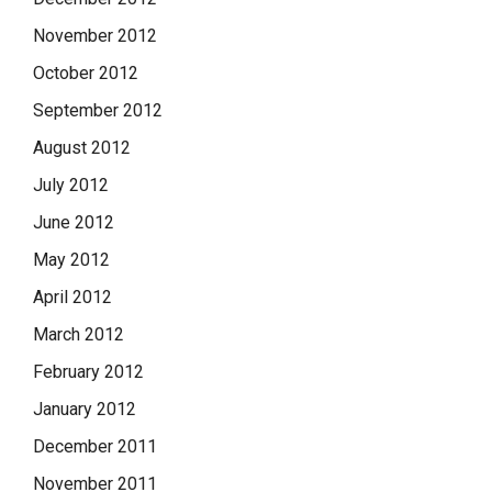
November 2012
October 2012
September 2012
August 2012
July 2012
June 2012
May 2012
April 2012
March 2012
February 2012
January 2012
December 2011
November 2011