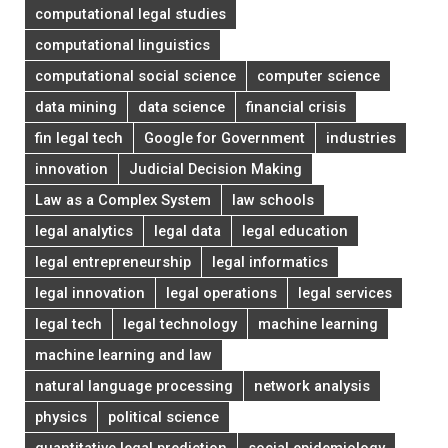
computational legal studies
computational linguistics
computational social science
computer science
data mining
data science
financial crisis
fin legal tech
Google for Government
industries
innovation
Judicial Decision Making
Law as a Complex System
law schools
legal analytics
legal data
legal education
legal entrepreneurship
legal informatics
legal innovation
legal operations
legal services
legal tech
legal technology
machine learning
machine learning and law
natural language processing
network analysis
physics
political science
quantitative legal prediction
social epidemiology