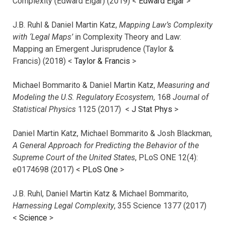
Complexity (Edward Elgar) (2019) <
Edward Elgar
>
J.B. Ruhl & Daniel Martin Katz,
Mapping Law’s Complexity
with ‘Legal Maps’
in Complexity Theory and Law:
Mapping an Emergent Jurisprudence (Taylor &
Francis) (2018) <
Taylor & Francis
>
Michael Bommarito & Daniel Martin Katz,
Measuring and
Modeling the U.S. Regulatory Ecosystem,
168
Journal of
Statistical Physics
1125 (2017)
<
J Stat Phys
>
Daniel Martin Katz, Michael Bommarito & Josh Blackman,
A General Approach for Predicting the Behavior of the
Supreme Court of the United States
, PLoS ONE 12(4):
e0174698 (2017) <
PLoS One
>
J.B. Ruhl, Daniel Martin Katz & Michael Bommarito,
Harnessing Legal Complexity
, 355 Science 1377 (2017)
<
Science
>