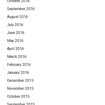
October 2016
September 2016
August 2016
July 2016
June 2016
May 2016
April 2016
March 2016
February 2016
January 2016
December 2015
November 2015
October 2015
September 2015