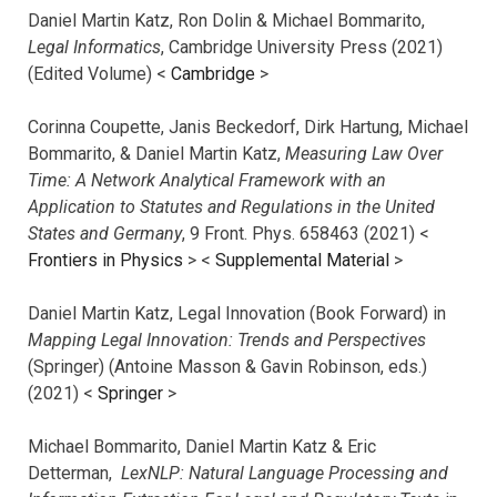
Daniel Martin Katz, Ron Dolin & Michael Bommarito,
Legal Informatics
, Cambridge University Press (2021)
(Edited Volume) <
Cambridge
>
Corinna Coupette, Janis Beckedorf, Dirk Hartung, Michael
Bommarito, & Daniel Martin Katz,
Measuring Law Over
Time: A Network Analytical Framework with an
Application to Statutes and Regulations in the United
States and Germany
, 9 Front. Phys. 658463 (2021) <
Frontiers in Physics
> <
Supplemental Material
>
Daniel Martin Katz, Legal Innovation (Book Forward) in
Mapping Legal Innovation: Trends and Perspectives
(Springer) (Antoine Masson & Gavin Robinson, eds.)
(2021) <
Springer
>
Michael Bommarito, Daniel Martin Katz & Eric
Detterman,
LexNLP: Natural Language Processing and