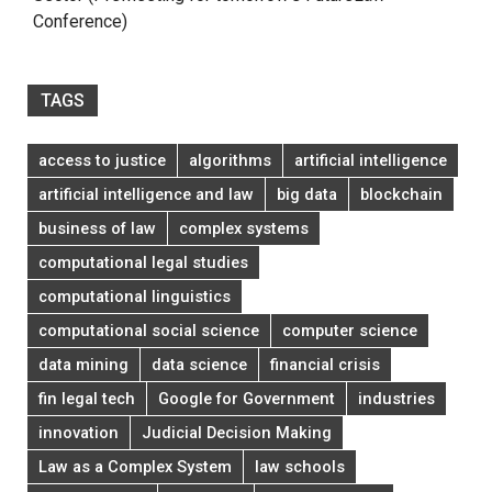
Conference)
TAGS
access to justice
algorithms
artificial intelligence
artificial intelligence and law
big data
blockchain
business of law
complex systems
computational legal studies
computational linguistics
computational social science
computer science
data mining
data science
financial crisis
fin legal tech
Google for Government
industries
innovation
Judicial Decision Making
Law as a Complex System
law schools