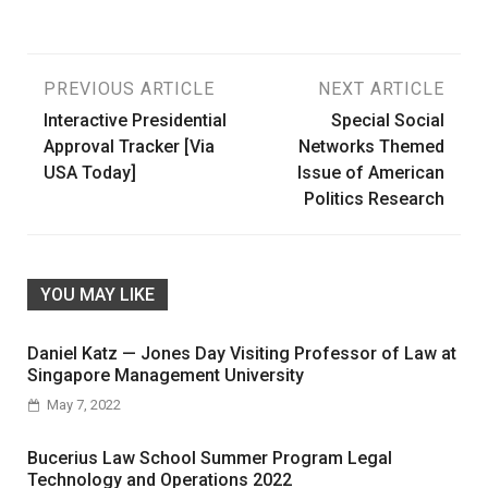
Post
PREVIOUS ARTICLE
NEXT ARTICLE
Interactive Presidential
Special Social
navigation
Approval Tracker [Via
Networks Themed
USA Today]
Issue of American
Politics Research
YOU MAY LIKE
Daniel Katz — Jones Day Visiting Professor of Law at
Singapore Management University
May 7, 2022
Bucerius Law School Summer Program Legal
Technology and Operations 2022