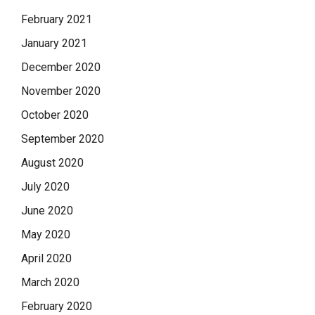
February 2021
January 2021
December 2020
November 2020
October 2020
September 2020
August 2020
July 2020
June 2020
May 2020
April 2020
March 2020
February 2020