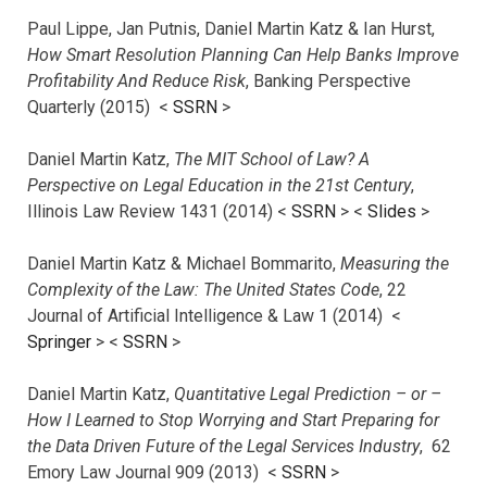
Paul Lippe, Jan Putnis, Daniel Martin Katz & Ian Hurst,
How Smart Resolution Planning Can Help Banks Improve
Profitability And Reduce Risk
, Banking Perspective
Quarterly (2015) <
SSRN
>
Daniel Martin Katz,
The MIT School of Law? A
Perspective on Legal Education in the 21st Century
,
Illinois Law Review 1431 (2014) <
SSRN
> <
Slides
>
Daniel Martin Katz & Michael Bommarito,
Measuring the
Complexity of the Law: The United States Code
, 22
Journal of Artificial Intelligence & Law 1 (2014) <
Springer
> <
SSRN
>
Daniel Martin Katz,
Quantitative Legal Prediction – or –
How I Learned to Stop Worrying and Start Preparing for
the Data Driven Future of the Legal Services Industry
, 62
Emory Law Journal 909 (2013) <
SSRN
>