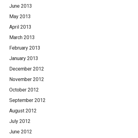
June 2013
May 2013
April 2013
March 2013
February 2013
January 2013
December 2012
November 2012
October 2012
September 2012
August 2012
July 2012
June 2012