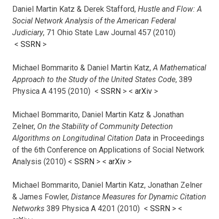
Daniel Martin Katz & Derek Stafford,
Hustle and Flow: A
Social Network Analysis of the American Federal
Judiciary
, 71 Ohio State Law Journal 457 (2010)
<
SSRN
>
Michael Bommarito & Daniel Martin Katz,
A Mathematical
Approach to the Study of the United States Code
, 389
Physica A 4195 (2010) <
SSRN
> <
arXiv
>
Michael Bommarito, Daniel Martin Katz & Jonathan
Zelner,
On the Stability of Community Detection
Algorithms on Longitudinal Citation Data
in Proceedings
of the 6th Conference on Applications of Social Network
Analysis (2010) <
SSRN
> <
arXiv
>
Michael Bommarito, Daniel Martin Katz, Jonathan Zelner
& James Fowler,
Distance Measures for Dynamic Citation
Networks
389 Physica A 4201 (2010) <
SSRN
> <