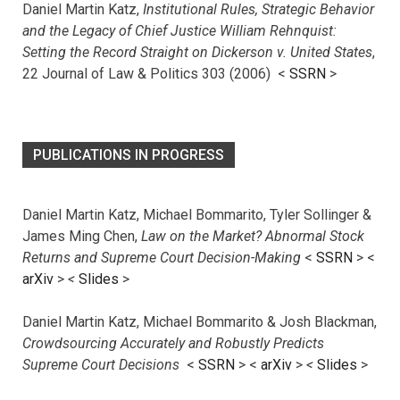
Daniel Martin Katz,
Institutional Rules, Strategic Behavior
and the Legacy of Chief Justice William Rehnquist:
Setting the Record Straight on Dickerson v. United States
,
22 Journal of Law & Politics 303 (2006) <
SSRN
>
PUBLICATIONS IN PROGRESS
Daniel Martin Katz, Michael Bommarito, Tyler Sollinger &
James Ming Chen,
Law on the Market? Abnormal Stock
Returns and Supreme Court Decision-Making
<
SSRN
> <
arXiv
>
<
Slides
>
Daniel Martin Katz, Michael Bommarito & Josh Blackman,
Crowdsourcing Accurately and Robustly Predicts
Supreme Court Decisions
<
SSRN
> <
arXiv
>
<
Slides
>