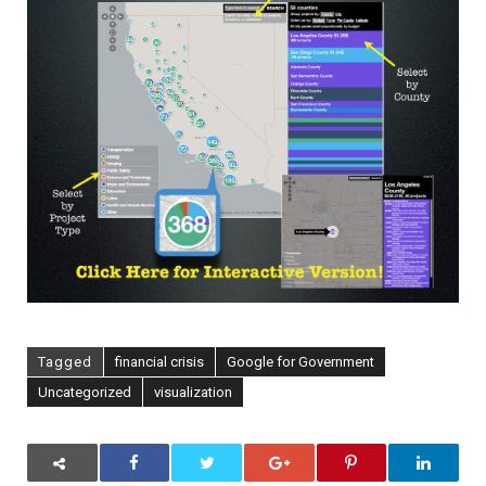
[Via
Flowing
Data]
Tagged
financial crisis
Google for Government
Uncategorized
visualization