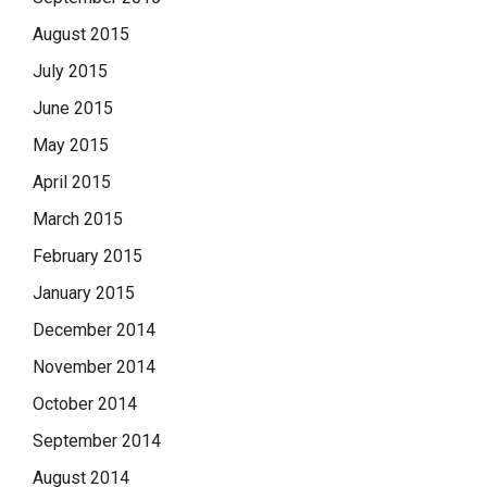
August 2015
July 2015
June 2015
May 2015
April 2015
March 2015
February 2015
January 2015
December 2014
November 2014
October 2014
September 2014
August 2014