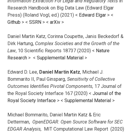
Information Extraction For Legal and Regulatory Texts
in
Research Handbook on Big Data Law (Edward Elgar
Press) (Roland Vogl, ed.) (2021) <
Edward Elgar
> <
Github
> <
SSRN
> <
arXiv
>
Daniel Martin Katz, Corinna Coupette, Janis Beckedorf &
Dirk Hartung,
Complex Societies and the Growth of the
Law
, 10 Scientific Reports 18737 (2020) <
Nature
Research
> <
Supplemental Material
>
Edward D. Lee,
Daniel Martin Katz
, Michael J.
Bommarito II, Paul Ginsparg,
Sensitivity of Collective
Outcomes Identifies Pivotal Components,
17 Journal of
the Royal Society Interface 167 (2020) <
Journal of the
Royal Society Interface
>
<
Supplemental Material
>
Michael Bommarito, Daniel Martin Katz & Eric
Detterman,
OpenEDGAR: Open Source Software for SEC
EDGAR Analysis,
MIT Computational Law Report (2020)