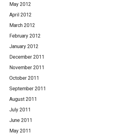
May 2012
April 2012
March 2012
February 2012
January 2012
December 2011
November 2011
October 2011
September 2011
August 2011
July 2011
June 2011
May 2011