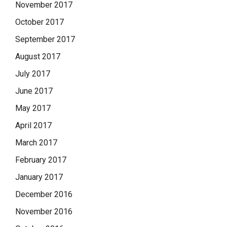
November 2017
October 2017
September 2017
August 2017
July 2017
June 2017
May 2017
April 2017
March 2017
February 2017
January 2017
December 2016
November 2016