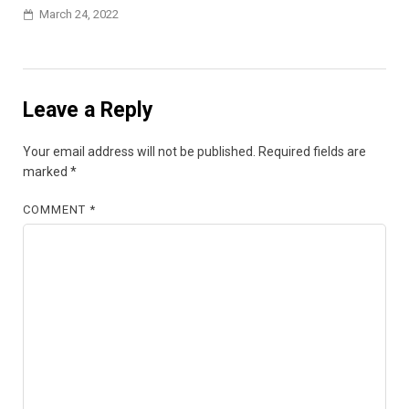
March 24, 2022
Leave a Reply
Your email address will not be published.
Required fields are
marked
*
COMMENT
*