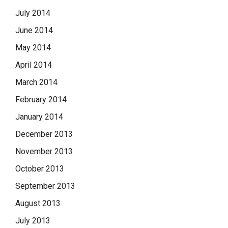
July 2014
June 2014
May 2014
April 2014
March 2014
February 2014
January 2014
December 2013
November 2013
October 2013
September 2013
August 2013
July 2013