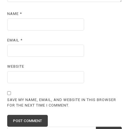
NAME
*
EMAIL
*
WEBSITE
SAVE MY NAME, EMAIL, AND WEBSITE IN THIS BROWSER
FOR THE NEXT TIME I COMMENT.