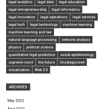
legal analytics
legal data
legal education
legal entrepreneurship
legal informatics
legal innovation
legal operations
legal services
legal tech
legal technology
machine learning
machine learning and law
natural language processing
network analysis
physics
political science
quantitative legal prediction
social epidemiology
supreme court
the future
Uncategorized
visualization
Web 2.0
ARCHIVES
May 2022
April 2022