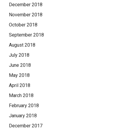
December 2018
November 2018
October 2018
September 2018
August 2018
July 2018
June 2018
May 2018
April 2018
March 2018
February 2018
January 2018
December 2017