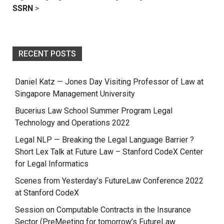
SSRN
>
RECENT POSTS
Daniel Katz — Jones Day Visiting Professor of Law at
Singapore Management University
Bucerius Law School Summer Program Legal
Technology and Operations 2022
Legal NLP — Breaking the Legal Language Barrier ?
Short Lex Talk at Future Law – Stanford CodeX Center
for Legal Informatics
Scenes from Yesterday’s FutureLaw Conference 2022
at Stanford CodeX
Session on Computable Contracts in the Insurance
Sector (PreMeeting for tomorrow’s FutureLaw