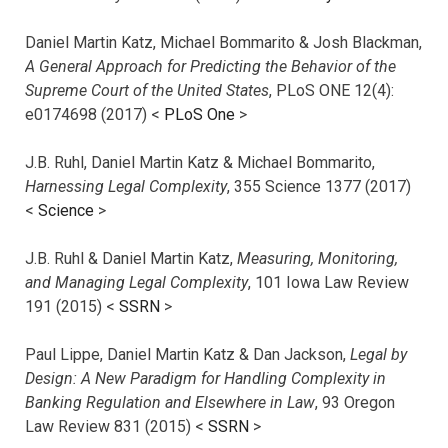
Daniel Martin Katz, Michael Bommarito & Josh Blackman,
A General Approach for Predicting the Behavior of the
Supreme Court of the United States
, PLoS ONE 12(4):
e0174698 (2017) <
PLoS One
>
J.B. Ruhl, Daniel Martin Katz & Michael Bommarito,
Harnessing Legal Complexity
, 355 Science 1377 (2017)
<
Science
>
J.B. Ruhl & Daniel Martin Katz,
Measuring, Monitoring,
and Managing Legal Complexity
, 101 Iowa Law Review
191 (2015) <
SSRN
>
Paul Lippe, Daniel Martin Katz & Dan Jackson,
Legal by
Design: A New Paradigm for Handling Complexity in
Banking Regulation and Elsewhere in Law
, 93 Oregon
Law Review 831 (2015) <
SSRN
>