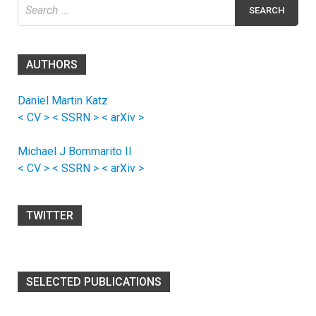
Search
for:
AUTHORS
Daniel Martin Katz
< CV >
< SSRN >
< arXiv >
Michael J Bommarito II
< CV >
< SSRN >
< arXiv >
TWITTER
SELECTED PUBLICATIONS