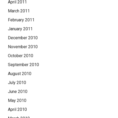
April 2011
March 2011
February 2011
January 2011
December 2010
November 2010
October 2010
September 2010
August 2010
July 2010
June 2010
May 2010
April 2010