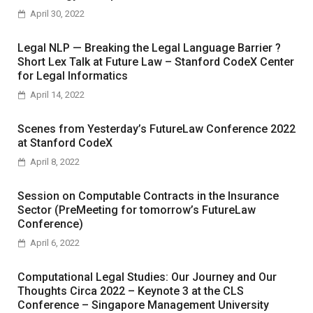
April 30, 2022
Legal NLP — Breaking the Legal Language Barrier ?
Short Lex Talk at Future Law – Stanford CodeX Center
for Legal Informatics
April 14, 2022
Scenes from Yesterday’s FutureLaw Conference 2022
at Stanford CodeX
April 8, 2022
Session on Computable Contracts in the Insurance
Sector (PreMeeting for tomorrow’s FutureLaw
Conference)
April 6, 2022
Computational Legal Studies: Our Journey and Our
Thoughts Circa 2022 – Keynote 3 at the CLS
Conference – Singapore Management University