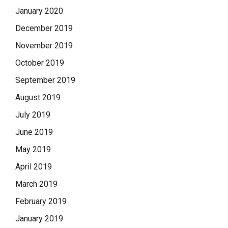
January 2020
December 2019
November 2019
October 2019
September 2019
August 2019
July 2019
June 2019
May 2019
April 2019
March 2019
February 2019
January 2019