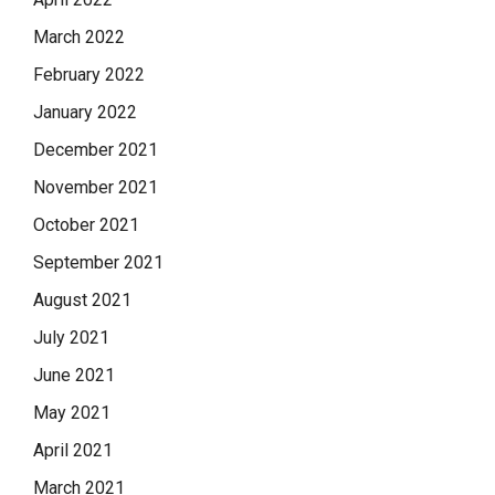
March 2022
February 2022
January 2022
December 2021
November 2021
October 2021
September 2021
August 2021
July 2021
June 2021
May 2021
April 2021
March 2021