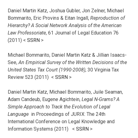
Daniel Martin Katz, Joshua Gubler, Jon Zelner, Michael
Bommarito, Eric Provins & Eitan Ingall,
Reproduction of
Hierarchy? A Social Network Analysis of the American
Law Professoriate
, 61 Journal of Legal Education 76
(2011) <
SSRN
>
Michael Bommarito, Daniel Martin Katz & Jillian Isaacs-
See,
An Empirical Survey of the Written Decisions of the
United States Tax Court (1990-2008)
, 30 Virginia Tax
Review 523 (2011) <
SSRN
>
Daniel Martin Katz, Michael Bommarito, Juile Seaman,
Adam Candeub, Eugene Agichtein,
Legal N-Grams? A
Simple Approach to Track the Evolution of Legal
Language
in Proceedings of JURIX: The 24th
International Conference on Legal Knowledge and
Information Systems (2011) <
SSRN
>