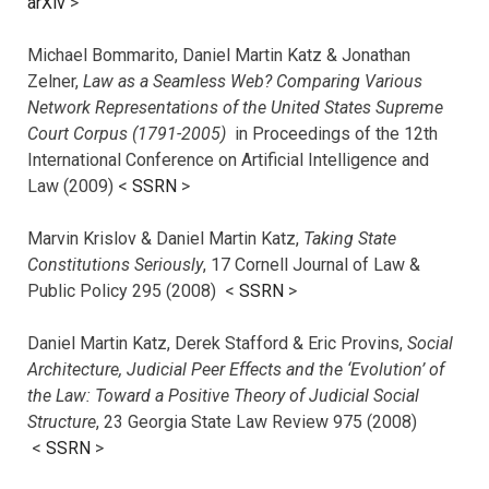
arXiv
>
Michael Bommarito, Daniel Martin Katz & Jonathan
Zelner,
Law as a Seamless Web? Comparing Various
Network Representations of the United States Supreme
Court Corpus (1791-2005)
in Proceedings of the 12th
International Conference on Artificial Intelligence and
Law (2009) <
SSRN
>
Marvin Krislov & Daniel Martin Katz,
Taking State
Constitutions Seriously
, 17 Cornell Journal of Law &
Public Policy 295 (2008) <
SSRN
>
Daniel Martin Katz, Derek Stafford & Eric Provins,
Social
Architecture, Judicial Peer Effects and the ‘Evolution’ of
the Law: Toward a Positive Theory of Judicial Social
Structure
, 23 Georgia State Law Review 975 (2008)
<
SSRN
>