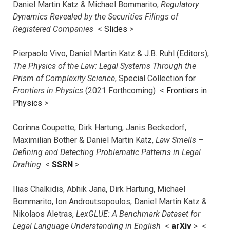
Daniel Martin Katz & Michael Bommarito,
Regulatory
Dynamics Revealed by the Securities Filings of
Registered Companies
<
Slides
>
Pierpaolo Vivo, Daniel Martin Katz & J.B. Ruhl (Editors),
The Physics of the Law: Legal Systems Through the
Prism of Complexity Science
, Special Collection for
Frontiers in Physics
(2021 Forthcoming) <
Frontiers in
Physics
>
Corinna Coupette, Dirk Hartung, Janis Beckedorf,
Maximilian Bother & Daniel Martin Katz,
Law Smells –
Defining and Detecting Problematic Patterns in Legal
Drafting
<
SSRN
>
Ilias Chalkidis, Abhik Jana, Dirk Hartung, Michael
Bommarito, Ion Androutsopoulos, Daniel Martin Katz &
Nikolaos Aletras,
LexGLUE: A Benchmark Dataset for
Legal Language Understanding in English
<
arXiv
> <