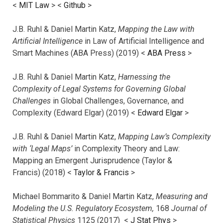
<
MIT Law
> <
Github
>
J.B. Ruhl & Daniel Martin Katz,
Mapping the Law with
Artificial Intelligence
in Law of Artificial Intelligence and
Smart Machines (ABA Press) (2019) <
ABA Press
>
J.B. Ruhl & Daniel Martin Katz,
Harnessing the
Complexity of Legal Systems for Governing Global
Challenges
in Global Challenges, Governance, and
Complexity (Edward Elgar) (2019) <
Edward Elgar
>
J.B. Ruhl & Daniel Martin Katz,
Mapping Law’s Complexity
with ‘Legal Maps’
in Complexity Theory and Law:
Mapping an Emergent Jurisprudence (Taylor &
Francis) (2018) <
Taylor & Francis
>
Michael Bommarito & Daniel Martin Katz,
Measuring and
Modeling the U.S. Regulatory Ecosystem,
168
Journal of
Statistical Physics
1125 (2017)
<
J Stat Phys
>