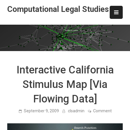
Skip
Computational Legal Studies
to
content
Interactive California
Stimulus Map [Via
Flowing Data]
on
September 9, 2009
clsadmin
Comment
Interactiv
California
Stimulus
Map