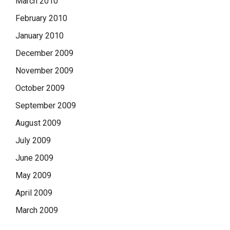
March 2010
February 2010
January 2010
December 2009
November 2009
October 2009
September 2009
August 2009
July 2009
June 2009
May 2009
April 2009
March 2009