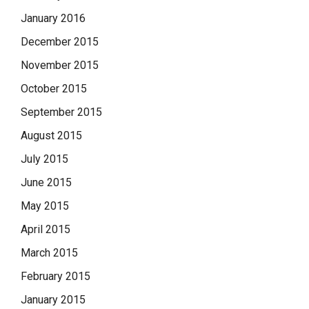
January 2016
December 2015
November 2015
October 2015
September 2015
August 2015
July 2015
June 2015
May 2015
April 2015
March 2015
February 2015
January 2015