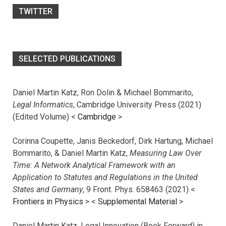
TWITTER
SELECTED PUBLICATIONS
Daniel Martin Katz, Ron Dolin & Michael Bommarito,
Legal Informatics
, Cambridge University Press (2021)
(Edited Volume) <
Cambridge
>
Corinna Coupette, Janis Beckedorf, Dirk Hartung, Michael
Bommarito, & Daniel Martin Katz,
Measuring Law Over
Time: A Network Analytical Framework with an
Application to Statutes and Regulations in the United
States and Germany
, 9 Front. Phys. 658463 (2021) <
Frontiers in Physics
> <
Supplemental Material
>
Daniel Martin Katz, Legal Innovation (Book Forward) in