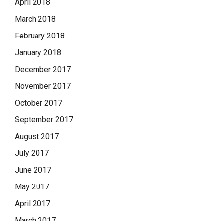
April 2018
March 2018
February 2018
January 2018
December 2017
November 2017
October 2017
September 2017
August 2017
July 2017
June 2017
May 2017
April 2017
March 2017