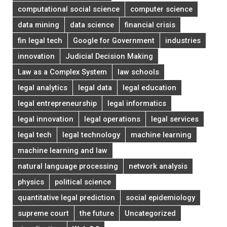
computational social science
computer science
data mining
data science
financial crisis
fin legal tech
Google for Government
industries
innovation
Judicial Decision Making
Law as a Complex System
law schools
legal analytics
legal data
legal education
legal entrepreneurship
legal informatics
legal innovation
legal operations
legal services
legal tech
legal technology
machine learning
machine learning and law
natural language processing
network analysis
physics
political science
quantitative legal prediction
social epidemiology
supreme court
the future
Uncategorized