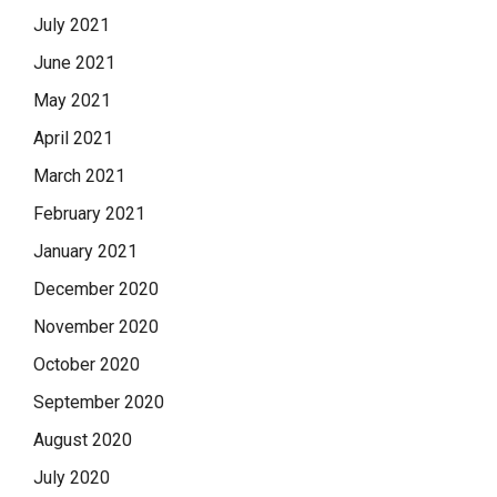
July 2021
June 2021
May 2021
April 2021
March 2021
February 2021
January 2021
December 2020
November 2020
October 2020
September 2020
August 2020
July 2020