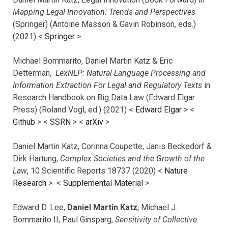
Mapping Legal Innovation: Trends and Perspectives
(Springer) (Antoine Masson & Gavin Robinson, eds.)
(2021) <
Springer
>
Michael Bommarito, Daniel Martin Katz & Eric
Detterman,
LexNLP: Natural Language Processing and
Information Extraction For Legal and Regulatory Texts
in
Research Handbook on Big Data Law (Edward Elgar
Press) (Roland Vogl, ed.) (2021) <
Edward Elgar
> <
Github
> <
SSRN
> <
arXiv
>
Daniel Martin Katz, Corinna Coupette, Janis Beckedorf &
Dirk Hartung,
Complex Societies and the Growth of the
Law
, 10 Scientific Reports 18737 (2020) <
Nature
Research
> <
Supplemental Material
>
Edward D. Lee,
Daniel Martin Katz
, Michael J.
Bommarito II, Paul Ginsparg,
Sensitivity of Collective