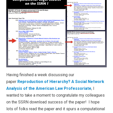
Having finished a week discussing our
paper
Reproduction of Hierarchy? A Social Network
Analysis of the American Law Professoriate
, I
wanted to take a moment to congratulate my colleagues
on the SSRN download success of the paper! I hope
lots of folks read the paper and it spurs a computational