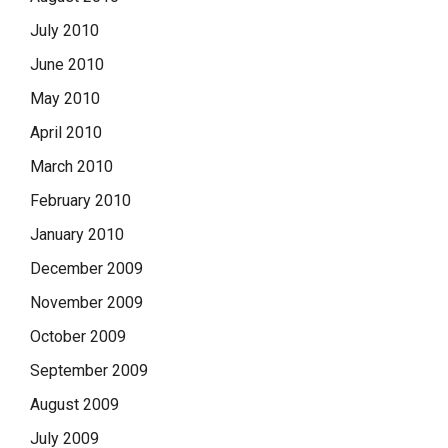
July 2010
June 2010
May 2010
April 2010
March 2010
February 2010
January 2010
December 2009
November 2009
October 2009
September 2009
August 2009
July 2009