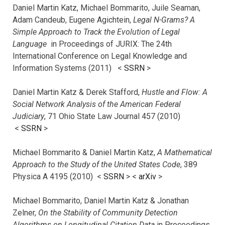
Daniel Martin Katz, Michael Bommarito, Juile Seaman,
Adam Candeub, Eugene Agichtein,
Legal N-Grams? A
Simple Approach to Track the Evolution of Legal
Language
in Proceedings of JURIX: The 24th
International Conference on Legal Knowledge and
Information Systems (2011) <
SSRN
>
Daniel Martin Katz & Derek Stafford,
Hustle and Flow: A
Social Network Analysis of the American Federal
Judiciary
, 71 Ohio State Law Journal 457 (2010)
<
SSRN
>
Michael Bommarito & Daniel Martin Katz,
A Mathematical
Approach to the Study of the United States Code
, 389
Physica A 4195 (2010) <
SSRN
> <
arXiv
>
Michael Bommarito, Daniel Martin Katz & Jonathan
Zelner,
On the Stability of Community Detection
Algorithms on Longitudinal Citation Data
in Proceedings