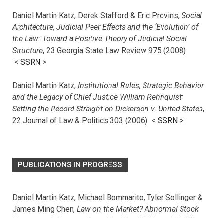
Daniel Martin Katz, Derek Stafford & Eric Provins,
Social
Architecture, Judicial Peer Effects and the ‘Evolution’ of
the Law: Toward a Positive Theory of Judicial Social
Structure
, 23 Georgia State Law Review 975 (2008)
<
SSRN
>
Daniel Martin Katz,
Institutional Rules, Strategic Behavior
and the Legacy of Chief Justice William Rehnquist:
Setting the Record Straight on Dickerson v. United States
,
22 Journal of Law & Politics 303 (2006) <
SSRN
>
PUBLICATIONS IN PROGRESS
Daniel Martin Katz, Michael Bommarito, Tyler Sollinger &
James Ming Chen,
Law on the Market? Abnormal Stock