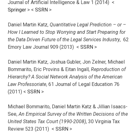
Journal of Artificial Intelligence & Law 1 (2014) <
Springer
> <
SSRN
>
Daniel Martin Katz,
Quantitative Legal Prediction – or –
How I Learned to Stop Worrying and Start Preparing for
the Data Driven Future of the Legal Services Industry
, 62
Emory Law Journal 909 (2013) <
SSRN
>
Daniel Martin Katz, Joshua Gubler, Jon Zelner, Michael
Bommarito, Eric Provins & Eitan Ingall,
Reproduction of
Hierarchy? A Social Network Analysis of the American
Law Professoriate
, 61 Journal of Legal Education 76
(2011) <
SSRN
>
Michael Bommarito, Daniel Martin Katz & Jillian Isaacs-
See,
An Empirical Survey of the Written Decisions of the
United States Tax Court (1990-2008)
, 30 Virginia Tax
Review 523 (2011) <
SSRN
>