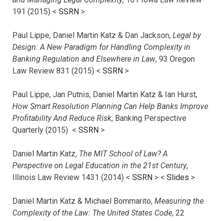
191 (2015) <
SSRN
>
Paul Lippe, Daniel Martin Katz & Dan Jackson,
Legal by
Design: A New Paradigm for Handling Complexity in
Banking Regulation and Elsewhere in Law
, 93 Oregon
Law Review 831 (2015) <
SSRN
>
Paul Lippe, Jan Putnis, Daniel Martin Katz & Ian Hurst,
How Smart Resolution Planning Can Help Banks Improve
Profitability And Reduce Risk
, Banking Perspective
Quarterly (2015) <
SSRN
>
Daniel Martin Katz,
The MIT School of Law? A
Perspective on Legal Education in the 21st Century
,
Illinois Law Review 1431 (2014) <
SSRN
> <
Slides
>
Daniel Martin Katz & Michael Bommarito,
Measuring the
Complexity of the Law: The United States Code
, 22