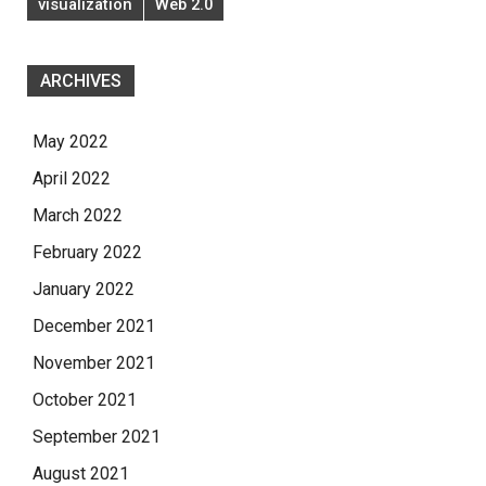
visualization
Web 2.0
ARCHIVES
May 2022
April 2022
March 2022
February 2022
January 2022
December 2021
November 2021
October 2021
September 2021
August 2021