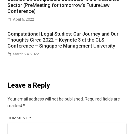
Sector (PreMeeting for tomorrow’s FutureLaw
Conference)
April 6, 2022
Computational Legal Studies: Our Journey and Our
Thoughts Circa 2022 – Keynote 3 at the CLS
Conference – Singapore Management University
March 24, 2022
Leave a Reply
Your email address will not be published.
Required fields are
marked
*
COMMENT
*