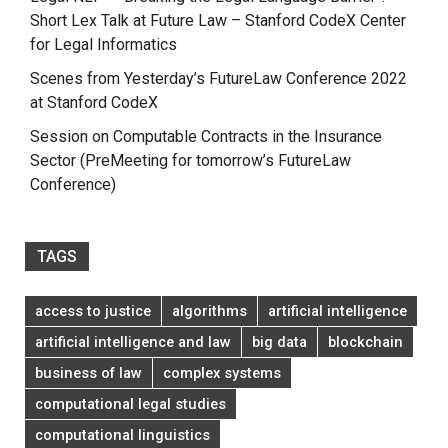
Short Lex Talk at Future Law – Stanford CodeX Center
for Legal Informatics
Scenes from Yesterday’s FutureLaw Conference 2022
at Stanford CodeX
Session on Computable Contracts in the Insurance
Sector (PreMeeting for tomorrow’s FutureLaw
Conference)
TAGS
access to justice
algorithms
artificial intelligence
artificial intelligence and law
big data
blockchain
business of law
complex systems
computational legal studies
computational linguistics