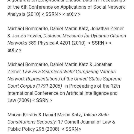
of the 6th Conference on Applications of Social Network
Analysis (2010) <
SSRN
> <
arXiv
>
Michael Bommarito, Daniel Martin Katz, Jonathan Zelner
& James Fowler,
Distance Measures for Dynamic Citation
Networks
389 Physica A 4201 (2010) <
SSRN
> <
arXiv
>
Michael Bommarito, Daniel Martin Katz & Jonathan
Zelner,
Law as a Seamless Web? Comparing Various
Network Representations of the United States Supreme
Court Corpus (1791-2005)
in Proceedings of the 12th
International Conference on Artificial Intelligence and
Law (2009) <
SSRN
>
Marvin Krislov & Daniel Martin Katz,
Taking State
Constitutions Seriously
, 17 Cornell Journal of Law &
Public Policy 295 (2008) <
SSRN
>