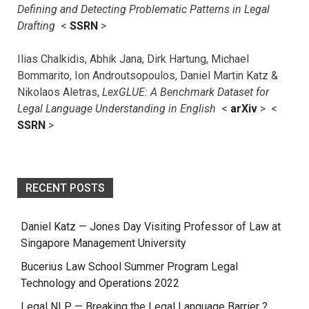
Defining and Detecting Problematic Patterns in Legal
Drafting
<
SSRN
>
Ilias Chalkidis, Abhik Jana, Dirk Hartung, Michael
Bommarito, Ion Androutsopoulos, Daniel Martin Katz &
Nikolaos Aletras,
LexGLUE: A Benchmark Dataset for
Legal Language Understanding in English
<
arXiv
> <
SSRN
>
RECENT POSTS
Daniel Katz — Jones Day Visiting Professor of Law at
Singapore Management University
Bucerius Law School Summer Program Legal
Technology and Operations 2022
Legal NLP — Breaking the Legal Language Barrier ?