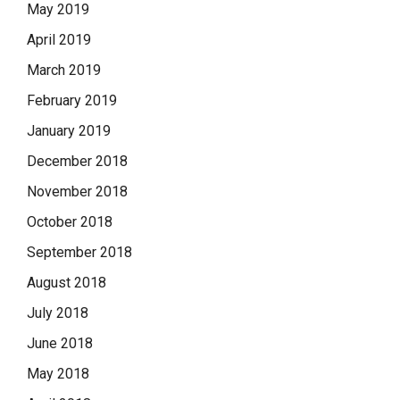
May 2019
April 2019
March 2019
February 2019
January 2019
December 2018
November 2018
October 2018
September 2018
August 2018
July 2018
June 2018
May 2018