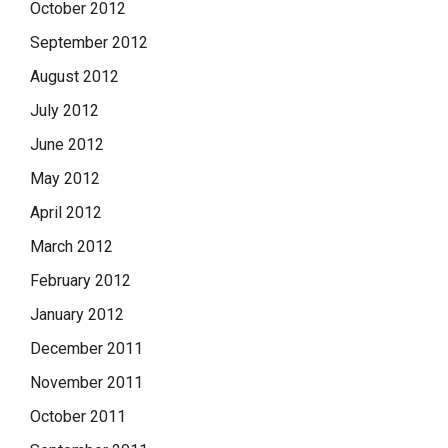
October 2012
September 2012
August 2012
July 2012
June 2012
May 2012
April 2012
March 2012
February 2012
January 2012
December 2011
November 2011
October 2011