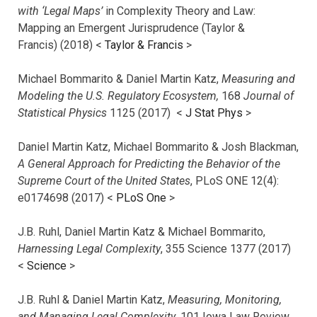
with ‘Legal Maps’
in Complexity Theory and Law:
Mapping an Emergent Jurisprudence (Taylor &
Francis) (2018) <
Taylor & Francis
>
Michael Bommarito & Daniel Martin Katz,
Measuring and
Modeling the U.S. Regulatory Ecosystem,
168
Journal of
Statistical Physics
1125 (2017)
<
J Stat Phys
>
Daniel Martin Katz, Michael Bommarito & Josh Blackman,
A General Approach for Predicting the Behavior of the
Supreme Court of the United States
, PLoS ONE 12(4):
e0174698 (2017) <
PLoS One
>
J.B. Ruhl, Daniel Martin Katz & Michael Bommarito,
Harnessing Legal Complexity
, 355 Science 1377 (2017)
<
Science
>
J.B. Ruhl & Daniel Martin Katz,
Measuring, Monitoring,
and Managing Legal Complexity
, 101 Iowa Law Review