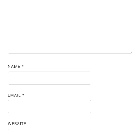
NAME
*
EMAIL
*
WEBSITE