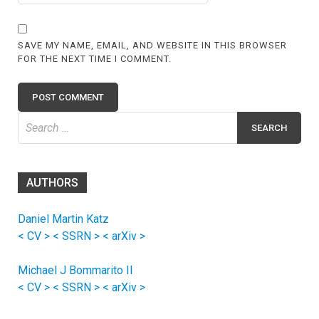
SAVE MY NAME, EMAIL, AND WEBSITE IN THIS BROWSER
FOR THE NEXT TIME I COMMENT.
Search
for:
AUTHORS
Daniel Martin Katz
< CV >
< SSRN >
< arXiv >
Michael J Bommarito II
< CV >
< SSRN >
< arXiv >