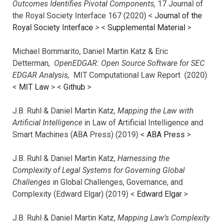
Outcomes Identifies Pivotal Components,
17 Journal of
the Royal Society Interface 167 (2020) <
Journal of the
Royal Society Interface
>
<
Supplemental Material
>
Michael Bommarito, Daniel Martin Katz & Eric
Detterman,
OpenEDGAR: Open Source Software for SEC
EDGAR Analysis,
MIT Computational Law Report (2020)
<
MIT Law
> <
Github
>
J.B. Ruhl & Daniel Martin Katz,
Mapping the Law with
Artificial Intelligence
in Law of Artificial Intelligence and
Smart Machines (ABA Press) (2019) <
ABA Press
>
J.B. Ruhl & Daniel Martin Katz,
Harnessing the
Complexity of Legal Systems for Governing Global
Challenges
in Global Challenges, Governance, and
Complexity (Edward Elgar) (2019) <
Edward Elgar
>
J.B. Ruhl & Daniel Martin Katz,
Mapping Law’s Complexity