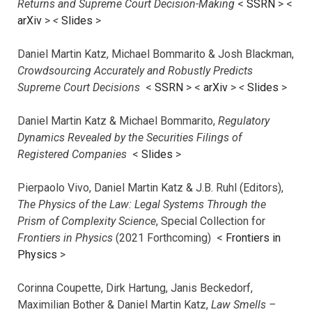
Returns and Supreme Court Decision-Making
<
SSRN
> <
arXiv
>
<
Slides
>
Daniel Martin Katz, Michael Bommarito & Josh Blackman,
Crowdsourcing Accurately and Robustly Predicts
Supreme Court Decisions
<
SSRN
> <
arXiv
>
<
Slides
>
Daniel Martin Katz & Michael Bommarito,
Regulatory
Dynamics Revealed by the Securities Filings of
Registered Companies
<
Slides
>
Pierpaolo Vivo, Daniel Martin Katz & J.B. Ruhl (Editors),
The Physics of the Law: Legal Systems Through the
Prism of Complexity Science
, Special Collection for
Frontiers in Physics
(2021 Forthcoming) <
Frontiers in
Physics
>
Corinna Coupette, Dirk Hartung, Janis Beckedorf,
Maximilian Bother & Daniel Martin Katz,
Law Smells –