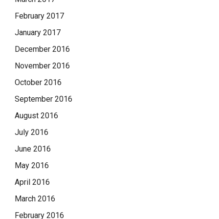
February 2017
January 2017
December 2016
November 2016
October 2016
September 2016
August 2016
July 2016
June 2016
May 2016
April 2016
March 2016
February 2016