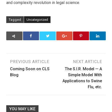
and complexity revolution in legal science.
Tagged
Uncategorized
Post
PREVIOUS ARTICLE
NEXT ARTICLE
Coming Soon on CLS
The S.I.R. Model — A
navigation
Blog
Simple Model With
Applications to Swine
Flu, etc.
YOU MAY LIKE