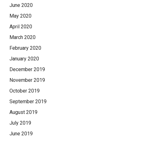
June 2020
May 2020
April 2020
March 2020
February 2020
January 2020
December 2019
November 2019
October 2019
September 2019
August 2019
July 2019
June 2019