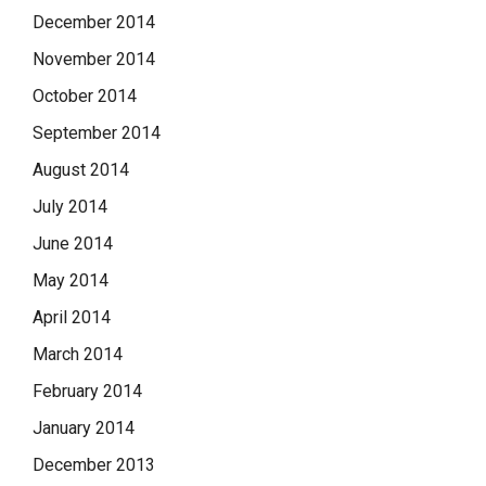
December 2014
November 2014
October 2014
September 2014
August 2014
July 2014
June 2014
May 2014
April 2014
March 2014
February 2014
January 2014
December 2013