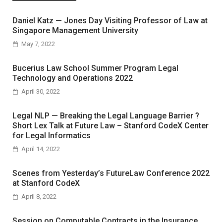
Daniel Katz — Jones Day Visiting Professor of Law at
Singapore Management University
May 7, 2022
Bucerius Law School Summer Program Legal
Technology and Operations 2022
April 30, 2022
Legal NLP — Breaking the Legal Language Barrier ?
Short Lex Talk at Future Law – Stanford CodeX Center
for Legal Informatics
April 14, 2022
Scenes from Yesterday’s FutureLaw Conference 2022
at Stanford CodeX
April 8, 2022
Session on Computable Contracts in the Insurance