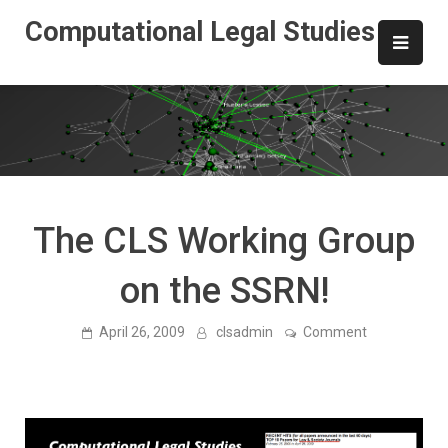
Skip
Computational Legal Studies
to
content
The CLS Working Group
on the SSRN!
on
April 26, 2009
clsadmin
Comment
The
CLS
Working
Group
on
the
SSRN!