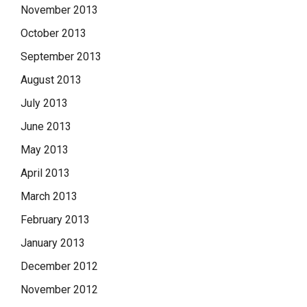
November 2013
October 2013
September 2013
August 2013
July 2013
June 2013
May 2013
April 2013
March 2013
February 2013
January 2013
December 2012
November 2012