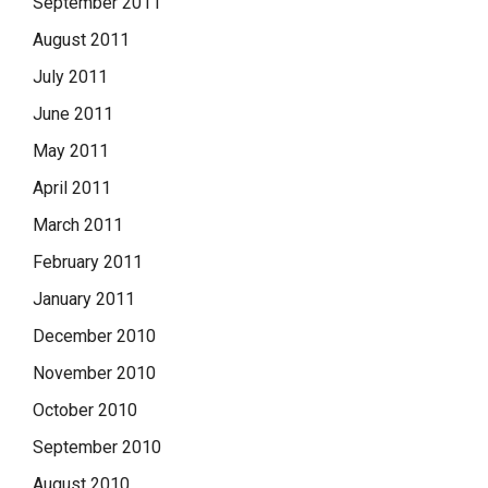
September 2011
August 2011
July 2011
June 2011
May 2011
April 2011
March 2011
February 2011
January 2011
December 2010
November 2010
October 2010
September 2010
August 2010